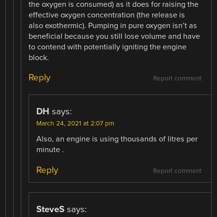
the oxygen is consumed) as it does for raising the
effective oxygen concentration (the release is
also exothermic). Pumping in pure oxygen isn’t as
beneficial because you still lose volume and have
to contend with potentially igniting the engine
block.
Reply
Report comment
DH
says:
March 24, 2021 at 2:07 pm
Also, an engine is using thousands of litres per
minute .
Reply
Report comment
SteveS
says: