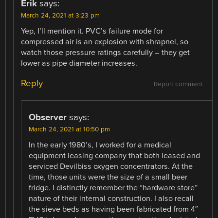
Erik
says:
March 24, 2021 at 3:23 pm
Yep, I’ll mention it. PVC’s failure mode for
compressed air is an explosion with shrapnel, so
watch those pressure ratings carefully – they get
lower as pipe diameter increases.
Reply
Report comment
Observer
says:
March 24, 2021 at 10:50 pm
In the early 1980’s, I worked for a medical
equipment leasing company that both leased and
serviced Devilbiss oxygen concentrators. At the
time, those units were the size of a small beer
fridge. I distinctly remember the “hardware store”
nature of their internal construction. I also recall
the sieve beds as having been fabricated from 4″