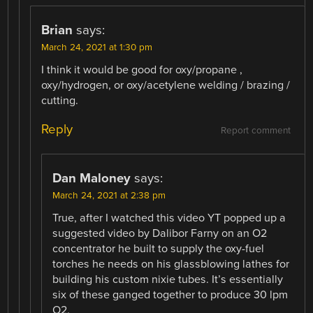
Brian
says:
March 24, 2021 at 1:30 pm
I think it would be good for oxy/propane ,
oxy/hydrogen, or oxy/acetylene welding / brazing /
cutting.
Reply
Report comment
Dan Maloney
says:
March 24, 2021 at 2:38 pm
True, after I watched this video YT popped up a
suggested video by Dalibor Farny on an O2
concentrator he built to supply the oxy-fuel
torches he needs on his glassblowing lathes for
building his custom nixie tubes. It’s essentially
six of these ganged together to produce 30 lpm
O2.