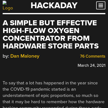
HACKADAY
Skip
to
content
A SIMPLE BUT EFFECTIVE
HIGH-FLOW OXYGEN
CONCENTRATOR FROM
HARDWARE STORE PARTS
by:
Dan Maloney
76 Comments
March 24, 2021
To say that a lot has happened in the year since
the COVID-19 pandemic started is an
understatement of epic proportions, so much so
that it may be hard to remember how the hardware