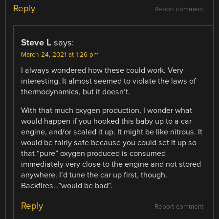
Reply
Report comment
Steve L
says:
March 24, 2021 at 1:26 pm
I always wondered how these could work. Very
interesting. It almost seemed to violate the laws of
thermodynamics, but it doesn’t.
With that much oxygen production, I wonder what
would happen if you hooked this baby up to a car
engine, and/or scaled it up. It might be like nitrous. It
would be fairly safe because you could set it up so
that “pure” oxygen produced is consumed
immediately very close to the engine and not stored
anywhere. I’d tune the car up first, though.
Backfires…”would be bad”.
Reply
Report comment