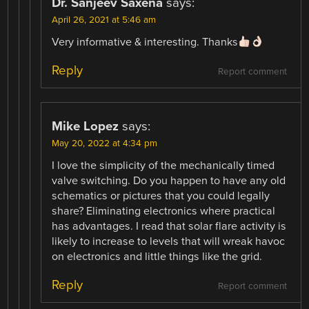
Dr. Sanjeev Saxena
says:
April 26, 2021 at 5:46 am
Very informative & interesting. Thanks
Reply
Report comment
Mike Lopez
says:
May 20, 2022 at 4:34 pm
I love the simplicity of the mechanically timed
valve switching. Do you happen to have any old
schematics or pictures that you could legally
share? Eliminating electronics where practical
has advantages. I read that solar flare activity is
likely to increase to levels that will wreak havoc
on electronics and little things like the grid.
Reply
Report comment