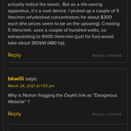
actually notice the boost.. But as a life-saving
apparatus, it’s a cool device. I picked up a couple of 5
liter/min refurbished concentrators for about $300
each (the prices seem to be on the upswing). Creating
5 liters/min. uses a couple of hundred watts, so
extrapolating to 9000 liters/min (just for fun) would
take about 360kW (480 hp).
Reply
Report comment
bkwilli
says:
March 24, 2021 at 1:55 pm
Why is Norton flagging the Oxykit link as “Dangerous
Website” ?
Reply
Report comment