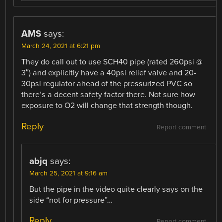
AMS
says:
March 24, 2021 at 6:21 pm
They do call out to use SCH40 pipe (rated 260psi @
3″) and explicitly have a 40psi relief valve and 20-
30psi regulator ahead of the pressurized PVC so
there’s a decent safety factor there. Not sure how
exposure to O2 will change that strength though.
Reply
Report comment
abjq
says:
March 25, 2021 at 9:16 am
But the pipe in the video quite clearly says on the
side “not for pressure”…
Reply
Report comment