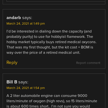
andarb
says:
March 24, 2021 at 1:49 pm
I’d be interested in dialing down the capacity (and
probably purity) to use for hobbyist flamework. The
hobby market typically buys retired medical oxycons.
That was my first thought, but the kit cost + BOM is
way over the price of a retired medical unit.
Reply
Report comment
Bill B
says:
March 24, 2021 at 1:54 pm
A 2 liter automobile engine can consume 9000
liters/minute of oxygen (high revs), so 15 liters/minute
is about 600 times short.. I’m not sure you would