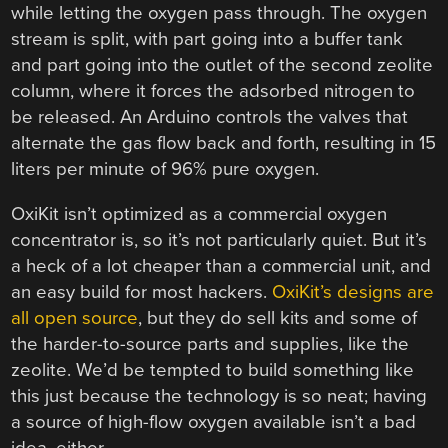
while letting the oxygen pass through. The oxygen
stream is split, with part going into a buffer tank
and part going into the outlet of the second zeolite
column, where it forces the adsorbed nitrogen to
be released. An Arduino controls the valves that
alternate the gas flow back and forth, resulting in 15
liters per minute of 96% pure oxygen.
OxiKit isn’t optimized as a commercial oxygen
concentrator is, so it’s not particularly quiet. But it’s
a heck of a lot cheaper than a commercial unit, and
an easy build for most hackers.
OxiKit’s designs are
all open source
, but they do sell kits and some of
the harder-to-source parts and supplies, like the
zeolite. We’d be tempted to build something like
this just because the technology is so neat; having
a source of high-flow oxygen available isn’t a bad
idea, either.