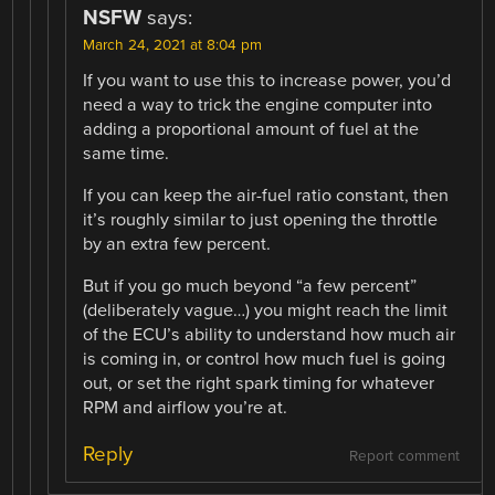
NSFW
says:
March 24, 2021 at 8:04 pm
If you want to use this to increase power, you’d
need a way to trick the engine computer into
adding a proportional amount of fuel at the
same time.
If you can keep the air-fuel ratio constant, then
it’s roughly similar to just opening the throttle
by an extra few percent.
But if you go much beyond “a few percent”
(deliberately vague…) you might reach the limit
of the ECU’s ability to understand how much air
is coming in, or control how much fuel is going
out, or set the right spark timing for whatever
RPM and airflow you’re at.
Reply
Report comment