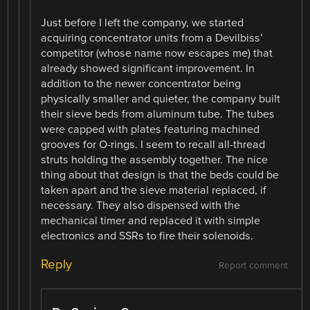
Just before I left the company, we started
acquiring concentrator units from a Devilbiss’
competitor (whose name now escapes me) that
already showed significant improvement. In
addition to the newer concentrator being
physically smaller and quieter, the company built
their sieve beds from aluminum tube. The tubes
were capped with plates featuring machined
grooves for O-rings. I seem to recall all-thread
struts holding the assembly together. The nice
thing about that design is that the beds could be
taken apart and the sieve material replaced, if
necessary. They also dispensed with the
mechanical timer and replaced it with simple
electronics and SSRs to fire their solenoids.
Reply
Report comment