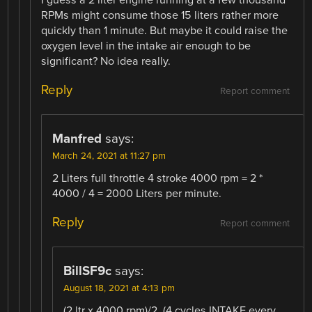
RPMs might consume those 15 liters rather more
quickly than 1 minute. But maybe it could raise the
oxygen level in the intake air enough to be
significant? No idea really.
Reply
Report comment
Manfred
says:
March 24, 2021 at 11:27 pm
2 Liters full throttle 4 stroke 4000 rpm = 2 *
4000 / 4 = 2000 Liters per minute.
Reply
Report comment
BillSF9c
says:
August 18, 2021 at 4:13 pm
(2 ltr x 4000 rpm)/2. (4 cycles INTAKE every