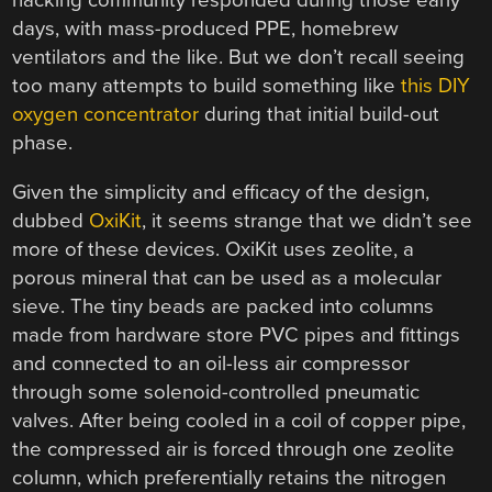
hacking community responded during those early
days, with mass-produced PPE, homebrew
ventilators and the like. But we don’t recall seeing
too many attempts to build something like
this DIY
oxygen concentrator
during that initial build-out
phase.
Given the simplicity and efficacy of the design,
dubbed
OxiKit
, it seems strange that we didn’t see
more of these devices. OxiKit uses zeolite, a
porous mineral that can be used as a molecular
sieve. The tiny beads are packed into columns
made from hardware store PVC pipes and fittings
and connected to an oil-less air compressor
through some solenoid-controlled pneumatic
valves. After being cooled in a coil of copper pipe,
the compressed air is forced through one zeolite
column, which preferentially retains the nitrogen