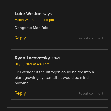
Luke Weston
says:
March 24, 2021 at 11:11 pm
Danger to Manifold!!
Reply
Report comment
Ryan Lacovetsky
says:
July 5, 2021 at 4:40 pm
Or I wonder if the nitrogen could be fed into a
plant growing system…that would be mind
blowing…
Reply
Report comment