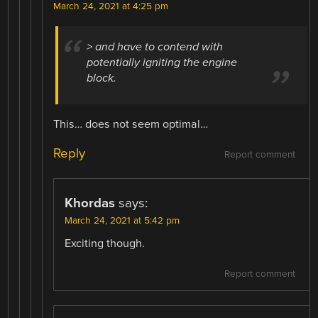
March 24, 2021 at 4:25 pm
> and have to contend with
potentially igniting the engine
block.
This… does not seem optimal…
Reply
Report comment
Khordas
says:
March 24, 2021 at 5:42 pm
Exciting though.
Report comment