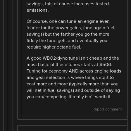
savings, this of course increases tested
emissions.
Of course, one can tune an engine even
leaner for the power gains, (and again fuel
savings) but the farther you go the more
fiddly the tune gets and eventually you
require higher octane fuel.
A good WBO2/dyno tune isn’t cheap and the
most basic of these tunes starts at $500.
Tuning for economy AND across engine loads
and gear selection is where things start to
cost more and more (typically more than you
will net in fuel savings) and outside of saying
you can/competing, it really isn’t worth it.
Report comment