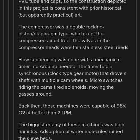
PVC tube and caps, so the construction depicted
in this project is consistent with prior historical
(but apparently practical) art.
The compressor was a double rocking-
piston/diaphragm type, which kept the
compressed air oil-free. The valves in the
compressor heads were thin stainless steel reeds.
Flow sequencing was done with a mechanical
timer–no Arduino needed. The timer had a
synchronous (clock-type gear motor) that drove a
shaft with multiple cam wheels. Micro switches
riding the cams fired solenoids, moving the
gasses around.
Back then, those machines were capable of 98%
O2 at better than 2 LPM.
The biggest enemy of these machines was high
humidity. Adsorption of water molecules ruined
the sieve beds.