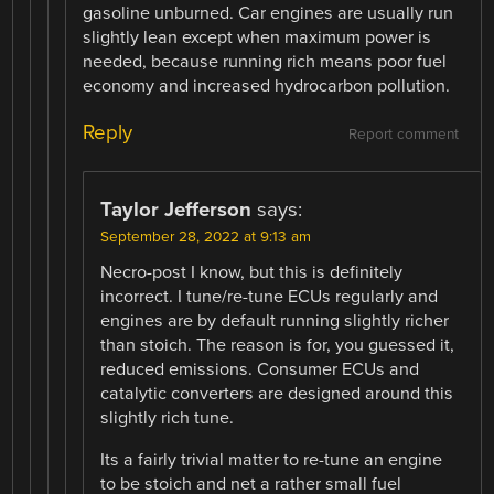
gasoline unburned. Car engines are usually run
slightly lean except when maximum power is
needed, because running rich means poor fuel
economy and increased hydrocarbon pollution.
Reply
Report comment
Taylor Jefferson
says:
September 28, 2022 at 9:13 am
Necro-post I know, but this is definitely
incorrect. I tune/re-tune ECUs regularly and
engines are by default running slightly richer
than stoich. The reason is for, you guessed it,
reduced emissions. Consumer ECUs and
catalytic converters are designed around this
slightly rich tune.
Its a fairly trivial matter to re-tune an engine
to be stoich and net a rather small fuel