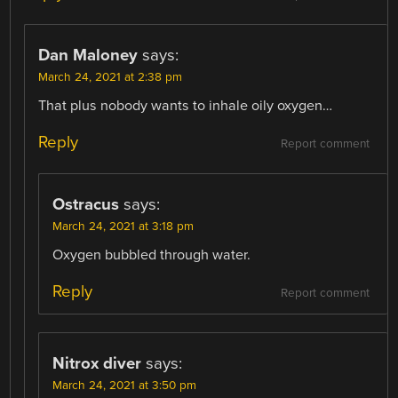
Dan Maloney
says:
March 24, 2021 at 2:38 pm
That plus nobody wants to inhale oily oxygen…
Reply
Report comment
Ostracus
says:
March 24, 2021 at 3:18 pm
Oxygen bubbled through water.
Reply
Report comment
Nitrox diver
says:
March 24, 2021 at 3:50 pm