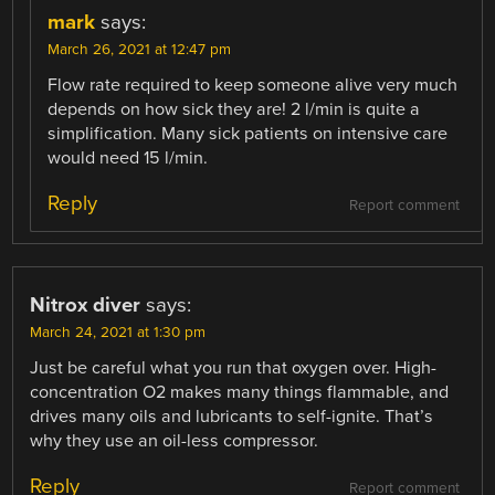
mark
says:
March 26, 2021 at 12:47 pm
Flow rate required to keep someone alive very much
depends on how sick they are! 2 l/min is quite a
simplification. Many sick patients on intensive care
would need 15 l/min.
Reply
Report comment
Nitrox diver
says:
March 24, 2021 at 1:30 pm
Just be careful what you run that oxygen over. High-
concentration O2 makes many things flammable, and
drives many oils and lubricants to self-ignite. That’s
why they use an oil-less compressor.
Reply
Report comment