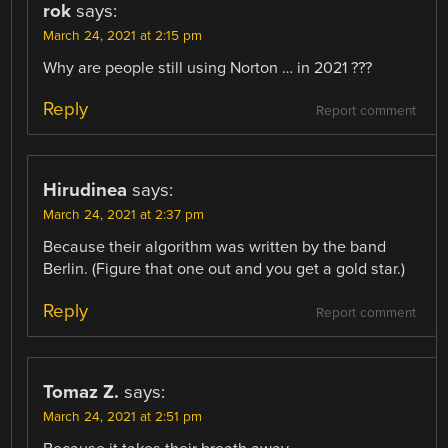
rok
says:
March 24, 2021 at 2:15 pm
Why are people still using Norton … in 2021 ???
Reply
Report comment
Hirudinea
says:
March 24, 2021 at 2:37 pm
Because their algorithm was written by the band
Berlin. (Figure that one out and you get a gold star.)
Reply
Report comment
Tomaz Z.
says:
March 24, 2021 at 2:51 pm