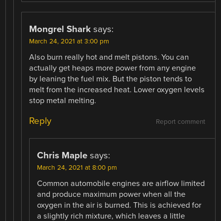
Mongrel Shark
says:
March 24, 2021 at 3:00 pm
Also burn really hot and melt pistons. You can
actually get heaps more power from any engine
by leaning the fuel mix. But the piston tends to
melt from the increased heat. Lower oxygen levels
stop metal melting.
Reply
Report comment
Chris Maple
says:
March 24, 2021 at 8:00 pm
Common automobile engines are airflow limited
and produce maximum power when all the
oxygen in the air is burned. This is achieved for
a slightly rich mixture, which leaves a little