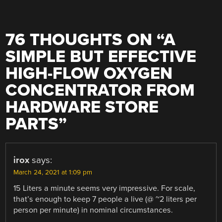
76 THOUGHTS ON “
A
SIMPLE BUT EFFECTIVE
HIGH-FLOW OXYGEN
CONCENTRATOR FROM
HARDWARE STORE
PARTS
”
irox
says:
March 24, 2021 at 1:09 pm
15 Liters a minute seems very impressive. For scale,
that’s enough to keep 7 people a live (@ ~2 liters per
person per minute) in nominal circumstances.