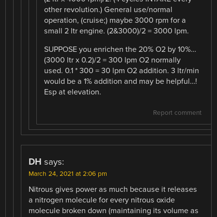
other revolution.) General use/normal
operation, (cruise;) maybe 3000 rpm for a
small 2 ltr engine. (2&3000)/2 = 3000 lpm.
SUPPOSE you enrichen the 20% O2 by 10%…
(3000 ltr x 0.2)/2 = 300 lpm O2 normally
used. 0.1 * 300 = 30 lpm O2 addition. 3 ltr/min
would be a 1% addition and may be helpful…!
Esp at elevation.
Report comment
DH
says:
March 24, 2021 at 2:06 pm
Nitrous gives power as much because it releases
a nitrogen molecule for every nitrous oxide
molecule broken down (maintaining its volume as