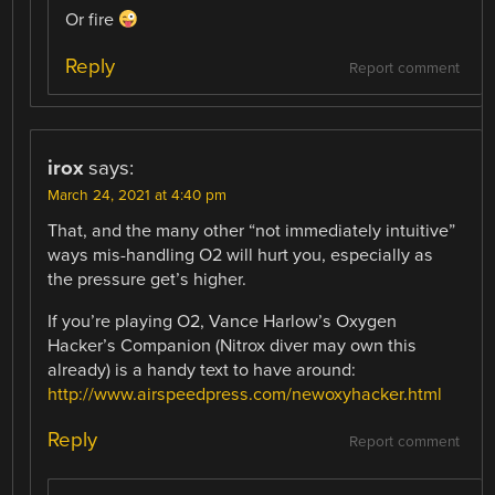
Or fire
Reply
Report comment
irox
says:
March 24, 2021 at 4:40 pm
That, and the many other “not immediately intuitive”
ways mis-handling O2 will hurt you, especially as
the pressure get’s higher.
If you’re playing O2, Vance Harlow’s Oxygen
Hacker’s Companion (Nitrox diver may own this
already) is a handy text to have around:
http://www.airspeedpress.com/newoxyhacker.html
Reply
Report comment