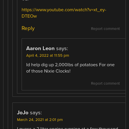
https://www.youtube.com/watch?v=xt_ey-
DTEOw
Reply
Report comment
Aaron Leon
says:
April 4, 2022 at 11:55 pm
Id help dig up 2,000lbs of potatoes For one
of those Nixie Clocks!
Report comment
JoJo
says:
March 24, 2021 at 2:01 pm
I guess a 2 liter engine running at a few thousand