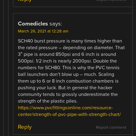
Comedicles
says:
March 26, 2021 at 12:28 am
SCH40 burst pressure is many times higher than
the rated pressure – depending on diameter. That
3″ pipe is around 850psi and 6 inch is around
500psi. 1/2 inch is nearly 2000psi. Double the
numbers for SCH80. This is why the PVC tennis
ball launchers don’t blow up – much. Scaling
them up to 6 or 8 inch combustion chambers is
pushing your luck. But in general the hacker
community tends to grossly underestimate the
strength of the plastic piles.
https://www.pvcfittingsonline.com/resource-
center/strength-of-pvc-pipe-with-strength-chart/
Reply
Report comment