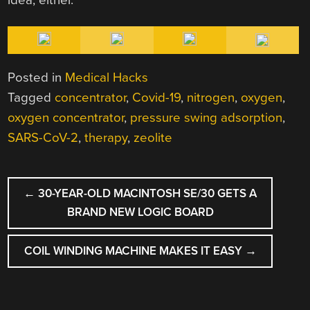
Posted in
Medical Hacks
Tagged
concentrator
,
Covid-19
,
nitrogen
,
oxygen
,
oxygen concentrator
,
pressure swing adsorption
,
SARS-CoV-2
,
therapy
,
zeolite
POST
←
30-YEAR-OLD MACINTOSH SE/30 GETS A
NAVIGATION
BRAND NEW LOGIC BOARD
COIL WINDING MACHINE MAKES IT EASY
→