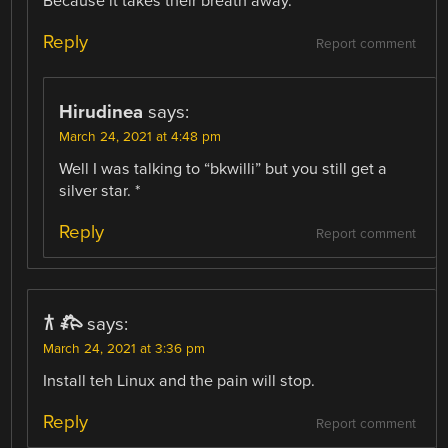
Because it takes their breath away.
Reply
Report comment
Hirudinea
says:
March 24, 2021 at 4:48 pm
Well I was talking to “bkwilli” but you still get a
silver star. *
Reply
Report comment
𐂀 𐂅
says:
March 24, 2021 at 3:36 pm
Install teh Linux and the pain will stop.
Reply
Report comment