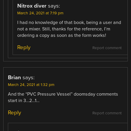
Nitrox diver
says:
March 24, 2021 at 7:19 pm
I had no knowledge of that book, being a user and
not a mixer. Still, thanks for the reference, I’m
ordering a copy as soon as the form works!
Reply
Report comment
Brian
says:
March 24, 2021 at 1:32 pm
And the “PVC Pressure Vessel” doomsday comments
start in 3…2…1…
Reply
Report comment