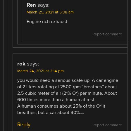
Ren
says:
March 25, 2021 at 5:38 am
Engine rich exhaust
Report comment
rok
says:
March 24, 2021 at 2:14 pm
you would need a serious scale-up. A car engine
of 2 liters rotating at 2500 rpm “breathes” about
2.5 cubic meter of air (21% O²) per minute. About
600 times more than a human at rest.
A human consumes about 25% of the O² it
breathes, but a car about 90%….
Reply
Report comment