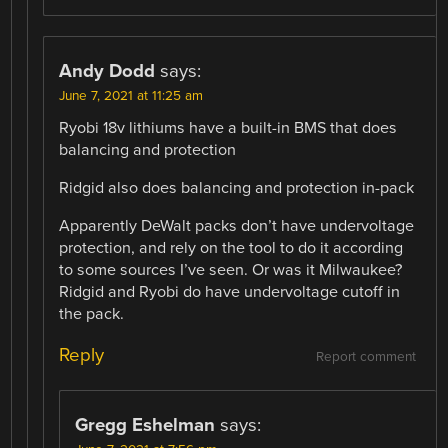
Andy Dodd
says:
June 7, 2021 at 11:25 am
Ryobi 18v lithiums have a built-in BMS that does
balancing and protection
Ridgid also does balancing and protection in-pack
Apparently DeWalt packs don’t have undervoltage
protection, and rely on the tool to do it according
to some sources I’ve seen. Or was it Milwaukee?
Ridgid and Ryobi do have undervoltage cutoff in
the pack.
Reply
Report comment
Gregg Eshelman
says: