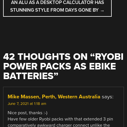
AN ALU AS A DESKTOP CALCULATOR HAS
STUNNING STYLE FROM DAYS GONE BY
→
42 THOUGHTS ON “
RYOBI
POWER PACKS AS EBIKE
BATTERIES
”
Mike Massen, Perth, Western Australia
says:
June 7, 2021 at 1:18 am
Nice post, thanks :-)
Have few older Ryobi packs with that extended 3 pin
comparatively awkward charger connect unlike the