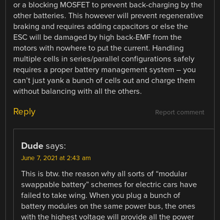
or a blocking MOSFET to prevent back-charging by the
other batteries. This however will prevent regenerative
braking and requires adding capacitors or else the
ESC will be damaged by high back-EMF from the
motors with nowhere to put the current. Handling
multiple cells in series/parallel configurations safely
requires a proper battery management system – you
can’t just yank a bunch of cells out and charge them
without balancing with all the others.
Reply
Report comment
Dude
says:
June 7, 2021 at 2:43 am
This is btw. the reason why all sorts of “modular
swappable battery” schemes for electric cars have
failed to take wing. When you plug a bunch of
battery modules on the same power bus, the ones
with the highest voltage will provide all the power