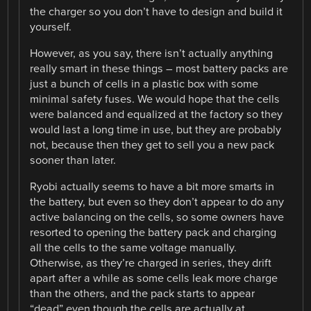
the charger so you don’t have to design and build it
yourself.
However, as you say, there isn’t actually anything
really smart in these things – most battery packs are
just a bunch of cells in a plastic box with some
minimal safety fuses. We would hope that the cells
were balanced and equalized at the factory so they
would last a long time in use, but they are probably
not, because then they get to sell you a new pack
sooner than later.
Ryobi actually seems to have a bit more smarts in
the battery, but even so they don’t appear to do any
active balancing on the cells, so some owners have
resorted to opening the battery pack and charging
all the cells to the same voltage manually.
Otherwise, as they’re charged in series, they drift
apart after a while as some cells leak more charge
than the others, and the pack starts to appear
“dead” even though the cells are actually at