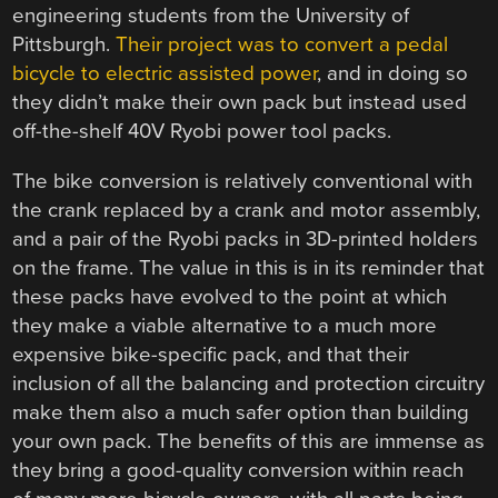
engineering students from the University of
Pittsburgh.
Their project was to convert a pedal
bicycle to electric assisted power
, and in doing so
they didn’t make their own pack but instead used
off-the-shelf 40V Ryobi power tool packs.
The bike conversion is relatively conventional with
the crank replaced by a crank and motor assembly,
and a pair of the Ryobi packs in 3D-printed holders
on the frame. The value in this is in its reminder that
these packs have evolved to the point at which
they make a viable alternative to a much more
expensive bike-specific pack, and that their
inclusion of all the balancing and protection circuitry
make them also a much safer option than building
your own pack. The benefits of this are immense as
they bring a good-quality conversion within reach