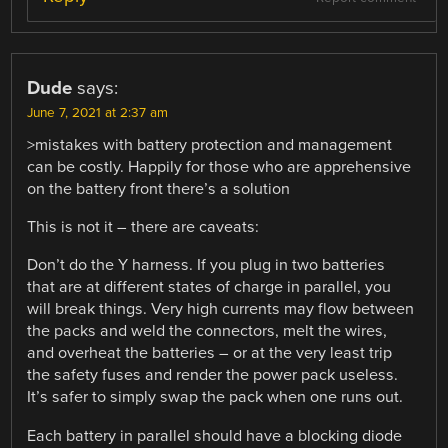
Dude
says:
June 7, 2021 at 2:37 am
>mistakes with battery protection and management
can be costly. Happily for those who are apprehensive
on the battery front there’s a solution
This is not it – there are caveats:
Don’t do the Y harness. If you plug in two batteries
that are at different states of charge in parallel, you
will break things. Very high currents may flow between
the packs and weld the connectors, melt the wires,
and overheat the batteries – or at the very least trip
the safety fuses and render the power pack useless.
It’s safer to simply swap the pack when one runs out.
Each battery in parallel should have a blocking diode