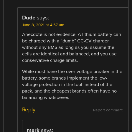
Dude
says:
June 8, 2021 at 4:57 am
Anecdote is not evidence. A lithium battery can
be charged with a “dumb” CC-CV charger
without any BMS as long as you assume the
cells are identical and balanced, and you use
conservative charge limits.
While most have the over-voltage breaker in the
battery, some brands implement the low-
voltage protection in the tool instead of the
pack, and the cheapest brands often have no
balancing whatsoever.
Reply
Report comment
mark
says: