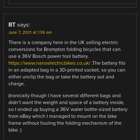
BT
says:
June 7, 2021 at 1:39 am
There is a company here in the UK selling electric
conversions for Brompton folding bicycles that can
use a 36V Bosch power tool battery.
https://www.nanoelectricbikes.co.uk/
.The battery fits
in an adapted bag in a 3D-printed socket, so you can
either unclip the bag or take the battery out and
charge.
(Ironically though I have several different bags and
didn’t want the weight and space of a battery inside,
so I ended up buying a 36V water bottle-sized battery
from eBay which I managed to mount on the bike
frame without fouling the folding mechanism of the
bike. )