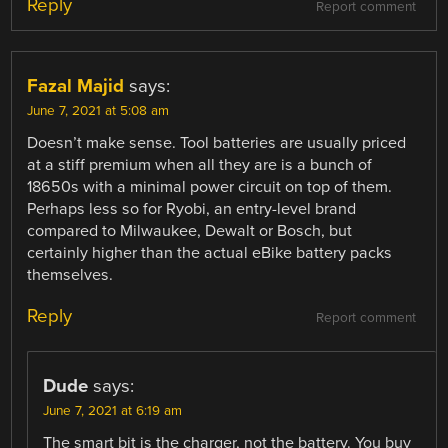
Reply
Report comment
Fazal Majid
says:
June 7, 2021 at 5:08 am
Doesn’t make sense. Tool batteries are usually priced
at a stiff premium when all they are is a bunch of
18650s with a minimal power circuit on top of them.
Perhaps less so for Ryobi, an entry-level brand
compared to Milwaukee, Dewalt or Bosch, but
certainly higher than the actual eBike battery packs
themselves.
Reply
Report comment
Dude
says:
June 7, 2021 at 6:19 am
The smart bit is the charger, not the battery. You buy