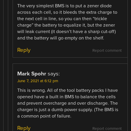
The very simplest BMS is to put a zener diode
across each cell, so it bleeds the extra charge to
the next cell in line, so you can then “trickle
charge” the battery to equalize it, but the zener
will leak current (it doesn’t have a sharp cut-off)
and the battery will go empty on the shelf.
Reply
Report comment
Mark Spohr
says:
June 7, 2021 at 6:12 pm
This is wrong. All of the tool battery packs I have
opened have a built in BMS to balance the cells
and prevent overcharge and over discharge. The
charger is just a dumb power supply. (The BMS is
a common point of failure.
Reply
Report comment