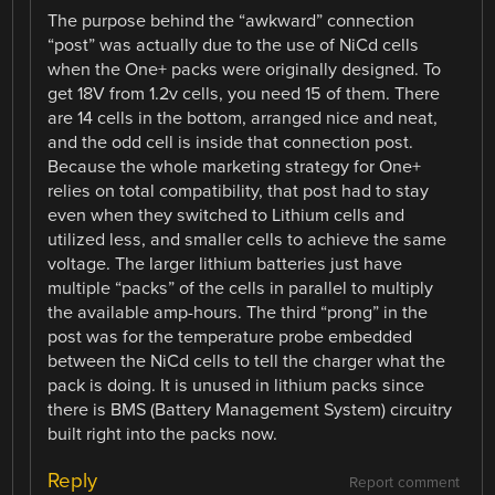
The purpose behind the “awkward” connection
“post” was actually due to the use of NiCd cells
when the One+ packs were originally designed. To
get 18V from 1.2v cells, you need 15 of them. There
are 14 cells in the bottom, arranged nice and neat,
and the odd cell is inside that connection post.
Because the whole marketing strategy for One+
relies on total compatibility, that post had to stay
even when they switched to Lithium cells and
utilized less, and smaller cells to achieve the same
voltage. The larger lithium batteries just have
multiple “packs” of the cells in parallel to multiply
the available amp-hours. The third “prong” in the
post was for the temperature probe embedded
between the NiCd cells to tell the charger what the
pack is doing. It is unused in lithium packs since
there is BMS (Battery Management System) circuitry
built right into the packs now.
Reply
Report comment