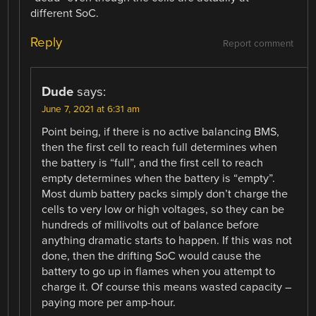
different SoC.
Reply
Report comment
Dude
says:
June 7, 2021 at 6:31 am
Point being, if there is no active balancing BMS,
then the first cell to reach full determines when
the battery is “full”, and the first cell to reach
empty determines when the battery is “empty”.
Most dumb battery packs simply don’t charge the
cells to very low or high voltages, so they can be
hundreds of millivolts out of balance before
anything dramatic starts to happen. If this was not
done, then the drifting SoC would cause the
battery to go up in flames when you attempt to
charge it. Of course this means wasted capacity –
paying more per amp-hour.