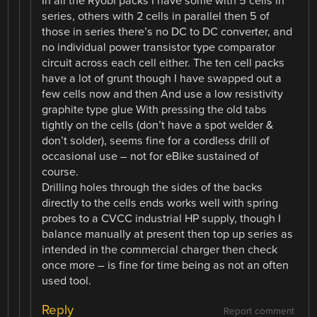
In all the Ryobi packs I have some with 5 cells in
series, others with 2 cells in parallel then 5 of
those in series there’s no DC to DC converter, and
no individual power transistor type comparator
circuit across each cell either. The ten cell packs
have a lot of grunt though I have swapped out a
few cells now and then And use a low resistivity
graphite type glue With pressing the old tabs
tightly on the cells (don’t have a spot welder &
don’t solder), seems fine for a cordless drill of
occasional use – not for eBike sustained of
course.
Drilling holes through the sides of the backs
directly to the cells ends works well with spring
probes to a CVCC industrial HP supply, though I
balance manually at present then top up series as
intended in the commercial charger then check
once more – is fine for time being as not an often
used tool.
Reply
Report comment