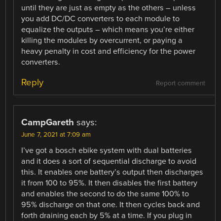
until they are just as empty as the others – unless
you add DC/DC converters to each module to
equalize the outputs – which means you’re either
killing the modules by overcurrent, or paying a
heavy penalty in cost and efficiency for the power
converters.
Reply
Report comment
CampGareth
says:
June 7, 2021 at 7:09 am
I’ve got a bosch ebike system with dual batteries
and it does a sort of sequential discharge to avoid
this. It enables one battery’s output then discharges
it from 100 to 95%. It then disables the first battery
and enables the second to do the same 100% to
95% discharge on that one. It then cycles back and
forth draining each by 5% at a time. If you plug in