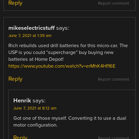
Reply
Report comment
mikeselectricstuff
says:
June 7, 2021 at 1:39 am
Rich rebuilds used drill batteries for this micro-car. The
USP is you could “supercharge” buy buying new
batteries at Home Depot!
https://www.youtube.com/watch?v=erMhK4Hf16E
Reply
Report comment
Henrik
says:
June 7, 2021 at 8:12 am
Got one of those myself. Converting it to use a dual
motor configuration.
Reply
Report comment