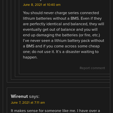
June 8, 2021 at 10:40 am
You should never charge series connected
lithium batteries without a BMS. Even if they
are perfectly identical and balanced, they will
eventually get out of balance and you will
end up damaging the batteries (or fire, etc.)
I’ve never seen a lithium battery pack without
a BMS and if you come across some cheap
one; do not use it. It’s a disaster waiting to
happen.
Report comment
Wirenut
says:
June 7, 2021 at 7:11 am
It makes sense for someone like me. I have over a