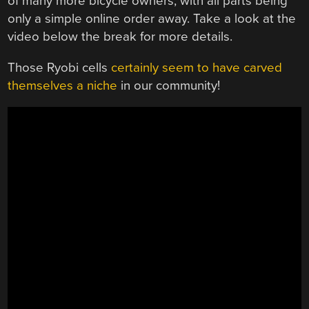
of many more bicycle owners, with all parts being
only a simple online order away. Take a look at the
video below the break for more details.
Those Ryobi cells
certainly seem to have carved
themselves a niche
in our community!