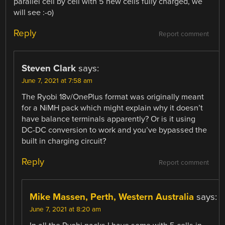
parallel cell by cell with 5 new cells fully charged, we
will see :-o)
Reply
Report comment
Steven Clark
says:
June 7, 2021 at 7:58 am
The Ryobi 18v/OnePlus format was originally meant
for a NiMH pack which might explain why it doesn’t
have balance terminals apparently? Or is it using
DC-DC conversion to work and you’ve bypassed the
built in charging circuit?
Reply
Report comment
Mike Massen, Perth, Western Australia
says:
June 7, 2021 at 8:20 am