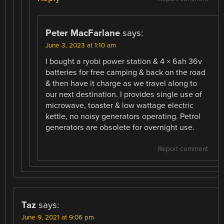
Peter MacFarlane
says:
June 3, 2023 at 1:10 am
I bought a ryobi power station & 4 × 6ah 36v
batteries for free camping & back on the road
& then have it charge as we travel along to
our next destination. I provides single use of
microwave, toaster & low wattage electric
kettle, no noisy generators operating. Petrol
generators are obsolete for overnight use.
Report comment
Taz
says:
June 9, 2021 at 9:06 pm