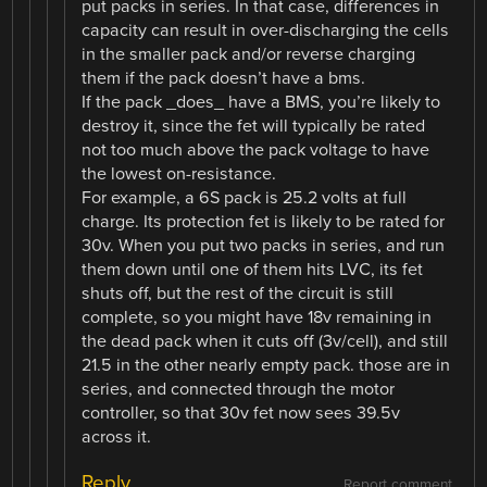
put packs in series. In that case, differences in
capacity can result in over-discharging the cells
in the smaller pack and/or reverse charging
them if the pack doesn’t have a bms.
If the pack _does_ have a BMS, you’re likely to
destroy it, since the fet will typically be rated
not too much above the pack voltage to have
the lowest on-resistance.
For example, a 6S pack is 25.2 volts at full
charge. Its protection fet is likely to be rated for
30v. When you put two packs in series, and run
them down until one of them hits LVC, its fet
shuts off, but the rest of the circuit is still
complete, so you might have 18v remaining in
the dead pack when it cuts off (3v/cell), and still
21.5 in the other nearly empty pack. those are in
series, and connected through the motor
controller, so that 30v fet now sees 39.5v
across it.
Reply
Report comment