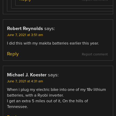
Robert Reynolds
says:
June 7, 2021 at 3:51 am
I did this with my makita batteries earlier this year.
Reply
Report comment
Michael J. Koester
says:
June 7, 2021 at 4:31 am
When i plug my electric bike into one of my 18v lithium
batteries, with a Ryobi inverter.
I get an extra 5 miles out of it, On the hills of
Tennessee.