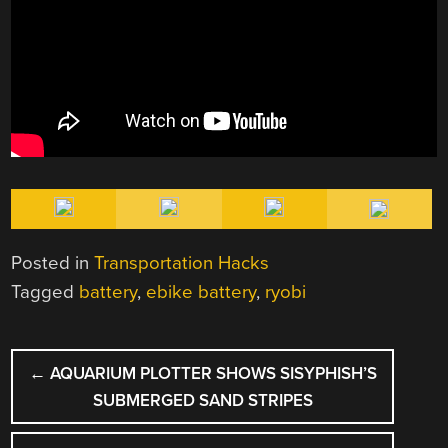
Posted in
Transportation Hacks
Tagged
battery
,
ebike battery
,
ryobi
POST
←
AQUARIUM PLOTTER SHOWS SISYPHISH’S
NAVIGATION
SUBMERGED SAND STRIPES