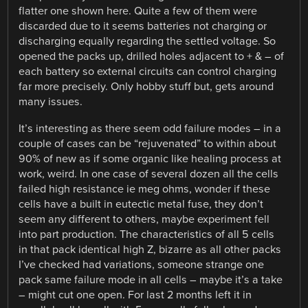
flatter one shown here. Quite a few of them were
discarded due to it seems batteries not charging or
discharging equally regarding the settled voltage. So
opened the packs up, drilled holes adjacent to + & – of
each battery so external circuits can control charging
far more precisely. Only hobby stuff but, gets around
many issues.
It’s interesting as there seem odd failure modes – in a
couple of cases can be “rejuvenated” to within about
90% of new as if some organic like healing process at
work, weird. In one case of several dozen all the cells
failed high resistance ie meg ohms, wonder if these
cells have a built in eutectic metal fuse, they don’t
seem any different to others, maybe experiment fell
into part production. The characteristics of all 5 cells
in that pack identical high Z, bizarre as all other packs
I’ve checked had variations, someone strange one
pack same failure mode in all cells – maybe it’s a take
– might cut one open. For last 2 months left it in