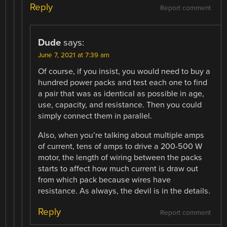
Reply
Report comment
Dude
says:
June 7, 2021 at 7:39 am
Of course, if you insist, you would need to buy a
hundred power packs and test each one to find
a pair that was as identical as possible in age,
use, capacity, and resistance. Then you could
simply connect them in parallel.
Also, when you’re talking about multiple amps
of current, tens of amps to drive a 200-500 W
motor, the length of wiring between the packs
starts to affect how much current is draw out
from which pack because wires have
resistance. As always, the devil is in the details.
Reply
Report comment