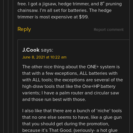
free. I got a jigsaw, hedge trimmer, and 8″ pruning
chainsaw. I’m all set for batteries. The hedge
trimmer is most expensive at $99.
Reply
Report comment
J.Cook
says:
June 8, 2021 at 10:22 am
The other nice thing about the ONE+ system is
that with a few exceptions, ALL batteries with
with ALL tools; the exceptions are several of the
high-draw tools that like the One+HP battery
varients; I have a palm router and circular saw
and those run best with those.
I also like that there are a bunch of ‘niche’ tools
that no one else seems to have, like a glue gun
that you should get during the promotion,
because it’s That Good. (seriously- a hot glue