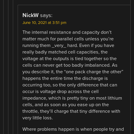
NickW
says:
June 10, 2021 at 3:51 pm
The internal resistance and capacity don’t
matter much for parallel cells unless you’re
running them _very_ hard. Even if you have
really badly matched cell capacities, the
voltage at the outputs is tied together so the
cells can never get too badly imbalanced. As
you describe it, the “one pack charge the other”
happens the entire time the discharge is
occurring too, so the only difference that can
occur is voltage drop across the cell
impedance, which is pretty tiny on most lithium
cells, and as soon as you ease up on the
throttle, they’ll charge that tiny difference with
very little loss.
Where problems happen is when people try and