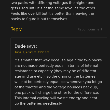
two packs with differing voltages the higher one
gets used until it’s at the same level as the other.
Feels like overkill but it’s better than leaving the
packs to figure it out themselves.
Reply
Report comment
Dude
says:
June 7, 2021 at 7:22 am
It’s smarter that way because again the two packs
are not made perfectly equal in terms of internal
resistance or capacity (they may be of different
age and use etc.), so the drain on the batteries
will not be perfectly equal, so whenever you let go
of the throttle and the voltage bounces back up,
one pack will charge the other for the difference.
This internal cycling will waste energy and heat
up the batteries needlessly.