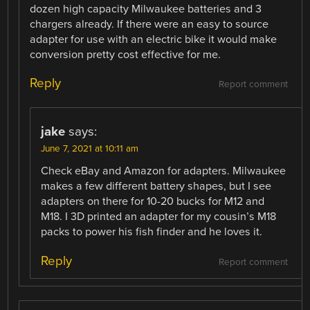
dozen high capacity Milwaukee batteries and 3
chargers already. If there were an easy to source
adapter for use with an electric bike it would make
conversion pretty cost effective for me.
Reply
Report comment
jake
says:
June 7, 2021 at 10:11 am
Check eBay and Amazon for adapters. Milwaukee
makes a few different battery shapes, but I see
adapters on there for 10-20 bucks for M12 and
M18. I 3D printed an adapter for my cousin’s M18
packs to power his fish finder and he loves it.
Reply
Report comment