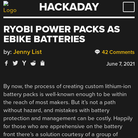
HACKADAY
Skip
to
content
RYOBI POWER PACKS AS
EBIKE BATTERIES
by:
Jenny List
42 Comments
June 7, 2021
By now, the process of creating custom lithium-ion
battery packs is well-known enough to be within
the reach of most makers. But it’s not a path
without hazard, and mistakes with battery
protection and management can be costly. Happily
for those who are apprehensive on the battery
front there’s a solution courtesy of a group of