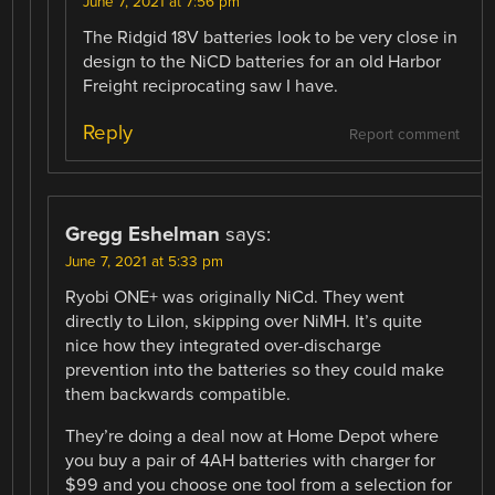
June 7, 2021 at 7:56 pm
The Ridgid 18V batteries look to be very close in
design to the NiCD batteries for an old Harbor
Freight reciprocating saw I have.
Reply
Report comment
Gregg Eshelman
says:
June 7, 2021 at 5:33 pm
Ryobi ONE+ was originally NiCd. They went
directly to LiIon, skipping over NiMH. It’s quite
nice how they integrated over-discharge
prevention into the batteries so they could make
them backwards compatible.
They’re doing a deal now at Home Depot where
you buy a pair of 4AH batteries with charger for
$99 and you choose one tool from a selection for