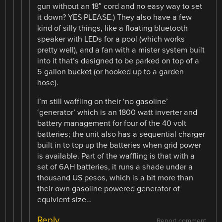
gun without an 18″ cord and no easy way to set
it down? YES PLEASE.) They also have a few
kind of silly things, like a floating bluetooth
speaker with LEDs for a pool (which works
pretty well), and a fan with a mister system built
into it that’s designed to be parked on top of a
5 gallon bucket (or hooked up to a garden
hose).
I’m still waffling on their ‘no gasoline’
‘generator’ which is an 1800 watt inverter and
battery management for four of the 40 volt
batteries; the unit also has a sequential charger
built in to top up the batteries when grid power
is available. Part of the waffling is that with a
set of 6AH batteries, it runs a shade under a
thousand US pesos, which is a bit more than
their own gasoline powered generator of
equivlent size…
Reply
Report comment