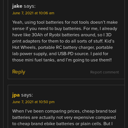
jake
says:
June 7, 2021 at 10:06 am
Yeah, using tool batteries for not tools doesn’t make
sense if you need to buy batteries. For me, I already
have like 30Ah of Ryobi batteries around, so I 3D
print adapters for them to do all sorts of stuff. Kid’s
Hot Wheels, portable RC battery charger, portable
lab power supply, and USB-PD source. I paid for
those mini fuel tanks, and I’m going to use them!!
Reply
Report comment
jpa
says:
June 7, 2021 at 10:50 pm
When I’ve been comparing prices, cheap brand tool
batteries are actually not very expensive compared
to cheap brand ebike batteries or plain cells. But I