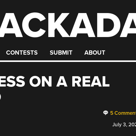
ACKAD
CONTESTS
SUBMIT
ABOUT
ESS ON A REAL
D
5 Commen
July 3, 20