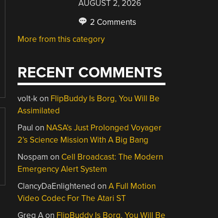
AUGUST 2, 2026
2 Comments
More from this category
RECENT COMMENTS
volt-k
on
FlipBuddy Is Borg, You Will Be
Assimilated
Paul
on
NASA’s Just Prolonged Voyager
2’s Science Mission With A Big Bang
Nospam
on
Cell Broadcast: The Modern
Emergency Alert System
ClancyDaEnlightened
on
A Full Motion
Video Codec For The Atari ST
Greg A
on
FlipBuddy Is Borg, You Will Be