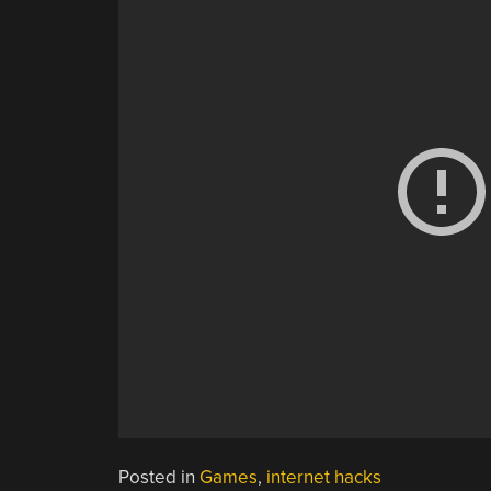
Posted in
Games
,
internet hacks