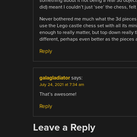
something about it not being a real 3d objec
did) meant I couldn’t just ‘see’ the chess, felt
Never bothered me much what the 3d pieces l
use the Lego castle chess set with all its mini’
enough to really matter, but top down really 
different, perhaps even better as the pieces 
Reply
galagladiator
says:
July 24, 2021 at 7:34 am
That’s awesome!
Reply
Leave a Reply