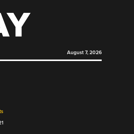
AY
August 7, 2026
ts
21