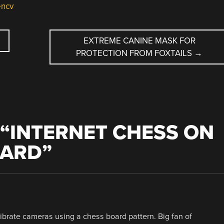
ncv
EXTREME CANINE MASK FOR
PROTECTION FROM FOXTAILS
→
“
INTERNET CHESS ON
OARD
”
librate cameras using a chess board pattern. Big fan of