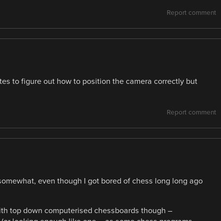
Report comment
tes to figure out how to position the camera correctly but
Report comment
 somewhat, even though I got bored of chess long long ago
 with top down computerised chessboards though –