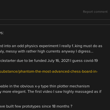
Report comment
s:
d into an odd physics experiment I really f..king must do as
y, messy with rather high currents anyway I digress…
kstarter due to be funded July 16, 2021 I guess covid-19
ersubstance/phantom-the-most-advanced-chess-board-in-
oable in the obvious x-y type thin plotter mechanism
y more elegant. The first video I saw highly massaged as if
e built few prototypes since 18 months ?