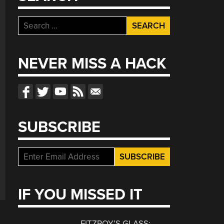
Search
for:
NEVER MISS A HACK
SUBSCRIBE
IF YOU MISSED IT
FITZROY’S GLASS: