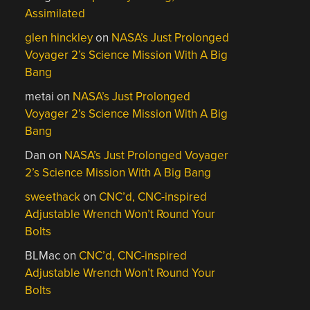
Assimilated
glen hinckley
on
NASA’s Just Prolonged
Voyager 2’s Science Mission With A Big
Bang
metai
on
NASA’s Just Prolonged
Voyager 2’s Science Mission With A Big
Bang
Dan
on
NASA’s Just Prolonged Voyager
2’s Science Mission With A Big Bang
sweethack
on
CNC’d, CNC-inspired
Adjustable Wrench Won’t Round Your
Bolts
BLMac
on
CNC’d, CNC-inspired
Adjustable Wrench Won’t Round Your
Bolts