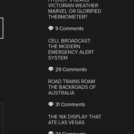
VICTORIAN WEATHER
MARVEL OR GLORIFIED
THERMOMETER?
9 Comments
CELL BROADCAST:
THE MODERN
EMERGENCY ALERT
SYSTEM
29 Comments
ROAD TRAINS ROAM
THE BACKROADS OF
AUSTRALIA
31 Comments
THE 16K DISPLAY THAT
ATE LAS VEGAS