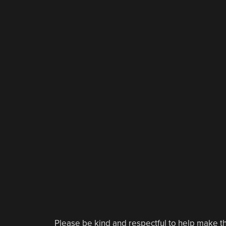
Please be kind and respectful to help make th