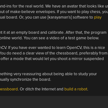
nd-ins for the real world. We have an avatar that looks like u
ut of make-believe envelopes. If you want to play chess, yo
rtual board. Or, you can use [karayaman’s] software to
play
it at an empty board and calibrate. After that, the program
 online world. You can see a video of a test game below.
V. If you have ever wanted to learn OpenCV, this is a nice
You do need a clear view of the chessboard, preferably from
offer a mode that would let you shoot a mirror suspended
mething very reassuring about being able to study your
nually synchronize the board.
chessboard
. Or ditch the Internet and
build a robot
.