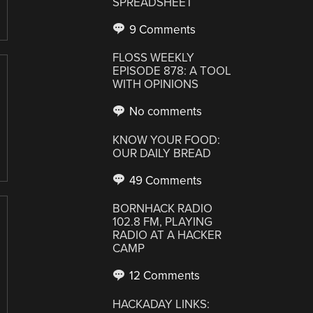
SPREADSHEET
9 Comments
FLOSS WEEKLY
EPISODE 878: A TOOL
WITH OPINIONS
No comments
KNOW YOUR FOOD:
OUR DAILY BREAD
49 Comments
BORNHACK RADIO
102.8 FM, PLAYING
RADIO AT A HACKER
CAMP
12 Comments
HACKADAY LINKS: