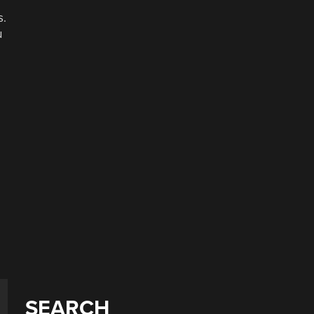
s.
u
SEARCH