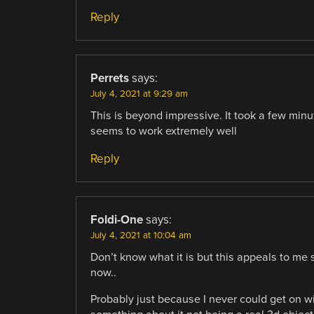
Reply
Perrets
says:
July 4, 2021 at 9:29 am
This is beyond impressive. It took a few minu
seems to work extremely well
Reply
Foldi-One
says:
July 4, 2021 at 10:04 am
Don’t know what it is but this appeals to me
now..
Probably just because I never could get on