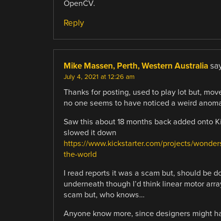
OpenCV.
Reply
Mike Massen, Perth, Western Australia
say
July 4, 2021 at 12:26 am
Thanks for posting, used to play lot but, move
no one seems to have noticed a weird anomal
Saw this about 18 months back added onto Kic
slowed it down
https://www.kickstarter.com/projects/wond
the-world
I read reports it was a scam but, should be d
underneath though I’d think linear motor arra
scam but, who knows…
Anyone know more, since designers might hav