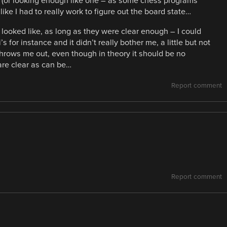
t (or looking enough like one – as some chess programs
 like I had to really work to figure out the board state…
ooked like, as long as they were clear enough – I could
s for instance and it didn’t really bother me, a little but not
throws me out, even though in theory it should be no
are clear as can be…
Report comment
Report comment