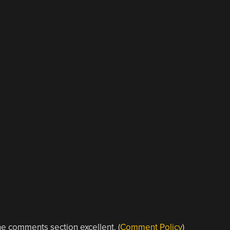
e comments section excellent. (
Comment Policy
)