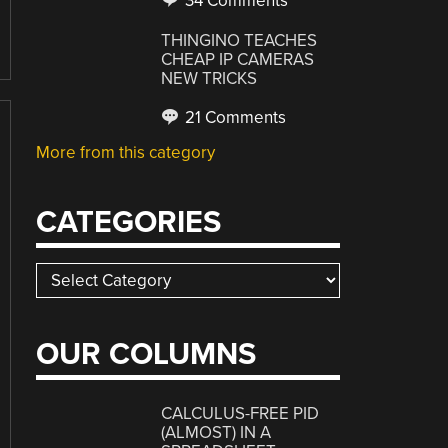
34 Comments
THINGINO TEACHES
CHEAP IP CAMERAS
NEW TRICKS
21 Comments
More from this category
CATEGORIES
Categories
OUR COLUMNS
CALCULUS-FREE PID
(ALMOST) IN A