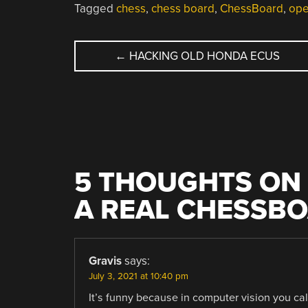
Tagged
chess
,
chess board
,
ChessBoard
,
ope
POST
←
HACKING OLD HONDA ECUS
NAVIGATION
5 THOUGHTS ON 
A REAL CHESSB
Gravis
says:
July 3, 2021 at 10:40 pm
It’s funny because in computer vision you ca