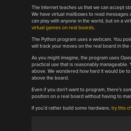
The Internet teaches us that we can accept sta
We have virtual mailboxes to read messages o
can play with anyone in the world, but on a vi
virtual games on real boards
.
The Python program uses a webcam. You point 
will track your moves on the real board in the
As you might imagine, the program uses OpenC
practical use that is reasonably manageable. 
above. We wondered how hard it would be to 
above the board.
Even if you don’t want to program, there’s so
position on a real board without having to ma
If you’d rather build some hardware,
try this 