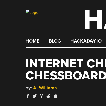
H
Skip
to
content
HOME
BLOG
HACKADAY.IO
INTERNET CH
CHESSBOAR
by:
Al Williams