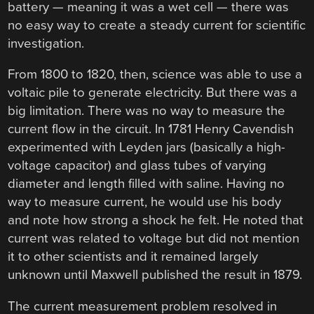
battery — meaning it was a wet cell — there was
no easy way to create a steady current for scientific
investigation.
From 1800 to 1820, then, science was able to use a
voltaic pile to generate electricity. But there was a
big limitation. There was no way to measure the
current flow in the circuit. In 1781 Henry Cavendish
experimented with Leyden jars (basically a high-
voltage capacitor) and glass tubes of varying
diameter and length filled with saline. Having no
way to measure current, he would use his body
and note how strong a shock he felt. He noted that
current was related to voltage but did not mention
it to other scientists and it remained largely
unknown until Maxwell published the result in 1879.
The current measurement problem resolved in