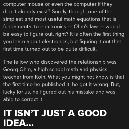
computer mouse or even the computer if they
didn’t already exist? Surely, though, one of the
simplest and most useful math equations that is
fundamental to electronics — Ohm’s law — would
be easy to figure out, right? It is often the first thing
you learn about electronics, but figuring it out that
first time turned out to be quite difficult.
The fellow who discovered the relationship was
Georg Ohm, a high school math and physics
teacher from Köln. What you might not know is that
the first time he published it, he got it wrong. But,
lucky for us, he figured out his mistake and was
able to correct it.
IT ISN’T JUST A GOOD
IDEA…