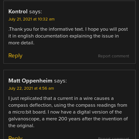
Kontrol
says:
July 21, 2021 at 10:32 am
.Thank you for the informative text. I hope you will post
it in english documentation explaining the issue in
more detail.
Reply
Report comment
Matt Oppenheim
says:
July 22, 2021 at 4:56 am
I just replicated that a current in a wire causes a
compass deflection, using the compass readings from
a micro:bit board. I now have a digital version of the
galvanoscope, a mere 200 years after the invention of
the original.
Reply