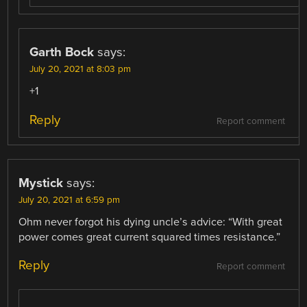
Garth Bock
says:
July 20, 2021 at 8:03 pm
+1
Reply
Report comment
Mystick
says:
July 20, 2021 at 6:59 pm
Ohm never forgot his dying uncle’s advice: “With great
power comes great current squared times resistance.”
Reply
Report comment