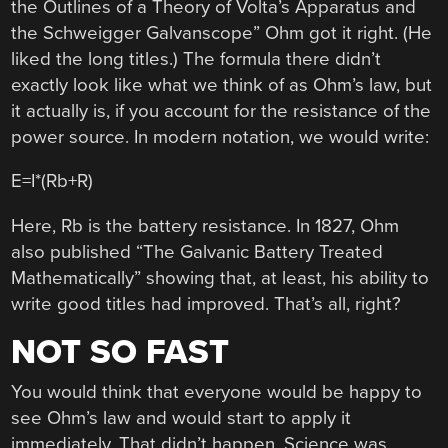
the Outlines of a Theory of Volta’s Apparatus and
the Schweigger Galvanscope” Ohm got it right. (He
liked the long titles.) The formula there didn’t
exactly look like what we think of as Ohm’s law, but
it actually is, if you account for the resistance of the
power source. In modern notation, we would write:
E=I*(Rb+R)
Here, Rb is the battery resistance. In 1827, Ohm
also published “The Galvanic Battery Treated
Mathematically” showing that, at least, his ability to
write good titles had improved. That’s all, right?
NOT SO FAST
You would think that everyone would be happy to
see Ohm’s law and would start to apply it
immediately. That didn’t happen. Science was