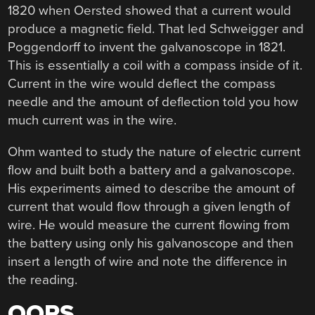
1820 when Oersted showed that a current would
produce a magnetic field. That led Schweigger and
Poggendorff to invent the galvanoscope in 1821.
This is essentially a coil with a compass inside of it.
Current in the wire would deflect the compass
needle and the amount of deflection told you how
much current was in the wire.
Ohm wanted to study the nature of electric current
flow and built both a battery and a galvanoscope.
His experiments aimed to describe the amount of
current that would flow through a given length of
wire. He would measure the current flowing from
the battery using only his galvanoscope and then
insert a length of wire and note the difference in
the reading.
OOPS…