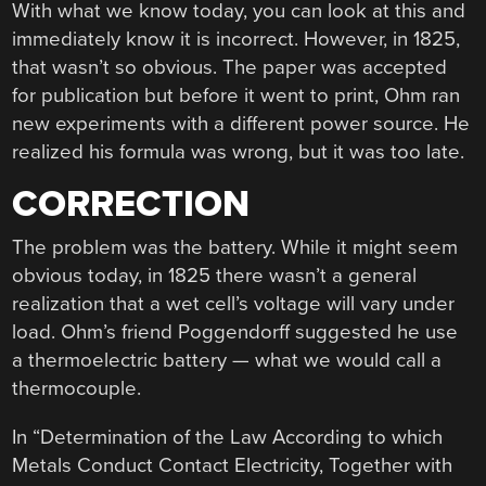
With what we know today, you can look at this and
immediately know it is incorrect. However, in 1825,
that wasn’t so obvious. The paper was accepted
for publication but before it went to print, Ohm ran
new experiments with a different power source. He
realized his formula was wrong, but it was too late.
CORRECTION
The problem was the battery. While it might seem
obvious today, in 1825 there wasn’t a general
realization that a wet cell’s voltage will vary under
load. Ohm’s friend Poggendorff suggested he use
a thermoelectric battery — what we would call a
thermocouple.
In “Determination of the Law According to which
Metals Conduct Contact Electricity, Together with