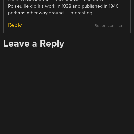
Poiseuille did his work in 1838 and published in 1840.
perhaps other way around…..interesting…..
Reply
Report comment
Leave a Reply