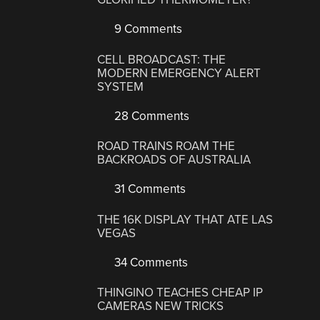
9 Comments
CELL BROADCAST: THE
MODERN EMERGENCY ALERT
SYSTEM
28 Comments
ROAD TRAINS ROAM THE
BACKROADS OF AUSTRALIA
31 Comments
THE 16K DISPLAY THAT ATE LAS
VEGAS
34 Comments
THINGINO TEACHES CHEAP IP
CAMERAS NEW TRICKS