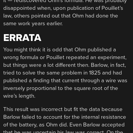
it — rediscovered Ohm’s formula. He was probably
disappointed when, upon publication of Pouillet’s
law, others pointed out that Ohm had done the
same work years earlier.
ERRATA
You might think it is odd that Ohm published a
wrong formula or Pouillet repeated an experiment,
but things were a lot different then. Barlow, in fact,
tried to solve the same problem in 1825 and had
published a finding that current through a wire was
inversely proportional to the square root of the
wire’s length.
This result was incorrect but fit the data because
Barlow failed to account for the internal resistance
of the battery, as Ohm did. Even Barlow accepted
that he was uncertain his law was correct. On the