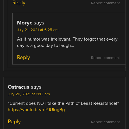
Reply
Report comment
Moryc
says:
July 21, 2021 at 6:25 am
As if humor was irrelevant. They forgot that every
day is a good day to laugh…
Reply
Report comment
Ostracus
says:
July 20, 2021 at 11:13 am
“Current does NOT take the Path of Least Resistance!”
https://youtu.be/rrIY1UlogBg
Reply
Report comment