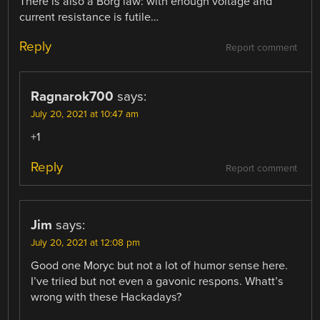
There is also a Borg law: with enough voltage and
current resistance is futile…
Reply
Report comment
Ragnarok700
says:
July 20, 2021 at 10:47 am
+1
Reply
Report comment
Jim
says:
July 20, 2021 at 12:08 pm
Good one Moryc but not a lot of humor sense here.
I’ve triied but not even a gavonic respons. Whatt’s
wrong with these Hackadays?