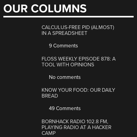
OUR COLUMNS
CALCULUS-FREE PID (ALMOST)
IN A SPREADSHEET
9 Comments
FLOSS WEEKLY EPISODE 878: A
TOOL WITH OPINIONS
No comments
KNOW YOUR FOOD: OUR DAILY
BREAD
49 Comments
BORNHACK RADIO 102.8 FM,
PLAYING RADIO AT A HACKER
CAMP