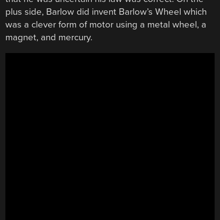
plus side, Barlow did invent Barlow’s Wheel which
was a clever form of motor using a metal wheel, a
magnet, and mercury.