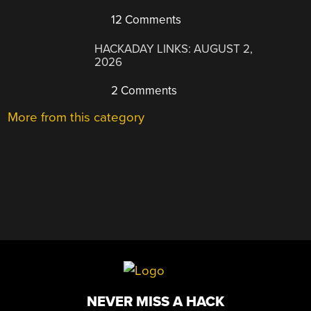
12 Comments
HACKADAY LINKS: AUGUST 2,
2026
2 Comments
More from this category
NEVER MISS A HACK