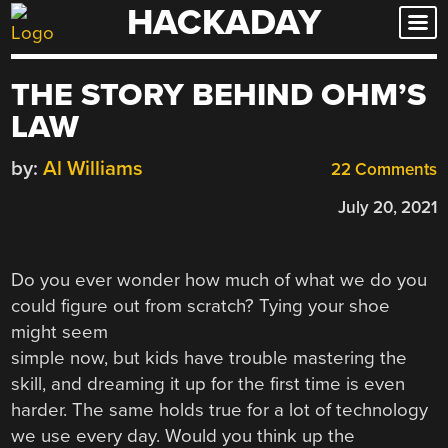
HACKADAY
Skip
to
content
THE STORY BEHIND OHM’S
LAW
by:
Al Williams
22 Comments
July 20, 2021
Do you ever wonder how much of what we do you
could figure out from scratch? Tying your shoe
might seem
simple now, but kids have trouble mastering the
skill, and dreaming it up for the first time is even
harder. The same holds true for a lot of technology
we use every day. Would you think up the