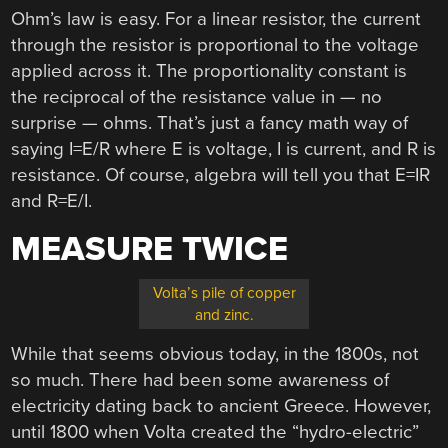
Ohm’s law is easy. For a linear resistor, the current
through the resistor is proportional to the voltage
applied across it. The proportionality constant is
the reciprocal of the resistance value in — no
surprise — ohms. That’s just a fancy math way of
saying I=E/R where E is voltage, I is current, and R is
resistance. Of course, algebra will tell you that E=IR
and R=E/I.
MEASURE TWICE
Volta’s pile of copper
and zinc.
While that seems obvious today, in the 1800s, not
so much. There had been some awareness of
electricity dating back to ancient Greece. However,
until 1800 when Volta created the “hydro-electric”