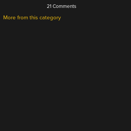
21 Comments
More from this category