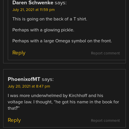
Daren Schwenke
says:
July 21, 2021 at 11:59 pm
This is going on the back of a T shirt.
Perhaps with a glowing pickle.
Perhaps with a large Omega symbol on the front.
Reply
Report comment
PhoenixofMT
says:
July 20, 2021 at 8:47 pm
I was more underwhelmed by Kirchhoff and his
voltage law. I thought, “he got his name in the book for
that‽”
Reply
Report comment