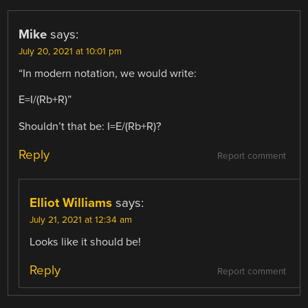
Mike
says:
July 20, 2021 at 10:01 pm
“In modern notation, we would write:
E=I/(Rb+R)”
Shouldn’t that be: I=E/(Rb+R)?
Reply
Report comment
Elliot Williams
says:
July 21, 2021 at 12:34 am
Looks like it should be!
Reply
Report comment