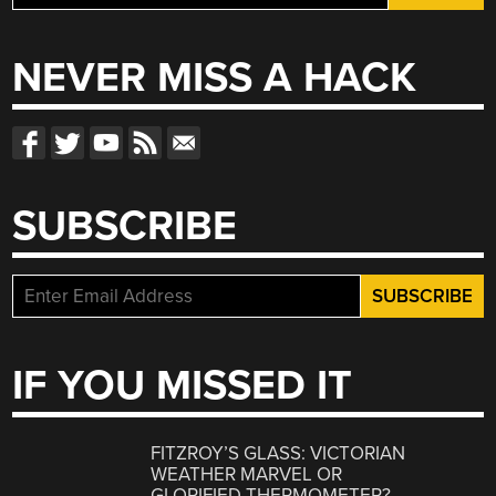
for:
NEVER MISS A HACK
SUBSCRIBE
IF YOU MISSED IT
FITZROY’S GLASS: VICTORIAN
WEATHER MARVEL OR
GLORIFIED THERMOMETER?