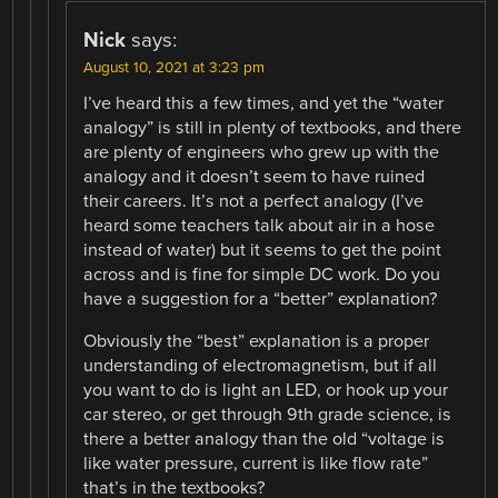
Nick
says:
August 10, 2021 at 3:23 pm
I’ve heard this a few times, and yet the “water
analogy” is still in plenty of textbooks, and there
are plenty of engineers who grew up with the
analogy and it doesn’t seem to have ruined
their careers. It’s not a perfect analogy (I’ve
heard some teachers talk about air in a hose
instead of water) but it seems to get the point
across and is fine for simple DC work. Do you
have a suggestion for a “better” explanation?
Obviously the “best” explanation is a proper
understanding of electromagnetism, but if all
you want to do is light an LED, or hook up your
car stereo, or get through 9th grade science, is
there a better analogy than the old “voltage is
like water pressure, current is like flow rate”
that’s in the textbooks?