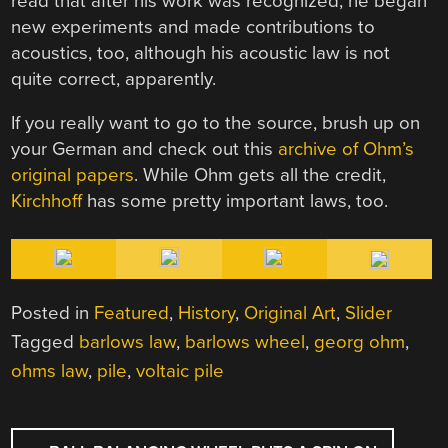
read that after his work was recognized, he began
new experiments and made contributions to
acoustics, too, although his acoustic law is not
quite correct, apparently.
If you really want to go to the source, brush up on
your German and check out this
archive of Ohm’s
original papers
. While Ohm gets all the credit,
Kirchhoff
has some pretty important laws, too.
Posted in
Featured
,
History
,
Original Art
,
Slider
Tagged
barlows law
,
barlows wheel
,
georg ohm
,
ohms law
,
pile
,
voltaic pile
POST