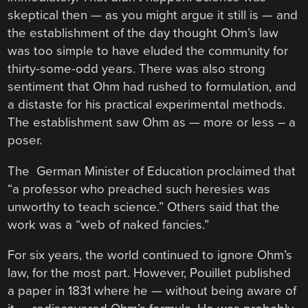
skeptical then — as you might argue it still is — and
the establishment of the day thought Ohm’s law
was too simple to have eluded the community for
thirty-some-odd years. There was also strong
sentiment that Ohm had rushed to formulation, and
a distaste for his practical experimental methods.
The establishment saw Ohm as — more or less – a
poser.
The German Minister of Education proclaimed that
“a professor who preached such heresies was
unworthy to teach science.” Others said that the
work was a “web of naked fancies.”
For six years, the world continued to ignore Ohm’s
law, for the most part. However, Pouillet published
a paper in 1831 where he — without being aware of