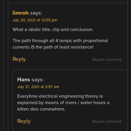
limroh
says:
July 20, 2021 at 12:55 pm
What a idiotic title, clip and conclusion.
The path through all 4 lamps with proportional
currents IS the path of least resistance!
Reply
Report comment
Hans
says:
July 21, 2021 at 3:57 am
Everytime electrical engineering theory is
explained by means of rivers / water hoses a
kitten dies somewhere.
Reply
Report comment