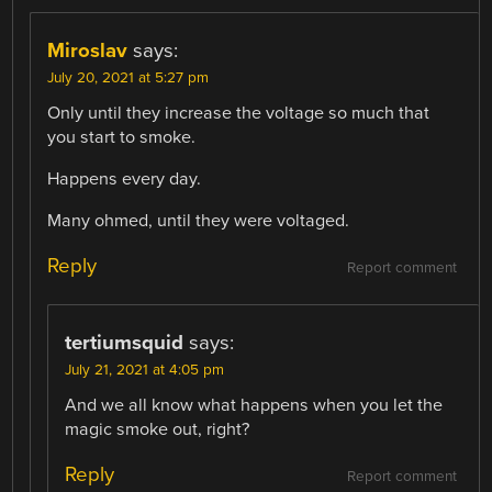
Miroslav
says:
July 20, 2021 at 5:27 pm
Only until they increase the voltage so much that
you start to smoke.
Happens every day.
Many ohmed, until they were voltaged.
Reply
Report comment
tertiumsquid
says:
July 21, 2021 at 4:05 pm
And we all know what happens when you let the
magic smoke out, right?
Reply
Report comment