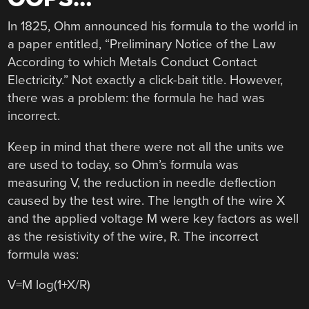
In 1825, Ohm announced his formula to the world in
a paper entitled, “Preliminary Notice of the Law
According to which Metals Conduct Contact
Electricity.” Not exactly a click-bait title. However,
there was a problem: the formula he had was
incorrect.
Keep in mind that there were not all the units we
are used to today, so Ohm’s formula was
measuring V, the reduction in needle deflection
caused by the test wire. The length of the wire X
and the applied voltage M were key factors as well
as the resistivity of the wire, R. The incorrect
formula was:
V=M log(1+X/R)