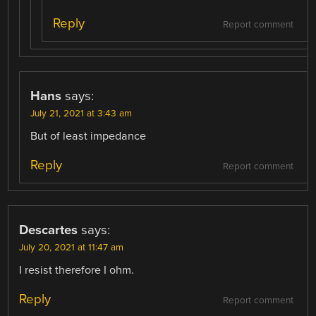
Reply
Report comment
Hans
says:
July 21, 2021 at 3:43 am
But of least impedance
Reply
Report comment
Descartes
says:
July 20, 2021 at 11:47 am
I resist therefore I ohm.
Reply
Report comment