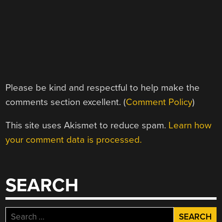
Please be kind and respectful to help make the
comments section excellent. (
Comment Policy
)
This site uses Akismet to reduce spam.
Learn how
your comment data is processed.
SEARCH
Search