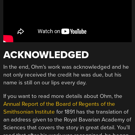
ACKNOWLEDGED
In the end, Ohm’s work was acknowledged and he
not only received the credit he was due, but his
name is still on our lips every day.
If you want to read more details about Ohm, the
Annual Report of the Board of Regents of the
Smithsonian Institute
for 1891 has the translation of
an address given to the Royal Bavarian Academy of
Sciences that covers the story in great detail. You’ll