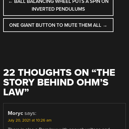
←
BALL BALANCING WHEEL PUTS A SPIN ON
NAVIGATION
INVERTED PENDULUMS
ONE GIANT BUTTON TO MUTE THEM ALL
→
22 THOUGHTS ON “
THE
STORY BEHIND OHM’S
LAW
”
Moryc
says:
July 20, 2021 at 10:26 am