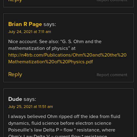
Report comment
Brian R Page
says:
July 24, 2021 at 7:11 am
Nice account. See also: “G. S. Ohm and the
mathematization of physics” at
http://n4trb.com/Publications/Ohm%20and%20the%20
Mathematization%20of%20Physics.pdf
Reply
Report comment
Dude
says:
July 25, 2021 at 11:51 am
I always believed Ohm ripped off the idea from fluid
dynamics, fluid science before electron science
Poiseuille’s law Delta P = flow * resistance, where
Ohm’s Law Delta V = current flow * resistance.