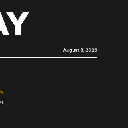
AY
August 8, 2026
ts
21