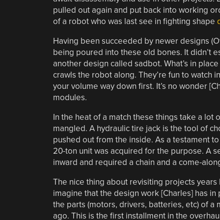
pulled out again and put back into working orde
of a robot who was last see in fighting shape
Having been succeeded by newer designs (Over
being poured into these old bones. It didn’t e
another design called sadbot. What’s in place
crawls the robot along. They’re fun to watch in
your volume way down first. It’s no wonder [C
modules.
In the heat of a match these things take a lot
mangled. A hydraulic tire jack is the tool of
pushed out from the inside. As a testament to 
20-ton unit was acquired for the purpose. A se
inward and required a chain and a come-along 
The nice thing about revisiting projects years
imagine that the design work [Charles] has in
the parts (motors, drivers, batteries, etc) of a
ago. This is the first installment in the overh