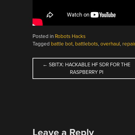
Posted in
Robots Hacks
Tagged
battle bot
,
battlebots
,
overhaul
,
repai
POST
←
SBITX: HACKABLE HF SDR FOR THE
RASPBERRY PI
NAVIGATION
Leave a Reply