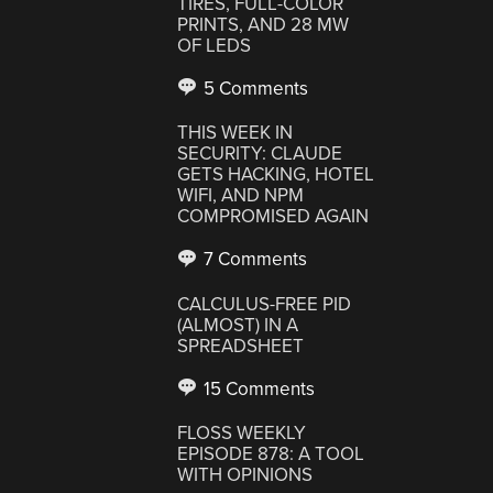
TIRES, FULL-COLOR
PRINTS, AND 28 MW
OF LEDS
5 Comments
THIS WEEK IN
SECURITY: CLAUDE
GETS HACKING, HOTEL
WIFI, AND NPM
COMPROMISED AGAIN
7 Comments
CALCULUS-FREE PID
(ALMOST) IN A
SPREADSHEET
15 Comments
FLOSS WEEKLY
EPISODE 878: A TOOL
WITH OPINIONS