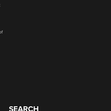
k
of
SEARCH