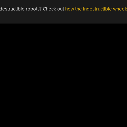
ndestructible robots? Check out
how the indestructible wheel