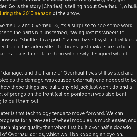
r. So is the story [Charles] is telling about Overhaul 1, a hul
during the 2015 season
of the show.
haul 2 and Overhaul 3), it’s a surprise to see some work
scape the parts bin unscathed, having lost it’s wheels to
 now are “shuffle drive pods”, a cam-based system that kind 
 action in the video after the break, just make sure to turn
harles] plans to replace them with newly-designed wheel
 of damage, and the frame of Overhaul 1 was still twisted and
 choice as the damage was caused externally and needed to be
how these things are built, any old jack just won’t do and a
t of prongs on the front (called pontoons) was also bent
to pull them out.
 later is that technology tends to move forward. We can
 progress for a new set of wheel modules is much easier, and
 much higher quality than when first built over half a decade
aul of Overhaul series, which we’ll be keeping an eye on.