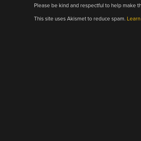
Please be kind and respectful to help make th
This site uses Akismet to reduce spam.
Learn