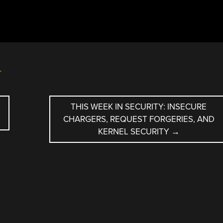
r
THIS WEEK IN SECURITY: INSECURE
CHARGERS, REQUEST FORGERIES, AND
KERNEL SECURITY
→