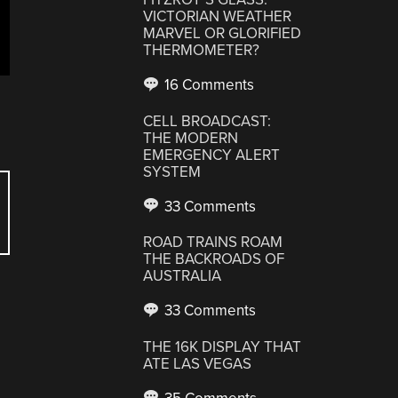
VICTORIAN WEATHER
MARVEL OR GLORIFIED
THERMOMETER?
16 Comments
CELL BROADCAST:
THE MODERN
EMERGENCY ALERT
SYSTEM
33 Comments
ROAD TRAINS ROAM
THE BACKROADS OF
AUSTRALIA
33 Comments
THE 16K DISPLAY THAT
ATE LAS VEGAS