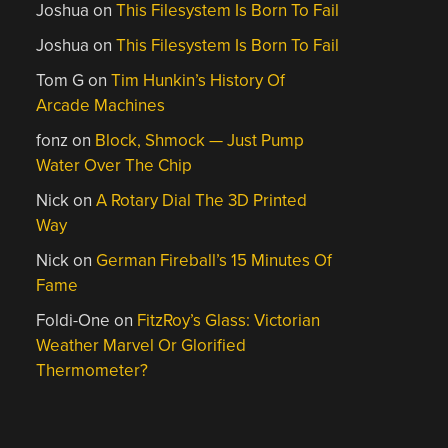
Joshua
on
This Filesystem Is Born To Fail
Joshua
on
This Filesystem Is Born To Fail
Tom G
on
Tim Hunkin’s History Of
Arcade Machines
fonz
on
Block, Shmock — Just Pump
Water Over The Chip
Nick
on
A Rotary Dial The 3D Printed
Way
Nick
on
German Fireball’s 15 Minutes Of
Fame
Foldi-One
on
FitzRoy’s Glass: Victorian
Weather Marvel Or Glorified
Thermometer?