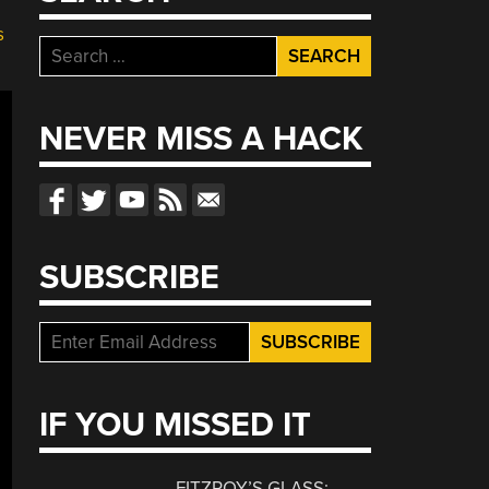
s
Search
for:
NEVER MISS A HACK
SUBSCRIBE
IF YOU MISSED IT
FITZROY’S GLASS: