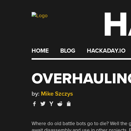
H
Skip
to
content
HOME
BLOG
HACKADAY.IO
OVERHAULING
by:
Mike Szczys
Where do old battle bots go to die? Well the g
await disassembly and use in other projects. But