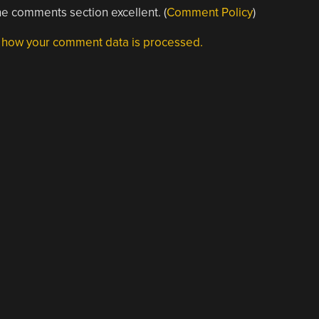
e comments section excellent. (
Comment Policy
)
 how your comment data is processed.