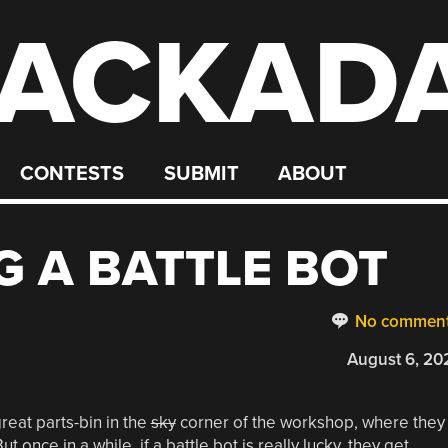
ACKAD
CONTESTS
SUBMIT
ABOUT
 A BATTLE BOT
No commen
August 6, 20
reat parts-bin in the
sky
corner of the workshop, where they
 once in a while, if a battle bot is really lucky, they get