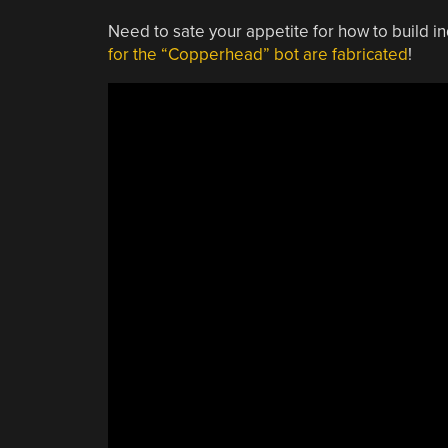
Need to sate your appetite for how to build i
for the “Copperhead” bot are fabricated
!