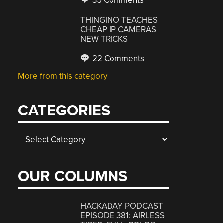
35 Comments
THINGINO TEACHES
CHEAP IP CAMERAS
NEW TRICKS
22 Comments
More from this category
CATEGORIES
Categories
OUR COLUMNS
HACKADAY PODCAST
EPISODE 381: AIRLESS