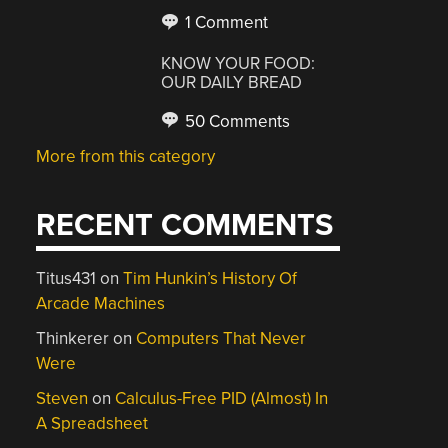
1 Comment
KNOW YOUR FOOD:
OUR DAILY BREAD
50 Comments
More from this category
RECENT COMMENTS
Titus431
on
Tim Hunkin’s History Of
Arcade Machines
Thinkerer
on
Computers That Never
Were
Steven
on
Calculus-Free PID (Almost) In
A Spreadsheet