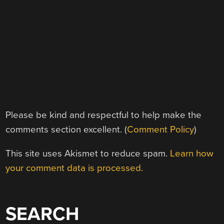
Please be kind and respectful to help make the
comments section excellent. (
Comment Policy
)
This site uses Akismet to reduce spam.
Learn how
your comment data is processed.
SEARCH