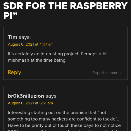
SDR FOR THE RASPBERRY
PI
”
Tim
says:
August 6, 2021 at 4:47 am
It’s certainly an interesting project. Perhaps a bit
mishmash at the time being.
Reply
Report comment
br0k3nilluzion
says:
August 6, 2021 at 6:51 am
Interesting starting out on the premise that “not
something too many hackers are confident to tackle”..
Have to be pretty out of touch these days to not notice