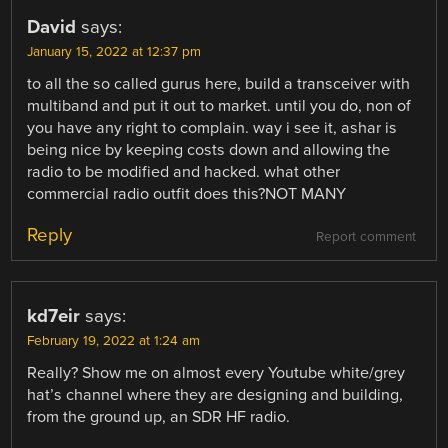
David
says:
January 15, 2022 at 12:37 pm
to all the so called gurus here, build a transceiver with
multiband and put it out to market. until you do, non of
you have any right to complain. way i see it, ashar is
being nice by keeping costs down and allowing the
radio to be modified and hacked. what other
commercial radio outfit does this?NOT MANY
Reply
Report comment
kd7eir
says:
February 19, 2022 at 1:24 am
Really? Show me on almost every Youtube white/grey
hat’s channel where they are designing and building,
from the ground up, an SDR HF radio.