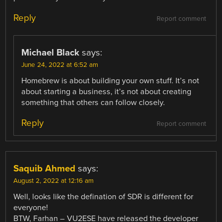
Reply
Report comment
Michael Black
says:
June 24, 2022 at 6:52 am
Homebrew is about building your own stuff. It’s not
about starting a business, it’s not about creating
something that others can follow closely.
Reply
Report comment
Saquib Ahmed
says:
August 2, 2022 at 12:16 am
Well, looks like the defination of SDR is different for
everyone!
BTW, Farhan – VU2ESE have released the developer