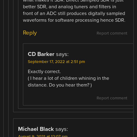
better SDR, and analog tuners and filters in
front of an ADC still produces digitally sampled
waveforms for software processing hence SDR.
Reply
Report comment
CD Barker
says:
September 17, 2022 at 2:51 pm
Exactly correct.
( I hear a lot of children whining in the
distance. Do you hear them? )
Report comment
Michael Black
says:
August 9, 2021 at 12:07 pm