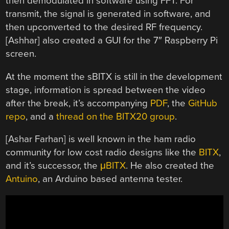
then demodulated in software using FFT. For
transmit, the signal is generated in software, and
then upconverted to the desired RF frequency.
[Ashhar] also created a GUI for the 7″ Raspberry Pi
screen.
At the moment the sBITX is still in the development
stage, information is spread between the video
after the break, it’s accompanying
PDF
, the
GitHub
repo
, and a
thread on the BITX20 group
.
[Ashar Farhan] is well known in the ham radio
community for low cost radio designs like the
BITX
,
and it’s successor, the
μBITX
. He also created the
Antuino
, an Arduino based antenna tester.