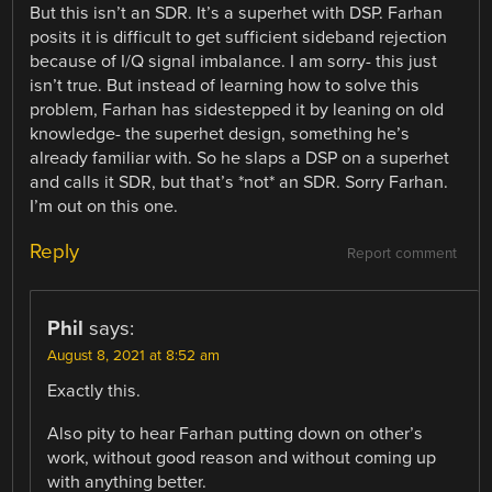
But this isn’t an SDR. It’s a superhet with DSP. Farhan
posits it is difficult to get sufficient sideband rejection
because of I/Q signal imbalance. I am sorry- this just
isn’t true. But instead of learning how to solve this
problem, Farhan has sidestepped it by leaning on old
knowledge- the superhet design, something he’s
already familiar with. So he slaps a DSP on a superhet
and calls it SDR, but that’s *not* an SDR. Sorry Farhan.
I’m out on this one.
Reply
Report comment
Phil
says:
August 8, 2021 at 8:52 am
Exactly this.
Also pity to hear Farhan putting down on other’s
work, without good reason and without coming up
with anything better.