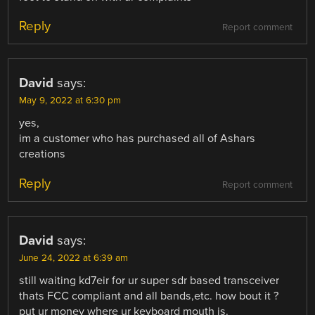
Reply
Report comment
David
says:
May 9, 2022 at 6:30 pm
yes,
im a customer who has purchased all of Ashars
creations
Reply
Report comment
David
says:
June 24, 2022 at 6:39 am
still waiting kd7eir for ur super sdr based transceiver
thats FCC compliant and all bands,etc. how bout it ?
put ur money where ur keyboard mouth is.