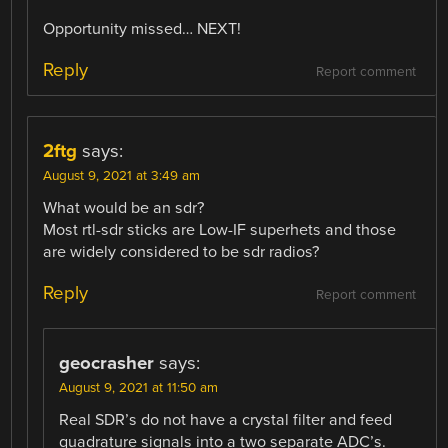
Opportunity missed… NEXT!
Reply
Report comment
2ftg
says:
August 9, 2021 at 3:49 am
What would be an sdr?
Most rtl-sdr sticks are Low-IF superhets and those
are widely considered to be sdr radios?
Reply
Report comment
geocrasher
says:
August 9, 2021 at 11:50 am
Real SDR’s do not have a crystal filter and feed
quadrature signals into a two separate ADC’s.