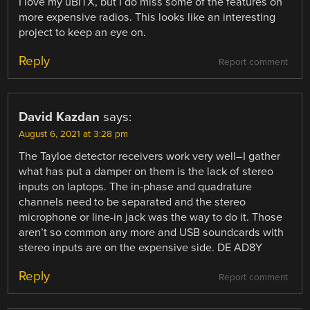
I love my uBITX, but I do miss some of the features on
more expensive radios. This looks like an interesting
project to keep an eye on.
Reply
Report comment
David Kazdan
says:
August 6, 2021 at 3:28 pm
The Tayloe detector receivers work very well–I gather
what has put a damper on them is the lack of stereo
inputs on laptops. The in-phase and quadrature
channels need to be separated and the stereo
microphone or line-in jack was the way to do it. Those
aren’t so common any more and USB soundcards with
stereo inputs are on the expensive side. DE AD8Y
Reply
Report comment