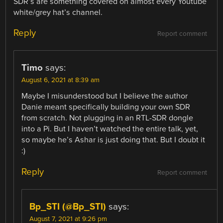
SDR’s are something covered on almost every Youtube
white/grey hat’s channel.
Reply
Report comment
Timo
says:
August 6, 2021 at 8:39 am
Maybe I misunderstood but I believe the author
Danie meant specifically building your own SDR
from scratch. Not plugging in an RTL-SDR dongle
into a Pi. But I haven’t watched the entire talk, yet,
so maybe he’s Ashar is just doing that. But I doubt it
:)
Reply
Report comment
Bp_STI (@Bp_STI)
says:
August 7, 2021 at 9:26 pm