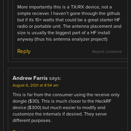
More importantly this is a TX/RX device, not a
simple reciever. I haven’t gone through the github
but if its 10+ watts that could be a great starter HF
radio or portable unit. The antenna placement and
size is usually the biggest part of a HF install
anyway (thus his antenna analyzer project!)
Reply
Report comment
Andrew Farris
says:
August 6, 2021 at 8:54 am
This is far from the consumer using the receive only
dongle ($30). This is much closer to the HackRF
device ($300) but much easier to modify and
customize the internals if desired. They serve
different purposes.