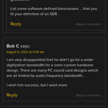
List some software defined transceivers … that you
fit your definition of an SDR.
Reply
Report comment
Bob C
says:
August 9, 2021 at 11:18 am
I am very disappointed that he didn’t go for a wider
digitization bandwidth for a semi-custom hardware
design. There are many PC sound card designs which
are all limited by audio frequency bandwidth.
I wish him success, but I want more.
Reply
Report comment