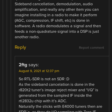
Sideband cancellation, demodulation, audio
amplification, and really any other item you can
imagine installing in a radio to make it perform
(AGC, compression, IF shift, etc) is done in
software. A radio demodulates a signal and then
feeds a non-quadrature signal into a DSP is just
another radio.
Reply
Report comment
2ftg
says:
August 9, 2021 at 12:37 pm
So RTL-SDR is not an SDR :D
As the sideband cancelation is done in the
r820t2 tuner’s image reject mixer and “I/Q” is
generated from the sampled IF inside the
rtl2832u chip with it’s ADC.
Naturally the sticks with E4000 tuners then are