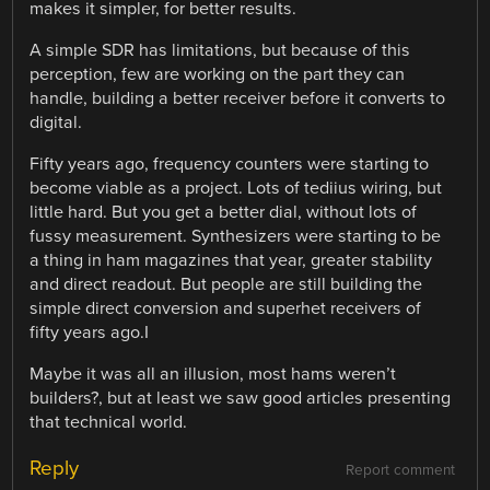
makes it simpler, for better results.
A simple SDR has limitations, but because of this
perception, few are working on the part they can
handle, building a better receiver before it converts to
digital.
Fifty years ago, frequency counters were starting to
become viable as a project. Lots of tediius wiring, but
little hard. But you get a better dial, without lots of
fussy measurement. Synthesizers were starting to be
a thing in ham magazines that year, greater stability
and direct readout. But people are still building the
simple direct conversion and superhet receivers of
fifty years ago.I
Maybe it was all an illusion, most hams weren’t
builders?, but at least we saw good articles presenting
that technical world.
Reply
Report comment