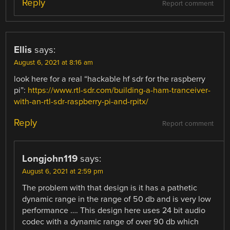
Reply
Report comment
Ellis
says:
August 6, 2021 at 8:16 am
look here for a real “hackable hf sdr for the raspberry
pi”:
https://www.rtl-sdr.com/building-a-ham-tranceiver-
with-an-rtl-sdr-raspberry-pi-and-rpitx/
Reply
Report comment
Longjohn119
says:
August 6, 2021 at 2:59 pm
The problem with that design is it has a pathetic
dynamic range in the range of 50 db and is very low
performance …. This design here uses 24 bit audio
codec with a dynamic range of over 90 db which