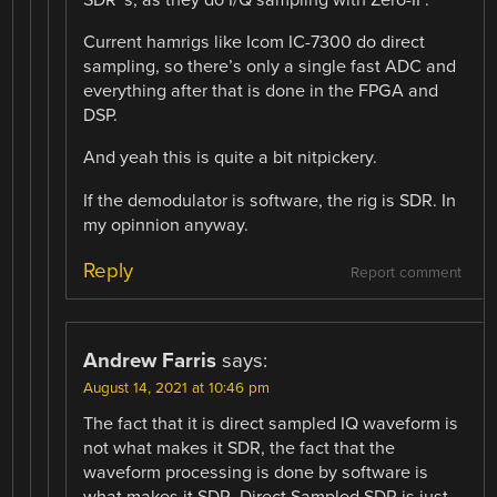
SDR¨s, as they do I/Q sampling with Zero-IF.
Current hamrigs like Icom IC-7300 do direct
sampling, so there’s only a single fast ADC and
everything after that is done in the FPGA and
DSP.
And yeah this is quite a bit nitpickery.
If the demodulator is software, the rig is SDR. In
my opinnion anyway.
Reply
Report comment
Andrew Farris
says:
August 14, 2021 at 10:46 pm
The fact that it is direct sampled IQ waveform is
not what makes it SDR, the fact that the
waveform processing is done by software is
what makes it SDR. Direct Sampled SDR is just