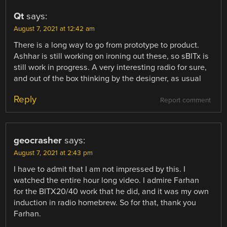
Qt
says:
August 7, 2021 at 12:42 am
There is a long way to go from prototype to product.
Ashhar is still working on ironing out these, so sBITx is
still work in progress. A very interesting radio for sure,
and out of the box thinking by the designer, as usual
Reply
Report comment
geocrasher
says:
August 7, 2021 at 2:43 pm
I have to admit that I am not impressed by this. I
watched the entire hour long video. I admire Farhan
for the BITX20/40 work that he did, and it was my own
induction in radio homebrew. So for that, thank you
Farhan.