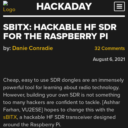
HACKADAY
Skip
to
content
SBITX: HACKABLE HF SDR
FOR THE RASPBERRY PI
by:
Danie Conradie
32 Comments
August 6, 2021
Cheap, easy to use SDR dongles are an immensely
powerful tool for learning about radio technology.
However, building your own SDR is not something
too many hackers are confident to tackle. [Ashhar
Farhan, VU2ESE] hopes to change this with the
sBITX
, a hackable HF SDR transceiver designed
around the Raspberry Pi.