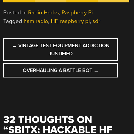
Posted in
Radio Hacks
,
Raspberry Pi
Tagged
ham radio
,
HF
,
raspberry pi
,
sdr
POST
←
VINTAGE TEST EQUIPMENT ADDICTION
NAVIGATION
JUSTIFIED
OVERHAULING A BATTLE BOT
→
32 THOUGHTS ON
“
SBITX: HACKABLE HF