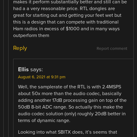
makes it perform substantially better and still can be
had a a very reasonable price. RTL dongles are
great for starting out and getting your feet wet but
this is a design that can compete with traditional
Ham radios in excess of $1000 and in many ways
outperform them
Reply
Report comment
Ellis
says:
August 6, 2021 at 9:31 pm
Well, the samplerate of the RTL is with 2.4MSPS
about 50x more than the audio codec, basically
adding another 17dB processing gain on top of the
50dB 8-bit ADC range. So actually this make the
audio codec solution (only) roughly 20dB better in
terms of dynamic range.
Looking into what SBITX does, it’s seems that