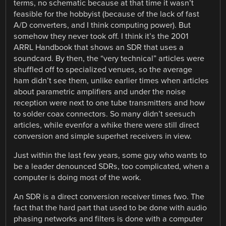
terms, no schematic because at that time it wasn’t
feasible for the hobbyist (because of the lack of fast
A/D converters, and I think computing power). But
somehow they never took off. I think it’s the 2001
ARRL Handbook that shows an SDR that uses a
soundcard. By then, the “very technical” articles were
shuffled off to specialized venues, so the average
ham didn’t see them, unlike earlier times when articles
about parametric amplifiers and under the noise
reception were next to one tube transmitters and how
to solder coax connectors. So many didn’t seesuch
articles, while evenfor a whike there were still direct
conversion and simple superhet receivers in view.
Just within the last few years, some guy who wants to
be a leader denounced SDRs, too complicated, when a
computer is doing most of the work.
An SDR is a direct conversion receiver times fwo. The
fact that the hard part that used to be done with audio
phasing networks and filters is done with a computer