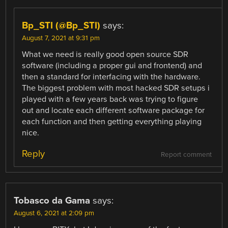
Bp_STI (@Bp_STI)
says:
August 7, 2021 at 9:31 pm
What we need is really good open source SDR
software (including a proper gui and frontend) and
then a standard for interfacing with the hardware.
The biggest problem with most hacked SDR setups i
played with a few years back was trying to figure
out and locate each different software package for
each function and then getting everything playing
nice.
Reply
Report comment
Tobasco da Gama
says:
August 6, 2021 at 2:09 pm