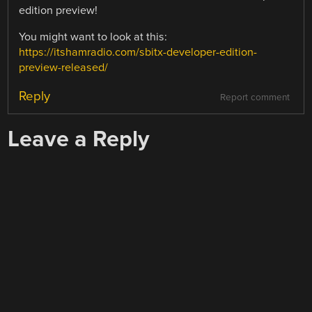
edition preview!
You might want to look at this:
https://itshamradio.com/sbitx-developer-edition-
preview-released/
Reply
Report comment
Leave a Reply