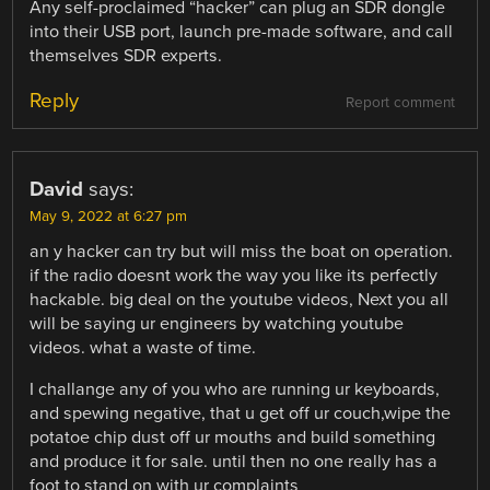
Any self-proclaimed “hacker” can plug an SDR dongle
into their USB port, launch pre-made software, and call
themselves SDR experts.
Reply
Report comment
David
says:
May 9, 2022 at 6:27 pm
an y hacker can try but will miss the boat on operation.
if the radio doesnt work the way you like its perfectly
hackable. big deal on the youtube videos, Next you all
will be saying ur engineers by watching youtube
videos. what a waste of time.
I challange any of you who are running ur keyboards,
and spewing negative, that u get off ur couch,wipe the
potatoe chip dust off ur mouths and build something
and produce it for sale. until then no one really has a
foot to stand on with ur complaints