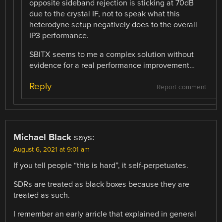
opposite sideband rejection is sticking at 70dB
due to the crystal IF, not to speak what this
heterodyne setup negatively does to the overall
IP3 performance.
SBITX seems to me a complex solution without
evidence for a real performance improvement…
Reply
Report comment
Michael Black
says:
August 6, 2021 at 9:01 am
If you tell people “this is hard”, it self-perpetuates.
SDRs are treated as black boxes because they are
treated as such.
I remember an early arricle that explained in general