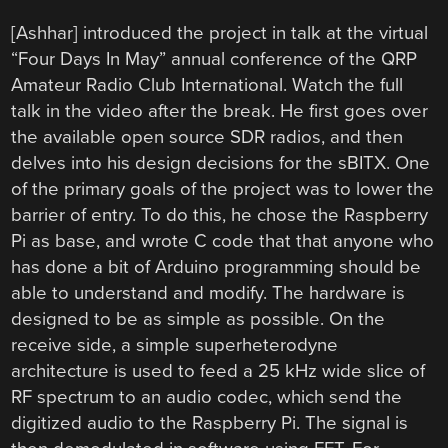
[Ashhar] introduced the project in talk at the virtual
“Four Days In May” annual conference of the QRP
Amateur Radio Club International. Watch the full
talk in the video after the break. He first goes over
the available open source SDR radios, and then
delves into his design decisions for the sBITX. One
of the primary goals of the project was to lower the
barrier of entry. To do this, he chose the Raspberry
Pi as base, and wrote C code that that anyone who
has done a bit of Arduino programming should be
able to understand and modify. The hardware is
designed to be as simple as possible. On the
receive side, a simple superheterodyne
architecture is used to feed a 25 kHz wide slice of
RF spectrum to an audio codec, which send the
digitized audio to the Raspberry Pi. The signal is