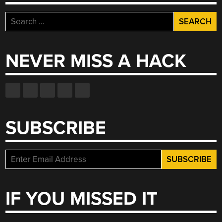
Search
for:
NEVER MISS A HACK
SUBSCRIBE
IF YOU MISSED IT