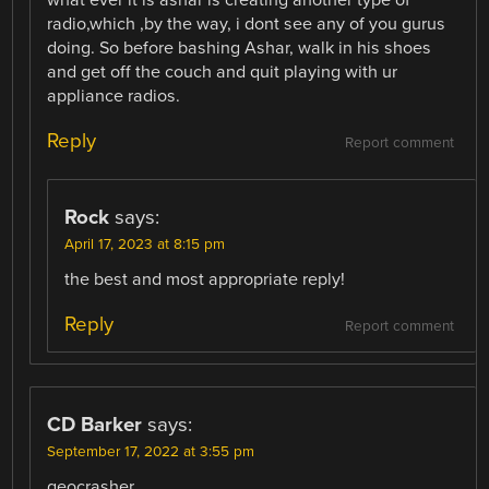
radio,which ,by the way, i dont see any of you gurus
doing. So before bashing Ashar, walk in his shoes
and get off the couch and quit playing with ur
appliance radios.
Reply
Report comment
Rock
says:
April 17, 2023 at 8:15 pm
the best and most appropriate reply!
Reply
Report comment
CD Barker
says:
September 17, 2022 at 3:55 pm
geocrasher