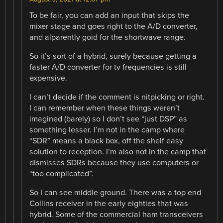
To be fair, you can add an input that skips the
mixer stage and goes right to the A/D converter,
and alparently goid for the shortwave range.
So it’s sort of a hybrid, surely because getting a
faster A/D converter for tv frequencies is still
expensive.
I can’t decide if the comment is nitpicking or right.
I can remember when these things weren’t
imagined (barely) so I don’t see “just DSP” as
something lesser. I’m not in the camp where
“SDR” means a black box, off the shelf easy
solution to reception. I’m also not in the camp that
dismisses SDRs because they use computers or
“too complicated”.
So I can see middle ground. There was a top end
Collins receiver in the early eighties that was
hybrid. Some of the commercial ham transceivers