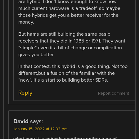
are hybrid. I don’t know enough to know how
much current hardware is a tradeoff, so maybe
those hybrids get you a better receiver for the
money.
But hams are still building the same basic
receivers that they did in 1985 or 1971. They want
“simple” even if a bit of change or complication
gives you better.
In that context, this hybrid is a good thing. Not too
different,but a fusion of the familiar with the
“new”. It’s a start to building better SDRs.
Reply
Report comment
David
says:
January 15, 2022 at 12:33 pm
what ever it is ashar is creating another type of