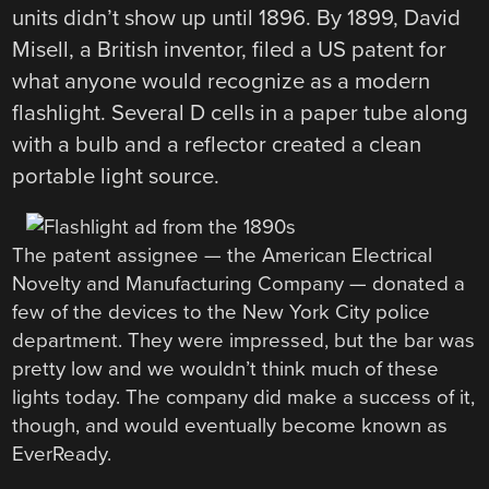
units didn’t show up until 1896. By 1899, David
Misell, a British inventor, filed a US patent for
what anyone would recognize as a modern
flashlight. Several D cells in a paper tube along
with a bulb and a reflector created a clean
portable light source.
The patent assignee — the American Electrical
Novelty and Manufacturing Company — donated a
few of the devices to the New York City police
department. They were impressed, but the bar was
pretty low and we wouldn’t think much of these
lights today. The company did make a success of it,
though, and would eventually become known as
EverReady.