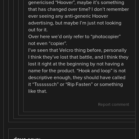
genericised “Hoover”, maybe it’s something
that has changed over time? I don’t remember
ever seeing any anti-generic Hoover
advertising, but maybe I’m just not looking
out for it.
Over here we’d only refer to “photocopier”
not even “copier”.
I’ve seen that Velcro thing before, personally
I think they’ve lost that battle, and I think they
lost it right at the beginning by not having a
name for the product. “Hook and loop” is not
descriptive enough, they should have called
it “Tssssssch” or “Rip Fasten” or something
like that.
Report comment