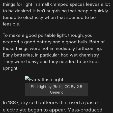
things for light in small cramped spaces leaves a lot
to be desired. It isn’t surprising that people quickly
turned to electricity when that seemed to be
feasible.
To make a good portable light, though, you
needed a good battery and a good bulb. Both of
those things were not immediately forthcoming.
Early batteries, in particular, had wet chemistry.
They were heavy and they needed to be kept
upright.
Flashlight by [Belb], CC-By-2.5
Generic
In 1887, dry cell batteries that used a paste
electrolyte began to appear. Mass-produced