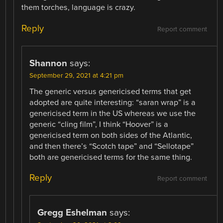
them torches, language is crazy.
Reply
Report comment
Shannon
says:
September 29, 2021 at 4:21 pm
The generic versus genericised terms that get
adopted are quite interesting: “saran wrap” is a
genericised term in the US whereas we use the
generic “cling film”, I think “Hoover” is a
genericised term on both sides of the Atlantic,
and then there’s “Scotch tape” and “Sellotape”
both are genericised terms for the same thing.
Reply
Report comment
Gregg Eshelman
says: