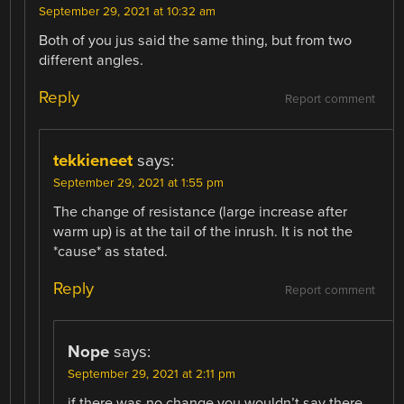
September 29, 2021 at 10:32 am
Both of you jus said the same thing, but from two
different angles.
Reply
Report comment
tekkieneet
says:
September 29, 2021 at 1:55 pm
The change of resistance (large increase after
warm up) is at the tail of the inrush. It is not the
*cause* as stated.
Reply
Report comment
Nope
says:
September 29, 2021 at 2:11 pm
if there was no change you wouldn’t say there