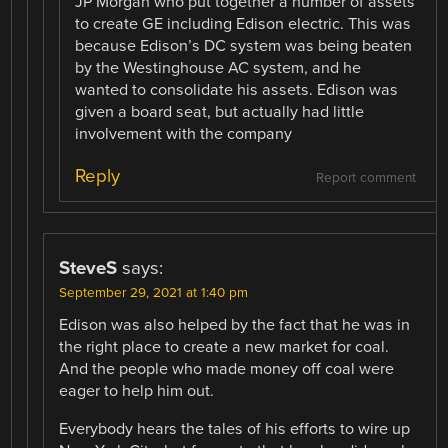
JP Morgan who put together a number of assets
to create GE including Edison electric. This was
because Edison’s DC system was being beaten
by the Westinghouse AC system, and he
wanted to consolidate his assets. Edison was
given a board seat, but actually had little
involvement with the company
Reply
Report comment
SteveS
says:
September 29, 2021 at 1:40 pm
Edison was also helped by the fact that he was in
the right place to create a new market for coal.
And the people who made money off coal were
eager to help him out.
Everybody hears the tales of his efforts to wire up