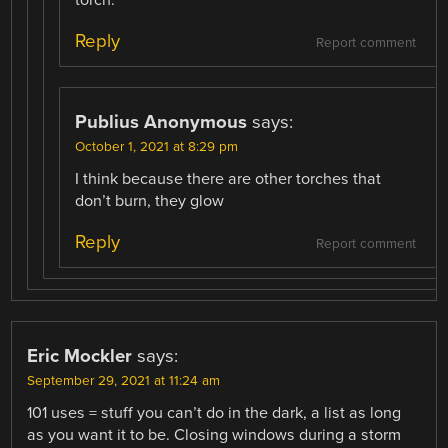
torch.
Reply
Report comment
Publius Anonymous
says:
October 1, 2021 at 8:29 pm
I think because there are other torches that
don’t burn, they glow
Reply
Report comment
Eric Mockler
says:
September 29, 2021 at 11:24 am
101 uses = stuff you can’t do in the dark, a list as long
as you want it to be. Closing windows during a storm