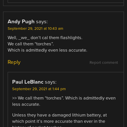
Andy Pugh
says:
September 29, 2021 at 10:43 am
Well, _we_ don’t cal them flashlights.
We call them “torches”.
Which is admittedly even less accurate.
Reply
Report comment
Paul LeBlanc
says:
September 29, 2021 at 1:44 pm
>> We call them “torches”. Which is admittedly even
less accurate.
Unless they have a damaged lithium battery, at
which point it’s more accurate than ever in the