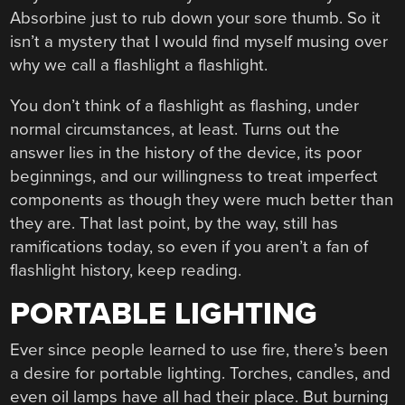
Absorbine just to rub down your sore thumb. So it
isn’t a mystery that I would find myself musing over
why we call a flashlight a flashlight.
You don’t think of a flashlight as flashing, under
normal circumstances, at least. Turns out the
answer lies in the history of the device, its poor
beginnings, and our willingness to treat imperfect
components as though they were much better than
they are. That last point, by the way, still has
ramifications today, so even if you aren’t a fan of
flashlight history, keep reading.
PORTABLE LIGHTING
Ever since people learned to use fire, there’s been
a desire for portable lighting. Torches, candles, and
even oil lamps have all had their place. But burning