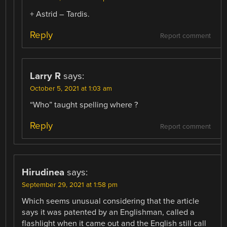
+ Astrid – Tardis.
Reply
Report comment
Larry R
says:
October 5, 2021 at 1:03 am
“Who” taught spelling where ?
Reply
Report comment
Hirudinea
says:
September 29, 2021 at 1:58 pm
Which seems unusual considering that the article
says it was patented by an Englishman, called a
flashlight when it came out and the English still call