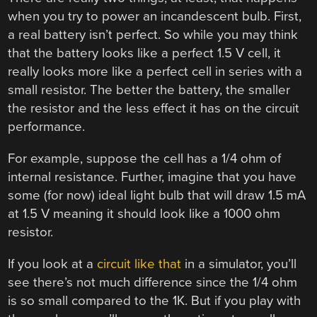
when you try to power an incandescent bulb. First,
a real battery isn’t perfect. So while you may think
that the battery looks like a perfect 1.5 V cell, it
really looks more like a perfect cell in series with a
small resistor. The better the battery, the smaller
the resistor and the less effect it has on the circuit
performance.
For example, suppose the cell has a 1/4 ohm of
internal resistance. Further, imagine that you have
some (for now) ideal light bulb that will draw 1.5 mA
at 1.5 V meaning it should look like a 1000 ohm
resistor.
If you look at a
circuit like that
in a simulator, you’ll
see there’s not much difference since the 1/4 ohm
is so small compared to the 1K. But if you play with