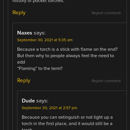
history of pocket torches.
Reply
Report comment
Naxes
says:
September 30, 2021 at 5:35 am
Because a torch is a stick with flame on the end?
But then why to people always feel the need to
add
“Flaming” to the term?
Reply
Report comment
Dude
says:
September 30, 2021 at 2:57 pm
Because you can extinguish or not light up a
torch in the first place, and it would still be a