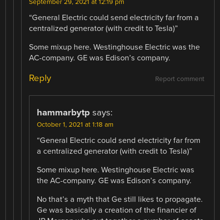
September 29, 2021 at 12:19 pm
“General Electric could send electricity far from a
centralized generator (with credit to Tesla)”
Some mixup here. Westinghouse Electric was the
AC-company. GE was Edison’s company.
Reply
Report comment
hammarbytp
says:
October 1, 2021 at 1:18 am
“General Electric could send electricity far from
a centralized generator (with credit to Tesla)”
Some mixup here. Westinghouse Electric was
the AC-company. GE was Edison’s company.
No that’s a myth that Ge still likes to propagate.
Ge was basically a creation of the financier of