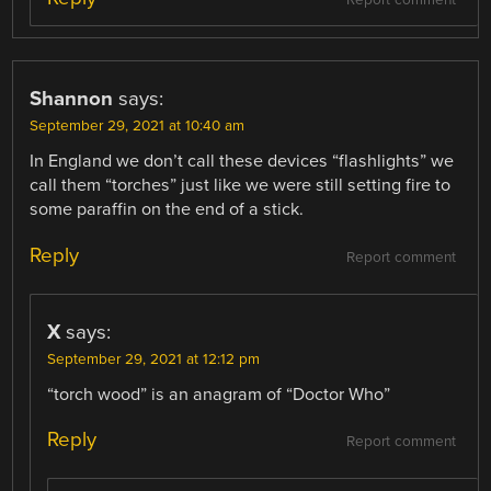
Report comment
Shannon
says:
September 29, 2021 at 10:40 am
In England we don’t call these devices “flashlights” we
call them “torches” just like we were still setting fire to
some paraffin on the end of a stick.
Reply
Report comment
X
says:
September 29, 2021 at 12:12 pm
“torch wood” is an anagram of “Doctor Who”
Reply
Report comment