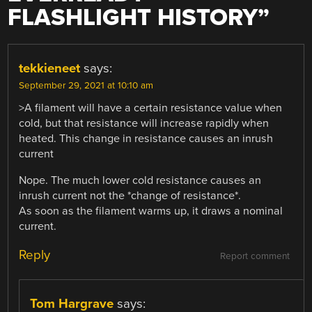
FLASHLIGHT HISTORY
”
tekkieneet
says:
September 29, 2021 at 10:10 am
>A filament will have a certain resistance value when
cold, but that resistance will increase rapidly when
heated. This change in resistance causes an inrush
current
Nope. The much lower cold resistance causes an
inrush current not the *change of resistance*.
As soon as the filament warms up, it draws a nominal
current.
Reply
Report comment
Tom Hargrave
says: