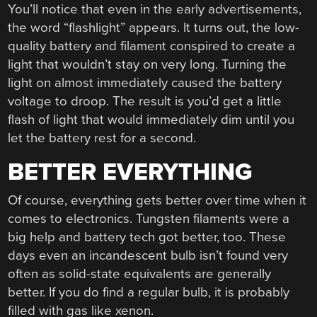
You’ll notice that even in the early advertisements,
the word “flashlight” appears. It turns out, the low-
quality battery and filament conspired to create a
light that wouldn’t stay on very long. Turning the
light on almost immediately caused the battery
voltage to droop. The result is you’d get a little
flash of light that would immediately dim until you
let the battery rest for a second.
BETTER EVERYTHING
Of course, everything gets better over time when it
comes to electronics. Tungsten filaments were a
big help and battery tech got better, too. These
days even an incandescent bulb isn’t found very
often as solid-state equivalents are generally
better. If you do find a regular bulb, it is probably
filled with gas like xenon.