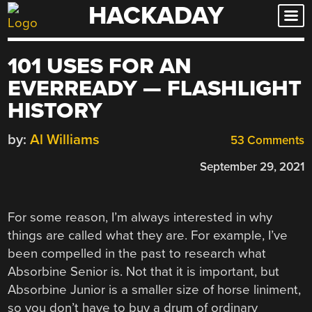
HACKADAY
Skip
to
content
101 USES FOR AN
EVERREADY — FLASHLIGHT
HISTORY
by:
Al Williams
53 Comments
September 29, 2021
For some reason, I’m always interested in why
things are called what they are. For example, I’ve
been compelled in the past to research what
Absorbine Senior is. Not that it is important, but
Absorbine Junior is a smaller size of horse liniment,
so you don’t have to buy a drum of ordinary