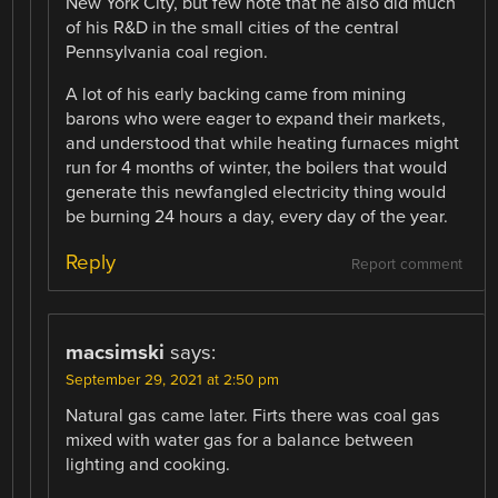
New York City, but few note that he also did much
of his R&D in the small cities of the central
Pennsylvania coal region.
A lot of his early backing came from mining
barons who were eager to expand their markets,
and understood that while heating furnaces might
run for 4 months of winter, the boilers that would
generate this newfangled electricity thing would
be burning 24 hours a day, every day of the year.
Reply
Report comment
macsimski
says:
September 29, 2021 at 2:50 pm
Natural gas came later. Firts there was coal gas
mixed with water gas for a balance between
lighting and cooking.