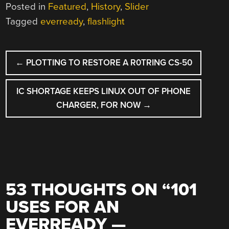
Posted in
Featured
,
History
,
Slider
Tagged
everready
,
flashlight
POST
←
PLOTTING TO RESTORE A R0TRING CS-50
NAVIGATION
IC SHORTAGE KEEPS LINUX OUT OF PHONE
CHARGER, FOR NOW
→
53 THOUGHTS ON “
101
USES FOR AN
EVERREADY —