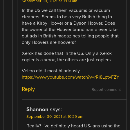
September 30, 2021 at 3:09 am
In the US we call them vacuums or vacuum
cleaners. Seems to be a very British thing to
have a Kirby Hoover or a Dyson Hoover. Does
the owner of the Hoover brand name ever take
out ads in British magazines telling people that
only Hoovers are hoovers?
Xerox has done that in the US. Only a Xerox
copier is a xerox, the others are just copiers.
Velcro did it most hilariously
https://www.youtube.com/watch?v=rRi8LptvFZY
Reply
Report comment
Shannon
says:
September 30, 2021 at 10:29 am
Really? I’ve definitely heard US-ians using the