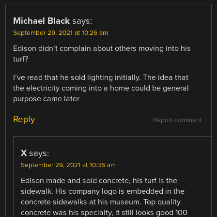
Michael Black
says:
September 29, 2021 at 10:26 am
Edison didn’t complain about others moving into his
turf?
I’ve read that he sold lighting initially. The idea that
the electricity coming into a home could be general
purpose came later
Reply
Report comment
X
says:
September 29, 2021 at 10:36 am
Edison made and sold concrete, his turf is the
sidewalk. His company logo is embedded in the
concrete sidewalks at his museum. Top quality
concrete was his specialty, it still looks good 100