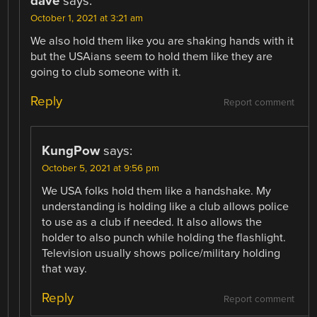
dave
says:
October 1, 2021 at 3:21 am
We also hold them like you are shaking hands with it
but the USAians seem to hold them like they are
going to club someone with it.
Reply
Report comment
KungPow
says:
October 5, 2021 at 9:56 pm
We USA folks hold them like a handshake. My
understanding is holding like a club allows police
to use as a club if needed. It also allows the
holder to also punch while holding the flashlight.
Television usually shows police/military holding
that way.
Reply
Report comment