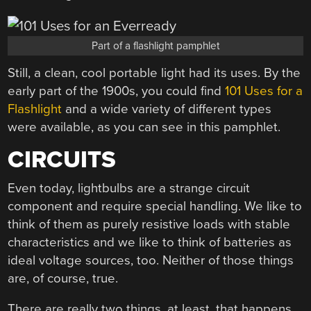
Part of a flashlight pamphlet
Still, a clean, cool portable light had its uses. By the
early part of the 1900s, you could find
101 Uses for a
Flashlight
and a wide variety of different types
were available, as you can see in this pamphlet.
CIRCUITS
Even today, lightbulbs are a strange circuit
component and require special handling. We like to
think of them as purely resistive loads with stable
characteristics and we like to think of batteries as
ideal voltage sources, too. Neither of those things
are, of course, true.
There are really two things, at least, that happens