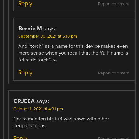
Reply
Report comment
Bernie M
says:
September 30, 2021 at 5:10 pm
And “torch” as a name for this device makes even
more sense when you recall that the *full* name is
“electric torch”. :-)
Reply
Report comment
CRJEEA
says:
October 1, 2021 at 4:31 pm
Not to mention his turf was sown with other
people’s ideas.
Reply