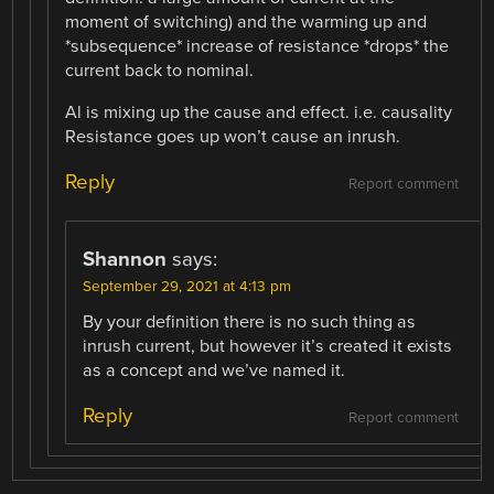
moment of switching) and the warming up and
*subsequence* increase of resistance *drops* the
current back to nominal.
Al is mixing up the cause and effect. i.e. causality
Resistance goes up won’t cause an inrush.
Reply
Report comment
Shannon
says:
September 29, 2021 at 4:13 pm
By your definition there is no such thing as
inrush current, but however it’s created it exists
as a concept and we’ve named it.
Reply
Report comment