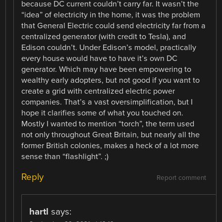
because DC current couldn’t carry far. It wasn’t the
“idea” of electricity in the home, it was the problem
that General Electric could send electricity far from a
centralized generator (with credit to Tesla), and
Edison couldn’t. Under Edison’s model, practically
every house would have to have it’s own DC
generator. Which may have been empowering to
wealthy early adopters, but not good if you want to
create a grid with centralized electric power
companies. That’s a vast oversimplification, but I
hope it clarifies some of what you touched on.
Mostly I wanted to mention “torch”, the term used
not only throughout Great Britain, but nearly all the
former British colonies, makes a heck of a lot more
sense than “flashlight”. ;)
Reply
Report comment
hartl
says: