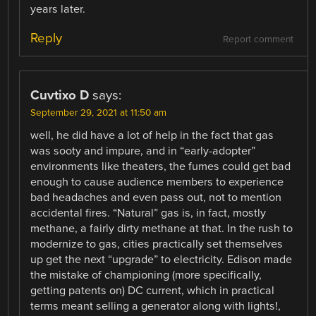
years later.
Reply
Report comment
Cuvtixo D
says:
September 29, 2021 at 11:50 am
well, he did have a lot of help in the fact that gas
was sooty and impure, and in “early-adopter”
environments like theaters, the fumes could get bad
enough to cause audience members to experience
bad headaches and even pass out, not to mention
accidental fires. “Natural” gas is, in fact, mostly
methane, a fairly dirty methane at that. In the rush to
modernize to gas, cities practically set themselves
up get the next “upgrade” to electricity. Edison made
the mistake of championing (more specifically,
getting patents on) DC current, which in practical
terms meant selling a generator along with lights!,