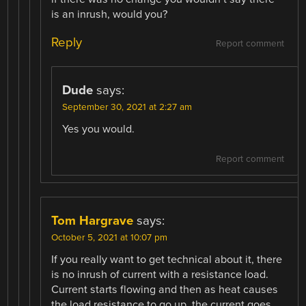
is an inrush, would you?
Reply
Report comment
Dude
says:
September 30, 2021 at 2:27 am
Yes you would.
Report comment
Tom Hargrave
says:
October 5, 2021 at 10:07 pm
If you really want to get technical about it, there
is no inrush of current with a resistance load.
Current starts flowing and then as heat causes
the load resistance to go up, the current goes