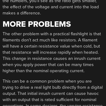
the numbers, you’ll see as the ratio gets smaller,
the effect of the voltage and current into the load
makes a difference.
MORE PROBLEMS
The other problem with a practical flashlight is that
filaments don’t act much like resistors. A filament
will have a certain resistance value when cold, but
that resistance will increase rapidly when heated.
This change in resistance causes an inrush current
when you apply power that can be many times
higher than the nominal operating current.
This can be a common problem when you are
trying to drive a real light bulb directly from a digital
output. That initial inrush current can cause havoc
with an output that is rated sufficient for nominal
operations. In some designs, the varying resistance