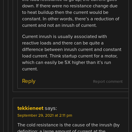
down. If there were no resistance change due
to heat buildup then the current would be
constant. In other words, there’s a reduction of
current and not an inrush of current.
Current inrush is usually associated with
reactive loads and there can be quite a
difference between inrush current and constant
load current. Think startup current for a motor,
which can easily be 5X higher than it’s run
current.
Reply
Report comment
tekkieneet
says:
September 29, 2021 at 2:11 pm
The cold resistance is the cause of the inrush (by
definition: a large amount of current at the