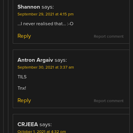
Shannon
says:
September 29, 2021 at 4:15 pm
…I never realised that… :-O
Reply
Report comment
Antron Argaiv
says:
September 30, 2021 at 3:37 am
TILS
Tnx!
Reply
Report comment
CRJEEA
says:
October 1, 2021 at 4:32 pm