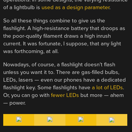
of a lightbulb is
used as a design parameter
.
So all these things combine to give us the
flashlight. A high-resistance battery that droops as
the poor-quality filament draws a high inrush
current. It was fortunate, I suppose, that any light
was forthcoming, at all.
Nowadays, of course, a flashlight doesn’t flash
unless you want it to. There are gas-filled bulbs,
LEDs, lasers — even our phones have a dedicated
flashlight key. Some flashlights have
a lot of LEDs
.
Or, you can go with
fewer LEDs
but more — ahem
— power.