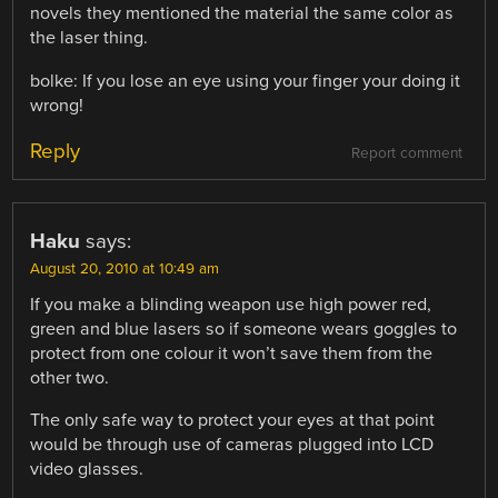
novels they mentioned the material the same color as
the laser thing.
bolke: If you lose an eye using your finger your doing it
wrong!
Reply
Report comment
Haku
says:
August 20, 2010 at 10:49 am
If you make a blinding weapon use high power red,
green and blue lasers so if someone wears goggles to
protect from one colour it won’t save them from the
other two.
The only safe way to protect your eyes at that point
would be through use of cameras plugged into LCD
video glasses.