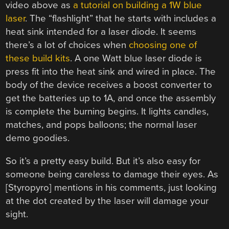
video above as
a tutorial on building a 1W blue
laser
. The “flashlight” that he starts with includes a
heat sink intended for a laser diode. It seems
there’s a lot of choices when
choosing one of
these build kits
. A one Watt blue laser diode is
press fit into the heat sink and wired in place. The
body of the device receives a boost converter to
get the batteries up to 1A, and once the assembly
is complete the burning begins. It lights candles,
matches, and pops balloons; the normal laser
demo goodies.
So it’s a pretty easy build. But it’s also easy for
someone being careless to damage their eyes. As
[Styropyro] mentions in his comments, just looking
at the dot created by the laser will damage your
sight.