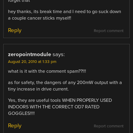
forget that”
hey thanks, its break time and I need to go suck down
a couple cancer sticks myself!
Reply
Report comment
zeropointmodule
says:
August 20, 2010 at 1:33 pm
what is it with the comment spam??!!!
as for safety, the dangers of any 200mW output with a
tiny increase in drive current.
Yes, they are useful tools WHEN PROPERLY USED
INDOORS WITH THE CORRECT OD7 RATED
GOGGLES!!!!
Reply
Report comment