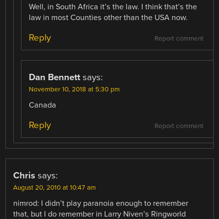
Well, in South Africa it’s the law. I think that’s the
law in most Counties other than the USA now.
Reply
Report comment
Dan Bennett
says:
November 10, 2018 at 5:30 pm
Canada
Reply
Report comment
Chris
says:
August 20, 2010 at 10:47 am
nimrod: I didn’t play paranoia enough to remember
that, but I do remember in Larry Niven’s Ringworld