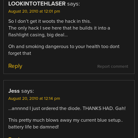
LOOKINTOTEHLASER
says:
August 20, 2010 at 12:01 pm
So I don’t get it woots the hack in this.
The only hack I see here that he builds it into a
flashlight casing, big deal…
Oh and smoking dangerous to your health too dont
forget that
Reply
Report comment
Jess
says:
August 20, 2010 at 12:14 pm
…annnnd I just ordered the diode. THANKS HAD. Gah!
This pretty much blows away my current blue setup..
battery life be damned!