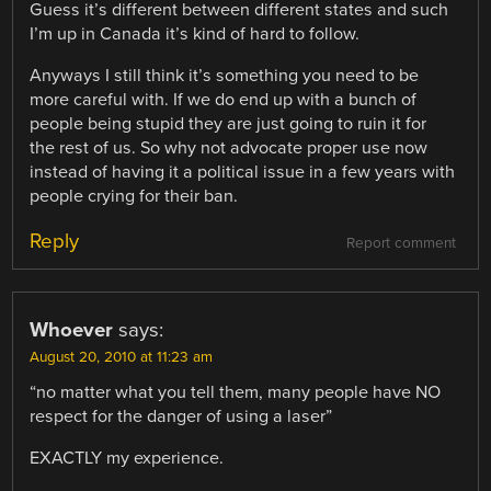
Guess it’s different between different states and such
I’m up in Canada it’s kind of hard to follow.
Anyways I still think it’s something you need to be
more careful with. If we do end up with a bunch of
people being stupid they are just going to ruin it for
the rest of us. So why not advocate proper use now
instead of having it a political issue in a few years with
people crying for their ban.
Reply
Report comment
Whoever
says:
August 20, 2010 at 11:23 am
“no matter what you tell them, many people have NO
respect for the danger of using a laser”
EXACTLY my experience.