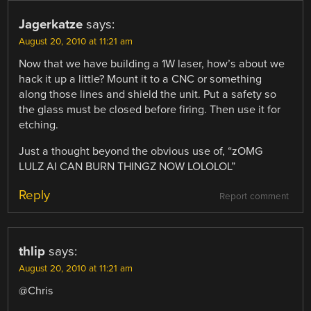
Jagerkatze
says:
August 20, 2010 at 11:21 am
Now that we have building a 1W laser, how’s about we
hack it up a little? Mount it to a CNC or something
along those lines and shield the unit. Put a safety so
the glass must be closed before firing. Then use it for
etching.
Just a thought beyond the obvious use of, “zOMG
LULZ AI CAN BURN THINGZ NOW LOLOLOL”
Reply
Report comment
thlip
says:
August 20, 2010 at 11:21 am
@Chris