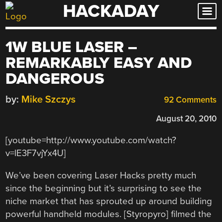
HACKADAY
Skip
to
content
1W BLUE LASER –
REMARKABLY EASY AND
DANGEROUS
by:
Mike Szczys
92 Comments
August 20, 2010
[youtube=http://www.youtube.com/watch?
v=lE3F7vjYx4U]
We’ve been covering Laser Hacks pretty much
since the beginning but it’s surprising to see the
niche market that has sprouted up around building
powerful handheld modules. [Styropyro] filmed the