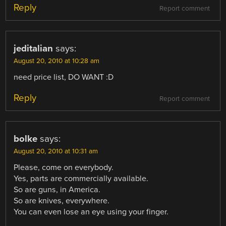
Reply
Report comment
jeditalian
says:
August 20, 2010 at 10:28 am
need price list, DO WANT :D
Reply
Report comment
bolke
says:
August 20, 2010 at 10:31 am
Please, come on everybody.
Yes, parts are commercially available.
So are guns, in America.
So are knives, everywhere.
You can even lose an eye using your finger.