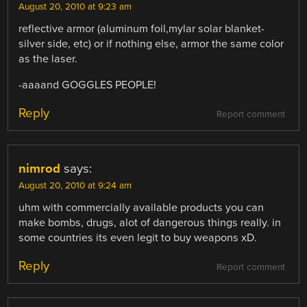
August 20, 2010 at 9:23 am
reflective armor (aluminum foil,mylar solar blanket-
silver side, etc) or if nothing else, armor the same color
as the laser.
-aaaand GOGGLES PEOPLE!
Reply
Report comment
nimrod
says:
August 20, 2010 at 9:24 am
uhm with commercially available products you can
make bombs, drugs, alot of dangerous things really. in
some countries its even legit to buy weapons xD.
Reply
Report comment