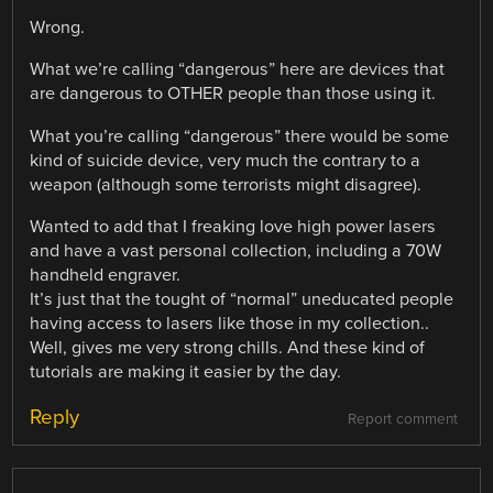
Wrong.
What we’re calling “dangerous” here are devices that
are dangerous to OTHER people than those using it.
What you’re calling “dangerous” there would be some
kind of suicide device, very much the contrary to a
weapon (although some terrorists might disagree).
Wanted to add that I freaking love high power lasers
and have a vast personal collection, including a 70W
handheld engraver.
It’s just that the tought of “normal” uneducated people
having access to lasers like those in my collection..
Well, gives me very strong chills. And these kind of
tutorials are making it easier by the day.
Reply
Report comment