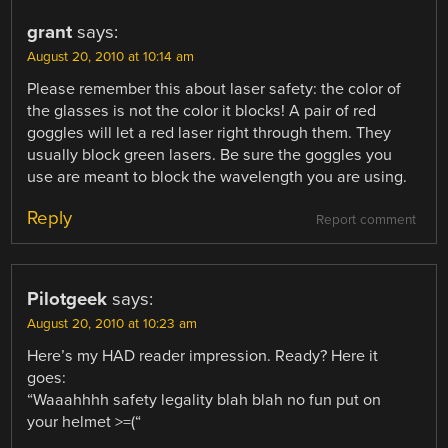
grant
says:
August 20, 2010 at 10:14 am
Please remember this about laser safety: the color of
the glasses is not the color it blocks! A pair of red
goggles will let a red laser right through them. They
usually block green lasers. Be sure the goggles you
use are meant to block the wavelength you are using.
Reply
Report comment
Pilotgeek
says:
August 20, 2010 at 10:23 am
Here’s my HAD reader impression. Ready? Here it
goes:
“Waaahhhh safety legality blah blah no fun put on
your helmet >=(“