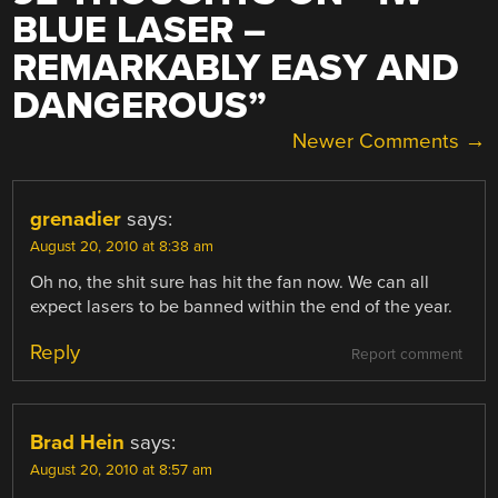
BLUE LASER –
REMARKABLY EASY AND
DANGEROUS
”
COMMENT
Newer Comments →
NAVIGATION
grenadier
says:
August 20, 2010 at 8:38 am
Oh no, the shit sure has hit the fan now. We can all
expect lasers to be banned within the end of the year.
Reply
Report comment
Brad Hein
says:
August 20, 2010 at 8:57 am