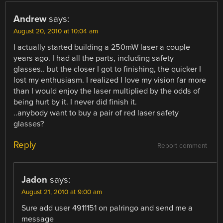
Andrew
says:
August 20, 2010 at 10:04 am
I actually started building a 250mW laser a couple
years ago. I had all the parts, including safety
glasses.. but the closer I got to finishing, the quicker I
lost my enthusiasm. I realized I love my vision far more
than I would enjoy the laser multiplied by the odds of
being hurt by it. I never did finish it.
..anybody want to buy a pair of red laser safety
glasses?
Reply
Report comment
Jadon
says:
August 21, 2010 at 9:00 am
Sure add user 4911151 on palringo and send me a
message