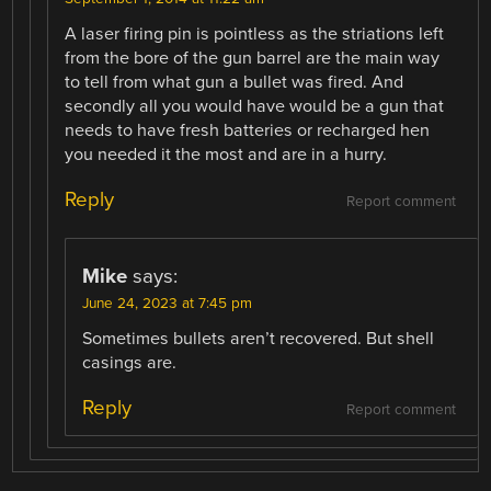
A laser firing pin is pointless as the striations left
from the bore of the gun barrel are the main way
to tell from what gun a bullet was fired. And
secondly all you would have would be a gun that
needs to have fresh batteries or recharged hen
you needed it the most and are in a hurry.
Reply
Report comment
Mike
says:
June 24, 2023 at 7:45 pm
Sometimes bullets aren’t recovered. But shell
casings are.
Reply
Report comment