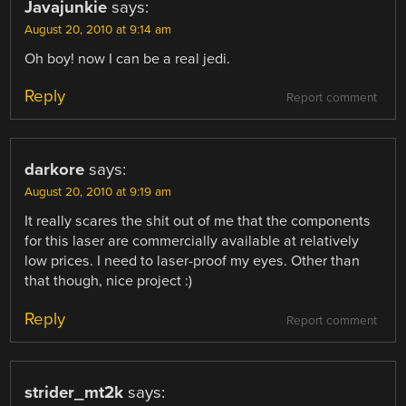
Javajunkie
says:
August 20, 2010 at 9:14 am
Oh boy! now I can be a real jedi.
Reply
Report comment
darkore
says:
August 20, 2010 at 9:19 am
It really scares the shit out of me that the components
for this laser are commercially available at relatively
low prices. I need to laser-proof my eyes. Other than
that though, nice project :)
Reply
Report comment
strider_mt2k
says: