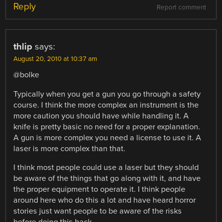
Reply
Report comment
thlip
says:
August 20, 2010 at 10:37 am
@bolke
Typically when you get a gun you go through a safety
course. I think the more complex an instrument is the
more caution you should have while handling it. A
knife is pretty basic no need for a proper explanation.
A gun is more complex you need a license to use it. A
laser is more complex than that.
I think most people could use a laser but they should
be aware of the things that go along with it, and have
the proper equipment to operate it. I think people
around here who do this a lot and have heard horror
stories just want people to be aware of the risks
before doing this hack.