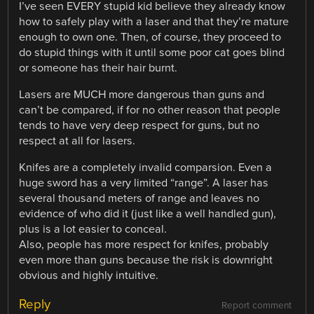
I’ve seen EVERY stupid kid believe they already know
how to safely play with a laser and that they’re mature
enough to own one. Then, of course, they proceed to
do stupid things with it until some poor cat goes blind
or someone has their hair burnt.
Lasers are MUCH more dangerous than guns and
can’t be compared, if for no other reason that people
tends to have very deep respect for guns, but no
respect at all for lasers.
Knifes are a completely invalid comparsion. Even a
huge sword has a very limited “range”. A laser has
several thousand meters of range and leaves no
evidence of who did it (just like a well handled gun),
plus is a lot easier to conceal.
Also, people has more respect for knifes, probably
even more than guns because the risk is downright
obvious and highly intuitive.
Reply
Report comment