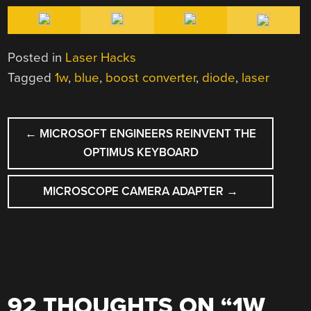
Posted in
Laser Hacks
Tagged
1w
,
blue
,
boost converter
,
diode
,
laser
POST
←
MICROSOFT ENGINEERS REINVENT THE
NAVIGATION
OPTIMUS KEYBOARD
MICROSCOPE CAMERA ADAPTER
→
92 THOUGHTS ON “
1W