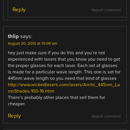
Reply
Report comment
thlip
says:
August 20, 2010 at 10:09 am
hey just make sure if you do this and you’re not
experienced with lasers that you know you need to get
the proper glasses for each laser. Each set of glasses
is made for a particular wave length. This one is set for
445nm wave length so you need that kind of glasses
http://www.wickedlasers.com/lasers/Arctic_445nm_La
serShades-100-16.html
There’s probably other places that sell them for
cheaper.
Reply
Report comment