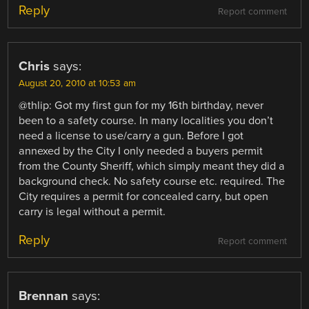
Reply
Report comment
Chris
says:
August 20, 2010 at 10:53 am
@thlip: Got my first gun for my 16th birthday, never
been to a safety course. In many localities you don’t
need a license to use/carry a gun. Before I got
annexed by the City I only needed a buyers permit
from the County Sheriff, which simply meant they did a
background check. No safety course etc. required. The
City requires a permit for concealed carry, but open
carry is legal without a permit.
Reply
Report comment
Brennan
says: