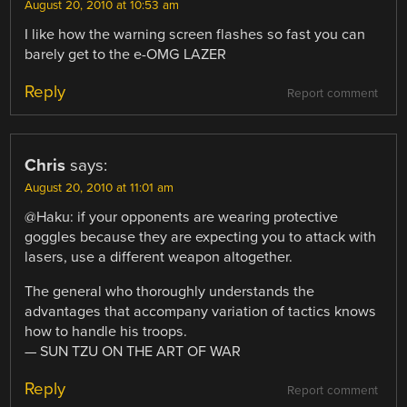
August 20, 2010 at 10:53 am
I like how the warning screen flashes so fast you can
barely get to the e-OMG LAZER
Reply
Report comment
Chris
says:
August 20, 2010 at 11:01 am
@Haku: if your opponents are wearing protective
goggles because they are expecting you to attack with
lasers, use a different weapon altogether.
The general who thoroughly understands the
advantages that accompany variation of tactics knows
how to handle his troops.
— SUN TZU ON THE ART OF WAR
Reply
Report comment