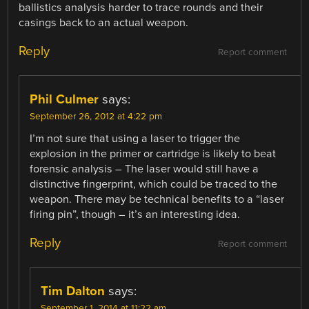
ballistics analysis harder to trace rounds and their
casings back to an actual weapon.
Reply
Report comment
Phil Culmer
says:
September 26, 2012 at 4:22 pm
I’m not sure that using a laser to trigger the
explosion in the primer or cartridge is likely to beat
forensic analysis – The laser would still have a
distinctive fingerprint, which could be traced to the
weapon. There may be technical benefits to a “laser
firing pin”, though – it’s an interesting idea.
Reply
Report comment
Tim Dalton
says:
September 1, 2014 at 11:22 am