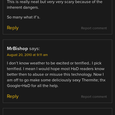
This is really neat but very very scary because of the
inherent dangers.
So many what if’s.
Reply
Report comment
MrBishop
says:
August 20, 2010 at 9:11 am
I don’t know weather to be excited or terrified.. I pick
terrified. I mean I would hope most HaD readers know
better then to abuse or misuse this technology. Now I
am off to go make some deliciously sexy Thermite; thx
Google+HaD for all the help.
Reply
Report comment