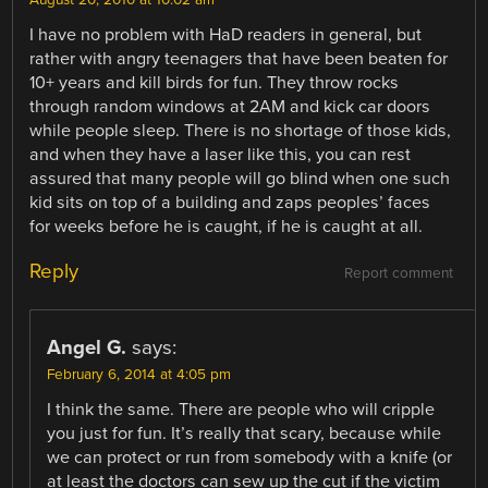
August 20, 2010 at 10:02 am
I have no problem with HaD readers in general, but
rather with angry teenagers that have been beaten for
10+ years and kill birds for fun. They throw rocks
through random windows at 2AM and kick car doors
while people sleep. There is no shortage of those kids,
and when they have a laser like this, you can rest
assured that many people will go blind when one such
kid sits on top of a building and zaps peoples’ faces
for weeks before he is caught, if he is caught at all.
Reply
Report comment
Angel G.
says:
February 6, 2014 at 4:05 pm
I think the same. There are people who will cripple
you just for fun. It’s really that scary, because while
we can protect or run from somebody with a knife (or
at least the doctors can sew up the cut if the victim