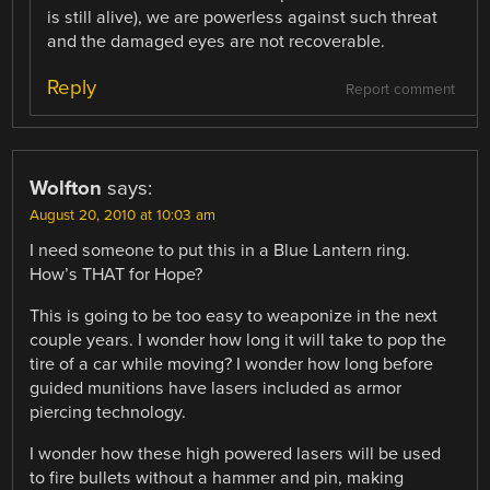
is still alive), we are powerless against such threat
and the damaged eyes are not recoverable.
Reply
Report comment
Wolfton
says:
August 20, 2010 at 10:03 am
I need someone to put this in a Blue Lantern ring.
How’s THAT for Hope?
This is going to be too easy to weaponize in the next
couple years. I wonder how long it will take to pop the
tire of a car while moving? I wonder how long before
guided munitions have lasers included as armor
piercing technology.
I wonder how these high powered lasers will be used
to fire bullets without a hammer and pin, making