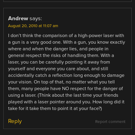
Andrew
says:
August 20, 2010 at 11:07 am
I don’t think the comparison of a high-power laser with
a gun is a very good one. With a gun, you know exactly
where and when the danger lies, and people in
general respect the risks of handling them. With a
laser, you can be carefully pointing it away from
yourself and everyone you care about, and still
accidentally catch a reflection long enough to damage
your vision. On top of that, no matter what you tell
them, many people have NO respect for the danger of
using a laser. (Think about the last time your friends
played with a laser pointer around you. How long did it
take for it take them to point it at your face?)
Reply
Report comment