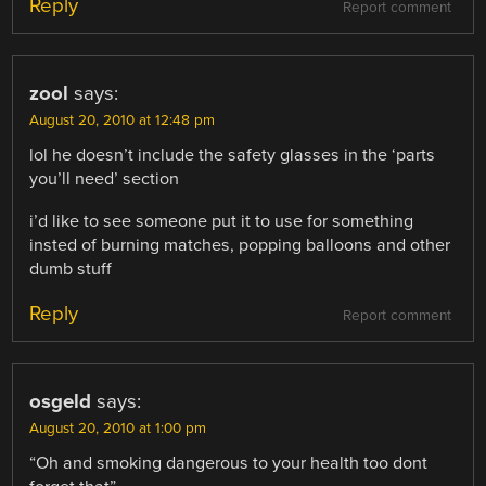
Reply
Report comment
zool
says:
August 20, 2010 at 12:48 pm
lol he doesn’t include the safety glasses in the ‘parts
you’ll need’ section
i’d like to see someone put it to use for something
insted of burning matches, popping balloons and other
dumb stuff
Reply
Report comment
osgeld
says:
August 20, 2010 at 1:00 pm
“Oh and smoking dangerous to your health too dont