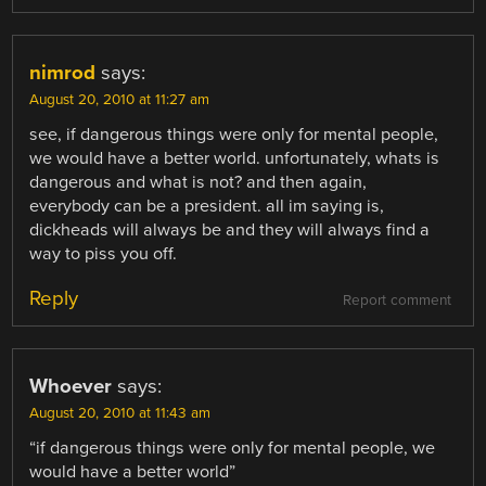
nimrod
says:
August 20, 2010 at 11:27 am
see, if dangerous things were only for mental people,
we would have a better world. unfortunately, whats is
dangerous and what is not? and then again,
everybody can be a president. all im saying is,
dickheads will always be and they will always find a
way to piss you off.
Reply
Report comment
Whoever
says:
August 20, 2010 at 11:43 am
“if dangerous things were only for mental people, we
would have a better world”