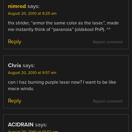
nimrod
says:
August 20, 2010 at 9:25 am
thx strider, “armor the same color as the laser.”, made
me instantly think of “paranoia” (oldskool PnP). ^^
Reply
Report comment
Chris
says:
August 20, 2010 at 9:57 am
can i haz burning purple laser now? I want to be like
mace windu
Reply
Report comment
ACIDRAIN
says: