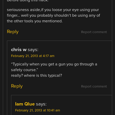
seriousness aside,if you loose your eye using your
finger… well you probably shouldn’t be using any of
the other tools you mentioned.
Reply
Report comment
chris w
says:
February 21, 2013 at 4:17 am
“Typically when you get a gun you go through a
safety course.”
really? where is this typical?
Reply
Report comment
Iam Qlue
says:
February 21, 2013 at 10:41 am