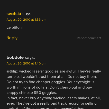
svofski
says:
August 20, 2010 at 1:36 pm
Le bëton!
Reply
Report comment
bobdole
says:
August 20, 2010 at 1:40 pm
@thlip: wicked lasers’ goggles are awful. They’re really
terrible. I wouldn’t trust them at all. Do not buy them.
Do not try to find cheaper goggles. Your eyesight is
worth millions of dollars. Don’t cheap out and buy
crappy chinese $50 goggles.
In fact, never buy anything wicked lasers makes, at all,
ever. They’ve got a really bad track record for selling
junk. All of their lasers are less powerful than