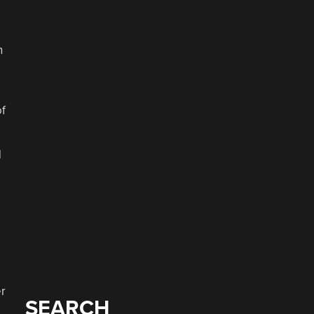
n
of
d
er
SEARCH