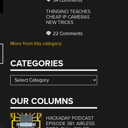
34 Comments
THINGINO TEACHES
CHEAP IP CAMERAS
NEW TRICKS
22 Comments
More from this category
CATEGORIES
Categories
OUR COLUMNS
HACKADAY PODCAST
EPISODE 381: AIRLESS