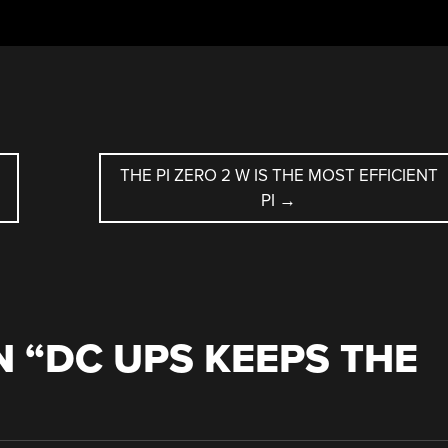
THE PI ZERO 2 W IS THE MOST EFFICIENT
PI
→
 “
DC UPS KEEPS THE