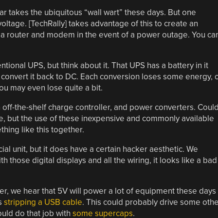
r takes the ubiquitous “wall wart” these days. But one
ltage. [TechRally] takes advantage of this to create an
 a router and modem in the event of a power outage. You ca
ional UPS, but think about it. That UPS has a battery in it
n convert it back to DC. Each conversion loses some energy, 
you may even lose quite a bit.
 off-the-shelf charge controller, and power converters. Coul
, but the use of these inexpensive and commonly available
hing like this together.
l unit, but it does have a certain hacker aesthetic. We
th those digital displays and all the wiring, it looks like a bad
er, we hear that 5V will power a lot of equipment these days
s
stripping a USB cable
. This could probably drive some oth
ould do that job with
some supercaps
.