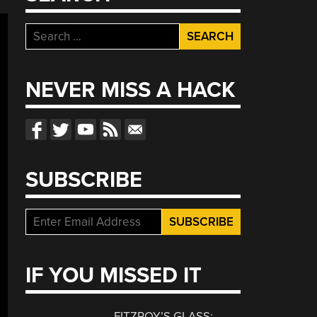
Search
for:
NEVER MISS A HACK
SUBSCRIBE
IF YOU MISSED IT
FITZROY’S GLASS: