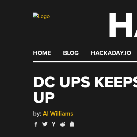
H
Skip
to
content
HOME
BLOG
HACKADAY.IO
DC UPS KEEP
UP
by:
Al Williams