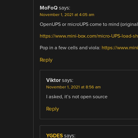
MoFoQ
says:
November 1, 2021 at 4:05 am
OpenUPS or microUPS come to mind (originall
https://www.mini-box.com/micro-UPS-load-sh
Pop in a few cells and viola:
https://www.mi
Reply
Viktor
says:
November 1, 2021 at 8:56 am
I asked, it’s not open source
Reply
YGDES
says: