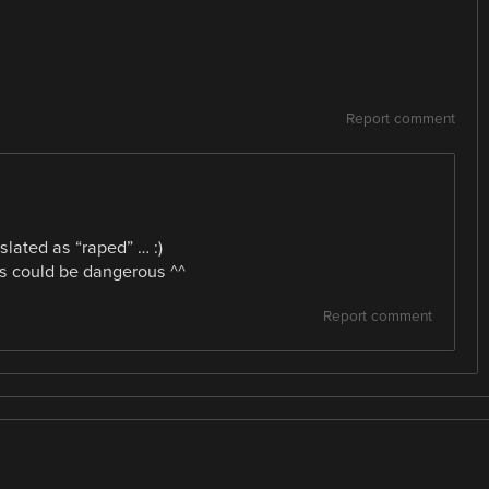
Report comment
slated as “raped” … :)
his could be dangerous ^^
Report comment