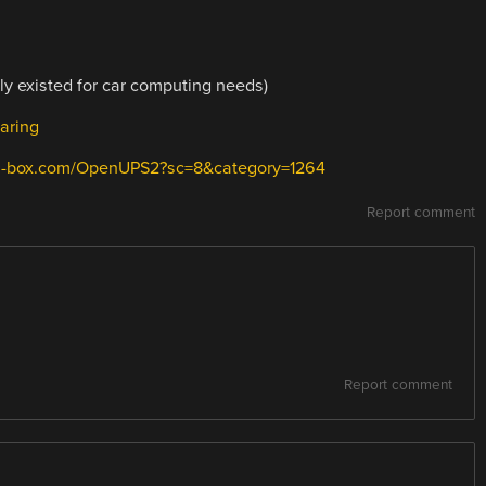
y existed for car computing needs)
aring
ni-box.com/OpenUPS2?sc=8&category=1264
Report comment
Report comment