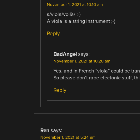
November 1, 2021 at 10:10 am
s/viola/voilà/ :-)
A viola is a string instrument ;-)
Reply
BadAngel
says:
November 1, 2021 at 10:20 am
Yes, and in French “viola” could be tran
So please don’t rape electonic stuff, t
Reply
Ren
says:
November 1, 2021 at 5:24 am