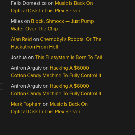
Felix Domestica
on
Music Is Back On
Optical Disk In This Plex Server
Miles
on
Block, Shmock — Just Pump
Water Over The Chip
Alan Reid
on
Chernobyl’s Robots, Or The
Hackathon From Hell
Joshua
on
This Filesystem Is Born To Fail
Antron Argaiv
on
Hacking A $6000
Cotton Candy Machine To Fully Control It
Antron Argaiv
on
Hacking A $6000
Cotton Candy Machine To Fully Control It
Mark Topham
on
Music Is Back On
Optical Disk In This Plex Server