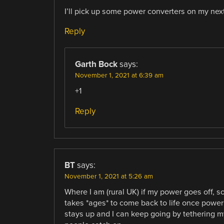
I’ll pick up some power converters on my next 
Reply
Garth Bock
says:
November 1, 2021 at 6:39 am
+1
Reply
BT
says:
November 1, 2021 at 5:26 am
Where I am (rural UK) if my power goes off, so
takes *ages* to come back to life once power
stays up and I can keep going by tethering my 