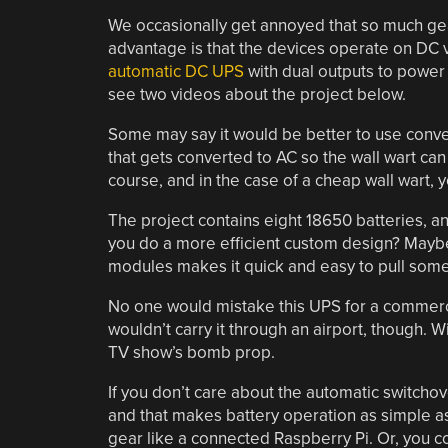
We occasionally get annoyed that so much gea
advantage is that the devices operate on DC vo
automatic DC UPS
with dual outputs to power
see two videos about the project below.
Some may say it would be better to use convent
that gets converted to AC so the wall wart ca
course, and in the case of a cheap wall wart, 
The project contains eight 18650 batteries, an
you do a more efficient custom design? Maybe
modules makes it quick and easy to pull somet
No one would mistake this UPS for a commercia
wouldn’t carry it through an airport, though. Wi
TV show’s bomb prop.
If you don’t care about the automatic switchov
and that makes battery operation as simple a
gear like a connected Raspberry Pi. Or, you c