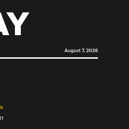
AY
August 7, 2026
ts
21