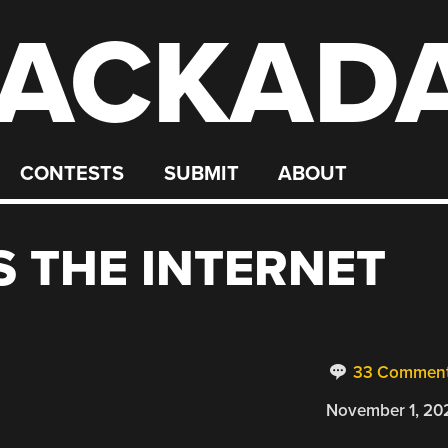
ACKAD
CONTESTS
SUBMIT
ABOUT
S THE INTERNET
33 Commen
November 1, 20