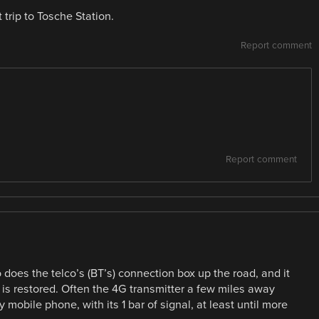
trip to Tosche Station.
Report comment
Report comment
 does the telco’s (BT’s) connection box up the road, and it
 is restored. Often the 4G transmitter a few miles away
mobile phone, with its 1 bar of signal, at least until more