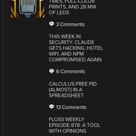
TIRES, FULL-COLOR
PRINTS, AND 28 MW
OF LEDS
3 Comments
THIS WEEK IN
SECURITY: CLAUDE
GETS HACKING, HOTEL
WIFI, AND NPM
COMPROMISED AGAIN
6 Comments
CALCULUS-FREE PID
(ALMOST) IN A
SPREADSHEET
13 Comments
FLOSS WEEKLY
EPISODE 878: A TOOL
WITH OPINIONS