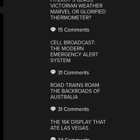
VICTORIAN WEATHER
MARVEL OR GLORIFIED
THERMOMETER?
15 Comments
CELL BROADCAST:
THE MODERN
EMERGENCY ALERT
SYSTEM
31 Comments
ROAD TRAINS ROAM
THE BACKROADS OF
AUSTRALIA
31 Comments
THE 16K DISPLAY THAT
ATE LAS VEGAS