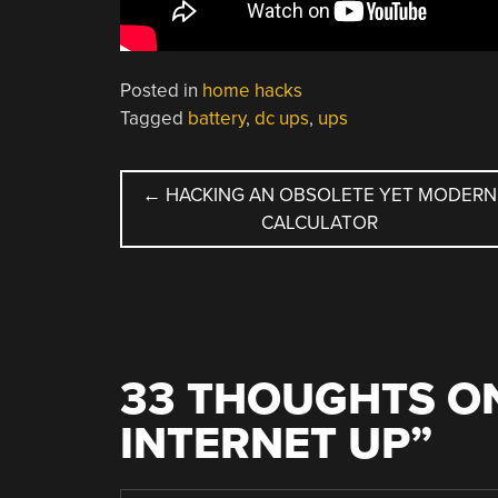
Posted in
home hacks
Tagged
battery
,
dc ups
,
ups
POST
←
HACKING AN OBSOLETE YET MODERN
CALCULATOR
NAVIGATION
33 THOUGHTS ON
INTERNET UP
”