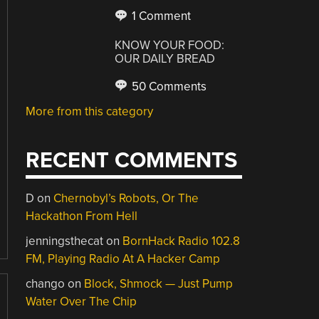
1 Comment
KNOW YOUR FOOD:
OUR DAILY BREAD
50 Comments
More from this category
RECENT COMMENTS
D
on
Chernobyl’s Robots, Or The
Hackathon From Hell
jenningsthecat
on
BornHack Radio 102.8
FM, Playing Radio At A Hacker Camp
chango
on
Block, Shmock — Just Pump
Water Over The Chip