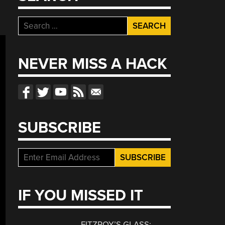
Search
for:
NEVER MISS A HACK
SUBSCRIBE
IF YOU MISSED IT
FITZROY’S GLASS: