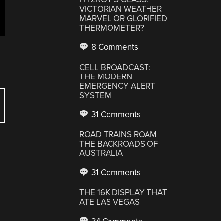
VICTORIAN WEATHER
MARVEL OR GLORIFIED
THERMOMETER?
8 Comments
CELL BROADCAST:
THE MODERN
EMERGENCY ALERT
SYSTEM
31 Comments
ROAD TRAINS ROAM
THE BACKROADS OF
AUSTRALIA
31 Comments
THE 16K DISPLAY THAT
ATE LAS VEGAS