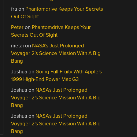
fra
on
Phantomdrive Keeps Your Secrets
Out Of Sight
Peter
on
Phantomdrive Keeps Your
Secrets Out Of Sight
metai
on
NASA’s Just Prolonged
Voyager 2’s Science Mission With A Big
Bang
Joshua
on
Going Full Fruity With Apple’s
1999 High-End Power Mac G3
Joshua
on
NASA’s Just Prolonged
Voyager 2’s Science Mission With A Big
Bang
Joshua
on
NASA’s Just Prolonged
Voyager 2’s Science Mission With A Big
Bang