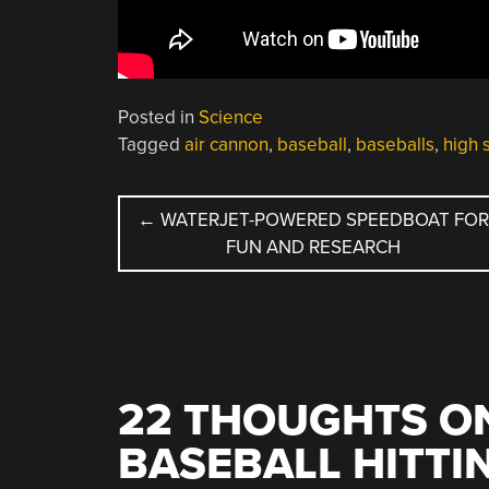
Posted in
Science
Tagged
air cannon
,
baseball
,
baseballs
,
high 
POST
←
WATERJET-POWERED SPEEDBOAT FO
FUN AND RESEARCH
NAVIGATION
22 THOUGHTS ON
BASEBALL HITTI