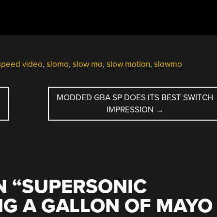
speed video
,
slomo
,
slow mo
,
slow motion
,
slowmo
R
MODDED GBA SP DOES ITS BEST SWITCH
IMPRESSION
→
 “
SUPERSONIC
NG A GALLON OF MAYO