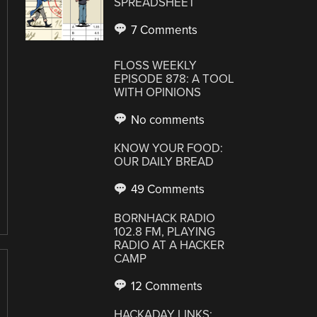
SPREADSHEET
7 Comments
FLOSS WEEKLY
EPISODE 878: A TOOL
WITH OPINIONS
No comments
KNOW YOUR FOOD:
OUR DAILY BREAD
49 Comments
BORNHACK RADIO
102.8 FM, PLAYING
RADIO AT A HACKER
CAMP
12 Comments
HACKADAY LINKS: