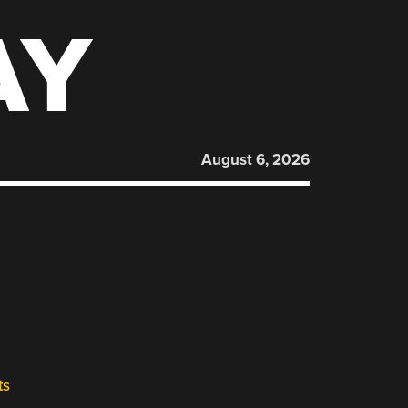
AY
August 6, 2026
ts