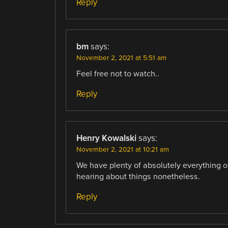
Reply
bm
says:
November 2, 2021 at 5:51 am
Feel free not to watch..
Reply
Henry Kowalski
says:
November 2, 2021 at 10:21 am
We have plenty of absolutely everything on
hearing about things nonetheless.
Reply