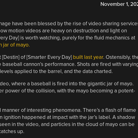
November 1, 20
age have been blessed by the rise of video sharing service
ow motion videos are heavy on destruction and light on
ry Day] is worth watching, purely for the fluid mechanics at
n jar of mayo.
 [Destin] of [Smarter Every Day]
built last year
. Ostensibly, th
he baseball cannon’s performance. Shots are fired with varyin
evels applied to the barrel, and the data charted.
ideo, where a baseball is fired into the gigantic jar of mayo.
eer power of the collision, with the mayo becoming a potent-
l manner of interesting phenomena. There’s a flash of flame
on ignition happened at impact with the jar’s label. A shadow
een in the video, and particles in the cloud of mayo can be
catches up.