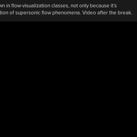
in flow-visualization classes, not only because it’s
ion of supersonic flow phenomena. Video after the break.