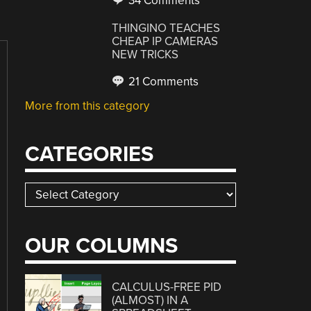
34 Comments
THINGINO TEACHES
CHEAP IP CAMERAS
NEW TRICKS
21 Comments
More from this category
CATEGORIES
Categories
OUR COLUMNS
CALCULUS-FREE PID
(ALMOST) IN A