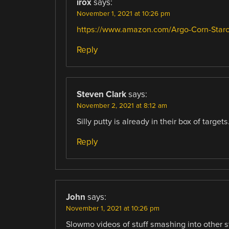
irox
says:
November 1, 2021 at 10:26 pm
https://www.amazon.com/Argo-Corn-Sta
Reply
Steven Clark
says:
November 2, 2021 at 8:12 am
Silly putty is already in their box of targets
Reply
John
says:
November 1, 2021 at 10:26 pm
Slowmo videos of stuff smashing into other stu