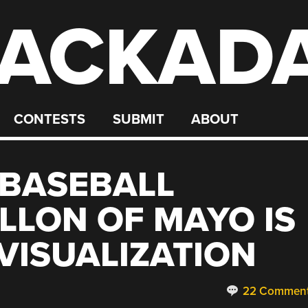
ACKAD
CONTESTS
SUBMIT
ABOUT
 BASEBALL
ALLON OF MAYO IS
VISUALIZATION
22 Commen