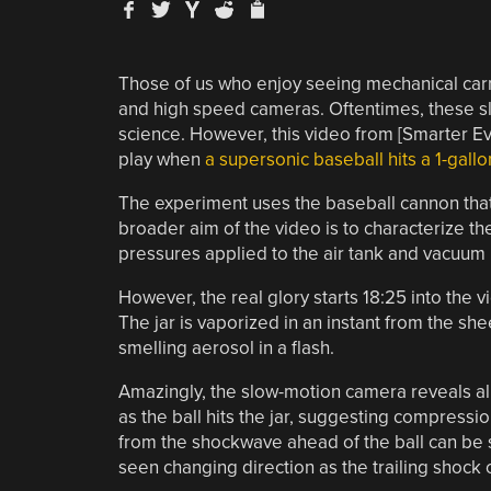
Those of us who enjoy seeing mechanical carn
and high speed cameras. Oftentimes, these sl
science. However, this video from [Smarter Eve
play when
a supersonic baseball hits a 1-gallo
The experiment uses the baseball cannon that
broader aim of the video is to characterize t
pressures applied to the air tank and vacuum l
However, the real glory starts 18:25 into the v
The jar is vaporized in an instant from the sh
smelling aerosol in a flash.
Amazingly, the slow-motion camera reveals al
as the ball hits the jar, suggesting compressi
from the shockwave ahead of the ball can be s
seen changing direction as the trailing shock 