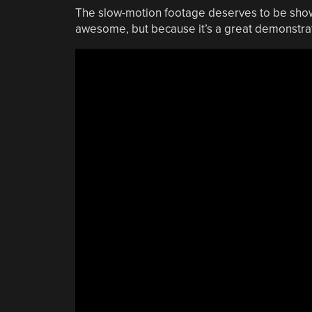
The slow-motion footage deserves to be shown 
awesome, but because it’s a great demonstrat