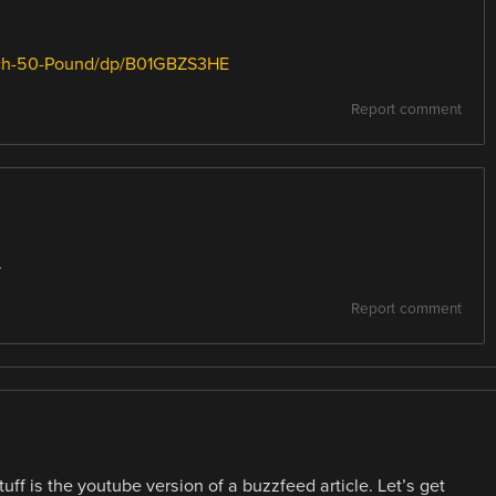
rch-50-Pound/dp/B01GBZS3HE
Report comment
.
Report comment
ff is the youtube version of a buzzfeed article. Let’s get