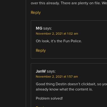
over this already. There are plenty on file. 
Reply
MG
says:
November 2, 2021 at 1:02 am
Oh look, it’s the Fun Police.
Reply
JanW
says:
November 2, 2021 at 1:57 am
Good thing Destin doesn’t clickbait, so you 
already know what the content is.
Problem solved!