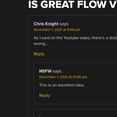
IS GREAT FLOW V
Chris Knight
says:
November 1, 2021 at 9:48 pm
As I said on the Youtube video, there’s a dist
wrong…
Reply
NSFW
says:
November 1, 2021 at 10:05 pm
This is an excellent idea.
Reply