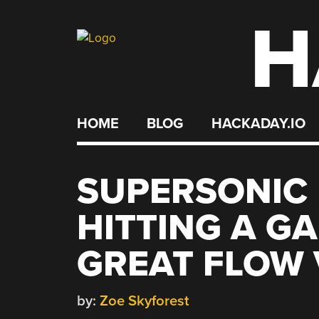
H
Skip
to
content
HOME
BLOG
HACKADAY.IO
SUPERSONIC
HITTING A G
GREAT FLOW 
by:
Zoe Skyforest