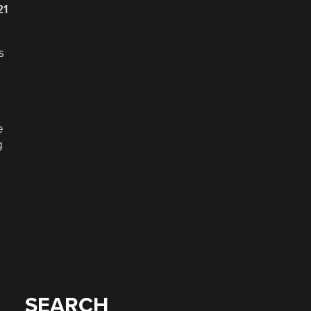
21
s
e
g
SEARCH