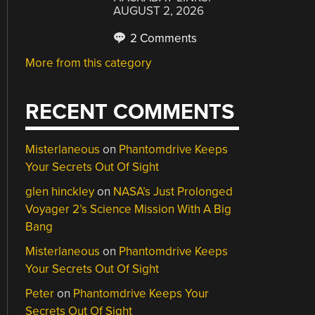
AUGUST 2, 2026
2 Comments
More from this category
RECENT COMMENTS
Misterlaneous
on
Phantomdrive Keeps
Your Secrets Out Of Sight
glen hinckley
on
NASA’s Just Prolonged
Voyager 2’s Science Mission With A Big
Bang
Misterlaneous
on
Phantomdrive Keeps
Your Secrets Out Of Sight
Peter
on
Phantomdrive Keeps Your
Secrets Out Of Sight