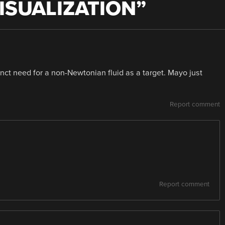
ISUALIZATION
”
inct need for a non-Newtonian fluid as a target. Mayo just
Report comment
Report comment