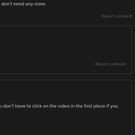
We don’t need any more.
Report comment
Report comment
don’t have to click on the video in the first place if you