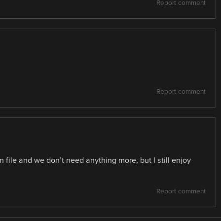
Report comment
Report comment
 file and we don’t need anything more, but I still enjoy
Report comment