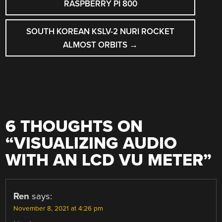
NAVIGATION
RASPBERRY PI 800
SOUTH KOREAN KSLV-2 NURI ROCKET
ALMOST ORBITS
→
6 THOUGHTS ON
“
VISUALIZING AUDIO
WITH AN LCD VU METER
”
Ren
says:
November 8, 2021 at 4:26 pm