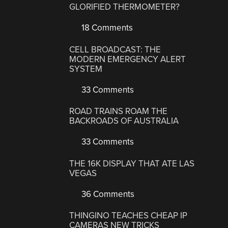
GLORIFIED THERMOMETER?
18 Comments
CELL BROADCAST: THE
MODERN EMERGENCY ALERT
SYSTEM
33 Comments
ROAD TRAINS ROAM THE
BACKROADS OF AUSTRALIA
33 Comments
THE 16K DISPLAY THAT ATE LAS
VEGAS
36 Comments
THINGINO TEACHES CHEAP IP
CAMERAS NEW TRICKS