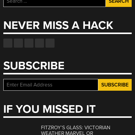
for:
NEVER MISS A HACK
SUBSCRIBE
IF YOU MISSED IT
FITZROY’S GLASS: VICTORIAN
WEATHER MARVEL OR