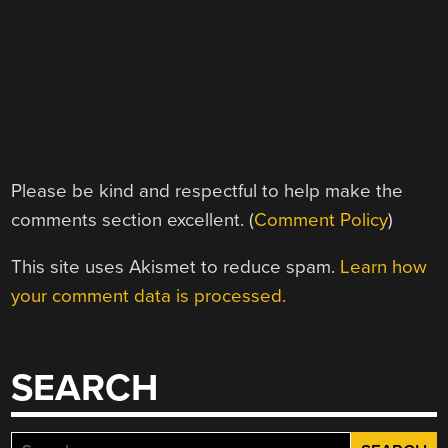
Please be kind and respectful to help make the
comments section excellent. (
Comment Policy
)
This site uses Akismet to reduce spam.
Learn how
your comment data is processed.
SEARCH
Search