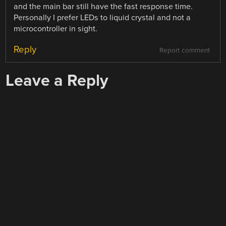
and the main bar still have the fast response time.
Personally I prefer LEDs to liquid crystal and not a
microcontroller in sight.
Reply
Report comment
Leave a Reply