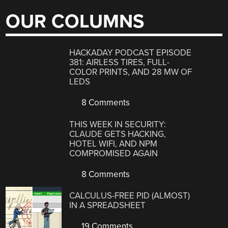
OUR COLUMNS
HACKADAY PODCAST EPISODE
381: AIRLESS TIRES, FULL-
COLOR PRINTS, AND 28 MW OF
LEDS
8 Comments
THIS WEEK IN SECURITY:
CLAUDE GETS HACKING,
HOTEL WIFI, AND NPM
COMPROMISED AGAIN
8 Comments
CALCULUS-FREE PID (ALMOST)
IN A SPREADSHEET
19 Comments