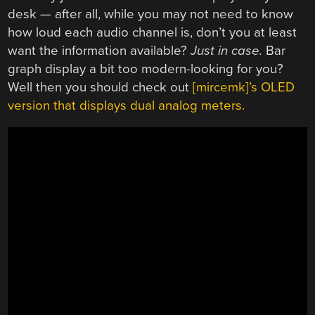
desk — after all, while you may not need to know
how loud each audio channel is, don’t you at least
want the information available?
Just in case.
Bar
graph display a bit too modern-looking for you?
Well then you should check out
[mircemk]’s OLED
version that displays dual analog meters.