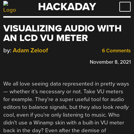
HACKADAY
Skip
to
content
VISUALIZING AUDIO WITH
AN LCD VU METER
by:
Adam Zeloof
6 Comments
November 8, 2021
We all love seeing data represented in pretty ways
— whether it’s necessary or not. Take VU meters
for example. They’re a super useful tool for audio
editors to balance signals, but they also look
really
cool, even if you’re only listening to music. Who
didn’t use a Winamp skin with a built-in VU meter
back in the day? Even after the demise of