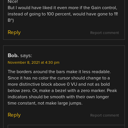
Nice!
But I would have liked it even more if the Gain control,
instead of going to 100 percent, would have gone to 11!
B^)
Reply
Report comment
Bob.
says:
November 8, 2021 at 4:30 pm
The borders around the bars make it less readable.
Since it has no color the cursor should change to a
more distinctive block above 0 VU and not as bold
below zero. Or, make a bezel with a zero marker. Peak
indicators should be smooth with their own longer
time constant, not make large jumps.
Reply
Report comment