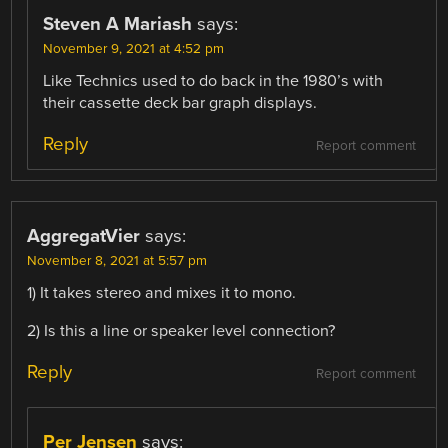
Steven A Mariash
says:
November 9, 2021 at 4:52 pm
Like Technics used to do back in the 1980’s with
their cassette deck bar graph displays.
Reply
Report comment
AggregatVier
says:
November 8, 2021 at 5:57 pm
1) It takes stereo and mixes it to mono.
2) Is this a line or speaker level connection?
Reply
Report comment
Per Jensen
says: