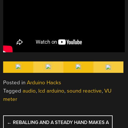
Posted in
Arduino Hacks
Tagged
audio
,
lcd arduino
,
sound reactive
,
VU
meter
POST
←
REBALLING AND A STEADY HAND MAKES A