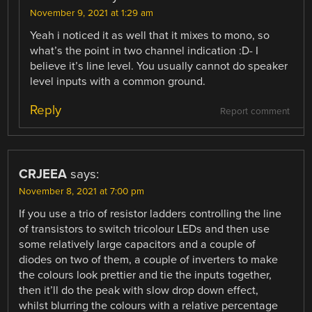
November 9, 2021 at 1:29 am
Yeah i noticed it as well that it mixes to mono, so
what’s the point in two channel indication :D- I
believe it’s line level. You usually cannot do speaker
level inputs with a common ground.
Reply
Report comment
CRJEEA
says:
November 8, 2021 at 7:00 pm
If you use a trio of resistor ladders controlling the line
of transistors to switch tricolour LEDs and then use
some relatively large capacitors and a couple of
diodes on two of them, a couple of inverters to make
the colours look prettier and tie the inputs together,
then it’ll do the peak with slow drop down effect,
whilst blurring the colours with a relative percentage