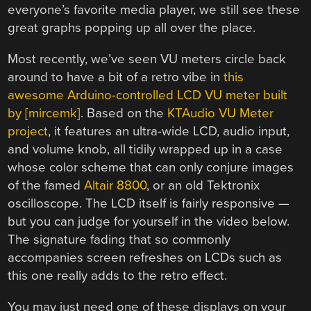
everyone’s favorite media player, we still see these
great graphs popping up all over the place.
Most recently, we’ve seen VU meters circle back
around to have a bit of a retro vibe in
this
awesome Arduino-controlled LCD VU meter built
by [mircemk]
. Based on the
KTAudio VU Meter
project
, it features an ultra-wide LCD, audio input,
and volume knob, all tidily wrapped up in a case
whose color scheme that can only conjure images
of the famed
Altair 8800
, or an old Tektronix
oscilloscope. The LCD itself is fairly responsive —
but you can judge for yourself in the video below.
The signature fading that so commonly
accompanies screen refreshes on LCDs such as
this one really adds to the retro effect.
You may just need one of these displays on your