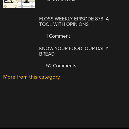
FLOSS WEEKLY EPISODE 878: A
TOOL WITH OPINIONS
1 Comment
KNOW YOUR FOOD: OUR DAILY
BREAD
52 Comments
More from this category