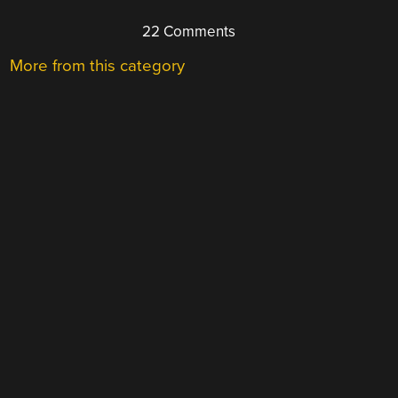
22 Comments
More from this category