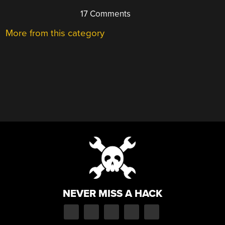
17 Comments
More from this category
NEVER MISS A HACK