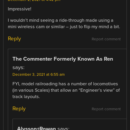
Impressive!
I wouldn’t mind seeing a ride-through made using a
mini wireless cam or similar – just to flip my mind a bit.
Reply
Report comment
The Commenter Formerly Known As Ren
says:
December 3, 2021 at 6:55 am
FYI, model railroading has a number of locomotives
(in various Scales) that allow an “Engineer’s view” of
track layouts.
Reply
Report comment
Alysson+Rowan
says: