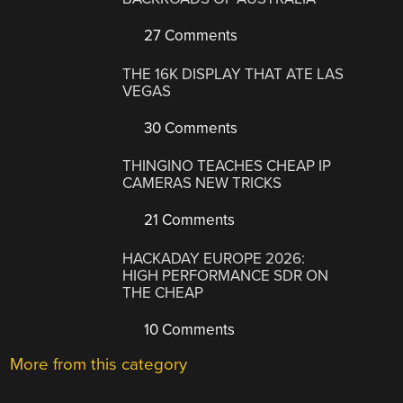
27 Comments
THE 16K DISPLAY THAT ATE LAS
VEGAS
30 Comments
THINGINO TEACHES CHEAP IP
CAMERAS NEW TRICKS
21 Comments
HACKADAY EUROPE 2026:
HIGH PERFORMANCE SDR ON
THE CHEAP
10 Comments
More from this category