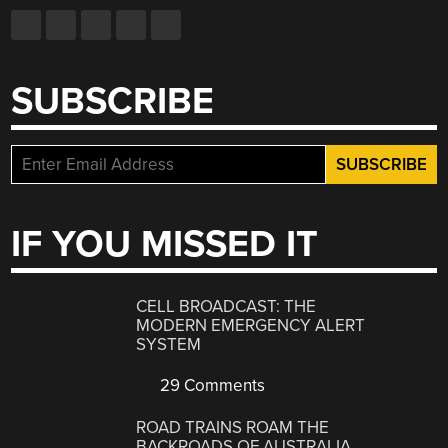
SUBSCRIBE
IF YOU MISSED IT
CELL BROADCAST: THE
MODERN EMERGENCY ALERT
SYSTEM
29 Comments
ROAD TRAINS ROAM THE
BACKROADS OF AUSTRALIA