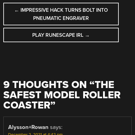
POST
←
IMPRESSIVE HACK TURNS BOLT INTO
NAVIGATION
PNEUMATIC ENGRAVER
PLAY RUNESCAPE IRL
→
9 THOUGHTS ON “
THE
SAFEST MODEL ROLLER
COASTER
”
Alysson+Rowan
says:
December 2, 2021 at 4:42 pm