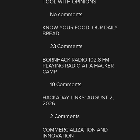
TOOL WITH OPINIONS
No comments
KNOW YOUR FOOD: OUR DAILY
BREAD
23 Comments
BORNHACK RADIO 102.8 FM,
PLAYING RADIO AT A HACKER
CAMP
10 Comments
HACKADAY LINKS: AUGUST 2,
2026
2 Comments
COMMERCIALIZATION AND
INNOVATION