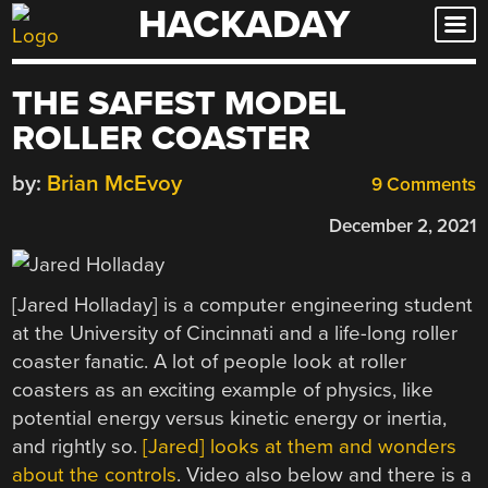
HACKADAY
Skip
to
content
THE SAFEST MODEL
ROLLER COASTER
by:
Brian McEvoy
9 Comments
December 2, 2021
[Jared Holladay] is a computer engineering student
at the University of Cincinnati and a life-long roller
coaster fanatic. A lot of people look at roller
coasters as an exciting example of physics, like
potential energy versus kinetic energy or inertia,
and rightly so.
[Jared] looks at them and wonders
about the controls
. Video also below and there is a