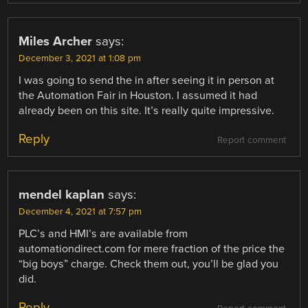
Miles Archer
says:
December 3, 2021 at 1:08 pm
I was going to send the in after seeing it in person at
the Automation Fair in Houston. I assumed it had
already been on this site. It’s really quite impressive.
Reply
Report comment
mendel kaplan
says:
December 4, 2021 at 7:57 pm
PLC’s and HMI’s are available from
automationdirect.com for mere fraction of the price the
“big boys” charge. Check them out, you’ll be glad you
did.
Reply