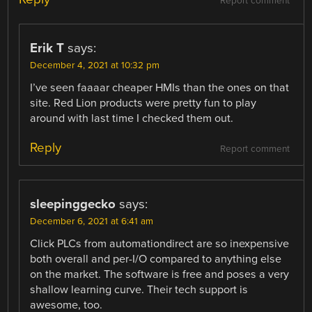
Report comment
Erik T
says:
December 4, 2021 at 10:32 pm
I’ve seen faaaar cheaper HMIs than the ones on that
site. Red Lion products were pretty fun to play
around with last time I checked them out.
Reply
Report comment
sleepinggecko
says:
December 6, 2021 at 6:41 am
Click PLCs from automationdirect are so inexpensive
both overall and per-I/O compared to anything else
on the market. The software is free and poses a very
shallow learning curve. Their tech support is
awesome, too.