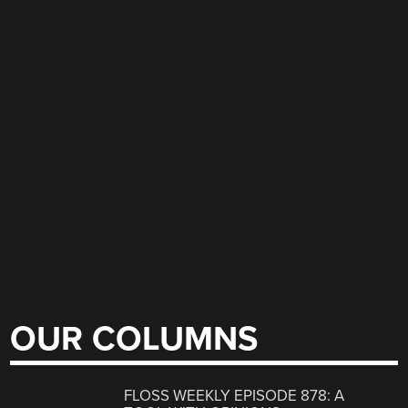
OUR COLUMNS
FLOSS WEEKLY EPISODE 878: A