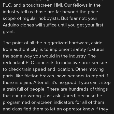
PLC, and a touchscreen HMI. Our fellows in the
industry tell us those are far beyond the price
scope of regular hobbyists. But fear not; your
Arduino clones will suffice until you get your first
grant.
The point of all the ruggedized hardware, aside
from authenticity, is to implement safety features
the same way you would in the industry. The
redundant PLC connects to inductive prox sensors
to check train speed and location. Other moving
parts, like friction brakes, have sensors to report if
there is a jam. After all, it’s no good if you can’t stop
a train full of people. There are hundreds of things
that can go wrong. Just ask [Jared] because he
programmed on-screen indicators for all of them
and classified them to let an operator know if they