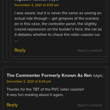
December 3, 2021 at 9:55 am
I was aware, but it is never the same as seeing an
actual ride through – get gimpses of the scenery
(or in this case, the controller panel, the slightly
crazed expression on the builder’s face, the cat as
it debates whether to chase the roller coaster car
….
Reply
Report comment
The Commenter Formerly Known As Ren
says:
December 2, 2021 at 6:34 pm
Thanks for the TBT of the PVC roller coaster!
It was fun reading about it again.
Reply
Report comment