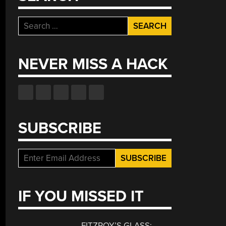
Search
for:
NEVER MISS A HACK
SUBSCRIBE
IF YOU MISSED IT
FITZROY’S GLASS: