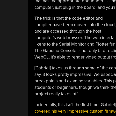
that has the appropriate bootloader. Using
computer, just plug in the board, and you’r
The trick is that the code editor and
compiler have been moved into the cloud,
and are accessed through the host
computer’s web browser. The web interface
likens to the Serial Monitor and Plotter fun
The Gabuino Console is not only bi-directio
WebGL, it’s able to render video output fr
[Gabriel] takes us through some of the cap
say, it looks pretty impressive. We especial
breakpoints and examine variables. This p
students or beginners, though we think th
project really takes off.
Incidentally, this isn’t the first time [Gabr
covered his very impressive custom firmw