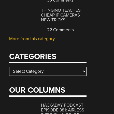
36 Comments
THINGINO TEACHES
CHEAP IP CAMERAS
NEW TRICKS
22 Comments
More from this category
CATEGORIES
Categories
OUR COLUMNS
HACKADAY PODCAST
EPISODE 381: AIRLESS