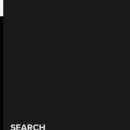
SEARCH