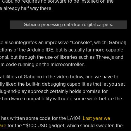
 Gabuino requires no software to be installed on the
e already half way there.
Gabuino processing data from digital calipers.
 also integrates an impressive “Console”, which [Gabriel]
ctions of the Arduino IDE, but is actually far more capable.
nal, but through the use of libraries such as Three.js and
om code running on the microcontroller.
abilities of Gabuino in the video below, and we have to
ly liked the built-in debugging capabilities that let you set
lug-and-play approach certainly holds promise for
e hardware compatibility will need some work before the
iel] has written some code for the LA104.
Last year we
are
for the ~$100 USD gadget, which should sweeten the