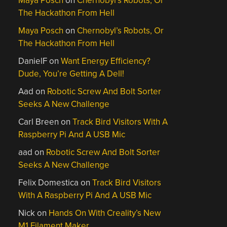
Maya Posch
on
Chernobyl’s Robots, Or
The Hackathon From Hell
Maya Posch
on
Chernobyl’s Robots, Or
The Hackathon From Hell
DanielF
on
Want Energy Efficiency?
Dude, You’re Getting A Dell!
Aad
on
Robotic Screw And Bolt Sorter
Seeks A New Challenge
Carl Breen
on
Track Bird Visitors With A
Raspberry Pi And A USB Mic
aad
on
Robotic Screw And Bolt Sorter
Seeks A New Challenge
Felix Domestica
on
Track Bird Visitors
With A Raspberry Pi And A USB Mic
Nick
on
Hands On With Creality’s New
M1 Filament Maker