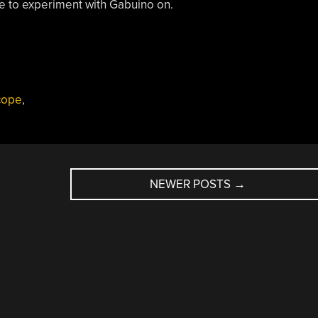
ne to experiment with Gabuino on.
cope
,
NEWER POSTS
→