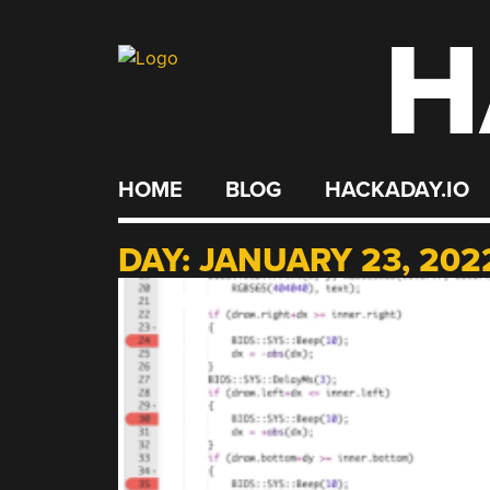
H
Skip
to
content
HOME
BLOG
HACKADAY.IO
DAY:
JANUARY 23, 202