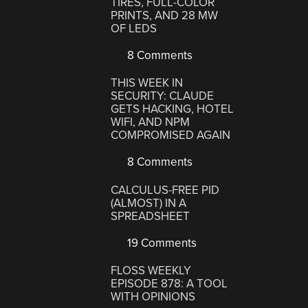
TIRES, FULL-COLOR
PRINTS, AND 28 MW
OF LEDS
8 Comments
THIS WEEK IN
SECURITY: CLAUDE
GETS HACKING, HOTEL
WIFI, AND NPM
COMPROMISED AGAIN
8 Comments
CALCULUS-FREE PID
(ALMOST) IN A
SPREADSHEET
19 Comments
FLOSS WEEKLY
EPISODE 878: A TOOL
WITH OPINIONS