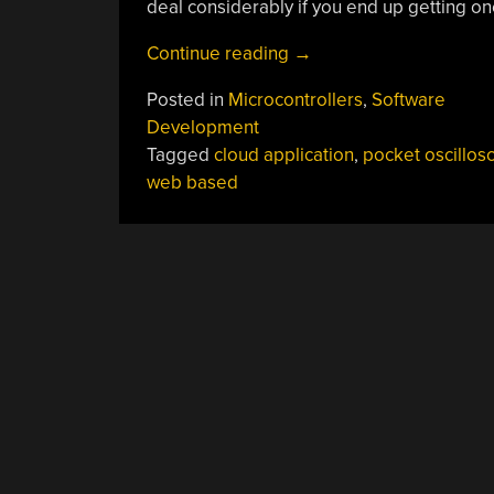
deal considerably if you end up getting o
“Web-
Continue reading
→
Centric
Posted in
Microcontrollers
,
Software
Gabuino
Development
Has
Tagged
cloud application
,
pocket oscillos
Compiler,
web based
Will
Travel”
POSTS
NAVIGATION