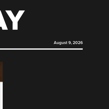
AY
August 9, 2026