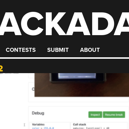
ACKAD
CONTESTS
SUBMIT
ABOUT
2