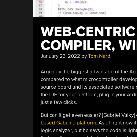
WEB-CENTRIC
COMPILER, WI
January 23, 2022
by
Tom Nardi
Arguably the biggest advantage of the Ardu
compared to what microcontroller develop
source board and its associated software
the IDE for your platform, plug in your Ar
just a few clicks.
But can it get even easier? [Gabriel Valky] 
based Gabuino platform
. As of right now 
logic analyzer, but he says the code is li