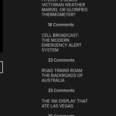
VICTORIAN WEATHER
MARVEL OR GLORIFIED
THERMOMETER?
18 Comments
CELL BROADCAST:
THE MODERN
EMERGENCY ALERT
SYSTEM
33 Comments
ROAD TRAINS ROAM
THE BACKROADS OF
AUSTRALIA
33 Comments
THE 16K DISPLAY THAT
ATE LAS VEGAS