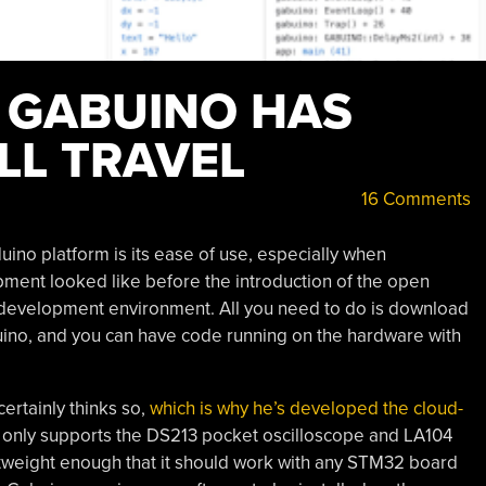
 GABUINO HAS
LL TRAVEL
16 Comments
ino platform is its ease of use, especially when
ment looked like before the introduction of the open
 development environment. All you need to do is download
duino, and you can have code running on the hardware with
certainly thinks so,
which is why he’s developed the cloud-
it only supports the DS213 pocket oscilloscope and LA104
ghtweight enough that it should work with any STM32 board