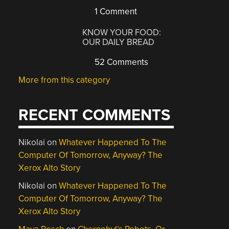
1 Comment
KNOW YOUR FOOD:
OUR DAILY BREAD
52 Comments
More from this category
RECENT COMMENTS
Nikolai
on
Whatever Happened To The
Computer Of Tomorrow, Anyway? The
Xerox Alto Story
Nikolai
on
Whatever Happened To The
Computer Of Tomorrow, Anyway? The
Xerox Alto Story