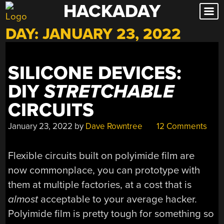
HACKADAY
Skip
to
DAY:
JANUARY 23, 2022
content
SILICONE DEVICES:
DIY
STRETCHABLE
CIRCUITS
January 23, 2022
by
Dave Rowntree
12 Comments
Flexible circuits built on polyimide film are
now commonplace, you can prototype with
them at multiple factories, at a cost that is
almost
acceptable to your average hacker.
Polyimide film is pretty tough for something so