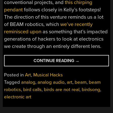
conventional projects, and
this chirping
pendant
follows closely in Kelly’s footsteps!
The direction of this venture reminds us a lot
of BEAM robotics, which
we’ve recently
reminisced upon
as something that’s impacted
generations of hackers to look at electronics
we create through an entirely different lens.
“PRINTED
CONTINUE READING
→
CIRCUIT
BIRD
Posted in
Art
,
Musical Hacks
FAMILY
Tagged
analog
,
analog audio
,
art
,
beam
,
beam
CALLS
robotics
,
bird calls
,
birds are not real
,
birdsong
,
FOR
US
electronic art
TO
CONSIDER