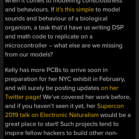
when it comes to modelling consciousness
and behaviours. If
it’s this simple
to model
sounds and behaviour of a biological
organism, a task that’d have us writing DSP
and math code to replicate on a
microcontroller – what else are we missing
from our models?
Kelly has more PCBs to arrive soon in
preparation for her NYC exhibit in February,
and will surely be posting updates
on her
Twitter page
! We’ve covered her work before,
and if you haven’t seen it yet, her
Supercon
2019 talk on Electronic Naturalism
would be a
great place to start! Such projects tend to
inspire fellow hackers to build other non-