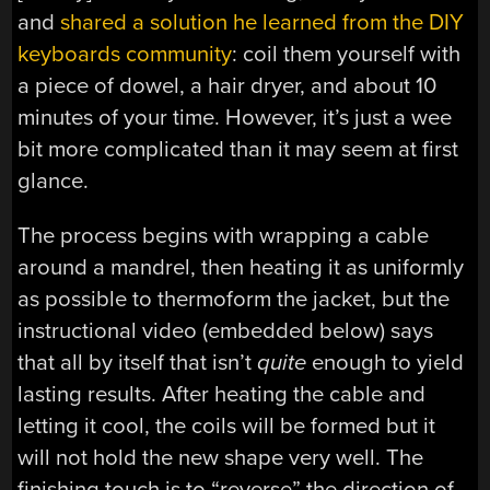
and
shared a solution he learned from the DIY
keyboards community
: coil them yourself with
a piece of dowel, a hair dryer, and about 10
minutes of your time. However, it’s just a wee
bit more complicated than it may seem at first
glance.
The process begins with wrapping a cable
around a mandrel, then heating it as uniformly
as possible to thermoform the jacket, but the
instructional video (embedded below) says
that all by itself that isn’t
quite
enough to yield
lasting results. After heating the cable and
letting it cool, the coils will be formed but it
will not hold the new shape very well. The
finishing touch is to “reverse” the direction of