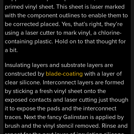
primed vinyl sheet. This sheet is laser marked
with the component outlines to enable them to
be corrected placed. Yes, that’s right, they’re
using a laser cutter to mark vinyl, a chlorine-
containing plastic. Hold on to that thought for
a bit.
Insulating layers and substrate layers are
constructed by
blade-coating
with a layer of
clear silicone. Interconnect layers are formed
by sticking a fresh vinyl sheet onto the
exposed contacts and laser cutting just though
it to expose the pads and the interconnect
traces. Next the fancy Galinstan is applied by
brush and the vinyl stencil removed. Rinse and