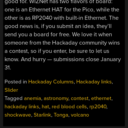
good for. WIZNet has two flavors of board:
one is an Ethernet HAT for the Pico, while the
other is as RP2040 with built-in Ethernet. The
good news is, if you submit an idea, they’ll
send you a board for free. We love it when
someone from the Hackaday community wins
a contest, so if you enter, be sure to let us
know. And hurry — submissions close January
31.
Posted in
Hackaday Columns
,
Hackaday links
,
Slider
Tagged
anemia
,
astronomy
,
contest
,
ethernet
,
hackaday links
,
hat
,
red blood cells
,
rp2040
,
shockwave
,
Starlink
,
Tonga
,
volcano