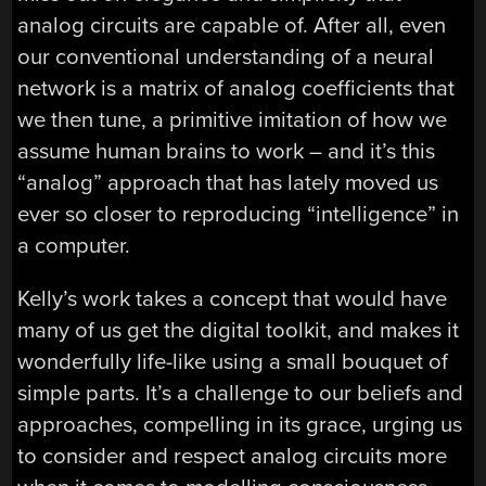
analog circuits are capable of. After all, even
our conventional understanding of a neural
network is a matrix of analog coefficients that
we then tune, a primitive imitation of how we
assume human brains to work – and it’s this
“analog” approach that has lately moved us
ever so closer to reproducing “intelligence” in
a computer.
Kelly’s work takes a concept that would have
many of us get the digital toolkit, and makes it
wonderfully life-like using a small bouquet of
simple parts. It’s a challenge to our beliefs and
approaches, compelling in its grace, urging us
to consider and respect analog circuits more