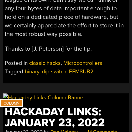
any four bytes of data important enough to
hold on a dedicated piece of hardware, but
we certainly appreciate the effort to store it in
the most robust way possible.
Thanks to [J. Peterson] for the tip.
Posted in
classic hacks
,
Microcontrollers
Tagged
binary
,
dip switch
,
EFM8UB2
HACKADAY LINKS:
JANUARY 23, 2022