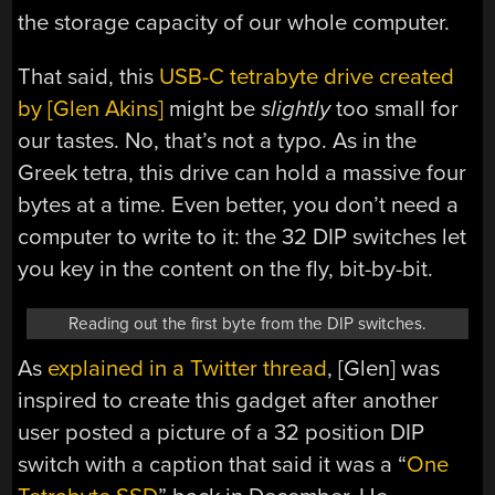
the storage capacity of our whole computer.
That said, this
USB-C tetrabyte drive created
by [Glen Akins]
might be
slightly
too small for
our tastes. No, that’s not a typo. As in the
Greek tetra, this drive can hold a massive four
bytes at a time. Even better, you don’t need a
computer to write to it: the 32 DIP switches let
you key in the content on the fly, bit-by-bit.
Reading out the first byte from the DIP switches.
As
explained in a Twitter thread
, [Glen] was
inspired to create this gadget after another
user posted a picture of a 32 position DIP
switch with a caption that said it was a “
One