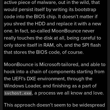
active piece of malware, out in the wild, that
would persist itself by writing its bootstrap
code into the BIOS chip. It doesn’t matter if
you shred the HDD and replace it with a new
one. In fact, so-called MoonBounce never
really touches the disk at all, being careful to
only store itself in RAM, oh, and the SPI flash
that stores the BIOS code, of course.
MoonBounce is Microsoft-tailored, and able to
hook into a chain of components starting from
the UEFI’s DXE environment, through the
Windows Loader, and finishing as a part of
, a process we all know and love.
svchost.exe
This approach doesn’t seem to be widespread