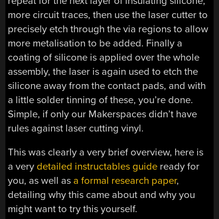
repeat for the next layer of insulating silicone,
more circuit traces, then use the laser cutter to
precisely etch through the via regions to allow
more metalisation to be added. Finally a
coating of silicone is applied over the whole
assembly, the laser is again used to etch the
silicone away from the contact pads, and with
a little solder tinning of these, you’re done.
Simple, if only our Makerspaces didn’t have
rules against laser cutting vinyl.
This was clearly a very brief overview, here is
a very
detailed instructables guide
ready for
you, as well as
a formal research paper
,
detailing why this came about and why you
might want to try this yourself.