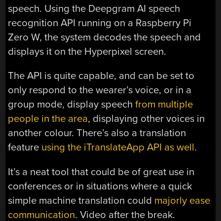
speech. Using the Deepgram AI speech
recognition API running on a Raspberry Pi
Zero W, the system decodes the speech and
displays it on the Hyperpixel screen.
The API is quite capable, and can be set to
only respond to the wearer’s voice, or in a
group mode, display speech
from multiple
people in the area
, displaying other voices in
another colour. There’s also a translation
feature
using the iTranslateApp API as well
.
It’s a neat tool that could be of great use in
conferences or in situations where a quick
simple machine translation could
majorly ease
communication
. Video after the break.