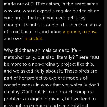
made out of THT resistors, in the exact same
way you would expect a regular bird to sit on
your arm – that is, if you ever get lucky
enough. It’s not just one bird – there’s a family
of circuit animals, including
a goose
,
a crow
and even
a cricket
.
Why did these animals came to life –
metaphorically, but also, literally? There must
be more to a non-ordinary project like this,
and we asked Kelly about it. These birds are
part of her project to explore models of
consciousness in ways that we typically don’t
employ. Our habit is to approach complex
problems in digital domains, but we tend to
miss out on elegance and simplicity that