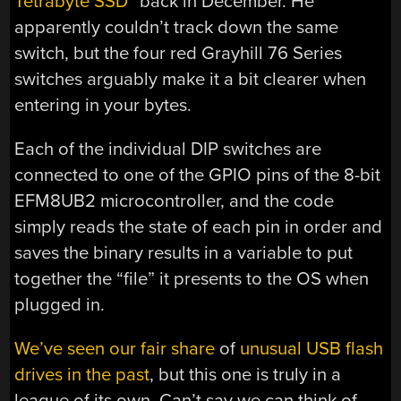
Tetrabyte SSD
” back in December. He
apparently couldn’t track down the same
switch, but the four red Grayhill 76 Series
switches arguably make it a bit clearer when
entering in your bytes.
Each of the individual DIP switches are
connected to one of the GPIO pins of the 8-bit
EFM8UB2 microcontroller, and the code
simply reads the state of each pin in order and
saves the binary results in a variable to put
together the “file” it presents to the OS when
plugged in.
We’ve seen our fair share
of
unusual USB flash
drives in the past
, but this one is truly in a
league of its own. Can’t say we can think of