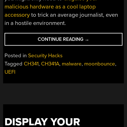
malicious hardware as a cool laptop
accessory
to trick an average journalist, even
in a hostile environment.
“IS
CONTINUE READING
→
THAT
THE
Posted in
Security Hacks
MOON
Tagged
CH341
,
CH341A
,
malware
,
moonbounce
,
WORMING
UEFI
ITS
WAY
INTO
YOUR
BIOS?”
DISPLAY YOUR