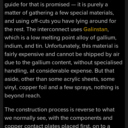
guide for that is promised — it is purely a
matter of gathering a few special materials,
and using off-cuts you have lying around for
the rest. The interconnect uses
Galinstan
,
which is a low melting point alloy of gallium,
indium, and tin. Unfortunately, this material is
fairly expensive and cannot be shipped by air
due to the gallium content, without specialised
handling, at considerable expense. But that
aside, other than some acrylic sheets, some
vinyl, copper foil and a few sprays, nothing is
beyond reach.
The construction process is reverse to what
we normally see, with the components and
copper contact plates placed first, on to a