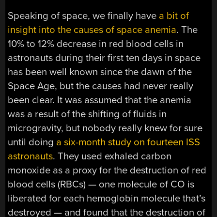
Speaking of space, we finally have
a bit of
insight into the causes of space anemia
. The
10% to 12% decrease in red blood cells in
astronauts during their first ten days in space
has been well known since the dawn of the
Space Age, but the causes had never really
been clear. It was assumed that the anemia
was a result of the shifting of fluids in
microgravity, but nobody really knew for sure
until doing
a six-month study on fourteen ISS
astronauts
. They used exhaled carbon
monoxide as a proxy for the destruction of red
blood cells (RBCs) — one molecule of CO is
liberated for each hemoglobin molecule that’s
destroyed — and found that the destruction of