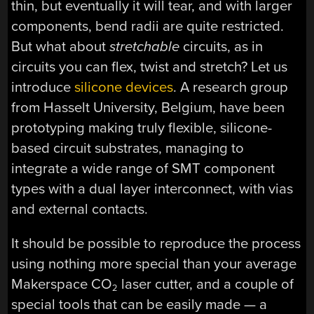
thin, but eventually it will tear, and with larger
components, bend radii are quite restricted.
But what about
stretchable
circuits, as in
circuits you can flex, twist and stretch? Let us
introduce
silicone devices
. A research group
from Hasselt University, Belgium, have been
prototyping making truly flexible, silicone-
based circuit substrates, managing to
integrate a wide range of SMT component
types with a dual layer interconnect, with vias
and external contacts.
It should be possible to reproduce the process
using nothing more special than your average
Makerspace CO
laser cutter, and a couple of
2
special tools that can be easily made — a