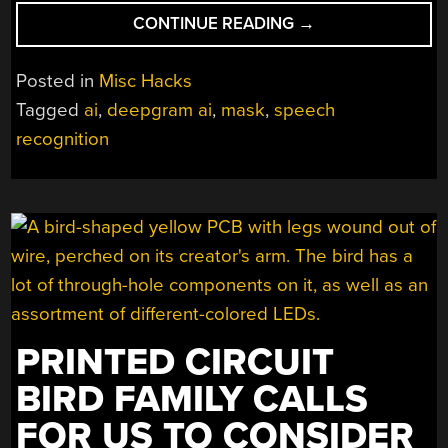
“DISPLAY
CONTINUE READING
→
YOUR
SPEECH
Posted in
Misc Hacks
IN
Tagged
ai
,
deepgram ai
,
mask
,
speech
REALTIME
recognition
TO
HELP
LIPREADERS
IN
THE
MASK
ERA”
PRINTED CIRCUIT
BIRD FAMILY CALLS
FOR US TO CONSIDER