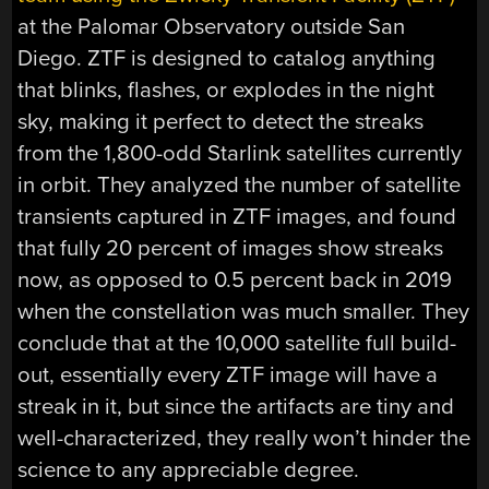
at the Palomar Observatory outside San
Diego. ZTF is designed to catalog anything
that blinks, flashes, or explodes in the night
sky, making it perfect to detect the streaks
from the 1,800-odd Starlink satellites currently
in orbit. They analyzed the number of satellite
transients captured in ZTF images, and found
that fully 20 percent of images show streaks
now, as opposed to 0.5 percent back in 2019
when the constellation was much smaller. They
conclude that at the 10,000 satellite full build-
out, essentially every ZTF image will have a
streak in it, but since the artifacts are tiny and
well-characterized, they really won’t hinder the
science to any appreciable degree.