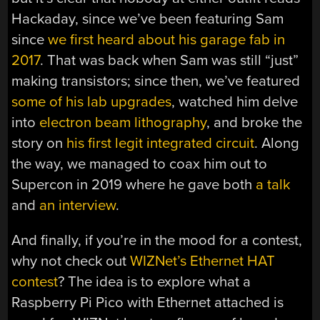
Hackaday, since we’ve been featuring Sam
since
we first heard about his garage fab in
2017
. That was back when Sam was still “just”
making transistors; since then, we’ve featured
some of his lab upgrades
, watched him delve
into
electron beam lithography
, and broke the
story on
his first legit integrated circuit
. Along
the way, we managed to coax him out to
Supercon in 2019 where he gave both
a talk
and
an interview
.
And finally, if you’re in the mood for a contest,
why not check out
WIZNet’s Ethernet HAT
contest
? The idea is to explore what a
Raspberry Pi Pico with Ethernet attached is