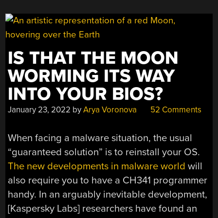
IS THAT THE MOON
WORMING ITS WAY
INTO YOUR BIOS?
January 23, 2022
by
Arya Voronova
52 Comments
When facing a malware situation, the usual
“guaranteed solution” is to reinstall your OS.
The new developments in malware world
will
also require you to have a CH341 programmer
handy. In an arguably inevitable development,
[Kaspersky Labs] researchers have found an