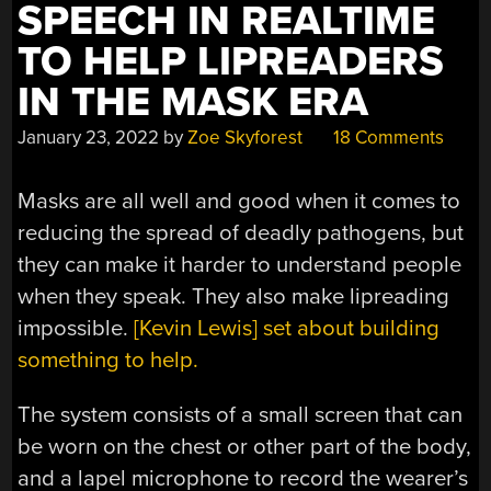
SPEECH IN REALTIME
TO HELP LIPREADERS
IN THE MASK ERA
January 23, 2022
by
Zoe Skyforest
18 Comments
Masks are all well and good when it comes to
reducing the spread of deadly pathogens, but
they can make it harder to understand people
when they speak. They also make lipreading
impossible.
[Kevin Lewis] set about building
something to help.
The system consists of a small screen that can
be worn on the chest or other part of the body,
and a lapel microphone to record the wearer’s