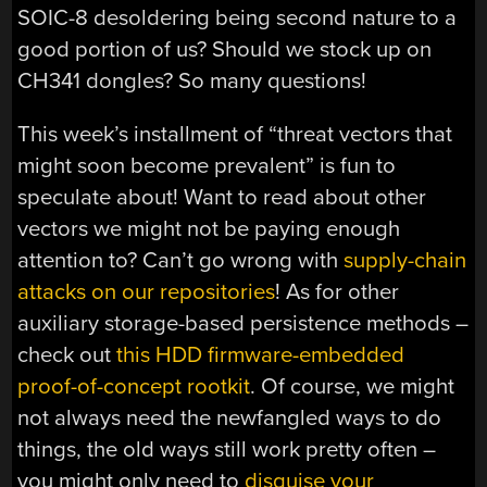
SOIC-8 desoldering being second nature to a
good portion of us? Should we stock up on
CH341 dongles? So many questions!
This week’s installment of “threat vectors that
might soon become prevalent” is fun to
speculate about! Want to read about other
vectors we might not be paying enough
attention to? Can’t go wrong with
supply-chain
attacks on our repositories
! As for other
auxiliary storage-based persistence methods –
check out
this HDD firmware-embedded
proof-of-concept rootkit
. Of course, we might
not always need the newfangled ways to do
things, the old ways still work pretty often –
you might only need to
disguise your