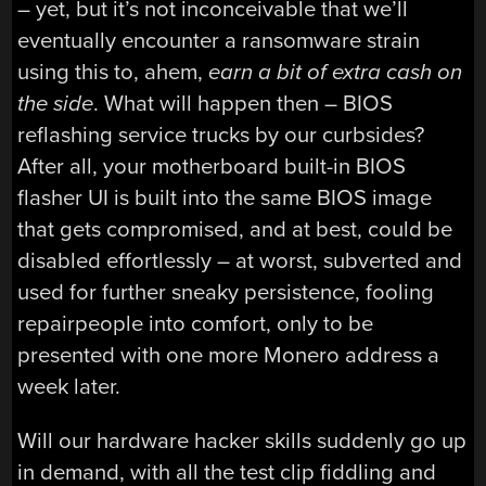
– yet, but it’s not inconceivable that we’ll
eventually encounter a ransomware strain
using this to, ahem,
earn a bit of extra cash on
the side
. What will happen then – BIOS
reflashing service trucks by our curbsides?
After all, your motherboard built-in BIOS
flasher UI is built into the same BIOS image
that gets compromised, and at best, could be
disabled effortlessly – at worst, subverted and
used for further sneaky persistence, fooling
repairpeople into comfort, only to be
presented with one more Monero address a
week later.
Will our hardware hacker skills suddenly go up
in demand, with all the test clip fiddling and