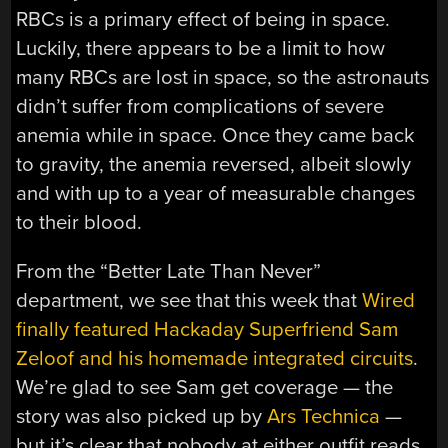
RBCs is a primary effect of being in space.
Luckily, there appears to be a limit to how
many RBCs are lost in space, so the astronauts
didn’t suffer from complications of severe
anemia while in space. Once they came back
to gravity, the anemia reversed, albeit slowly
and with up to a year of measurable changes
to their blood.
From the “Better Late Than Never”
department, we see that this week that
Wired
finally featured Hackaday Superfriend Sam
Zeloof and his homemade integrated circuits
.
We’re glad to see Sam get coverage — the
story was also picked up by
Ars Technica
—
but it’s clear that nobody at either outfit reads