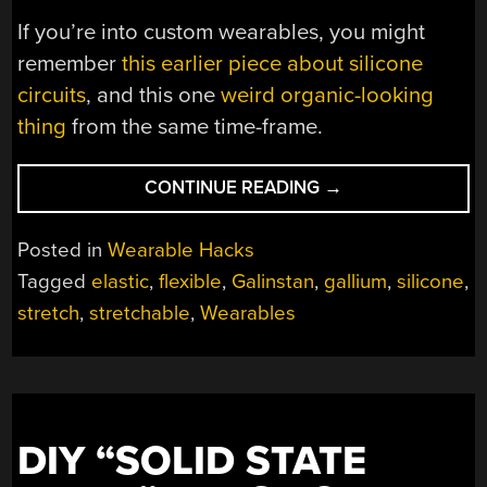
If you’re into custom wearables, you might
remember
this earlier piece about silicone
circuits
, and this one
weird organic-looking
thing
from the same time-frame.
“SILICONE
CONTINUE READING
→
DEVICES:
DIY
Posted in
Wearable Hacks
STRETCHABLE
Tagged
elastic
,
flexible
,
Galinstan
,
gallium
,
silicone
,
CIRCUITS”
stretch
,
stretchable
,
Wearables
DIY “SOLID STATE