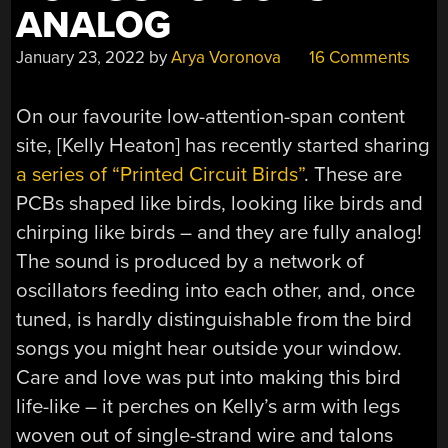
ANALOG
January 23, 2022
by
Arya Voronova
16 Comments
On our favourite low-attention-span content
site, [Kelly Heaton] has recently started sharing
a series of “Printed Circuit Birds”
. These are
PCBs shaped like birds, looking like birds and
chirping like birds – and they are fully analog!
The sound is produced by a network of
oscillators feeding into each other, and, once
tuned, is hardly distinguishable from the bird
songs you might hear outside your window.
Care and love was put into making this bird
life-like – it perches on Kelly’s arm with legs
woven out of single-strand wire and talons