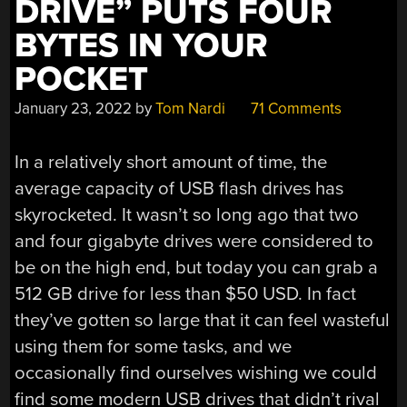
DRIVE” PUTS FOUR
BYTES IN YOUR
POCKET
January 23, 2022
by
Tom Nardi
71 Comments
In a relatively short amount of time, the
average capacity of USB flash drives has
skyrocketed. It wasn’t so long ago that two
and four gigabyte drives were considered to
be on the high end, but today you can grab a
512 GB drive for less than $50 USD. In fact
they’ve gotten so large that it can feel wasteful
using them for some tasks, and we
occasionally find ourselves wishing we could
find some modern USB drives that didn’t rival