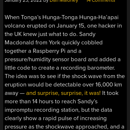
January 23, 2022
by
Dan Maloney
14 Comments
When Tonga’s Hunga-Tonga Hunga-Ha’apai
volcano erupted on January 15, one hacker in
the UK knew just what to do. Sandy
Macdonald from York quickly cobbled
together a Raspberry Pi and a
pressure/humidity sensor board and added a
little code to create a recording barometer.
The idea was to see if the shock wave from the
eruption would be detectable over 16,000 km
away —
and surprise, surprise, it was!
It took
more than 14 hours to reach Sandy’s
impromptu recording station, but the data
clearly show a rapid pulse of increasing
pressure as the shockwave approached, and a