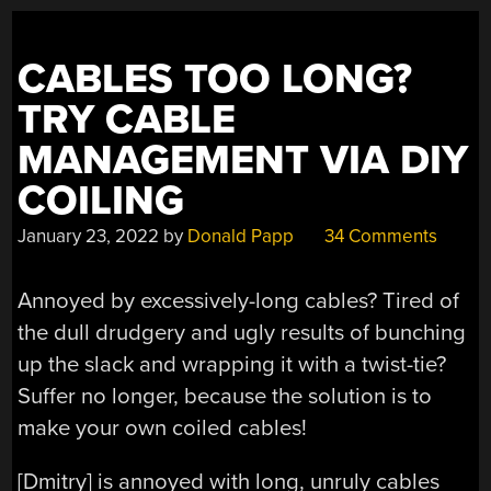
ANALOG”
CABLES TOO LONG?
TRY CABLE
MANAGEMENT VIA DIY
COILING
January 23, 2022
by
Donald Papp
34 Comments
Annoyed by excessively-long cables? Tired of
the dull drudgery and ugly results of bunching
up the slack and wrapping it with a twist-tie?
Suffer no longer, because the solution is to
make your own coiled cables!
[Dmitry] is annoyed with long, unruly cables