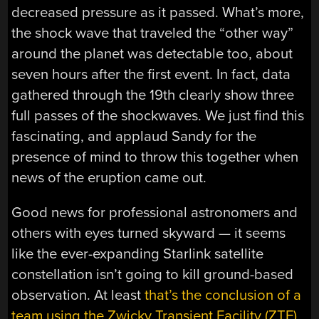
decreased pressure as it passed. What’s more,
the shock wave that traveled the “other way”
around the planet was detectable too, about
seven hours after the first event. In fact, data
gathered through the 19th clearly show three
full passes of the shockwaves. We just find this
fascinating, and applaud Sandy for the
presence of mind to throw this together when
news of the eruption came out.
Good news for professional astronomers and
others with eyes turned skyward — it seems
like the ever-expanding Starlink satellite
constellation isn’t going to kill ground-based
observation. At least
that’s the conclusion of a
team using the Zwicky Transient Facility (ZTF)