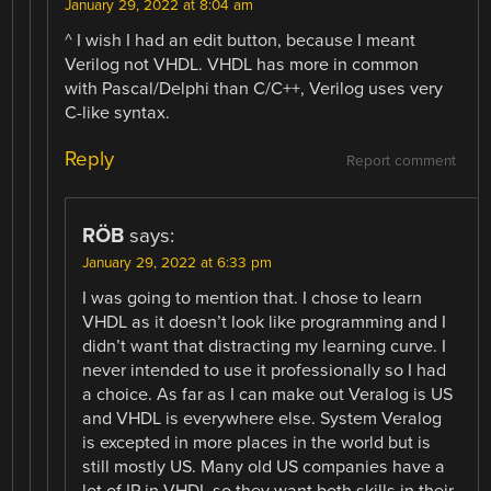
January 29, 2022 at 8:04 am
^ I wish I had an edit button, because I meant
Verilog not VHDL. VHDL has more in common
with Pascal/Delphi than C/C++, Verilog uses very
C-like syntax.
Reply
Report comment
RÖB
says:
January 29, 2022 at 6:33 pm
I was going to mention that. I chose to learn
VHDL as it doesn’t look like programming and I
didn’t want that distracting my learning curve. I
never intended to use it professionally so I had
a choice. As far as I can make out Veralog is US
and VHDL is everywhere else. System Veralog
is excepted in more places in the world but is
still mostly US. Many old US companies have a
lot of IP in VHDL so they want both skills in their