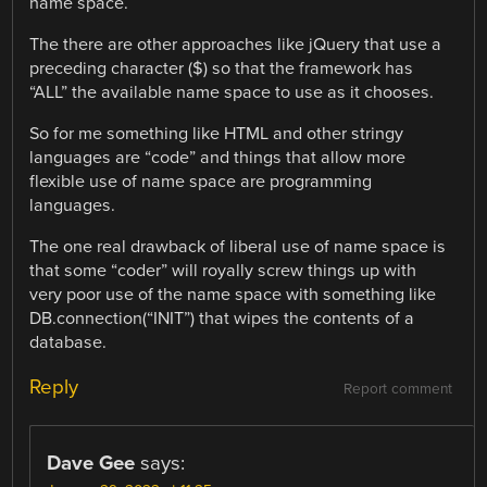
name space.
The there are other approaches like jQuery that use a
preceding character ($) so that the framework has
“ALL” the available name space to use as it chooses.
So for me something like HTML and other stringy
languages are “code” and things that allow more
flexible use of name space are programming
languages.
The one real drawback of liberal use of name space is
that some “coder” will royally screw things up with
very poor use of the name space with something like
DB.connection(“INIT”) that wipes the contents of a
database.
Reply
Report comment
Dave Gee
says: