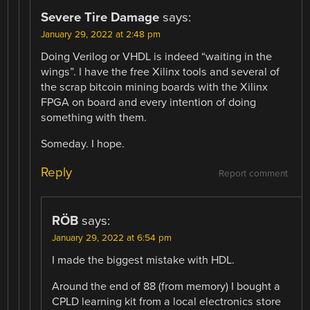
Severe Tire Damage
says:
January 29, 2022 at 2:48 pm
Doing Verilog or VHDL is indeed “waiting in the
wings”. I have the free Xilinx tools and several of
the scrap bitcoin mining boards with the Xilinx
FPGA on board and every intention of doing
something with them.
Someday. I hope.
Reply
Report comment
RÖB
says:
January 29, 2022 at 6:54 pm
I made the biggest mistake with HDL.
Around the end of 88 (from memory) I bought a
CPLD learning kit from a local electronics store