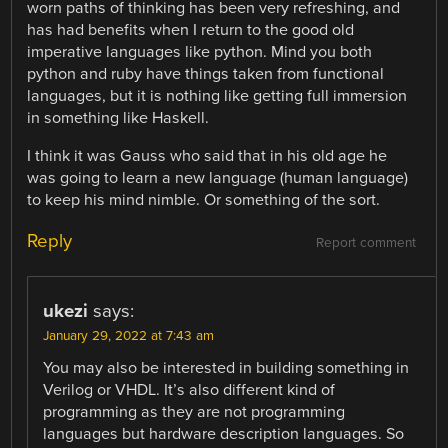
worn paths of thinking has been very refreshing, and
has had benefits when I return to the good old
imperative languages like python. Mind you both
python and ruby have things taken from functional
languages, but it is nothing like getting full immersion
in something like Haskell.
I think it was Gauss who said that in his old age he
was going to learn a new language (human language)
to keep his mind nimble. Or something of the sort.
Reply
Report comment
ukezi
says:
January 29, 2022 at 7:43 am
You may also be interested in building something in
Verilog or VHDL. It’s also different kind of
programming as they are not programming
languages but hardware description languages. So