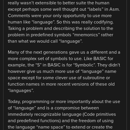
really wasn’t extensible to better suite the human
except perhaps some well thought out “labels” in Asm.
Comments were your only opportunity to use more
human like “language”. So this was really codifying.
Taking a problem and describing the solution to the
problem in predefined symbols “mnemonics” rather
than what we would call “language”.
Many of the next generations gave us a different and a
more complex set of symbols to use. Like BASIC for
example, the “S” in BASIC is for “Symbolic”. They didn’t
however give us much more use of “language” name
space except for some clever use of subroutine or
function names in more recent versions of these old
“languages”.
Today, programming or more importantly about the use
of “language” and is a compromise between
immediately recognizable language (Code primitives
and predefined functions) and the freedom of using
the language “name space” to extend or create the