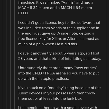
franchise. It was marked “Vanris” and had a
MACH II 32 macro and a MACH II 64 macro
CPLD.
I couldn’t get a license key for the software that
was included from Vantis or the supplier and in
the end I just gave up. A side note, getting a
free license key for Xilinx or Altera is almost as
much of a pain when I last did this.
I gave it another try about 6 years ago, so I lost
28 years and that’s kind of infuriating still today.
Unfortunately there aren’t many “new entries”
into the CPLD / FPGA arena so you have to put
up with their stupid practices.
If you stuck on a “one day” thing because of the
Xilinx devices in your possession then throw
them out or at least into the junk box.
I tell people either go with a small device with