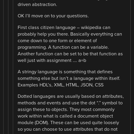
driven abstraction.
OK I’ll move on to your questions.
First class citizen language – wikipedia can
probably help you there. Basically everything can
come down to one form or element of
programming. A function can be a variable.
Another function can be set to be that function as
well just with assignment …. a=b
A stringy language is something that defines
something else but isn’t a language within itself.
Examples HDL’s, XML, HTML, JSON, CSS
Dotted languages are usually based on attributes,
methods and events and use the dot “.” symbol to
assign these to objects. They most commonly
work within what is called a document object
module (DOM). These can be used quite loosely
so you can choose to use attributes that do not