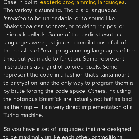
Case in point:
esoteric programming languages
.
The variety is stunning. There are languages
intended
to be unreadable, or to sound like
Shakespearean sonnets, or cooking recipes, or
hair-rock ballads. Some of the earliest esoteric
languages were just jokes: compilations of all of
the hassles of “real” programming languages of the
time, but yet made to function. Some represent
instructions as a grid of colored pixels. Some
represent the code in a fashion that’s tantamount
to encryption, and the only way to program them is
by brute forcing the code space. Others, including
the notorious Brainf*ck are actually not half as bad
as their rap — it’s a very direct implementation of a
Turing machine.
So you have a set of languages that are designed
to be maximally unlike each other, or traditional