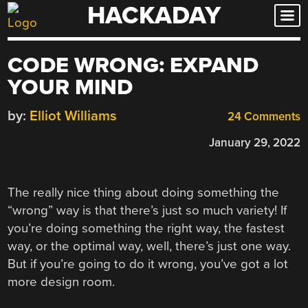
HACKADAY
Skip
to
content
CODE WRONG: EXPAND
YOUR MIND
by:
Elliot Williams
24 Comments
January 29, 2022
The really nice thing about doing something the
“wrong” way is that there’s just so much variety! If
you’re doing something the right way, the fastest
way, or the optimal way, well, there’s just one way.
But if you’re going to do it wrong, you’ve got a lot
more design room.