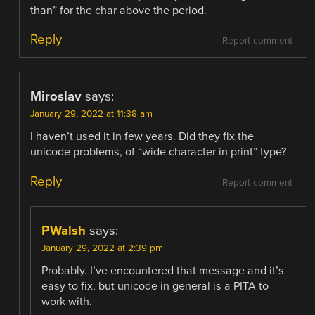
than” for the char above the period.
Reply
Report comment
Miroslav
says:
January 29, 2022 at 11:38 am
I haven’t used it in few years. Did they fix the
unicode problems, of “wide character in print” type?
Reply
Report comment
PWalsh
says:
January 29, 2022 at 2:39 pm
Probably. I’ve encountered that message and it’s
easy to fix, but unicode in general is a PITA to
work with.