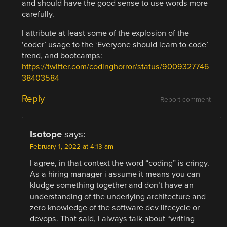
and should have the good sense to use words more
carefully.
I attribute at least some of the explosion of the
‘coder’ usage to the ‘Everyone should learn to code’
trend, and bootcamps:
https://twitter.com/codinghorror/status/9009327746
38403584
Reply
Report comment
Isotope
says:
February 1, 2022 at 4:13 am
I agree, in that context the word “coding” is cringy.
As a hiring manager i assume it means you can
kludge something together and don’t have an
understanding of the underlying architecture and
zero knowledge of the software dev lifecycle or
devops. That said, i always talk about “writing