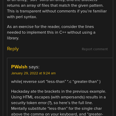
returns an array of files that match the given pattern.
This is transparent without comments if you’re familiar
with perl syntax.
As an exercise for the reader, consider the lines
needed to implement this in C++ without using a
library.
Reply
Report comment
PWalsh
says:
January 29, 2022 at 9:24 am
while( reverse sort “less-than” *.c “greater-than” )
Hackaday ate the brackets in the previous example.
Using HTML escapes (with ampersands) results in a
security token error (?), so here’s the full line.
Mentally substitute “less-than” for the single char
above the comma on your keyboard, and “greater-