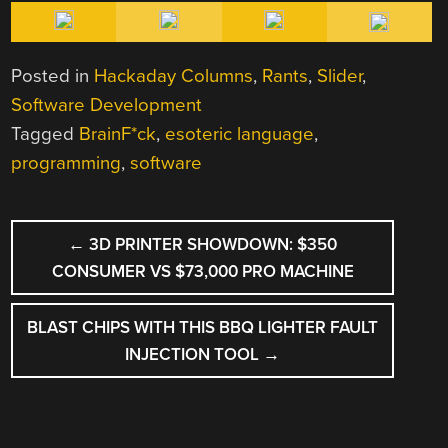
Posted in
Hackaday Columns
,
Rants
,
Slider
,
Software Development
Tagged
BrainF*ck
,
esoteric language
,
programming
,
software
POST
←
3D PRINTER SHOWDOWN: $350
NAVIGATION
CONSUMER VS $73,000 PRO MACHINE
BLAST CHIPS WITH THIS BBQ LIGHTER FAULT
INJECTION TOOL
→