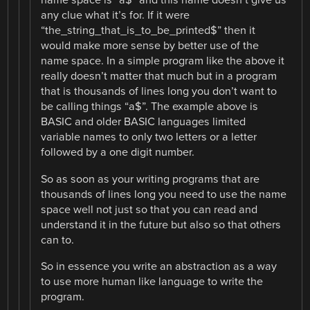
name space is “a$” and this name doesn’t give us
any clue what it’s for. If it were
“the_string_that_is_to_be_printed$” then it
would make more sense by better use of the
name space. In a simple program like the above it
really doesn’t matter that much but in a program
that is thousands of lines long you don’t want to
be calling things “a$”. The example above is
BASIC and older BASIC languages limited
variable names to only two letters or a letter
followed by a one digit number.
So as soon as your writing programs that are
thousands of lines long you need to use the name
space well not just so that you can read and
understand it in the future but also so that others
can to.
So in essence you write an abstraction as a way
to use more human like language to write the
program.