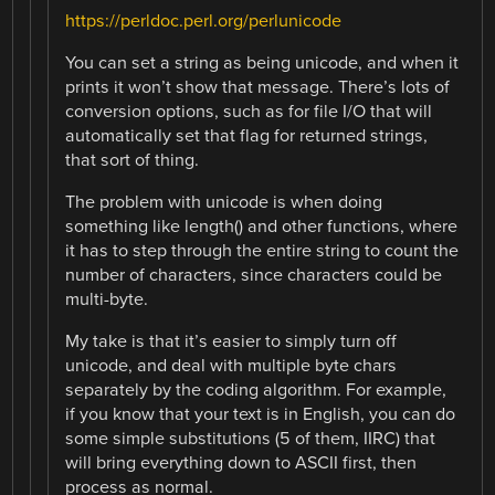
https://perldoc.perl.org/perlunicode
You can set a string as being unicode, and when it
prints it won’t show that message. There’s lots of
conversion options, such as for file I/O that will
automatically set that flag for returned strings,
that sort of thing.
The problem with unicode is when doing
something like length() and other functions, where
it has to step through the entire string to count the
number of characters, since characters could be
multi-byte.
My take is that it’s easier to simply turn off
unicode, and deal with multiple byte chars
separately by the coding algorithm. For example,
if you know that your text is in English, you can do
some simple substitutions (5 of them, IIRC) that
will bring everything down to ASCII first, then
process as normal.