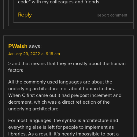
code” with my colleagues and friends.
Reply
Report comment
PWalsh
says:
January 29, 2022 at 9:18 am
> and that means that they’re mostly about the human
factors
All the commonly used languages are about the
underlying architecture, not about human factors.
When C first came out it had pre/post increment and
decrement, which was a direct reflection of the
underlying architecture.
For most languages, the syntax is architecture and
everything else is left for people to implement as
libraries. As a result, it’s nearly impossible to port a