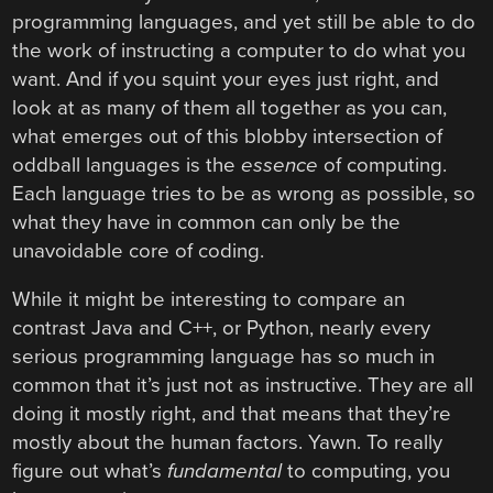
programming languages, and yet still be able to do
the work of instructing a computer to do what you
want. And if you squint your eyes just right, and
look at as many of them all together as you can,
what emerges out of this blobby intersection of
oddball languages is the
essence
of computing.
Each language tries to be as wrong as possible, so
what they have in common can only be the
unavoidable core of coding.
While it might be interesting to compare an
contrast Java and C++, or Python, nearly every
serious programming language has so much in
common that it’s just not as instructive. They are all
doing it mostly right, and that means that they’re
mostly about the human factors. Yawn. To really
figure out what’s
fundamental
to computing, you