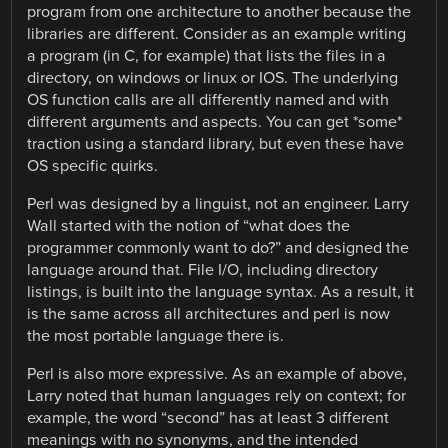
program from one architecture to another because the
libraries are different. Consider as an example writing
a program (in C, for example) that lists the files in a
directory, on windows or linux or IOS. The underlying
OS function calls are all differently named and with
different arguments and aspects. You can get *some*
traction using a standard library, but even these have
OS specific quirks.
Perl was designed by a linguist, not an engineer. Larry
Wall started with the notion of “what does the
programmer commonly want to do?” and designed the
language around that. File I/O, including directory
listings, is built into the language syntax. As a result, it
is the same across all architectures and perl is now
the most portable language there is.
Perl is also more expressive. As an example of above,
Larry noted that human languages rely on context; for
example, the word “second” has at least 3 different
meanings with no synonyms, and the intended