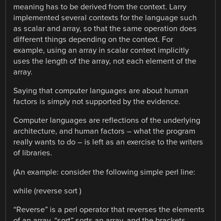
meaning has to be derived from the context. Larry
implemented several contexts for the language such
as scalar and array, so that the same operation does
different things depending on the context. For
example, using an array in scalar context implicitly
uses the length of the array, not each element of the
array.
Saying that computer languages are about human
factors is simply not supported by the evidence.
Computer languages are reflections of the underlying
architecture, and human factors – what the program
really wants to do – is left as an exercise to the writers
of libraries.
(An example: consider the following simple perl line:
while (reverse sort )
“Reverse” is a perl operator that reverses the elements
of an array, “sort” sorts an array, and the brackets