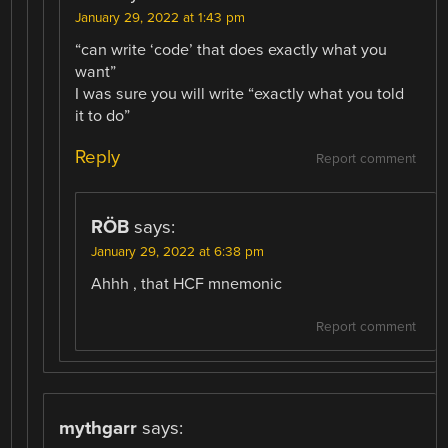
January 29, 2022 at 1:43 pm
“can write ‘code’ that does exactly what you
want”
I was sure you will write “exactly what you told
it to do”
Reply
Report comment
RÖB
says:
January 29, 2022 at 6:38 pm
Ahhh , that HCF mnemonic
Report comment
mythgarr
says: