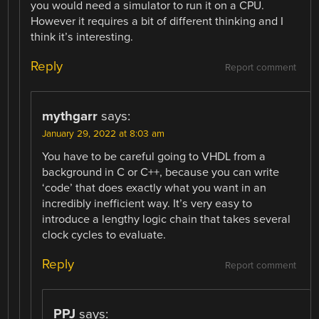
you would need a simulator to run it on a CPU.
However it requires a bit of different thinking and I
think it’s interesting.
Reply
Report comment
mythgarr
says:
January 29, 2022 at 8:03 am
You have to be careful going to VHDL from a
background in C or C++, because you can write
‘code’ that does exactly what you want in an
incredibly inefficient way. It’s very easy to
introduce a lengthy logic chain that takes several
clock cycles to evaluate.
Reply
Report comment
PPJ
says: