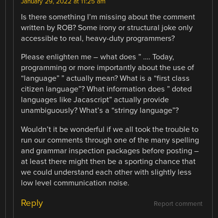
January 29, 2022 at 11:25 am
Is there something I’m missing about the comment
written by ROB? Some irony or structural joke only
accessible to real, heavy-duty programmers?
Please enlighten me – what does ” …. Today,
programming or more importantly about the use of
“language” ” actually mean? What is a “first class
citizen language”? What information does ” doted
languages like Jacascript” actually provide
unambiguously? What’s a “stringy language”?
Wouldn’t it be wonderful if we all took the trouble to
run our comments through one of the many spelling
and grammar inspection packages before posting –
at least there might then be a sporting chance that
we could understand each other with slightly less
low level communication noise.
Reply
Report comment