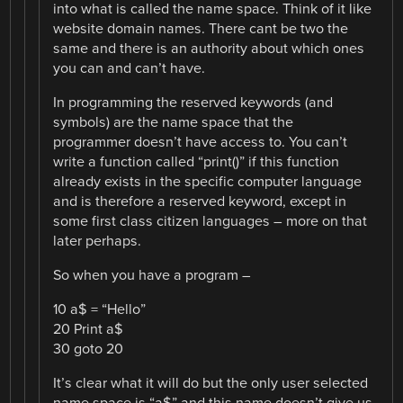
into what is called the name space. Think of it like
website domain names. There cant be two the
same and there is an authority about which ones
you can and can’t have.
In programming the reserved keywords (and
symbols) are the name space that the
programmer doesn’t have access to. You can’t
write a function called “print()” if this function
already exists in the specific computer language
and is therefore a reserved keyword, except in
some first class citizen languages – more on that
later perhaps.
So when you have a program –
10 a$ = “Hello”
20 Print a$
30 goto 20
It’s clear what it will do but the only user selected