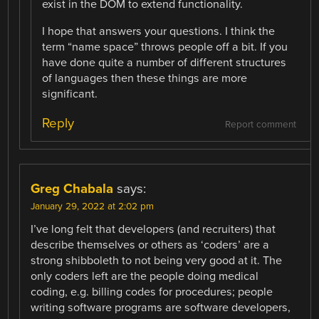
exist in the DOM to extend functionality.
I hope that answers your questions. I think the
term “name space” throws people off a bit. If you
have done quite a number of different structures
of languages then these things are more
significant.
Reply
Report comment
Greg Chabala
says:
January 29, 2022 at 2:02 pm
I’ve long felt that developers (and recruiters) that
describe themselves or others as ‘coders’ are a
strong shibboleth to not being very good at it. The
only coders left are the people doing medical
coding, e.g. billing codes for procedures; people
writing software programs are software developers,