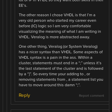
EE’s.
The other reason I chose VHDL is that I’m a
very old person who started my career even
before (IC) logic so I am very comfortable
visualizing the meaning of what I am writing in
VHDL. Veralog is more abstracted away.
One other thing, Veralog (or System Veralog)
has a nicer syntax than VHDL. Some aspects of
VHDL syntax is a pain in the ass. Within a
cluster, statements must end in a “;” unless it’s
the last statement of the cluster and is followed
by a “}”. So every time your adding to , or
removing statements from , a statement list you
have to move around this damn “;”.
Reply
Report comment