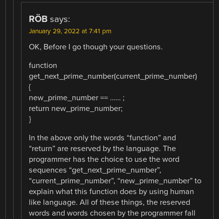
RÖB
says:
January 29, 2022 at 7:41 pm
OK, Before I go though your questions.
function
get_next_prime_number(current_prime_number)
{
new_prime_number == …… ;
return new_prime_number;
}
In the above only the words “function” and
“return” are reserved by the language. The
programmer has the choice to use the word
sequences “get_next_prime_number”,
“current_prime_number”, “new_prime_number” to
explain what this function does by using human
like language. All of these things, the reserved
words and words chosen by the programmer fall