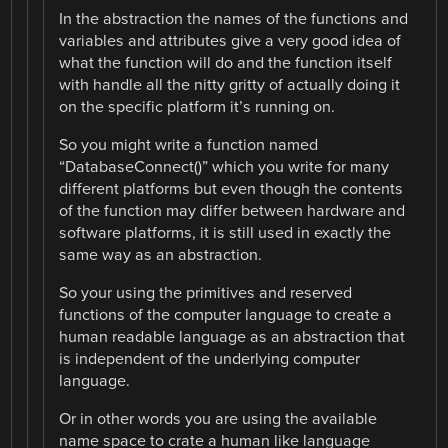
In the abstraction the names of the functions and
variables and attributes give a very good idea of
what the function will do and the function itself
with handle all the nitty gritty of actually doing it
on the specific platform it’s running on.
So you might write a function named
“DatabaseConnect()” which you write for many
different platforms but even though the contents
of the function may differ between hardware and
software platforms, it is still used in exactly the
same way as an abstraction.
So your using the primitives and reserved
functions of the computer language to create a
human readable language as an abstraction that
is independent of the underlying computer
language.
Or in other words you are using the available
name space to crate a human like language