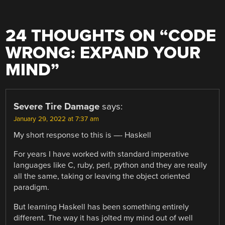
24 THOUGHTS ON “
CODE
WRONG: EXPAND YOUR
MIND
”
Severe Tire Damage
says:
January 29, 2022 at 7:37 am
My short response to this is —- Haskell
For years I have worked with standard imperative
languages like C, ruby, perl, python and they are really
all the same, taking or leaving the object oriented
paradigm.
But learning Haskell has been something entirely
different. The way it has jolted my mind out of well