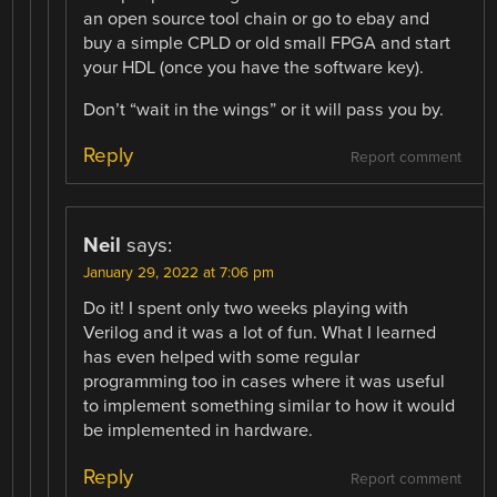
an open source tool chain or go to ebay and
buy a simple CPLD or old small FPGA and start
your HDL (once you have the software key).
Don’t “wait in the wings” or it will pass you by.
Reply
Report comment
Neil
says:
January 29, 2022 at 7:06 pm
Do it! I spent only two weeks playing with
Verilog and it was a lot of fun. What I learned
has even helped with some regular
programming too in cases where it was useful
to implement something similar to how it would
be implemented in hardware.
Reply
Report comment