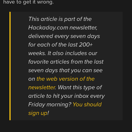
have to get it wrong.
This article is part of the
Hackaday.com newsletter,
delivered every seven days
for each of the last 200+
weeks. It also includes our
favorite articles from the last
seven days that you can see
on
the web version of the
newsletter
. Want this type of
article to hit your inbox every
Friday morning?
You should
sign up
!