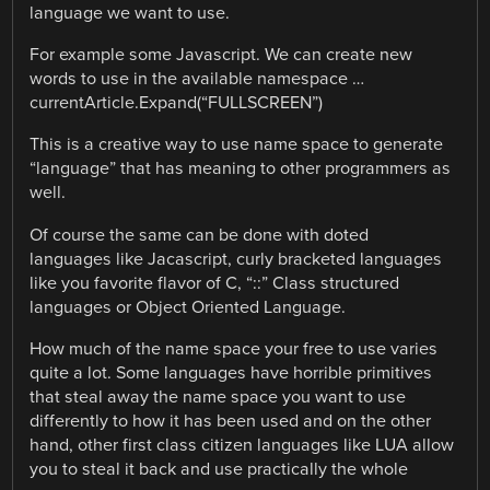
language we want to use.
For example some Javascript. We can create new
words to use in the available namespace …
currentArticle.Expand(“FULLSCREEN”)
This is a creative way to use name space to generate
“language” that has meaning to other programmers as
well.
Of course the same can be done with doted
languages like Jacascript, curly bracketed languages
like you favorite flavor of C, “::” Class structured
languages or Object Oriented Language.
How much of the name space your free to use varies
quite a lot. Some languages have horrible primitives
that steal away the name space you want to use
differently to how it has been used and on the other
hand, other first class citizen languages like LUA allow
you to steal it back and use practically the whole