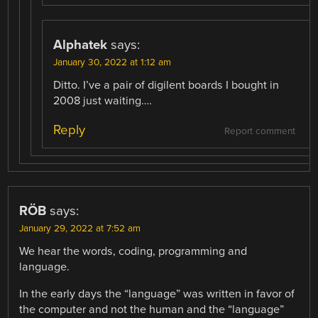
Alphatek
says:
January 30, 2022 at 1:12 am
Ditto. I’ve a pair of digilent boards I bought in
2008 just waiting….
Reply
Report comment
RÖB
says:
January 29, 2022 at 7:52 am
We hear the words, coding, programming and
language.
In the early days the “language” was written in favor of
the computer and not the human and the “language”