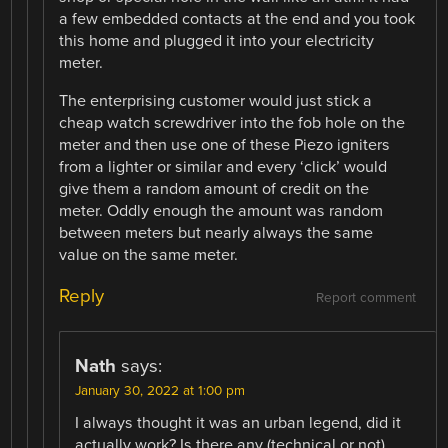
a few embedded contacts at the end and you took
this home and plugged it into your electricity
meter.
The enterprising customer would just stick a
cheap watch screwdriver into the fob hole on the
meter and then use one of these Piezo igniters
from a lighter or similar and every ‘click’ would
give them a random amount of credit on the
meter. Oddly enough the amount was random
between meters but nearly always the same
value on the same meter.
Reply
Report comment
Nath
says:
January 30, 2022 at 1:00 pm
I always thought it was an urban legend, did it
actually work? Is there any (technical or not)