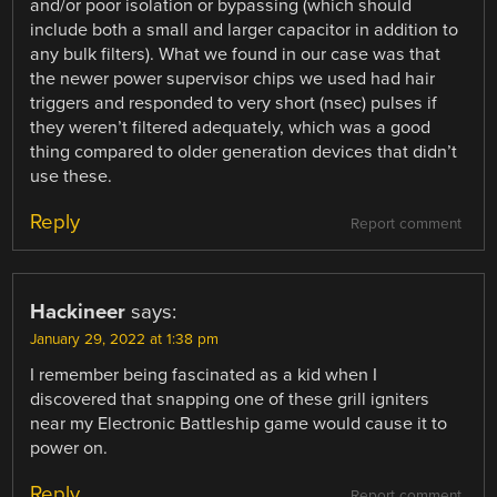
and/or poor isolation or bypassing (which should
include both a small and larger capacitor in addition to
any bulk filters). What we found in our case was that
the newer power supervisor chips we used had hair
triggers and responded to very short (nsec) pulses if
they weren’t filtered adequately, which was a good
thing compared to older generation devices that didn’t
use these.
Reply
Report comment
Hackineer
says:
January 29, 2022 at 1:38 pm
I remember being fascinated as a kid when I
discovered that snapping one of these grill igniters
near my Electronic Battleship game would cause it to
power on.
Reply
Report comment