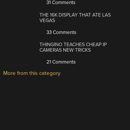
31 Comments
THE 16K DISPLAY THAT ATE LAS
VEGAS
33 Comments
THINGINO TEACHES CHEAP IP
CAMERAS NEW TRICKS
21 Comments
More from this category