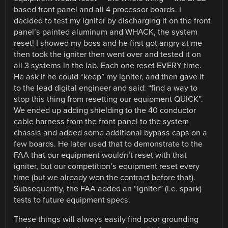
based front panel and all 4 processor boards. I
decided to test my igniter by discharging it on the front
panel’s painted aluminum and WHACK, the system
reset! I showed my boss and he first got angry at me
then took the igniter then went over and tested it on
all 3 systems in the lab. Each one reset EVERY time.
He ask if he could “keep” my igniter, and then gave it
to the lead digital engineer and said: “find a way to
stop this thing from resetting our equipment QUICK”.
We ended up adding shielding to the 40 conductor
cable harness from the front panel to the system
chassis and added some additional bypass caps on a
few boards. He later used that to demonstrate to the
FAA that our equipment wouldn’t reset with that
igniter, but our competition’s equipment reset every
time (but we already won the contract before that).
Subsequently, the FAA added an “igniter” (i.e. spark)
tests to future equipment specs.
These things will always easily find poor grounding