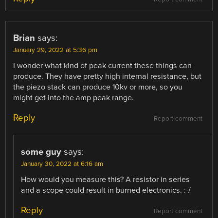
Brian
says:
January 29, 2022 at 5:36 pm
I wonder what kind of peak current these things can
produce. They have pretty high internal resistance, but
the piezo stack can produce 10kv or more, so you
might get into the amp peak range.
Reply
Report comment
some guy
says:
January 30, 2022 at 6:16 am
How would you measure this? A resistor in series
and a scope could result in burned electronics. :-/
Reply
Report comment