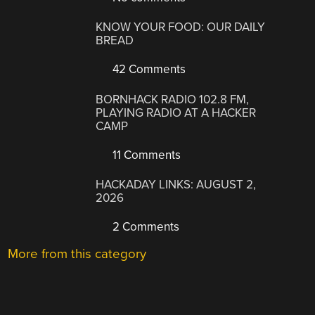
KNOW YOUR FOOD: OUR DAILY
BREAD
42 Comments
BORNHACK RADIO 102.8 FM,
PLAYING RADIO AT A HACKER
CAMP
11 Comments
HACKADAY LINKS: AUGUST 2,
2026
2 Comments
More from this category