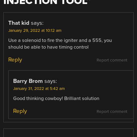
INJECTION TOOL
”
That kid
says:
January 29, 2022 at 10:12 am
Use a solenoid to fire the igniter and a 555, you
should be able to have timing control
Reply
Report comment
Barry Brom
says:
January 31, 2022 at 5:42 am
Good thinking cowboy! Brilliant solution
Reply
Report comment