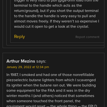
trigger is very hard to pull (giga-ohm load from the
terminal to the handle which acts as the
return/ground), but if you short the output terminal
to the handle the handle is very easy to pull and
almost moves freely. If they weren’t so expensive I
would cut it open to get a look at the crystal.
Reply
Report comment
Arthur Mezins
says:
January 29, 2022 at 12:34 pm
In 1987, I smoked and had one of those nonrefillable
piezoelectric butane lighters from which I scavenged
its igniter when the butane ran out. We were building
some equipment for the FAA and it was in the dry
winter months I (and others) noticed that sometimes
when someone touched the front panel, the
equipment would reset — the whole thing — the EPLD