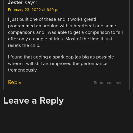
Jester
says:
February 23, 2022 at 6:19 pm
I just built one of these and it works great! I
programmed an arduino with a heartbeat and some
comparisons and I was able to get a comparison to fail
after only a couple of tries. Most of the time it just
resets the chip.
I found that adding a spark gap (as big as possible
where it will still arc) improved the performance
tremendously.
Reply
Report comment
Leave a Reply