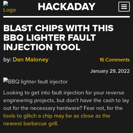
HACKADAY
Skip
to
content
BLAST CHIPS WITH THIS
BBQ LIGHTER FAULT
INJECTION TOOL
by:
Dan Maloney
16 Comments
January 29, 2022
Looking to get into fault injection for your reverse
engineering projects, but don’t have the cash to lay
out for the necessary hardware? Fear not, for the
tools to glitch a chip may be as close as the
nearest barbecue grill
.