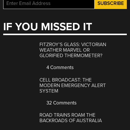
IF YOU MISSED IT
FITZROY’S GLASS: VICTORIAN
WEATHER MARVEL OR
GLORIFIED THERMOMETER?
4 Comments
CELL BROADCAST: THE
MODERN EMERGENCY ALERT
SYSTEM
32 Comments
ROAD TRAINS ROAM THE
BACKROADS OF AUSTRALIA