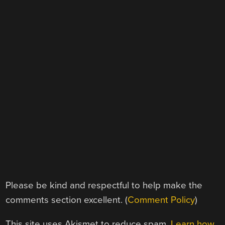
Please be kind and respectful to help make the
comments section excellent. (
Comment Policy
)
This site uses Akismet to reduce spam.
Learn how