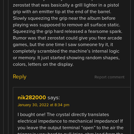
zerostat that was basically a grill lighter in a pistol
grip with an emitter tip at the end of the barrel.
Slowly squeezing the grip near the album before
playing was supposed to remove all surface static.
Squeezing the grip hard released a fearsome spark.
Rumor was that zerostat could give you free arcade
games, but the one time I saw someone try it, it
completely scrambled the machine’s internal logic
or memory. It just started showing random shapes,
colors, letters on the display.
Reply
Report comment
nik282000
says:
January 30, 2022 at 8:34 pm
I bought one! The crystal directly translates
electrical impedance to mechanical impedance! If
you leave the output terminal “open” to the air the