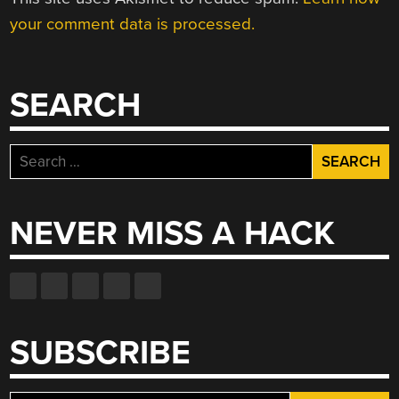
your comment data is processed.
SEARCH
Search
for:
NEVER MISS A HACK
SUBSCRIBE