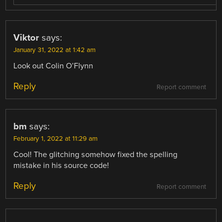
Viktor
says:
January 31, 2022 at 1:42 am
Look out Colin O’Flynn
Reply
Report comment
bm
says:
February 1, 2022 at 11:29 am
Cool! The glitching somehow fixed the spelling
mistake in his source code!
Reply
Report comment