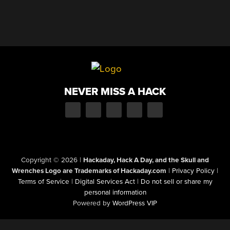
NEVER MISS A HACK
Copyright © 2026
|
Hackaday, Hack A Day, and the Skull and
Wrenches Logo are Trademarks of Hackaday.com
|
Privacy Policy
|
Terms of Service
|
Digital Services Act
|
Do not sell or share my
personal information
Powered by
WordPress VIP