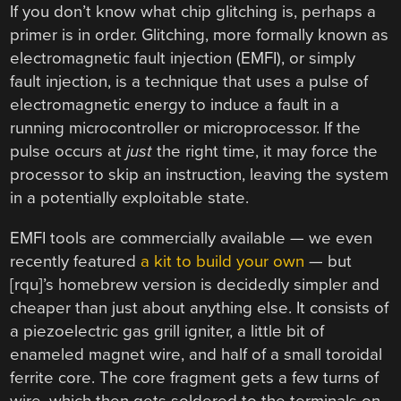
If you don’t know what chip glitching is, perhaps a
primer is in order. Glitching, more formally known as
electromagnetic fault injection (EMFI), or simply
fault injection, is a technique that uses a pulse of
electromagnetic energy to induce a fault in a
running microcontroller or microprocessor. If the
pulse occurs at
just
the right time, it may force the
processor to skip an instruction, leaving the system
in a potentially exploitable state.
EMFI tools are commercially available — we even
recently featured
a kit to build your own
— but
[rqu]’s homebrew version is decidedly simpler and
cheaper than just about anything else. It consists of
a piezoelectric gas grill igniter, a little bit of
enameled magnet wire, and half of a small toroidal
ferrite core. The core fragment gets a few turns of
wire, which then gets soldered to the terminals on