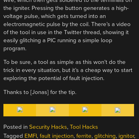
the igniter. Pressing the button generates a high-
voltage pulse, which gets turned into an
electromagnetic pulse by the coil. There’s a video
of the tool in use in the Twitter thread, showing it
easily glitching a PIC running a simple loop
program.
To be sure, a tool as simple as this won’t do the
trick in every situation, but it’s a cheap way to start
exploring the potential of fault injection.
Thanks to [Jonas] for the tip.
Posted in
Security Hacks
,
Tool Hacks
Tagged
EMFI
,
fault injection
,
ferrite
,
glitching
,
ignitor
,