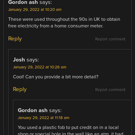
Gordon ash
says:
January 29, 2022 at 10:20 am
These were used throughout the 90s in UK to obtain
free electricity from a home consumer meter.
Reply
Report comment
Josh
says:
January 29, 2022 at 10:26 am
Cool! Can you provide a bit more detail?
Reply
Report comment
Gordon ash
says:
January 29, 2022 at 11:18 am
You used a plastic fob to put credit on in a local
shop or special hole in the wall like an atm. it had