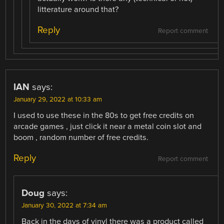
litterature around that?
Reply
Report comment
IAN
says:
January 29, 2022 at 10:33 am
I used to use these in the 80s to get free credits on
arcade games , just click it near a metal coin slot and
boom , random number of free credits.
Reply
Report comment
Doug
says:
January 30, 2022 at 7:34 am
Back in the days of vinyl there was a product called