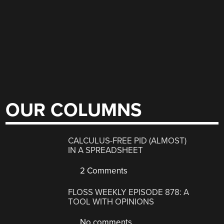
OUR COLUMNS
CALCULUS-FREE PID (ALMOST)
IN A SPREADSHEET
2 Comments
FLOSS WEEKLY EPISODE 878: A
TOOL WITH OPINIONS
No comments