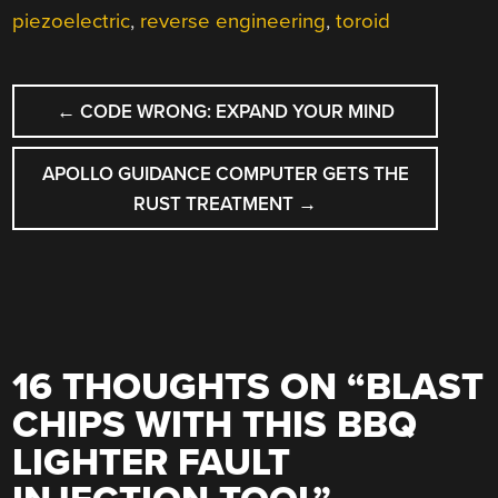
piezoelectric
,
reverse engineering
,
toroid
POST
←
CODE WRONG: EXPAND YOUR MIND
NAVIGATION
APOLLO GUIDANCE COMPUTER GETS THE
RUST TREATMENT
→
16 THOUGHTS ON “
BLAST
CHIPS WITH THIS BBQ
LIGHTER FAULT