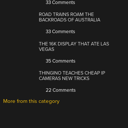
33 Comments
ROAD TRAINS ROAM THE
BACKROADS OF AUSTRALIA
33 Comments
THE 16K DISPLAY THAT ATE LAS
VEGAS
35 Comments
THINGINO TEACHES CHEAP IP
CAMERAS NEW TRICKS
22 Comments
More from this category