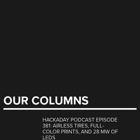
OUR COLUMNS
HACKADAY PODCAST EPISODE
381: AIRLESS TIRES, FULL-
COLOR PRINTS, AND 28 MW OF
LEDS