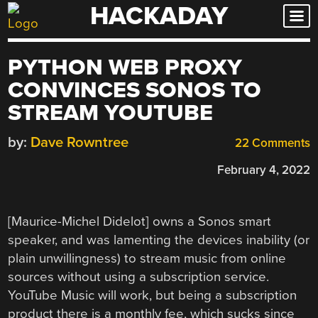
HACKADAY
Skip
to
content
PYTHON WEB PROXY
CONVINCES SONOS TO
STREAM YOUTUBE
by:
Dave Rowntree
22 Comments
February 4, 2022
[Maurice-Michel Didelot] owns a Sonos smart
speaker, and was lamenting the devices inability (or
plain unwillingness) to stream music from online
sources without using a subscription service.
YouTube Music will work, but being a subscription
product there is a monthly fee, which sucks since