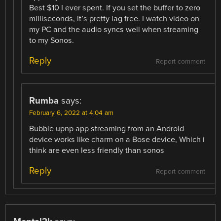
Best $10 I ever spent. If you set the buffer to zero
milliseconds, it’s pretty lag free. I watch video on
my PC and the audio syncs well when streaming
to my Sonos.
Reply
Report comment
Rumba
says:
February 6, 2022 at 4:04 am
Bubble upnp app streaming from an Android
device works like charm on a Bose device, Which i
think are even less friendly than sonos
Reply
Report comment