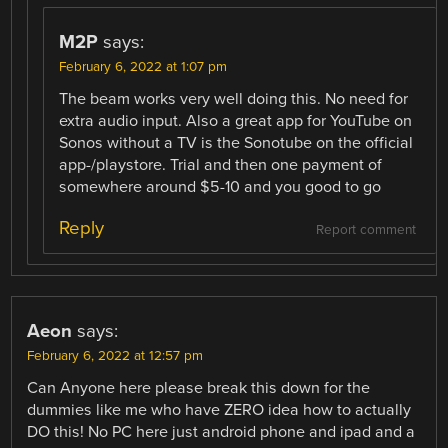
M2P
says:
February 6, 2022 at 1:07 pm
The beam works very well doing this. No need for
extra audio input. Also a great app for YouTube on
Sonos without a TV is the Sonotube on the official
app-/playstore. Trial and then one payment of
somewhere around $5-10 and you good to go
Reply
Report comment
Aeon
says:
February 6, 2022 at 12:57 pm
Can Anyone here please break this down for the
dummies like me who have ZERO idea how to actually
DO this! No PC here just android phone and ipad and a