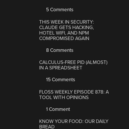
5 Comments
THIS WEEK IN SECURITY:
CLAUDE GETS HACKING,
HOTEL WIFI, AND NPM
COMPROMISED AGAIN
8 Comments
CALCULUS-FREE PID (ALMOST)
IN A SPREADSHEET
15 Comments
FLOSS WEEKLY EPISODE 878: A
TOOL WITH OPINIONS
1 Comment
KNOW YOUR FOOD: OUR DAILY
BREAD