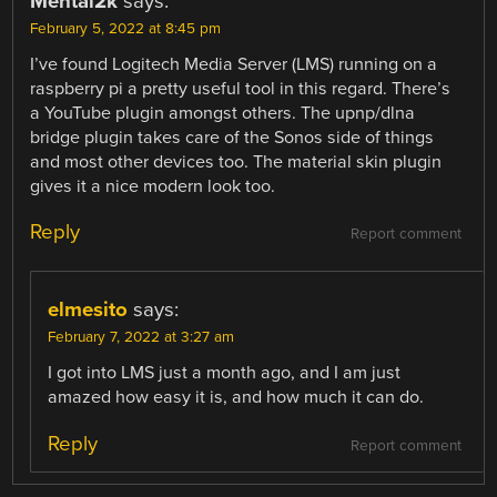
Mental2k
says:
February 5, 2022 at 8:45 pm
I’ve found Logitech Media Server (LMS) running on a
raspberry pi a pretty useful tool in this regard. There’s
a YouTube plugin amongst others. The upnp/dlna
bridge plugin takes care of the Sonos side of things
and most other devices too. The material skin plugin
gives it a nice modern look too.
Reply
Report comment
elmesito
says:
February 7, 2022 at 3:27 am
I got into LMS just a month ago, and I am just
amazed how easy it is, and how much it can do.
Reply
Report comment