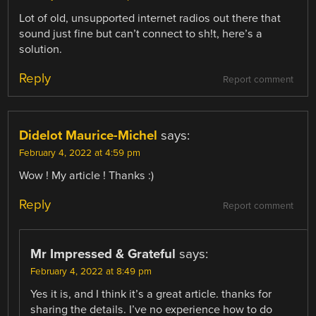
Lot of old, unsupported internet radios out there that
sound just fine but can’t connect to sh!t, here’s a
solution.
Reply
Report comment
Didelot Maurice-Michel
says:
February 4, 2022 at 4:59 pm
Wow ! My article ! Thanks :)
Reply
Report comment
Mr Impressed & Grateful
says:
February 4, 2022 at 8:49 pm
Yes it is, and I think it’s a great article. thanks for
sharing the details. I’ve no experience how to do