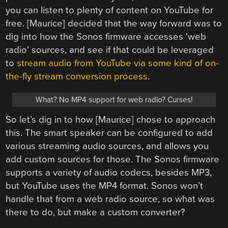
you can listen to plenty of content on YouTube for
free. [Maurice] decided that the way forward was to
dig into how the Sonos firmware accesses ‘web
radio’ sources, and see if that could be leveraged
to
stream audio from YouTube via some kind of on-
the-fly stream conversion process
.
What? No MP4 support for web radio? Curses!
So let’s dig in to how [Maurice] chose to approach
this. The smart speaker can be configured to add
various streaming audio sources, and allows you
add custom sources for those. The Sonos firmware
supports a variety of audio codecs, besides MP3,
but YouTube uses the MP4 format. Sonos won’t
handle that from a web radio source, so what was
there to do, but make a custom converter?