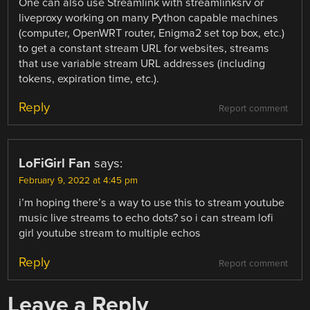
One can also use Streamlink with streamlinksrv or
liveproxy working on many Python capable machines
(computer, OpenWRT router, Enigma2 set top box, etc.)
to get a constant stream URL for websites, streams
that use variable stream URL addresses (including
tokens, expiration time, etc.).
Reply
Report comment
LoFiGirl Fan
says:
February 9, 2022 at 4:45 pm
i’m hoping there’s a way to use this to stream youtube
music live streams to echo dots? so i can stream lofi
girl youtube stream to multiple echos
Reply
Report comment
Leave a Reply