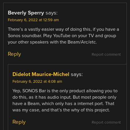
Beverly Sperry
says:
February 6, 2022 at 12:59 am
There’s a vastly easier way of doing this, if you have a
Sonos soundbar. Play YouTube on your TV and group
your other speakers with the Beam/Arc/etc.
Reply
Report comment
Didelot Maurice-Michel
says:
February 6, 2022 at 4:08 am
Yep, SONOS Bar is the only product allowing you to
do this, as it has audio input. But most people only
have a Beam, which only has a internet port. That
was my case, and that’s the why of this project.
Reply
Report comment