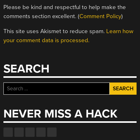
Please be kind and respectful to help make the
comments section excellent. (
Comment Policy
)
This site uses Akismet to reduce spam.
Learn how
your comment data is processed.
SEARCH
Search
for:
NEVER MISS A HACK