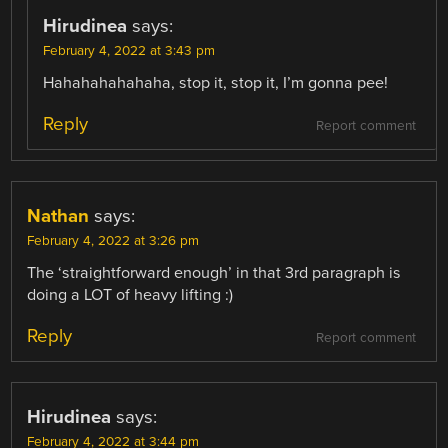
Hirudinea
says:
February 4, 2022 at 3:43 pm
Hahahahahahaha, stop it, stop it, I’m gonna pee!
Reply
Report comment
Nathan
says:
February 4, 2022 at 3:26 pm
The ‘straightforward enough’ in that 3rd paragraph is
doing a LOT of heavy lifting :)
Reply
Report comment
Hirudinea
says:
February 4, 2022 at 3:44 pm