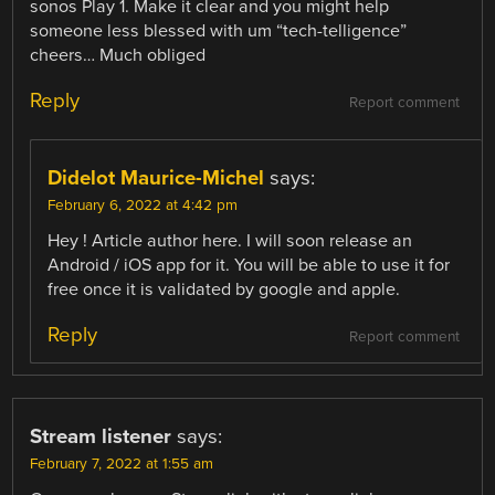
sonos Play 1. Make it clear and you might help
someone less blessed with um “tech-telligence”
cheers… Much obliged
Reply
Report comment
Didelot Maurice-Michel
says:
February 6, 2022 at 4:42 pm
Hey ! Article author here. I will soon release an
Android / iOS app for it. You will be able to use it for
free once it is validated by google and apple.
Reply
Report comment
Stream listener
says:
February 7, 2022 at 1:55 am