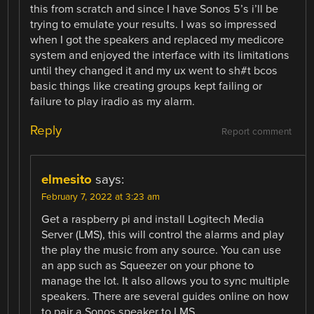
this from scratch and since I have Sonos 5’s i’ll be
trying to emulate your results. I was so impressed
when I got the speakers and replaced my medicore
system and enjoyed the interface with its limitations
until they changed it and my ux went to sh#t bcos
basic things like creating groups kept failing or
failure to play iradio as my alarm.
Reply
Report comment
elmesito
says:
February 7, 2022 at 3:23 am
Get a raspberry pi and install Logitech Media
Server (LMS), this will control the alarms and play
the play the music from any source. You can use
an app such as Squeezer on your phone to
manage the lot. It also allows you to sync multiple
speakers. There are several guides online on how
to pair a Sonos speaker to LMS.