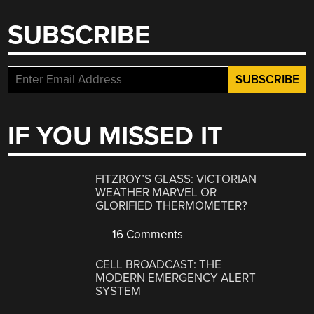
SUBSCRIBE
IF YOU MISSED IT
FITZROY’S GLASS: VICTORIAN
WEATHER MARVEL OR
GLORIFIED THERMOMETER?
16 Comments
CELL BROADCAST: THE
MODERN EMERGENCY ALERT
SYSTEM