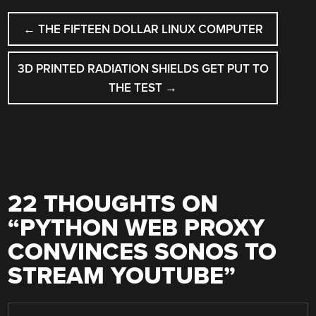
POST
←
THE FIFTEEN DOLLAR LINUX COMPUTER
NAVIGATION
3D PRINTED RADIATION SHIELDS GET PUT TO
THE TEST
→
22 THOUGHTS ON
“
PYTHON WEB PROXY
CONVINCES SONOS TO
STREAM YOUTUBE
”