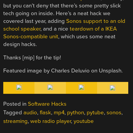
but you can’t deny that there’s some pretty slick
tech going on inside. Here’s a neat hack we
covered last year, adding
Sonos support to an old
school speaker
, and a nice
teardown of a IKEA
Sonos-compatible unit
, which uses some neat
design hacks.
Thanks [mip] for the tip!
Featured image by Charles Deluvio on Unsplash.
Posted in
Software Hacks
Tagged
audio
,
flask
,
mp4
,
python
,
pytube
,
sonos
,
streaming
,
web radio player
,
youtube