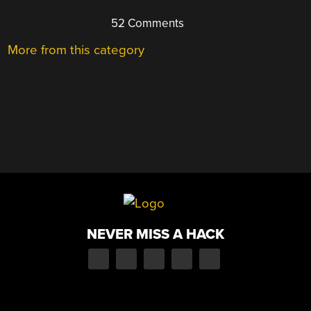
52 Comments
More from this category
NEVER MISS A HACK