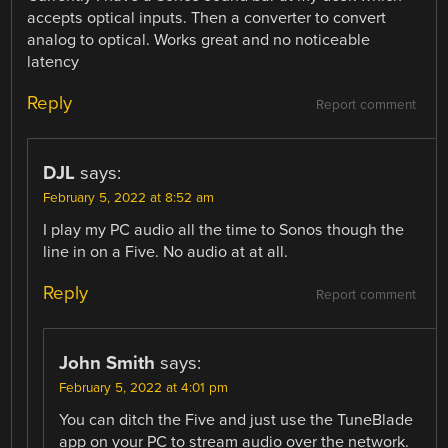
accepts optical inputs. Then a converter to convert
analog to optical. Works great and no noticeable
latency
Reply
Report comment
DJL
says:
February 5, 2022 at 8:52 am
I play my PC audio all the time to Sonos though the
line in on a Five. No audio at at all.
Reply
Report comment
John Smith
says:
February 5, 2022 at 4:01 pm
You can ditch the Five and just use the TuneBlade
app on your PC to stream audio over the network.