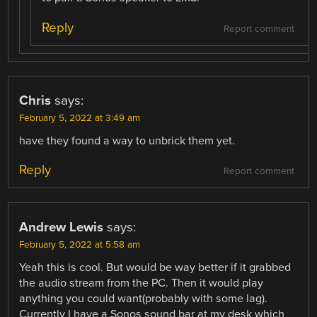
Reply
Report comment
Chris
says:
February 5, 2022 at 3:49 am
have they found a way to unbrick them yet.
Reply
Report comment
Andrew Lewis
says:
February 5, 2022 at 5:58 am
Yeah this is cool. But would be way better if it grabbed
the audio stream from the PC. Then it would play
anything you could want(probably with some lag).
Currently I have a Sonos sound bar at my desk which