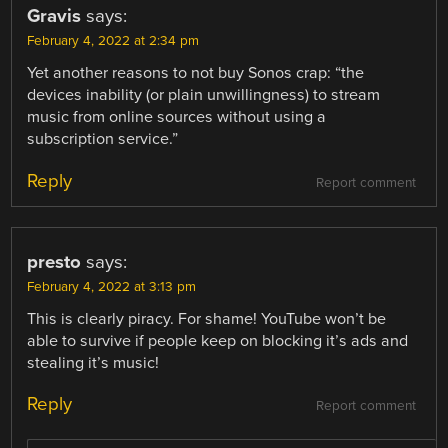
Gravis
says:
February 4, 2022 at 2:34 pm
Yet another reasons to not buy Sonos crap: “the
devices inability (or plain unwillingness) to stream
music from online sources without using a
subscription service.”
Reply
Report comment
presto
says:
February 4, 2022 at 3:13 pm
This is clearly piracy. For shame! YouTube won’t be
able to survive if people keep on blocking it’s ads and
stealing it’s music!
Reply
Report comment