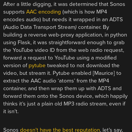
After a little digging, it was determined that Sonos
supports
AAC encoding
(which is how MP4
encodes audio) but needs it wrapped in an ADTS
(Audio Data Transport Stream
)
container. By
building a reverse web-proxy application, in python
using Flask, it was straightforward enough to grab
the YouTube video ID from the web radio request,
forward a request to YouTube using a modified
version of
pytube
tweaked to not download the
video, but stream it. Pytube enabled [Maurice] to
extract the AAC audio ‘atoms’ from the MP4
container, and then wrap them up with ADTS and
forward them onto the Sonos device, which happily
thinks it’s just a plain old MP3 radio stream, even if
it isn’t.
Sonos
doesn’t have the best reputation
, let’s say,