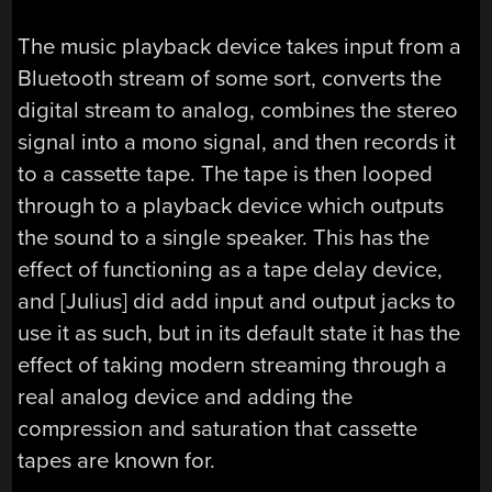
The music playback device takes input from a
Bluetooth stream of some sort, converts the
digital stream to analog, combines the stereo
signal into a mono signal, and then records it
to a cassette tape. The tape is then looped
through to a playback device which outputs
the sound to a single speaker. This has the
effect of functioning as a tape delay device,
and [Julius] did add input and output jacks to
use it as such, but in its default state it has the
effect of taking modern streaming through a
real analog device and adding the
compression and saturation that cassette
tapes are known for.