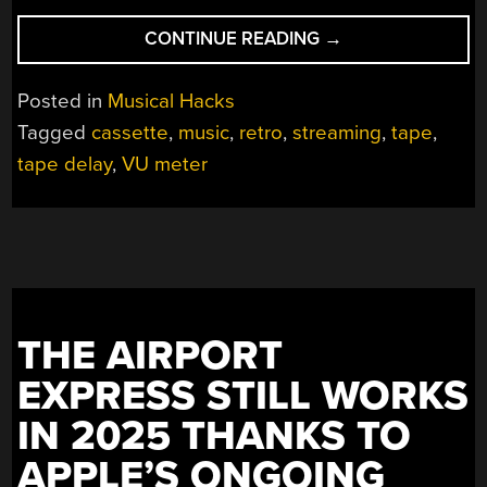
“STREAMING
CONTINUE READING
→
MUSIC
TO
Posted in
Musical Hacks
CASSETTE”
Tagged
cassette
,
music
,
retro
,
streaming
,
tape
,
tape delay
,
VU meter
THE AIRPORT
EXPRESS STILL WORKS
IN 2025 THANKS TO
APPLE’S ONGOING