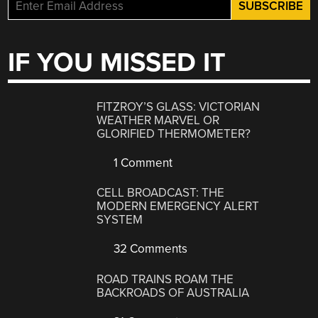
IF YOU MISSED IT
FITZROY’S GLASS: VICTORIAN
WEATHER MARVEL OR
GLORIFIED THERMOMETER?
1 Comment
CELL BROADCAST: THE
MODERN EMERGENCY ALERT
SYSTEM
32 Comments
ROAD TRAINS ROAM THE
BACKROADS OF AUSTRALIA