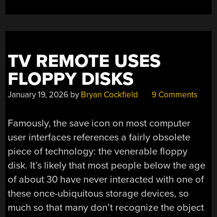
TV REMOTE USES
FLOPPY DISKS
January 19, 2026
by
Bryan Cockfield
9 Comments
Famously, the save icon on most computer
user interfaces references a fairly obsolete
piece of technology: the venerable floppy
disk. It’s likely that most people below the age
of about 30 have never interacted with one of
these once-ubiquitous storage devices, so
much so that many don’t recognize the object