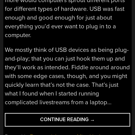
more would computers sprout different ports
for different types of hardware. USB was fast
enough and good enough for just about
everything you’d ever want to plug in to a
computer.
We mostly think of USB devices as being plug-
and-play; that you can just hook them up and
they’ll work as intended. Fiddle around around
with some edge cases, though, and you might
quickly learn that’s not the case. That’s just
what I found when I started running
complicated livestreams from a laptop…
“USB
CONTINUE READING
→
HUB-
A-