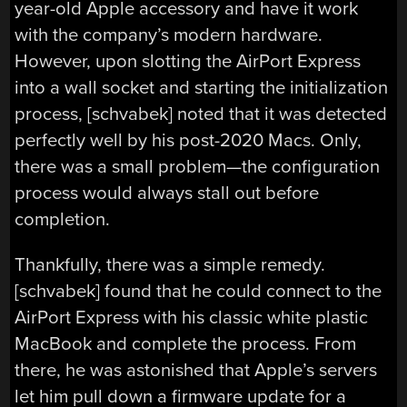
year-old Apple accessory and have it work
with the company’s modern hardware.
However, upon slotting the AirPort Express
into a wall socket and starting the initialization
process, [schvabek] noted that it was detected
perfectly well by his post-2020 Macs. Only,
there was a small problem—the configuration
process would always stall out before
completion.
Thankfully, there was a simple remedy.
[schvabek] found that he could connect to the
AirPort Express with his classic white plastic
MacBook and complete the process. From
there, he was astonished that Apple’s servers
let him pull down a firmware update for a