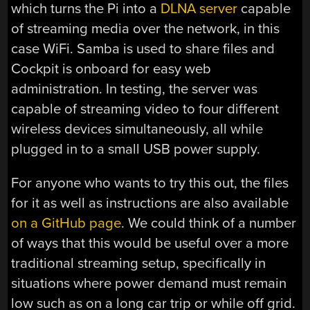
which turns the Pi into a
DLNA server
capable
of streaming media over the network, in this
case WiFi. Samba is used to share files and
Cockpit is onboard for easy web
administration. In testing, the server was
capable of streaming video to four different
wireless devices simultaneously, all while
plugged in to a small USB power supply.
For anyone who wants to try this out, the files
for it as well as instructions are also available
on a GitHub page
. We could think of a number
of ways that this would be useful over a more
traditional streaming setup, specifically in
situations where power demand must remain
low such as on a long car trip or while off grid.