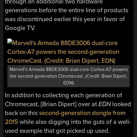
through an additional two hardware
generations before the entire line of products
was discontinued earlier this year in favor of
Google TV.
Marvell’s Armada 88DE3006 dual-core Cortex-A7 powers
the second-generation Chromecast. (Credit: Brian Dipert,
EDN)
In addition to collecting each generation of
Chromecast, [Brian Dipert] over at
EDN
looked
back on this
second-generation dongle from
2015
while also digging into the guts of a well-
used example that got picked up used.