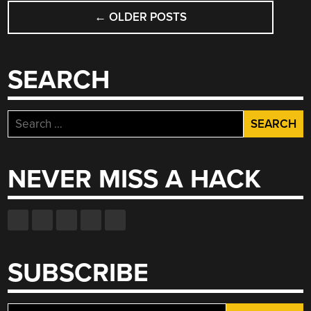
POSTS
←
OLDER POSTS
NAVIGATION
SEARCH
Search
for:
NEVER MISS A HACK
SUBSCRIBE