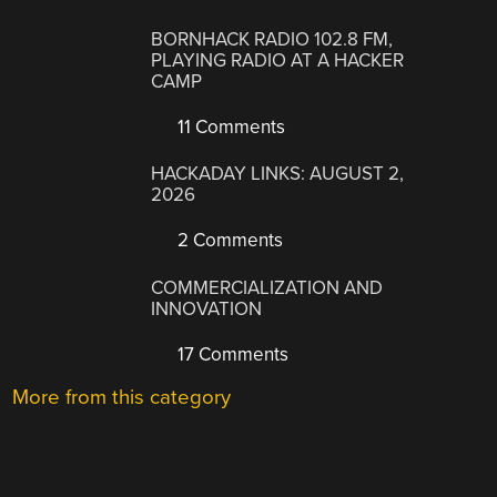
BORNHACK RADIO 102.8 FM,
PLAYING RADIO AT A HACKER
CAMP
11 Comments
HACKADAY LINKS: AUGUST 2,
2026
2 Comments
COMMERCIALIZATION AND
INNOVATION
17 Comments
More from this category