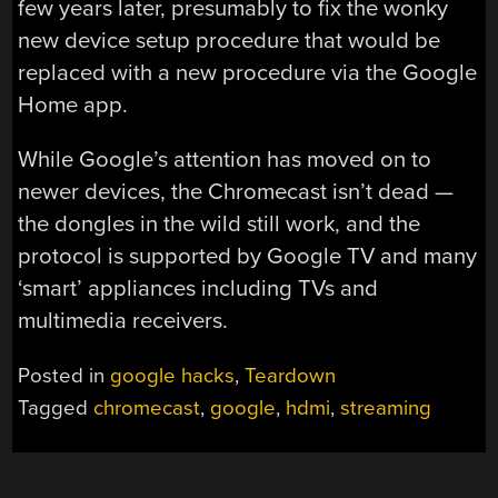
few years later, presumably to fix the wonky
new device setup procedure that would be
replaced with a new procedure via the Google
Home app.
While Google’s attention has moved on to
newer devices, the Chromecast isn’t dead —
the dongles in the wild still work, and the
protocol is supported by Google TV and many
‘smart’ appliances including TVs and
multimedia receivers.
Posted in
google hacks
,
Teardown
Tagged
chromecast
,
google
,
hdmi
,
streaming