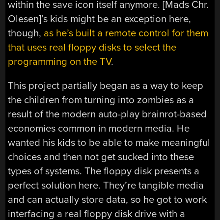
within the save icon itself anymore. [Mads Chr.
Olesen]’s kids might be an exception here,
though,
as he’s built a remote control for them
that uses real floppy disks to select the
programming on the TV
.
This project partially began as a way to keep
the children from turning into zombies as a
result of the modern auto-play brainrot-based
economies common in modern media. He
wanted his kids to be able to make meaningful
choices and then not get sucked into these
types of systems. The floppy disk presents a
perfect solution here. They’re tangible media
and can actually store data, so he got to work
interfacing a real floppy disk drive with a