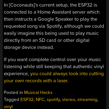
In [Coconauts]’s current setup, the ESP32 is
connected to a Home Assistant server which
then instructs a Google Speaker to play the
requested song via Spotify, although we could
easily imagine this being used to play music
directly from an SD card or other digital
storage device instead.
If you want complete control over your music
listening while still keeping that authentic vinyl
experience,
you could always look into cutting
your own records with a laser
.
Posted in
Musical Hacks
Tagged
ESP32
,
NFC
,
spotify
,
stereo
,
streaming
,
vinyl