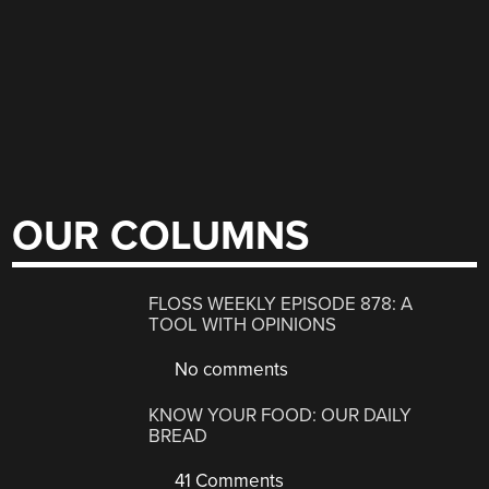
OUR COLUMNS
FLOSS WEEKLY EPISODE 878: A
TOOL WITH OPINIONS
No comments
KNOW YOUR FOOD: OUR DAILY
BREAD
41 Comments