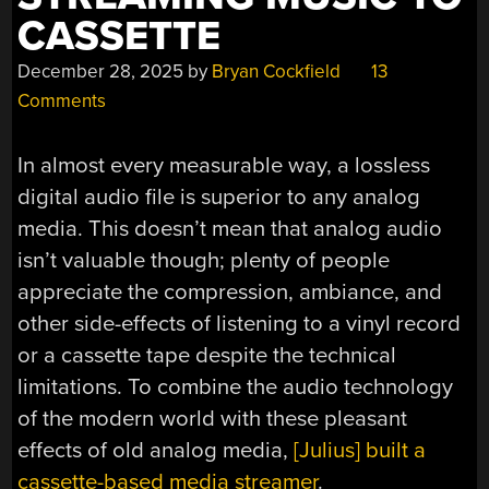
CASSETTE
December 28, 2025
by
Bryan Cockfield
13
Comments
In almost every measurable way, a lossless
digital audio file is superior to any analog
media. This doesn’t mean that analog audio
isn’t valuable though; plenty of people
appreciate the compression, ambiance, and
other side-effects of listening to a vinyl record
or a cassette tape despite the technical
limitations. To combine the audio technology
of the modern world with these pleasant
effects of old analog media,
[Julius] built a
cassette-based media streamer
.