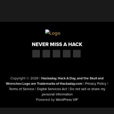
NEVER MISS A HACK
Copyright © 2026
|
Hackaday, Hack A Day, and the Skull and
Wrenches Logo are Trademarks of Hackaday.com
|
Privacy Policy
|
Terms of Service
|
Digital Services Act
|
Do not sell or share my
personal information
Powered by
WordPress VIP