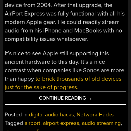
device from 2004. After that upgrade, the
AirPort Express was fully functional with all his
modern Apple gear. He could readily stream
audio from his iPhone and MacBooks with no
compatibility issues whatsoever.
It’s nice to see Apple still supporting this
ancient hardware to this day. It’s a nice
contrast when companies like Sonos are more
than happy
to brick thousands of old devices
just for the sake of progress.
“THE
CONTINUE READING
→
AIRPORT
EXPRESS
Posted in
digital audio hacks
,
Network Hacks
STILL
Tagged
airport
,
airport express
,
audio streaming
,
WORKS