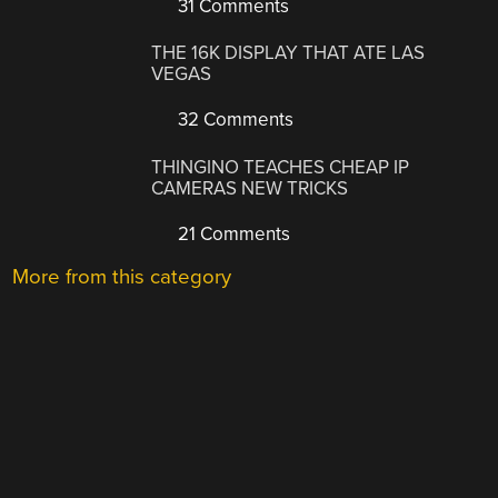
31 Comments
THE 16K DISPLAY THAT ATE LAS
VEGAS
32 Comments
THINGINO TEACHES CHEAP IP
CAMERAS NEW TRICKS
21 Comments
More from this category