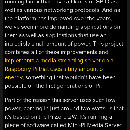
running Linux that have all kinds of GPIO as
well as various networking protocols. And as
the platform has improved over the years,
we’ve seen more demanding applications on
them as well as applications that use an
incredibly small amount of power. This project
combines all of these improvements and
implements a media streaming server on a
Raspberry Pi that uses a tiny amount of
energy
, something that wouldn’t have been
possible on the first generations of Pi.
Part of the reason this server uses such low
power, coming in just around two watts, is that
it’s based on the Pi Zero 2W. It’s running a
piece of software called Mini-Pi Media Server