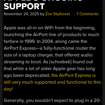
SUPPORT
November 24, 2025
by
Zoe Skyforest
7 Comments
Apple was all-in on WiFi from the beginning,
launching the AirPort line of products to much
fanfare in 1999. In 2004, along came the
AirPort Express—a fully-functional router the
size of a laptop charger, that offered audio
streaming to boot. As [schvabek] found out
that while a lot of older Apple gear has long
ago been deprecated,
the AirPort Express is
still very much supported and functional to this
day!
Generally, you wouldn’t expect to plug in a 20-