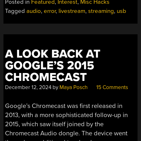
Posted in
Featured
,
Interest
,
Misc Hacks
DUB-
Tagged
audio
,
error
,
livestream
,
streaming
,
usb
DUB:
WEIRD
EDGE
CASES
ARE
A LOOK BACK AT
MY
RUIN”
GOOGLE’S 2015
CHROMECAST
December 12, 2024
by
Maya Posch
15 Comments
Google’s Chromecast was first released in
2013, with a more sophisticated follow-up in
2015, which saw itself joined by the
Chromecast Audio dongle. The device went