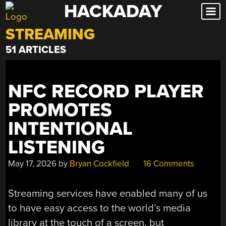
HACKADAY
Skip
to
STREAMING
content
51 ARTICLES
NFC RECORD PLAYER
PROMOTES
INTENTIONAL
LISTENING
May 17, 2026
by
Bryan Cockfield
16 Comments
Streaming services have enabled many of us
to have easy access to the world’s media
library at the touch of a screen, but