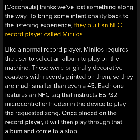
[Coconauts] thinks we’ve lost something along
the way. To bring some intentionality back to
the listening experience,
they built an NFC
record player called Minilos
.
Like a normal record player, Minilos requires
the user to select an album to play on the
machine. These were originally decorative
coasters with records printed on them, so they
are much smaller than even a 45. Each one
features an NFC tag that instructs ESP32
microcontroller hidden in the device to play
the requested song. Once placed on the
record player, it will then play through that
album and come to a stop.