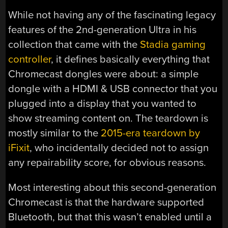
While not having any of the fascinating legacy
features of the 2nd-generation Ultra in his
collection that came with the
Stadia gaming
controller
, it defines basically everything that
Chromecast dongles were about: a simple
dongle with a HDMI & USB connector that you
plugged into a display that you wanted to
show streaming content on. The teardown is
mostly similar to the
2015-era teardown by
iFixit
, who incidentally decided not to assign
any repairability score, for obvious reasons.
Most interesting about this second-generation
Chromecast is that the hardware supported
Bluetooth, but that this wasn’t enabled until a