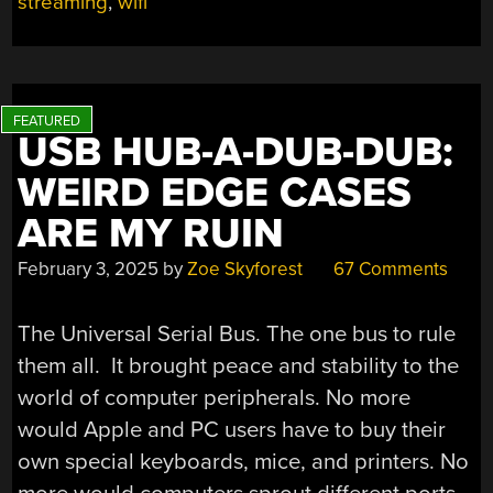
streaming
,
wifi
IN
2025
THANKS
TO
APPLE’S
ONGOING
USB HUB-A-DUB-DUB:
SUPPORT”
WEIRD EDGE CASES
ARE MY RUIN
February 3, 2025
by
Zoe Skyforest
67 Comments
The Universal Serial Bus. The one bus to rule
them all. It brought peace and stability to the
world of computer peripherals. No more
would Apple and PC users have to buy their
own special keyboards, mice, and printers. No