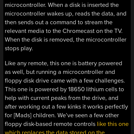
microcontroller. When a disk is inserted the
microcontroller wakes up, reads the data, and
then sends out a command to stream the
relevant media to the Chromecast on the TV.
When the disk is removed, the microcontroller
stops play.
Like any remote, this one is battery powered
as well, but running a microcontroller and
floppy disk drive came with a few challenges.
This one is powered by 18650 lithium cells to
help with current peaks from the drive, and
after working out a few kinks it works perfectly
for [Mads] children. We’ve seen a few other
floppy disk-based remote controls
like this one
which replaces the data stored on the