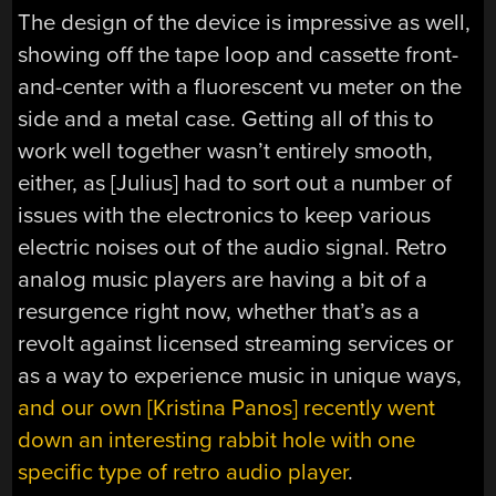
The design of the device is impressive as well,
showing off the tape loop and cassette front-
and-center with a fluorescent vu meter on the
side and a metal case. Getting all of this to
work well together wasn’t entirely smooth,
either, as [Julius] had to sort out a number of
issues with the electronics to keep various
electric noises out of the audio signal. Retro
analog music players are having a bit of a
resurgence right now, whether that’s as a
revolt against licensed streaming services or
as a way to experience music in unique ways,
and our own [Kristina Panos] recently went
down an interesting rabbit hole with one
specific type of retro audio player
.