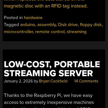
magnetic disc with an RFID tag instead
.
Posted in
hardware
Tagged
arduino
,
assembly
,
Disk drive
,
floppy disk
,
microcontroller
,
remote control
,
streaming
LOW-COST, PORTABLE
STREAMING SERVER
January 2, 2026
by
Bryan Cockfield
14 Comments
Thanks to the Raspberry Pi, we have easy
access to extremely inexpensive machines