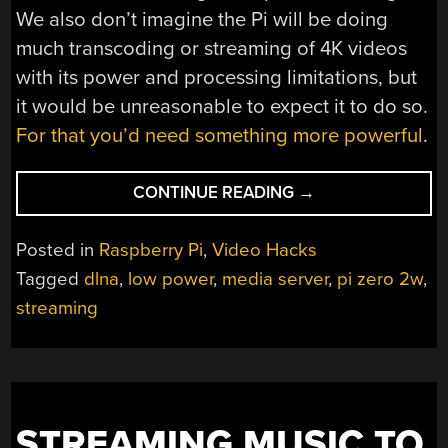
We also don’t imagine the Pi will be doing
much transcoding or streaming of 4K videos
with its power and processing limitations, but
it would be unreasonable to expect it to do so.
For that you’d need something more powerful
.
“LOW-
CONTINUE READING
→
COST,
PORTABLE
Posted in
Raspberry Pi
,
Video Hacks
STREAMING
Tagged
dlna
,
low power
,
media server
,
pi zero 2w
,
SERVER”
streaming
STREAMING MUSIC TO