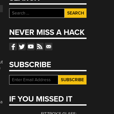
Search
for:
NEVER MISS A HACK
ut
SUBSCRIBE
a
IF YOU MISSED IT
 a
FITZROY’S GLASS: