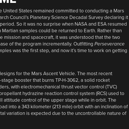
he United States remained committed to conducting a Mars
arch Council’s Planetary Science Decadal Survey declaring it
me period. So it was no surprise when NASA and ESA resumed
 Martian samples could be returned to Earth. Rather than
te mission and spacecraft, it was understood that the two
ase of the program incrementally. Outfitting
Perseverance
ples was the first step, and now it’s time to work on getting
esigns for the Mars Ascent Vehicle. The most recent
wo-stage booster that burns TP-H-3062, a solid rocket
ers, with electromechanical thrust vector control (TVC)
propellant hydrazine reaction control system (RCS) used to
ll attitude control of the upper stage while in orbit. The
ad into a 343 kilometer (213 mile) orbit with an inclination of
al variation is expected due to the uncontrollable nature of