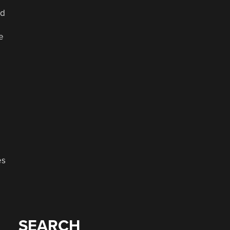
ed
e
o
es
p
SEARCH