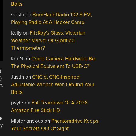
Bolts
Gösta
on
BornHack Radio 102.8 FM,
Playing Radio At A Hacker Camp
Kelly
on
FitzRoy’s Glass: Victorian
Weather Marvel Or Glorified
Thermometer?
KenN
on
Could Camera Hardware Be
The Physical Equivalent To USB-C?
t
Justin
on
CNC’d, CNC-inspired
).
Adjustable Wrench Won’t Round Your
h.
Bolts
psyte
on
Full Teardown Of A 2026
Amazon Fire Stick HD
ce
Misterlaneous
on
Phantomdrive Keeps
ly
Your Secrets Out Of Sight