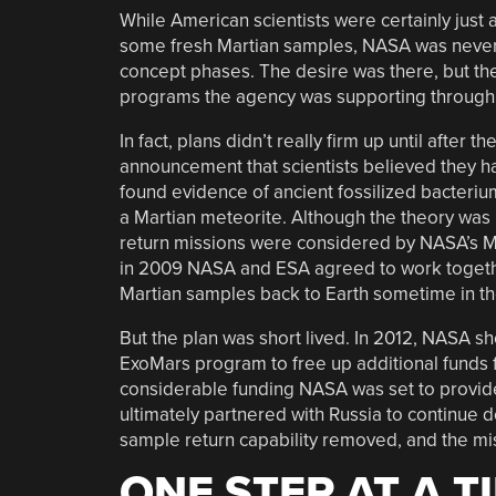
While American scientists were certainly just 
some fresh Martian samples, NASA was never q
concept phases. The desire was there, but the
programs the agency was supporting through 
In fact, plans didn’t really firm up until after t
announcement that scientists believed they h
found evidence of ancient fossilized bacteriu
a Martian meteorite. Although the theory was l
return missions were considered by NASA’s M
in 2009 NASA and ESA agreed to work togeth
Martian samples back to Earth sometime in t
But the plan was short lived. In 2012, NASA sh
ExoMars program to free up additional funds 
considerable funding NASA was set to provid
ultimately partnered with Russia to continue 
sample return capability removed, and the miss
ONE STEP AT A T