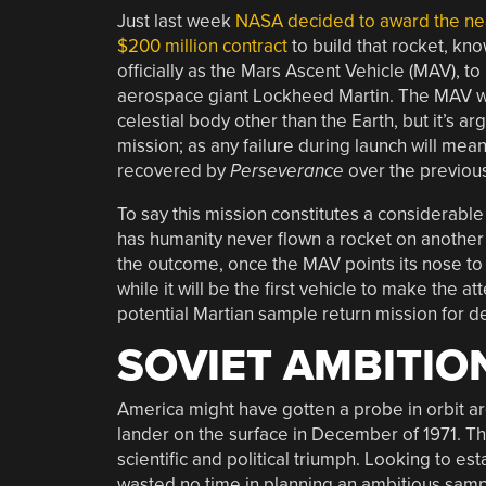
Just last week
NASA decided to award the ne
$200 million contract
to build that rocket, kn
officially as the Mars Ascent Vehicle (MAV), to
aerospace giant Lockheed Martin. The MAV will 
celestial body other than the Earth, but it’s a
mission; as any failure during launch will mean
recovered by
Perseverance
over the previou
To say this mission constitutes a considerabl
has humanity never flown a rocket on another
the outcome, once the MAV points its nose to t
while it will be the first vehicle to make the 
potential Martian sample return mission for d
SOVIET AMBITIO
America might have gotten a probe in orbit aro
lander on the surface in December of 1971. The 
scientific and political triumph. Looking to 
wasted no time in planning an ambitious sampl