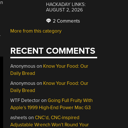
on
HACKADAY LINKS:
AUGUST 2, 2026
2 Comments
More from this category
-
RECENT COMMENTS
Anonymous
on
Know Your Food: Our
Daily Bread
Anonymous
on
Know Your Food: Our
Daily Bread
WTF Detector
on
Going Full Fruity With
Apple’s 1999 High-End Power Mac G3
asheets
on
CNC’d, CNC-inspired
Adjustable Wrench Won’t Round Your