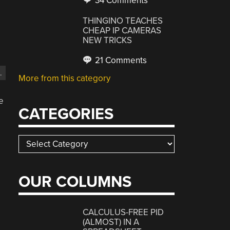
34 Comments
THINGINO TEACHES
CHEAP IP CAMERAS
NEW TRICKS
21 Comments
.
More from this category
e
CATEGORIES
Categories
OUR COLUMNS
CALCULUS-FREE PID
(ALMOST) IN A