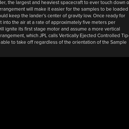
er, the largest and heaviest spacecraft to ever touch down 
arrangement will make it easier for the samples to be loaded
would keep the lander’s center of gravity low. Once ready for
t into the air at a rate of approximately five meters per
ll ignite its first stage motor and assume a more vertical
arrangement, which JPL calls Vertically Ejected Controlled Tip
ble to take off regardless of the orientation of the Sample