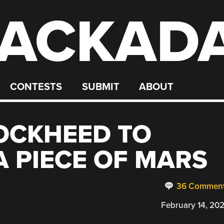
ACKAD
CONTESTS
SUBMIT
ABOUT
OCKHEED TO
A PIECE OF MARS
36 Commen
February 14, 20