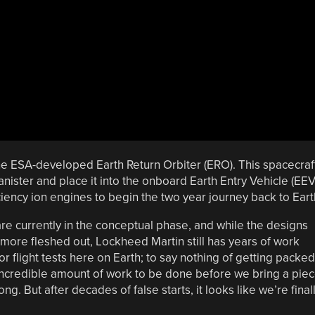
the ESA-developed Earth Return Orbiter (ERO). This spacecraf
anister and place it into the onboard Earth Entry Vehicle (EEV
iciency ion engines to begin the two year journey back to Eart
are currently in the conceptual phase, and while the designs
more fleshed out, Lockheed Martin still has years of work
 flight tests here on Earth; to say nothing of getting packed
 incredible amount of work to be done before we bring a pie
. But after decades of false starts, it looks like we’re final