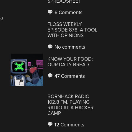
SPREADSHEET
6 Comments
 a
FLOSS WEEKLY
EPISODE 878: A TOOL
WITH OPINIONS
No comments
KNOW YOUR FOOD:
OUR DAILY BREAD
47 Comments
BORNHACK RADIO
102.8 FM, PLAYING
RADIO AT A HACKER
CAMP
12 Comments