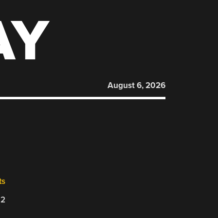
AY
August 6, 2026
ts
22