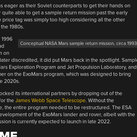
as eager as their Soviet counterparts to get their hands on
uite able to get a sample return mission past the early
 price tag was simply too high considering all the other
the 1980s.
he 1996
Conceptual NASA Mars sample return mission, circa 1993
ad
m on
ater discredited, it did put Mars back in the spotlight. Sampl
ars Exploration Program and Jet Propulsion Laboratory, and
er on the ExoMars program, which was designed to bring
he 2020s.
ocked its international partners by dropping out of the
for the
James Webb Space Telescope
. Without the
e, the entire program needed to be restructured. The ESA
development of the ExoMars lander and rover, albeit with the
ion is currently expected to launch in late 2022.
IME