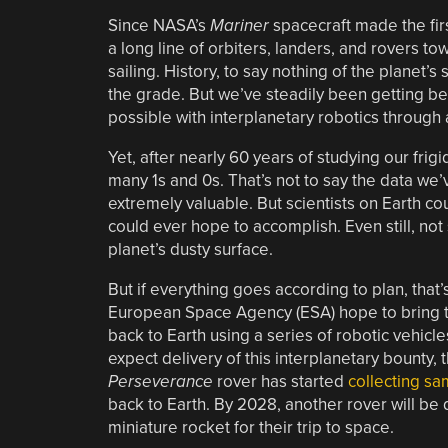
Since NASA’s
Mariner
spacecraft made the fir
a long line of orbiters, landers, and rovers to
sailing. History, to say nothing of the planet’s
the grade. But we’ve steadily been getting be
possible with interplanetary robotics through 
Yet, after nearly 60 years of studying our frig
many 1s and 0s. That’s not to say the data we’
extremely valuable. But scientists on Earth co
could ever hope to accomplish. Even still, no
planet’s dusty surface.
But if everything goes according to plan, tha
European Space Agency (ESA) hope to bring th
back to Earth using a series of robotic vehicles.
expect delivery of this interplanetary bounty, 
Perseverance
rover has started
collecting sa
back to Earth. By 2028, another rover will be
miniature rocket for their trip to space.