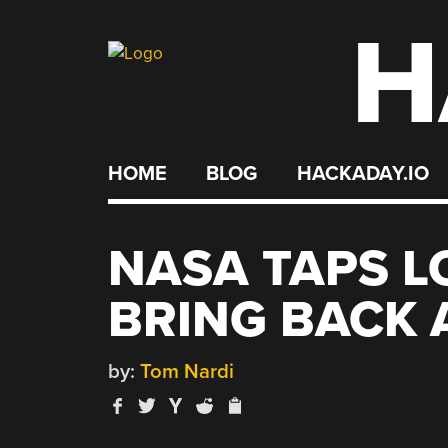
H
Skip
to
content
HOME
BLOG
HACKADAY.IO
NASA TAPS L
BRING BACK 
by:
Tom Nardi