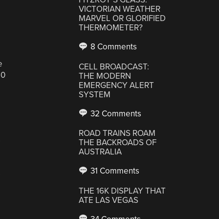
VICTORIAN WEATHER
MARVEL OR GLORIFIED
THERMOMETER?
8 Comments
e
CELL BROADCAST:
50
THE MODERN
EMERGENCY ALERT
SYSTEM
32 Comments
ROAD TRAINS ROAM
s
THE BACKROADS OF
AUSTRALIA
31 Comments
s
THE 16K DISPLAY THAT
ATE LAS VEGAS