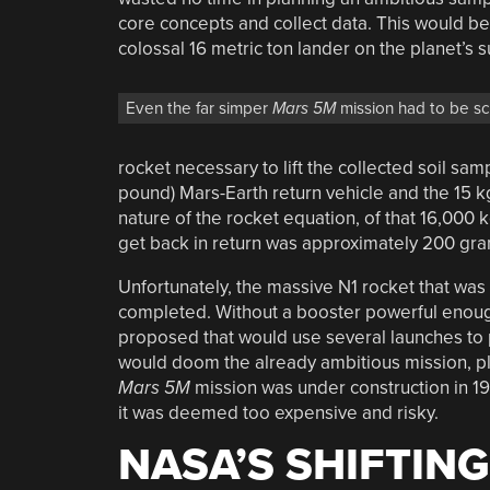
core concepts and collect data. This would b
colossal 16 metric ton lander on the planet’s 
Even the far simper
Mars 5M
mission had to be s
rocket necessary to lift the collected soil sa
pound) Mars-Earth return vehicle and the 15 kg
nature of the rocket equation, of that 16,000 
get back in return was approximately 200 gram
Unfortunately, the massive N1 rocket that was
completed. Without a booster powerful enough 
proposed that would use several launches to 
would doom the already ambitious mission, pla
Mars 5M
mission was under construction in 197
it was deemed too expensive and risky.
NASA’S SHIFTING