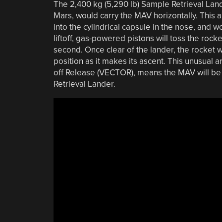
The 2,400 kg (5,290 lb) Sample Retrieval Land
Mars, would carry the MAV horizontally. This 
into the cylindrical capsule in the nose, and 
liftoff, gas-powered pistons will toss the rocke
second. Once clear of the lander, the rocket wi
position as it makes its ascent. This unusual 
off Release (VECTOR), means the MAV will be a
Retrieval Lander.