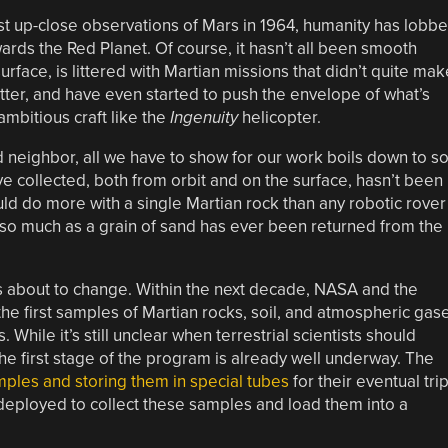
st up-close observations of Mars in 1964, humanity has lobb
wards the Red Planet. Of course, it hasn’t all been smooth
 surface, is littered with Martian missions that didn’t quite mak
tter, and have even started to push the envelope of what’s
ambitious craft like the
Ingenuity
helicopter.
id neighbor, all we have to show for our work boils down to s
ve collected, both from orbit and on the surface, hasn’t been
uld do more with a single Martian rock than any robotic rover
t so much as a grain of sand has ever been returned from the
t’s about to change. Within the next decade, NASA and the
e first samples of Martian rocks, soil, and atmospheric gas
 While it’s still unclear when terrestrial scientists should
the first stage of the program is already well underway. The
mples and storing them in special tubes
for their eventual tri
 deployed to collect these samples and load them into a