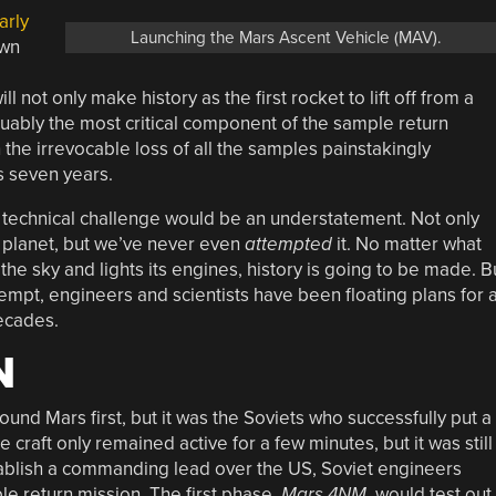
arly
Launching the Mars Ascent Vehicle (MAV).
own
not only make history as the first rocket to lift off from a
rguably the most critical component of the sample return
 the irrevocable loss of all the samples painstakingly
s seven years.
e technical challenge would be an understatement. Not only
 planet, but we’ve never even
attempted
it. No matter what
he sky and lights its engines, history is going to be made. B
attempt, engineers and scientists have been floating plans for 
ecades.
N
und Mars first, but it was the Soviets who successfully put a
craft only remained active for a few minutes, but it was still
establish a commanding lead over the US, Soviet engineers
e return mission. The first phase,
Mars 4NM
, would test out