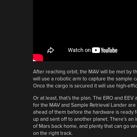
After reaching orbit, the MAV will be met by 
will use a robotic arm to capture the sample c
Once the cargo is secured it will use high-eff
Or at least, that’s the plan. The ERO and EEV 
for the MAV and Sample Retrieval Lander are 
ahead of them before the hardware is ready for
up and sent off to another planet. There’s an
of Mars back home, and plenty that can go wrong
on the right track.