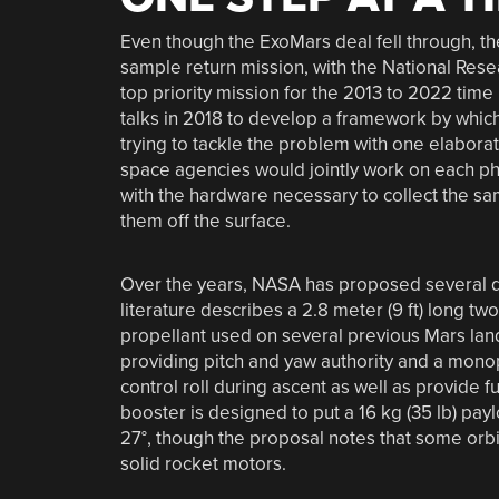
Even though the ExoMars deal fell through, t
sample return mission, with the National Rese
top priority mission for the 2013 to 2022 ti
talks in 2018 to develop a framework by which
trying to tackle the problem with one elabora
space agencies would jointly work on each ph
with the hardware necessary to collect the sam
them off the surface.
Over the years, NASA has proposed several d
literature describes a 2.8 meter (9 ft) long t
propellant used on several previous Mars land
providing pitch and yaw authority and a mono
control roll during ascent as well as provide fu
booster is designed to put a 16 kg (35 lb) paylo
27°, though the proposal notes that some orbit
solid rocket motors.