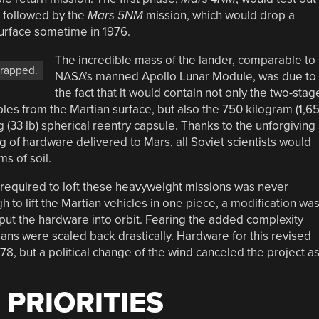
e followed by the
Mars 5NM
mission, which would drop a
surface sometime in 1976.
The incredible mass of the lander, comparable to
crapped.
NASA’s manned Apollo Lunar Module, was due to
the fact that it would contain not only the two-stag
mples from the Martian surface, but also the 750 kilogram (1,6
 (33 lb) spherical reentry capsule. Thanks to the unforgiving
kg of hardware delivered to Mars, all Soviet scientists would
s of soil.
 required to loft these heavyweight missions was never
to lift the Martian vehicles in one piece, a modification wa
put the hardware into orbit. Fearing the added complexity
ns were scaled back drastically. Hardware for this revised
8, but a political change of the wind canceled the project a
 PRIORITIES