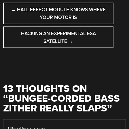
POST
←
HALL EFFECT MODULE KNOWS WHERE
NAVIGATION
YOUR MOTOR IS
HACKING AN EXPERIMENTAL ESA
SATELLITE
→
13 THOUGHTS ON
“
BUNGEE-CORDED BASS
ZITHER REALLY SLAPS
”