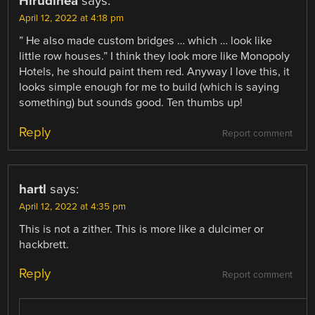
Hirudinea
says:
April 12, 2022 at 4:18 pm
” He also made custom bridges … which … look like
little row houses.” I think they look more like Monopoly
Hotels, he should paint them red. Anyway I love this, it
looks simple enough for me to build (which is saying
something) but sounds good. Ten thumbs up!
Reply
Report comment
hartl
says:
April 12, 2022 at 4:35 pm
This is not a zither. This is more like a dulcimer or
hackbrett.
Reply
Report comment