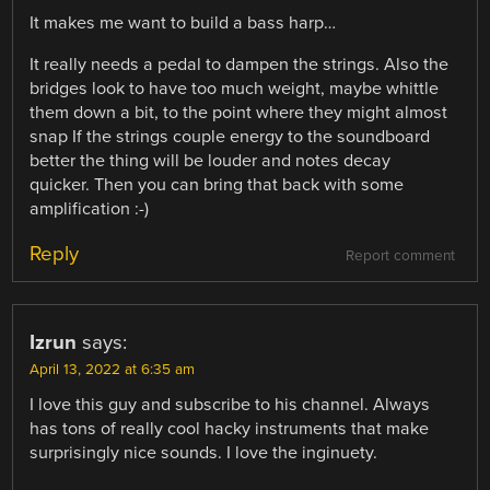
It makes me want to build a bass harp…
It really needs a pedal to dampen the strings. Also the
bridges look to have too much weight, maybe whittle
them down a bit, to the point where they might almost
snap If the strings couple energy to the soundboard
better the thing will be louder and notes decay
quicker. Then you can bring that back with some
amplification :-)
Reply
Report comment
Izrun
says:
April 13, 2022 at 6:35 am
I love this guy and subscribe to his channel. Always
has tons of really cool hacky instruments that make
surprisingly nice sounds. I love the inginuety.