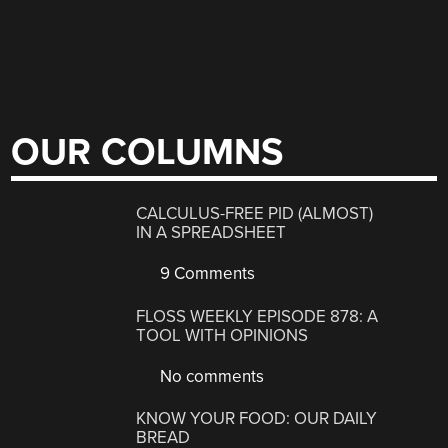
OUR COLUMNS
CALCULUS-FREE PID (ALMOST)
IN A SPREADSHEET
9 Comments
FLOSS WEEKLY EPISODE 878: A
TOOL WITH OPINIONS
No comments
KNOW YOUR FOOD: OUR DAILY
BREAD