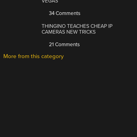
VEGAS
34 Comments
THINGINO TEACHES CHEAP IP
CAMERAS NEW TRICKS
21 Comments
More from this category