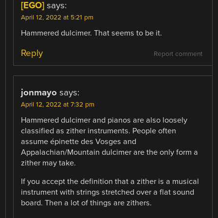
[EGO]
says:
April 12, 2022 at 5:21 pm
Hammered dulcimer. That seems to be it.
Reply
Report comment
jonmayo
says:
April 12, 2022 at 7:32 pm
Hammered dulcimer and pianos are also loosely
classified as zither instruments. People often
assume épinette des Vosges and
Appalachian/Mountain dulcimer are the only form a
zither may take.
If you accept the definition that a zither is a musical
instrument with strings stretched over a flat sound
board. Then a lot of things are zithers.