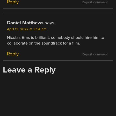
Reply
Report comment
Daniel Matthews
says:
April 13, 2022 at 3:54 pm
Nicolas Bras is brilliant, somebody should hire him to
collaborate on the soundtrack for a film.
Reply
Report comment
Leave a Reply