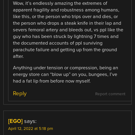
Wow, it’s endlessly amazing the extremes of
apparent fragility and robustness among humans,
like this, or the person who trips over and dies, or
the person who drops a steak knife in their lap and
severs femoral artery and bleeds out, vs ppl like the
guy who has been struck by lightning 7 times and
the documented accounts of ppl surviving
parachute failure and getting up from the ground
after.
Anything under tension or compression, being an
energy store can “blow up” on you, bungees, I’ve
had a fat lip from before now myself.
Reply
Report comment
[EGO]
says:
April 12, 2022 at 5:18 pm