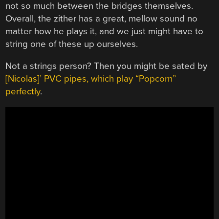
not so much between the bridges themselves.
Overall, the zither has a great, mellow sound no
matter how he plays it, and we just might have to
string one of these up ourselves.
Not a strings person? Then you might be sated by
[Nicolas]’ PVC pipes, which play “Popcorn”
perfectly
.