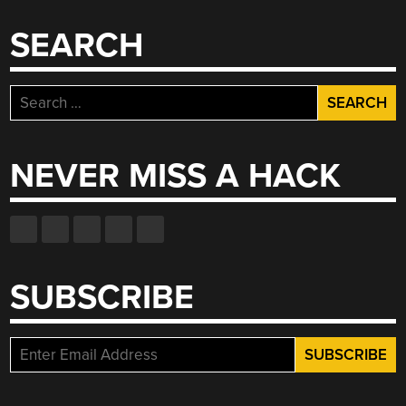
SEARCH
Search
for:
NEVER MISS A HACK
SUBSCRIBE