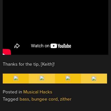
Thanks for the tip, [Keith]!
Posted in
Musical Hacks
Tagged
bass
,
bungee cord
,
zither