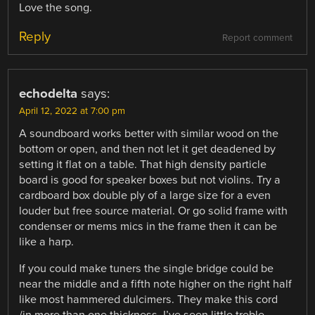
Love the song.
Reply
Report comment
echodelta
says:
April 12, 2022 at 7:00 pm
A soundboard works better with similar wood on the
bottom or open, and then not let it get deadened by
setting it flat on a table. That high density particle
board is good for speaker boxes but not violins. Try a
cardboard box double ply of a large size for a even
louder but free source material. Or go solid frame with
condenser or mems mics in the frame then it can be
like a harp.
If you could make tuners the single bridge could be
near the middle and a fifth note higher on the right half
like most hammered dulcimers. They make this cord