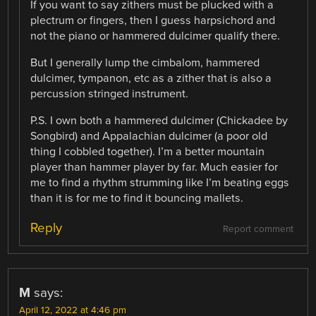
If you want to say zithers must be plucked with a
plectrum or fingers, then I guess harpsichord and
not the piano or hammered dulcimer qualify there.
But I generally lump the cimbalom, hammered
dulcimer, tympanon, etc as a zither that is also a
percussion stringed instrument.
P.S. I own both a hammered dulcimer (Chickadee by
Songbird) and Appalachian dulcimer (a poor old
thing I cobbled together). I’m a better mountain
player than hammer player by far. Much easier for
me to find a rhythm strumming like I’m beating eggs
than it is for me to find it bouncing mallets.
Reply
Report comment
M
says:
April 12, 2022 at 4:46 pm