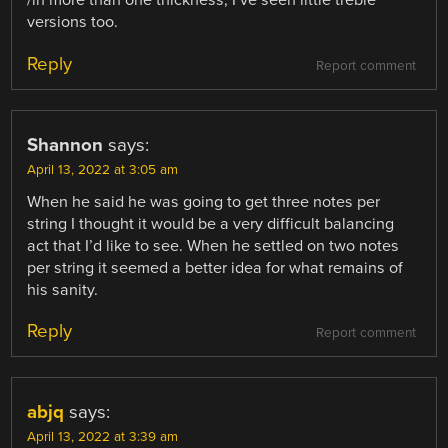
/in more than one thickness, I’ve seen little treble
versions too.
Reply
Report comment
Shannon
says:
April 13, 2022 at 3:05 am
When he said he was going to get three notes per
string I thought it would be a very difficult balancing
act that I’d like to see. When he settled on two notes
per string it seemed a better idea for what remains of
his sanity.
Reply
Report comment
abjq
says:
April 13, 2022 at 3:39 am