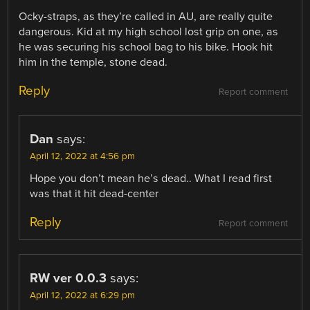
Ocky-straps, as they’re called in AU, are really quite
dangerous. Kid at my high school lost grip on one, as
he was securing his school bag to his bike. Hook hit
him in the temple, stone dead.
Reply
Report comment
Dan
says:
April 12, 2022 at 4:56 pm
Hope you don’t mean he’s dead.. What I read first
was that it hit dead-center
Reply
Report comment
RW ver 0.0.3
says:
April 12, 2022 at 6:29 pm