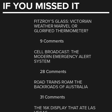
IF YOU MISSED IT
FITZROY’S GLASS: VICTORIAN
WEATHER MARVEL OR
GLORIFIED THERMOMETER?
9 Comments
CELL BROADCAST: THE
MODERN EMERGENCY ALERT
SYSTEM
28 Comments
ROAD TRAINS ROAM THE
BACKROADS OF AUSTRALIA
31 Comments
THE 16K DISPLAY THAT ATE LAS