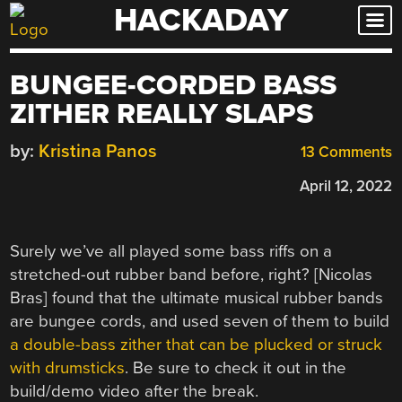
HACKADAY
Skip
to
content
BUNGEE-CORDED BASS
ZITHER REALLY SLAPS
by:
Kristina Panos
13 Comments
April 12, 2022
Surely we’ve all played some bass riffs on a
stretched-out rubber band before, right? [Nicolas
Bras] found that the ultimate musical rubber bands
are bungee cords, and used seven of them to build
a double-bass zither that can be plucked or struck
with drumsticks
. Be sure to check it out in the
build/demo video after the break.