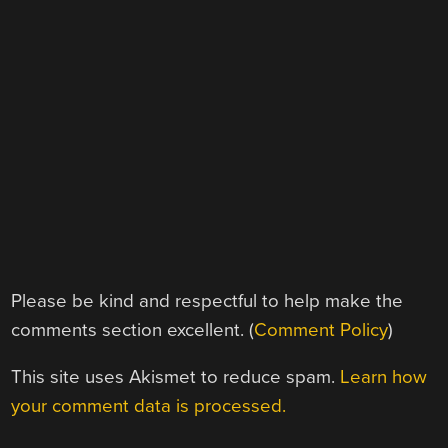
Please be kind and respectful to help make the
comments section excellent. (
Comment Policy
)
This site uses Akismet to reduce spam.
Learn how
your comment data is processed.