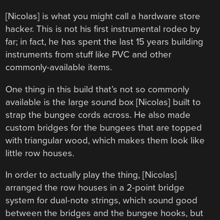
[Nicolas] is what you might call a hardware store
hacker. This is not his first instrumental rodeo by
far; in fact, he has spent the last 15 years building
instruments from stuff like PVC and other
commonly-available items.
One thing in this build that’s not so commonly
available is the large sound box [Nicolas] built to
strap the bungee cords across. He also made
custom bridges for the bungees that are topped
with triangular wood, which makes them look like
little row houses.
In order to actually play the thing, [Nicolas]
arranged the row houses in a 2-point bridge
system for dual-note strings, which sound good
between the bridges and the bungee hooks, but