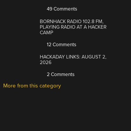
49 Comments
BORNHACK RADIO 102.8 FM,
PLAYING RADIO AT A HACKER
CAMP
12 Comments
HACKADAY LINKS: AUGUST 2,
2026
2 Comments
More from this category