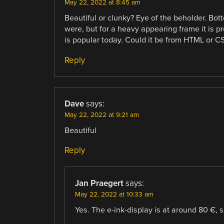
May 22, 2022 at 8:45 am
Beautiful or clunky? Eye of the beholder. Bo
were, but for a heavy appearing frame it is 
is popular today. Could it be from HTML or C
Reply
Dave
says:
May 22, 2022 at 9:21 am
Beautiful
Reply
Jan Praegert
says:
May 22, 2022 at 10:33 am
Yes. The e-ink-display is at around 80 €, so