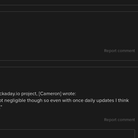
Report comment
ackaday.io project, [Cameron] wrote:
t negligible though so even with once daily updates I think
”
Report comment