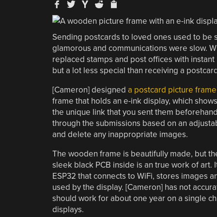
Sending postcards to loved ones used to be s
glamorous and communications were slow. While
replaced stamps and post offices with instan
but a lot less special than receiving a postca
[Cameron] designed
a postcard picture frame 
frame that holds an e-ink display, which shows 
the unique link that you sent them beforehand 
through the submissions based on an adjustab
and delete any inappropriate images.
The wooden frame is beautifully made, but th
sleek black PCB inside is an true work of art. 
ESP32 that connects to WiFi, stores images
used by the display. [Cameron] has not accura
should work for about one year on a single c
displays.