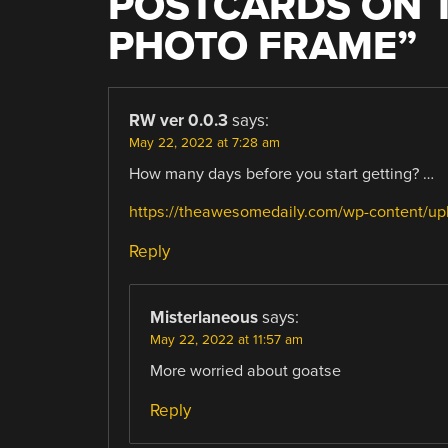
POSTCARDS ON T
PHOTO FRAME
”
RW ver 0.0.3
says:
May 22, 2022 at 7:28 am
How many days before you start getting? …
https://theawesomedaily.com/wp-content/
Reply
Misterlaneous
says:
May 22, 2022 at 11:57 am
More worried about goatse
Reply