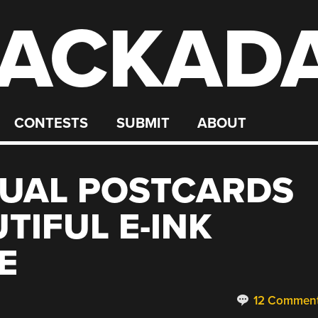
ACKAD
CONTESTS
SUBMIT
ABOUT
TUAL POSTCARDS
TIFUL E-INK
E
12 Commen