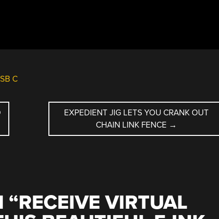
SB C
D
EXPEDIENT JIG LETS YOU CRANK OUT
CHAIN LINK FENCE
→
 “
RECEIVE VIRTUAL