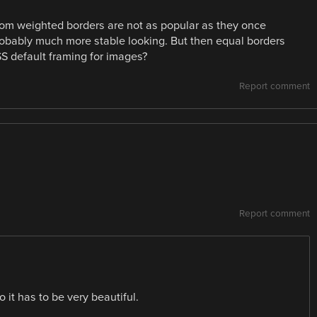
ttom weighted borders are not as popular as they once
probably much more stable looking. But then equal borders
SS default framing for images?
Report comment
Report comment
 it has to be very beautiful.