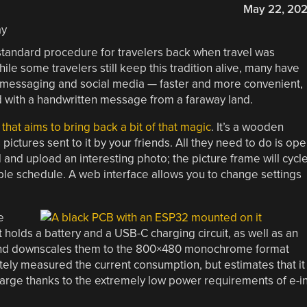
May 22, 20
tandard procedure for travelers back when travel was
 some travelers still keep this tradition alive, many have
t messaging and social media — faster and more convenient,
rd with a handwritten message from a faraway land.
that aims to bring back a bit of that magic
. It’s a wooden
pictures sent to it by your friends. All they need to do is op
and upload an interesting photo; the picture frame will cycl
le schedule. A web interface allows you to change settings
e
It holds a battery and a USB-C charging circuit, as well as an
 and downscales them to the 800×480 monochrome format
tely measured the current consumption, but estimates that it
harge thanks to the extremely low power requirements of e-i