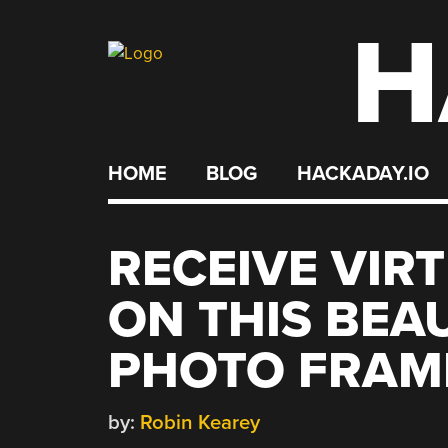
H
Skip
to
content
HOME
BLOG
HACKADAY.IO
RECEIVE VIR
ON THIS BEAU
PHOTO FRAM
by:
Robin Kearey