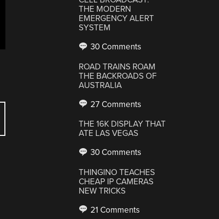
THE MODERN
EMERGENCY ALERT
SYSTEM
30 Comments
ROAD TRAINS ROAM
THE BACKROADS OF
AUSTRALIA
27 Comments
THE 16K DISPLAY THAT
ATE LAS VEGAS
30 Comments
THINGINO TEACHES
CHEAP IP CAMERAS
NEW TRICKS
21 Comments