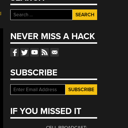
Search
d
for:
NEVER MISS A HACK
SUBSCRIBE
IF YOU MISSED IT
CELL BROADCAST: