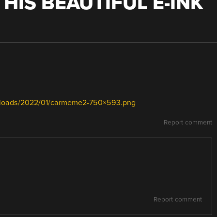
HIS BEAUTIFUL E-INK
uploads/2022/01/carmeme2-750×593.png
Report comment
Report comment