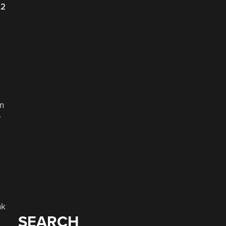
22
en
e
nk
SEARCH