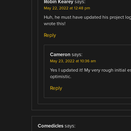
Robin Kearey
says:
May 22, 2022 at 12:48 pm
Huh, he must have updated his project log 
wrote this!
Reply
Cameron
says:
May 23, 2022 at 10:36 am
Yes I updated it! My very rough initial 
optimistic.
Reply
Comedicles
says: