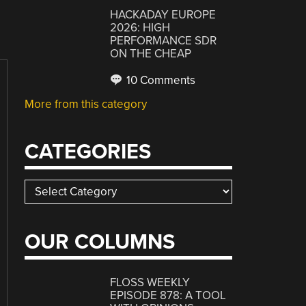
HACKADAY EUROPE
2026: HIGH
PERFORMANCE SDR
ON THE CHEAP
10 Comments
More from this category
CATEGORIES
Categories
OUR COLUMNS
FLOSS WEEKLY
EPISODE 878: A TOOL