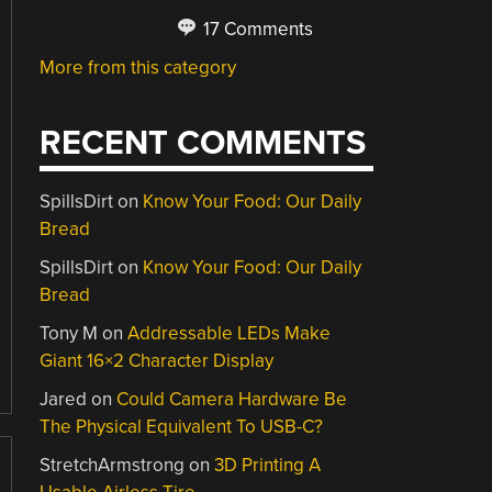
17 Comments
More from this category
RECENT COMMENTS
SpillsDirt
on
Know Your Food: Our Daily
Bread
SpillsDirt
on
Know Your Food: Our Daily
Bread
Tony M
on
Addressable LEDs Make
Giant 16×2 Character Display
Jared
on
Could Camera Hardware Be
The Physical Equivalent To USB-C?
StretchArmstrong
on
3D Printing A