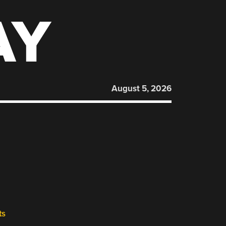
AY
August 5, 2026
ts