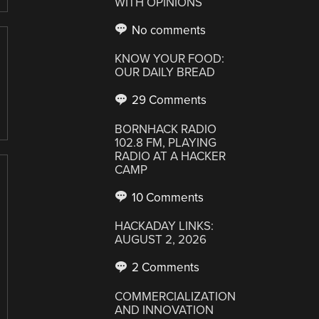
WITH OPINIONS
No comments
KNOW YOUR FOOD:
OUR DAILY BREAD
29 Comments
BORNHACK RADIO
102.8 FM, PLAYING
RADIO AT A HACKER
CAMP
10 Comments
HACKADAY LINKS:
AUGUST 2, 2026
2 Comments
COMMERCIALIZATION
AND INNOVATION