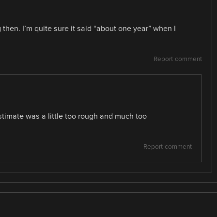
then. I’m quite sure it said “about one year” when I
Report comment
estimate was a little too rough and much too
Report comment