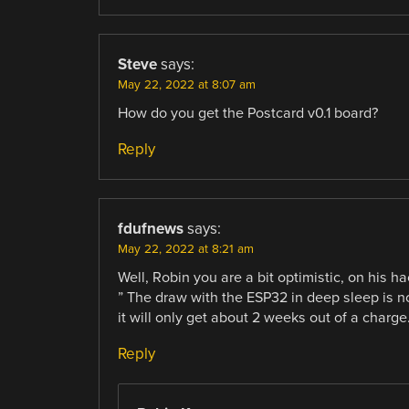
Steve
says:
May 22, 2022 at 8:07 am
How do you get the Postcard v0.1 board?
Reply
fdufnews
says:
May 22, 2022 at 8:21 am
Well, Robin you are a bit optimistic, on his h
” The draw with the ESP32 in deep sleep is no
it will only get about 2 weeks out of a charge.
Reply