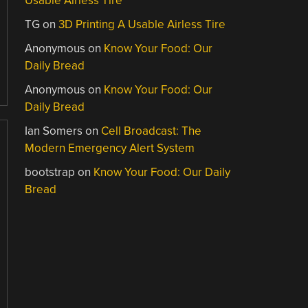
Usable Airless Tire
TG
on
3D Printing A Usable Airless Tire
Anonymous
on
Know Your Food: Our
Daily Bread
Anonymous
on
Know Your Food: Our
Daily Bread
Ian Somers
on
Cell Broadcast: The
Modern Emergency Alert System
bootstrap
on
Know Your Food: Our Daily
Bread