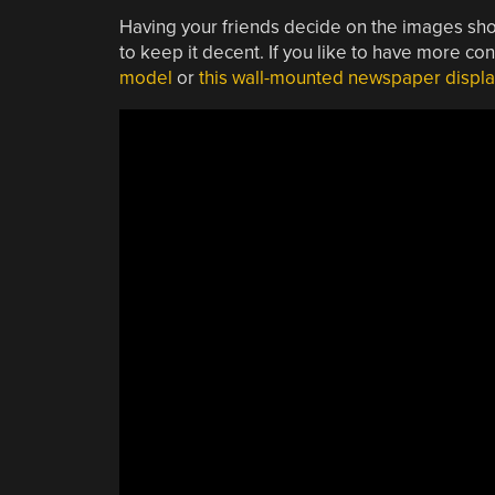
Having your friends decide on the images shown
to keep it decent. If you like to have more con
model
or
this wall-mounted newspaper displa