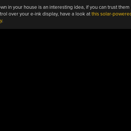
 in your house is an interesting idea, if you can trust them
trol over your e-ink display, have a look at
this solar-powere
y
.