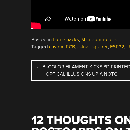
Posted in
home hacks
,
Microcontrollers
Tagged
custom PCB
,
e-ink
,
e-paper
,
ESP32
,
U
POST
←
BI-COLOR FILAMENT KICKS 3D PRINTE
OPTICAL ILLUSIONS UP A NOTCH
NAVIGATION
12 THOUGHTS ON