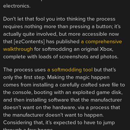
electronics.
Don’t let that fool you into thinking the process
requires nothing more than pressing a button; it’s
actually quite involved, but more accessible now
that [ezContents] has published
a comprehensive
walkthrough
for softmodding an original Xbox,
complete with loads of screenshots and photos.
The process uses
a softmodding tool
but that’s
only the first step. Making the magic happen
comes from installing a carefully crafted save file to
the console, booting with an exploited game disk,
and then installing software that the manufacturer
doesn’t want on the hardware, via a process that
the manufacturer doesn’t want to happen.
Considering that, it’s expected to have to jump
through a few hoops.