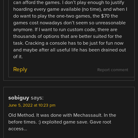
can afford the games. I don’t play enough to justify
hoarding every game available (no time), and when I
do want to play the one-two games, the $70 the
games cost nowadays don’t seem so unreasonable
anymore. If I want to run custom code, there are
thousands of options that are better suited for the
task. Cracking a console has to be just for fun now
and maybe after all useful life has been drained out
of it.
Reply
Report comment
sobiguy
says:
June 5, 2022 at 10:23 pm
Old Method. It was done with Mechassault. In the
before times. :) exploited game save. Gave root
access…