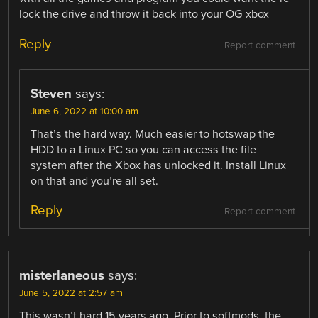
lock the drive and throw it back into your OG xbox
Reply
Report comment
Steven
says:
June 6, 2022 at 10:00 am
That’s the hard way. Much easier to hotswap the
HDD to a Linux PC so you can access the file
system after the Xbox has unlocked it. Install Linux
on that and you’re all set.
Reply
Report comment
misterlaneous
says:
June 5, 2022 at 2:57 am
This wasn’t hard 15 years ago. Prior to softmods, the