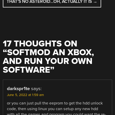
THAT’S NO ASTEROID…OH, ACTUALLY IT IS
→
17 THOUGHTS ON
“
SOFTMOD AN XBOX,
AND RUN YOUR OWN
SOFTWARE
”
darkspr1te
says:
June 5, 2022 at 1:59 am
or you can just pull the eeprom to get the hdd unlock
code, then using linux you can setup any new hdd
with all the games and program you could want the re-