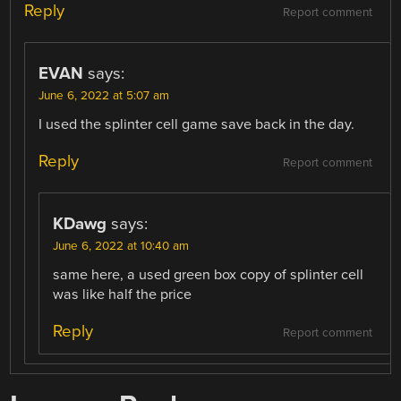
Reply
Report comment
EVAN
says:
June 6, 2022 at 5:07 am
I used the splinter cell game save back in the day.
Reply
Report comment
KDawg
says:
June 6, 2022 at 10:40 am
same here, a used green box copy of splinter cell
was like half the price
Reply
Report comment