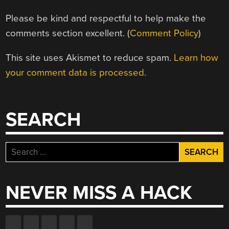
Please be kind and respectful to help make the
comments section excellent. (
Comment Policy
)
This site uses Akismet to reduce spam.
Learn how
your comment data is processed.
SEARCH
Search
for:
NEVER MISS A HACK