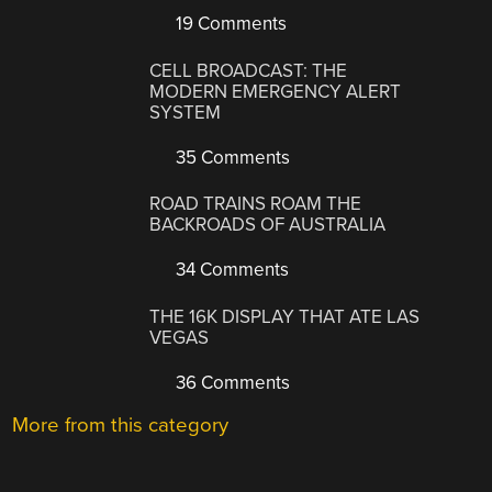
19 Comments
CELL BROADCAST: THE
MODERN EMERGENCY ALERT
SYSTEM
35 Comments
ROAD TRAINS ROAM THE
BACKROADS OF AUSTRALIA
34 Comments
THE 16K DISPLAY THAT ATE LAS
VEGAS
36 Comments
More from this category