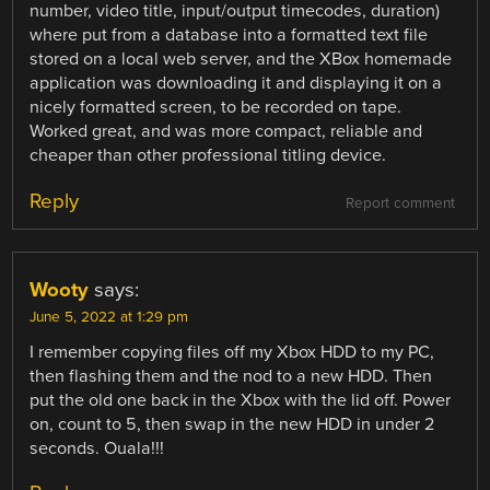
number, video title, input/output timecodes, duration)
where put from a database into a formatted text file
stored on a local web server, and the XBox homemade
application was downloading it and displaying it on a
nicely formatted screen, to be recorded on tape.
Worked great, and was more compact, reliable and
cheaper than other professional titling device.
Reply
Report comment
Wooty
says:
June 5, 2022 at 1:29 pm
I remember copying files off my Xbox HDD to my PC,
then flashing them and the nod to a new HDD. Then
put the old one back in the Xbox with the lid off. Power
on, count to 5, then swap in the new HDD in under 2
seconds. Ouala!!!