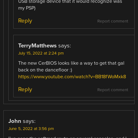
USB storage device that it would recognize was
my PSP)
Reply
Report comment
TerryMatthews
says:
July 15, 2022 at 2:24 pm
The new CerBIOS looks like a way to get that gal
back on the dancefloor :)
https://www.youtube.com/watch?v=BB18fWoMxk8
Reply
Report comment
John
says:
June 5, 2022 at 3:56 pm