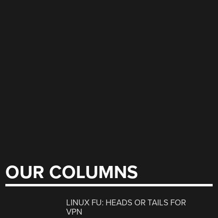
OUR COLUMNS
LINUX FU: HEADS OR TAILS FOR
VPN