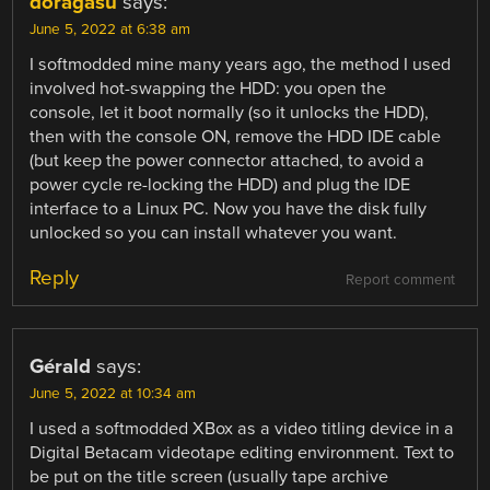
doragasu
says:
June 5, 2022 at 6:38 am
I softmodded mine many years ago, the method I used
involved hot-swapping the HDD: you open the
console, let it boot normally (so it unlocks the HDD),
then with the console ON, remove the HDD IDE cable
(but keep the power connector attached, to avoid a
power cycle re-locking the HDD) and plug the IDE
interface to a Linux PC. Now you have the disk fully
unlocked so you can install whatever you want.
Reply
Report comment
Gérald
says:
June 5, 2022 at 10:34 am
I used a softmodded XBox as a video titling device in a
Digital Betacam videotape editing environment. Text to
be put on the title screen (usually tape archive