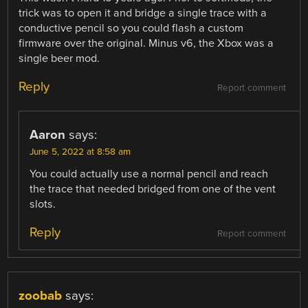
trick was to open it and bridge a single trace with a
conductive pencil so you could flash a custom
firmware over the original. Minus v6, the Xbox was a
single beer mod.
Reply
Report comment
Aaron
says:
June 5, 2022 at 8:58 am
You could actually use a normal pencil and reach
the trace that needed bridged from one of the vent
slots.
Reply
Report comment
zoobab
says: