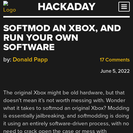
HACKADAY
Skip
to
content
SOFTMOD AN XBOX, AND
RUN YOUR OWN
SOFTWARE
by:
Donald Papp
17 Comments
June 5, 2022
The original Xbox might be old hardware, but that
doesn’t mean it’s not worth messing with. Wonder
what it takes to softmod an original Xbox? Modding
is essentially jailbreaking, and
soft
modding is doing
it using an entirely software-driven process, with no
need to crack open the case or mess with