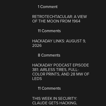
1 Comment
RETROTECHTACULAR: A VIEW
OF THE MOON FROM 1964
11 Comments
HACKADAY LINKS: AUGUST 9,
2026
8 Comments
HACKADAY PODCAST EPISODE
381: AIRLESS TIRES, FULL-
COLOR PRINTS, AND 28 MW OF
LEDS
11 Comments
THIS WEEK IN SECURITY:
CLAUDE GETS HACKING,