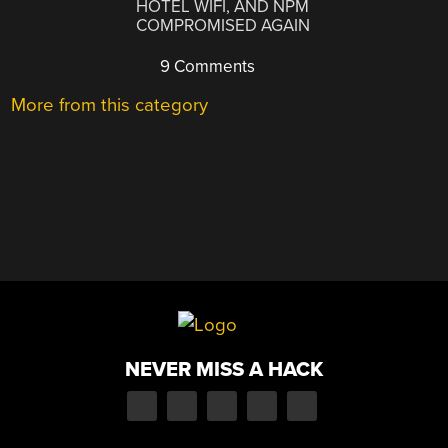
HOTEL WIFI, AND NPM
COMPROMISED AGAIN
9 Comments
More from this category
NEVER MISS A HACK