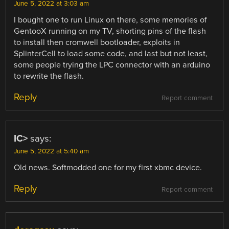
June 5, 2022 at 3:03 am
I bought one to run Linux on there, some memories of
GentooX running on my TV, shorting pins of the flash
to install then cromwell bootloader, exploits in
SplinterCell to load some code, and last but not least,
some people trying the LPC connector with an arduino
to rewrite the flash.
Reply
Report comment
IC>
says:
June 5, 2022 at 5:40 am
Old news. Softmodded one for my first xbmc device.
Reply
Report comment