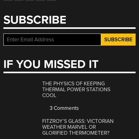
SUBSCRIBE
IF YOU MISSED IT
THE PHYSICS OF KEEPING
THERMAL POWER STATIONS
COOL
3 Comments
FITZROY’S GLASS: VICTORIAN
WEATHER MARVEL OR
GLORIFIED THERMOMETER?