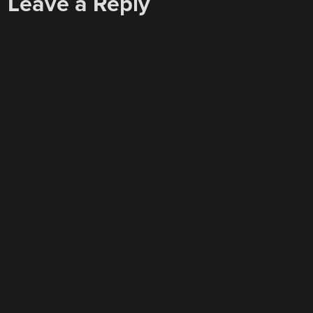
Leave a Reply