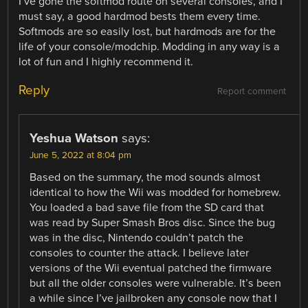
I’ve gone the softmod route on several consoles, and I
must say, a good hardmod bests them every time.
Softmods are so easily lost, but hardmods are for the
life of your console/modchip. Modding in any way is a
lot of fun and I highly recommend it.
Reply
Report comment
Yeshua Watson
says:
June 5, 2022 at 8:04 pm
Based on the summary, the mod sounds almost
identical to how the Wii was modded for homebrew.
You loaded a bad save file from the SD card that
was read by Super Smash Bros disc. Since the bug
was in the disc, Nintendo couldn’t patch the
consoles to counter the attack. I believe later
versions of the Wii eventual patched the firmware
but all the older consoles were vulnerable. It’s been
a while since I’ve jailbroken any console now that I