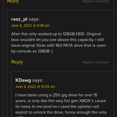
Reply
Report comment
rasz_pl
says:
June 6, 2022 at 9:08 am
Afair this only worked up to 128GB HDD. Original
bios wouldnt let you see above this capacity. I still
have original Xbox with 160 PATA drive that is seen
by console as 128GB :(
Reply
Report comment
KDawg
says:
June 6, 2022 at 10:39 am
I have been using a 250 gig drive for over 15
years, is only like the very fist gen XBOX’s cause
its news to me (and no I used the splinter cell
exploit to unlock the drive, funny enough the only