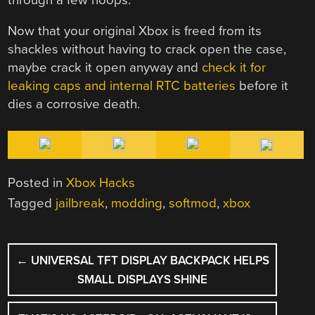
Now that your original Xbox is freed from its
shackles without having to crack open the case,
maybe crack it open anyway and
check it for
leaking caps and internal RTC batteries
before it
dies a corrosive death.
Posted in
Xbox Hacks
Tagged
jailbreak
,
modding
,
softmod
,
xbox
POST
←
UNIVERSAL TFT DISPLAY BACKPACK HELPS
NAVIGATION
SMALL DISPLAYS SHINE