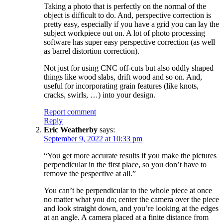
Taking a photo that is perfectly on the normal of the
object is difficult to do. And, perspective correction is
pretty easy, especially if you have a grid you can lay the
subject workpiece out on. A lot of photo processing
software has super easy perspective correction (as well
as barrel distortion correction).
Not just for using CNC off-cuts but also oddly shaped
things like wood slabs, drift wood and so on. And,
useful for incorporating grain features (like knots,
cracks, swirls, …) into your design.
Report comment
Reply
Eric Weatherby
says:
September 9, 2022 at 10:33 pm
“You get more accurate results if you make the pictures
perpendicular in the first place, so you don’t have to
remove the pespective at all.”
You can’t be perpendicular to the whole piece at once
no matter what you do; center the camera over the piece
and look straight down, and you’re looking at the edges
at an angle. A camera placed at a finite distance from