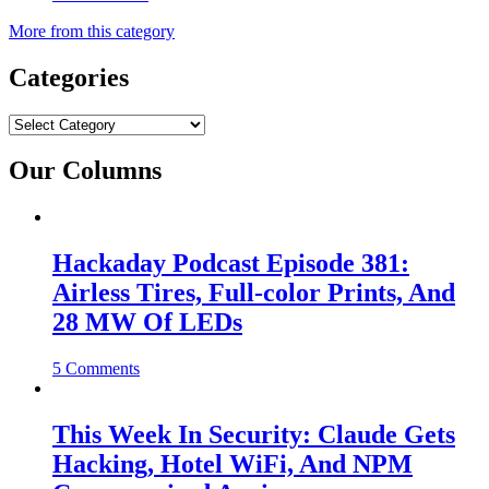
More from this category
Categories
Categories
Our Columns
Hackaday Podcast Episode 381:
Airless Tires, Full-color Prints, And
28 MW Of LEDs
5 Comments
This Week In Security: Claude Gets
Hacking, Hotel WiFi, And NPM