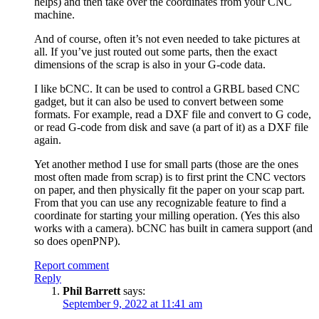
helps) and then take over the coordinates from your CNC
machine.
And of course, often it’s not even needed to take pictures at
all. If you’ve just routed out some parts, then the exact
dimensions of the scrap is also in your G-code data.
I like bCNC. It can be used to control a GRBL based CNC
gadget, but it can also be used to convert between some
formats. For example, read a DXF file and convert to G code,
or read G-code from disk and save (a part of it) as a DXF file
again.
Yet another method I use for small parts (those are the ones
most often made from scrap) is to first print the CNC vectors
on paper, and then physically fit the paper on your scap part.
From that you can use any recognizable feature to find a
coordinate for starting your milling operation. (Yes this also
works with a camera). bCNC has built in camera support (and
so does openPNP).
Report comment
Reply
Phil Barrett
says:
September 9, 2022 at 11:41 am