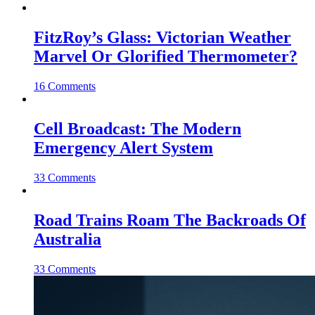
FitzRoy’s Glass: Victorian Weather
Marvel Or Glorified Thermometer?
16 Comments
Cell Broadcast: The Modern
Emergency Alert System
33 Comments
Road Trains Roam The Backroads Of
Australia
33 Comments