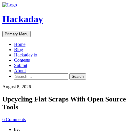
Skip
to
content
Hackaday
Primary Menu
Home
Blog
Hackaday.io
Contests
Submit
About
Search
for:
August 8, 2026
Upcycling Flat Scraps With Open Source
Tools
6 Comments
by: