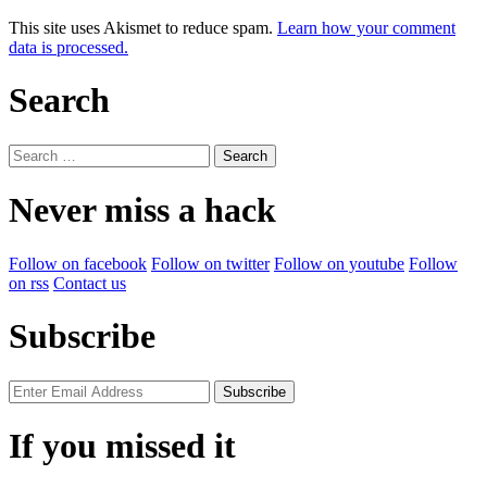
This site uses Akismet to reduce spam.
Learn how your comment
data is processed.
Search
Search
for:
Never miss a hack
Follow on facebook
Follow on twitter
Follow on youtube
Follow
on rss
Contact us
Subscribe
If you missed it