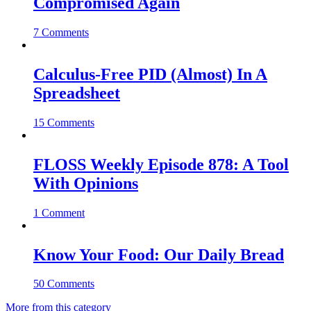
Compromised Again
7 Comments
Calculus-Free PID (Almost) In A
Spreadsheet
15 Comments
FLOSS Weekly Episode 878: A Tool
With Opinions
1 Comment
Know Your Food: Our Daily Bread
50 Comments
More from this category