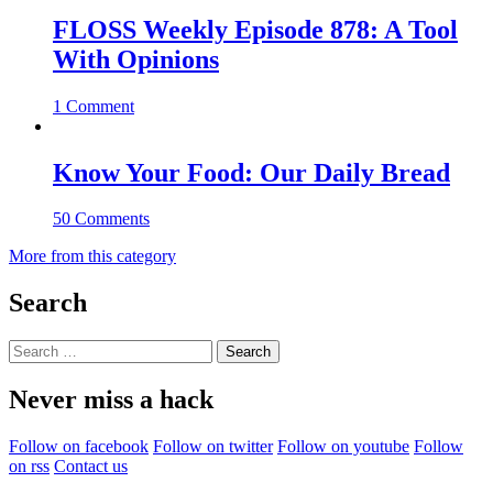
FLOSS Weekly Episode 878: A Tool
With Opinions
1 Comment
Know Your Food: Our Daily Bread
50 Comments
More from this category
Search
Search
for:
Never miss a hack
Follow on facebook
Follow on twitter
Follow on youtube
Follow
on rss
Contact us