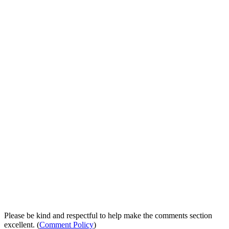
Please be kind and respectful to help make the comments section
excellent. (
Comment Policy
)