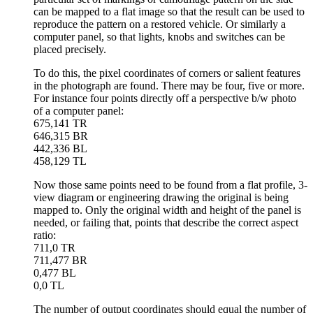
can be mapped to a flat image so that the result can be used to
reproduce the pattern on a restored vehicle. Or similarly a
computer panel, so that lights, knobs and switches can be
placed precisely.
To do this, the pixel coordinates of corners or salient features
in the photograph are found. There may be four, five or more.
For instance four points directly off a perspective b/w photo
of a computer panel:
675,141 TR
646,315 BR
442,336 BL
458,129 TL
Now those same points need to be found from a flat profile, 3-
view diagram or engineering drawing the original is being
mapped to. Only the original width and height of the panel is
needed, or failing that, points that describe the correct aspect
ratio:
711,0 TR
711,477 BR
0,477 BL
0,0 TL
The number of output coordinates should equal the number of