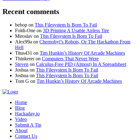
Recent comments
bebop
on
This Filesystem Is Born To Fail
Foldi-One
on
3D Printing A Usable Airless Tire
Miroslav
on
This Filesystem Is Born To Fail
Alex99a
on
Chernobyl’s Robots, Or The Hackathon From
Hell
Titus431
on
Tim Hunkin’s History Of Arcade Machines
Thinkerer
on
Computers That Never Were
Steven
on
Calculus-Free PID (Almost) In A Spreadsheet
Joshua
on
This Filesystem Is Born To Fail
Joshua
on
This Filesystem Is Born To Fail
Tom G
on
Tim Hunkin’s History Of Arcade Machines
Home
Blog
Hackaday.io
Video
Submit A Tip
About
Contact Us