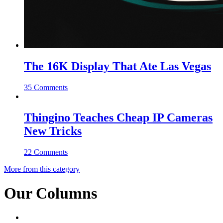
The 16K Display That Ate Las Vegas
35 Comments
Thingino Teaches Cheap IP Cameras
New Tricks
22 Comments
More from this category
Our Columns