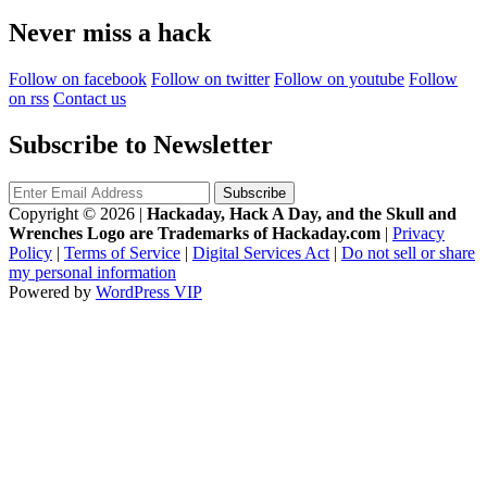
Never miss a hack
Follow on facebook
Follow on twitter
Follow on youtube
Follow
on rss
Contact us
Subscribe to Newsletter
Copyright © 2026
|
Hackaday, Hack A Day, and the Skull and
Wrenches Logo are Trademarks of Hackaday.com
|
Privacy
Policy
|
Terms of Service
|
Digital Services Act
|
Do not sell or share
my personal information
Powered by
WordPress VIP