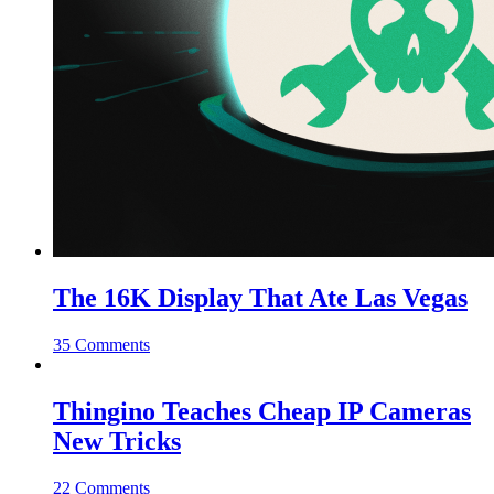
The 16K Display That Ate Las Vegas
35 Comments
Thingino Teaches Cheap IP Cameras
New Tricks
22 Comments