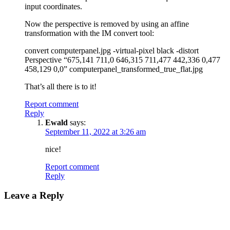
input coordinates.
Now the perspective is removed by using an affine
transformation with the IM convert tool:
convert computerpanel.jpg -virtual-pixel black -distort
Perspective “675,141 711,0 646,315 711,477 442,336 0,477
458,129 0,0” computerpanel_transformed_true_flat.jpg
That’s all there is to it!
Report comment
Reply
Ewald
says:
September 11, 2022 at 3:26 am
nice!
Report comment
Reply
Leave a Reply