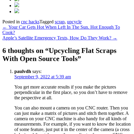
Posted in
cnc hacks
Tagged
scrap
,
upcycle
Post
←
Your Car Gets Hot When Left In The Sun. Hot Enough To
Cook?
navigation
Apple’s Satellite Emergency Texts, How Do They Work?
→
6 thoughts on “
Upcycling Flat Scraps
With Open Source Tools
”
paulvdh
says:
September 9, 2022 at 5:39 am
You get more accurate results if you make the pictures
perpendicular in the first place, so you don’t have to remove
the pespective at all.
You can also mount a camera on you CNC router. Then you
can just make a matrix of pictures and stitch them together. A
camera on your CNC machine is also handy for all kinds of
measurements. For example, if you want to know the location
of some feature, just put it in the center of the camera (a cross