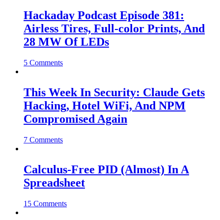
Hackaday Podcast Episode 381:
Airless Tires, Full-color Prints, And
28 MW Of LEDs
5 Comments
This Week In Security: Claude Gets
Hacking, Hotel WiFi, And NPM
Compromised Again
7 Comments
Calculus-Free PID (Almost) In A
Spreadsheet
15 Comments