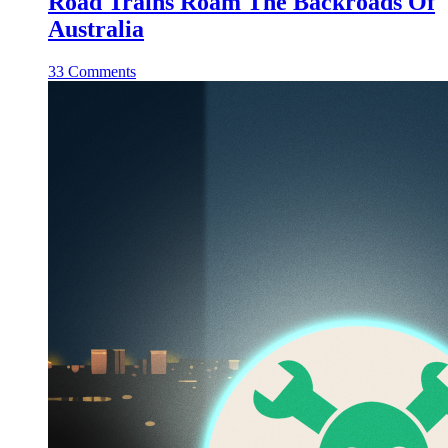
Road Trains Roam The Backroads Of
Australia
33 Comments