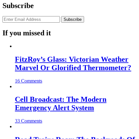
Subscribe
If you missed it
FitzRoy’s Glass: Victorian Weather
Marvel Or Glorified Thermometer?
16 Comments
Cell Broadcast: The Modern
Emergency Alert System
33 Comments