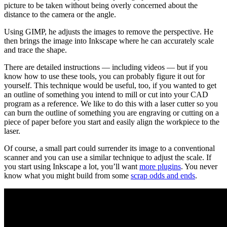
picture to be taken without being overly concerned about the
distance to the camera or the angle.
Using GIMP, he adjusts the images to remove the perspective. He
then brings the image into Inkscape where he can accurately scale
and trace the shape.
There are detailed instructions — including videos — but if you
know how to use these tools, you can probably figure it out for
yourself. This technique would be useful, too, if you wanted to get
an outline of something you intend to mill or cut into your CAD
program as a reference. We like to do this with a laser cutter so you
can burn the outline of something you are engraving or cutting on a
piece of paper before you start and easily align the workpiece to the
laser.
Of course, a small part could surrender its image to a conventional
scanner and you can use a similar technique to adjust the scale. If
you start using Inkscape a lot, you’ll want
more plugins
. You never
know what you might build from some
scrap odds and ends
.