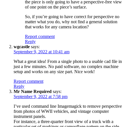
the piece is only going to have a perspective-free view
of one point on the piece’s surface.
So, if you’re going to have correct for perspective no
matter what you do, why not find a general solution
that works for any camera location?
Report comment
Reply
wgcastle
says:
September 9, 2022 at 10:41 am
What a great idea! From a single photo to a usable cad file in
just a few minutes. No paid software, no complex machine
setup and works on any size part. Nice work!
Report comment
Reply
Mr Name Required
says:
September 9, 2022 at 7:58 pm
I’ve used command line Imagemagick to remove perspective
from photos of WWII vehicles, and vintage computer
instrument panels.
For instance, a three-quarter front view of a truck with a
particular set of markings or camouflage pattern on the side