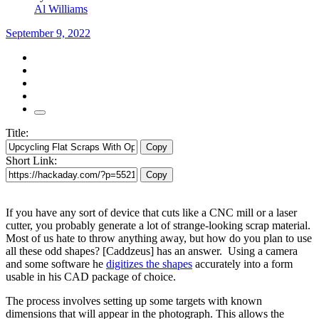
Al Williams
September 9, 2022
Title:
Copy
Short Link:
Copy
If you have any sort of device that cuts like a CNC mill or a laser
cutter, you probably generate a lot of strange-looking scrap material.
Most of us hate to throw anything away, but how do you plan to use
all these odd shapes? [Caddzeus] has an answer. Using a camera
and some software he
digitizes the shapes
accurately into a form
usable in his CAD package of choice.
The process involves setting up some targets with known
dimensions that will appear in the photograph. This allows the