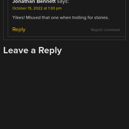
Jonathan Bennett
says:
October 15, 2022 at 1:30 pm
Yikes! Missed that one when trolling for stories.
Reply
Report comment
Leave a Reply