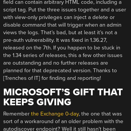
field can contain arbitrary HTML code, including a
script tag. Put the three issues together and a user
with view-only privileges can inject a delete or
disable command that will trigger when an admin
views the logs. That’s bad, but at least it’s not a
pre-auth vulnerability. It was fixed in 1.36.27,
released on the 7th. If you happen to be stuck in
the 1.34 series of releases, this a few other issues
are outstanding and no further releases are
planned for that deprecated version. Thanks to
[Trenches of IT] for finding and reporting!
MICROSOFT’S GIFT THAT
KEEPS GIVING
Remember
the Exchange 0-day
, the one that was
sort of a workaround of an older problem with the
autodiscover endpoint? Well it still hasn’t been