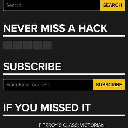
Search
for:
NEVER MISS A HACK
SUBSCRIBE
IF YOU MISSED IT
FITZROY’S GLASS: VICTORIAN