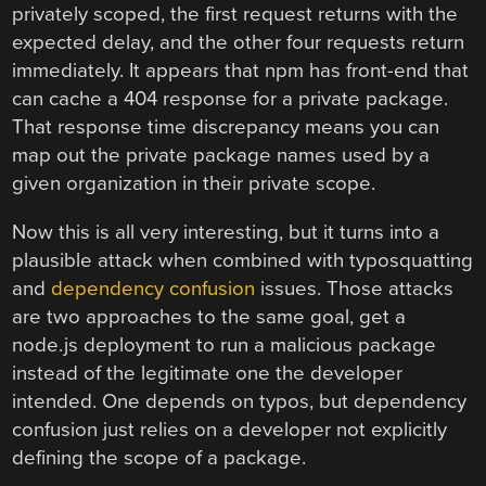
privately scoped, the first request returns with the
expected delay, and the other four requests return
immediately. It appears that npm has front-end that
can cache a 404 response for a private package.
That response time discrepancy means you can
map out the private package names used by a
given organization in their private scope.
Now this is all very interesting, but it turns into a
plausible attack when combined with typosquatting
and
dependency confusion
issues. Those attacks
are two approaches to the same goal, get a
node.js deployment to run a malicious package
instead of the legitimate one the developer
intended. One depends on typos, but dependency
confusion just relies on a developer not explicitly
defining the scope of a package.