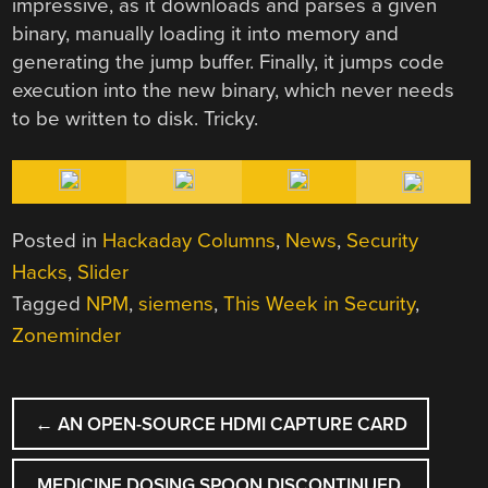
impressive, as it downloads and parses a given
binary, manually loading it into memory and
generating the jump buffer. Finally, it jumps code
execution into the new binary, which never needs
to be written to disk. Tricky.
Posted in
Hackaday Columns
,
News
,
Security
Hacks
,
Slider
Tagged
NPM
,
siemens
,
This Week in Security
,
Zoneminder
POST
←
AN OPEN-SOURCE HDMI CAPTURE CARD
NAVIGATION
MEDICINE DOSING SPOON DISCONTINUED,