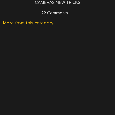
CAMERAS NEW TRICKS
22 Comments
More from this category