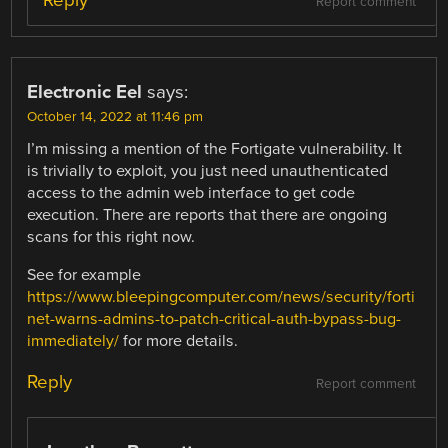
Report comment
Electronic Eel
says:
October 14, 2022 at 11:46 pm
I’m missing a mention of the Fortigate vulnerability. It
is trivially to exploit, you just need unauthenticated
access to the admin web interface to get code
execution. There are reports that there are ongoing
scans for this right now.
See for example
https://www.bleepingcomputer.com/news/security/forti
net-warns-admins-to-patch-critical-auth-bypass-bug-
immediately/
for more details.
Reply
Report comment