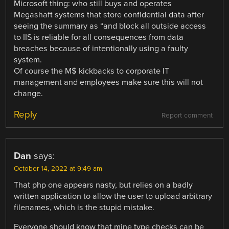
Microsoft thing: who still buys and operates
Megashaft systems that store confidential data after
seeing the summary as “and block all outside access
to IIS is reliable for all consequences from data
breaches because of intentionally using a faulty
system.
Of course the M$ kickbacks to corporate IT
management and employees make sure this will not
change.
Reply
Report comment
Dan
says:
October 14, 2022 at 9:49 am
That php one appears nasty, but relies on a badly
written application to allow the user to upload arbitrary
filenames, which is the stupid mistake.
Everyone should know that mine type checks can be