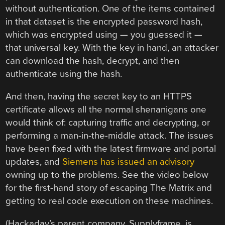
without authentication. One of the items contained
in that dataset is the encrypted password hash,
which was encrypted using — you guessed it —
that universal key. With the key in hand, an attacker
can download the hash, decrypt, and then
authenticate using the hash.
And then, having the secret key to an HTTPS
certificate allows all the normal shenanigans one
would think of: capturing traffic and decrypting, or
performing a man-in-the-middle attack. The issues
have been fixed with the latest firmware and portal
updates, and
Siemens has issued an advisory
owning up to the problems. See the video below
for the first-hand story of escaping The Matrix and
getting to real code execution on these machines.
(Hackaday’s parent company, Supplyframe, is