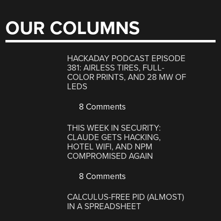
OUR COLUMNS
HACKADAY PODCAST EPISODE
381: AIRLESS TIRES, FULL-
COLOR PRINTS, AND 28 MW OF
LEDS
8 Comments
THIS WEEK IN SECURITY:
CLAUDE GETS HACKING,
HOTEL WIFI, AND NPM
COMPROMISED AGAIN
8 Comments
CALCULUS-FREE PID (ALMOST)
IN A SPREADSHEET