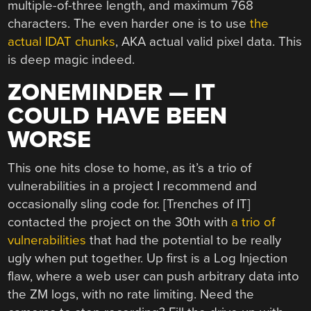
multiple-of-three length, and maximum 768
characters. The even harder one is to use
the
actual IDAT chunks
, AKA actual valid pixel data. This
is deep magic indeed.
ZONEMINDER — IT
COULD HAVE BEEN
WORSE
This one hits close to home, as it’s a trio of
vulnerabilities in a project I recommend and
occasionally sling code for. [Trenches of IT]
contacted the project on the 30th with
a trio of
vulnerabilities
that had the potential to be really
ugly when put together. Up first is a Log Injection
flaw, where a web user can push arbitrary data into
the ZM logs, with no rate limiting. Need the