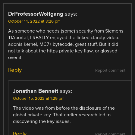
DrProfessorWolfgang
says:
October 14, 2022 at 3:26 pm
As someone who needs (some) security from Siemens
TIAportal, I REALLY enjoyed the linked claroty video:
adonis kernel, MC7+ bytecode, great stuff. But it did
not talk about the https private key flaw, or glossed
over it.
Reply
Report comment
Jonathan Bennett
says:
October 15, 2022 at 1:29 pm
The video was from before the disclosure of the
global private key. That earlier research led to
discovering the key issues.
Reply
Report comment