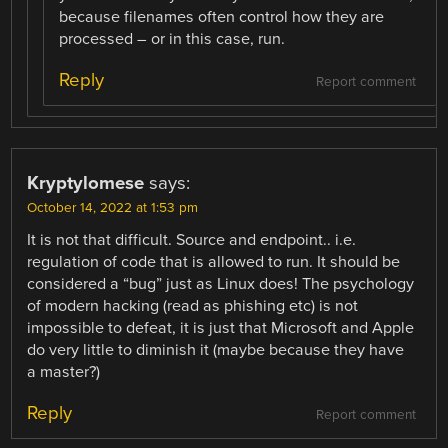
because filenames often control how they are
processed – or in this case, run.
Reply
Report comment
Kryptylomese
says:
October 14, 2022 at 1:53 pm
It is not that difficult. Source and endpoint.. i.e.
regulation of code that is allowed to run. It should be
considered a “bug” just as Linux does! The psychology
of modern hacking (read as phishing etc) is not
impossible to defeat, it is just that Microsoft and Apple
do very little to diminish it (maybe because they have
a master?)
Reply
Report comment