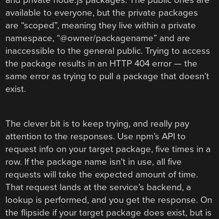
and private node.js packages. The public ones are
available to everyone, but the private packages
are “scoped”, meaning they live within a private
namespace, “@owner/packagename” and are
inaccessible to the general public. Trying to access
the package results in an HTTP 404 error — the
same error as trying to pull a package that doesn’t
exist.
The clever bit is to keep trying, and really pay
attention to the responses. Use npm’s API to
request info on your target package, five times in a
row. If the package name isn’t in use, all five
requests will take the expected amount of time.
That request lands at the service’s backend, a
lookup is performed, and you get the response. On
the flipside if your target package does exist, but is