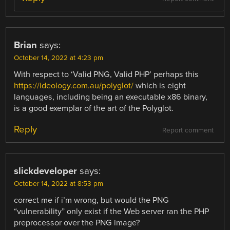
Brian
says:
October 14, 2022 at 4:23 pm
With respect to ‘Valid PNG, Valid PHP’ perhaps this
https://ideology.com.au/polyglot/
which is eight
languages, including being an executable x86 binary,
is a good exemplar of the art of the Polyglot.
Reply
Report comment
slickdeveloper
says:
October 14, 2022 at 8:53 pm
correct me if i’m wrong, but would the PNG
“vulnerability” only exist if the Web server ran the PHP
preprocessor over the PNG image?