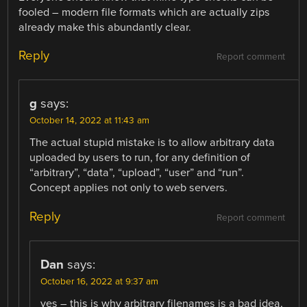
fooled – modern file formats which are actually zips
already make this abundantly clear.
Reply
Report comment
g
says:
October 14, 2022 at 11:43 am
The actual stupid mistake is to allow arbitrary data
uploaded by users to run, for any definition of
“arbitrary”, “data”, “upload”, “user” and “run”.
Concept applies not only to web servers.
Reply
Report comment
Dan
says:
October 16, 2022 at 9:37 am
yes – this is why arbitrary filenames is a bad idea,