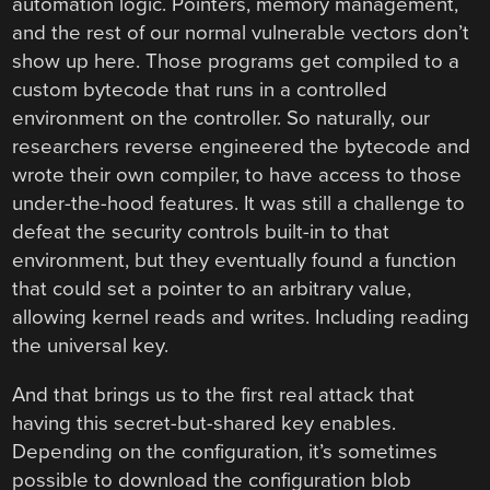
automation logic. Pointers, memory management,
and the rest of our normal vulnerable vectors don’t
show up here. Those programs get compiled to a
custom bytecode that runs in a controlled
environment on the controller. So naturally, our
researchers reverse engineered the bytecode and
wrote their own compiler, to have access to those
under-the-hood features. It was still a challenge to
defeat the security controls built-in to that
environment, but they eventually found a function
that could set a pointer to an arbitrary value,
allowing kernel reads and writes. Including reading
the universal key.
And that brings us to the first real attack that
having this secret-but-shared key enables.
Depending on the configuration, it’s sometimes
possible to download the configuration blob