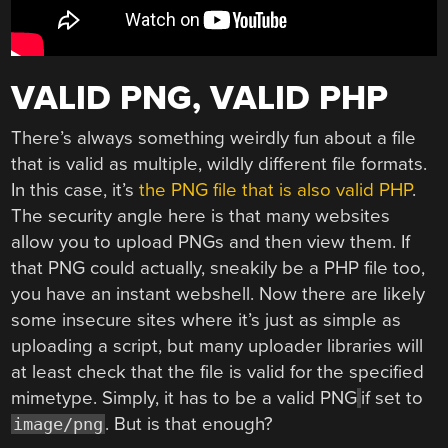
VALID PNG, VALID PHP
There’s always something weirdly fun about a file
that is valid as multiple, wildly different file formats.
In this case, it’s
the PNG file that is also valid PHP
.
The security angle here is that many websites
allow you to upload PNGs and then view them. If
that PNG could actually, sneakily be a PHP file too,
you have an instant webshell. Now there are likely
some insecure sites where it’s just as simple as
uploading a script, but many uploader libraries will
at least check that the file is valid for the specified
mimetype. Simply, it has to be a valid PNG
if set to
. But is that enough?
image/png