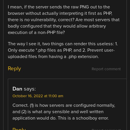
I mean, if the server sends the raw PNG out to the
browser without actually interpreting it first as PHP,
there is no vulnerability, correct? Are most servers that
badly configured that they would allow arbitrary
execution of a non-PHP file?
The way I see it, two things can render this useless: 1.
Only execute *.php files as PHP, and 2. Prevent user-
uploaded files from having a .php extension.
Reply
Report comment
Dan
says:
October 16, 2022 at 11:00 am
Correct. (1) is how servers are configured normally,
and (2) is what any sensible and well written
application would do. This is a schoolboy error.
Reply