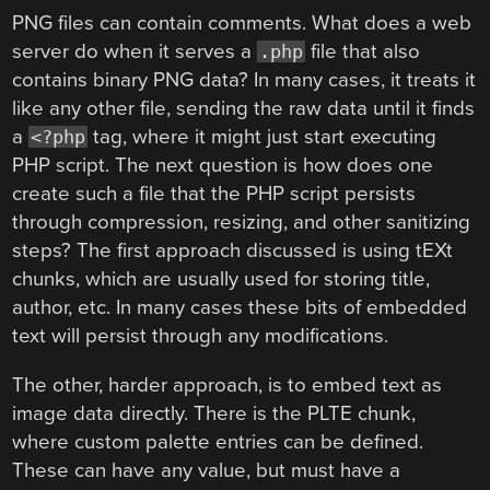
PNG files can contain comments. What does a web
server do when it serves a
file that also
.php
contains binary PNG data? In many cases, it treats it
like any other file, sending the raw data until it finds
a
tag, where it might just start executing
<?php
PHP script. The next question is how does one
create such a file that the PHP script persists
through compression, resizing, and other sanitizing
steps? The first approach discussed is using tEXt
chunks, which are usually used for storing title,
author, etc. In many cases these bits of embedded
text will persist through any modifications.
The other, harder approach, is to embed text as
image data directly. There is the PLTE chunk,
where custom palette entries can be defined.
These can have any value, but must have a