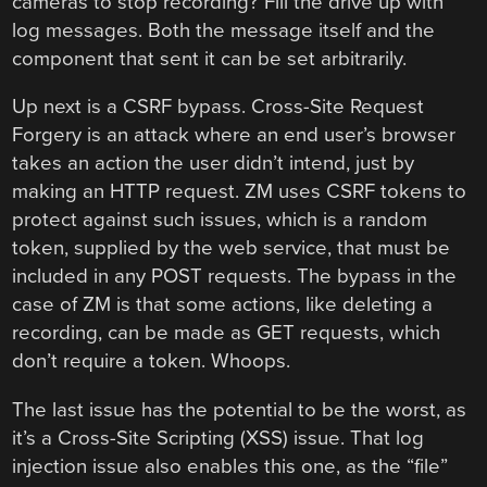
cameras to stop recording? Fill the drive up with
log messages. Both the message itself and the
component that sent it can be set arbitrarily.
Up next is a CSRF bypass. Cross-Site Request
Forgery is an attack where an end user’s browser
takes an action the user didn’t intend, just by
making an HTTP request. ZM uses CSRF tokens to
protect against such issues, which is a random
token, supplied by the web service, that must be
included in any POST requests. The bypass in the
case of ZM is that some actions, like deleting a
recording, can be made as GET requests, which
don’t require a token. Whoops.
The last issue has the potential to be the worst, as
it’s a Cross-Site Scripting (XSS) issue. That log
injection issue also enables this one, as the “file”