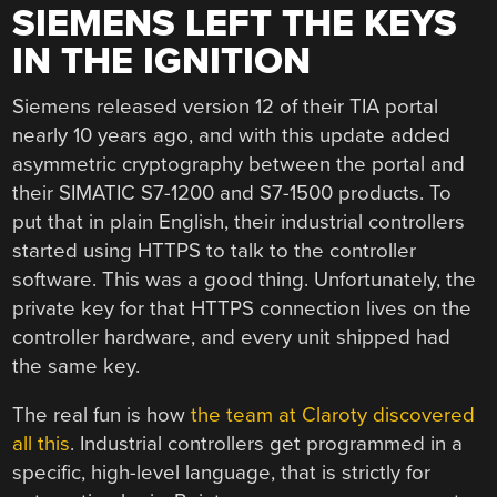
SIEMENS LEFT THE KEYS
IN THE IGNITION
Siemens released version 12 of their TIA portal
nearly 10 years ago, and with this update added
asymmetric cryptography between the portal and
their SIMATIC S7-1200 and S7-1500 products. To
put that in plain English, their industrial controllers
started using HTTPS to talk to the controller
software. This was a good thing. Unfortunately, the
private key for that HTTPS connection lives on the
controller hardware, and every unit shipped had
the same key.
The real fun is how
the team at Claroty discovered
all this
. Industrial controllers get programmed in a
specific, high-level language, that is strictly for