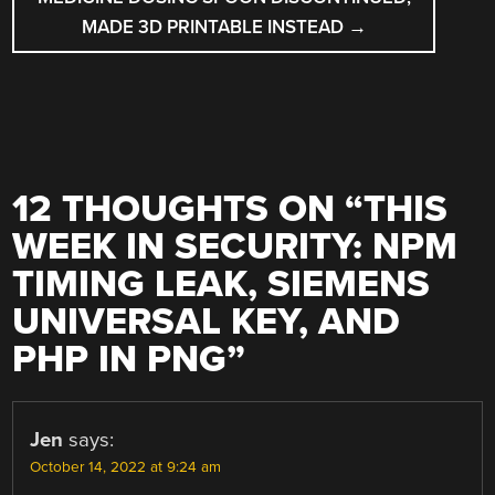
MADE 3D PRINTABLE INSTEAD
→
12 THOUGHTS ON “
THIS
WEEK IN SECURITY: NPM
TIMING LEAK, SIEMENS
UNIVERSAL KEY, AND
PHP IN PNG
”
Jen
says:
October 14, 2022 at 9:24 am