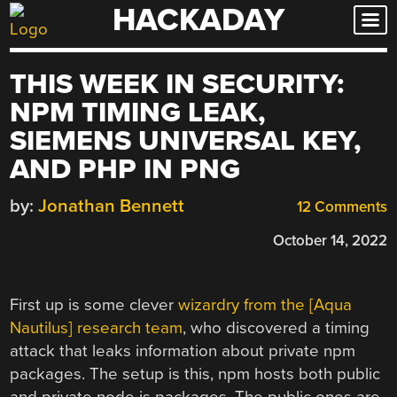
HACKADAY
Skip
to
content
THIS WEEK IN SECURITY:
NPM TIMING LEAK,
SIEMENS UNIVERSAL KEY,
AND PHP IN PNG
by:
Jonathan Bennett
12 Comments
October 14, 2022
First up is some clever
wizardry from the [Aqua
Nautilus] research team
, who discovered a timing
attack that leaks information about private npm
packages. The setup is this, npm hosts both public