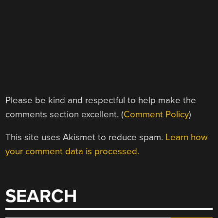
Please be kind and respectful to help make the
comments section excellent. (
Comment Policy
)
This site uses Akismet to reduce spam.
Learn how
your comment data is processed.
SEARCH