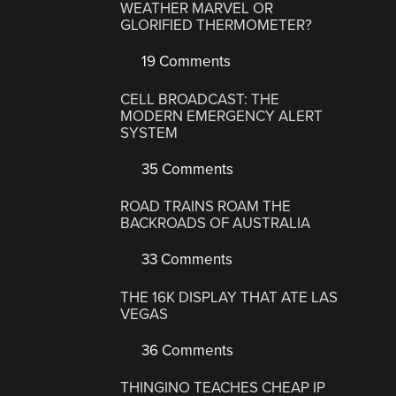
WEATHER MARVEL OR
GLORIFIED THERMOMETER?
19 Comments
CELL BROADCAST: THE
MODERN EMERGENCY ALERT
SYSTEM
35 Comments
ROAD TRAINS ROAM THE
BACKROADS OF AUSTRALIA
33 Comments
THE 16K DISPLAY THAT ATE LAS
VEGAS
36 Comments
THINGINO TEACHES CHEAP IP