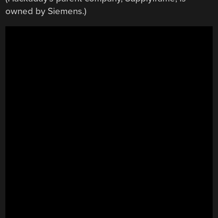
owned by Siemens.)