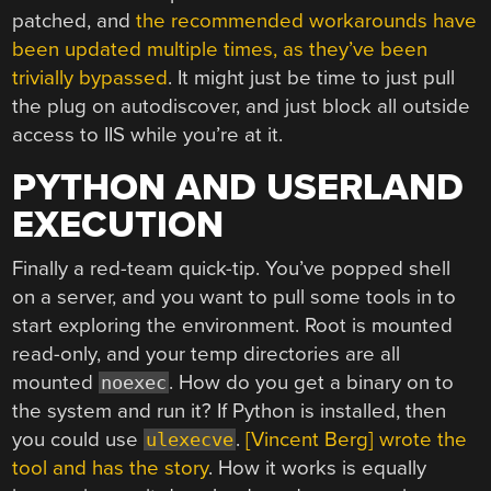
patched, and
the recommended workarounds have
been updated multiple times, as they’ve been
trivially bypassed
. It might just be time to just pull
the plug on autodiscover, and just block all outside
access to IIS while you’re at it.
PYTHON AND USERLAND
EXECUTION
Finally a red-team quick-tip. You’ve popped shell
on a server, and you want to pull some tools in to
start exploring the environment. Root is mounted
read-only, and your temp directories are all
mounted
. How do you get a binary on to
noexec
the system and run it? If Python is installed, then
you could use
.
[Vincent Berg] wrote the
ulexecve
tool and has the story
. How it works is equally