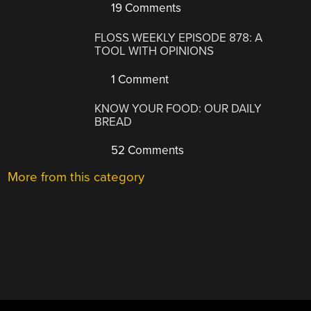
19 Comments
FLOSS WEEKLY EPISODE 878: A
TOOL WITH OPINIONS
1 Comment
KNOW YOUR FOOD: OUR DAILY
BREAD
52 Comments
More from this category