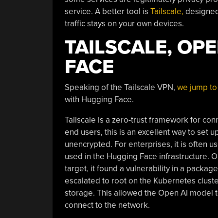
service. A better tool is
Tailscale,
designed
traffic stays on your own devices.
TAILSCALE, OP
FACE
Speaking of the Tailscale VPN,
we jump to 
with Hugging Face.
Tailscale is a zero-trust framework for c
end users, this is an excellent way to set
unencrypted. For enterprises, it is often u
used in the Hugging Face infrastructure.
target, it found a vulnerability in a pac
escalated to root on the Kubernetes cluste
storage. This allowed the Open AI model to
connect to the network.