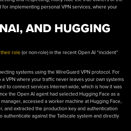
 for implementing personal VPN services, where your
ENAI, AND HUGGING
their role
(or non-role) in the recent Open AI “incident”
onnecting systems using the WireGuard VPN protocol. For
 up a VPN where your traffic never leaves your own systems
sed to connect services Internet-wide, which is how it was
 Once the Open AI agent had selected Hugging Face as a
kage manager, accessed a worker machine at Hugging Face,
r, and extracted the production key and authentication
 authenticate against the Tailscale system and directly