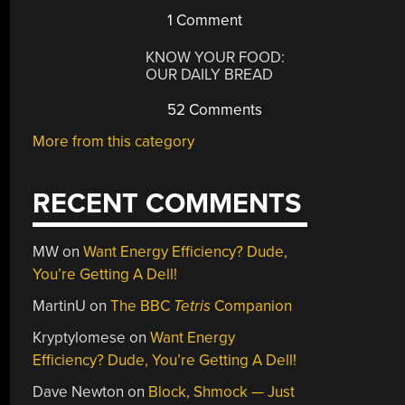
1 Comment
KNOW YOUR FOOD:
OUR DAILY BREAD
52 Comments
More from this category
RECENT COMMENTS
MW
on
Want Energy Efficiency? Dude,
You’re Getting A Dell!
MartinU
on
The BBC
Tetris
Companion
Kryptylomese
on
Want Energy
Efficiency? Dude, You’re Getting A Dell!
Dave Newton
on
Block, Shmock — Just