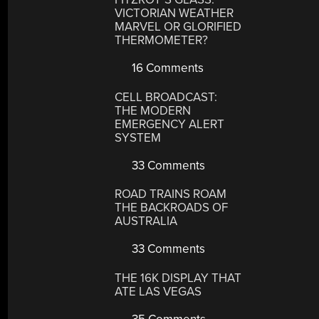
VICTORIAN WEATHER
MARVEL OR GLORIFIED
THERMOMETER?
16 Comments
CELL BROADCAST:
THE MODERN
EMERGENCY ALERT
SYSTEM
33 Comments
ROAD TRAINS ROAM
THE BACKROADS OF
AUSTRALIA
33 Comments
THE 16K DISPLAY THAT
ATE LAS VEGAS