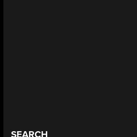
SEARCH