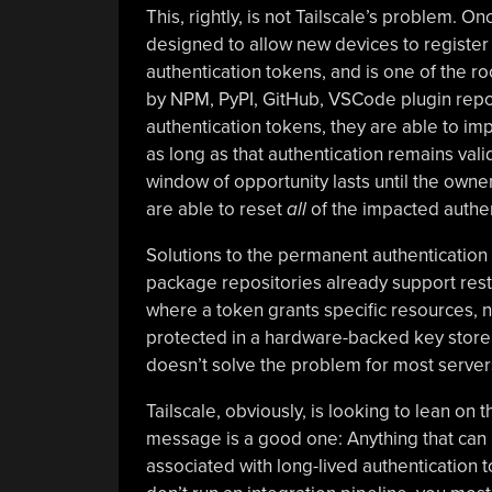
This, rightly, is not Tailscale’s problem. O
designed to allow new devices to register 
authentication tokens, and is one of the ro
by NPM, PyPI, GitHub, VSCode plugin reposi
authentication tokens, they are able to im
as long as that authentication remains vali
window of opportunity lasts until the ow
are able to reset
all
of the impacted authen
Solutions to the permanent authentication 
package repositories already support rest
where a token grants specific resources,
protected in a hardware-backed key store 
doesn’t solve the problem for most server
Tailscale, obviously, is looking to lean on
message is a good one: Anything that can 
associated with long-lived authentication t