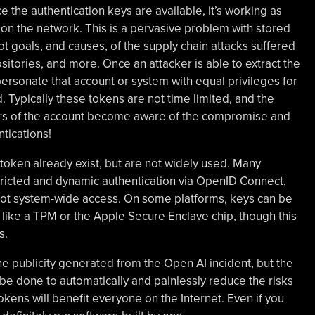
nce the authentication keys are available, it’s working as
on the network. This is a pervasive problem with stored
ot goals, and causes, of the supply chain attacks suffered
tories, and more. Once an attacker is able to extract the
personate that account or system with equal privileges for
d. Typically these tokens are not time limited, and the
ners of the account become aware of the compromise and
tications!
token already exist, but are not widely used. Many
ricted and dynamic authentication via OpenID Connect,
 not system-wide access. On some platforms, keys can be
like a TPM or the Apple Secure Enclave chip, though this
s.
 the publicity generated from the Open AI incident, but the
be done to automatically and painlessly reduce the risks
okens will benefit everyone on the Internet. Even if you