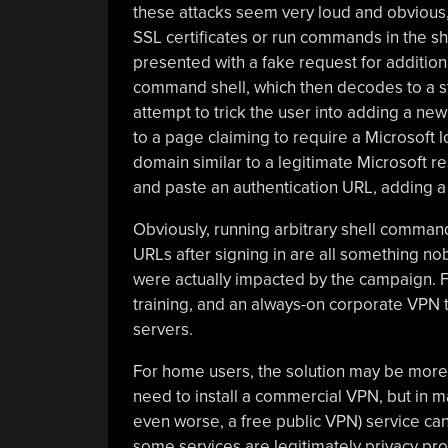
these attacks seem very loud and obvious,
SSL certificates or run commands in the shell
presented with a fake request for additional
command shell, which then decodes to a st
attempt to trick the user into adding a new
to a page claiming to require a Microsoft l
domain similar to a legitimate Microsoft r
and paste an authentication URL, adding a
Obviously, running arbitrary shell commands
URLs after signing in are all something n
were actually impacted by the campaign. Fo
training, and an always-on corporate VPN t
servers.
For home users, the solution may be more 
need to install a commercial VPN, but in m
even worse, a free public VPN) service can
some services are legitimately privacy pro