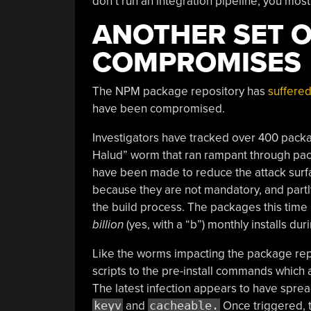
don’t run an integration pipeline, you most 
ANOTHER SET 
COMPROMISES
The NPM package repository has
suffered
have been compromised.
Investigators have tracked over 400 packag
Halud” worm that ran rampant through pack
have been made to reduce the attack surf
because they are not mandatory, and partl
the build process. The packages this time 
billion
(yes, with a “b”) monthly installs dur
Like the worms impacting the package rep
scripts to the pre-install commands which 
The latest infection appears to have spre
keyv
and
cacheable.
Once triggered, t