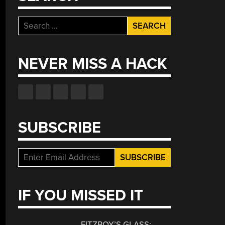
Search
for:
NEVER MISS A HACK
SUBSCRIBE
IF YOU MISSED IT
FITZROY’S GLASS: