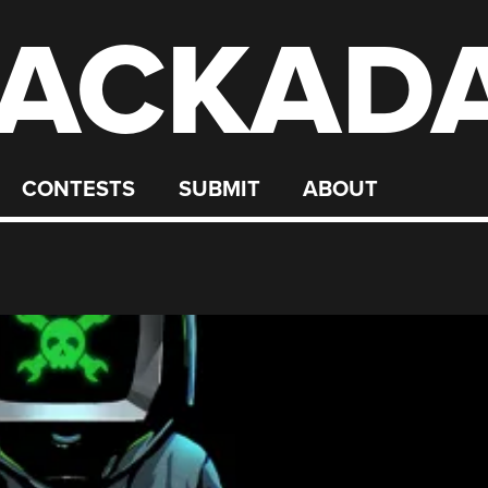
ACKAD
CONTESTS
SUBMIT
ABOUT