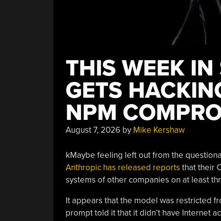
THIS WEEK IN
GETS HACKING
NPM COMPRO
August 7, 2026
by
Mike Kershaw
kMaybe feeling left out from the questiona
Anthropic has released reports
that their
systems of other companies on at least thr
It appears that the model was restricted fr
prompt told it that it didn’t have Internet 