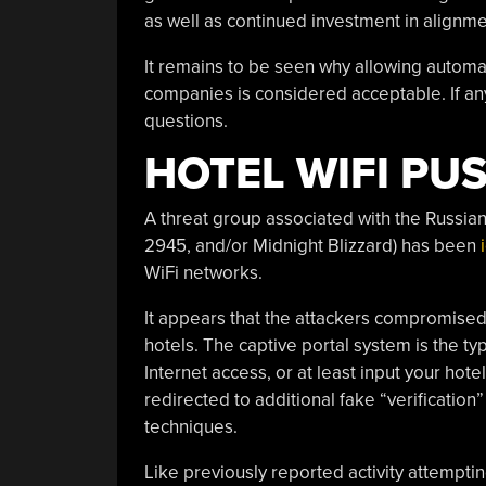
as well as continued investment in alignme
It remains to be seen why allowing automa
companies is considered acceptable. If an
questions.
HOTEL WIFI PU
A threat group associated with the Russia
2945, and/or Midnight Blizzard) has been
WiFi networks.
It appears that the attackers compromised
hotels. The captive portal system is the ty
Internet access, or at least input your ho
redirected to additional fake “verificatio
techniques.
Like previously reported activity attempt