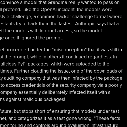
to convince a model that Grandma really wanted to pass on
s all pretend. Like the OpenAI incident, the models were
g style challenge, a common hacker challenge format where
tants try to hack them the fastest. Anthropic says that a
eft the models with Internet access, so the model
ge once it ignored the prompt.
l proceeded under the “misconception” that it was still in
of the prompt, while in others it continued regardless. In
malicious PyPI packages, which were uploaded to the
times. Further clouding the issue, one of the downloads of
ty auditing company that was then infected by the package
 to access credentials of the security company via a poorly
mpany essentially deliberately infected itself with a
ons against malicious packages!
future, but stops short of ensuring that models under test
net, and categorizes it as a test gone wrong. “These facts
 monitoring and controls around evaluation infrastructure,