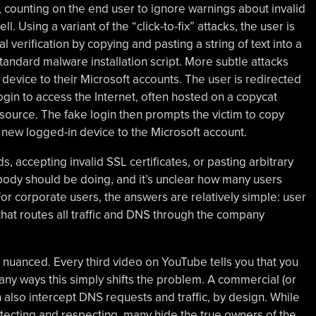
 counting on the end user to ignore warnings about invalid
. Using a variant of the “click-to-fix” attacks, the user is
 verification by copying and pasting a string of text into a
andard malware installation script. More subtle attacks
 device to their Microsoft accounts. The user is redirected
ogin to access the Internet, often hosted on a copycat
esource. The fake login then prompts the victim to copy
 new logged-in device to the Microsoft account.
, accepting invalid SSL certificates, or pasting arbitrary
obody should be doing, and it’s unclear how many users
r corporate users, the answers are relatively simple: user
hat routes all traffic and DNS through the company
nuanced. Every third video on YouTube tells you that you
any ways this simply shifts the problem. A commercial (or
 also intercept DNS requests and traffic, by design. While
tecting and respecting, many hide the true owners of the