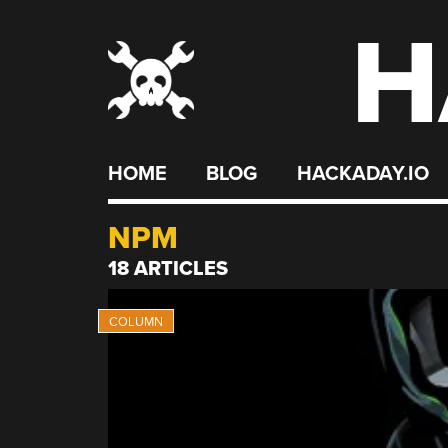
H
Skip
to
content
HOME
BLOG
HACKADAY.IO
NPM
18 ARTICLES