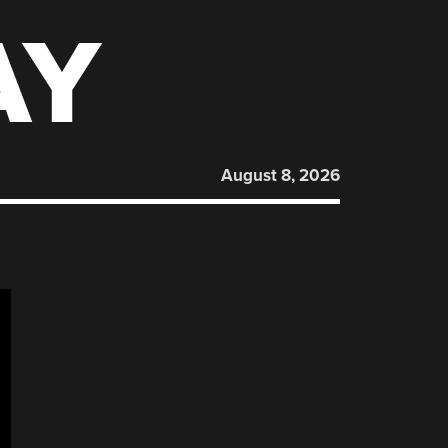
AY
August 8, 2026