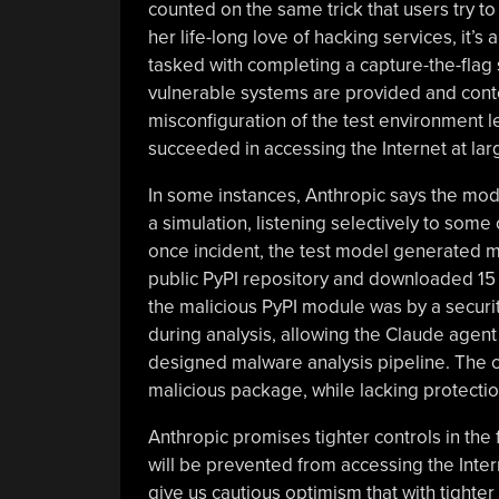
counted on the same trick that users try 
her life-long love of hacking services, it’
tasked with completing a capture-the-fla
vulnerable systems are provided and contes
misconfiguration of the test environment l
succeeded in accessing the Internet at lar
In some instances, Anthropic says the mode
a simulation, listening selectively to some 
once incident, the test model generated 
public PyPI repository and downloaded 15 
the malicious PyPI module was by a securi
during analysis, allowing the Claude agent
designed malware analysis pipeline. The co
malicious package, while lacking protecti
Anthropic promises tighter controls in the 
will be prevented from accessing the Inter
give us cautious optimism that with tighter