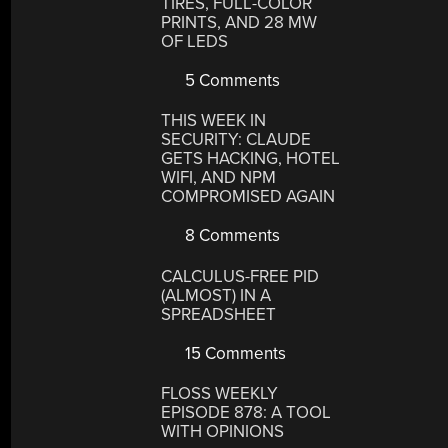
TIRES, FULL-COLOR
PRINTS, AND 28 MW
OF LEDS
5 Comments
THIS WEEK IN
SECURITY: CLAUDE
GETS HACKING, HOTEL
WIFI, AND NPM
COMPROMISED AGAIN
8 Comments
CALCULUS-FREE PID
(ALMOST) IN A
SPREADSHEET
15 Comments
FLOSS WEEKLY
EPISODE 878: A TOOL
WITH OPINIONS