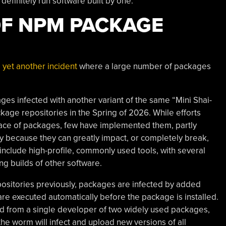
definitely run software built by one.
OF NPM PACKAGE
 yet another incident
where a large number of packages
es infected with another variant of the same “Mini Shai-
age repositories in the Spring of 2026. While efforts
ace of packages, few have implemented them, partly
y because they can greatly impact, or completely break,
include high-profile, commonly used tools, with several
ing builds of other software.
ositories previously, packages are infected by added
are executed automatically before the package is installed.
ad from a single developer of two widely used packages,
he worm will infect and upload new versions of all