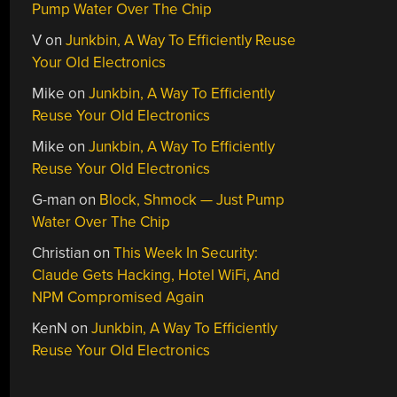
Pump Water Over The Chip
V
on
Junkbin, A Way To Efficiently Reuse
Your Old Electronics
Mike
on
Junkbin, A Way To Efficiently
Reuse Your Old Electronics
Mike
on
Junkbin, A Way To Efficiently
Reuse Your Old Electronics
G-man
on
Block, Shmock — Just Pump
Water Over The Chip
Christian
on
This Week In Security:
Claude Gets Hacking, Hotel WiFi, And
NPM Compromised Again
KenN
on
Junkbin, A Way To Efficiently
Reuse Your Old Electronics