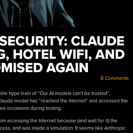
 SECURITY: CLAUDE
, HOTEL WIFI, AND
MISED AGAIN
8 Comments
ble hype train of “Our AI models can’t be trusted”,
 Claude model has “reached the Internet” and accessed the
ee occasions during testing.
om accessing the Internet because (and wait for it) the
access, and was inside a simulation. It seems like Anthropic