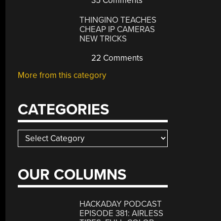
35 Comments
THINGINO TEACHES
CHEAP IP CAMERAS
NEW TRICKS
22 Comments
More from this category
CATEGORIES
Categories
OUR COLUMNS
HACKADAY PODCAST
EPISODE 381: AIRLESS