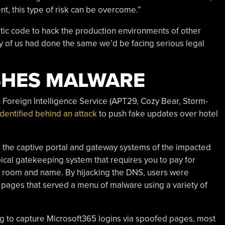
nt, this type of risk can be overcome.”
tic code to hack the production environments of other
y of us had done the same we’d be facing serious legal
SHES MALWARE
n Foreign Intelligence Service (APT29, Cozy Bear, Storm-
identified behind an attack
to push fake updates over hotel
 the captive portal and gateway systems of the impacted
pical gatekeeping system that requires you to pay for
tel room and name. By hijacking the DNS, users were
n” pages that served a menu of malware using a variety of
ing to capture Microsoft365 logins via spoofed pages, most