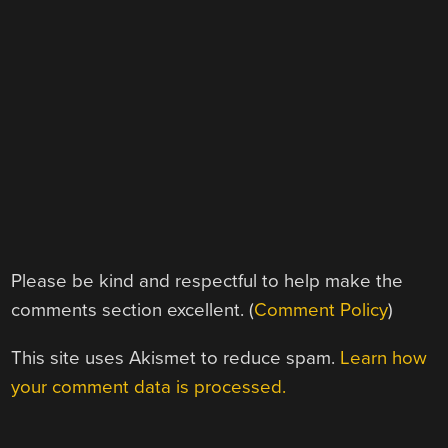
Please be kind and respectful to help make the
comments section excellent. (
Comment Policy
)
This site uses Akismet to reduce spam.
Learn how
your comment data is processed.