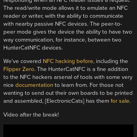
The read/write mode allows it to emulate an NFC
reader or writer, with the ability to communicate
with nearby passive NFC devices. The peer-to-
peer mode gives the device the ability to have two
way communication, for instance, between two
HunterCatNFC devices.
We’ve covered
NFC hacking before
, including the
Flipper Zero
. The HunterCatNFC is a fine addition
to the NFC hackers arsenal of tools with some very
nice
documentation
to learn from. For those not
wanting to send out their own boards to be printed
and assembled, [ElectronicCats] has them
for sale
.
Video after the break!