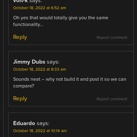
volt-k
says:
October 18, 2022 at 6:52 am
Oh yes that would totally give you the same
functionality…
Reply
Report comment
Jimmy Dubs
says:
October 18, 2022 at 8:33 am
Sounds neat – why not build it and post it so we can
compare?
Reply
Report comment
Eduardo
says:
October 18, 2022 at 10:14 am