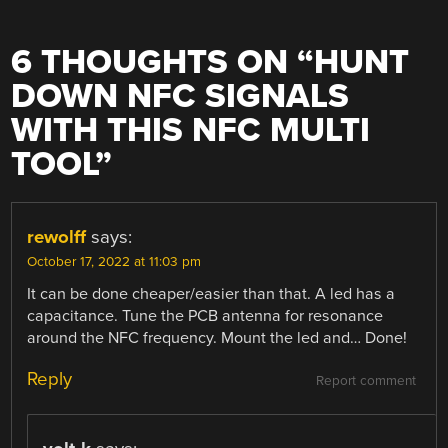
6 THOUGHTS ON “
HUNT
DOWN NFC SIGNALS
WITH THIS NFC MULTI
TOOL
”
rewolff
says:
October 17, 2022 at 11:03 pm
It can be done cheaper/easier than that. A led has a
capacitance. Tune the PCB antenna for resonance
around the NFC frequency. Mount the led and… Done!
Reply
Report comment