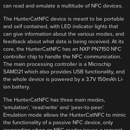
can read and emulate a multitude of NFC devices.
The HunterCatNFC device is meant to be portable
and self contained, with LED indicator lights that
can give information about the various modes, and
feedback about what data is being received. At its
core, the HunterCatNFC has an NXP PN7150 NFC
controller chip to handle the NFC communication.
The main processing controller is a Microchip
SAMD21 which also provides USB functionality, and
the whole device is powered by a 3.7V 150mAh Li-
ion battery.
The HunterCatNFC has three main modes,
’emulation’, ‘read/write’ and ‘peer-to-peer’.
Emulation mode allows the HunterCatNFC to mimic
the functionality of a passive NFC device, only
responding when an NFC reader issues a request.