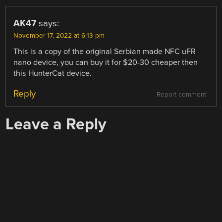
AK47
says:
November 17, 2022 at 6:13 pm
This is a copy of the original Serbian made NFC uFR
nano device, you can buy it for $20-30 cheaper then
this HunterCat device.
Reply
Report comment
Leave a Reply