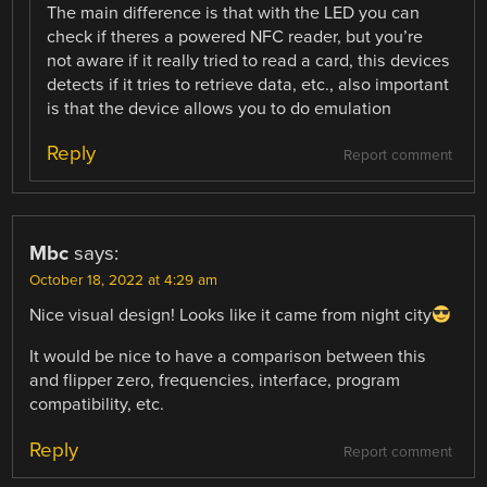
The main difference is that with the LED you can
check if theres a powered NFC reader, but you’re
not aware if it really tried to read a card, this devices
detects if it tries to retrieve data, etc., also important
is that the device allows you to do emulation
Reply
Report comment
Mbc
says:
October 18, 2022 at 4:29 am
Nice visual design! Looks like it came from night city
It would be nice to have a comparison between this
and flipper zero, frequencies, interface, program
compatibility, etc.
Reply
Report comment