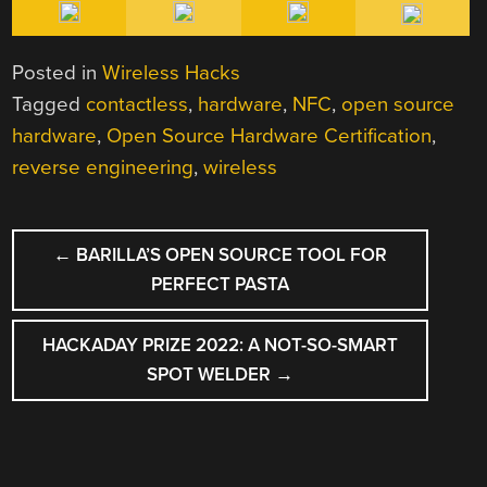
Posted in
Wireless Hacks
Tagged
contactless
,
hardware
,
NFC
,
open source
hardware
,
Open Source Hardware Certification
,
reverse engineering
,
wireless
POST
←
BARILLA’S OPEN SOURCE TOOL FOR
NAVIGATION
PERFECT PASTA
HACKADAY PRIZE 2022: A NOT-SO-SMART
SPOT WELDER
→