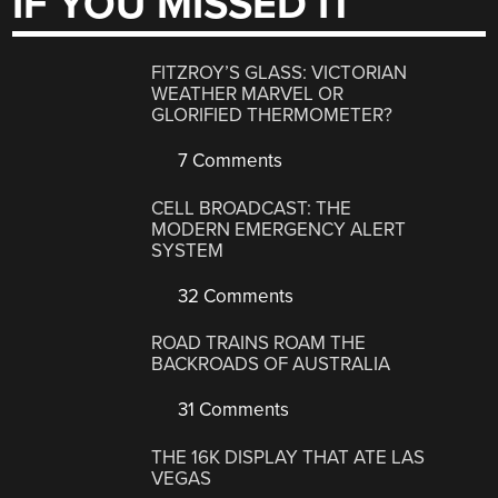
IF YOU MISSED IT
FITZROY’S GLASS: VICTORIAN
WEATHER MARVEL OR
GLORIFIED THERMOMETER?
7 Comments
CELL BROADCAST: THE
MODERN EMERGENCY ALERT
SYSTEM
32 Comments
ROAD TRAINS ROAM THE
BACKROADS OF AUSTRALIA
31 Comments
THE 16K DISPLAY THAT ATE LAS
VEGAS