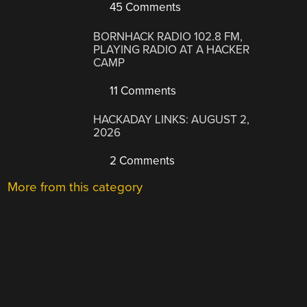
45 Comments
BORNHACK RADIO 102.8 FM,
PLAYING RADIO AT A HACKER
CAMP
11 Comments
HACKADAY LINKS: AUGUST 2,
2026
2 Comments
More from this category