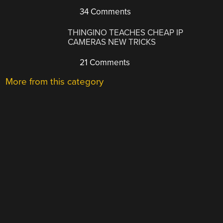
34 Comments
THINGINO TEACHES CHEAP IP
CAMERAS NEW TRICKS
21 Comments
More from this category