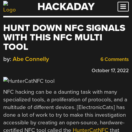
HACKADAY
Skip
to
content
HUNT DOWN NFC SIGNALS
WITH THIS NFC MULTI
TOOL
by:
Abe Connelly
6 Comments
October 17, 2022
NFC hacking can be a daunting task with many
specialized tools, a proliferation of protocols, and a
multitude of different devices. [ElectronicCats] has
done a lot of work to try to make this investigation
accessible by creating an open-source, hardware-
certified NFC tool called the
HunterCatNFC
that