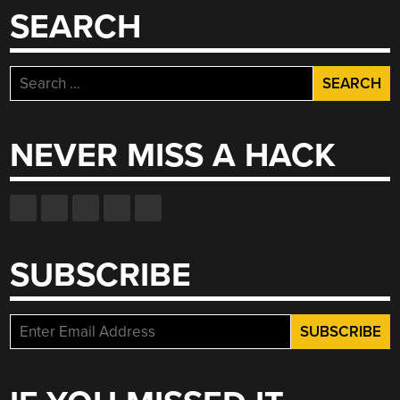
SEARCH
Search
for:
NEVER MISS A HACK
SUBSCRIBE