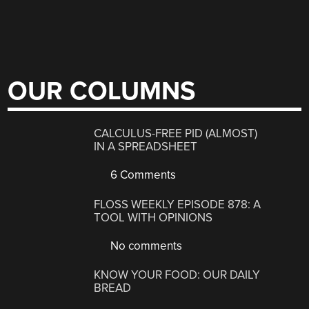
OUR COLUMNS
CALCULUS-FREE PID (ALMOST)
IN A SPREADSHEET
6 Comments
FLOSS WEEKLY EPISODE 878: A
TOOL WITH OPINIONS
No comments
KNOW YOUR FOOD: OUR DAILY
BREAD