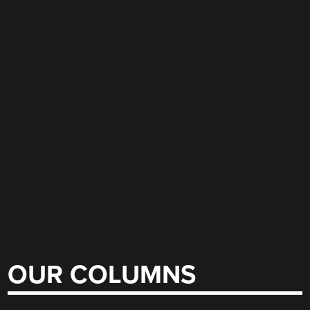
OUR COLUMNS