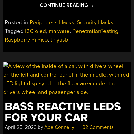
“SLEUTH
CONTINUE READING
→
UNTRUSTED
USB
Posted in
Peripherals Hacks
,
Security Hacks
COMMUNICATION
Tagged
I2C oled
,
malware
,
PenetrationTesting
,
WITH
Raspberry Pi Pico
,
tinyusb
USBVALVE”
BASS REACTIVE LEDS
FOR YOUR CAR
April 25, 2023
by
Abe Connelly
32 Comments