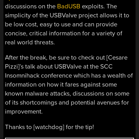
discussions on the
BadUSB
exploits. The
simplicity of the USBValve project allows it to
be low cost, easy to use and can provide
concise, critical information for a variety of
real world threats.
After the break, be sure to check out [Cesare
Pizzi]’s talk about USBValve at the SCC
Insomnihack conference which has a wealth of
information on how it fares against some
known malware attacks, discussions on some
of its shortcomings and potential avenues for
improvement.
Thanks to [watchdog] for the tip!