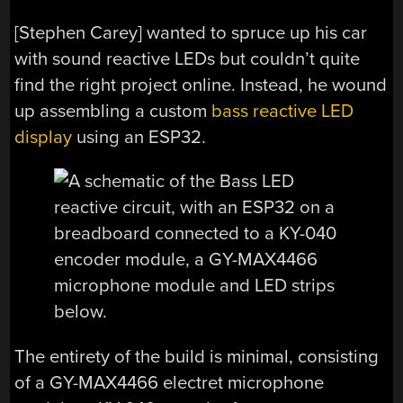
[Stephen Carey] wanted to spruce up his car
with sound reactive LEDs but couldn’t quite
find the right project online. Instead, he wound
up assembling a custom
bass reactive LED
display
using an ESP32.
The entirety of the build is minimal, consisting
of a GY-MAX4466 electret microphone