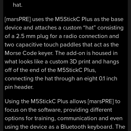
[marsPRE] uses the M5StickC Plus as the base
device and attaches a custom “hat” consisting
of a 2.5 mm plug for a radio connection and
two capacitive touch paddles that act as the
Morse Code keyer. The add-on is housed in
what looks like a custom 3D print and hangs
off of the end of the M5StickC Plus,
connecting the hat through an eight 0.1 inch
pin header.
Using the M5StickC Plus allows [marsPRE] to
focus on the software, providing different
options for training, communication and even
using the device as a Bluetooth keyboard. The