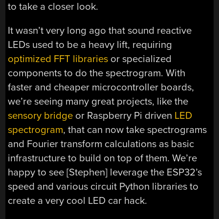
to take a closer look.
It wasn’t very long ago that sound reactive
LEDs used to be a heavy lift, requiring
optimized FFT libraries
or specialized
components to do the spectrogram. With
faster and cheaper microcontroller boards,
we’re seeing many great projects, like the
sensory bridge
or Raspberry Pi driven
LED
spectrogram
, that can now take spectrograms
and Fourier transform calculations as basic
infrastructure to build on top of them. We’re
happy to see [Stephen] leverage the ESP32’s
speed and various circuit Python libraries to
create a very cool LED car hack.