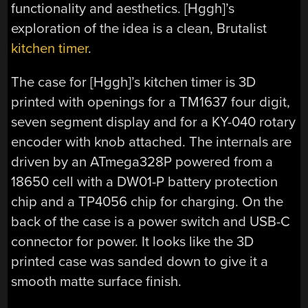
functionality and aesthetics. [Hggh]’s
exploration of the idea is a clean, Brutalist
kitchen timer
.
The case for [Hggh]’s kitchen timer is 3D
printed with openings for a TM1637 four digit,
seven segment display and for a KY-040 rotary
encoder with knob attached. The internals are
driven by an ATmega328P powered from a
18650 cell with a DW01-P battery protection
chip and a TP4056 chip for charging. On the
back of the case is a power switch and USB-C
connector for power. It looks like the 3D
printed case was sanded down to give it a
smooth matte surface finish.