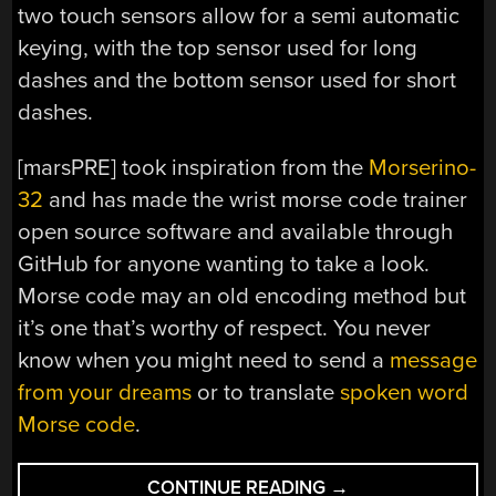
two touch sensors allow for a semi automatic
keying, with the top sensor used for long
dashes and the bottom sensor used for short
dashes.
[marsPRE] took inspiration from the
Morserino-
32
and has made the wrist morse code trainer
open source software and available through
GitHub for anyone wanting to take a look.
Morse code may an old encoding method but
it’s one that’s worthy of respect. You never
know when you might need to send a
message
from your dreams
or to translate
spoken word
Morse code
.
“M5STICKC
CONTINUE READING
→