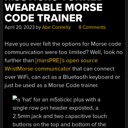
WEARABLE MORSE
CODE TRAINER
April 20, 2023
by
Abe Connelly
8 Comments
Have you ever felt the options for Morse code
communication were too limited? Well, look no
further than
[marsPRE]’s open source
WristMorse communicator
that can connect
over WiFi, can act as a Bluetooth keyboard or
just be used as a Morse Code trainer.