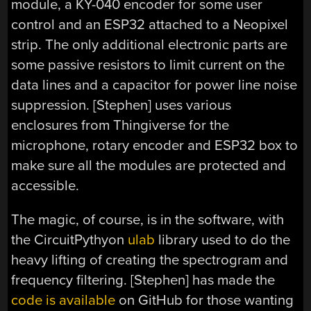
module, a KY-040 encoder for some user
control and an ESP32 attached to a Neopixel
strip. The only additional electronic parts are
some passive resistors to limit current on the
data lines and a capacitor for power line noise
suppression. [Stephen] uses various
enclosures from Thingiverse for the
microphone, rotary encoder and ESP32 box to
make sure all the modules are protected and
accessible.
The magic, of course, is in the software, with
the CircuitPythyon
ulab
library used to do the
heavy lifting of creating the spectrogram and
frequency filtering. [Stephen] has made the
code is available
on GitHub for those wanting