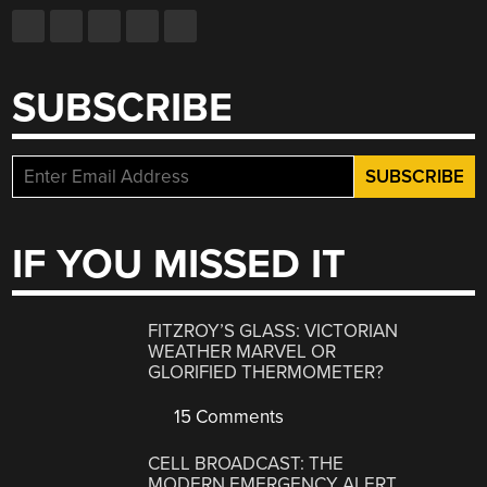
SUBSCRIBE
IF YOU MISSED IT
FITZROY’S GLASS: VICTORIAN
WEATHER MARVEL OR
GLORIFIED THERMOMETER?
15 Comments
CELL BROADCAST: THE
MODERN EMERGENCY ALERT