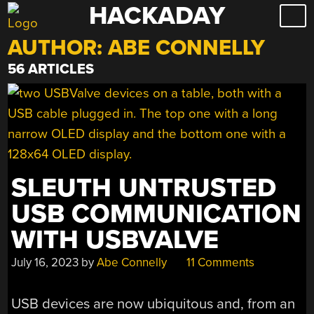
HACKADAY
Skip
to
AUTHOR:
ABE CONNELLY
content
56 ARTICLES
SLEUTH UNTRUSTED
USB COMMUNICATION
WITH USBVALVE
July 16, 2023
by
Abe Connelly
11 Comments
USB devices are now ubiquitous and, from an