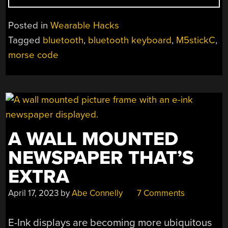
TURNED
WEARABLE
Posted in
Wearable Hacks
MORSE
Tagged
bluetooth
,
bluetooth keyboard
,
M5stickC
,
CODE
morse code
TRAINER”
A WALL MOUNTED
NEWSPAPER THAT’S
EXTRA
April 17, 2023
by
Abe Connelly
7 Comments
E-Ink displays are becoming more ubiquitous