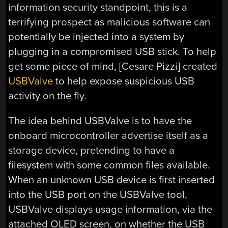
information security standpoint, this is a
terrifying prospect as malicious software can
potentially be injected into a system by
plugging in a compromised USB stick. To help
get some piece of mind, [Cesare Pizzi] created
USBValve
to help expose suspicious USB
activity on the fly.
The idea behind USBValve is to have the
onboard microcontroller advertise itself as a
storage device, pretending to have a
filesystem with some common files available.
When an unknown USB device is first inserted
into the USB port on the USBValve tool,
USBValve displays usage information, via the
attached OLED screen, on whether the USB