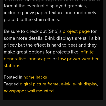
format the eventual displayed graphics,
including newspaper texture and randomely
placed coffee stain effects.
Be sure to check out [Sho]’s
project page
for
some more details. E-Ink displays are still a bit
pricey but the effect is hard to beat and they
make great options for projects like
infinite
generative landscapes
or
low power weather
stations
.
Posted in
home hacks
Tagged
digital picture frame
,
e-ink
,
e-ink display
,
newspaper
,
wall mounted