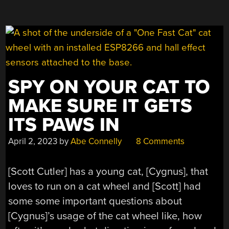
SPY ON YOUR CAT TO
MAKE SURE IT GETS
ITS PAWS IN
April 2, 2023
by
Abe Connelly
8 Comments
[Scott Cutler] has a young cat, [Cygnus], that
loves to run on a cat wheel and [Scott] had
some some important questions about
[Cygnus]’s usage of the cat wheel like, how