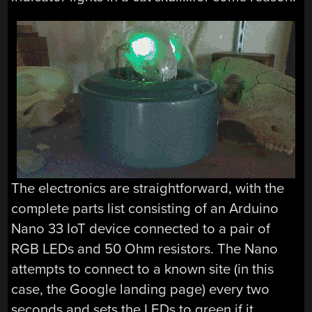
The electronics are straightforward, with the
complete parts list consisting of an Arduino
Nano 33 IoT device connected to a pair of
RGB LEDs and 50 Ohm resistors. The Nano
attempts to connect to a known site (in this
case, the Google landing page) every two
seconds and sets the LEDs to green if it