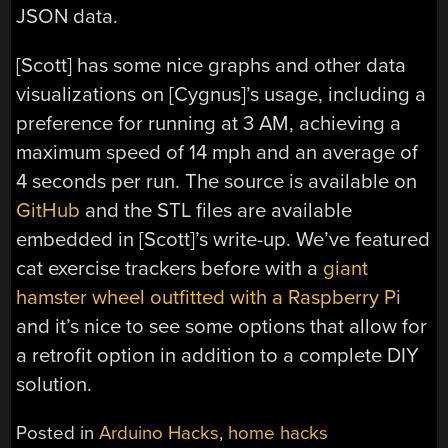
JSON data.
[Scott] has some nice graphs and other data
visualizations on [Cygnus]’s usage, including a
preference for running at 3 AM, achieving a
maximum speed of 14 mph and an average of
4 seconds per run. The source is available on
GitHub
and the STL files are available
embedded in [Scott]’s write-up. We’ve featured
cat exercise trackers before with a
giant
hamster wheel outfitted with a Raspberry Pi
and it’s nice to see some options that allow for
a retrofit option in addition to a complete DIY
solution.
Posted in
Arduino Hacks
,
home hacks