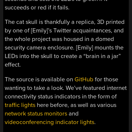
succeeds or red if it fails.
The cat skull is thankfully a replica, 3D printed
by one of [Emily]’s Twitter acquaintances, and
the whole project was housed in a domed
security camera enclosure. [Emily] mounts the
LEDs into the skull to create a “brain in a jar”
effect.
The source is available on
GitHub
for those
wanting to take a look. We’ve featured internet
connectivity status indicators in the form of
traffic lights
here before, as well as various
network status monitors
and
videoconferencing indicator lights
.