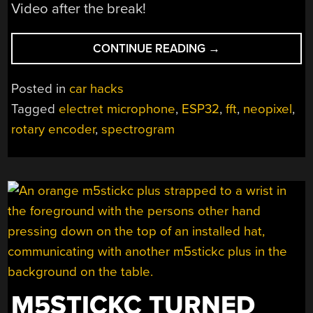
Video after the break!
“BASS
CONTINUE READING
→
REACTIVE
LEDS
Posted in
car hacks
FOR
Tagged
electret microphone
,
ESP32
,
fft
,
neopixel
,
YOUR
rotary encoder
,
spectrogram
CAR”
M5STICKC TURNED