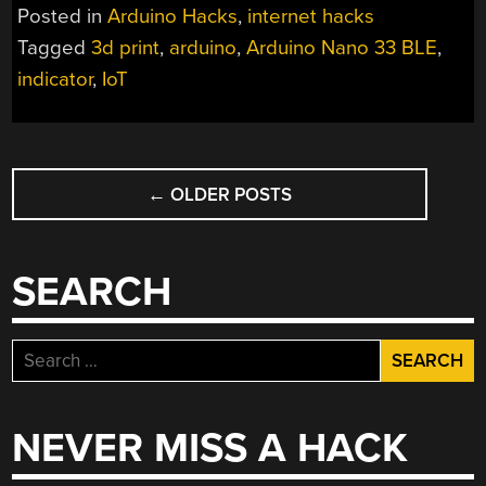
Posted in
Arduino Hacks
,
internet hacks
Tagged
3d print
,
arduino
,
Arduino Nano 33 BLE
,
indicator
,
IoT
POSTS
←
OLDER POSTS
NAVIGATION
SEARCH
Search
for:
NEVER MISS A HACK