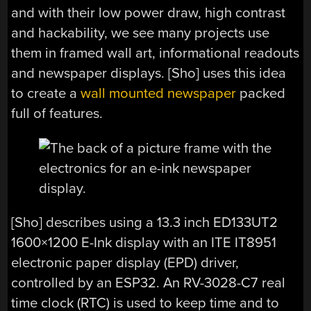
and with their low power draw, high contrast
and hackability, we see many projects use
them in framed wall art, informational readouts
and newspaper displays. [Sho] uses this idea
to create a
wall mounted newspaper
packed
full of features.
[Sho] describes using a 13.3 inch ED133UT2
1600×1200 E-Ink display with an ITE IT8951
electronic paper display (EPD) driver,
controlled by an ESP32. An RV-3028-C7 real
time clock (RTC) is used to keep time and to