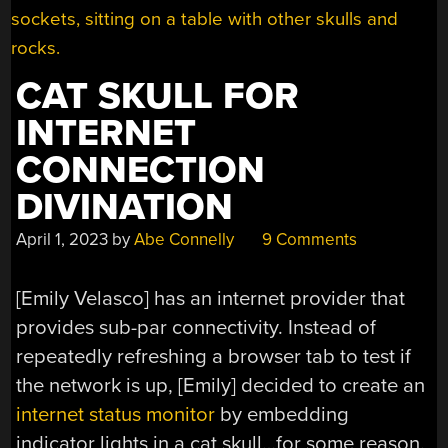
CAT SKULL FOR
INTERNET
CONNECTION
DIVINATION
April 1, 2023
by
Abe Connelly
9 Comments
[Emily Velasco] has an internet provider that
provides sub-par connectivity. Instead of
repeatedly refreshing a browser tab to test if
the network is up, [Emily] decided to create an
internet status monitor
by embedding
indicator lights in a cat skull…for some reason.