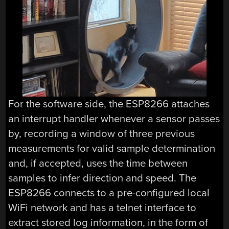
For the software side, the ESP8266 attaches
an interrupt handler whenever a sensor passes
by, recording a window of three previous
measurements for valid sample determination
and, if accepted, uses the time between
samples to infer direction and speed. The
ESP8266 connects to a pre-configured local
WiFi network and has a telnet interface to
extract stored log information, in the form of