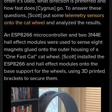
often it’s used, what direction is preferred and
how fast does [Cygnus] go. To answer these
questions, [Scott] put some
telemetry sensors
onto the cat wheel
and analyzed the results.
An ESP8266 microcontroller and two 3144E
hall effect modules were used to sense eight
magnets glued onto the outer housing of a
“One Fast Cat” cat wheel. [Scott] installed the
ESP8266 and hall effect modules onto the
base support for the wheels, using 3D printed
brackets to secure them.