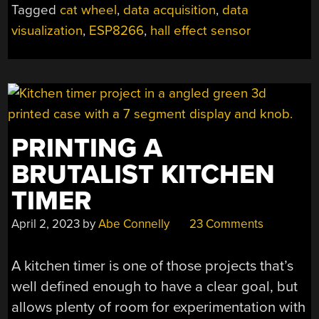
Tagged
cat wheel
,
data acquisition
,
data
visualization
,
ESP8266
,
hall effect sensor
PRINTING A
BRUTALIST KITCHEN
TIMER
April 2, 2023
by
Abe Connelly
23 Comments
A kitchen timer is one of those projects that’s
well defined enough to have a clear goal, but
allows plenty of room for experimentation with