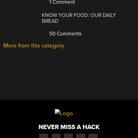
1 Comment
KNOW YOUR FOOD: OUR DAILY
BREAD
50 Comments
More from this category
NEVER MISS A HACK