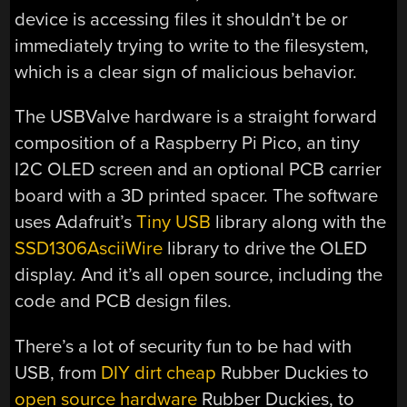
device is accessing files it shouldn’t be or
immediately trying to write to the filesystem,
which is a clear sign of malicious behavior.
The USBValve hardware is a straight forward
composition of a Raspberry Pi Pico, an tiny
I2C OLED screen and an optional PCB carrier
board with a 3D printed spacer. The software
uses Adafruit’s
Tiny USB
library along with the
SSD1306AsciiWire
library to drive the OLED
display. And it’s all open source, including the
code and PCB design files.
There’s a lot of security fun to be had with
USB, from
DIY dirt cheap
Rubber Duckies to
open source hardware
Rubber Duckies, to