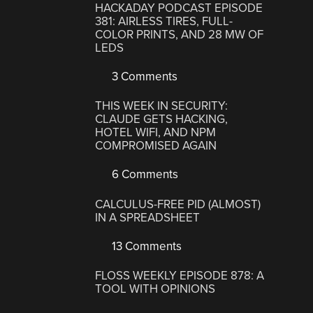
HACKADAY PODCAST EPISODE
381: AIRLESS TIRES, FULL-
COLOR PRINTS, AND 28 MW OF
LEDS
3 Comments
THIS WEEK IN SECURITY:
CLAUDE GETS HACKING,
HOTEL WIFI, AND NPM
COMPROMISED AGAIN
6 Comments
CALCULUS-FREE PID (ALMOST)
IN A SPREADSHEET
13 Comments
FLOSS WEEKLY EPISODE 878: A
TOOL WITH OPINIONS