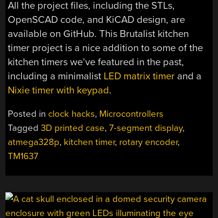
All the project files, including the STLs,
OpenSCAD code, and KiCAD design, are
available on GitHub. This Brutalist kitchen
timer project is a nice addition to some of the
kitchen timers we’ve featured in the past,
including a minimalist
LED matrix timer
and a
Nixie timer with keypad
.
Posted in
clock hacks
,
Microcontrollers
Tagged
3D printed case
,
7-segment display
,
atmega328p
,
kitchen timer
,
rotary encoder
,
TM1637