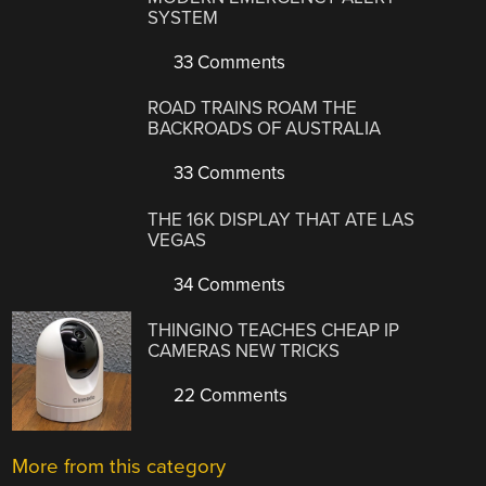
SYSTEM
33 Comments
ROAD TRAINS ROAM THE
BACKROADS OF AUSTRALIA
33 Comments
THE 16K DISPLAY THAT ATE LAS
VEGAS
34 Comments
THINGINO TEACHES CHEAP IP
CAMERAS NEW TRICKS
22 Comments
More from this category