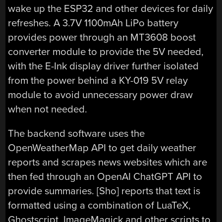
wake up the ESP32 and other devices for daily
refreshes. A 3.7V 1100mAh LiPo battery
provides power through an MT3608 boost
converter module to provide the 5V needed,
with the E-Ink display driver further isolated
from the power behind a KY-019 5V relay
module to avoid unnecessary power draw
when not needed.
The backend software uses the
OpenWeatherMap API to get daily weather
reports and scrapes news websites which are
then fed through an OpenAI ChatGPT API to
provide summaries. [Sho] reports that text is
formatted using a combination of LuaTeX,
Ghostscript, ImageMagick and other scripts to