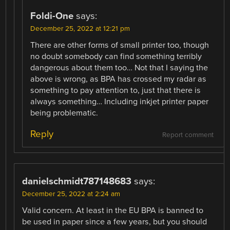
Foldi-One
says:
December 25, 2022 at 12:21 pm
There are other forms of small printer too, though
no doubt somebody can find something terribly
dangerous about them too… Not that I saying the
above is wrong, as BPA has crossed my radar as
something to pay attention to, just that there is
always something… Including inkjet printer paper
being problematic.
Reply
Report comment
danielschmidt787148683
says:
December 25, 2022 at 2:24 am
Valid concern. At least in the EU BPA is banned to
be used in paper since a few years, but you should