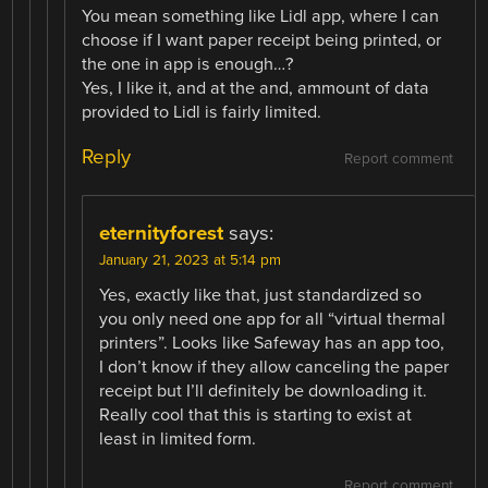
You mean something like Lidl app, where I can
choose if I want paper receipt being printed, or
the one in app is enough…?
Yes, I like it, and at the and, ammount of data
provided to Lidl is fairly limited.
Reply
Report comment
eternityforest
says:
January 21, 2023 at 5:14 pm
Yes, exactly like that, just standardized so
you only need one app for all “virtual thermal
printers”. Looks like Safeway has an app too,
I don’t know if they allow canceling the paper
receipt but I’ll definitely be downloading it.
Really cool that this is starting to exist at
least in limited form.
Report comment