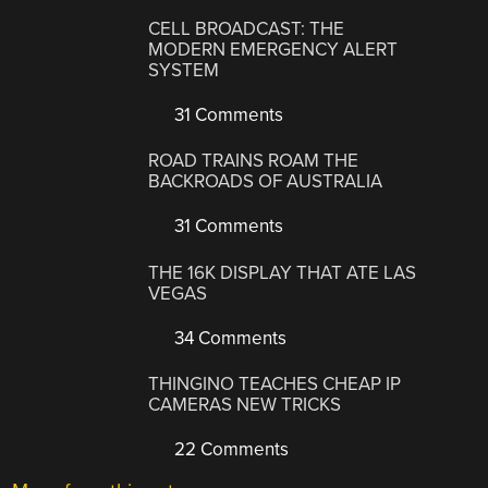
CELL BROADCAST: THE
MODERN EMERGENCY ALERT
SYSTEM
31 Comments
ROAD TRAINS ROAM THE
BACKROADS OF AUSTRALIA
31 Comments
THE 16K DISPLAY THAT ATE LAS
VEGAS
34 Comments
THINGINO TEACHES CHEAP IP
CAMERAS NEW TRICKS
22 Comments