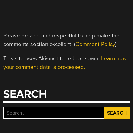
Please be kind and respectful to help make the
comments section excellent. (
Comment Policy
)
This site uses Akismet to reduce spam.
Learn how
your comment data is processed.
SEARCH
Search
for: