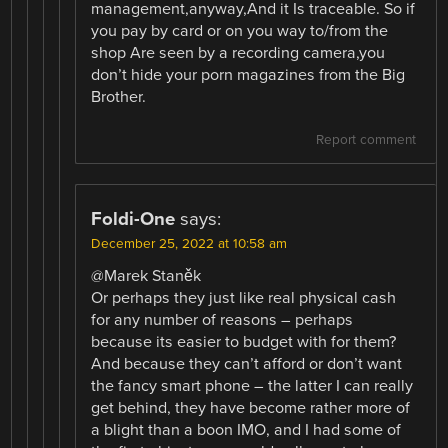
management,anyway,And it Is traceable. So if
you pay by card or on you way to/from the
shop Are seen by a recording camera,you
don’t hide your porn magazines from the Big
Brother.
Report comment
Foldi-One
says:
December 25, 2022 at 10:58 am
@Marek Staněk
Or perhaps they just like real physical cash
for any number of reasons – perhaps
because its easier to budget with for them?
And because they can’t afford or don’t want
the fancy smart phone – the latter I can really
get behind, they have become rather more of
a blight than a boon IMO, and I had some of