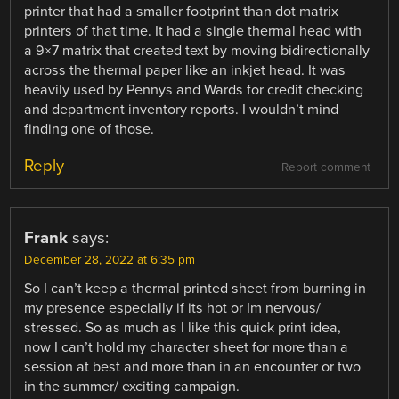
printer that had a smaller footprint than dot matrix
printers of that time. It had a single thermal head with
a 9×7 matrix that created text by moving bidirectionally
across the thermal paper like an inkjet head. It was
heavily used by Pennys and Wards for credit checking
and department inventory reports. I wouldn’t mind
finding one of those.
Reply
Report comment
Frank
says:
December 28, 2022 at 6:35 pm
So I can’t keep a thermal printed sheet from burning in
my presence especially if its hot or Im nervous/
stressed. So as much as I like this quick print idea,
now I can’t hold my character sheet for more than a
session at best and more than in an encounter or two
in the summer/ exciting campaign.