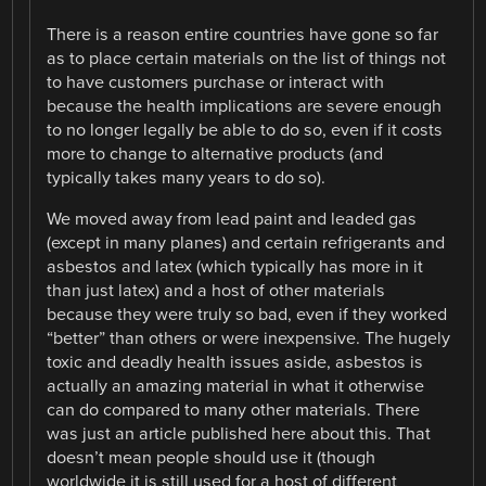
There is a reason entire countries have gone so far
as to place certain materials on the list of things not
to have customers purchase or interact with
because the health implications are severe enough
to no longer legally be able to do so, even if it costs
more to change to alternative products (and
typically takes many years to do so).
We moved away from lead paint and leaded gas
(except in many planes) and certain refrigerants and
asbestos and latex (which typically has more in it
than just latex) and a host of other materials
because they were truly so bad, even if they worked
“better” than others or were inexpensive. The hugely
toxic and deadly health issues aside, asbestos is
actually an amazing material in what it otherwise
can do compared to many other materials. There
was just an article published here about this. That
doesn’t mean people should use it (though
worldwide it is still used for a host of different