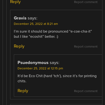
Reply
Report comment
Gravis
says:
December 25, 2022 at 8:21 am
I’m sure it should be pronounced “e-coe-cha-it”
but I like “ecoshit” better. :)
Reply
Report comment
Psuedonymous
says:
December 25, 2022 at 12:15 pm
It’d be Eco Chit (hard ‘tch’), since it’s for printing
chits.
Reply
Report comment