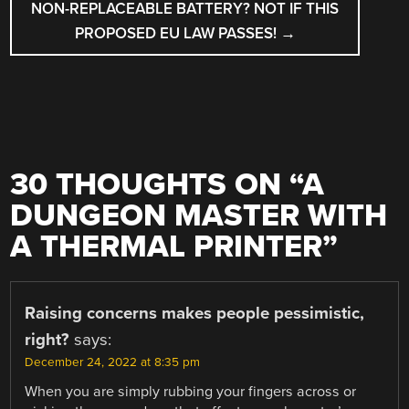
NON-REPLACEABLE BATTERY? NOT IF THIS
PROPOSED EU LAW PASSES!
→
30 THOUGHTS ON “
A
DUNGEON MASTER WITH
A THERMAL PRINTER
”
Raising concerns makes people pessimistic,
right?
says:
December 24, 2022 at 8:35 pm
When you are simply rubbing your fingers across or