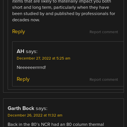
items that are likely to materially impact you both
short and long term, particularly when they have
been studied by and published by professionals for
decades now.
Reply
Report comment
AH
says:
December 27, 2022 at 5:25 am
Neeeeeerrrrrd!
Reply
Report comment
Garth Bock
says:
December 26, 2022 at 11:32 am
Back in the 80’s NCR had an 80 column thermal