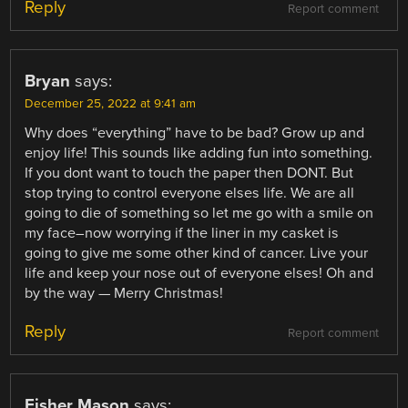
Reply
Report comment
Bryan
says:
December 25, 2022 at 9:41 am
Why does “everything” have to be bad? Grow up and
enjoy life! This sounds like adding fun into something.
If you dont want to touch the paper then DONT. But
stop trying to control everyone elses life. We are all
going to die of something so let me go with a smile on
my face–now worrying if the liner in my casket is
going to give me some other kind of cancer. Live your
life and keep your nose out of everyone elses! Oh and
by the way — Merry Christmas!
Reply
Report comment
Fisher Mason
says: