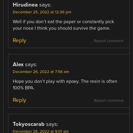
Hirudinea
says:
December 25, 2022 at 12:36 pm
Well if you don’t eat the paper or constantly pick
your nose I think you should survive the game.
Reply
Report comment
Alex
says:
December 26, 2022 at 7:56 am
Hope you don’t play with epoxy. The resin is often
100% BPA.
Reply
Report comment
Tokyoscarab
says:
December 26, 2022 at 9:01 am