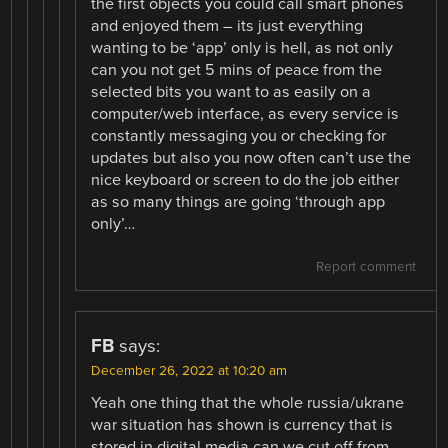
the first objects you could call smart phones
and enjoyed them – its just everything
wanting to be ‘app’ only is hell, as not only
can you not get 5 mins of peace from the
selected bits you want to as easily on a
computer/web interface, as every service is
constantly messaging you or checking for
updates but also you now often can’t use the
nice keyboard or screen to do the job either
as so many things are going ‘through app
only’…
Report comment
FB
says:
December 26, 2022 at 10:20 am
Yeah one thing that the whole russia/ukrane
war situation has shown is currency that is
stored in digital media can we cut off from