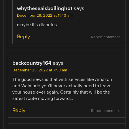
whytheseaisboilinghot
says:
December 29, 2022 at 11:43 am
maybe it’s diabetes.
Reply
Report comment
backcountry164
says:
December 25, 2022 at 7:58 am
The good news is that with services like Amazon
and Walmart+ you’ll never actually need to leave
your house ever again. Certainly that will be the
safest route moving forward…
Reply
Report comment