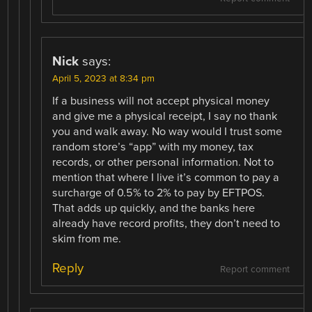
Nick
says:
April 5, 2023 at 8:34 pm
If a business will not accept physical money
and give me a physical receipt, I say no thank
you and walk away. No way would I trust some
random store’s “app” with my money, tax
records, or other personal information. Not to
mention that where I live it’s common to pay a
surcharge of 0.5% to 2% to pay by EFTPOS.
That adds up quickly, and the banks here
already have record profits, they don’t need to
skim from me.
Reply
Report comment