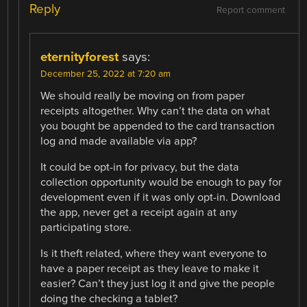
Reply
Report comment
eternityforest
says:
December 25, 2022 at 7:20 am
We should really be moving on from paper
receipts altogether. Why can’t the data on what
you bought be appended to the card transaction
log and made available via app?
It could be opt-in for privacy, but the data
collection opportunity would be enough to pay for
development even if it was only opt-in. Download
the app, never get a receipt again at any
participating store.
Is it theft related, where they want everyone to
have a paper receipt as they leave to make it
easier? Can’t they just log it and give the people
doing the checking a tablet?