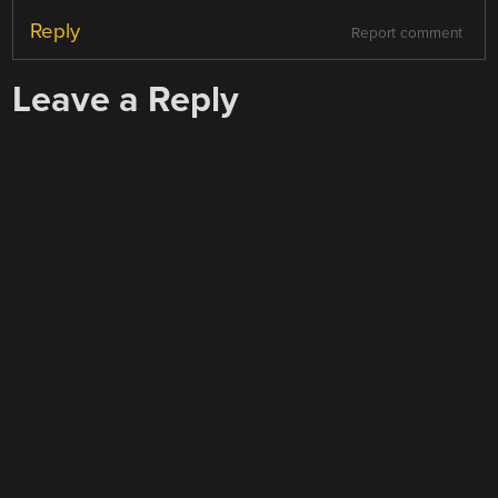
Reply
Report comment
Leave a Reply