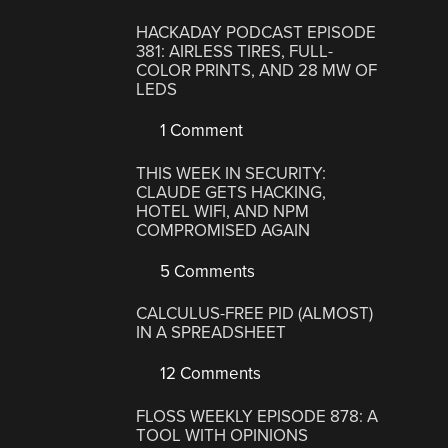
HACKADAY PODCAST EPISODE
381: AIRLESS TIRES, FULL-
COLOR PRINTS, AND 28 MW OF
LEDS
1 Comment
THIS WEEK IN SECURITY:
CLAUDE GETS HACKING,
HOTEL WIFI, AND NPM
COMPROMISED AGAIN
5 Comments
CALCULUS-FREE PID (ALMOST)
IN A SPREADSHEET
12 Comments
FLOSS WEEKLY EPISODE 878: A
TOOL WITH OPINIONS