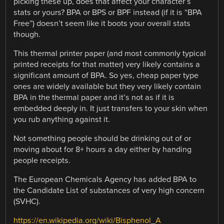
picking these up, does that affect your character’s
stats or yours? BPA or BPS or BPF instead (if it is “BPA
Free”) doesn’t seem like it boots your overall stats
though.
This thermal printer paper (and most commonly typical
printed receipts for that matter) very likely contains a
significant amount of BPA. So yes, cheap paper type
ones are widely available but they very likely contain
BPA in the thermal paper and it’s not as if it is
embedded deeply in. It just transfers to your skin when
you rub anything against it.
Not something people should be drinking out of or
moving about for 8+ hours a day either by handing
people receipts.
The European Chemicals Agency has added BPA to
the Candidate List of substances of very high concern
(SVHC).
https://en.wikipedia.org/wiki/Bisphenol_A