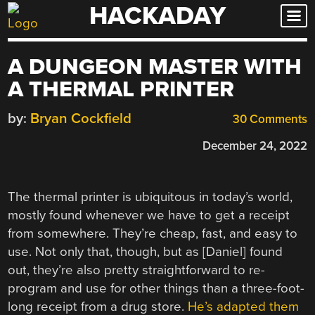
HACKADAY
Skip
to
content
A DUNGEON MASTER WITH
A THERMAL PRINTER
by:
Bryan Cockfield
30 Comments
December 24, 2022
The thermal printer is ubiquitous in today’s world,
mostly found whenever we have to get a receipt
from somewhere. They’re cheap, fast, and easy to
use. Not only that, though, but as [Daniel] found
out, they’re also pretty straightforward to re-
program and use for other things than a three-foot-
long receipt from a drug store.
He’s adapted them