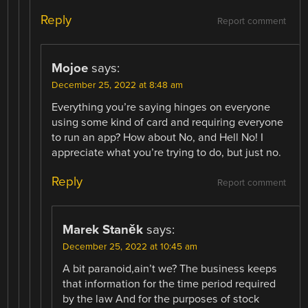
Reply
Report comment
Mojoe
says:
December 25, 2022 at 8:48 am
Everything you’re saying hinges on everyone
using some kind of card and requiring everyone
to run an app? How about No, and Hell No! I
appreciate what you’re trying to do, but just no.
Reply
Report comment
Marek Staněk
says:
December 25, 2022 at 10:45 am
A bit paranoid,ain’t we? The business keeps
that information for the time period required
by the law And for the purposes of stock