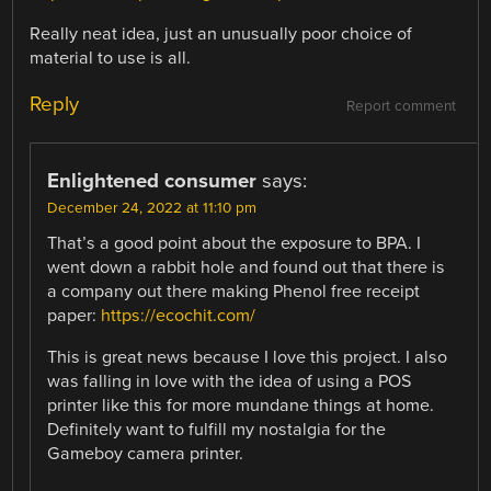
Really neat idea, just an unusually poor choice of
material to use is all.
Reply
Report comment
Enlightened consumer
says:
December 24, 2022 at 11:10 pm
That’s a good point about the exposure to BPA. I
went down a rabbit hole and found out that there is
a company out there making Phenol free receipt
paper:
https://ecochit.com/
This is great news because I love this project. I also
was falling in love with the idea of using a POS
printer like this for more mundane things at home.
Definitely want to fulfill my nostalgia for the
Gameboy camera printer.