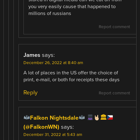
you very easily cause that happened to
millions of russians
Report comment
James
says:
December 26, 2022 at 8:40 am
A lot of places in the US offer the choice of
print, e-mail, or both for receipts these days
Reply
Report comment
Falkon Nightsdale
🏛
(@FalkonWN)
says:
December 31, 2022 at 5:43 am