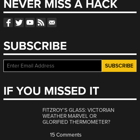
NEVER MISS A HACK
SUBSCRIBE
IF YOU MISSED IT
FITZROY’S GLASS: VICTORIAN
WEATHER MARVEL OR
GLORIFIED THERMOMETER?
15 Comments