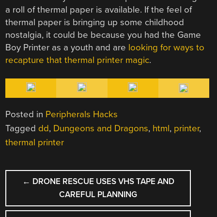
a roll of thermal paper is available. If the feel of
thermal paper is bringing up some childhood
nostalgia, it could be because you had the Game
Boy Printer as a youth and are
looking for ways to
recapture that thermal printer magic
.
Posted in
Peripherals Hacks
Tagged
dd
,
Dungeons and Dragons
,
html
,
printer
,
thermal printer
POST
←
DRONE RESCUE USES VHS TAPE AND
NAVIGATION
CAREFUL PLANNING