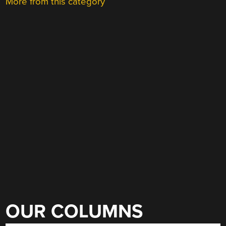
More from this category
OUR COLUMNS