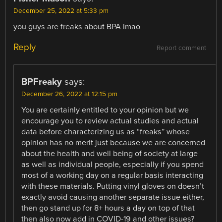
December 25, 2022 at 5:33 pm
you guys are freaks about BPA lmao
Reply
Report comment
BPFreaky
says:
December 26, 2022 at 12:15 pm
You are certainly entitled to your opinion but we
encourage you to review actual studies and actual
data before characterizing us as “freaks” whose
opinion has no merit just because we are concerned
about the health and well being of society at large
as well as individual people, especially if you spend
most of a working day on a regular basis interacting
with these materials. Putting vinyl gloves on doesn’t
exactly avoid causing another separate issue either,
then go stand up for 8+ hours a day on top of that
then also now add in COVID-19 and other issues?