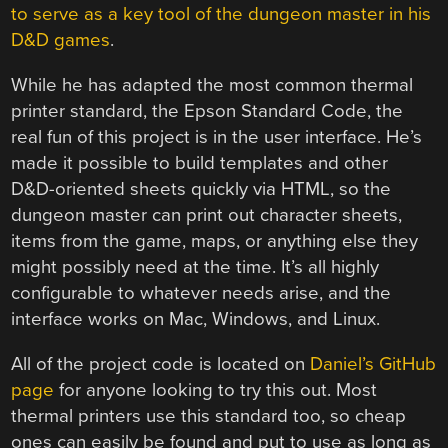
to serve as a key tool of the dungeon master in his
D&D games
.
While he has adapted the most common thermal
printer standard, the Epson Standard Code, the
real fun of this project is in the user interface. He’s
made it possible to build templates and other
D&D-oriented sheets quickly via HTML, so the
dungeon master can print out character sheets,
items from the game, maps, or anything else they
might possibly need at the time. It’s all highly
configurable to whatever needs arise, and the
interface works on Mac, Windows, and Linux.
All of the project code is located on
Daniel’s GitHub
page
for anyone looking to try this out. Most
thermal printers use this standard too, so cheap
ones can easily be found and put to use as long as