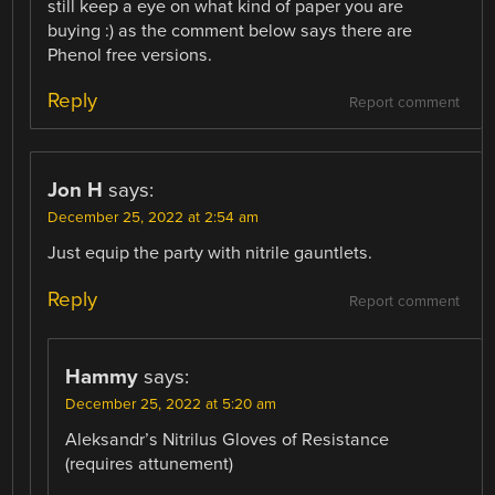
still keep a eye on what kind of paper you are
buying :) as the comment below says there are
Phenol free versions.
Reply
Report comment
Jon H
says:
December 25, 2022 at 2:54 am
Just equip the party with nitrile gauntlets.
Reply
Report comment
Hammy
says:
December 25, 2022 at 5:20 am
Aleksandr’s Nitrilus Gloves of Resistance
(requires attunement)