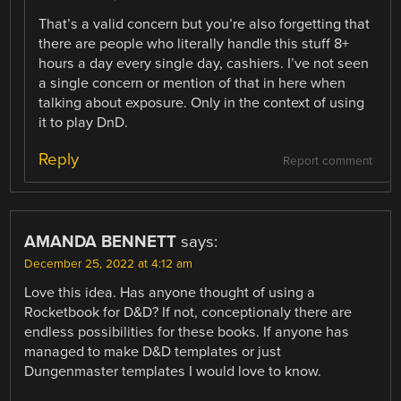
That’s a valid concern but you’re also forgetting that
there are people who literally handle this stuff 8+
hours a day every single day, cashiers. I’ve not seen
a single concern or mention of that in here when
talking about exposure. Only in the context of using
it to play DnD.
Reply
Report comment
AMANDA BENNETT
says:
December 25, 2022 at 4:12 am
Love this idea. Has anyone thought of using a
Rocketbook for D&D? If not, conceptionaly there are
endless possibilities for these books. If anyone has
managed to make D&D templates or just
Dungenmaster templates I would love to know.