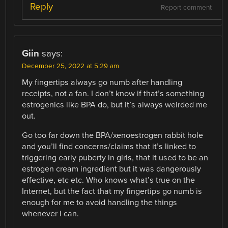
Reply
Report comment
Giin
says:
December 25, 2022 at 5:29 am
My fingertips always go numb after handling
receipts, not a fan. I don’t know if that’s something
estrogenics like BPA do, but it’s always weirded me
out.
Go too far down the BPA/xenoestrogen rabbit hole
and you’ll find concerns/claims that it’s linked to
triggering early puberty in girls, that it used to be an
estrogen cream ingredient but it was dangerously
effective, etc etc. Who knows what’s true on the
Internet, but the fact that my fingertips go numb is
enough for me to avoid handling the things
whenever I can.