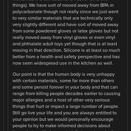
things). We have sort of moved away from BPA in
polycarbonate though not really since we just went
to very similar materials that are technically only
very slightly different and have sort of moved away
from some powdered gloves or latex gloves but not
really moved away from vinyl gloves or even vinyl
and phthalate adult toys yet though that is at least
moving in that direction. Silicone is at least so much
better from a health and safety perspective and has
now seen widespread use in the kitchen as well.
Our point is that the human body is very unhappy
with certain materials, some far more than others
and some persist forever in your body and that can
range from killing people decades earlier to causing
major allergies and a host of other very serious
things that hurt or impact a large number of people.
Still go live your life and you are always entitled to
your opinion but we would personally encourage
people to try to make informed decisions about