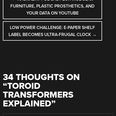
NAVIGATION
FURNITURE, PLASTIC PROSTHETICS, AND
YOUR DATA ON YOUTUBE
LOW POWER CHALLENGE: E-PAPER SHELF
LABEL BECOMES ULTRA-FRUGAL CLOCK
→
34 THOUGHTS ON
“
TOROID
TRANSFORMERS
EXPLAINED
”