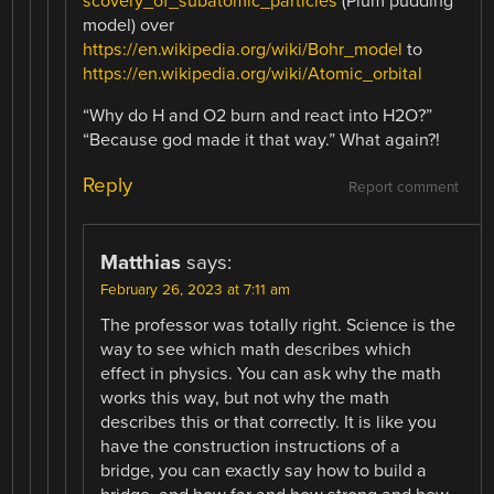
scovery_of_subatomic_particles
(Plum pudding
model) over
https://en.wikipedia.org/wiki/Bohr_model
to
https://en.wikipedia.org/wiki/Atomic_orbital
“Why do H and O2 burn and react into H2O?”
“Because god made it that way.” What again?!
Reply
Report comment
Matthias
says:
February 26, 2023 at 7:11 am
The professor was totally right. Science is the
way to see which math describes which
effect in physics. You can ask why the math
works this way, but not why the math
describes this or that correctly. It is like you
have the construction instructions of a
bridge, you can exactly say how to build a