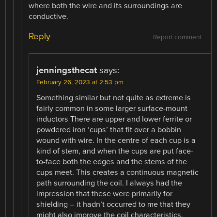
where both the wire and its surroundings are
conductive.
Reply
Report comment
jenningsthecat
says:
February 26, 2023 at 2:53 pm
Something similar but not quite as extreme is
fairly common in some larger surface-mount
inductors There are upper and lower ferrite or
powdered iron ‘cups’ that fit over a bobbin
wound with wire. In the centre of each cup is a
kind of stem, and when the cups are put face-
to-face both the edges and the stems of the
cups meet. This creates a continuous magnetic
path surrounding the coil. I always had the
impression that these were primarily for
shielding – it hadn’t occurred to me that they
might also improve the coil characteristics.