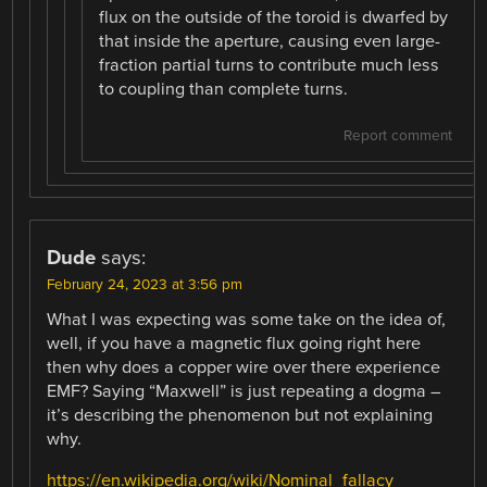
flux on the outside of the toroid is dwarfed by
that inside the aperture, causing even large-
fraction partial turns to contribute much less
to coupling than complete turns.
Report comment
Dude
says:
February 24, 2023 at 3:56 pm
What I was expecting was some take on the idea of,
well, if you have a magnetic flux going right here
then why does a copper wire over there experience
EMF? Saying “Maxwell” is just repeating a dogma –
it’s describing the phenomenon but not explaining
why.
https://en.wikipedia.org/wiki/Nominal_fallacy