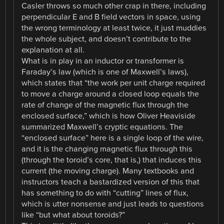
Casler throws so much other crap in there, including
perpendicular E and B field vectors in space, using
the wrong terminology at least twice, it just muddies
the whole subject, and doesn’t contribute to the
explanation at all.
What is in play in an inductor or transformer is
Faraday’s law (which is one of Maxwell’s laws),
which states that “the work per unit charge required
to move a charge around a closed loop equals the
rate of change of the magnetic flux through the
enclosed surface,” which is how Oliver Heaviside
summarized Maxwell’s cryptic equations. The
“enclosed surface” here is a single loop of the wire,
and it is the changing magnetic flux through this
(through the toroid’s core, that is,) that induces this
current (the moving charge). Many textbooks and
instructors teach a bastardized version of this that
has something to do with “cutting” lines of flux,
which is utter nonsense and just leads to questions
like “but what about toroids?”