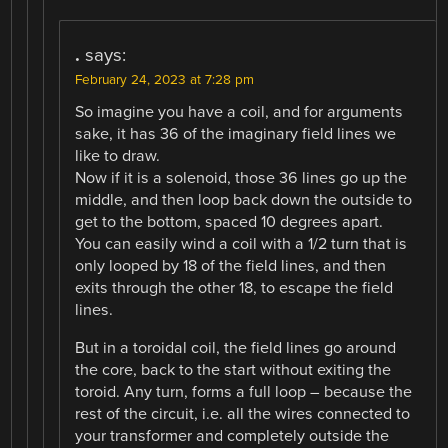
.
says:
February 24, 2023 at 7:28 pm
So imagine you have a coil, and for arguments
sake, it has 36 of the imaginary field lines we
like to draw.
Now if it is a solenoid, those 36 lines go up the
middle, and then loop back down the outside to
get to the bottom, spaced 10 degrees apart.
You can easily wind a coil with a 1/2 turn that is
only looped by 18 of the field lines, and then
exits through the other 18, to escape the field
lines.
But in a toroidal coil, the field lines go around
the core, back to the start without exiting the
toroid. Any turn, forms a full loop – because the
rest of the circuit, i.e. all the wires connected to
your transformer and completely outside the