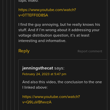
topic video:
https://www.youtube.com/watch?
v=0TTEFF0D8SA
I find the guy annoying, but he really knows his
stuff. And if I’m wrong about it addressing your
voltage distribution question, it’s at least
interesting and informative.
Reply
Report comment
jenningsthecat
says:
February 24, 2023 at 5:47 pm
And also this video, the conclusion to the one
I linked above:
https://www.youtube.com/watch?
v=Q9LuVBfwvzA