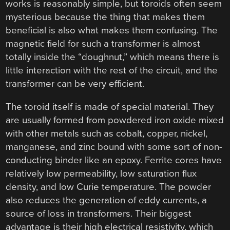
works is reasonably simple, but toroids often seem
mysterious because the thing that makes them
beneficial is also what makes them confusing. The
magnetic field for such a transformer is almost
totally inside the “doughnut,” which means there is
little interaction with the rest of the circuit, and the
transformer can be very efficient.
The toroid itself is made of special material. They
are usually formed from powdered iron oxide mixed
with other metals such as cobalt, copper, nickel,
manganese, and zinc bound with some sort of non-
conducting binder like an epoxy. Ferrite cores have
relatively low permeability, low saturation flux
density, and low Curie temperature. The powder
also reduces the generation of eddy currents, a
source of loss in transformers. Their biggest
advantage is their high electrical resistivity, which