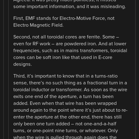
some important information, and it was misleading.
First, EMF stands for Electro-Motive Force, not
Electro Magnetic Field.
Second, not all toroidal cores are ferrite. Some –
even for RF work – are powdered iron. And at lower
frequencies, such as in mains transformers, toroidal
cores can be soft iron like that used in E-core
designs.
Third, it’s important to know that in a turns-ratio
sense, there’s no such thing as a fractional turn in a
toroidal inductor or transformer. As soon as the wire
exits one end of the aperture, a turn has been
added. Even when that wire has been wrapped
around again to the point where it’s just about to re-
enter the aperture at the other end, there has still
only been one turn added – not one-and-a-half
turns, or one-point nine turns, or whatever. Only
when the wire is pulled through again does the