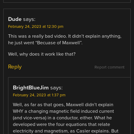
Dude
says:
February 24, 2023 at 12:30 pm
This was a really bad video. It didn’t explain anything,
he just went “Becuase of Maxwell”.
Well, why does it work like that?
Reply
Report comment
BrightBlueJim
says:
February 24, 2023 at 1:37 pm
Well, as far as that goes, Maxwell didn’t explain
WHY a changing magnetic field induced current
(and vice-versa) in a conductor, either. What he
developed were the four equations that relate
electricity and magnetism, as Casler explains. But