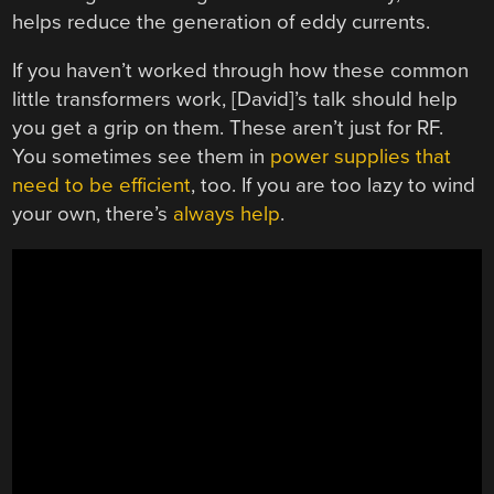
helps reduce the generation of eddy currents.
If you haven’t worked through how these common
little transformers work, [David]’s talk should help
you get a grip on them. These aren’t just for RF.
You sometimes see them in
power supplies that
need to be efficient
, too. If you are too lazy to wind
your own, there’s
always help
.