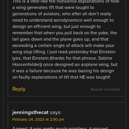
This is a little like the nonsense explanations of how
a wing generates lift that were taught to
generations of aviators, who after all don’t really
need to understand aerodynamics well enough to
design an efficient wing, but just enough to
remember that when you pull back on the yoke, the
tail goes down and the plane goes up, and that
exceeding a certain angle of attack will make your
wing stop lifting. I just read yesterday that Einstein
(yes, that Einstein (thanks for that phrase, Sabine
Hossenfelder)) once designed an airplane wing, but
it was a failure because he was basing his design
on faulty explanations of lift that HE was taught!
Reply
Report comment
jenningsthecat
says:
February 24, 2023 at 2:00 pm
Agreed. It was pretty much pointless, it missed