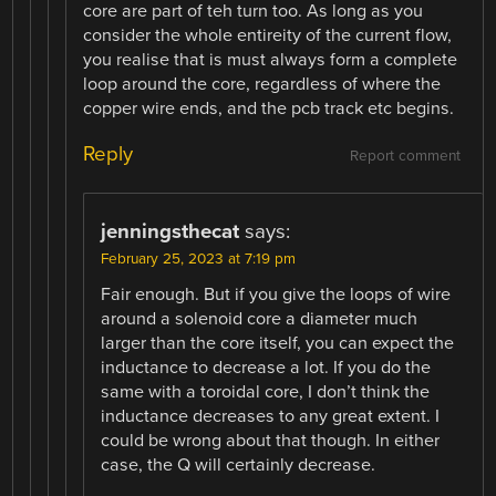
core are part of teh turn too. As long as you
consider the whole entireity of the current flow,
you realise that is must always form a complete
loop around the core, regardless of where the
copper wire ends, and the pcb track etc begins.
Reply
Report comment
jenningsthecat
says:
February 25, 2023 at 7:19 pm
Fair enough. But if you give the loops of wire
around a solenoid core a diameter much
larger than the core itself, you can expect the
inductance to decrease a lot. If you do the
same with a toroidal core, I don’t think the
inductance decreases to any great extent. I
could be wrong about that though. In either
case, the Q will certainly decrease.