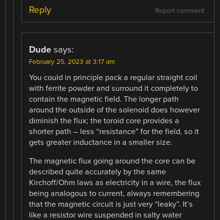
Reply
Report comment
Dude
says:
February 25, 2023 at 3:17 am
You could in principle pack a regular straight coil
with ferrite powder and surround it completely to
contain the magnetic field. The longer path
around the outside of the solenoid does however
diminish the flux; the toroid core provides a
shorter path – less “resistance” for the field, so it
gets greater inductance in a smaller size.
The magnetic flux going around the core can be
described quite accurately by the same
Kirchoff/Ohm laws as electricity in a wire, the flux
being analogous to current, always remembering
that the magnetic circuit is just very “leaky”. It’s
like a resistor wire suspended in salty water