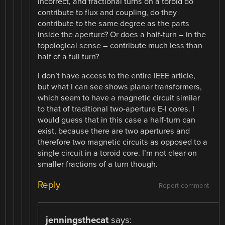
incorrect, and fractional turns on a toroid do
contribute to flux and coupling, do they
contribute to the same degree as the parts
inside the aperture? Or does a half-turn – in the
topological sense – contribute much less than
half of a full turn?
I don’t have access to the entire IEEE article,
but what I can see shows planar transformers,
which seem to have a magnetic circuit similar
to that of traditional two-aperture E-I cores. I
would guess that in this case a half-turn can
exist, because there are two apertures and
therefore two magnetic circuits as opposed to a
single circuit in a toroid core. I’m not clear on
smaller fractions of a turn though.
Reply
Report comment
jenningsthecat
says: