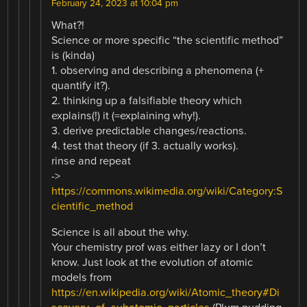
February 24, 2023 at 10:04 pm
What?!
Science or more specific “the scientific method”
is (kinda)
1. observing and describing a phenomena (+
quantify it?).
2. thinking up a falsifiable theory which
explains(!) it (=explaining why!).
3. derive predictable changes/reactions.
4. test that theory (if 3. actually works).
rinse and repeat
->
https://commons.wikimedia.org/wiki/Category:S
cientific_method
Science is all about the why.
Your chemistry prof was either lazy or I don’t
know. Just look at the evolution of atomic
models from
https://en.wikipedia.org/wiki/Atomic_theory#Di