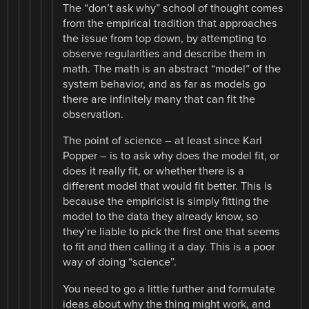
The “don’t ask why” school of thought comes
from the empirical tradition that approaches
the issue from top down, by attempting to
observe regularities and describe them in
math. The math is an abstract “model” of the
system behavior, and as far as models go
there are infinitely many that can fit the
observation.
The point of science – at least since Karl
Popper – is to ask why does the model fit, or
does it really fit, or whether there is a
different model that would fit better. This is
because the empiricist is simply fitting the
model to the data they already know, so
they’re liable to pick the first one that seems
to fit and then calling it a day. This is a poor
way of doing “science”.
You need to go a little further and formulate
ideas about why the thing might work, and