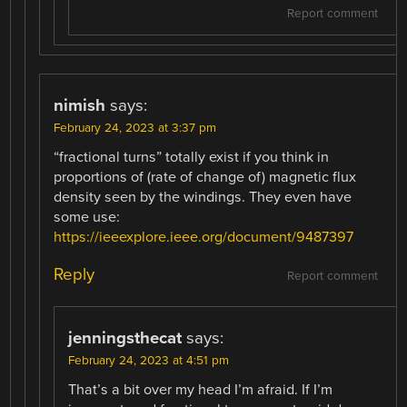
Report comment
nimish
says:
February 24, 2023 at 3:37 pm
“fractional turns” totally exist if you think in
proportions of (rate of change of) magnetic flux
density seen by the windings. They even have
some use:
https://ieeexplore.ieee.org/document/9487397
Reply
Report comment
jenningsthecat
says:
February 24, 2023 at 4:51 pm
That’s a bit over my head I’m afraid. If I’m