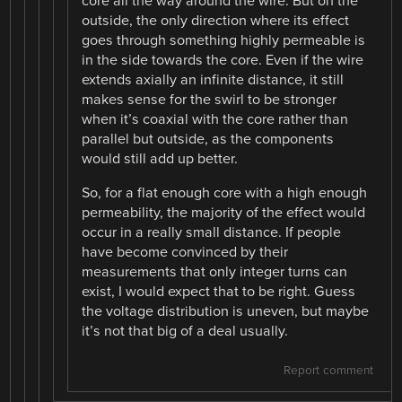
core all the way around the wire. But on the
outside, the only direction where its effect
goes through something highly permeable is
in the side towards the core. Even if the wire
extends axially an infinite distance, it still
makes sense for the swirl to be stronger
when it’s coaxial with the core rather than
parallel but outside, as the components
would still add up better.
So, for a flat enough core with a high enough
permeability, the majority of the effect would
occur in a really small distance. If people
have become convinced by their
measurements that only integer turns can
exist, I would expect that to be right. Guess
the voltage distribution is uneven, but maybe
it’s not that big of a deal usually.
Report comment