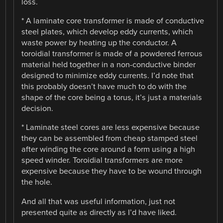
loss.
* A laminate core transformer is made of conductive
steel plates, which develop eddy currents, which
waste power by heating up the conductor. A
toroidial transformer is made of a powdered ferrous
material held together in a non-conductive binder
designed to minimize eddy currents. I’d note that
this probably doesn’t have much to do with the
shape of the core being a torus, it’s just a materials
decision.
* Laminate steel cores are less expensive because
they can be assembled from cheap stamped steel
after winding the core around a form using a high
speed winder. Toroidial transformers are more
expensive because they have to be wound through
the hole.
And all that was useful information, just not
presented quite as directly as I’d have liked.