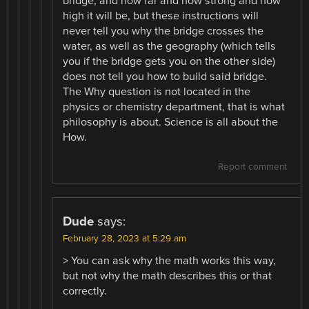
bridge, and how far and how strong and how
high it will be, but these instructions will
never tell you why the bridge crosses the
water, as well as the geography (which tells
you if the bridge gets you on the other side)
does not tell you how to build said bridge.
The Why question is not located in the
physics or chemistry department, that is what
philosophy is about. Science is all about the
How.
Report comment
Dude
says:
February 28, 2023 at 5:29 am
> You can ask why the math works this way,
but not why the math describes this or that
correctly.