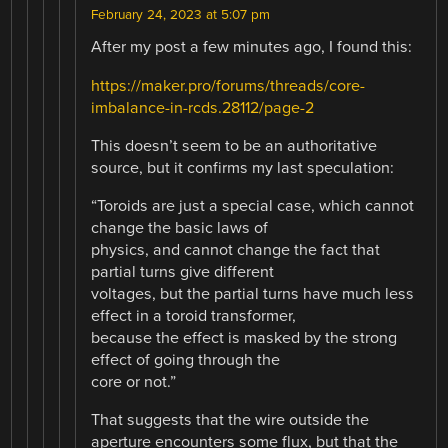
February 24, 2023 at 5:07 pm
After my post a few minutes ago, I found this:
https://maker.pro/forums/threads/core-
imbalance-in-rcds.28112/page-2
This doesn’t seem to be an authoritative
source, but it confirms my last speculation:
“Toroids are just a special case, which cannot
change the basic laws of
physics, and cannot change the fact that
partial turns give different
voltages, but the partial turns have much less
effect in a toroid transformer,
because the effect is masked by the strong
effect of going through the
core or not.”
That suggests that the wire outside the
aperture encounters some flux, but that the