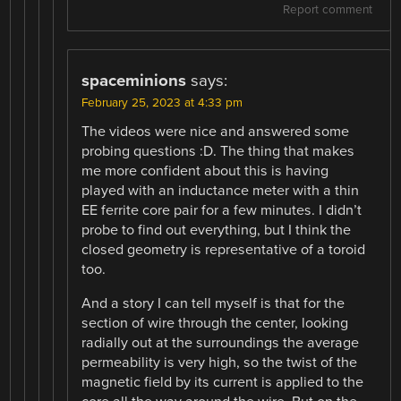
Report comment
spaceminions
says:
February 25, 2023 at 4:33 pm
The videos were nice and answered some
probing questions :D. The thing that makes
me more confident about this is having
played with an inductance meter with a thin
EE ferrite core pair for a few minutes. I didn’t
probe to find out everything, but I think the
closed geometry is representative of a toroid
too.
And a story I can tell myself is that for the
section of wire through the center, looking
radially out at the surroundings the average
permeability is very high, so the twist of the
magnetic field by its current is applied to the