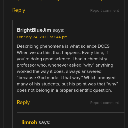
Reply
Report comment
BrightBlueJim
says:
February 24, 2023 at 1:44 pm
Describing phenomena is what science DOES.
When we do this, that happens. Every time, if
you’re doing good science. I had a chemistry
professor who, whenever asked “why” anything
worked the way it does, always answered,
“because God made it that way.” Which annoyed
many of his students, but his point was that “why”
does not belong in a proper scientific question.
Reply
Report comment
limroh
says: