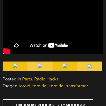
Posted in
Parts
,
Radio Hacks
Tagged
toroid
,
toroidal
,
toroidal transformer
POST
←
HACKADAY PODCAST 207: MODULAR