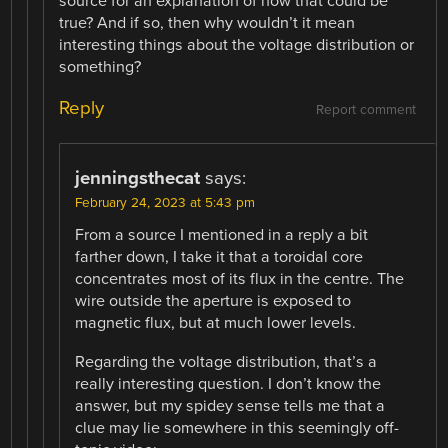
source for an explanation of how that could be
true? And if so, then why wouldn’t it mean
interesting things about the voltage distribution or
something?
Reply
Report comment
jenningsthecat
says:
February 24, 2023 at 5:43 pm
From a source I mentioned in a reply a bit
farther down, I take it that a toroidal core
concentrates most of its flux in the centre. The
wire outside the aperture is exposed to
magnetic flux, but at much lower levels.
Regarding the voltage distribution, that’s a
really interesting question. I don’t know the
answer, but my spidey sense tells me that a
clue may lie somewhere in this seemingly off-