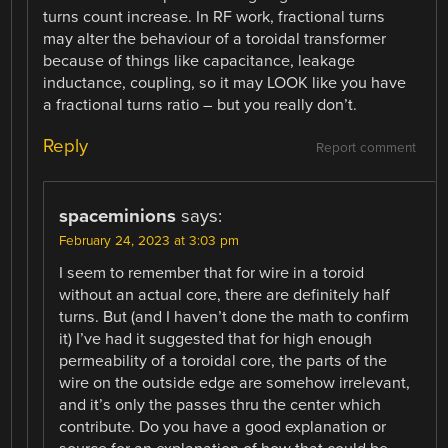
turns count increase. In RF work, fractional turns
may alter the behaviour of a toroidal transformer
because of things like capacitance, leakage
inductance, coupling, so it may LOOK like you have
a fractional turns ratio – but you really don’t.
Reply
Report comment
spaceminions
says:
February 24, 2023 at 3:03 pm
I seem to remember that for wire in a toroid
without an actual core, there are definitely half
turns. But (and I haven’t done the math to confirm
it) I’ve had it suggested that for high enough
permeability of a toroidal core, the parts of the
wire on the outside edge are somehow irrelevant,
and it’s only the passes thru the center which
contribute. Do you have a good explanation or