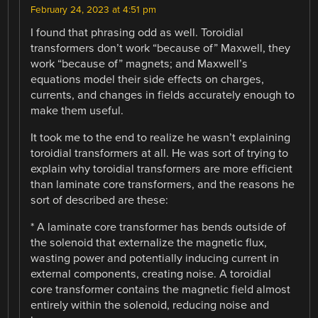
February 24, 2023 at 4:51 pm
I found that phrasing odd as well. Toroidial
transformers don’t work “because of” Maxwell, they
work “because of” magnets; and Maxwell’s
equations model their side effects on charges,
currents, and changes in fields accurately enough to
make them useful.
It took me to the end to realize he wasn’t explaining
toroidial transformers at all. He was sort of trying to
explain why toroidial transformers are more efficient
than laminate core transformers, and the reasons he
sort of described are these:
* A laminate core transformer has bends outside of
the solenoid that externalize the magnetic flux,
wasting power and potentially inducing current in
external components, creating noise. A toroidial
core transformer contains the magnetic field almost
entirely within the solenoid, reducing noise and