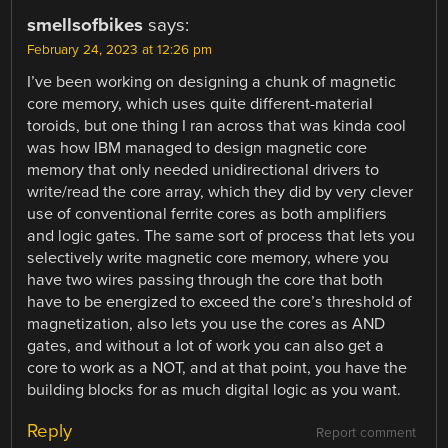
smellsofbikes
says:
February 24, 2023 at 12:26 pm
I’ve been working on designing a chunk of magnetic
core memory, which uses quite different-material
toroids, but one thing I ran across that was kinda cool
was how IBM managed to design magnetic core
memory that only needed unidirectional drivers to
write/read the core array, which they did by very clever
use of conventional ferrite cores as both amplifiers
and logic gates. The same sort of process that lets you
selectively write magnetic core memory, where you
have two wires passing through the core that both
have to be energized to exceed the core’s threshold of
magnetization, also lets you use the cores as AND
gates, and without a lot of work you can also get a
core to work as a NOT, and at that point, you have the
building blocks for as much digital logic as you want.
Reply
Report comment