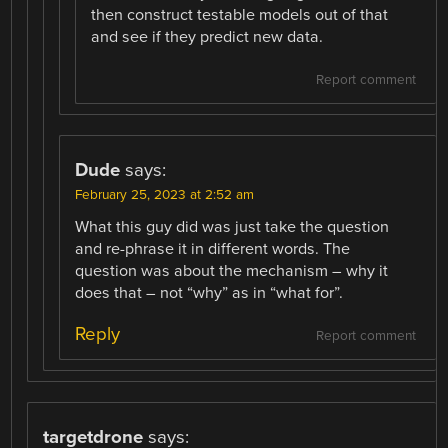
then construct testable models out of that
and see if they predict new data.
Report comment
Dude
says:
February 25, 2023 at 2:52 am
What this guy did was just take the question
and re-phrase it in different words. The
question was about the mechanism – why it
does that – not “why” as in “what for”.
Reply
Report comment
targetdrone
says: