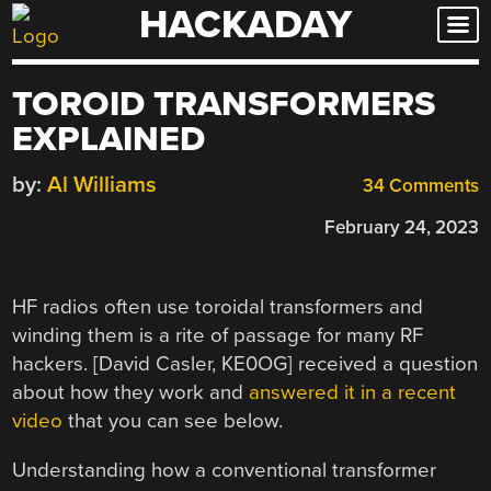
HACKADAY
Skip
to
content
TOROID TRANSFORMERS
EXPLAINED
by:
Al Williams
34 Comments
February 24, 2023
HF radios often use toroidal transformers and
winding them is a rite of passage for many RF
hackers. [David Casler, KE0OG] received a question
about how they work and
answered it in a recent
video
that you can see below.
Understanding how a conventional transformer