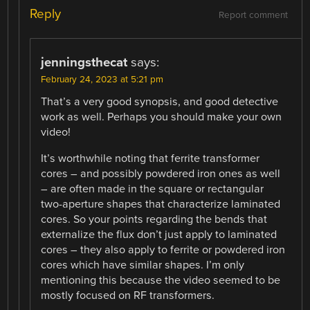
Reply
Report comment
jenningsthecat
says:
February 24, 2023 at 5:21 pm
That’s a very good synopsis, and good detective
work as well. Perhaps you should make your own
video!
It’s worthwhile noting that ferrite transformer
cores – and possibly powdered iron ones as well
– are often made in the square or rectangular
two-aperture shapes that characterize laminated
cores. So your points regarding the bends that
externalize the flux don’t just apply to laminated
cores – they also apply to ferrite or powdered iron
cores which have similar shapes. I’m only
mentioning this because the video seemed to be
mostly focused on RF transformers.