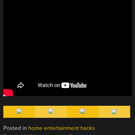
Posted in
home entertainment hacks