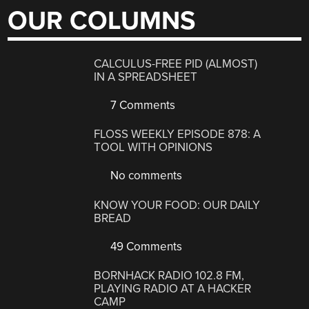
OUR COLUMNS
CALCULUS-FREE PID (ALMOST)
IN A SPREADSHEET
7 Comments
FLOSS WEEKLY EPISODE 878: A
TOOL WITH OPINIONS
No comments
KNOW YOUR FOOD: OUR DAILY
BREAD
49 Comments
BORNHACK RADIO 102.8 FM,
PLAYING RADIO AT A HACKER
CAMP