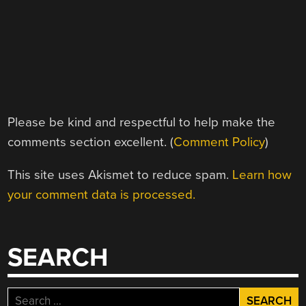
Please be kind and respectful to help make the
comments section excellent. (
Comment Policy
)
This site uses Akismet to reduce spam.
Learn how
your comment data is processed.
SEARCH
Search