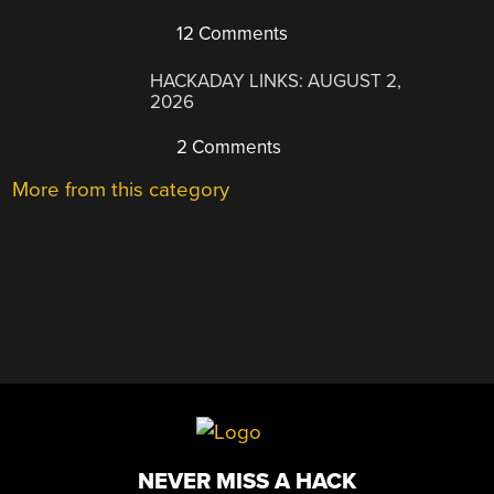
12 Comments
HACKADAY LINKS: AUGUST 2,
2026
2 Comments
More from this category
NEVER MISS A HACK