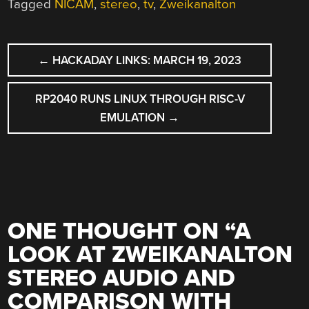
Tagged
NICAM
,
stereo
,
tv
,
Zweikanalton
POST
←
HACKADAY LINKS: MARCH 19, 2023
NAVIGATION
RP2040 RUNS LINUX THROUGH RISC-V
EMULATION
→
ONE THOUGHT ON “
A
LOOK AT ZWEIKANALTON
STEREO AUDIO AND
COMPARISON WITH