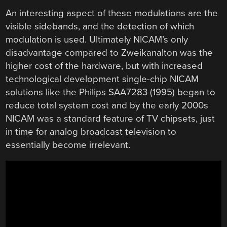
An interesting aspect of these modulations are the
visible sidebands, and the detection of which
modulation is used. Ultimately NICAM’s only
disadvantage compared to Zweikanalton was the
higher cost of the hardware, but with increased
technological development single-chip NICAM
solutions like the Philips SAA7283 (1995) began to
reduce total system cost and by the early 2000s
NICAM was a standard feature of TV chipsets, just
in time for analog broadcast television to
essentially become irrelevant.