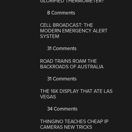
GLORIFIED THERMOMETER?
8 Comments
CELL BROADCAST: THE
MODERN EMERGENCY ALERT
SYSTEM
31 Comments
ROAD TRAINS ROAM THE
BACKROADS OF AUSTRALIA
31 Comments
THE 16K DISPLAY THAT ATE LAS
VEGAS
34 Comments
THINGINO TEACHES CHEAP IP
CAMERAS NEW TRICKS