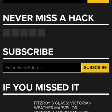
for:
NEVER MISS A HACK
SUBSCRIBE
IF YOU MISSED IT
FITZROY’S GLASS: VICTORIAN
WEATHER MARVEL OR