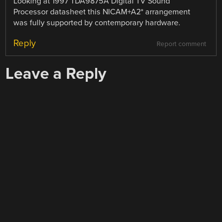
Looking at 1997 TDA9875A Digital TV Sound
Processor datasheet this NICAM+A2* arrangement
was fully supported by contemporary hardware.
Reply
Report comment
Leave a Reply