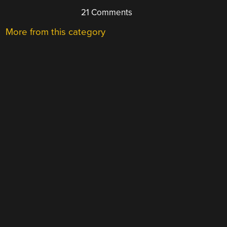
21 Comments
More from this category