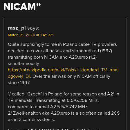
NICAM
”
rasz_pl
says:
March 21, 2023 at 1:45 am
Quite surprisingly to me in Poland cable TV providers
decided to cover all bases and standardized (1997)
transmitting both NICAM and A2Stereo (1,2)
simultaneously
https://pl.wikipedia.org/wiki/Polski_standard_TV_anal
ogowej_D1
. Over the air was only NICAM officially
since 1997.
1/ called “Czech” in Poland for some reason and A2* in
TV manuals. Transmitting at 6.5/6.258 MHz,
compared to normal A2 5.5/5.742 MHz.
2/ Zweikanalton aka A2Stereo is also often called 2CS
as in 2 carrier systems.