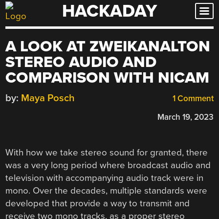
HACKADAY
Skip
to
content
A LOOK AT ZWEIKANALTON
STEREO AUDIO AND
COMPARISON WITH NICAM
by:
Maya Posch
1 Comment
March 19, 2023
With how we take stereo sound for granted, there
was a very long period where broadcast audio and
television with accompanying audio track were in
mono. Over the decades, multiple standards were
developed that provide a way to transmit and
receive two mono tracks, as a proper stereo