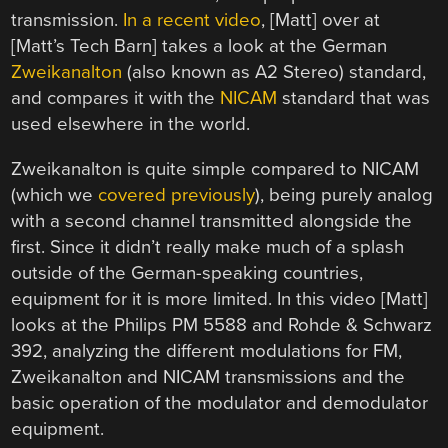
transmission.
In a recent video
, [Matt] over at
[Matt’s Tech Barn] takes a look at the German
Zweikanalton
(also known as A2 Stereo) standard,
and compares it with the
NICAM
standard that was
used elsewhere in the world.
Zweikanalton is quite simple compared to NICAM
(which we
covered previously
), being purely analog
with a second channel transmitted alongside the
first. Since it didn’t really make much of a splash
outside of the German-speaking countries,
equipment for it is more limited. In this video [Matt]
looks at the Philips PM 5588 and Rohde & Schwarz
392, analyzing the different modulations for FM,
Zweikanalton and NICAM transmissions and the
basic operation of the modulator and demodulator
equipment.