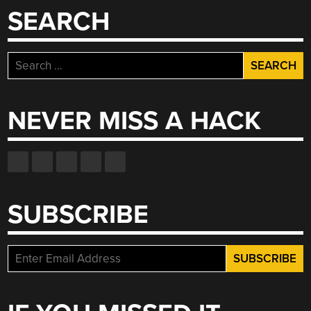
SEARCH
Search
for:
NEVER MISS A HACK
SUBSCRIBE