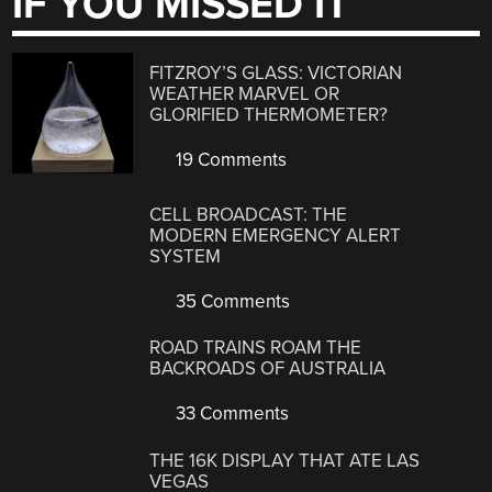
IF YOU MISSED IT
FITZROY’S GLASS: VICTORIAN
WEATHER MARVEL OR
GLORIFIED THERMOMETER?
19 Comments
CELL BROADCAST: THE
MODERN EMERGENCY ALERT
SYSTEM
35 Comments
ROAD TRAINS ROAM THE
BACKROADS OF AUSTRALIA
33 Comments
THE 16K DISPLAY THAT ATE LAS
VEGAS