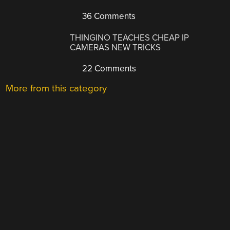
36 Comments
THINGINO TEACHES CHEAP IP
CAMERAS NEW TRICKS
22 Comments
More from this category