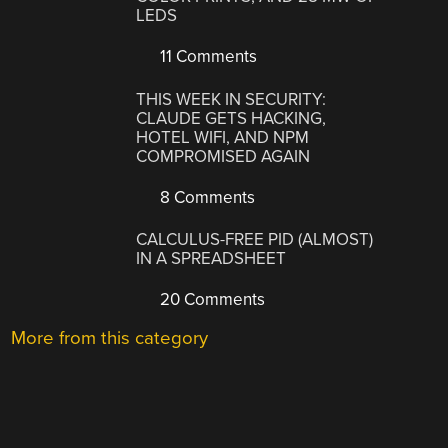
LEDS
11 Comments
THIS WEEK IN SECURITY:
CLAUDE GETS HACKING,
HOTEL WIFI, AND NPM
COMPROMISED AGAIN
8 Comments
CALCULUS-FREE PID (ALMOST)
IN A SPREADSHEET
20 Comments
More from this category