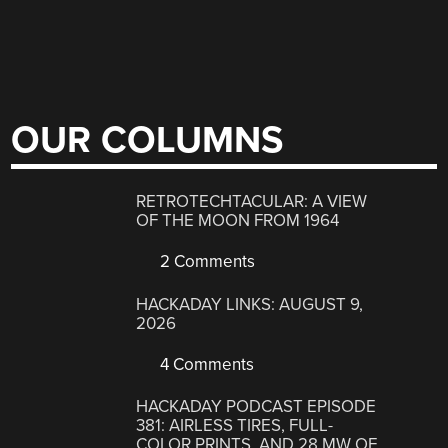
OUR COLUMNS
RETROTECHTACULAR: A VIEW
OF THE MOON FROM 1964
2 Comments
HACKADAY LINKS: AUGUST 9,
2026
4 Comments
HACKADAY PODCAST EPISODE
381: AIRLESS TIRES, FULL-
COLOR PRINTS, AND 28 MW OF