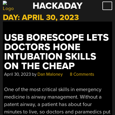
HACKADAY
Skip
to
DAY:
APRIL 30, 2023
content
USB BORESCOPE LETS
DOCTORS HONE
INTUBATION SKILLS
ON THE CHEAP
April 30, 2023
by
Dan Maloney
8 Comments
One of the most critical skills in emergency
medicine is airway management. Without a
patent airway, a patient has about four
minutes to live, so doctors and paramedics put