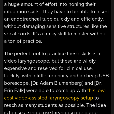
a huge amount of effort into honing their
intubation skills. They have to be able to insert
an endotracheal tube quickly and efficiently,
without damaging sensitive structures like the
vocal cords. It’s a tricky skill to master without
a ton of practice.
The perfect tool to practice these skills is a
video laryngoscope, but these are wildly
expensive and reserved for clinical use.
Luckily, with a little ingenuity and a cheap USB
borescope, [Dr. Adam Blumenberg] and [Dr.
Erin Falk] were able to come up with
this low-
cost video-assisted laryngoscopy setup
to
reach as many students as possible. The idea
is to use a single-use laryngoscope blade,