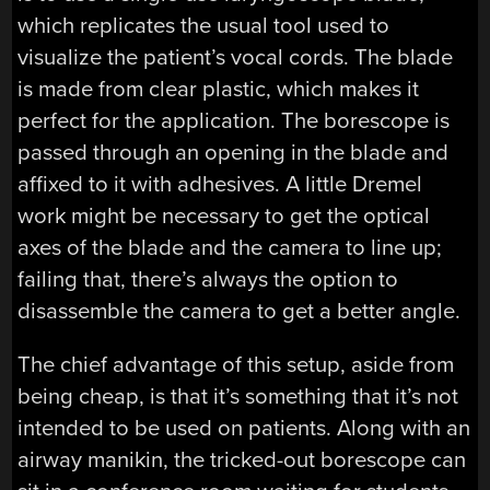
which replicates the usual tool used to
visualize the patient’s vocal cords. The blade
is made from clear plastic, which makes it
perfect for the application. The borescope is
passed through an opening in the blade and
affixed to it with adhesives. A little Dremel
work might be necessary to get the optical
axes of the blade and the camera to line up;
failing that, there’s always the option to
disassemble the camera to get a better angle.
The chief advantage of this setup, aside from
being cheap, is that it’s something that it’s not
intended to be used on patients. Along with an
airway manikin, the tricked-out borescope can