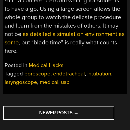
sit in a conference room waiting for students
to have a go. Using a large screen allows the
whole group to watch the delicate procedure
and learn from the mistakes of others. It may
not be
as detailed a simulation environment as
some
, but “blade time” is really what counts
here.
Posted in
Medical Hacks
Tagged
borescope
,
endotracheal
,
intubation
,
laryngoscope
,
medical
,
usb
POSTS
NEWER POSTS
→
NAVIGATION