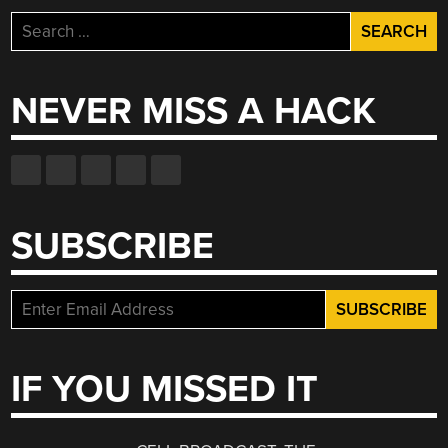
Search
for:
NEVER MISS A HACK
SUBSCRIBE
IF YOU MISSED IT