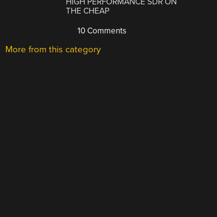
HIGH PERFORMANCE SDR ON
THE CHEAP
10 Comments
More from this category