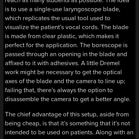
reach as many students as possible. The idea
is to use a single-use laryngoscope blade,
which replicates the usual tool used to
visualize the patient’s vocal cords. The blade
is made from clear plastic, which makes it
perfect for the application. The borescope is
passed through an opening in the blade and
affixed to it with adhesives. A little Dremel
work might be necessary to get the optical
axes of the blade and the camera to line up;
failing that, there’s always the option to
disassemble the camera to get a better angle.
The chief advantage of this setup, aside from
being cheap, is that it’s something that it’s not
intended to be used on patients. Along with an