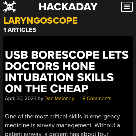
HACKADAY
Skip
to
LARYNGOSCOPE
content
1 ARTICLES
USB BORESCOPE LETS
DOCTORS HONE
INTUBATION SKILLS
ON THE CHEAP
April 30, 2023
by
Dan Maloney
8 Comments
One of the most critical skills in emergency
medicine is airway management. Without a
patent airway, a patient has about four