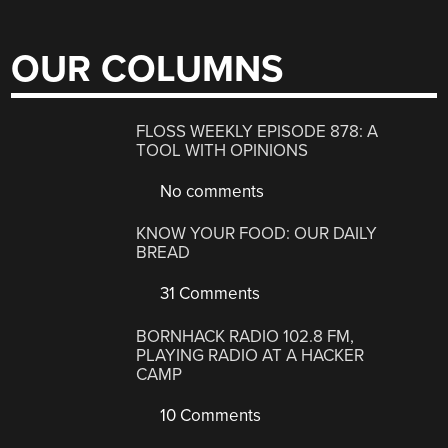
OUR COLUMNS
FLOSS WEEKLY EPISODE 878: A
TOOL WITH OPINIONS
No comments
KNOW YOUR FOOD: OUR DAILY
BREAD
31 Comments
BORNHACK RADIO 102.8 FM,
PLAYING RADIO AT A HACKER
CAMP
10 Comments