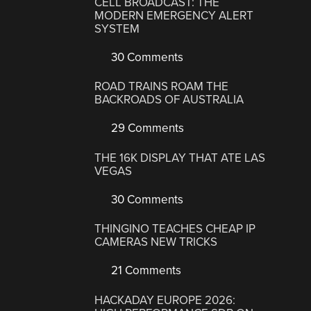
CELL BROADCAST: THE
MODERN EMERGENCY ALERT
SYSTEM
30 Comments
ROAD TRAINS ROAM THE
BACKROADS OF AUSTRALIA
29 Comments
THE 16K DISPLAY THAT ATE LAS
VEGAS
30 Comments
THINGINO TEACHES CHEAP IP
CAMERAS NEW TRICKS
21 Comments
HACKADAY EUROPE 2026: