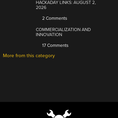
HACKADAY LINKS: AUGUST 2,
2026
2 Comments
COMMERCIALIZATION AND
INNOVATION
17 Comments
More from this category