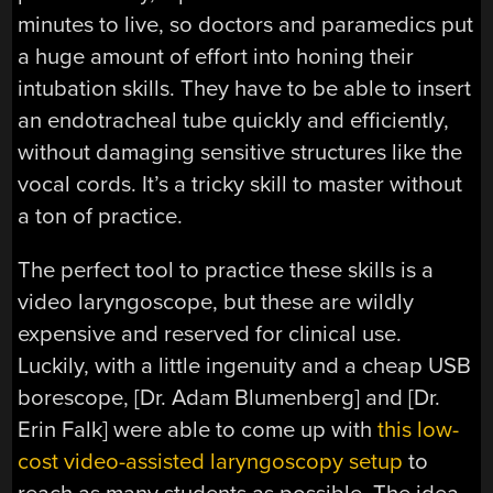
minutes to live, so doctors and paramedics put
a huge amount of effort into honing their
intubation skills. They have to be able to insert
an endotracheal tube quickly and efficiently,
without damaging sensitive structures like the
vocal cords. It’s a tricky skill to master without
a ton of practice.
The perfect tool to practice these skills is a
video laryngoscope, but these are wildly
expensive and reserved for clinical use.
Luckily, with a little ingenuity and a cheap USB
borescope, [Dr. Adam Blumenberg] and [Dr.
Erin Falk] were able to come up with
this low-
cost video-assisted laryngoscopy setup
to