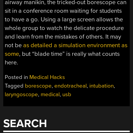
airway manikin, the tricked-out borescope can
sit in a conference room waiting for students
to have a go. Using a large screen allows the
whole group to watch the delicate procedure
and learn from the mistakes of others. It may
not be
as detailed a simulation environment as
some
, but “blade time” is really what counts
here.
Posted in
Medical Hacks
Tagged
borescope
,
endotracheal
,
intubation
,
laryngoscope
,
medical
,
usb
SEARCH