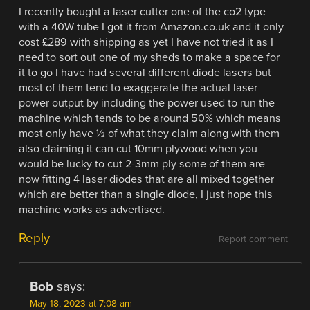
I recently bought a laser cutter one of the co2 type
with a 40W tube I got it from Amazon.co.uk and it only
cost £289 with shipping as yet I have not tried it as I
need to sort out one of my sheds to make a space for
it to go I have had several different diode lasers but
most of them tend to exaggerate the actual laser
power output by including the power used to run the
machine which tends to be around 50% which means
most only have ½ of what they claim along with them
also claiming it can cut 10mm plywood when you
would be lucky to cut 2-3mm ply some of them are
now fitting 4 laser diodes that are all mixed together
which are better than a single diode, I just hope this
machine works as advertised.
Reply
Report comment
Bob
says:
May 18, 2023 at 7:08 am