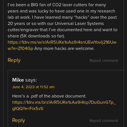
I’ve been a BIG fan of CO2 laser cutters for many
years and was lucky to have used one in my research
lab at work. I have learned many “hacks” over the past
20 years or so with our Universal Laser Systems
cutter/engraver that I’ve documented here and want to
share (5K downloads so far).
https://1drv.ms/w/s!ArR5UKe1sAa9i4snUEwYovlj216Uw
w?e=Zf04Gp
Any more hacks are welcome.
Reply
Report comment
Mike
says:
June 4, 2023 at 11:52 am
Here’s a .pdf of the above document.
https://1drv.ms/b/s!ArR5UKe1sAa9i4sp7DuGunGTp_
gIQQ?e=Fix5vS
Reply
Report comment