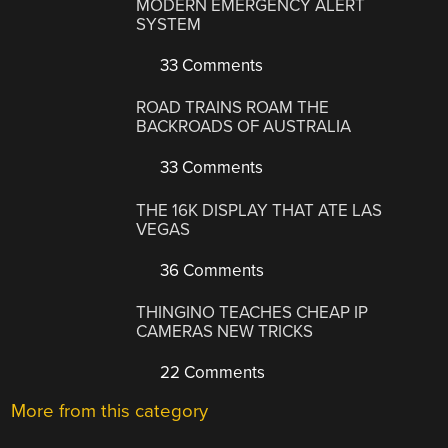
MODERN EMERGENCY ALERT
SYSTEM
33 Comments
ROAD TRAINS ROAM THE
BACKROADS OF AUSTRALIA
33 Comments
THE 16K DISPLAY THAT ATE LAS
VEGAS
36 Comments
THINGINO TEACHES CHEAP IP
CAMERAS NEW TRICKS
22 Comments
More from this category