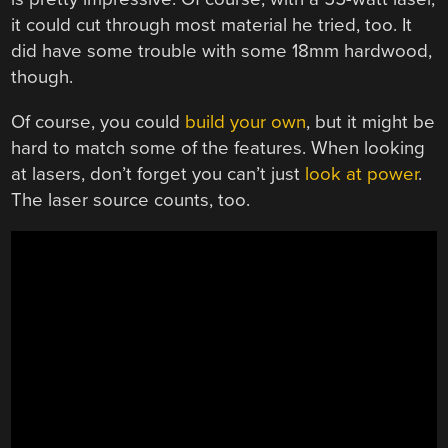
it could cut through most material he tried, too. It
did have some trouble with some 18mm hardwood,
though.
Of course, you could
build your own
, but it might be
hard to match some of the features. When looking
at lasers, don’t forget you can’t just
look at power
.
The laser source counts, too.