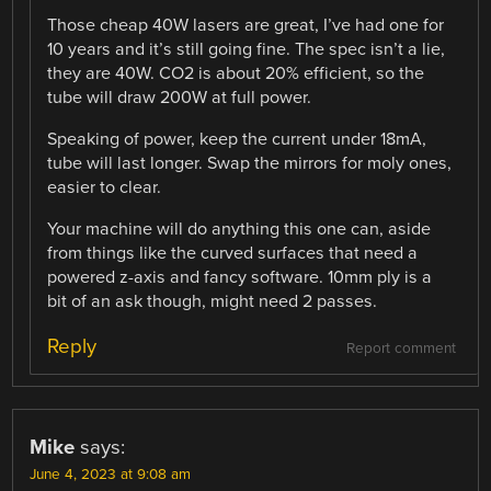
Those cheap 40W lasers are great, I’ve had one for
10 years and it’s still going fine. The spec isn’t a lie,
they are 40W. CO2 is about 20% efficient, so the
tube will draw 200W at full power.
Speaking of power, keep the current under 18mA,
tube will last longer. Swap the mirrors for moly ones,
easier to clear.
Your machine will do anything this one can, aside
from things like the curved surfaces that need a
powered z-axis and fancy software. 10mm ply is a
bit of an ask though, might need 2 passes.
Reply
Report comment
Mike
says:
June 4, 2023 at 9:08 am