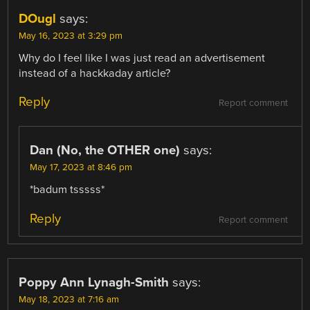
DOugl
says:
May 16, 2023 at 3:29 pm
Why do I feel like I was just read an advertisement
instead of a hackkaday article?
Reply
Report comment
Dan (No, the OTHER one)
says:
May 17, 2023 at 8:46 pm
*badum tsssss*
Reply
Report comment
Poppy Ann Lynagh-Smith
says:
May 18, 2023 at 7:16 am