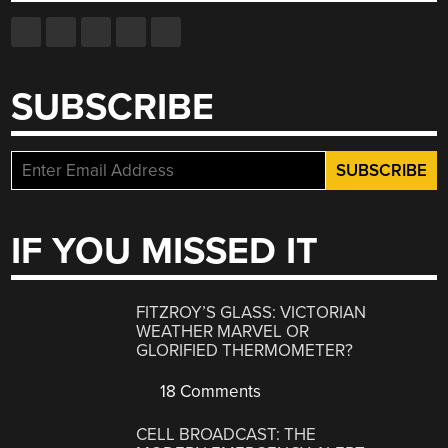
SUBSCRIBE
IF YOU MISSED IT
FITZROY’S GLASS: VICTORIAN
WEATHER MARVEL OR
GLORIFIED THERMOMETER?
18 Comments
CELL BROADCAST: THE