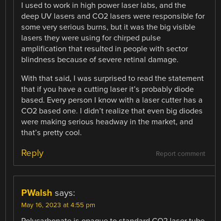
I used to work in high power laser labs, and the
deep UV lasers and CO2 lasers were responsible for
some very serious burns, but it was the big visible
lasers they were using for chirped pulse
amplification that resulted in people with sector
blindness because of severe retinal damage.
With that said, I was surprised to read the statement
that if you have a cutting laser it’s probably diode
based. Every person I know with a laser cutter has a
CO2 based one. I didn’t realize that even big diodes
were making serious headway in the market, and
that’s pretty cool.
Reply
Report comment
PWalsh
says:
May 16, 2023 at 4:55 pm
Polycarbonate is opaque to standard CO2 laser tube