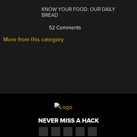
KNOW YOUR FOOD: OUR DAILY
BREAD
52 Comments
More from this category
NEVER MISS A HACK