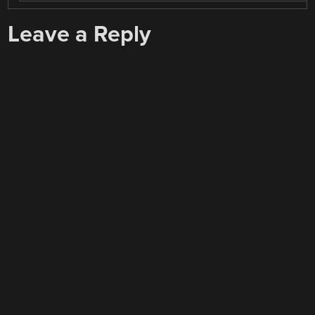
Leave a Reply