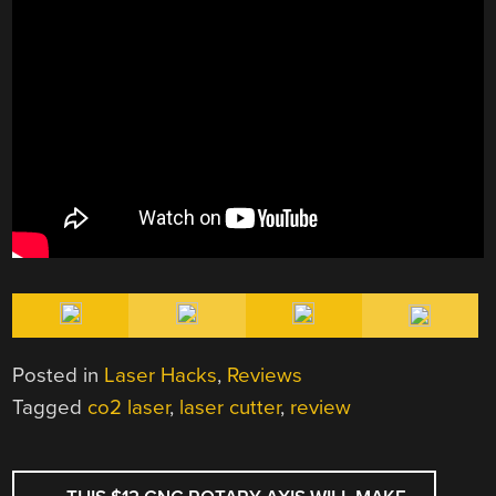
Posted in
Laser Hacks
,
Reviews
Tagged
co2 laser
,
laser cutter
,
review
POST