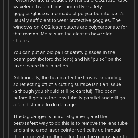
wavelengths, and most protective safety
goggles/glasses are made of polycarbonate, so it’s
usually sufficient to wear protective goggles. The
windows on CO2 laser cutters are polycarbonate for
that reason. Make sure the glasses have side
shields.
You can put an old pair of safety glasses in the
beam path (before the lens) and hit “pulse” on the
laser to see this in action.
Additionally, the beam after the lens is expanding,
so reflecting off of a cutting surface isn’t an issue
(although you should still be careful). The beam
before it gets to the lens tube is parallel and will go
a fair distance to do damage.
The big danger is mirror alignment, and the
best/safest way to do this is to remove the lens tube
and shine a red laser pointer vertically up through
the mirror system, then align from the gantry back to