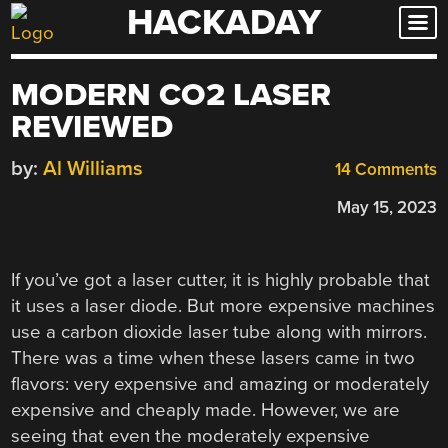
HACKADAY
Skip
to
content
MODERN CO2 LASER
REVIEWED
by:
Al Williams
14 Comments
May 15, 2023
If you’ve got a laser cutter, it is highly probable that
it uses a laser diode. But more expensive machines
use a carbon dioxide laser tube along with mirrors.
There was a time when these lasers came in two
flavors: very expensive and amazing or moderately
expensive and cheaply made. However, we are
seeing that even the moderately expensive