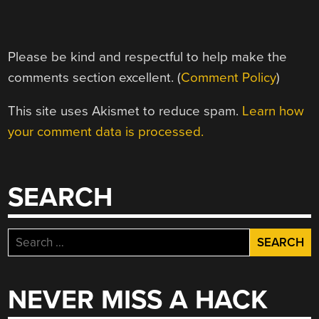
Please be kind and respectful to help make the
comments section excellent. (
Comment Policy
)
This site uses Akismet to reduce spam.
Learn how
your comment data is processed.
SEARCH
Search
for:
NEVER MISS A HACK