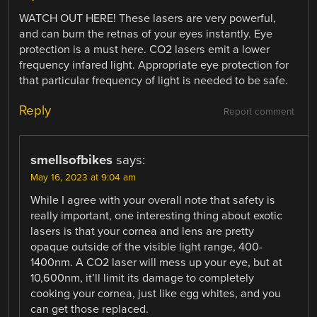
WATCH OUT HERE! These lasers are very powerful,
and can burn the retnas of your eyes instantly. Eye
protection is a must here. CO2 lasers emit a lower
frequency infared light. Appropriate eye protection for
that particular frequency of light is needed to be safe.
Reply
Report comment
smellsofbikes
says:
May 16, 2023 at 9:04 am
While I agree with your overall note that safety is
really important, one interesting thing about exotic
lasers is that your cornea and lens are pretty
opaque outside of the visible light range, 400-
1400nm. A CO2 laser will mess up your eye, but at
10,600nm, it’ll limit its damage to completely
cooking your cornea, just like egg whites, and you
can get those replaced.