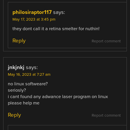
philosiraptor117
says:
May 17, 2023 at 3:45 pm
they dont call it a retina smelter for nuthin!
Reply
Report comment
jnkjnkj
says:
May 16, 2023 at 7:27 am
no linux softweare?
seriosly?
i cant found any adwance laser program on linux
please help me
Reply
Report comment