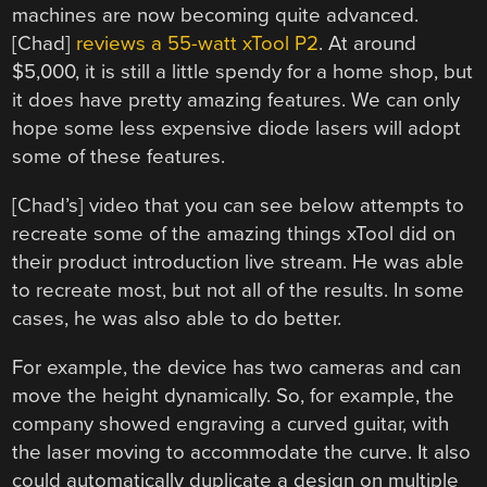
machines are now becoming quite advanced.
[Chad]
reviews a 55-watt xTool P2
. At around
$5,000, it is still a little spendy for a home shop, but
it does have pretty amazing features. We can only
hope some less expensive diode lasers will adopt
some of these features.
[Chad’s] video that you can see below attempts to
recreate some of the amazing things xTool did on
their product introduction live stream. He was able
to recreate most, but not all of the results. In some
cases, he was also able to do better.
For example, the device has two cameras and can
move the height dynamically. So, for example, the
company showed engraving a curved guitar, with
the laser moving to accommodate the curve. It also
could automatically duplicate a design on multiple