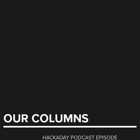
OUR COLUMNS
HACKADAY PODCAST EPISODE