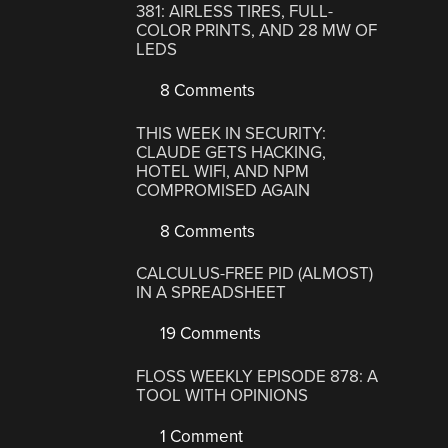
381: AIRLESS TIRES, FULL-
COLOR PRINTS, AND 28 MW OF
LEDS
8 Comments
THIS WEEK IN SECURITY:
CLAUDE GETS HACKING,
HOTEL WIFI, AND NPM
COMPROMISED AGAIN
8 Comments
CALCULUS-FREE PID (ALMOST)
IN A SPREADSHEET
19 Comments
FLOSS WEEKLY EPISODE 878: A
TOOL WITH OPINIONS
1 Comment