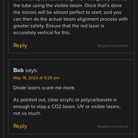
the tube using the visible beam. Once that’s done
the mirrors will be almost perfect to start, and you
can then do the actual beam alignment process with
greater safety. Ensure that the red laser is
accurately vertical for this.
Reply
Report comment
Bob
says:
May 16, 2023 at 9:29 pm
Diode lasers scare me more.
As pointed out, clear acrylic or polycarbonate is
enough to stop a CO2 beam. UV or visible lasers,
not so much.
Reply
Report comment