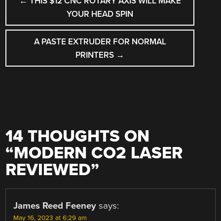
←
THIS $12 CNC ROTARY AXIS WILL MAKE
NAVIGATION
YOUR HEAD SPIN
A PASTE EXTRUDER FOR NORMAL
PRINTERS
→
14 THOUGHTS ON
“
MODERN CO2 LASER
REVIEWED
”
James Reed Feeney
says:
May 16, 2023 at 6:29 am