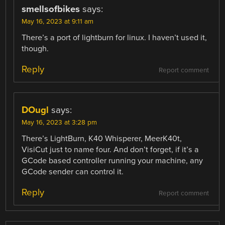
smellsofbikes
says:
May 16, 2023 at 9:11 am
There’s a port of lightburn for linux. I haven’t used it,
though.
Reply
Report comment
DOugl
says:
May 16, 2023 at 3:28 pm
There’s LightBurn, K40 Whisperer, MeerK40t,
VisiCut just to name four. And don’t forget, if it’s a
GCode based controller running your machine, any
GCode sender can control it.
Reply
Report comment