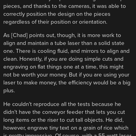
pieces, and thanks to the cameras, it was able to
correctly position the design on the pieces
regardless of their position or orientation.
As [Chad] points out, though, it is more work to
align and maintain a tube laser than a solid state
one. There is cooling fluid, and mirrors to align and
clean. Honestly, if you are doing simple cuts and
engraving on flat things one at a time, this might
not be worth your money. But if you are using your
laser to make money, the efficiency would be a big
plus.
He couldn’t reproduce all the tests because he
didn’t have the conveyor feeder that lets you cut
long items or the riser to cut tall objects. He did,
however, engrave tiny text on a grain of rice which
is pretty impressive. Of course, with a 55-watt laser,