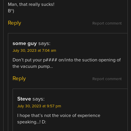
Man, that really sucks!
B^)
Reply
Report comment
some guy
says:
July 30, 2023 at 7:04 am
Don’t put your p#### on/into the suction opening of
the vacuum pump…
Reply
Report comment
Steve
says:
July 30, 2023 at 9:57 pm
I hope that’s not the voice of experience
speaking…! D: