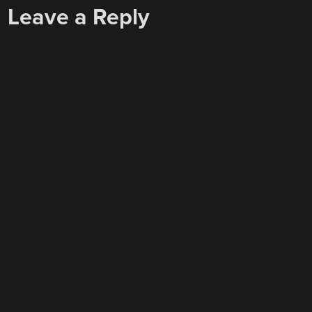
Leave a Reply