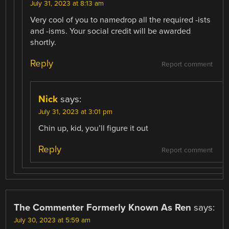
July 31, 2023 at 8:13 am
Very cool of you to namedrop all the required -ists
and -isms. Your social credit will be awarded
shortly.
Reply
Report comment
Nick
says:
July 31, 2023 at 3:01 pm
Chin up, kid, you’ll figure it out
Reply
Report comment
The Commenter Formerly Known As Ren
says:
July 30, 2023 at 5:59 am