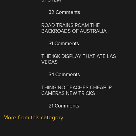
32 Comments
ROAD TRAINS ROAM THE
BACKROADS OF AUSTRALIA
31 Comments
THE 16K DISPLAY THAT ATE LAS
VEGAS
34 Comments
THINGINO TEACHES CHEAP IP
CAMERAS NEW TRICKS
21 Comments
More from this category