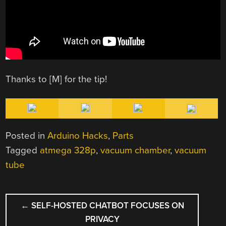
Thanks to [M] for the tip!
Posted in
Arduino Hacks
,
Parts
Tagged
atmega 328p
,
vacuum chamber
,
vacuum
tube
POST
←
SELF-HOSTED CHATBOT FOCUSES ON
NAVIGATION
PRIVACY