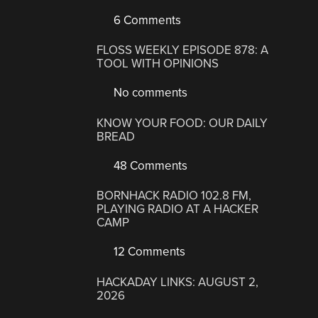
6 Comments
FLOSS WEEKLY EPISODE 878: A
TOOL WITH OPINIONS
No comments
KNOW YOUR FOOD: OUR DAILY
BREAD
48 Comments
BORNHACK RADIO 102.8 FM,
PLAYING RADIO AT A HACKER
CAMP
12 Comments
HACKADAY LINKS: AUGUST 2,
2026