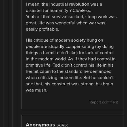
I mean ‘the industrial revolution was a
disaster for humanity’? Clueless.
Yeah all that survival sucked, stoop work was
great, life was wonderful when war was
easily profitable.
His critique of modern society hung on
people are stupidly compensating (by doing
things a hermit didn’t like) for lack of control
in the modern world. As if they had control in
primitive life. Ted didn’t control his life in his
hermit cabin to the standard he demanded
when criticizing modern life. But he couldn’t
see that, his construct was strong, his brain
was mush.
Report comment
Anonymous
says: