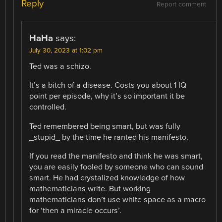
Reply
Report comment
HaHa
says:
July 30, 2023 at 1:02 pm
Ted was a schizo.
It’s a bitch of a disease. Costs you about 1 IQ
point per episode, why it’s so important it be
controlled.
Ted remembered being smart, but was fully
_stupid_ by the time he ranted his manifesto.
If you read the manifesto and think he was smart,
you are easily fooled by someone who can sound
smart. He had crystalized knowledge of how
mathematicians write. But working
mathematicians don’t use white space as a macro
for ‘then a miracle occurs’.