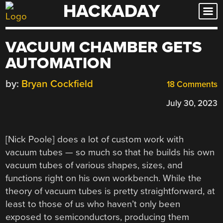
HACKADAY
Skip
to
content
VACUUM CHAMBER GETS
AUTOMATION
by:
Bryan Cockfield
18 Comments
July 30, 2023
[Nick Poole] does a lot of custom work with
vacuum tubes — so much so that he builds his own
vacuum tubes of various shapes, sizes, and
functions right on his own workbench. While the
theory of vacuum tubes is pretty straightforward, at
least to those of us who haven’t only been
exposed to semiconductors, producing them