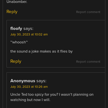
Unabomber.
Reply
Report comment
floofy
says:
July 30, 2023 at 10:02 am
~whoosh~
the sound a joke makes as it flies by
Reply
Report comment
Anonymous
says:
July 30, 2023 at 10:26 am
Uncle Ted too spicy for you? I wasn’t planning on
watching but now I will.