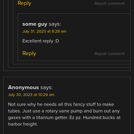
Reply
Report comment
some guy
says:
July 31, 2023 at 8:28 am
Excellent reply :D
Reply
Report comment
Anonymous
says:
July 30, 2023 at 10:29 am
Not sure why he needs all this fancy stuff to make
tubes. Just use a rotary vane pump and burn out any
gases with a titanium getter. Ez pz. Hundred bucks at
harbor freight.