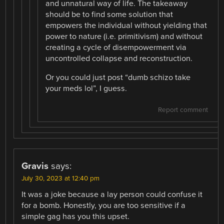
and unnatural way of life. The takeaway
should be to find some solution that
empowers the individual without yielding that
power to nature (i.e. primitivism) and without
creating a cycle of disempowerment via
uncontrolled collapse and reconstruction.
Or you could just post “dumb schizo take
your meds lol”, I guess.
Report comment
Gravis
says:
July 30, 2023 at 12:40 pm
It was a joke because a lay person could confuse it
for a bomb. Honestly, you are too sensitive if a
simple gag has you this upset.