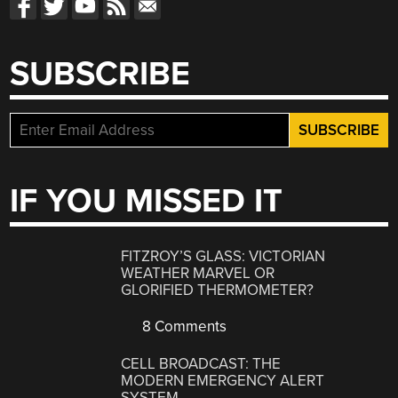
SUBSCRIBE
IF YOU MISSED IT
FITZROY’S GLASS: VICTORIAN
WEATHER MARVEL OR
GLORIFIED THERMOMETER?
8 Comments
CELL BROADCAST: THE
MODERN EMERGENCY ALERT
SYSTEM