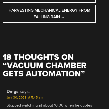
HARVESTING MECHANICAL ENERGY FROM
FALLING RAIN
→
18 THOUGHTS ON
“
VACUUM CHAMBER
GETS AUTOMATION
”
Dmgs
says:
July 30, 2023 at 5:45 am
Stopped watching at about 10:00 when he quotes