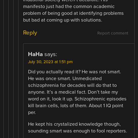
manifesto just had the common academic
problem of being good at identifying problems
but bad at coming up with solutions.
Reply
Report comment
HaHa
says:
July 30, 2023 at 1:51 pm
Did you actually read it? He was not smart.
He was once smart. Unmedicated
schizophrenia for decades will do that to
anyone. It’s a medical fact. Don’t take my
word on it, look it up. Schizophrenic episodes
kill brain cells, lots of them. About 1 IQ point
per.
He kept his crystalized knowledge though,
sounding smart was enough to fool reporters.