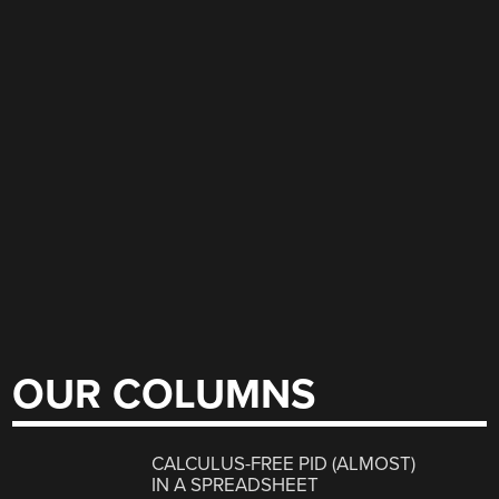
OUR COLUMNS
CALCULUS-FREE PID (ALMOST)
IN A SPREADSHEET