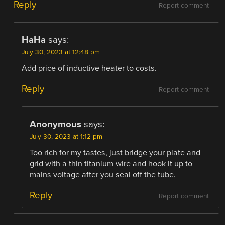
Reply
Report comment
HaHa
says:
July 30, 2023 at 12:48 pm
Add price of inductive heater to costs.
Reply
Report comment
Anonymous
says:
July 30, 2023 at 1:12 pm
Too rich for my tastes, just bridge your plate and
grid with a thin titanium wire and hook it up to
mains voltage after you seal off the tube.
Reply
Report comment