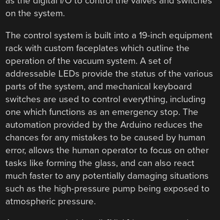
as the digital I/O to control the valves and switches
on the system.
The control system is built into a 19-inch equipment
rack with custom faceplates which outline the
operation of the vacuum system. A set of
addressable LEDs provide the status of the various
parts of the system, and mechanical keyboard
switches are used to control everything, including
one which functions as an emergency stop. The
automation provided by the Arduino reduces the
chances for any mistakes to be caused by human
error, allows the human operator to focus on other
tasks like forming the glass, and can also react
much faster to any potentially damaging situations
such as the high-pressure pump being exposed to
atmospheric pressure.