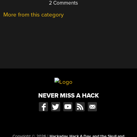
2 Comments
More from this category
NEVER MISS A HACK
Copyright © 2026
|
Hackaday, Hack A Day, and the Skull and