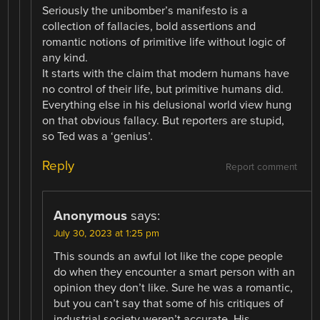
Seriously the unibomber’s manifesto is a
collection of fallacies, bold assertions and
romantic notions of primitive life without logic of
any kind.
It starts with the claim that modern humans have
no control of their life, but primitive humans did.
Everything else in his delusional world view hung
on that obvious fallacy. But reporters are stupid,
so Ted was a ‘genius’.
Reply
Report comment
Anonymous
says:
July 30, 2023 at 1:25 pm
This sounds an awful lot like the cope people
do when they encounter a smart person with an
opinion they don’t like. Sure he was a romantic,
but you can’t say that some of his critiques of
industrial society weren’t accurate. His