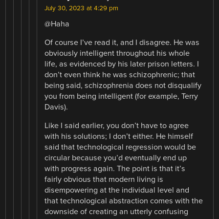
July 30, 2023 at 4:29 pm
@Haha
Of course I’ve read it, and I disagree. He was
obviously intelligent throughout his whole
life, as evidenced by his later prison letters. I
don’t even think he was schizophrenic; that
being said, schizophrenia does not disqualify
you from being intelligent (for example, Terry
Davis).
Like I said earlier, you don’t have to agree
with his solutions; I don’t either. He himself
said that technological regression would be
circular because you’d eventually end up
with progress again. The point is that it’s
fairly obvious that modern living is
disempowering at the individual level and
that technological abstraction comes with the
downside of creating an utterly confusing