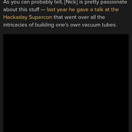
As you can probably tell, [Nick] is pretty passionate
about this stuff —
last year he gave a talk at the
Hackaday Supercon
that went over all the
intricacies of building one’s own vacuum tubes.