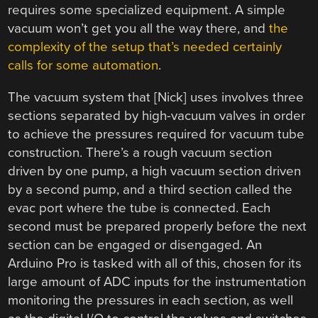
requires some specialized equipment. A simple
vacuum won’t get you all the way there, and
the
complexity of the setup that’s needed certainly
calls for some automation
.
The vacuum system that [Nick] uses involves three
sections separated by high-vacuum valves in order
to achieve the pressures required for vacuum tube
construction. There’s a rough vacuum section
driven by one pump, a high vacuum section driven
by a second pump, and a third section called the
evac port where the tube is connected. Each
second must be prepared properly before the next
section can be engaged or disengaged. An
Arduino Pro is tasked with all of this, chosen for its
large amount of ADC inputs for the instrumentation
monitoring the pressures in each section, as well