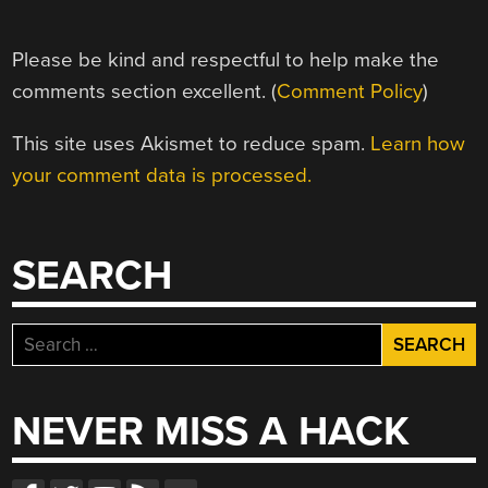
Please be kind and respectful to help make the
comments section excellent. (
Comment Policy
)
This site uses Akismet to reduce spam.
Learn how
your comment data is processed.
SEARCH
Search
for:
NEVER MISS A HACK