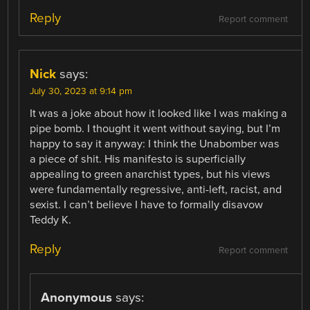
Reply
Report comment
Nick
says:
July 30, 2023 at 9:14 pm
It was a joke about how it looked like I was making a
pipe bomb. I thought it went without saying, but I’m
happy to say it anyway: I think the Unabomber was
a piece of shit. His manifesto is superficially
appealing to green anarchist types, but his views
were fundamentally regressive, anti-left, racist, and
sexist. I can’t believe I have to formally disavow
Teddy K.
Reply
Report comment
Anonymous
says: