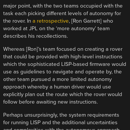
major point, with the two teams occupied with the
task each picking different levels of autonomy for
the rover. In
a retrospective
, [Ron Garrett] who
worked at JPL on the ‘more autonomy’ team
describes his recollections.
Whereas [Ron]’s team focused on creating a rover
that could be provided with high-level instructions
which the sophisticated LISP-based firmware would
use as guidelines to navigate and operate by, the
other team pursued a more limited autonomy
approach whereby a human driver would use
explicitly plan out the route which the rover would
follow before awaiting new instructions.
Perhaps unsurprisingly, the system requirements
for running LISP and the additional uncertainties
and complexities with the autonomous approach,