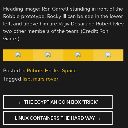
Heading image: Ron Garrett standing in front of the
Robbie prototype. Rocky III can be see in the lower
left, and above him are Rajiv Desai and Robert Ivlev,
two other members of the team. (Credit: Ron
Garret)
Posted in
Robots Hacks
,
Space
Tagged
lisp
,
mars rover
POST
←
THE EGYPTIAN COIN BOX ‘TRICK’
NAVIGATION
LINUX CONTAINERS THE HARD WAY
→