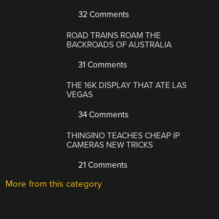
32 Comments
ROAD TRAINS ROAM THE
BACKROADS OF AUSTRALIA
31 Comments
THE 16K DISPLAY THAT ATE LAS
VEGAS
34 Comments
THINGINO TEACHES CHEAP IP
CAMERAS NEW TRICKS
21 Comments
More from this category