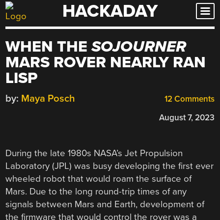
HACKADAY
Skip
to
content
WHEN THE
SOJOURNER
MARS ROVER NEARLY RAN
LISP
by:
Maya Posch
12 Comments
August 7, 2023
During the late 1980s NASA’s Jet Propulsion
Laboratory (JPL) was busy developing the first ever
wheeled robot that would roam the surface of
Mars. Due to the long round-trip times of any
signals between Mars and Earth, development of
the firmware that would control the rover was a