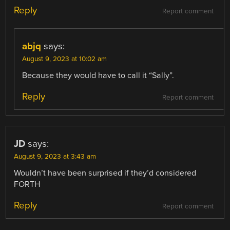
Reply
Report comment
abjq
says:
August 9, 2023 at 10:02 am
Because they would have to call it “Sally”.
Reply
Report comment
JD
says:
August 9, 2023 at 3:43 am
Wouldn’t have been surprised if they’d considered
FORTH
Reply
Report comment