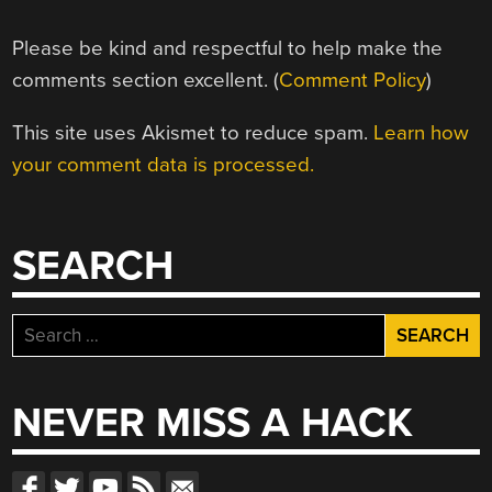
Please be kind and respectful to help make the
comments section excellent. (
Comment Policy
)
This site uses Akismet to reduce spam.
Learn how
your comment data is processed.
SEARCH
Search
for:
NEVER MISS A HACK