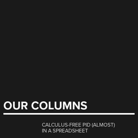
OUR COLUMNS
CALCULUS-FREE PID (ALMOST)
IN A SPREADSHEET