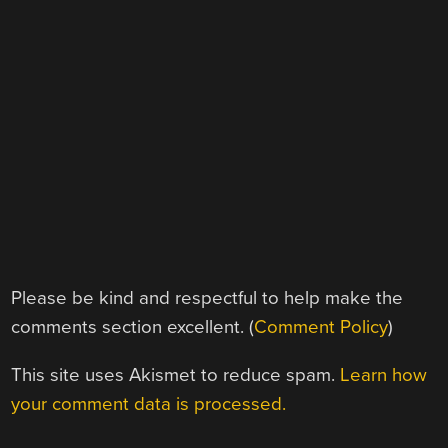
Please be kind and respectful to help make the
comments section excellent. (
Comment Policy
)
This site uses Akismet to reduce spam.
Learn how
your comment data is processed.