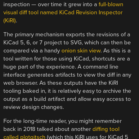
inspection — over time it grew into a
full-blown
visual diff tool named KiCad Revision Inspector
(KiRI)
.
The primary mechanism exports the revisions of a
KiCad 5, 6, or 7 project to SVG, which can then be
compared via a handy
onion skin view
. As this is a
tool written for those using KiCad, shortcuts are a
huge part of the experience. A command line
interface generates artifacts to view the diff in any
web browser. As these outputs have the KiRI
tooling baked in, it is relatively easy to archive the
output as a build artifact and allow easy access to
review design changes.
For the long-time reader, you might remember
back in 2018 talked about another
diffing tool
called plotgitsch
(which this KiRI uses for KiCad 5