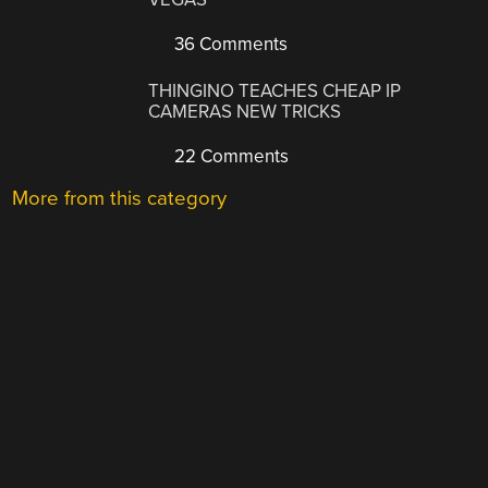
36 Comments
THINGINO TEACHES CHEAP IP
CAMERAS NEW TRICKS
22 Comments
More from this category