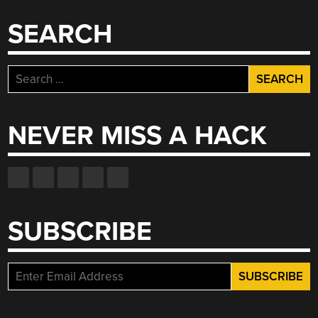
SEARCH
Search
for:
NEVER MISS A HACK
SUBSCRIBE