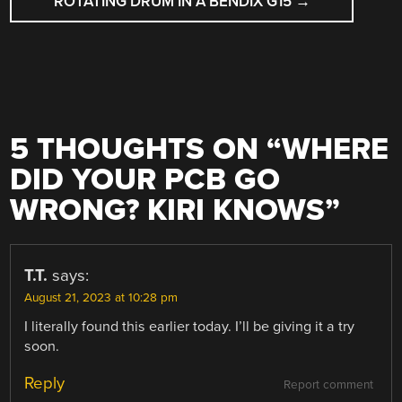
ROTATING DRUM IN A BENDIX G15
→
5 THOUGHTS ON “
WHERE
DID YOUR PCB GO
WRONG? KIRI KNOWS
”
T.T.
says:
August 21, 2023 at 10:28 pm
I literally found this earlier today. I’ll be giving it a try
soon.
Reply
Report comment