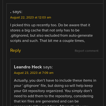
.
says:
August 22, 2023 at 12:03 am
I picked this up recently too. Do be aware that it
stores a big cache that not only has to be
.gitignored, but also excluded from auto-generate
scripts and such. That bit me a couple times,
Reply
Report comment
Leandro Heck
says:
August 23, 2023 at 7:09 am
Actually, you don’t have to include these items in
your ‘.gitignore’ file, but doing so will help keep
your Git repository organized. You simply don’t
need to add them to the repository, considering
that kiri files are generated and can be