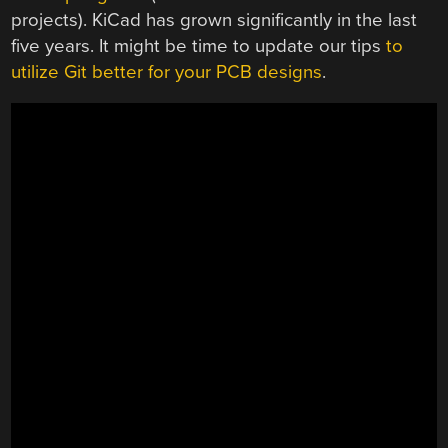
projects). KiCad has grown significantly in the last
five years. It might be time to update our tips
to
utilize Git better for your PCB designs
.