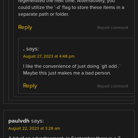
regenerated the next time. Alternatively, you
could utilize the ‘-d’ flag to store these items in a
separate path or folder.
Reply
Report comment
.
says:
August 27, 2023 at 4:48 pm
I like the convenience of just doing `git add .`
Maybe this just makes me a bad person.
Reply
Report comment
paulvdh
says:
August 22, 2023 at 3:28 am