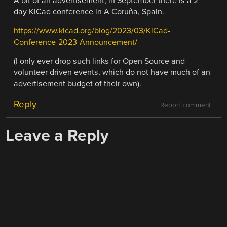
A bit of an advertisement, in September there is a 2
day KiCad conference in A Coruña, Spain.
https://www.kicad.org/blog/2023/03/KiCad-
Conference-2023-Announcement/
(I only ever drop such links for Open Source and
volunteer driven events, which do not have much of an
advertisement budget of their own).
Reply
Report comment
Leave a Reply