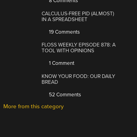
8 Comments
CALCULUS-FREE PID (ALMOST)
IN A SPREADSHEET
19 Comments
FLOSS WEEKLY EPISODE 878: A
TOOL WITH OPINIONS
1 Comment
KNOW YOUR FOOD: OUR DAILY
BREAD
52 Comments
More from this category