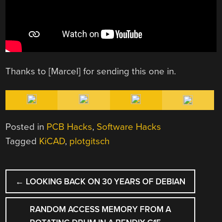
Thanks to [Marcel] for sending this one in.
Posted in
PCB Hacks
,
Software Hacks
Tagged
KiCAD
,
plotgitsch
POST
←
LOOKING BACK ON 30 YEARS OF DEBIAN
NAVIGATION
RANDOM ACCESS MEMORY FROM A