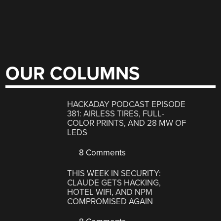
OUR COLUMNS
HACKADAY PODCAST EPISODE
381: AIRLESS TIRES, FULL-
COLOR PRINTS, AND 28 MW OF
LEDS
8 Comments
THIS WEEK IN SECURITY:
CLAUDE GETS HACKING,
HOTEL WIFI, AND NPM
COMPROMISED AGAIN