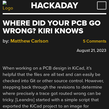
HACKADAY
Skip
to
content
WHERE DID YOUR PCB GO
WRONG? KIRI KNOWS
by:
Matthew Carlson
5 Comments
August 21, 2023
When working on a PCB design in KiCad, it’s
helpful that the files are all text and can easily be
checked into Git or other source control. However,
stepping back through the revisions to determine
where precisely a trace got routed wrong can be
tricky. [Leandro] started with a simple script that
exported the KiCad project to an image for