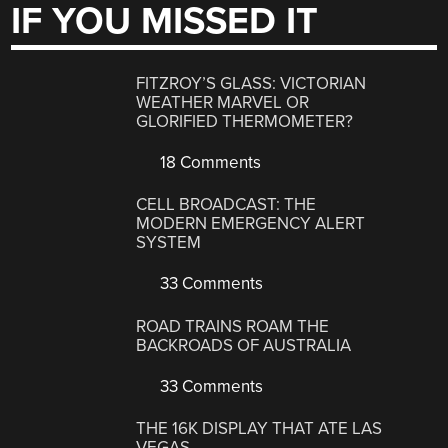
IF YOU MISSED IT
FITZROY’S GLASS: VICTORIAN
WEATHER MARVEL OR
GLORIFIED THERMOMETER?
18 Comments
CELL BROADCAST: THE
MODERN EMERGENCY ALERT
SYSTEM
33 Comments
ROAD TRAINS ROAM THE
BACKROADS OF AUSTRALIA
33 Comments
THE 16K DISPLAY THAT ATE LAS
VEGAS