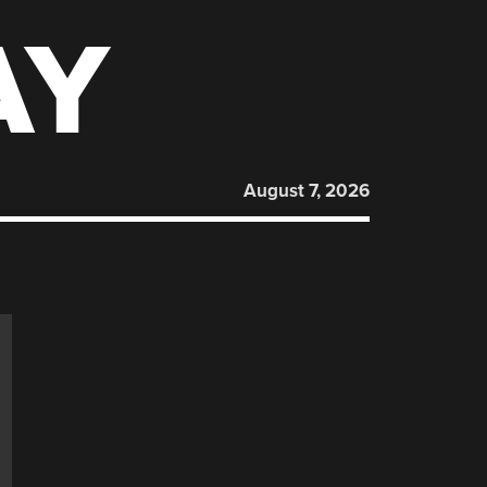
AY
August 7, 2026