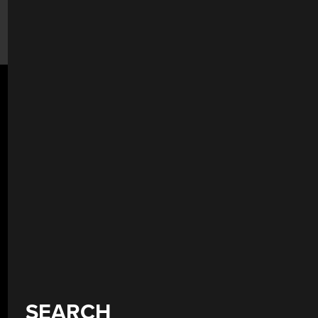
SEARCH