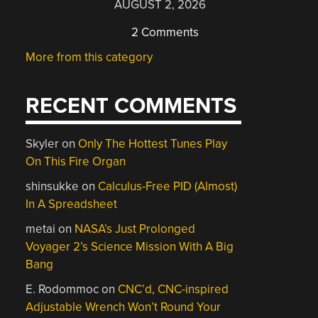
AUGUST 2, 2026
2 Comments
More from this category
RECENT COMMENTS
Skyler
on
Only The Hottest Tunes Play
On This Fire Organ
shinsukke
on
Calculus-Free PID (Almost)
In A Spreadsheet
metai
on
NASA’s Just Prolonged
Voyager 2’s Science Mission With A Big
Bang
E. Rodommoc
on
CNC’d, CNC-inspired
Adjustable Wrench Won’t Round Your