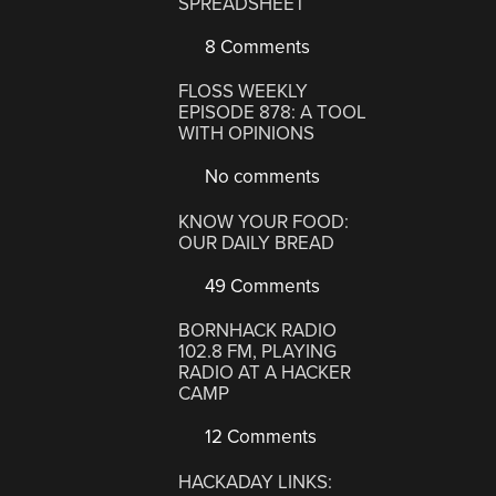
SPREADSHEET
8 Comments
FLOSS WEEKLY
EPISODE 878: A TOOL
WITH OPINIONS
No comments
KNOW YOUR FOOD:
OUR DAILY BREAD
49 Comments
BORNHACK RADIO
102.8 FM, PLAYING
RADIO AT A HACKER
CAMP
12 Comments
HACKADAY LINKS: