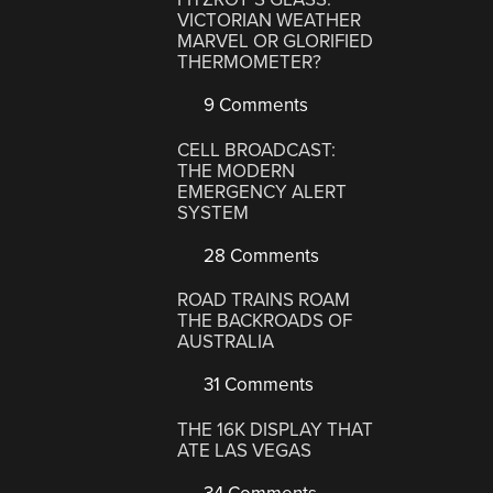
VICTORIAN WEATHER
MARVEL OR GLORIFIED
THERMOMETER?
9 Comments
CELL BROADCAST:
THE MODERN
EMERGENCY ALERT
SYSTEM
28 Comments
ROAD TRAINS ROAM
THE BACKROADS OF
AUSTRALIA
31 Comments
THE 16K DISPLAY THAT
ATE LAS VEGAS