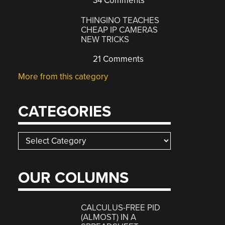
34 Comments
THINGINO TEACHES
CHEAP IP CAMERAS
NEW TRICKS
21 Comments
More from this category
CATEGORIES
Categories
OUR COLUMNS
CALCULUS-FREE PID
(ALMOST) IN A