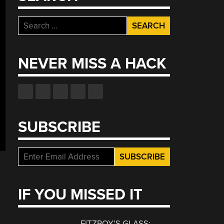
Search
for:
NEVER MISS A HACK
SUBSCRIBE
IF YOU MISSED IT
FITZROY’S GLASS: