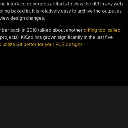
e interface generates artifacts to view the diff in any web
ing baked in, it is relatively easy to archive the output as
review design changes.
mber back in 2018 talked about another
diffing tool called
projects). KiCad has grown significantly in the last five
o utilize Git better for your PCB designs
.