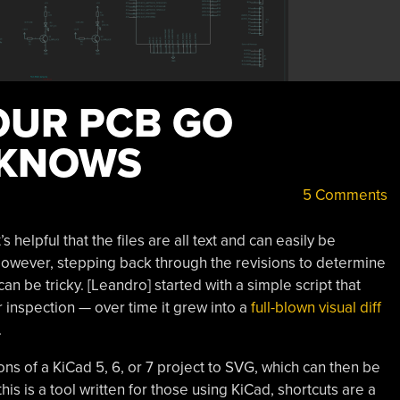
OUR PCB GO
 KNOWS
5 Comments
helpful that the files are all text and can easily be
 However, stepping back through the revisions to determine
n be tricky. [Leandro] started with a simple script that
 inspection — over time it grew into a
full-blown visual diff
.
s of a KiCad 5, 6, or 7 project to SVG, which can then be
 this is a tool written for those using KiCad, shortcuts are a