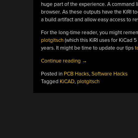
huge part of the experience. A command lin
browser. As these outputs have the KiRI tool
a build artifact and allow easy access to 
For the long-time reader, you might reme
plotgitsch
(which this KiRI uses for KiCad 5 
years. It might be time to update our tips
t
“Where
Continue reading
→
Did
Posted in
PCB Hacks
,
Software Hacks
Your
Tagged
KiCAD
,
plotgitsch
PCB
Go
Wrong?
KiRI
Knows”