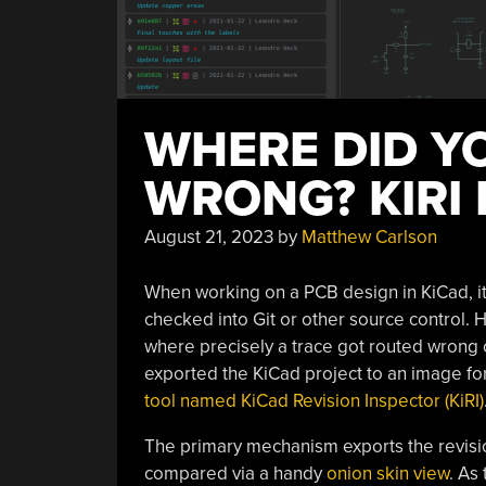
WHERE DID Y
WRONG? KIRI
August 21, 2023
by
Matthew Carlson
When working on a PCB design in KiCad, it’s 
checked into Git or other source control.
where precisely a trace got routed wrong ca
exported the KiCad project to an image for
tool named KiCad Revision Inspector (KiRI)
The primary mechanism exports the revision
compared via a handy
onion skin view
. As