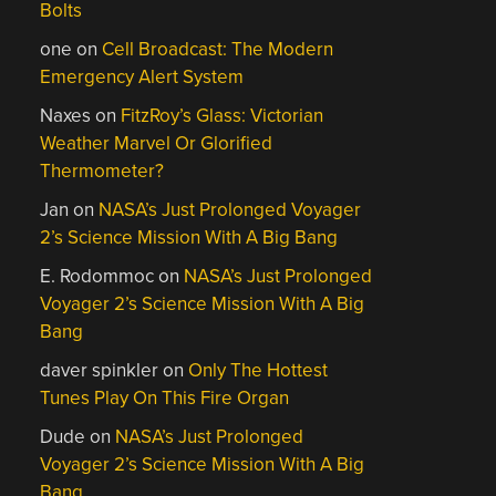
Bolts
one
on
Cell Broadcast: The Modern
Emergency Alert System
Naxes
on
FitzRoy’s Glass: Victorian
Weather Marvel Or Glorified
Thermometer?
Jan
on
NASA’s Just Prolonged Voyager
2’s Science Mission With A Big Bang
E. Rodommoc
on
NASA’s Just Prolonged
Voyager 2’s Science Mission With A Big
Bang
daver spinkler
on
Only The Hottest
Tunes Play On This Fire Organ
Dude
on
NASA’s Just Prolonged
Voyager 2’s Science Mission With A Big
Bang