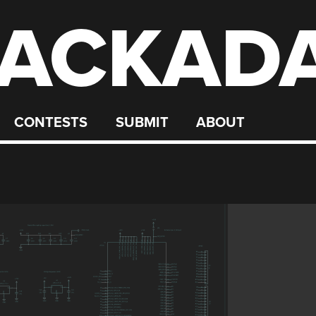
ACKAD
CONTESTS
SUBMIT
ABOUT