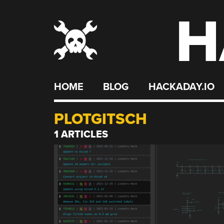
H
Skip
to
content
HOME
BLOG
HACKADAY.IO
PLOTGITSCH
1 ARTICLES