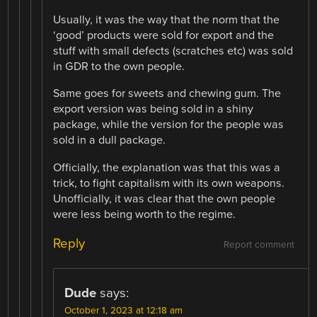
Usually, it was the way that the norm that the
‘good’ products were sold for export and the
stuff with small defects (scratches etc) was sold
in GDR to the own people.
Same goes for sweets and chewing gum. The
export version was being sold in a shiny
package, while the version for the people was
sold in a dull package.
Officially, the explanation was that this was a
trick, to fight capitalism with its own weapons.
Unofficially, it was clear that the own people
were less being worth to the regime.
Reply
Report comment
Dude
says:
October 1, 2023 at 12:18 am