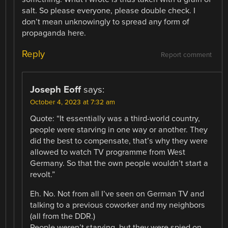
salt. So please everyone, please double check. I
don’t mean unknowingly to spread any form of
propaganda here.
Reply
Report comment
Joseph Eoff
says:
October 4, 2023 at 7:32 am
Quote: “It essentially was a third-world country,
people were starving in one way or another. They
did the best to compensate, that’s why they were
allowed to watch TV programme from West
Germany. So that the own people wouldn’t start a
revolt.”
Eh. No. Not from all I’ve seen on German TV and
talking to a previous coworker and my neighbors
(all from the DDR.)
People weren’t starving, but they were spied on.