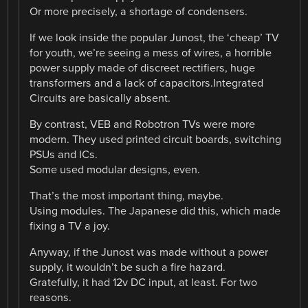
Or more precisely, a shortage of condensers.
If we look inside the popular Junost, the ‘cheap’ TV
for youth, we’re seeing a mess of wires, a horrible
power supply made of discreet rectifiers, huge
transformers and a lack of capacitors.Integrated
Circuits are basically absent.
By contrast, VEB and Robotron TVs were more
modern. They used printed circuit boards, switching
PSUs and ICs.
Some used modular designs, even.
That’s the most important thing, maybe.
Using modules. The Japanese did this, which made
fixing a TV a joy.
Anyway, if the Junost was made without a power
supply, it wouldn’t be such a fire hazard.
Gratefully, it had 12v DC input, at least. For two
reasons.