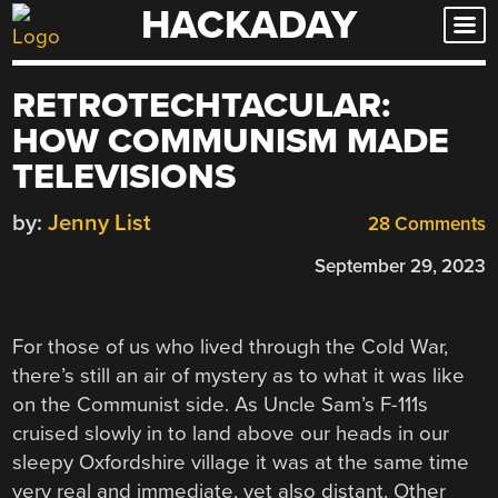
HACKADAY
Skip
to
content
RETROTECHTACULAR:
HOW COMMUNISM MADE
TELEVISIONS
by:
Jenny List
28 Comments
September 29, 2023
For those of us who lived through the Cold War,
there’s still an air of mystery as to what it was like
on the Communist side. As Uncle Sam’s F-111s
cruised slowly in to land above our heads in our
sleepy Oxfordshire village it was at the same time
very real and immediate, yet also distant. Other