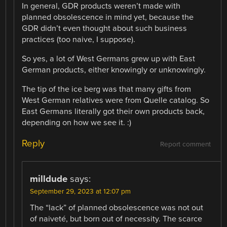
In general, GDR products weren’t made with
planned obsolescence in mind yet, because the
GDR didn’t even thought about such business
practices (too naive, I suppose).
So yes, a lot of West Germans grew up with East
German products, either knowingly or unknowingly.
The tip of the ice berg was that many gifts from
West German relatives were from Quelle catalog. So
East Germans literally got their own products back,
depending on how we see it. :)
Reply
Report comment
milldude
says:
September 29, 2023 at 12:07 pm
The “lack” of planned obsolescence was not out
of naiveté, but born out of necessity. The scarce