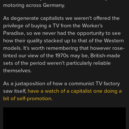
motoring across Germany.
As degenerate capitalists we weren’t offered the
privilege of buying a TV from the Worker’s
Paradise, so we never had the opportunity to see
how their quality stacked up to that of the Western
models. It’s worth remembering that however rose-
tinted our view of the 1970s may be, British-made
sets of the period weren’t particularly reliable
themselves.
As a juxtaposition of how a communist TV factory
saw itself,
have a watch of a capitalist one doing a
bit of self-promotion
.