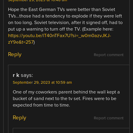
September 29, 2023 at 10:48 am
Hope the East German TVs were better than Soviet
TVs…those had a tendency to explode if they were left
on too long. Soviet television, after it signed off, had to
put up a warning to turn off the TV. (Example here:
https://youtu.be/lT40nTFax7U?si=_w0m0azvJKJ-
zY9e&t=257
)
Reply
Report comment
r k
says:
September 29, 2023 at 10:59 am
One of my coworkers parent behind the wall kept a
bucket of sand next to the tv set. Fires were to be
expected from time to time.
Reply
Report comment