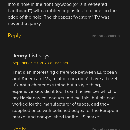
into a hole in the front plywood (or is it veneered
hardboard?) with a rubber or plastic U channel on the
edge of the hole. The cheapest “western” TV was
never that janky.
Reply
Report comment
Jenny List
says:
September 30, 2023 at 1:23 am
That’s an interesting difference between European
and American TVs, a lot of ours didn’t have a bezel.
It’s not a cheapness thing but a style thing,
expensive sets did it too. I can’t remember which of
my Hackaday colleagues told me this, but his dad
worked for the manufacturer of tubes, and they
supplied ones with polished edges for the European
market and non-polished for the US market.
Reply
Report comment