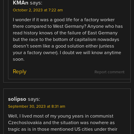
KMAn
says:
October 2, 2023 at 7:22 am
I wonder if it was a good life for a factory worker
there compared to West Germany? Anyone who has
read history knows of the failure of East Germany
but the race to the bottom of capitalism nowadays
doesn’t seem like a good solution either (unless
your a factory owner). I doubt we will know anytime
soon.
Reply
Report comment
solipso
says:
September 30, 2023 at 8:31 am
Well, I lived most of my young years in communist
Czechoslovakia and the situation was nowhere as
tragic as is in those mentioned US cities under their