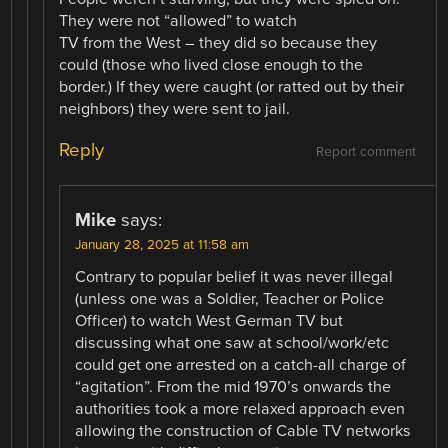
They were not “allowed” to watch
TV from the West – they did so because they
could (those who lived close enough to the
border.) If they were caught (or ratted out by their
neighbors) they were sent to jail.
Reply
Report comment
Mike
says:
January 28, 2025 at 11:58 am
Contrary to popular belief it was never illegal
(unless one was a Soldier, Teacher or Police
Officer) to watch West German TV but
discussing what one saw at school/work/etc
could get one arrested on a catch-all charge of
“agitation”. From the mid 1970’s onwards the
authorities took a more relaxed approach even
allowing the construction of Cable TV networks