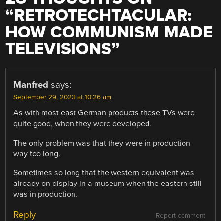
“
RETROTECHTACULAR:
HOW COMMUNISM MADE
TELEVISIONS
”
Manfred
says:
September 29, 2023 at 10:26 am
As with most east German products these TVs were
quite good, when they were developed.
The only problem was that they were in production
way too long.
Sometimes so long that the western equivalent was
already on display in a museum when the eastern still
was in production.
Reply
Report comment