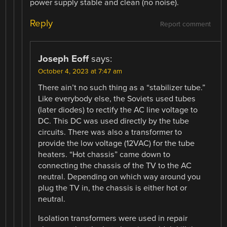
power supply stable and clean (no noise).
Reply
Report comment
Joseph Eoff
says:
October 4, 2023 at 7:47 am
There ain’t no such thing as a “stabilizer tube.”
Like everybody else, the Soviets used tubes
(later diodes) to rectify the AC line voltage to
DC. This DC was used directly by the tube
circuits. There was also a transformer to
provide the low voltage (12VAC) for the tube
heaters. “Hot chassis” came down to
connecting the chassis of the TV to the AC
neutral. Depending on which way around you
plug the TV in, the chassis is either hot or
neutral.
Isolation transformers were used in repair