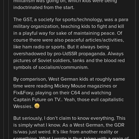
militarism was going on, which kids were being
indoctrinated from the start.
The GST, a society for sports/technology, was a para
military organization, teaching kids to fight and kill
in a playful way for sake of maintaining peace. Of
course there were also peaceful articles/activities,
like ham radio or sports. But it always being
overshadowed by pro-UdSSR propaganda. Always
pictures of Soviet soldiers, tanks and the blood red
symbols of socialism/communism.
By comparison, West German kids at roughly same
time were reading Mickey Mouse magazines or
Fix&Foxy, playing on their C64 and watching
Captain Future on TV.. Yeah, those evil capitalistic
Wessies.
But seriously, I don’t claim to know everything. This
is simply what I know. As a West German, the GDR
is/was just weird. It’s like from another reality or
something. What I wrote is thus taken with a grain of