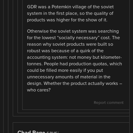
GDR was a Potemkin village of the soviet
system in the first place, so the quality of
products was higher for the show of it.
Otherwise the soviet system was searching
for the lowest “socially necessary” cost. The
reason why soviet products were built so
robust was because of a quirk of the
accounting system: not money but kilometer-
tonnes. People had production quotas, which
could be filled more easily if you put
unnecessary amounts of material in the
design. Whether the product actually works –
who cares?
Report comment
Chad Page
says: