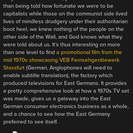
than being told how fortunate we were to be
capitalists while those on the communist side lived
lives of mindless drudgery under their authoritarian
boot heel, we knew nothing of the people on the
other side of the Wall, and God knows what they
were told about us. It’s thus interesting on more
than one level to find
a promotional film from the
mid 1970s showcasing VEB Fernsehgerätewerk
Stassfurt
(German, Anglophones will need to
enable subtitle translation), the factory which
produced televisions for East Germans. It provides
a pretty comprehensive look at how a 1970s TV set
was made, gives us a gateway into the East
German consumer electronics business as a whole,
and a chance to see how the East Germany
preferred to see itself.