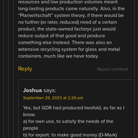
resources and low production volumes meant
long-lasting products came naturally. Also, in the
“Planwirtschaft” system theory, if there would be
no further (or rater, reduced) need of a certain
product, the state-owned factorys just would
reduce output of that good and produce
something else instead. There was also an
extensive recycling system for glass and metal
containers, much like we have today.
Reply
Report comment
Joshua
says:
September 29, 2023 at 2:29 pm
Yes, but GDR had produced twofold, as far as I
know.
a) for own use, to satisfy the needs of the
people
b) for export, to make good money (D-Mark)