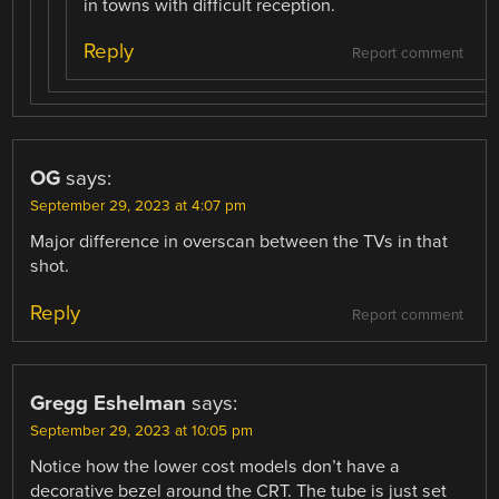
in towns with difficult reception.
Reply
Report comment
OG
says:
September 29, 2023 at 4:07 pm
Major difference in overscan between the TVs in that
shot.
Reply
Report comment
Gregg Eshelman
says:
September 29, 2023 at 10:05 pm
Notice how the lower cost models don’t have a
decorative bezel around the CRT. The tube is just set