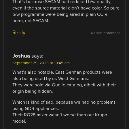
That’s because SECAM had reduced b/w quality,
even if the source material didn’t have color. So pure
b/w programme were being aired in plain CCIR
norm, not SECAM.
Reply
Report comment
Joshua
says:
September 29, 2023 at 10:45 am
What’s also notable, East German products were
also being used by us West Germans.
They were sold via Quelle catalog, albeit with their
origin being hidden.
Which is kind of sad, because we had no problems
using GDR appliances.
Their RG28 mixer wasn’t worse than our Krupp
model.