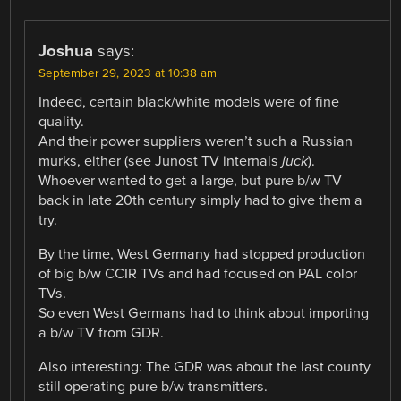
Joshua
says:
September 29, 2023 at 10:38 am
Indeed, certain black/white models were of fine
quality.
And their power suppliers weren’t such a Russian
murks, either (see Junost TV internals
juck
).
Whoever wanted to get a large, but pure b/w TV
back in late 20th century simply had to give them a
try.
By the time, West Germany had stopped production
of big b/w CCIR TVs and had focused on PAL color
TVs.
So even West Germans had to think about importing
a b/w TV from GDR.
Also interesting: The GDR was about the last county
still operating pure b/w transmitters.