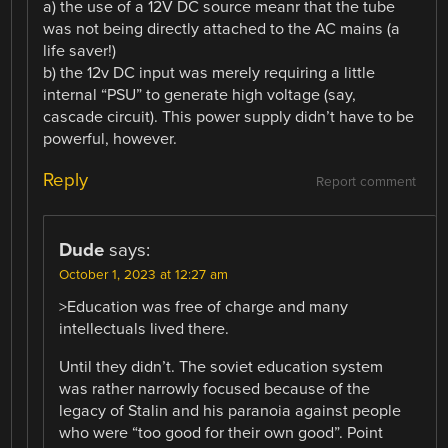
a) the use of a 12V DC source meanr that the tube
was not being directly attached to the AC mains (a
life saver!)
b) the 12v DC input was merely requiring a little
internal “PSU” to generate high voltage (say,
cascade circuit). This power supply didn’t have to be
powerful, however.
Reply
Report comment
Dude
says:
October 1, 2023 at 12:27 am
>Education was free of charge and many
intellectuals lived there.
Until they didn’t. The soviet education system
was rather narrowly focused because of the
legacy of Stalin and his paranoia against people
who were “too good for their own good”. Point