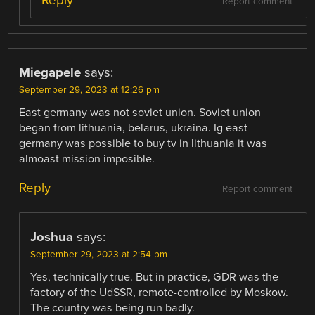
Report comment
Miegapele
says:
September 29, 2023 at 12:26 pm
East germany was not soviet union. Soviet union
began from lithuania, belarus, ukraina. Ig east
germany was possible to buy tv in lithuania it was
almoast mission imposible.
Reply
Report comment
Joshua
says:
September 29, 2023 at 2:54 pm
Yes, technically true. But in practice, GDR was the
factory of the UdSSR, remote-controlled by Moskow.
The country was being run badly.