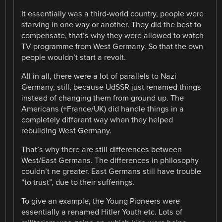
It essentially was a third-world country, people were
starving in one way or another. They did the best to
compensate, that’s why they were allowed to watch
TV programme from West Germany. So that the own
people wouldn’t start a revolt.
All in all, there were a lot of parallels to Nazi
Germany, still, because UdSSR just renamed things
instead of changing them from ground up. The
Americans (+France/UK) did handle things in a
completely different way when they helped
rebuilding West Germany.
That’s why there are still differences between
West/East Germans. The differences in philosophy
couldn’t ne greater. East Germans still have trouble
“to trust”, due to their sufferings.
To give an example, the Young Pioneers were
essentially a renamed Hitler Youth etc. Lots of