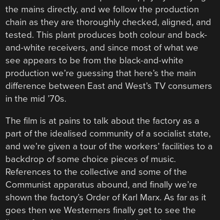
the mains directly, and we follow the production
chain as they are thoroughly checked, aligned, and
tested. This plant produces both colour and back-
and-white receivers, and since most of what we
see appears to be from the black-and-white
production we’re guessing that here’s the main
difference between East and West’s TV consumers
in the mid ’70s.
The film is at pains to talk about the factory as a
part of the idealised community of a socialist state,
and we’re given a tour of the workers’ facilities to a
backdrop of some choice pieces of music.
References to the collective and some of the
Communist apparatus abound, and finally we’re
shown the factory’s Order of Karl Marx. As far as it
goes then we Westerners finally get to see the