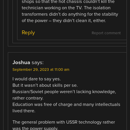
shops so that the hot chassis couldn’t kill the
technician working on the TV. The isolation
transformers didn’t do anything for the stability
of the power – they didn’t clean it, either.
Reply
Report comment
Joshua
says:
September 29, 2023 at 11:00 am
I would dare to say yes.
But it wasn’t about skills per se.
Russian/Soviet people weren’t lacking knowledge,
rather contrary.
Education was free of charge and many intellectuals
lived there.
The general problem with USSR technology rather
was the power supply.