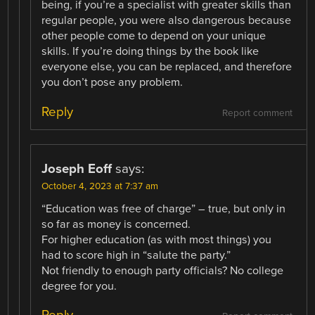
being, if you’re a specialist with greater skills than
regular people, you were also dangerous because
other people come to depend on your unique
skills. If you’re doing things by the book like
everyone else, you can be replaced, and therefore
you don’t pose any problem.
Reply
Report comment
Joseph Eoff
says:
October 4, 2023 at 7:37 am
“Education was free of charge” – true, but only in
so far as money is concerned.
For higher education (as with most things) you
had to score high in “salute the party.”
Not friendly to enough party officials? No college
degree for you.
Reply