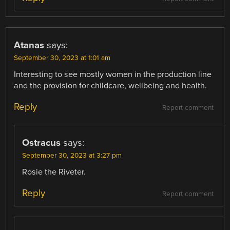
Atanas
says:
September 30, 2023 at 1:01 am
Interesting to see mostly women in the production line
and the provision for childcare, wellbeing and health.
Reply
Report comment
Ostracus
says:
September 30, 2023 at 3:27 pm
Rosie the Riveter.
Reply
Report comment