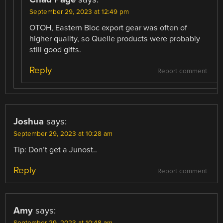
September 29, 2023 at 12:49 pm
OTOH, Eastern Bloc export gear was often of
higher quality, so Quelle products were probably
still good gifts.
Reply
Report comment
Joshua
says:
September 29, 2023 at 10:28 am
Tip: Don’t get a Junost..
Reply
Report comment
Amy
says: