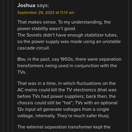
Joshua
says:
September 29, 2023 at 11:13 am
That makes sense. To my understanding, the
power stability wasn’t good.
The Soviets didn’t have enough stabilizer tubes,
so the power supply was made using an unstable
cascade circuit.
Btw, in the past, say 1950s, there were separation
transformers neing used in conjunction with the
TVs.
That was in a time, in which fluctuations on the
AC mains could kill the TV electronics (that was
before TVs had power suppliers; back then, the
chassis could still be “hot”; TVs with an optional
12v input all generate voltages from a single
voltage, internally. They’re much safer thus).
The external separation transformer kept the