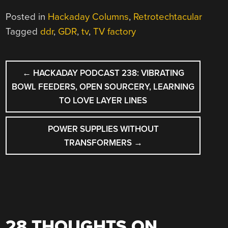
Posted in
Hackaday Columns
,
Retrotechtacular
Tagged
ddr
,
GDR
,
tv
,
TV factory
POST
←
HACKADAY PODCAST 238: VIBRATING
NAVIGATION
BOWL FEEDERS, OPEN SOURCERY, LEARNING
TO LOVE LAYER LINES
POWER SUPPLIES WITHOUT
TRANSFORMERS
→
28 THOUGHTS ON