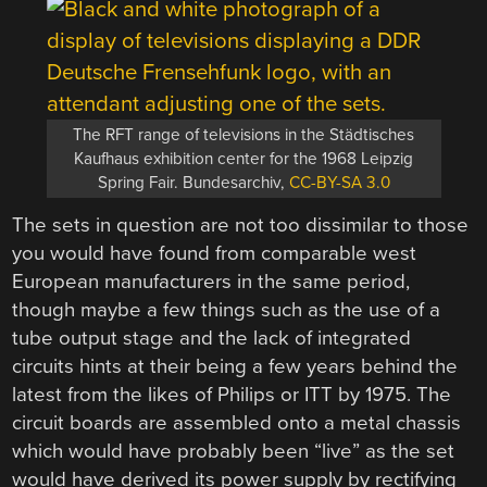
The RFT range of televisions in the Städtisches
Kaufhaus exhibition center for the 1968 Leipzig
Spring Fair. Bundesarchiv,
CC-BY-SA 3.0
The sets in question are not too dissimilar to those
you would have found from comparable west
European manufacturers in the same period,
though maybe a few things such as the use of a
tube output stage and the lack of integrated
circuits hints at their being a few years behind the
latest from the likes of Philips or ITT by 1975. The
circuit boards are assembled onto a metal chassis
which would have probably been “live” as the set
would have derived its power supply by rectifying