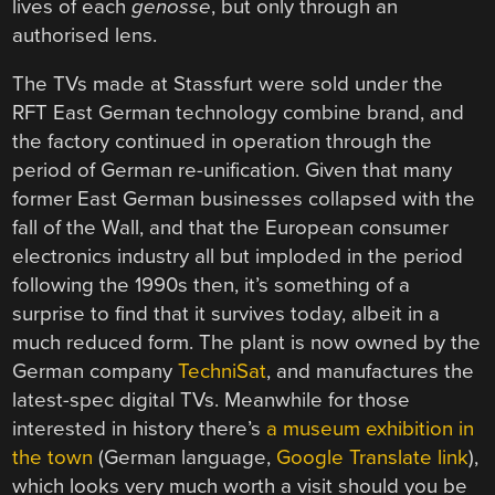
lives of each
genosse
, but only through an
authorised lens.
The TVs made at Stassfurt were sold under the
RFT East German technology combine brand, and
the factory continued in operation through the
period of German re-unification. Given that many
former East German businesses collapsed with the
fall of the Wall, and that the European consumer
electronics industry all but imploded in the period
following the 1990s then, it’s something of a
surprise to find that it survives today, albeit in a
much reduced form. The plant is now owned by the
German company
TechniSat
, and manufactures the
latest-spec digital TVs. Meanwhile for those
interested in history there’s
a museum exhibition in
the town
(German language,
Google Translate link
),
which looks very much worth a visit should you be