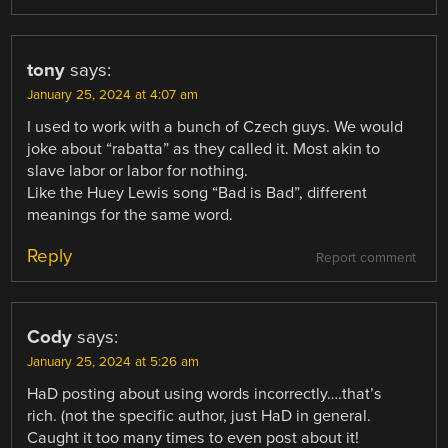
tony
says:
January 25, 2024 at 4:07 am
I used to work with a bunch of Czech guys. We would
joke about “rabatta” as they called it. Most akin to
slave labor or labor for nothing.
Like the Huey Lewis song “Bad is Bad”, different
meanings for the same word.
Reply
Report comment
Cody
says:
January 25, 2024 at 5:26 am
HaD posting about using words incorrectly….that’s
rich. (not the specific author, just HaD in general.
Caught it too many times to even post about it!