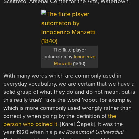
The flute player
automaton by
Innocenzo
Manzetti
(1840)
With many words which are commonly used in
everyday vocabulary, we are certain that we have a
solid grasp of what they do and do not mean, but is
this really true? Take the word ‘robot’ for example,
which is more commonly used wrongly rather than
correctly when going by the definition of
the
person who coined it
: [Karel Čapek]. It was the
year 1920 when his play
Rossumovi Univerzální