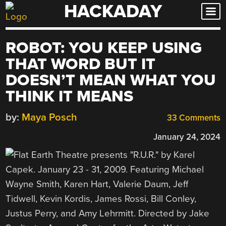
HACKADAY
Skip
to
content
ROBOT: YOU KEEP USING
THAT WORD BUT IT
DOESN’T MEAN WHAT YOU
THINK IT MEANS
by:
Maya Posch
33 Comments
January 24, 2024