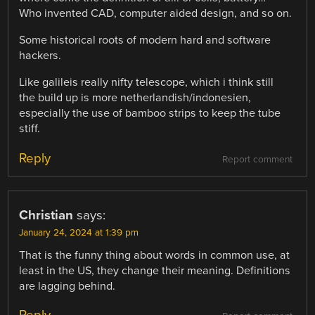
Who invented CAD, computer aided design, and so on.
Some historical roots of modern hard and software
hackers.
Like galileis really nifty telescope, which i think still
the build up is more netherlandish/indonesien,
especially the use of bamboo strips to keep the tube
stiff.
Reply
Report comment
Christian
says:
January 24, 2024 at 1:39 pm
That is the funny thing about words in common use, at
least in the US, they change their meaning. Definitions
are lagging behind.
Reply