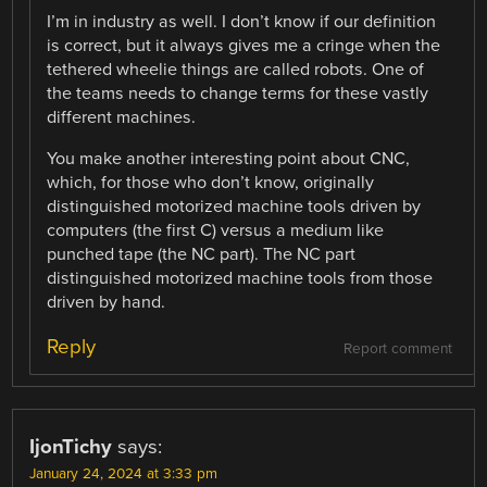
I’m in industry as well. I don’t know if our definition
is correct, but it always gives me a cringe when the
tethered wheelie things are called robots. One of
the teams needs to change terms for these vastly
different machines.
You make another interesting point about CNC,
which, for those who don’t know, originally
distinguished motorized machine tools driven by
computers (the first C) versus a medium like
punched tape (the NC part). The NC part
distinguished motorized machine tools from those
driven by hand.
Reply
Report comment
IjonTichy
says:
January 24, 2024 at 3:33 pm