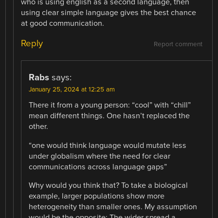
who is using english as a second language, then
using clear simple language gives the best chance
at good communication.
Reply
Report comment
Rabs
says:
January 25, 2024 at 12:25 am
There it from a young person: “cool” with “chill”
mean different things. One hasn’t replaced the
other.
“one would think language would mutate less
under globalism where the need for clear
communications across language gaps”
Why would you think that? To take a biological
example, larger populations show more
heterogeneity than smaller ones. My assumption
would be the opposite: The wider spread a