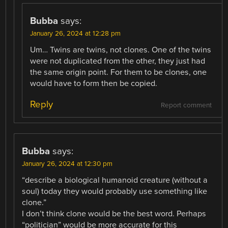
Bubba
says:
January 26, 2024 at 12:28 pm
Um… Twins are twins, not clones. One of the twins
were not duplicated from the other, they just had
the same origin point. For them to be clones, one
would have to form then be copied.
Reply
Report comment
Bubba
says:
January 26, 2024 at 12:30 pm
“describe a biological humanoid creature (without a
soul) today they would probably use something like
clone.”
I don’t think clone would be the best word. Perhaps
“politician” would be more accurate for this