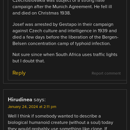
Czechoslovakia was subject of a strong hate
campaign after the Munich Agreement. He fell ill
and died on Christmas 1938.
Josef was arrested by Gestapo in their campaign
against Czech culture and intelligence in 1939 and
died a few days before the liberation of the Bergen-
Belsen concentration camp of typhoid infection.
Not sure since when South Africa uses traffic lights
but I doubt that.
Reply
Report comment
Hirudinea
says:
January 24, 2024 at 2:11 pm
Well I think if somebody wanted to describe a
biological humanoid creature (without a soul) today
they would probably use something like clone. If