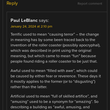
Reply
Report comment
Paul LeBlanc
says:
January 24, 2024 at 2:10 pm
Terrific used to mean “causing terror” – the change
in meaning has by some been traced back to the
invention of the roller coaster (possibly apocryphal),
which was described in print using the original
meaning, but which came to mean “fun” because
people found riding a roller coaster to be just that.
Awful used to mean “filled with awe”, which could
be caused by either fear or reverence. These days it
it mostly applies to the former (or to “disgusting”)
rather than the latter.
Artificial used to mean “full of skilled artifice”, and
“amusing” used to be a synonym for “amazing”. So
describing a building as “awful, amusing, and