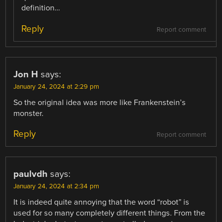
definition…
Reply
Report comment
Jon H
says:
January 24, 2024 at 2:29 pm
So the original idea was more like Frankenstein’s
monster.
Reply
Report comment
paulvdh
says:
January 24, 2024 at 2:34 pm
It is indeed quite annoying that the word “robot” is
used for so many completely different things. From the