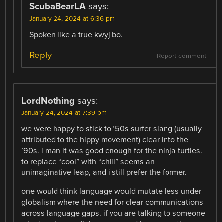
ScubaBearLA
says:
January 24, 2024 at 6:36 pm
Spoken like a true kwyjibo.
Reply
Report comment
LordNothing
says:
January 24, 2024 at 7:39 pm
we were happy to stick to ’50s surfer slang (usually
attributed to the hippy movement) clear into the
’90s. i man it was good enough for the ninja turtles.
to replace “cool” with “chill” seems an
unimaginative leap, and i still prefer the former.
one would think language would mutate less under
globalism where the need for clear communications
across language gaps. if you are talking to someone