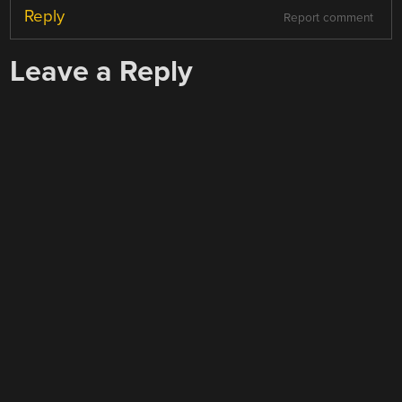
Reply
Report comment
Leave a Reply