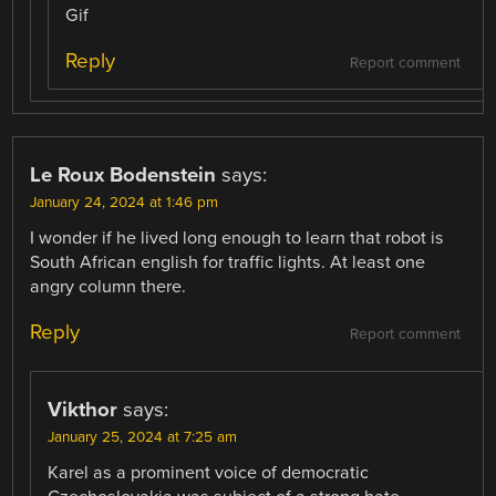
Gif
Reply
Report comment
Le Roux Bodenstein
says:
January 24, 2024 at 1:46 pm
I wonder if he lived long enough to learn that robot is
South African english for traffic lights. At least one
angry column there.
Reply
Report comment
Vikthor
says:
January 25, 2024 at 7:25 am
Karel as a prominent voice of democratic