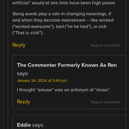
artificial” would at one time have been high praise.
Slang words play a role in changing meanings, if
and when they become mainstream – like wicked
(“wicked awesome”), bad (“he be bad”), or sick
(“That is sick!”).
Reply
Report comment
The Commenter Formerly Known As Ren
says:
January 24, 2024 at 5:49 pm
I thought “amuse” was an antonym of “muse”.
Reply
Report comment
Eddie
says: