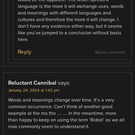
language is the more it will exchange uses, words
and meanings with different languages and
cultures and therefore the more it will change. I
don’t have any evidence either way, but it seems
like you’ve jumped to a conclusion without basis
here.
Reply
Report comment
Reluctant Cannibal
says:
January 24, 2024 at 1:43 pm
Words and meanings change over time. It’s a very
common occurrence. Can’t think of another good
example at the mo tho …. …. In the meantime, more
than happy to keep on using the term ‘Robot’ as we all
now commonly seem to understand it.