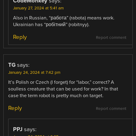
CodeMonkey
says:
January 27, 2024 at 5:41 am
Also in Russian, “работа” (rabota) means work.
Ukrainian has “робітний” (robitnyy).
Reply
Report comment
TG
says:
January 24, 2024 at 7:42 pm
It’s Polish or Czech (I forget) for “labor,” correct? A
soulless creature that can be used for work? In that
case the term robot is pretty much on target.
Reply
Report comment
PPJ
says: