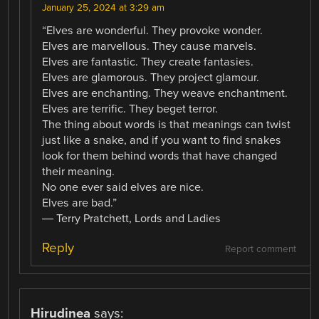
January 25, 2024 at 3:29 am
“Elves are wonderful. They provoke wonder.
Elves are marvellous. They cause marvels.
Elves are fantastic. They create fantasies.
Elves are glamorous. They project glamour.
Elves are enchanting. They weave enchantment.
Elves are terrific. They beget terror.
The thing about words is that meanings can twist
just like a snake, and if you want to find snakes
look for them behind words that have changed
their meaning.
No one ever said elves are nice.
Elves are bad.”
― Terry Pratchett, Lords and Ladies
Reply
Report comment
Hirudinea
says: