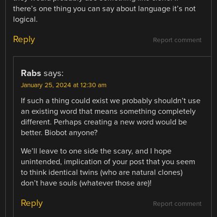
there’s one thing you can say about language it’s not
logical.
Reply
Report comment
Rabs
says:
January 25, 2024 at 12:30 am
If such a thing could exist we probably shouldn’t use
an existing word that means something completely
different. Perhaps creating a new word would be
better. Biobot anyone?
We’ll leave to one side the scary, and I hope
unintended, implication of your post that you seem
to think identical twins (who are natural clones)
don’t have souls (whatever those are)!
Reply
Report comment