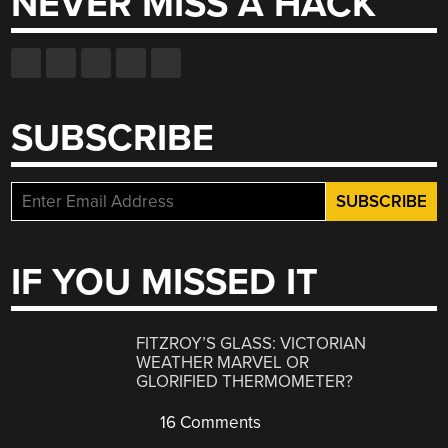
NEVER MISS A HACK
SUBSCRIBE
IF YOU MISSED IT
FITZROY’S GLASS: VICTORIAN
WEATHER MARVEL OR
GLORIFIED THERMOMETER?
16 Comments