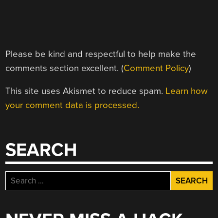
Please be kind and respectful to help make the
comments section excellent. (
Comment Policy
)
This site uses Akismet to reduce spam.
Learn how
your comment data is processed.
SEARCH
Search
for: