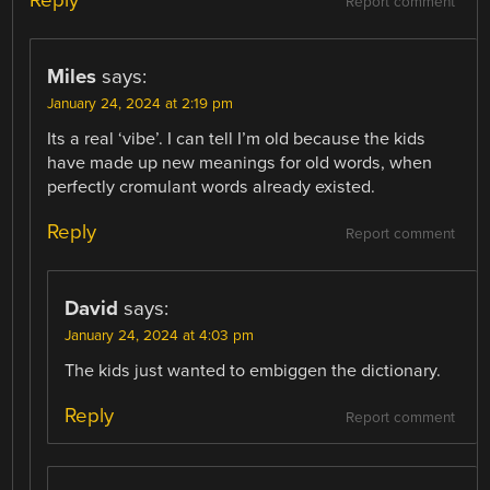
Report comment
Miles
says:
January 24, 2024 at 2:19 pm
Its a real ‘vibe’. I can tell I’m old because the kids
have made up new meanings for old words, when
perfectly cromulant words already existed.
Reply
Report comment
David
says:
January 24, 2024 at 4:03 pm
The kids just wanted to embiggen the dictionary.
Reply
Report comment