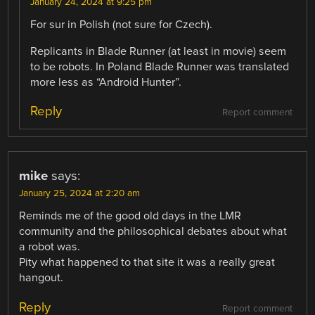
January 24, 2024 at 9:25 pm
For sur in Polish (not sure for Czech).
Replicants in Blade Runner (at least in movie) seem
to be robots. In Poland Blade Runner was translated
more less as “Android Hunter”.
Reply
Report comment
mike
says:
January 25, 2024 at 2:20 am
Reminds me of the good old days in the LMR
community and the philosophical debates about what
a robot was.
Pity what happened to that site it was a really great
hangout.
Reply
Report comment