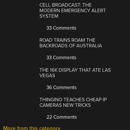
CELL BROADCAST: THE
MODERN EMERGENCY ALERT
SYSTEM
33 Comments
ROAD TRAINS ROAM THE
BACKROADS OF AUSTRALIA
33 Comments
THE 16K DISPLAY THAT ATE LAS
VEGAS
36 Comments
THINGINO TEACHES CHEAP IP
CAMERAS NEW TRICKS
22 Comments
More from this category