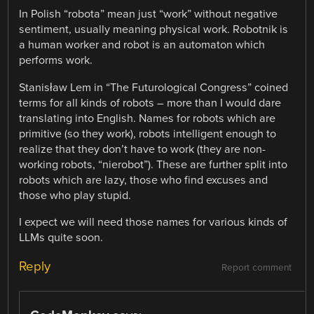
In Polish “robota” mean just “work” without negative
sentiment, usually meaning physical work. Robotnik is
a human worker and robot is an automaton which
performs work.
Stanisław Lem in “The Futurological Congress” coined
terms for all kinds of robots – more than I would dare
translating into English. Names for robots which are
primitive (so they work), robots intelligent enough to
realize that they don’t have to work (they are non-
working robots, “nierobot”). These are further split into
robots which are lazy, those who find excuses and
those who play stupid.
I expect we will need those names for various kinds of
LLMs quite soon.
Reply
Report comment