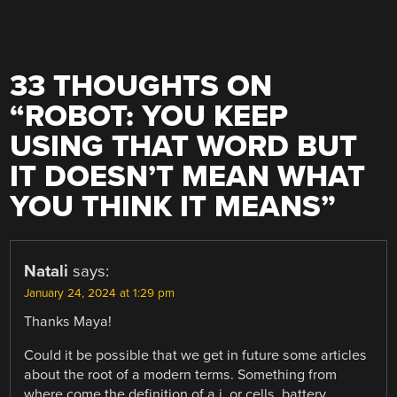
33 THOUGHTS ON
“
ROBOT: YOU KEEP
USING THAT WORD BUT
IT DOESN’T MEAN WHAT
YOU THINK IT MEANS
”
Natali
says:
January 24, 2024 at 1:29 pm
Thanks Maya!
Could it be possible that we get in future some articles
about the root of a modern terms. Something from
where come the definition of a.i. or cells, battery…