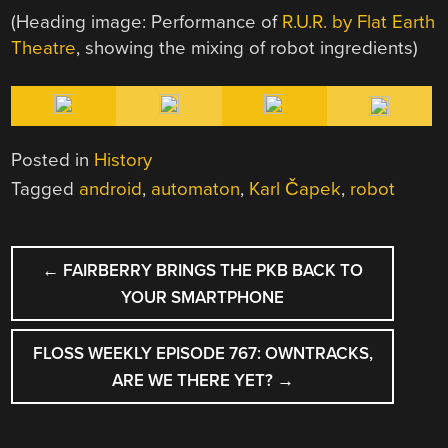
(Heading image: Performance of
R.U.R. by Flat Earth
Theatre
, showing the mixing of robot ingredients)
Posted in
History
Tagged
android
,
automaton
,
Karl Čapek
,
robot
POST
←
FAIRBERRY BRINGS THE PKB BACK TO
NAVIGATION
YOUR SMARTPHONE
FLOSS WEEKLY EPISODE 767: OWNTRACKS,
ARE WE THERE YET?
→