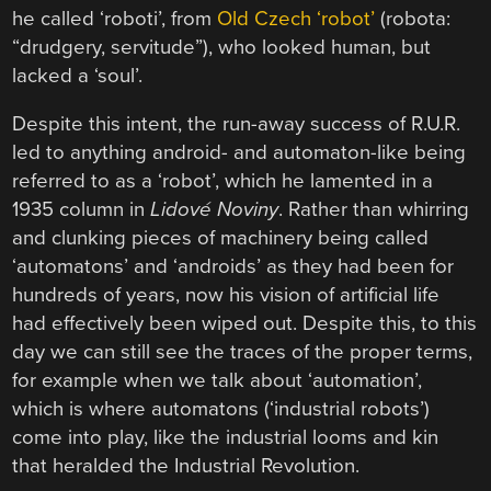
he called ‘roboti’, from
Old Czech ‘robot’
(robota:
“drudgery, servitude”), who looked human, but
lacked a ‘soul’.
Despite this intent, the run-away success of R.U.R.
led to anything android- and automaton-like being
referred to as a ‘robot’, which he lamented in a
1935 column in
Lidové Noviny
. Rather than whirring
and clunking pieces of machinery being called
‘automatons’ and ‘androids’ as they had been for
hundreds of years, now his vision of artificial life
had effectively been wiped out. Despite this, to this
day we can still see the traces of the proper terms,
for example when we talk about ‘automation’,
which is where automatons (‘industrial robots’)
come into play, like the industrial looms and kin
that heralded the Industrial Revolution.