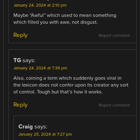
January 24, 2024 at 2:10 pm
Maybe “Awful” which used to mean something
which filled you with awe, not disgust.
Reply
Report comment
TG
says:
January 24, 2024 at 7:39 pm
Also, coining a term which suddenly goes viral in
the lexicon does not confer upon its creator any sort
of control. Tough but that’s how it works.
Reply
Report comment
Craig
says:
January 25, 2024 at 7:27 pm