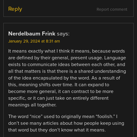
Reply
Report comment
Nerdelbaum Frink
says:
January 29, 2024 at 8:31 am
It means exactly what I think it means, because words
are defined by their general, present usage. Language
exists to communicate ideas between each other, and
all that matters is that there is a shared understanding
of the idea encapsulated by the word. As a result of
this, meaning shifts over time. It can expand to
become more general, it can contract to be more
specific, or it can just take on entirely different
meanings all together.
The word “nice” used to originally mean “foolish.” I
don’t see many articles about how people keep using
that word but they don’t know what it means.