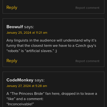
Reply
Report comment
Beowulf
says:
January 25, 2024 at 11:21 am
Any linguists in the audience will understand why it’s
funny that the closest term we have to a Czech guy’s
“robots” is “artificial slaves.” ;)
Reply
Report comment
CodeMonkey
says:
January 27, 2024 at 5:28 am
A “The Princess Bride” fan here, dropped in to leave a
“like” and a comment:
“Inconceivable!”