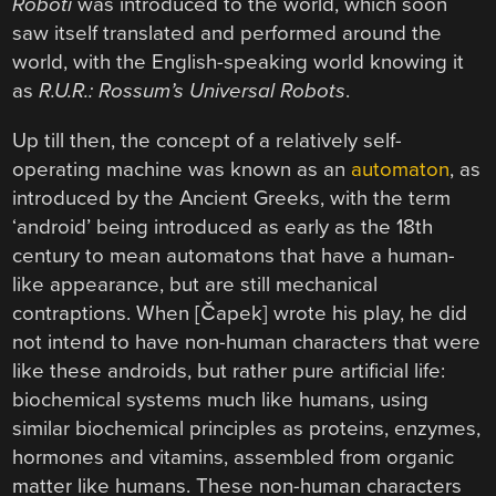
Roboti
was introduced to the world, which soon
saw itself translated and performed around the
world, with the English-speaking world knowing it
as
R.U.R.: Rossum’s Universal Robots
.
Up till then, the concept of a relatively self-
operating machine was known as an
automaton
, as
introduced by the Ancient Greeks, with the term
‘android’ being introduced as early as the 18th
century to mean automatons that have a human-
like appearance, but are still mechanical
contraptions. When [Čapek] wrote his play, he did
not intend to have non-human characters that were
like these androids, but rather pure artificial life:
biochemical systems much like humans, using
similar biochemical principles as proteins, enzymes,
hormones and vitamins, assembled from organic
matter like humans. These non-human characters