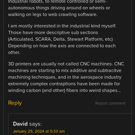
Industrial robots, to remote controlled or semi-
autonomous things driving around on wheels or
walking on legs to web crawling software.
I am mostly interested in the industrial kind myself.
Those have more descriptive sub sections
(Articulated, SCARA, Delta, Stewart Platform, etc)
Depending on how the axis are connected to each
other.
3D printers are usually not called CNC machines. CNC
machines are starting to mix additive and subtracitve
machining techniques, and in the aerospace industry
extremely complex contraptions have been made for
winding carbon (and other) fibers into weird shapes…
Reply
Report comment
David
says:
January 25, 2024 at 5:33 am