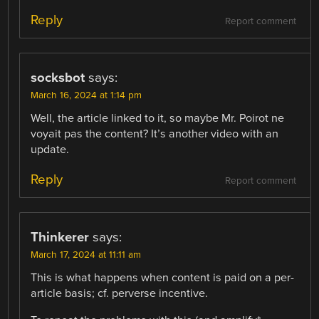
Reply
Report comment
socksbot
says:
March 16, 2024 at 1:14 pm
Well, the article linked to it, so maybe Mr. Poirot ne
voyait pas the content? It’s another video with an
update.
Reply
Report comment
Thinkerer
says:
March 17, 2024 at 11:11 am
This is what happens when content is paid on a per-
article basis; cf. perverse incentive.