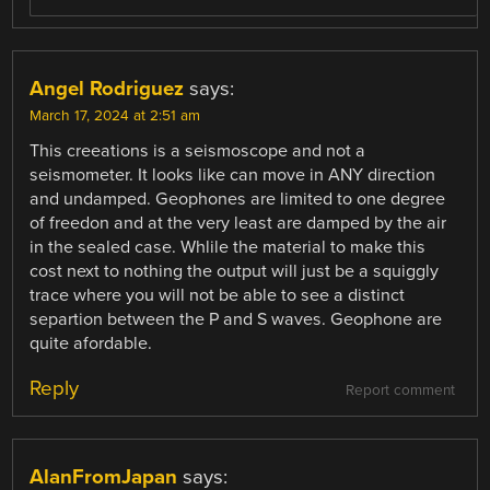
Angel Rodriguez
says:
March 17, 2024 at 2:51 am
This creeations is a seismoscope and not a
seismometer. It looks like can move in ANY direction
and undamped. Geophones are limited to one degree
of freedon and at the very least are damped by the air
in the sealed case. Whlile the material to make this
cost next to nothing the output will just be a squiggly
trace where you will not be able to see a distinct
separtion between the P and S waves. Geophone are
quite afordable.
Reply
Report comment
AlanFromJapan
says: