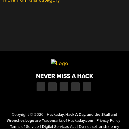
NEVER MISS A HACK
Copyright © 2026
|
Hackaday, Hack A Day, and the Skull and
Wrenches Logo are Trademarks of Hackaday.com
|
Privacy Policy
|
Terms of Service
|
Digital Services Act
|
Do not sell or share my