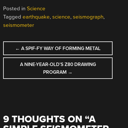
Posted in
Science
Tagged
earthquake
,
science
,
seismograph
,
seismometer
POST
←
A SPIF-FY WAY OF FORMING METAL
NAVIGATION
A NINE-YEAR-OLD’S Z80 DRAWING
PROGRAM
→
9 THOUGHTS ON “
A