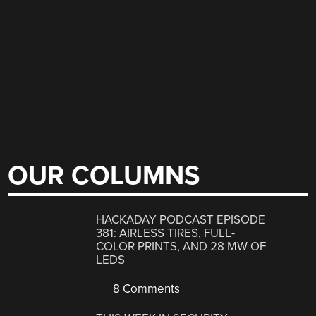
OUR COLUMNS
HACKADAY PODCAST EPISODE
381: AIRLESS TIRES, FULL-
COLOR PRINTS, AND 28 MW OF
LEDS
8 Comments