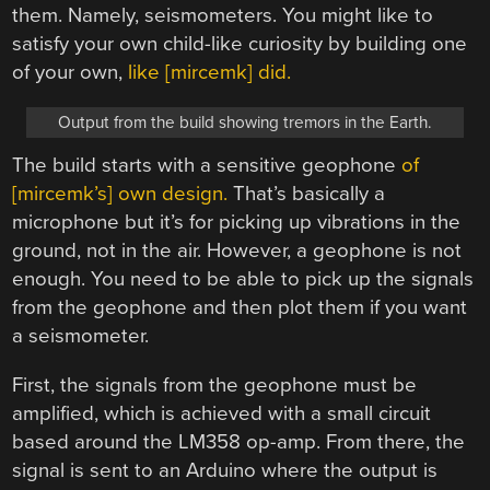
them. Namely, seismometers. You might like to
satisfy your own child-like curiosity by building one
of your own,
like [mircemk] did.
Output from the build showing tremors in the Earth.
The build starts with a sensitive geophone
of
[mircemk’s] own design.
That’s basically a
microphone but it’s for picking up vibrations in the
ground, not in the air. However, a geophone is not
enough. You need to be able to pick up the signals
from the geophone and then plot them if you want
a seismometer.
First, the signals from the geophone must be
amplified, which is achieved with a small circuit
based around the LM358 op-amp. From there, the
signal is sent to an Arduino where the output is