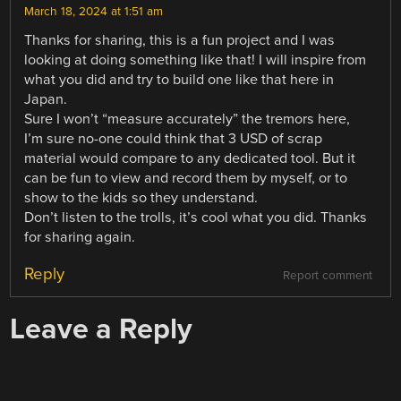
March 18, 2024 at 1:51 am
Thanks for sharing, this is a fun project and I was
looking at doing something like that! I will inspire from
what you did and try to build one like that here in
Japan.
Sure I won’t “measure accurately” the tremors here,
I’m sure no-one could think that 3 USD of scrap
material would compare to any dedicated tool. But it
can be fun to view and record them by myself, or to
show to the kids so they understand.
Don’t listen to the trolls, it’s cool what you did. Thanks
for sharing again.
Reply
Report comment
Leave a Reply