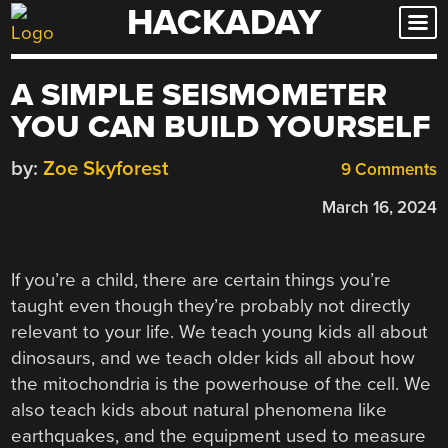
HACKADAY
Skip
to
content
A SIMPLE SEISMOMETER
YOU CAN BUILD YOURSELF
by:
Zoe Skyforest
9 Comments
March 16, 2024
If you’re a child, there are certain things you’re
taught even though they’re probably not directly
relevant to your life. We teach young kids all about
dinosaurs, and we teach older kids all about how
the mitochondria is the powerhouse of the cell. We
also teach kids about natural phenomena like
earthquakes, and the equipment used to measure