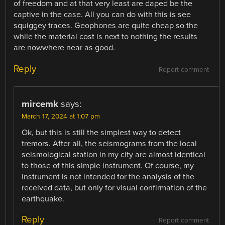
of freedom and at that very least are daped be the
captive in the case. All you can do with this is see
squiggey traces. Geophones are quite cheap so the
while the material cost is next to nothing the results
are nowwhere near as good.
Reply
Report comment
mircemk
says:
March 17, 2024 at 1:07 pm
Ok, but this is still the simplest way to detect
tremors. After all, the seismograms from the local
seismological station in my city are almost identical
to those of this simple instrument. Of course, my
instrument is not intended for the analysis of the
received data, but only for visual confirmation of the
earthquake.
Reply
Report comment