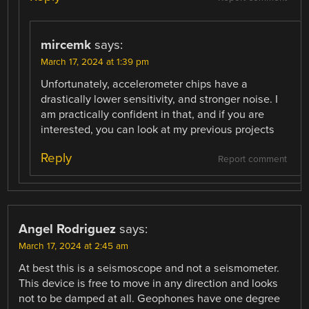
mircemk
says:
March 17, 2024 at 1:39 pm
Unfortunately, accelerometer chips have a
drastically lower sensitivity, and stronger noise. I
am practically confident in that, and if you are
interested, you can look at my previous projects
Reply
Report comment
Angel Rodriguez
says:
March 17, 2024 at 2:45 am
At best this is a seismoscope and not a seismometer.
This device is free to move in any direction and looks
not to be damped at all. Geophones have one degree