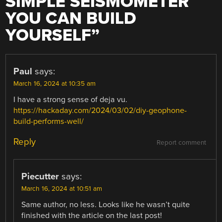
SIMPLE SEISMOMETER
YOU CAN BUILD
YOURSELF
”
Paul
says:
March 16, 2024 at 10:35 am
I have a strong sense of deja vu.
https://hackaday.com/2024/03/02/diy-geophone-
build-performs-well/
Reply
Report comment
Piecutter
says:
March 16, 2024 at 10:51 am
Same author, no less. Looks like he wasn’t quite
finished with the article on the last post!