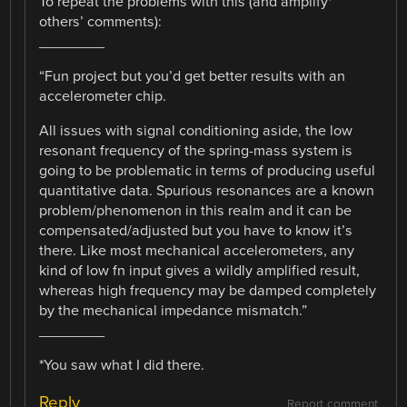
To repeat the problems with this (and amplify*
others’ comments):
________
“Fun project but you’d get better results with an
accelerometer chip.
All issues with signal conditioning aside, the low
resonant frequency of the spring-mass system is
going to be problematic in terms of producing useful
quantitative data. Spurious resonances are a known
problem/phenomenon in this realm and it can be
compensated/adjusted but you have to know it’s
there. Like most mechanical accelerometers, any
kind of low fn input gives a wildly amplified result,
whereas high frequency may be damped completely
by the mechanical impedance mismatch.”
________
*You saw what I did there.
Reply
Report comment