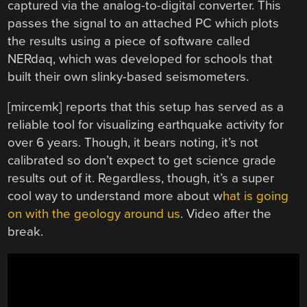
captured via the analog-to-digital converter. This
passes the signal to an attached PC which plots
the results using a piece of software called
NERdaq, which was developed for schools that
built their own slinky-based seismometers.
[mircemk] reports that this setup has served as a
reliable tool for visualizing earthquake activity for
over 6 years. Though, it bears noting, it’s not
calibrated so don’t expect to get science grade
results out of it. Regardless, though, it’s a super
cool way to understand more about w
hat is going
on with the geology around us
. Video after the
break.