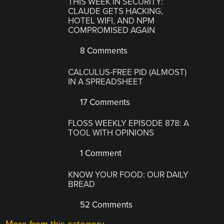
THIS WEEK IN SECURITY:
CLAUDE GETS HACKING,
HOTEL WIFI, AND NPM
COMPROMISED AGAIN
8 Comments
CALCULUS-FREE PID (ALMOST)
IN A SPREADSHEET
17 Comments
FLOSS WEEKLY EPISODE 878: A
TOOL WITH OPINIONS
1 Comment
KNOW YOUR FOOD: OUR DAILY
BREAD
52 Comments
More from this category