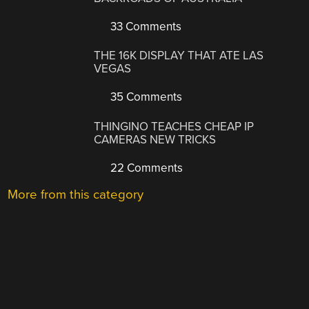
33 Comments
THE 16K DISPLAY THAT ATE LAS
VEGAS
35 Comments
THINGINO TEACHES CHEAP IP
CAMERAS NEW TRICKS
22 Comments
More from this category