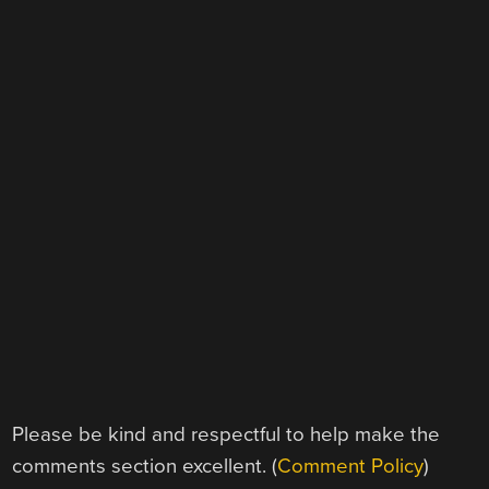
Please be kind and respectful to help make the
comments section excellent. (
Comment Policy
)