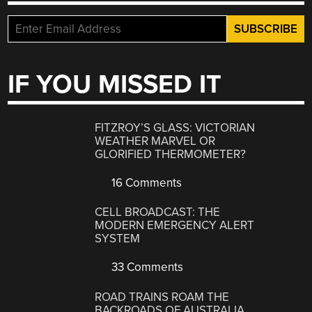
IF YOU MISSED IT
FITZROY’S GLASS: VICTORIAN
WEATHER MARVEL OR
GLORIFIED THERMOMETER?
16 Comments
CELL BROADCAST: THE
MODERN EMERGENCY ALERT
SYSTEM
33 Comments
ROAD TRAINS ROAM THE
BACKROADS OF AUSTRALIA