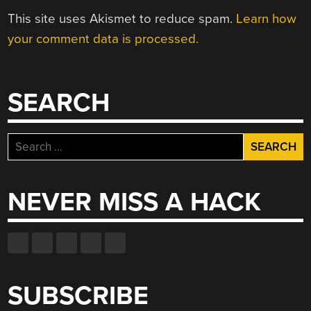
This site uses Akismet to reduce spam.
Learn how
your comment data is processed.
SEARCH
Search
for:
NEVER MISS A HACK
SUBSCRIBE