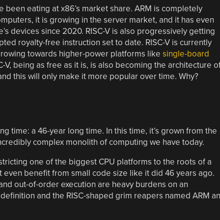
ve been eating at x86’s market share. ARM is completely
uters, it is growing in the server market, and it has even
s devices since 2020. RISC-V is also progressively getting
d royalty-free instruction set to date. RISC-V is currently
 growing towards higher-power platforms like
single-board
C-V, being as free as it is, is also becoming the architecture o
and this will only make it more popular over time. Why?
 time: a 46-year long time. In this time, it’s grown from the
incredibly complex monolith of computing we have today.
estricting one of the biggest CPU platforms to the roots of a
’t even benefit from small code size like it did 46 years ago.
 and out-of-order execution are heavy burdens on an
 by definition and the RISC-shaped grim reapers named ARM a