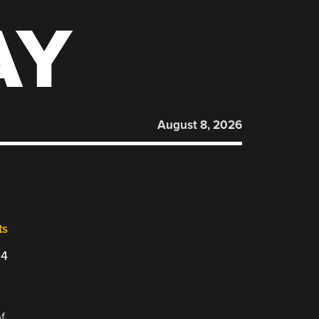
AY
August 8, 2026
ts
24
f