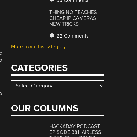
35 Comments
THINGINO TEACHES
CHEAP IP CAMERAS
NEW TRICKS
22 Comments
More from this category
nd
o
CATEGORIES
Categories
e
OUR COLUMNS
s
HACKADAY PODCAST
EPISODE 381: AIRLESS