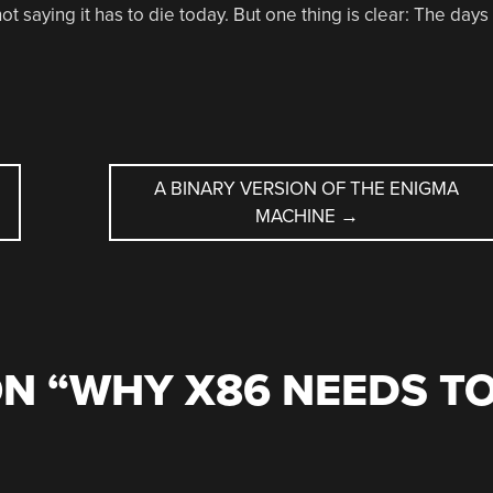
t saying it has to die today. But one thing is clear: The days
A BINARY VERSION OF THE ENIGMA
MACHINE
→
N “
WHY X86 NEEDS T