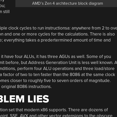
AMD’s Zen 4 architecture block diagram
ou;
 still
ple clock cycles to run instructionsa: anywhere from 2 to ov
on and one or more cycles for the calculations. There is also
re; everything takes a predertermined amount of time and
 it have four ALUs, it has three AGUs as well. Some of you
it before, but Address Generation Unit is less well known. A
onditions, perform four ALU operations and three load/store
 factor of two to ten faster than the 8086 at the same clock
comes closer to roughly five to seven orders of magnitude.
 original 8086 instructions.
LEM LIES
uction set that modern x86 supports. There are dozens of
-point, SSE, AVX and other vector extensions to the obscure