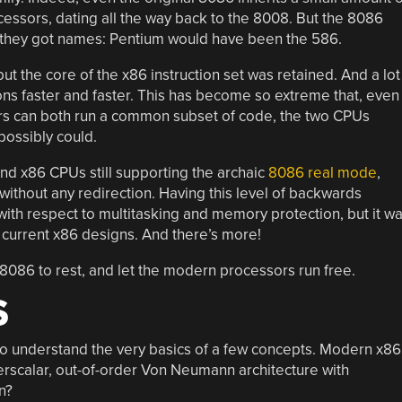
ecessors, dating all the way back to the 8008. But the 8086
n they got names: Pentium would have been the 586.
t the core of the x86 instruction set was retained. And a lot
ons faster and faster. This has become so extreme that, even
 can both run a common subset of code, the two CPUs
 possibly could.
nd x86 CPUs still supporting the archaic
8086 real mode
,
ithout any redirection. Having this level of backwards
with respect to multitasking and memory protection, but it w
of current x86 designs. And there’s more!
the 8086 to rest, and let the modern processors run free.
S
o understand the very basics of a few concepts. Modern x86
perscalar, out-of-order Von Neumann architecture with
n?