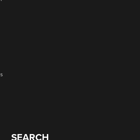
as
SEARCH