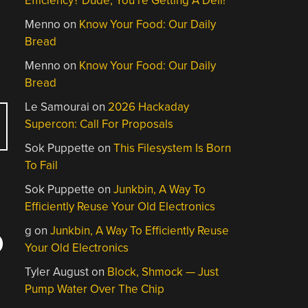
Efficiency? Dude, You’re Getting A Dell!
Menno
on
Know Your Food: Our Daily
Bread
Menno
on
Know Your Food: Our Daily
Bread
Le Samourai
on
2026 Hackaday
Supercon: Call For Proposals
Sok Puppette
on
This Filesystem Is Born
To Fail
Sok Puppette
on
Junkbin, A Way To
Efficiently Reuse Your Old Electronics
g
on
Junkbin, A Way To Efficiently Reuse
O
Your Old Electronics
Tyler August
on
Block, Shmock — Just
Pump Water Over The Chip