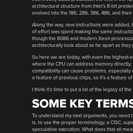
architectural structure from Intel’s 8-bit pred
evolved into the 186, 286, 386, 486, and the
Along the way, new instructions were added, bu
of effort was spent making the same instructi
though the 8086 and modern Xeon processors
architecturally look about as far apart as they
So here we are today, with even the highest-e
where the CPU can address memory directly, w
compatibility can cause problems, especially 
a feature of previous chips, so it’s a feature 
I think it’s time to put a lot of the legacy of 
SOME KEY TERM
To understand my next arguments, you need t
is, to use the proper terminology, a CISC, su
speculative execution. What does that all mea