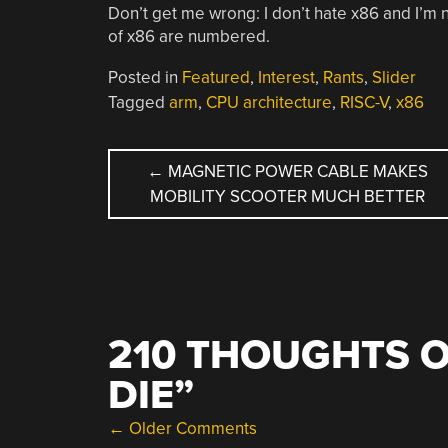
Don’t get me wrong: I don’t hate x86 and I’m no
of x86 are numbered.
Posted in
Featured
,
Interest
,
Rants
,
Slider
Tagged
arm
,
CPU architecture
,
RISC-V
,
x86
POST
←
MAGNETIC POWER CABLE MAKES
MOBILITY SCOOTER MUCH BETTER
NAVIGATION
210 THOUGHTS O
DIE
”
COMMENT
← Older Comments