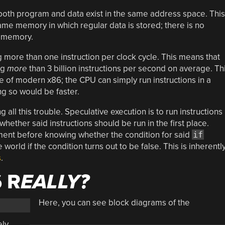
th program and data exist in the same address space. This
same memory in which regular data is stored; there is no
a memory.
more than one instruction per clock cycle. This means that
ng
more
than 3 billion instructions per second on average. Th
e of modern x86; the CPU can simply run instructions in a
ng so would be faster.
 all this trouble. Speculative execution is to run instructions
whether said instructions should be run in the first place.
ent before knowing whether the condition for said
if
 world if the condition turns out to be false. This is inherentl
s
.
 R
EALLY?
Here, you can see block diagrams of the
ely