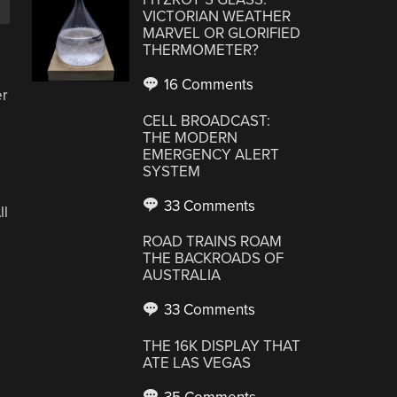
VICTORIAN WEATHER
MARVEL OR GLORIFIED
THERMOMETER?
16 Comments
er
CELL BROADCAST:
THE MODERN
EMERGENCY ALERT
SYSTEM
33 Comments
ll
ROAD TRAINS ROAM
THE BACKROADS OF
AUSTRALIA
33 Comments
THE 16K DISPLAY THAT
ATE LAS VEGAS