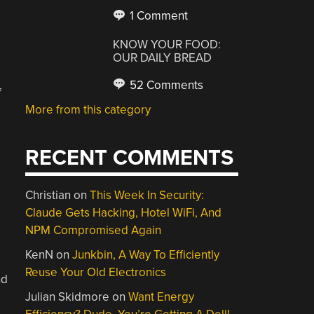
1 Comment
KNOW YOUR FOOD:
OUR DAILY BREAD
52 Comments
f
More from this category
RECENT COMMENTS
Christian
on
This Week In Security:
Claude Gets Hacking, Hotel WiFi, And
NPM Compromised Again
KenN
on
Junkbin, A Way To Efficiently
Reuse Your Old Electronics
nd
Julian Skidmore
on
Want Energy