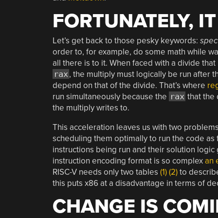
FORTUNATELY, I
Let’s get back to those pesky keywords:
spec
order to, for example, do some math while wa
all there is to it. When faced with a divide tha
rax
, the multiply must logically be run after 
depend on that of the divide. That’s where
re
run simultaneously because the
rax
that the 
the multiply writes to.
This acceleration leaves us with two problem
scheduling them optimally to run the code as
instructions being run and their solution logi
instruction encoding format is so complex
an 
RISC-V needs only two tables
(1)
(2)
to describe
this puts x86 at a disadvantage in terms of de
CHANGE IS COM