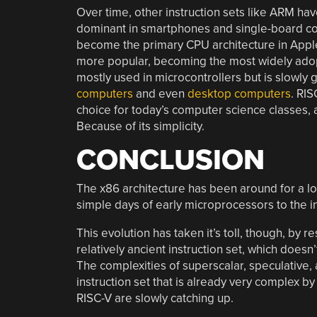
Over time, other instruction sets like ARM ha
dominant in smartphones and single-board comp
become the primary CPU architecture in Apple’
more popular, becoming the most widely adopte
mostly used in microcontrollers but is slowly
computers
and even
desktop computers
. RIS
choice for today’s computer science classes, 
Because of its simplicity.
CONCLUSION
The x86 architecture has been around for a long
simple days of early microprocessors to the 
This evolution has taken it’s toll, though, by r
relatively ancient instruction set, which doesn
The complexities of superscalar, speculative,
instruction set that is already very complex
RISC-V are slowly catching up.