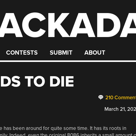
ACKAD
CONTESTS
SUBMIT
ABOUT
DS TO DIE
210 Commen
March 21, 20
 has been around for quite some time. It has its roots in
family. Indeed, even the original 8086 inherits a small amount o