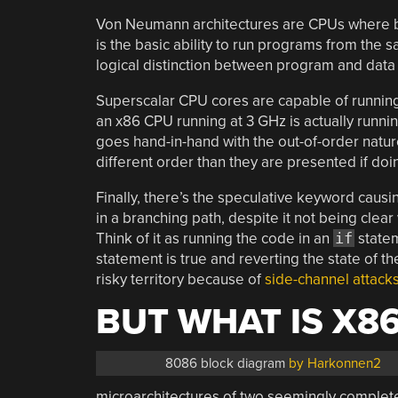
Von Neumann architectures are CPUs where bo
is the basic ability to run programs from the 
logical distinction between program and dat
Superscalar CPU cores are capable of running 
an x86 CPU running at 3 GHz is actually runni
goes hand-in-hand with the out-of-order natur
different order than they are presented if doi
Finally, there’s the speculative keyword causing
in a branching path, despite it not being clear 
Think of it as running the code in an
if
statem
statement is true and reverting the state of the
risky territory because of
side-channel attack
BUT WHAT IS X86
8086 block diagram
by Harkonnen2
microarchitectures of two seemingly complet