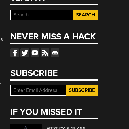
Search
for:
NEVER MISS A HACK
is
SUBSCRIBE
y
IF YOU MISSED IT
FITZROY’S GLASS: