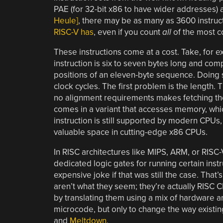
PAE (for 32-bit x86 to have wider addresses) and
Heule]
, there may be as many as 3600 instruc
RISC-V has
, even if you count
all
of the most 
These instructions come at a cost. Take, for 
instruction is six to seven bytes long and com
positions of an eleven-byte sequence. Doing so
clock cycles. The first problem is the length. 
no alignment requirements makes fetching the 
comes in a variant that accesses memory, which
instruction is still supported by modern CPUs, 
valuable space in cutting-edge x86 CPUs.
In RISC architectures like MIPS, ARM, or RISC-V
dedicated logic gates for running certain inst
expensive joke if that was still the case. That
aren’t what they seem; they’re actually RISC
by translating them using a mix of hardware an
microcode, but only to change the way existing
and
Meltdown
.