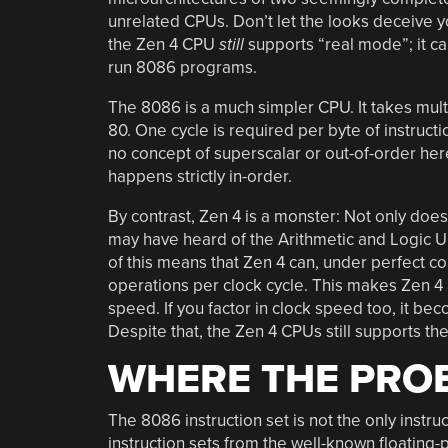
unrelated CPUs. Don’t let the looks deceive y
the Zen 4 CPU
still
supports “real mode”; it can
run 8086 programs.
The 8086 is a much simpler CPU. It takes multi
80. One cycle is required per byte of instructi
no concept of superscalar or out-of-order he
happens strictly in-order.
By contrast, Zen 4 is a monster: Not only does
may have heard of the Arithmetic and Logic Un
of this means that Zen 4 can, under perfect c
operations per clock cycle. This makes Zen 4 a
speed. If you factor in clock speed too, it be
Despite that, the Zen 4 CPUs still supports the
WHERE THE PROB
The 8086 instruction set is not the only instr
instruction sets from the well-known floating