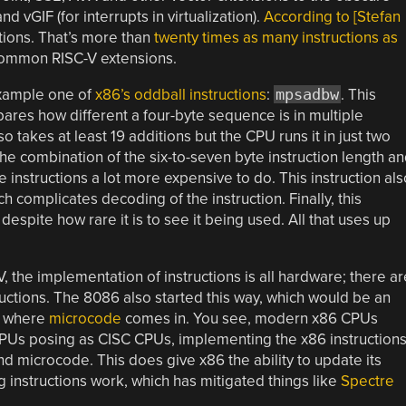
 vGIF (for interrupts in virtualization).
According to [Stefan
tions. That’s more than
twenty times as many instructions as
common RISC-V extensions.
example one of
x86’s oddball instructions
:
mpsadbw
. This
pares how different a four-byte sequence is in multiple
 takes at least 19 additions but the CPU runs it in just two
The combination of the six-to-seven byte instruction length a
instructions a lot more expensive to do. This instruction als
 complicates decoding of the instruction. Finally, this
despite how rare it is to see it being used. All that uses up
, the implementation of instructions is all hardware; there ar
ructions. The 8086 also started this way, which would be an
’s where
microcode
comes in. You see, modern x86 CPUs
 CPUs posing as CISC CPUs, implementing the x86 instruction
d microcode. This does give x86 the ability to update its
 instructions work, which has mitigated things like
Spectre