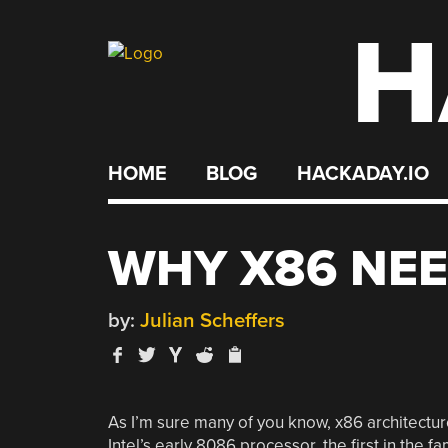
H
Skip
to
content
HOME
BLOG
HACKADAY.IO
WHY X86 NEE
by:
Julian Scheffers
As I’m sure many of you know, x86 architecture
Intel’s early 8086 processor, the first in the 