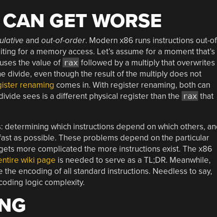
T CAN GET WORSE
ulative
and
out-of-order
. Modern x86 runs instructions out-of
iting for a memory access. Let’s assume for a moment that’s
t uses the value of
rax
followed by a multiply that overwrites
the divide, even though the result of the multiply does not
gister renaming
comes in. With register renaming, both can
divide sees is a different physical register than the
rax
that
s: determining which instructions depend on which others, a
 fast as possible. These problems depend on the particular
c gets more complicated the more instructions exist. The x86
entire wiki page
is needed to serve as a TL;DR. Meanwhile,
 the encoding of all standard instructions. Needless to say,
coding logic complexity.
ING