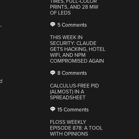
TIRES, FULL-COLOR
PRINTS, AND 28 MW
OF LEDS
5 Comments
-
THIS WEEK IN
SECURITY: CLAUDE
GETS HACKING, HOTEL
WIFI, AND NPM
COMPROMISED AGAIN
8 Comments
nd
CALCULUS-FREE PID
(ALMOST) IN A
SPREADSHEET
15 Comments
FLOSS WEEKLY
EPISODE 878: A TOOL
WITH OPINIONS