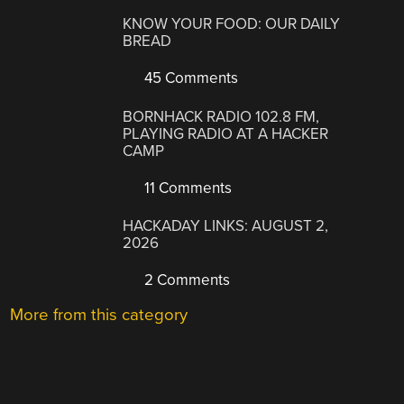
KNOW YOUR FOOD: OUR DAILY
BREAD
45 Comments
BORNHACK RADIO 102.8 FM,
PLAYING RADIO AT A HACKER
CAMP
11 Comments
HACKADAY LINKS: AUGUST 2,
2026
2 Comments
More from this category