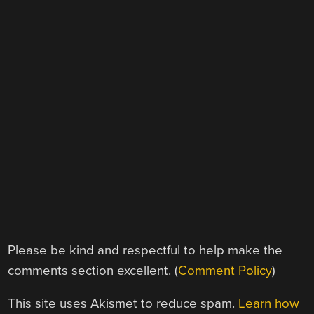
Please be kind and respectful to help make the
comments section excellent. (
Comment Policy
)
This site uses Akismet to reduce spam.
Learn how