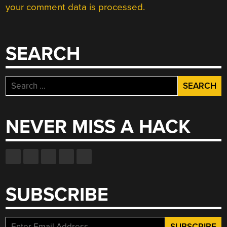
your comment data is processed.
SEARCH
Search
for:
NEVER MISS A HACK
SUBSCRIBE