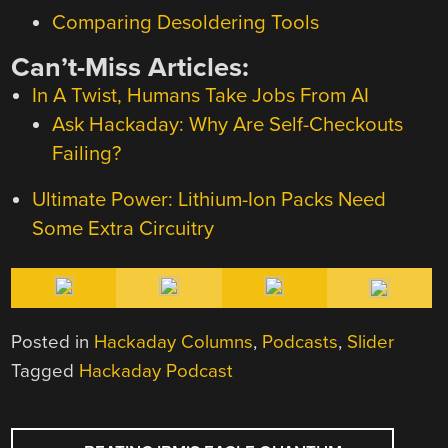
Comparing Desoldering Tools
Can’t-Miss Articles:
In A Twist, Humans Take Jobs From AI
Ask Hackaday: Why Are Self-Checkouts
Failing?
Ultimate Power: Lithium-Ion Packs Need
Some Extra Circuitry
Posted in
Hackaday Columns
,
Podcasts
,
Slider
Tagged
Hackaday Podcast
POST