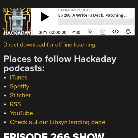
Direct download for off-line listening
.
Places to follow Hackaday
podcasts:
iTunes
Spotify
Stitcher
RSS
YouTube
Check out our Libsyn landing page
EPISODE 266 SHOW