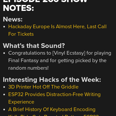
NOTES:
News:
Hackaday Europe Is Almost Here, Last Call
For Tickets
What’s that Sound?
Congratulations to [Vinyl Ecstasy] for playing
Final Fantasy and for getting picked by the
random numbers!
Interesting Hacks of the Week:
3D Printer Hot Off The Griddle
ESP32 Provides Distraction-Free Writing
Experience
A Brief History Of Keyboard Encoding