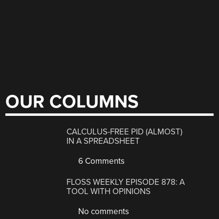
OUR COLUMNS
CALCULUS-FREE PID (ALMOST)
IN A SPREADSHEET
6 Comments
FLOSS WEEKLY EPISODE 878: A
TOOL WITH OPINIONS
No comments