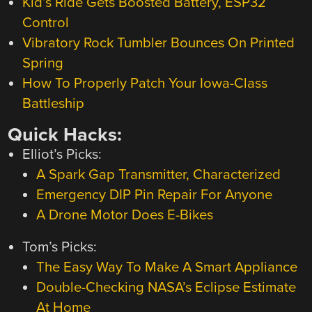
Kid’s Ride Gets Boosted Battery, ESP32
Control
Vibratory Rock Tumbler Bounces On Printed
Spring
How To Properly Patch Your Iowa-Class
Battleship
Quick Hacks:
Elliot’s Picks:
A Spark Gap Transmitter, Characterized
Emergency DIP Pin Repair For Anyone
A Drone Motor Does E-Bikes
Tom’s Picks:
The Easy Way To Make A Smart Appliance
Double-Checking NASA’s Eclipse Estimate
At Home