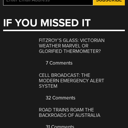
IF YOU MISSED IT
FITZROY’S GLASS: VICTORIAN
WEATHER MARVEL OR
GLORIFIED THERMOMETER?
7 Comments
CELL BROADCAST: THE
MODERN EMERGENCY ALERT
SYSTEM
32 Comments
ROAD TRAINS ROAM THE
BACKROADS OF AUSTRALIA
31 Comments