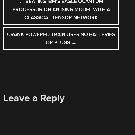
←
BEATING IBM’S EAGLE QUANTUM
NAVIGATION
PROCESSOR ON AN ISING MODEL WITH A
CLASSICAL TENSOR NETWORK
CRANK-POWERED TRAIN USES NO BATTERIES
OR PLUGS
→
Leave a Reply