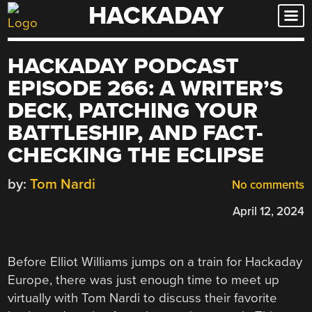
HACKADAY
Skip
to
content
HACKADAY PODCAST
EPISODE 266: A WRITER’S
DECK, PATCHING YOUR
BATTLESHIP, AND FACT-
CHECKING THE ECLIPSE
by:
Tom Nardi
No comments
April 12, 2024
Before Elliot Williams jumps on a train for Hackaday
Europe, there was just enough time to meet up
virtually with Tom Nardi to discuss their favorite