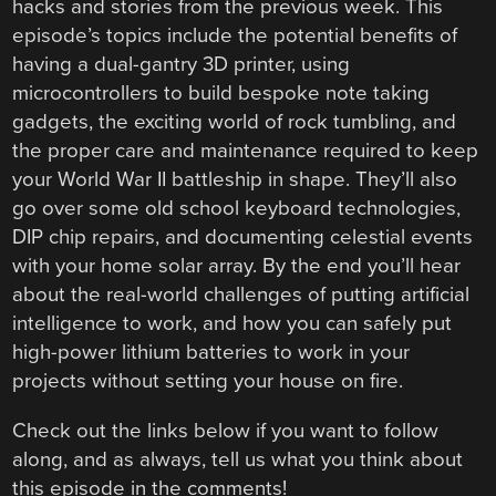
hacks and stories from the previous week. This
episode’s topics include the potential benefits of
having a dual-gantry 3D printer, using
microcontrollers to build bespoke note taking
gadgets, the exciting world of rock tumbling, and
the proper care and maintenance required to keep
your World War II battleship in shape. They’ll also
go over some old school keyboard technologies,
DIP chip repairs, and documenting celestial events
with your home solar array. By the end you’ll hear
about the real-world challenges of putting artificial
intelligence to work, and how you can safely put
high-power lithium batteries to work in your
projects without setting your house on fire.
Check out the links below if you want to follow
along, and as always, tell us what you think about
this episode in the comments!