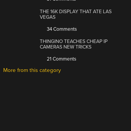
THE 16K DISPLAY THAT ATE LAS
VEGAS
34 Comments
THINGINO TEACHES CHEAP IP
CAMERAS NEW TRICKS
21 Comments
More from this category