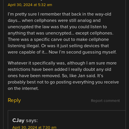
April 30, 2024 at 5:32 am
I’m pretty sure I remember that back in the way-old
days… when cellphones were still analog and
unencrypted the law was that you could listen to
anything that was unencrypted… except cellphones.
There was a specific carve out to make cellphone
listening illegal. Or was it just selling devices that
were capable of it… Now I’m second guessing myself.
Whatever it specifically was, although I am sure more
restrictions have been added I really doubt any old
ones have been removed. So, like Jan said. It’s
probably best not to go posting everything you receive
on the internet.
Reply
Report comment
CJay
says:
April 30, 2024 at 7:30 am