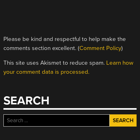
Please be kind and respectful to help make the
comments section excellent. (
Comment Policy
)
This site uses Akismet to reduce spam.
Learn how
your comment data is processed.
SEARCH
Search
for: