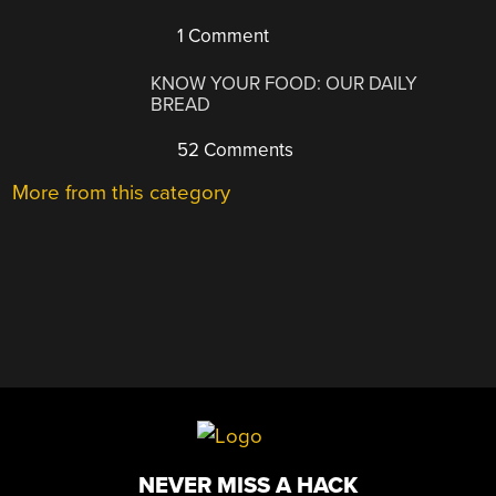
1 Comment
KNOW YOUR FOOD: OUR DAILY
BREAD
52 Comments
More from this category
NEVER MISS A HACK