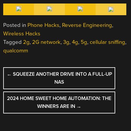
Posted in
Phone Hacks
,
Reverse Engineering
,
Wireless Hacks
Tagged
2g
,
2G network
,
3g
,
4g
,
5g
,
cellular sniffing
,
qualcomm
POST
←
SQUEEZE ANOTHER DRIVE INTO A FULL-UP
NAVIGATION
NAS
2024 HOME SWEET HOME AUTOMATION: THE
WINNERS ARE IN
→