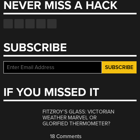
NEVER MISS A HACK
SUBSCRIBE
IF YOU MISSED IT
FITZROY’S GLASS: VICTORIAN
WEATHER MARVEL OR
GLORIFIED THERMOMETER?
18 Comments