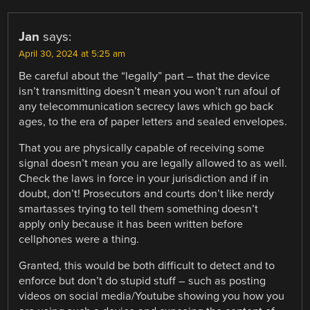
Jan
says:
April 30, 2024 at 5:25 am
Be careful about the “legally” part – that the device
isn’t transmitting doesn’t mean you won’t run afoul of
any telecommunication secrecy laws which go back
ages, to the era of paper letters and sealed envelopes.
That you are physically capable of receiving some
signal doesn’t mean you are legally allowed to as well.
Check the laws in force in your jurisdiction and if in
doubt, don’t! Prosecutors and courts don’t like nerdy
smartasses trying to tell them something doesn’t
apply only because it has been written before
cellphones were a thing.
Granted, this would be both difficult to detect and to
enforce but don’t do stupid stuff – such as posting
videos on social media/Youtube showing you how you