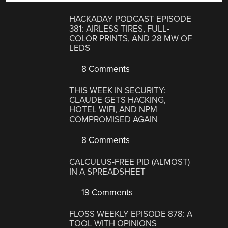
HACKADAY PODCAST EPISODE
381: AIRLESS TIRES, FULL-
COLOR PRINTS, AND 28 MW OF
LEDS
8 Comments
THIS WEEK IN SECURITY:
CLAUDE GETS HACKING,
HOTEL WIFI, AND NPM
COMPROMISED AGAIN
8 Comments
CALCULUS-FREE PID (ALMOST)
IN A SPREADSHEET
19 Comments
FLOSS WEEKLY EPISODE 878: A
TOOL WITH OPINIONS