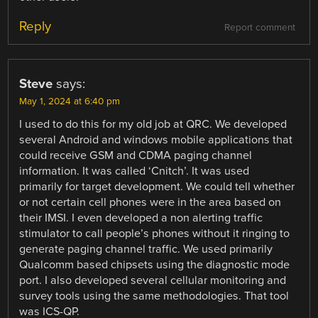
Reply
Report comment
Steve
says:
May 1, 2024 at 6:40 pm
I used to do this for my old job at QRC. We developed
several Android and windows mobile applications that
could receive GSM and CDMA paging channel
information. It was called ‘Cnitch’. It was used
primarily for target development. We could tell whether
or not certain cell phones were in the area based on
their IMSI. I even developed a non alerting traffic
stimulator to call people’s phones without it ringing to
generate paging channel traffic. We used primarily
Qualcomm based chipsets using the diagnostic mode
port. I also developed several cellular monitoring and
survey tools using the same methodologies. That tool
was ICS-QP.