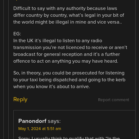
Difficult to say with any authority because laws
differ country by country, what’s legal in your bit of
the world might be illegal in mine and vice versa..
EG:
In the UK it’s illegal to listen to any radio
transmission you’re not licenced to receive or aren’t
broadcast for general reception and it’s a further
offence to act on anything you may have heard.
So, in theory, you could be prosecuted for listening
to your taxi being dispatched and going to the kerb
when you know it’s about to arrive.
Reply
Report comment
Panondorf
says:
May 1, 2024 at 5:51 am
Sorry, I usually think to qualify that with “In the