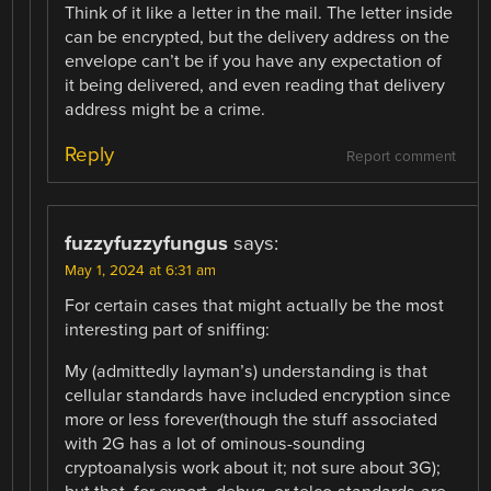
Think of it like a letter in the mail. The letter inside
can be encrypted, but the delivery address on the
envelope can’t be if you have any expectation of
it being delivered, and even reading that delivery
address might be a crime.
Reply
Report comment
fuzzyfuzzyfungus
says:
May 1, 2024 at 6:31 am
For certain cases that might actually be the most
interesting part of sniffing:
My (admittedly layman’s) understanding is that
cellular standards have included encryption since
more or less forever(though the stuff associated
with 2G has a lot of ominous-sounding
cryptoanalysis work about it; not sure about 3G);