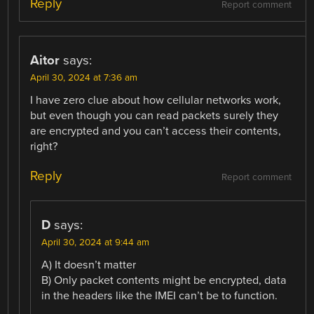
Reply
Report comment
Aitor
says:
April 30, 2024 at 7:36 am
I have zero clue about how cellular networks work,
but even though you can read packets surely they
are encrypted and you can’t access their contents,
right?
Reply
Report comment
D
says:
April 30, 2024 at 9:44 am
A) It doesn’t matter
B) Only packet contents might be encrypted, data
in the headers like the IMEI can’t be to function.