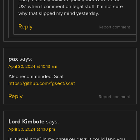
US” when I comment on legal stuff. I’m not sure
why that slipped my mind yesterday.
Reply
Report comment
pax
says:
April 30, 2024 at 10:13 am
Also recommended: Scat
https://github.com/fgsect/scat
Reply
Report comment
Lord Kimbote
says:
April 30, 2024 at 1:10 pm
Is it legal now? In my phreaker days it could land you