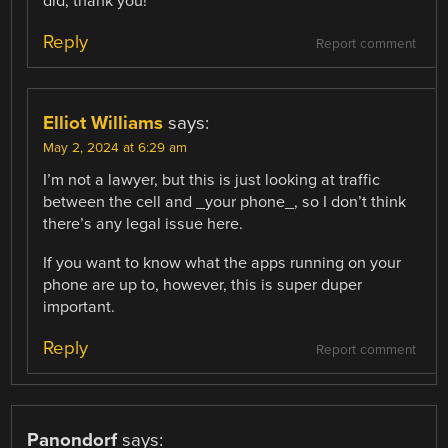
did, thank you!
Reply
Report comment
Elliot Williams
says:
May 2, 2024 at 6:29 am
I’m not a lawyer, but this is just looking at traffic
between the cell and _your phone_, so I don’t think
there’s any legal issue here.
If you want to know what the apps running on your
phone are up to, however, this is super duper
important.
Reply
Report comment
Panondorf
says: