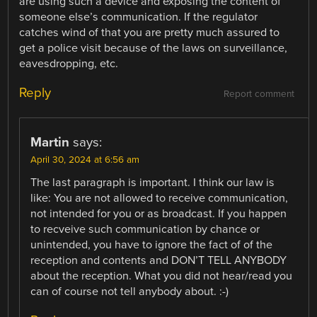
are using such a device and exposing the content of
someone else’s communication. If the regulator
catches wind of that you are pretty much assured to
get a police visit because of the laws on surveillance,
eavesdropping, etc.
Reply
Report comment
Martin
says:
April 30, 2024 at 6:56 am
The last paragraph is important. I think our law is
like: You are not allowed to receive communication,
not intended for you or as broadcast. If you happen
to recveive such communication by chance or
unintended, you have to ignore the fact of of the
reception and contents and DON’T TELL ANYBODY
about the reception. What you did not hear/read you
can of course not tell anybody about. :-)