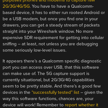
purposes phones and modems to capture raw
2G/3G/4G/5G
. You have to have a Qualcomm-
based device, it has to either run rooted Android or
be a USB modem, but once you find one in your
drawers, you can get a steady stream of packets
straight into your Wireshark window. No more
expensive SDR requirement for getting into cellular
sniffing – at least, not unless you are debugging
some seriously low-level issues.
It appears there’s a Qualcomm specific diagnostic
port you can access over USB, that this software
can make use of. The 5G capture support is
currently situational, but 2G/3G/4G capabilities
seem to be pretty stable. And there’s a good few
devices in the
“successfully tested” list
– given the
way this software functions, chances are, your
device will work! Remember to
report whether it