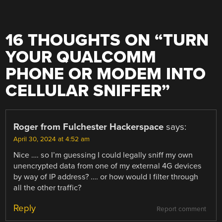
16 THOUGHTS ON “
TURN
YOUR QUALCOMM
PHONE OR MODEM INTO
CELLULAR SNIFFER
”
Roger from Fulchester Hackerspace
says:
April 30, 2024 at 4:52 am
Nice …. so I’m guessing I could legally sniff my own
unencrypted data from one of my external 4G devices
by way of IP address? …. or how would I filter through
all the other traffic?
Reply
Report comment