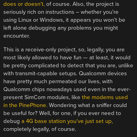
does or doesn’t,
of course. Also, the project is
seriously rich on instructions – whether you’re
using Linux or Windows, it appears you won’t be
left alone debugging any problems you might
encounter.
This is a receive-only project, so, legally, you are
most likely allowed to have fun — at least, it would
be pretty complicated to detect that you are, unlike
with transmit-capable setups. Qualcomm devices
have pretty much permeated our lives, with
Qualcomm chips nowadays used even in the ever-
present SimCom modules, like
the modems used
in the PinePhone.
Wondering what a sniffer could
be useful for? Well, for one, if you ever need to
debug
a 4G base station you’ve just set up,
completely legally, of course.