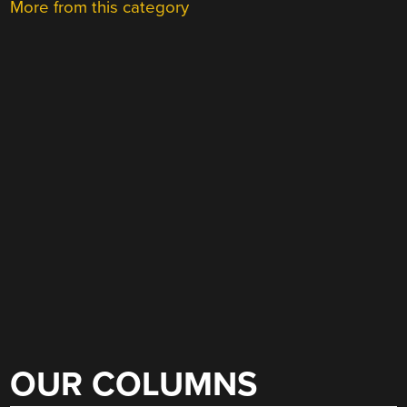
More from this category
OUR COLUMNS