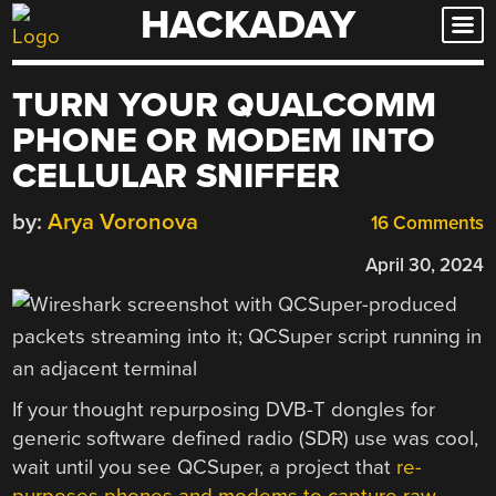
HACKADAY
Skip
to
content
TURN YOUR QUALCOMM
PHONE OR MODEM INTO
CELLULAR SNIFFER
by:
Arya Voronova
16 Comments
April 30, 2024
If your thought repurposing DVB-T dongles for
generic software defined radio (SDR) use was cool,
wait until you see QCSuper, a project that
re-