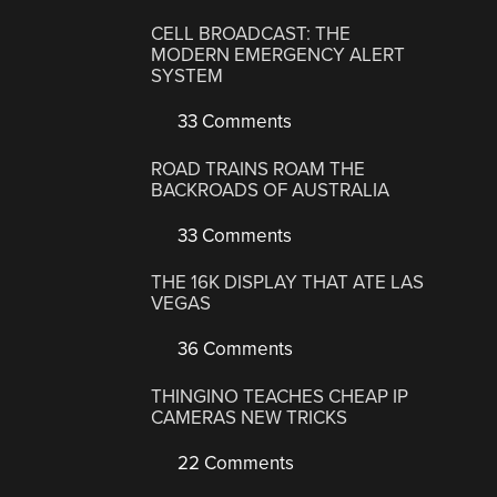
CELL BROADCAST: THE
MODERN EMERGENCY ALERT
SYSTEM
33 Comments
ROAD TRAINS ROAM THE
BACKROADS OF AUSTRALIA
33 Comments
THE 16K DISPLAY THAT ATE LAS
VEGAS
36 Comments
THINGINO TEACHES CHEAP IP
CAMERAS NEW TRICKS
22 Comments