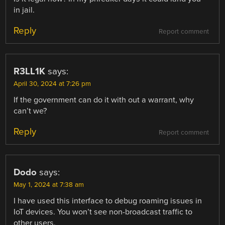
in jail.
Reply
Report comment
R3LL1K
says:
April 30, 2024 at 7:26 pm
If the government can do it with out a warrant, why
can’t we?
Reply
Report comment
Dodo
says:
May 1, 2024 at 7:38 am
I have used this interface to debug roaming issues in
IoT devices. You won’t see non-broadcast traffic to
other users.