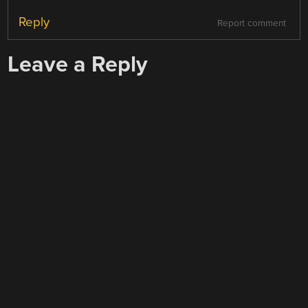
Reply
Report comment
Leave a Reply