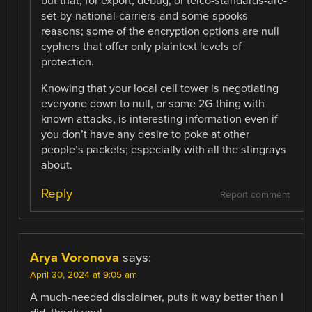
but that, for export, debug, or telco-standards-are-
set-by-national-carriers-and-some-spooks
reasons; some of the encryption options are null
cyphers that offer only plaintext levels of
protection.
Knowing that your local cell tower is negotiating
everyone down to null, or some 2G thing with
known attacks, is interesting information even if
you don’t have any desire to poke at other
people’s packets; especially with all the stingrays
about.
Reply
Report comment
Arya Voronova
says:
April 30, 2024 at 9:05 am
A much-needed disclaimer, puts it way better than I