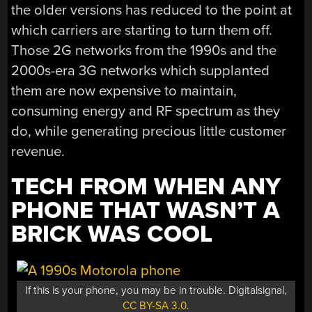
the older versions has reduced to the point at
which carriers are starting to turn them off.
Those 2G networks from the 1990s and the
2000s-era 3G networks which supplanted
them are now expensive to maintain,
consuming energy and RF spectrum as they
do, while generating precious little customer
revenue.
TECH FROM WHEN ANY
PHONE THAT WASN’T A
BRICK WAS COOL
If this is your phone, you may be in trouble. Digitalsignal,
CC BY-SA 3.0
.