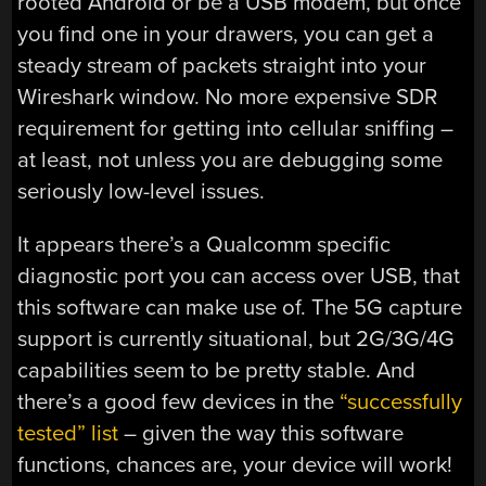
rooted Android or be a USB modem, but once
you find one in your drawers, you can get a
steady stream of packets straight into your
Wireshark window. No more expensive SDR
requirement for getting into cellular sniffing –
at least, not unless you are debugging some
seriously low-level issues.
It appears there’s a Qualcomm specific
diagnostic port you can access over USB, that
this software can make use of. The 5G capture
support is currently situational, but 2G/3G/4G
capabilities seem to be pretty stable. And
there’s a good few devices in the
“successfully
tested” list
– given the way this software
functions, chances are, your device will work!