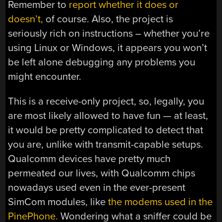
Remember to
report whether it does or
doesn’t,
of course. Also, the project is
seriously rich on instructions – whether you’re
using Linux or Windows, it appears you won’t
be left alone debugging any problems you
might encounter.
This is a receive-only project, so, legally, you
are most likely allowed to have fun — at least,
it would be pretty complicated to detect that
you are, unlike with transmit-capable setups.
Qualcomm devices have pretty much
permeated our lives, with Qualcomm chips
nowadays used even in the ever-present
SimCom modules, like
the modems used in the
PinePhone.
Wondering what a sniffer could be