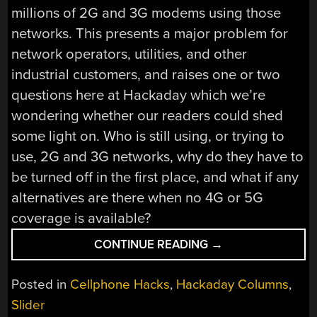
millions of 2G and 3G modems using those
networks. This presents a major problem for
network operators, utilities, and other
industrial customers, and raises one or two
questions here at Hackaday which we’re
wondering whether our readers could shed
some light on. Who is still using, or trying to
use, 2G and 3G networks, why do they have to
be turned off in the first place, and what if any
alternatives are there when no 4G or 5G
coverage is available?
“2G
CONTINUE READING
→
OR
NOT
Posted in
Cellphone Hacks
,
Hackaday Columns
,
2G,
Slider
THAT