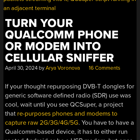
TURN YOUR
QUALCOMM PHONE
OR MODEM INTO
CELLULAR SNIFFER
April 30, 2024
by
Arya Voronova
16 Comments
If your thought repurposing DVB-T dongles for
generic software defined radio (SDR) use was
cool, wait until you see QCSuper, a project
that
re-purposes phones and modems to
capture raw 2G/3G/4G/5G
. You have to have a
Qualcomm-based device, it has to either run