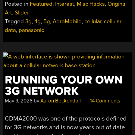
Posted in
Featured
,
Interest
,
Misc Hacks
,
Original
TOWERS
ARE
Art
,
Slider
A
THING”
Tagged
3g
,
4g
,
5g
,
AeroMobile
,
cellular
,
cellular
data
,
panasonic
RUNNING YOUR OWN
3G NETWORK
May 9, 2026
by
Aaron Beckendorf
14 Comments
CDMA2000 was one of the protocols defined
for 3G networks and is now years out of date