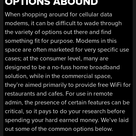
OPTIONS ABOUND
When shopping around for cellular data
modems, it can be difficult to wade through
the variety of options out there and find
something fit for purpose. Modems in this
space are often marketed for very specific use
cases; at the consumer level, many are
designed to be a no-fuss home broadband
solution, while in the commercial space,
they’re aimed primarily to provide free WiFi for
restaurants and cafes. For use in remote
admin, the presence of certain features can be
critical, so it pays to do your research before
spending your hard earned money. We’ve laid
out some of the common options below.