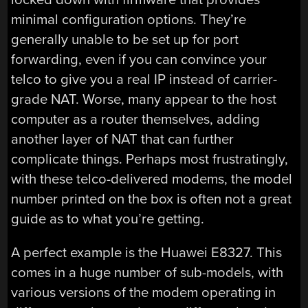
minimal configuration options. They’re
generally unable to be set up for port
forwarding, even if you can convince your
telco to give you a real IP instead of carrier-
grade NAT. Worse, many appear to the host
computer as a router themselves, adding
another layer of NAT that can further
complicate things. Perhaps most frustratingly,
with these telco-delivered modems, the model
number printed on the box is often not a great
guide as to what you’re getting.
A perfect example is the Huawei E8327. This
comes in a huge number of sub-models, with
various versions of the modem operating in