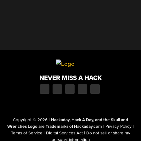
NEVER MISS A HACK
Copyright © 2026
|
Hackaday, Hack A Day, and the Skull and
Wrenches Logo are Trademarks of Hackaday.com
|
Privacy Policy
|
Terms of Service
|
Digital Services Act
|
Do not sell or share my
personal information