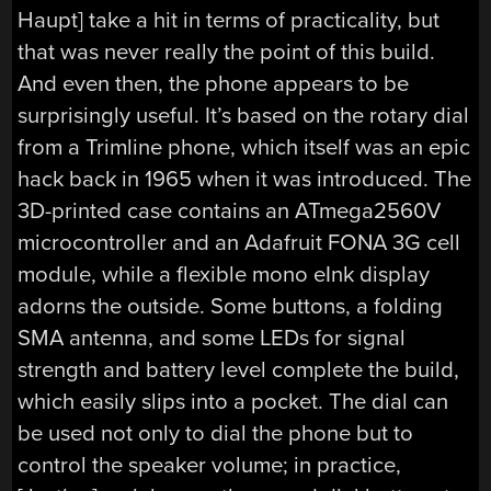
Haupt] take a hit in terms of practicality, but
that was never really the point of this build.
And even then, the phone appears to be
surprisingly useful. It’s based on the rotary dial
from a Trimline phone, which itself was an epic
hack back in 1965 when it was introduced. The
3D-printed case contains an ATmega2560V
microcontroller and an Adafruit FONA 3G cell
module, while a flexible mono eInk display
adorns the outside. Some buttons, a folding
SMA antenna, and some LEDs for signal
strength and battery level complete the build,
which easily slips into a pocket. The dial can
be used not only to dial the phone but to
control the speaker volume; in practice,