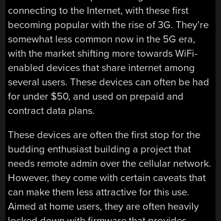
connecting to the Internet, with these first
becoming popular with the rise of 3G. They’re
somewhat less common now in the 5G era,
with the market shifting more towards WiFi-
enabled devices that share internet among
several users. These devices can often be had
for under $50, and used on prepaid and
contract data plans.
These devices are often the first stop for the
budding enthusiast building a project that
needs remote admin over the cellular network.
However, they come with certain caveats that
can make them less attractive for this use.
Aimed at home users, they are often heavily
locked down with firmware that provides