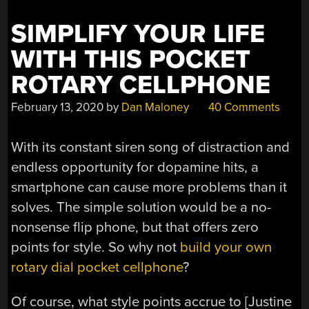
SIMPLIFY YOUR LIFE
WITH THIS POCKET
ROTARY CELLPHONE
February 13, 2020
by
Dan Maloney
40 Comments
With its constant siren song of distraction and
endless opportunity for dopamine hits, a
smartphone can cause more problems than it
solves. The simple solution would be a no-
nonsense flip phone, but that offers zero
points for style. So why not
build your own
rotary dial pocket cellphone
?
Of course, what style points accrue to [Justine