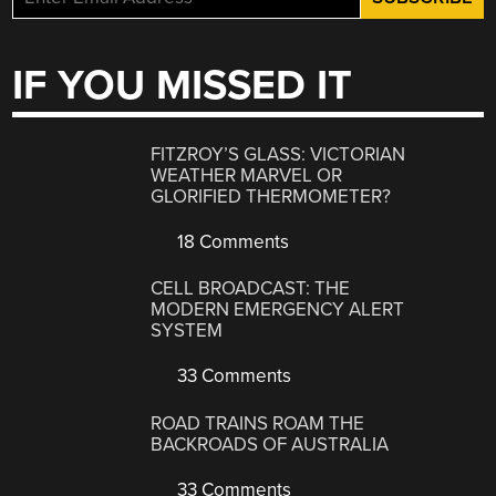
IF YOU MISSED IT
FITZROY’S GLASS: VICTORIAN
WEATHER MARVEL OR
GLORIFIED THERMOMETER?
18 Comments
CELL BROADCAST: THE
MODERN EMERGENCY ALERT
SYSTEM
33 Comments
ROAD TRAINS ROAM THE
BACKROADS OF AUSTRALIA
33 Comments