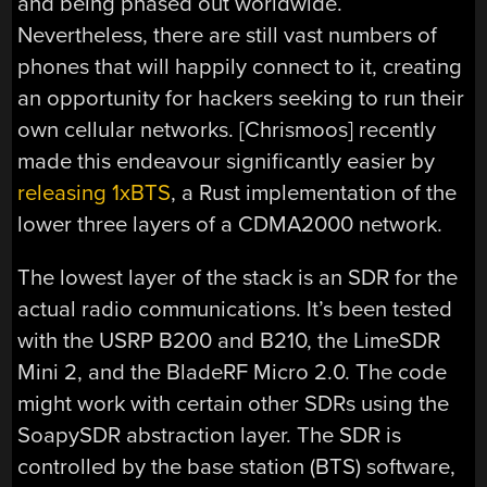
and being phased out worldwide.
Nevertheless, there are still vast numbers of
phones that will happily connect to it, creating
an opportunity for hackers seeking to run their
own cellular networks. [Chrismoos] recently
made this endeavour significantly easier by
releasing 1xBTS
, a Rust implementation of the
lower three layers of a CDMA2000 network.
The lowest layer of the stack is an SDR for the
actual radio communications. It’s been tested
with the USRP B200 and B210, the LimeSDR
Mini 2, and the BladeRF Micro 2.0. The code
might work with certain other SDRs using the
SoapySDR abstraction layer. The SDR is
controlled by the base station (BTS) software,