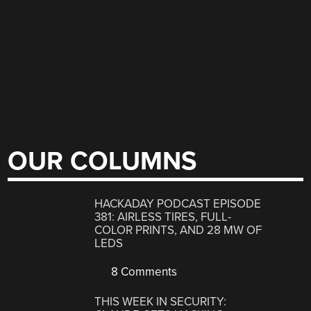
OUR COLUMNS
HACKADAY PODCAST EPISODE
381: AIRLESS TIRES, FULL-
COLOR PRINTS, AND 28 MW OF
LEDS
8 Comments
THIS WEEK IN SECURITY: