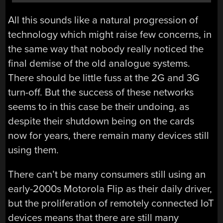
All this sounds like a natural progression of
technology which might raise few concerns, in
the same way that nobody really noticed the
final demise of the old analogue systems.
There should be little fuss at the 2G and 3G
turn-off. But the success of these networks
seems to in this case be their undoing, as
despite their shutdown being on the cards
now for years, there remain many devices still
using them.
There can’t be many consumers still using an
early-2000s Motorola Flip as their daily driver,
but the proliferation of remotely connected IoT
devices means that there are still many