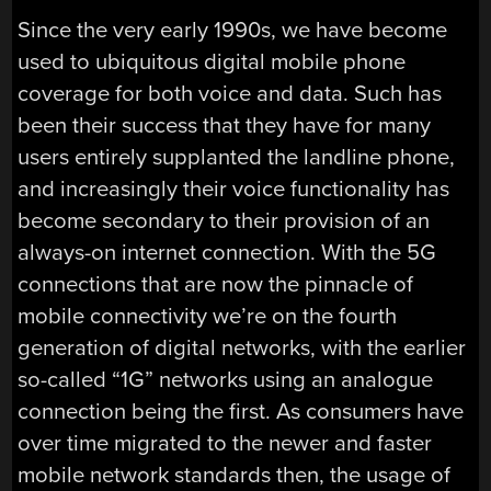
Since the very early 1990s, we have become
used to ubiquitous digital mobile phone
coverage for both voice and data. Such has
been their success that they have for many
users entirely supplanted the landline phone,
and increasingly their voice functionality has
become secondary to their provision of an
always-on internet connection. With the 5G
connections that are now the pinnacle of
mobile connectivity we’re on the fourth
generation of digital networks, with the earlier
so-called “1G” networks using an analogue
connection being the first. As consumers have
over time migrated to the newer and faster
mobile network standards then, the usage of