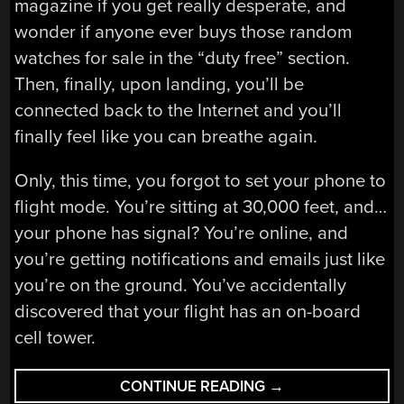
magazine if you get really desperate, and
wonder if anyone ever buys those random
watches for sale in the “duty free” section.
Then, finally, upon landing, you’ll be
connected back to the Internet and you’ll
finally feel like you can breathe again.
Only, this time, you forgot to set your phone to
flight mode. You’re sitting at 30,000 feet, and…
your phone has signal? You’re online, and
you’re getting notifications and emails just like
you’re on the ground. You’ve accidentally
discovered that your flight has an on-board
cell tower.
“FLYING
CONTINUE READING
→
CELL