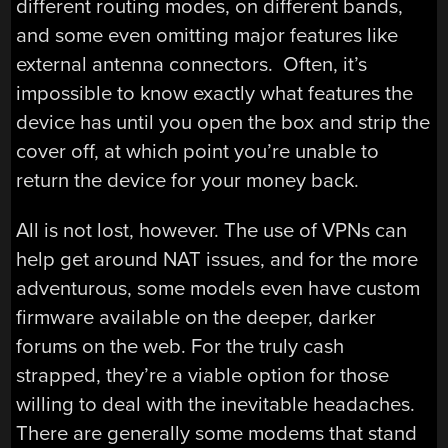
different routing modes, on different bands,
and some even omitting major features like
external antenna connectors. Often, it’s
impossible to know exactly what features the
device has until you open the box and strip the
cover off, at which point you’re unable to
return the device for your money back.
All is not lost, however. The use of VPNs can
help get around NAT issues, and for the more
adventurous, some models even have custom
firmware available on the deeper, darker
forums on the web. For the truly cash
strapped, they’re a viable option for those
willing to deal with the inevitable headaches.
There are generally some modems that stand