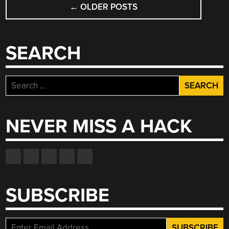
←
OLDER POSTS
NAVIGATION
SEARCH
Search
for:
NEVER MISS A HACK
SUBSCRIBE