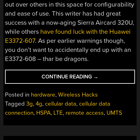
out over others in this space for configurability
and ease of use. This writer has had great
success with a now-aging Sierra Aircard 320U,
while others
have found luck with the Huawei
E3372-607
. As per earlier warnings though,
you don’t want to accidentally end up with an
E3372-608 – thar be dragons.
“BASICS
CONTINUE READING
→
OF
REMOTE
Posted in
hardware
,
Wireless Hacks
CELLULAR
Tagged
3g
,
4g
,
cellular data
,
cellular data
ACCESS
connection
,
HSPA
,
LTE
,
remote access
,
UMTS
–
CHOOSING
A
MODEM”