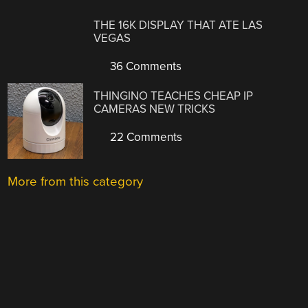
THE 16K DISPLAY THAT ATE LAS
VEGAS
36 Comments
THINGINO TEACHES CHEAP IP
CAMERAS NEW TRICKS
22 Comments
More from this category