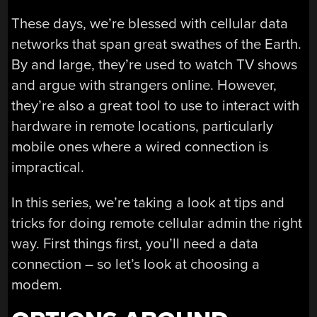
These days, we’re blessed with cellular data
networks that span great swathes of the Earth.
By and large, they’re used to watch TV shows
and argue with strangers online. However,
they’re also a great tool to use to interact with
hardware in remote locations, particularly
mobile ones where a wired connection is
impractical.
In this series, we’re taking a look at tips and
tricks for doing remote cellular admin the right
way. First things first, you’ll need a data
connection – so let’s look at choosing a
modem.