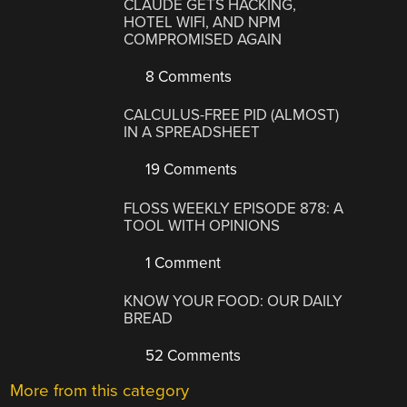
CLAUDE GETS HACKING,
HOTEL WIFI, AND NPM
COMPROMISED AGAIN
8 Comments
CALCULUS-FREE PID (ALMOST)
IN A SPREADSHEET
19 Comments
FLOSS WEEKLY EPISODE 878: A
TOOL WITH OPINIONS
1 Comment
KNOW YOUR FOOD: OUR DAILY
BREAD
52 Comments
More from this category