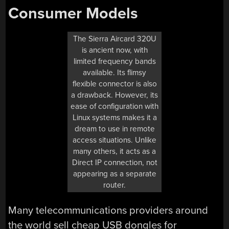
Consumer Models
The Sierra Aircard 320U
is ancient now, with
limited frequency bands
available. Its flimsy
flexible connector is also
a drawback. However, its
ease of configuration with
Linux systems makes it a
dream to use in remote
access situations. Unlike
many others, it acts as a
Direct IP connection, not
appearing as a separate
router.
Many telecommunications providers around
the world sell cheap USB dongles for