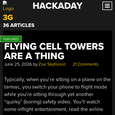
HACKADAY
Skip
to
3G
content
36 ARTICLES
FLYING CELL TOWERS
ARE A THING
June 25, 2026
by
Zoe Skyforest
21 Comments
Typically, when you’re sitting on a plane on the
tarmac, you switch your phone to flight mode
while you’re sitting through yet another
“quirky” (boring) safety video. You’ll watch
some inflight entertainment, read the airline