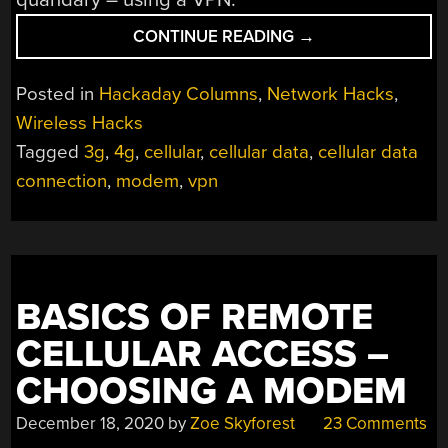
“BASICS
CONTINUE READING
→
OF
REMOTE
Posted in
Hackaday Columns
,
Network Hacks
,
CELLULAR
Wireless Hacks
ACCESS:
Tagged
3g
,
4g
,
cellular
,
cellular data
,
cellular data
CONNECTING
VIA
connection
,
modem
,
vpn
VPN”
BASICS OF REMOTE
CELLULAR ACCESS –
CHOOSING A MODEM
December 18, 2020
by
Zoe Skyforest
23 Comments