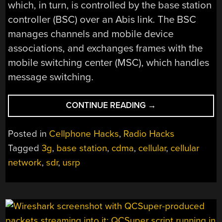
which, in turn, is controlled by the base station
controller (BSC) over an Abis link. The BSC
manages channels and mobile device
associations, and exchanges frames with the
mobile switching center (MSC), which handles
message switching.
“RUNNING
CONTINUE READING
→
YOUR
OWN
Posted in
Cellphone Hacks
,
Radio Hacks
3G
Tagged
3g
,
base station
,
cdma
,
cellular
,
cellular
NETWORK”
network
,
sdr
,
usrp