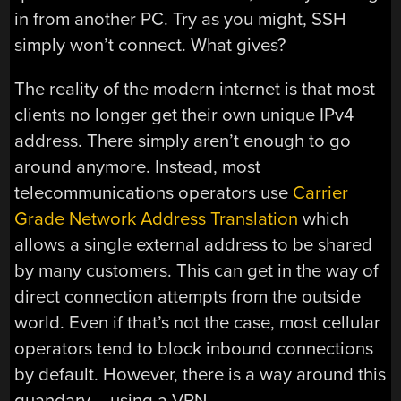
in from another PC. Try as you might, SSH
simply won’t connect. What gives?
The reality of the modern internet is that most
clients no longer get their own unique IPv4
address. There simply aren’t enough to go
around anymore. Instead, most
telecommunications operators use
Carrier
Grade Network Address Translation
which
allows a single external address to be shared
by many customers. This can get in the way of
direct connection attempts from the outside
world. Even if that’s not the case, most cellular
operators tend to block inbound connections
by default. However, there is a way around this
quandary – using a VPN.