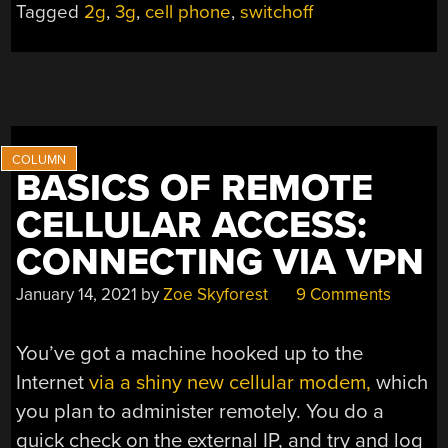
Tagged
2g
,
3g
,
cell phone
,
switchoff
IS
THE
QUESTION”
BASICS OF REMOTE
CELLULAR ACCESS:
CONNECTING VIA VPN
January 14, 2021
by
Zoe Skyforest
9 Comments
You’ve got a machine hooked up to the
Internet
via a shiny new cellular modem,
which
you plan to administer remotely. You do a
quick check on the external IP, and try and log