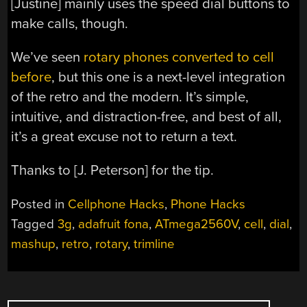
[Justine] mainly uses the speed dial buttons to
make calls, though.
We’ve seen
rotary phones converted to cell
before
, but this one is a next-level integration
of the retro and the modern. It’s simple,
intuitive, and distraction-free, and best of all,
it’s a great excuse not to return a text.
Thanks to [J. Peterson] for the tip.
Posted in
Cellphone Hacks
,
Phone Hacks
Tagged
3g
,
adafruit fona
,
ATmega2560V
,
cell
,
dial
,
mashup
,
retro
,
rotary
,
trimline
POSTS