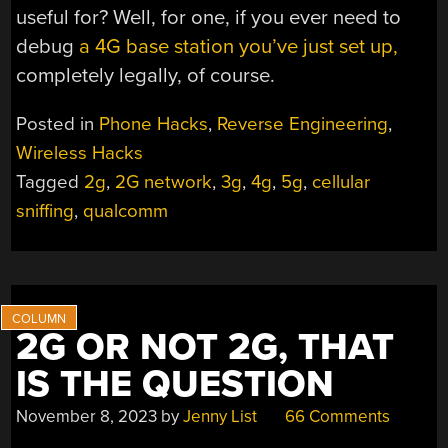
useful for? Well, for one, if you ever need to
debug
a 4G base station you’ve just set up,
completely legally, of course.
Posted in
Phone Hacks
,
Reverse Engineering
,
Wireless Hacks
Tagged
2g
,
2G network
,
3g
,
4g
,
5g
,
cellular
sniffing
,
qualcomm
2G OR NOT 2G, THAT
IS THE QUESTION
November 8, 2023
by
Jenny List
66 Comments