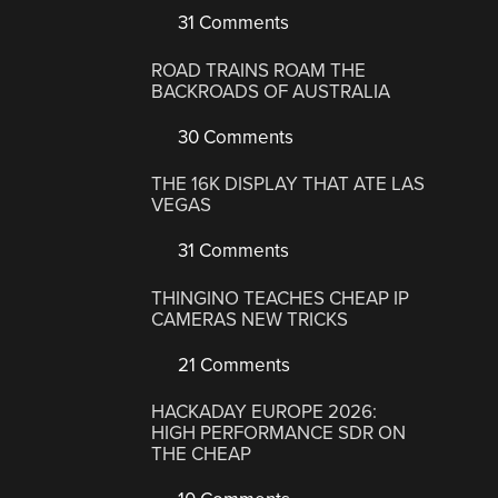
31 Comments
ROAD TRAINS ROAM THE
BACKROADS OF AUSTRALIA
30 Comments
THE 16K DISPLAY THAT ATE LAS
VEGAS
31 Comments
THINGINO TEACHES CHEAP IP
CAMERAS NEW TRICKS
21 Comments
HACKADAY EUROPE 2026:
HIGH PERFORMANCE SDR ON
THE CHEAP