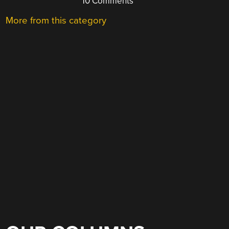
10 Comments
More from this category