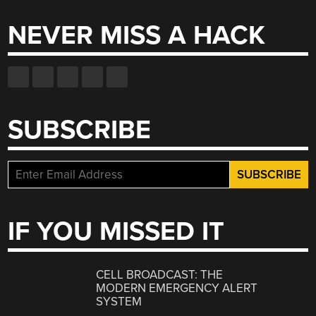
NEVER MISS A HACK
SUBSCRIBE
IF YOU MISSED IT
CELL BROADCAST: THE
MODERN EMERGENCY ALERT
SYSTEM