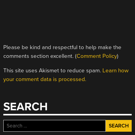
Please be kind and respectful to help make the
comments section excellent. (
Comment Policy
)
This site uses Akismet to reduce spam.
Learn how
your comment data is processed.
SEARCH
Search
for: