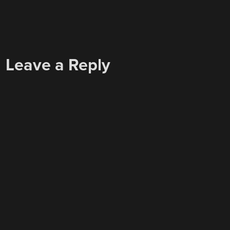
Leave a Reply