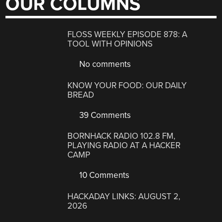
OUR COLUMNS
FLOSS WEEKLY EPISODE 878: A
TOOL WITH OPINIONS
No comments
KNOW YOUR FOOD: OUR DAILY
BREAD
39 Comments
BORNHACK RADIO 102.8 FM,
PLAYING RADIO AT A HACKER
CAMP
10 Comments
HACKADAY LINKS: AUGUST 2,
2026