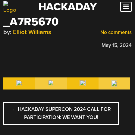
HACKADAY
Skip
to
_A7R5670
content
by:
Elliot Williams
No comments
May 15, 2024
POST
←
HACKADAY SUPERCON 2024 CALL FOR
NAVIGATION
PARTICIPATION: WE WANT YOU!