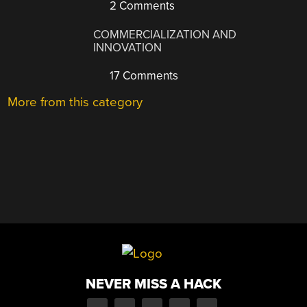
2 Comments
COMMERCIALIZATION AND
INNOVATION
17 Comments
More from this category
NEVER MISS A HACK