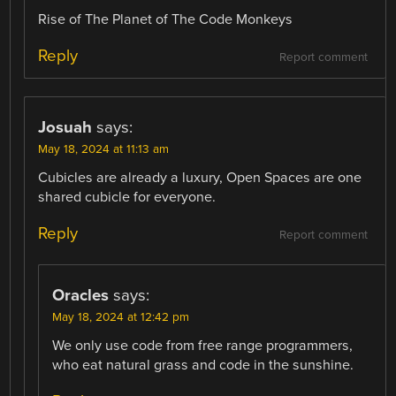
Rise of The Planet of The Code Monkeys
Reply
Report comment
Josuah
says:
May 18, 2024 at 11:13 am
Cubicles are already a luxury, Open Spaces are one
shared cubicle for everyone.
Reply
Report comment
Oracles
says:
May 18, 2024 at 12:42 pm
We only use code from free range programmers,
who eat natural grass and code in the sunshine.