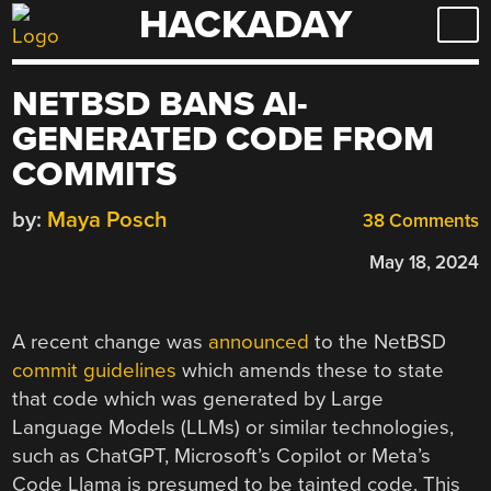
HACKADAY
Skip
to
content
NETBSD BANS AI-
GENERATED CODE FROM
COMMITS
by:
Maya Posch
38 Comments
May 18, 2024
A recent change was
announced
to the NetBSD
commit guidelines
which amends these to state
that code which was generated by Large
Language Models (LLMs) or similar technologies,
such as ChatGPT, Microsoft’s Copilot or Meta’s
Code Llama is presumed to be tainted code. This