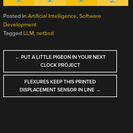
Posted in
Artificial Intelligence
,
Software
Development
Tagged
LLM
,
netbsd
POST
←
PUT A LITTLE PIGEON IN YOUR NEXT
NAVIGATION
CLOCK PROJECT
FLEXURES KEEP THIS PRINTED
DISPLACEMENT SENSOR IN LINE
→