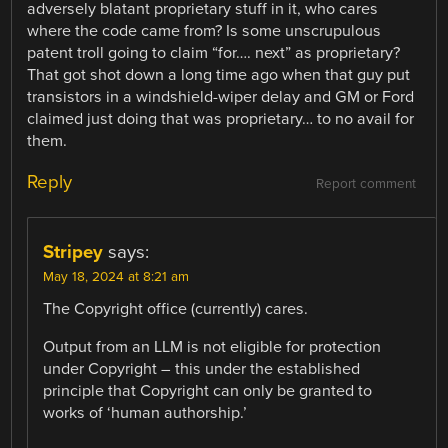
adversely blatant proprietary stuff in it, who cares
where the code came from? Is some unscrupulous
patent troll going to claim “for…. next” as proprietary?
That got shot down a long time ago when that guy put
transistors in a windshield-wiper delay and GM or Ford
claimed just doing that was proprietary… to no avail for
them.
Reply
Report comment
Stripey
says:
May 18, 2024 at 8:21 am
The Copyright office (currently) cares.
Output from an LLM is not eligible for protection
under Copyright – this under the established
principle that Copyright can only be granted to
works of ‘human authorship.’