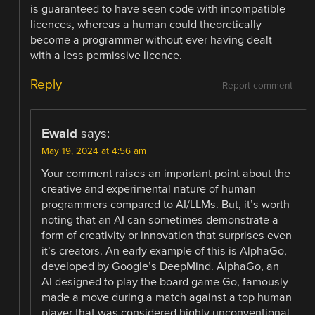
is guaranteed to have seen code with incompatible
licences, whereas a human could theoretically
become a programmer without ever having dealt
with a less permissive licence.
Reply
Report comment
Ewald
says:
May 19, 2024 at 4:56 am
Your comment raises an important point about the
creative and experimental nature of human
programmers compared to AI/LLMs. But, it’s worth
noting that an AI can sometimes demonstrate a
form of creativity or innovation that surprises even
it’s creators. An early example of this is AlphaGo,
developed by Google’s DeepMind. AlphaGo, an
AI designed to play the board game Go, famously
made a move during a match against a top human
player that was considered highly unconventional