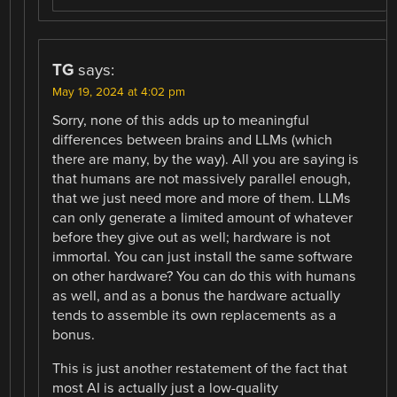
TG
says:
May 19, 2024 at 4:02 pm
Sorry, none of this adds up to meaningful
differences between brains and LLMs (which
there are many, by the way). All you are saying is
that humans are not massively parallel enough,
that we just need more and more of them. LLMs
can only generate a limited amount of whatever
before they give out as well; hardware is not
immortal. You can just install the same software
on other hardware? You can do this with humans
as well, and as a bonus the hardware actually
tends to assemble its own replacements as a
bonus.
This is just another restatement of the fact that
most AI is actually just a low-quality