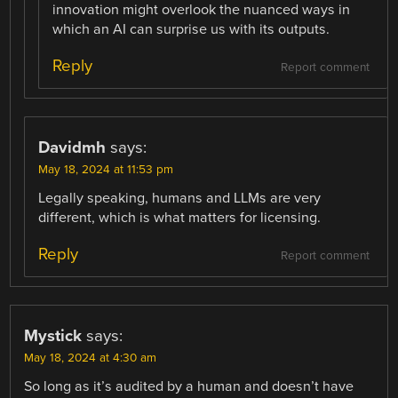
innovation might overlook the nuanced ways in
which an AI can surprise us with its outputs.
Reply
Report comment
Davidmh
says:
May 18, 2024 at 11:53 pm
Legally speaking, humans and LLMs are very
different, which is what matters for licensing.
Reply
Report comment
Mystick
says:
May 18, 2024 at 4:30 am
So long as it’s audited by a human and doesn’t have