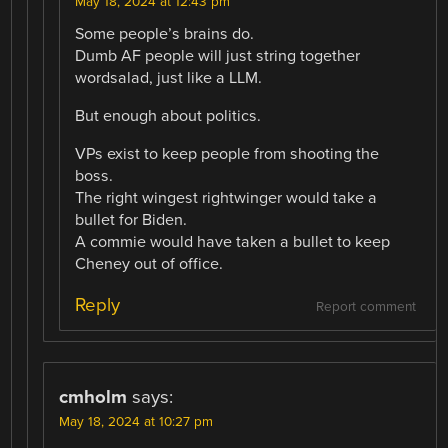
May 18, 2024 at 12:43 pm
Some people’s brains do.
Dumb AF people will just string together
wordsalad, just like a LLM.
But enough about politics.
VPs exist to keep people from shooting the
boss.
The right wingest rightwinger would take a
bullet for Biden.
A commie would have taken a bullet to keep
Cheney out of office.
Reply
Report comment
cmholm
says:
May 18, 2024 at 10:27 pm