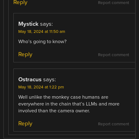
Reply
Report comment
Mystick
says:
May 18, 2024 at 11:50 am
Who’s going to know?
Reply
Report comment
Ostracus
says:
May 18, 2024 at 1:22 pm
Well unlike the monkey case humans are
everywhere in the chain that’s LLMs and more
involved than the camera owner.
Reply
Report comment