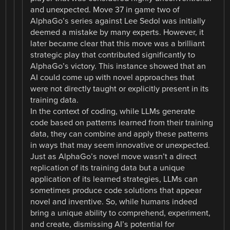
and unexpected. Move 37 in game two of
AlphaGo’s series against Lee Sedol was initially
deemed a mistake by many experts. However, it
later became clear that this move was a brilliant
strategic play that contributed significantly to
AlphaGo’s victory. This instance showed that an
AI could come up with novel approaches that
were not directly taught or explicitly present in its
training data.
In the context of coding, while LLMs generate
code based on patterns learned from their training
data, they can combine and apply these patterns
in ways that may seem innovative or unexpected.
Just as AlphaGo’s novel move wasn’t a direct
replication of its training data but a unique
application of its learned strategies, LLMs can
sometimes produce code solutions that appear
novel and inventive. So, while humans indeed
bring a unique ability to comprehend, experiment,
and create, dismissing AI’s potential for