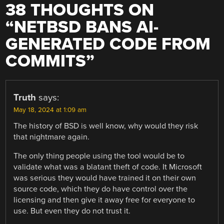
38 THOUGHTS ON
“
NETBSD BANS AI-
GENERATED CODE FROM
COMMITS
”
Truth
says:
May 18, 2024 at 1:09 am
The history of BSD is well know, why would they risk
that nightmare again.
The only thing people using the tool would be to
validate what was a blatant theft of code. It Microsoft
was serious they would have trained it on their own
source code, which they do have control over the
licensing and then give it away free for everyone to
use. But even they do not trust it.