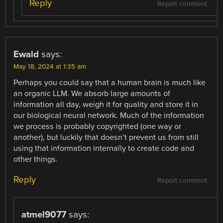
Reply
Report comment
Ewald
says:
May 18, 2024 at 1:35 am
Perhaps you could say that a human brain is much like
an organic LLM. We absorb large amounts of
information all day, weigh it for quality and store it in
our biological neural network. Much of the information
we process is probably copyrighted (one way or
another), but luckily that doesn’t prevent us from still
using that information internally to create code and
other things.
Reply
Report comment
atmel9077
says: