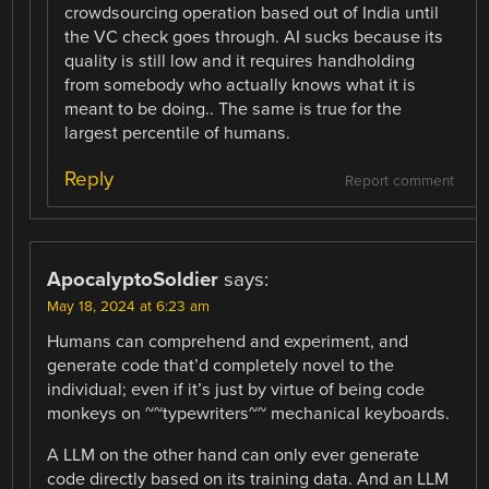
crowdsourcing operation based out of India until
the VC check goes through. AI sucks because its
quality is still low and it requires handholding
from somebody who actually knows what it is
meant to be doing.. The same is true for the
largest percentile of humans.
Reply
Report comment
ApocalyptoSoldier
says:
May 18, 2024 at 6:23 am
Humans can comprehend and experiment, and
generate code that’d completely novel to the
individual; even if it’s just by virtue of being code
monkeys on ~~typewriters~~ mechanical keyboards.
A LLM on the other hand can only ever generate
code directly based on its training data. And an LLM