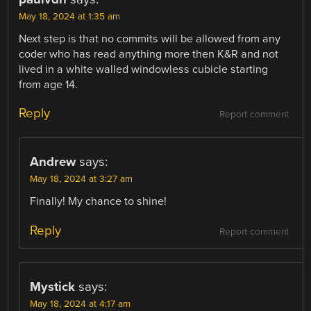
May 18, 2024 at 1:35 am
Next step is that no commits will be allowed from any
coder who has read anything more then K&R and not
lived in a white walled windowless cubicle starting
from age 14.
Reply
Report comment
Andrew
says:
May 18, 2024 at 3:27 am
Finally! My chance to shine!
Reply
Report comment
Mystick
says:
May 18, 2024 at 4:17 am