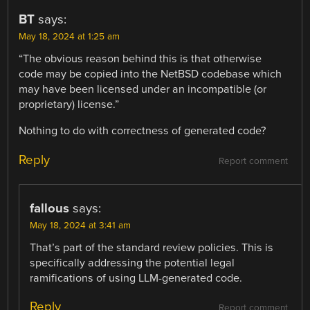
BT
says:
May 18, 2024 at 1:25 am
“The obvious reason behind this is that otherwise
code may be copied into the NetBSD codebase which
may have been licensed under an incompatible (or
proprietary) license.”
Nothing to do with correctness of generated code?
Reply
Report comment
fallous
says:
May 18, 2024 at 3:41 am
That’s part of the standard review policies. This is
specifically addressing the potential legal
ramifications of using LLM-generated code.
Reply
Report comment