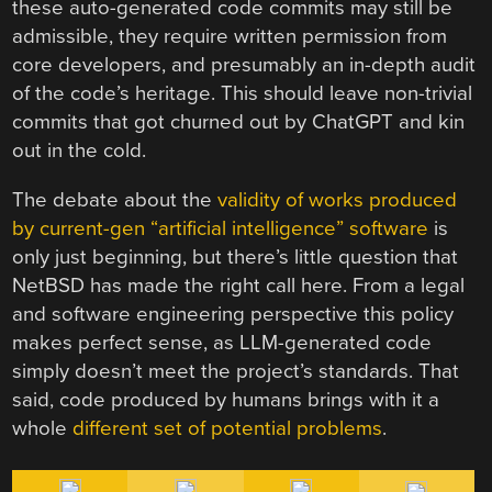
these auto-generated code commits may still be
admissible, they require written permission from
core developers, and presumably an in-depth audit
of the code’s heritage. This should leave non-trivial
commits that got churned out by ChatGPT and kin
out in the cold.
The debate about the
validity of works produced
by current-gen “artificial intelligence” software
is
only just beginning, but there’s little question that
NetBSD has made the right call here. From a legal
and software engineering perspective this policy
makes perfect sense, as LLM-generated code
simply doesn’t meet the project’s standards. That
said, code produced by humans brings with it a
whole
different set of potential problems
.