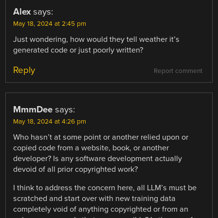
Alex
says:
May 18, 2024 at 2:45 pm
Just wondering, how would they tell weather it’s
generated code or just poorly written?
Reply
Report comment
MmmDee
says:
May 18, 2024 at 4:26 pm
Who hasn’t at some point or another relied upon or
copied code from a website, book, or another
developer? Is any software development actually
devoid of all prior copyrighted work?
I think to address the concern here, all LLM’s must be
scratched and start over with new training data
completely void of anything copyrighted or from an