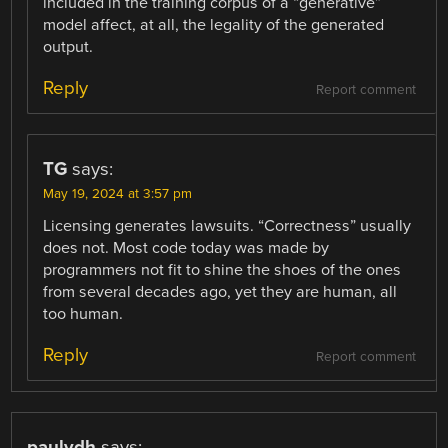
included in the training corpus of a “generative”
model affect, at all, the legality of the generated
output.
Reply
Report comment
TG
says:
May 19, 2024 at 3:57 pm
Licensing generates lawsuits. “Correctness” usually
does not. Most code today was made by
programmers not fit to shine the shoes of the ones
from several decades ago, yet they are human, all
too human.
Reply
Report comment
paulvdh
says: