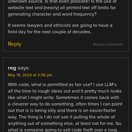
unknown source. Is that even possible? Is the use of
website text and (nearly) all printed text off limits for
generating character and word frequency?
It seems lawyers and ethicists are going to have a
field day for the next couple of decades.
Reply
Report comment
reg
says:
May 19, 2024 at 3:38 pm
With code, what is permitted as fair use? I use LLM’s
all the time to rough ideas out and it pretty much looks
like what I might write. Sometimes it comes back with
a cleverer way to do something, often times I can point
out that is is being silly and there is an easier/faster
way. The thing is I do not see it pulling the whole of
anything out of something else, at least not for me. So,
what is someone going to yell code theft over a loop