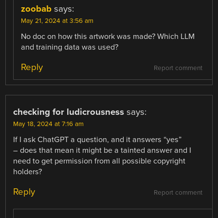
zoobab
says:
May 21, 2024 at 3:56 am
No doc on how this artwork was made? Which LLM
and training data was used?
Reply
Report comment
checking for ludicrousness
says:
May 18, 2024 at 7:16 am
If I ask ChatGPT a question, and it answers “yes”
– does that mean it might be a tainted answer and I
need to get permission from all possible copyright
holders?
Reply
Report comment