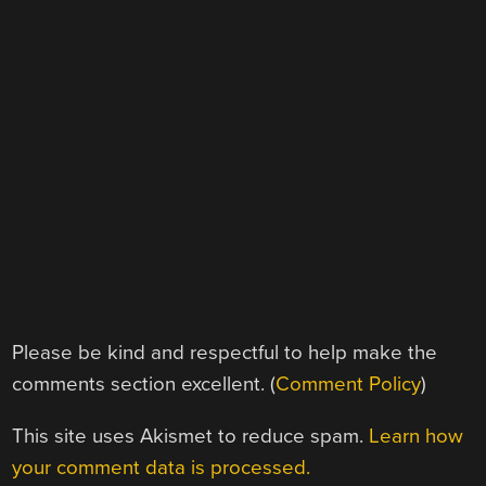
Please be kind and respectful to help make the
comments section excellent. (
Comment Policy
)
This site uses Akismet to reduce spam.
Learn how
your comment data is processed.