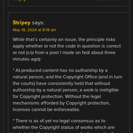
Stripey
says:
May 18, 2024 at 8:18 am
While that’s certainly an issue, the principle risks
apply whether or not the code in question is correct
or not (c/p from a post I made on fedi about three
minutes ago):
* AI-produced content has no authorship by a
natural person, and the Copyright Office (and in turn
the courts) have consistently held that without
authorship by a natural person, a work is ineligible
for Copyright protection. Without the legal
mechanisms afforded by Copyright protection,
licenses cannot be enforceable.
* There is as of yet no legal consensus as to
whether the Copyright status of works which are