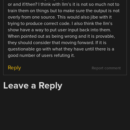
or and if/then? I think with llm’s it is not so much not to
train them on things but to make sure the output is not
overly from one source. This would also jibe with it
trying to produce correct code. I also think the llm’s
show have a way to put user input back into them.
When pointed out as being wrong and it is provable,
they should consider that moving forward. If it is
questionable go with what they have until there is a
good number of users refuting it.
Reply
Report comment
Leave a Reply