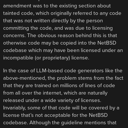
amendment was to the existing section about
tainted code, which originally referred to any code
that was not written directly by the person
committing the code, and was due to licensing
concerns. The obvious reason behind this is that
otherwise code may be copied into the NetBSD
codebase which may have been licensed under an
incompatible (or proprietary) license.
In the case of LLM-based code generators like the
above-mentioned, the problem stems from the fact
that they are trained on millions of lines of code
from all over the internet, which are naturally
released under a wide variety of licenses.
Invariably, some of that code will be covered by a
license that’s not acceptable for the NetBSD
codebase. Although the guideline mentions that