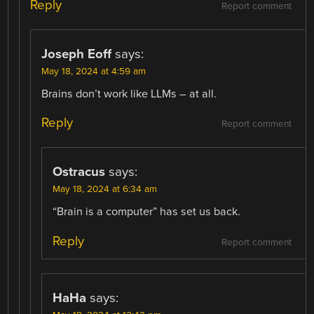
Reply
Report comment
Joseph Eoff
says:
May 18, 2024 at 4:59 am
Brains don’t work like LLMs – at all.
Reply
Report comment
Ostracus
says:
May 18, 2024 at 6:34 am
“Brain is a computer” has set us back.
Reply
Report comment
HaHa
says: