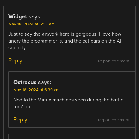
Widget
says:
May 18, 2024 at 5:53 am
Just to say the artwork here is gorgeous. I love how
angry the programmer is, and the cat ears on the AI
squiddy
Reply
Report comment
Ostracus
says:
May 18, 2024 at 6:39 am
Nod to the Matrix machines seen during the battle
for Zion.
Reply
Report comment