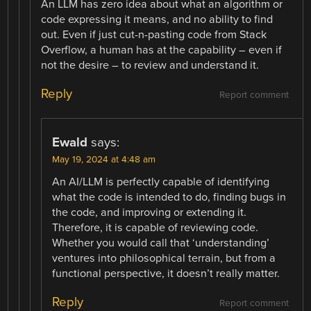
An LLM has zero idea about what an algorithm or
code expressing it means, and no ability to find
out. Even if just cut-n-pasting code from Stack
Overflow, a human has at the capability – even if
not the desire – to review and understand it.
Reply
Report comment
Ewald
says:
May 19, 2024 at 4:48 am
An AI/LLM is perfectly capable of identifying
what the code is intended to do, finding bugs in
the code, and improving or extending it.
Therefore, it is capable of reviewing code.
Whether you would call that ‘understanding’
ventures into philosophical terrain, but from a
functional perspective, it doesn’t really matter.
Reply
Report comment