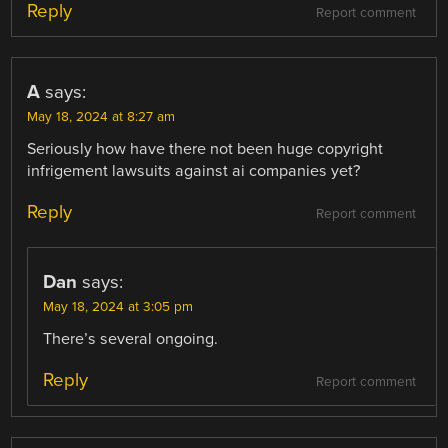
Reply
Report comment
A
says:
May 18, 2024 at 8:27 am
Seriously how have there not been huge copyright
infrigement lawsuits against ai companies yet?
Reply
Report comment
Dan
says:
May 18, 2024 at 3:05 pm
There’s several ongoing.
Reply
Report comment