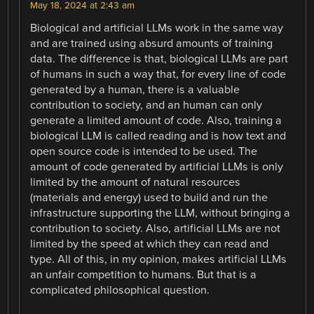
May 18, 2024 at 2:43 am
Biological and artificial LLMs work in the same way
and are trained using absurd amounts of training
data. The difference is that, biological LLMs are part
of humans in such a way that, for every line of code
generated by a human, there is a valuable
contribution to society, and an human can only
generate a limited amount of code. Also, training a
biological LLM is called reading and is how text and
open source code is intended to be used. The
amount of code generated by artificial LLMs is only
limited by the amount of natural resources
(materials and energy) used to build and run the
infrastructure supporting the LLM, without bringing a
contribution to society. Also, artificial LLMs are not
limited by the speed at which they can read and
type. All of this, in my opinion, makes artificial LLMs
an unfair competition to humans. But that is a
complicated philosophical question.