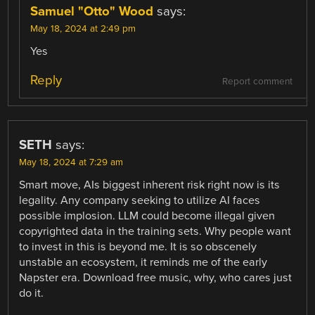
Samuel "Otto" Wood
says:
May 18, 2024 at 2:49 pm
Yes
Reply
Report comment
SETH
says:
May 18, 2024 at 7:29 am
Smart move, AIs biggest inherent risk right now is its
legality. Any company seeking to utilize AI faces
possible implosion. LLM could become illegal given
copyrighted data in the training sets. Why people want
to invest in this is beyond me. It is so obscenely
unstable an ecosystem, it reminds me of the early
Napster era. Download free music, why, who cares just
do it.