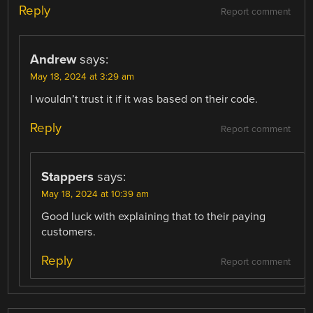
Reply
Report comment
Andrew
says:
May 18, 2024 at 3:29 am
I wouldn’t trust it if it was based on their code.
Reply
Report comment
Stappers
says:
May 18, 2024 at 10:39 am
Good luck with explaining that to their paying
customers.
Reply
Report comment