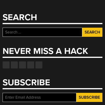
SEARCH
Search
for:
NEVER MISS A HACK
SUBSCRIBE