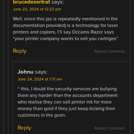
brucedesertrat
says:
June 23, 2024 at 12:23 pm
Well, since this (as is repeatedly mentioned in the
documentation provided) is a technology for laser
printers and copiers, I’ll say Occams Razor says
“your printer company wants to sell you cartriges”
Reply
Report comment
Johnu
says:
June 24, 2024 at 7:11 am
^ this, I doubt the security services are bullying
them any harder than the accounts department
who realise they can sell printer ink for more
money than gold if they just keep kicking their
customers in the groin.
Reply
Report comment