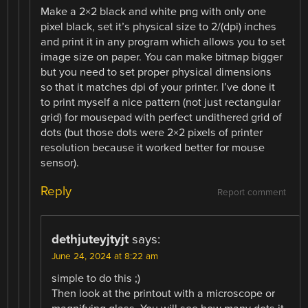
Make a 2×2 black and white png with only one
pixel black, set it’s physical size to 2/(dpi) inches
and print it in any program which allows you to set
image size on paper. You can make bitmap bigger
but you need to set proper physical dimensions
so that it matches dpi of your printer. I’ve done it
to print myself a nice pattern (not just rectangular
grid) for mousepad with perfect undithered grid of
dots (but those dots were 2×2 pixels of printer
resolution because it worked better for mouse
sensor).
Reply
Report comment
dethjuteyjtyjt
says:
June 24, 2024 at 8:22 am
simple to do this ;)
Then look at the printout with a microscope or