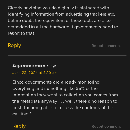
Clearly anything you do digitally is slathered with
identifying information from advertising trackers etc,
but no doubt the equivalent of those dots are also
embedded in all the hardware if governments need to
resort to that.
Reply
Report comment
Agammamon
says:
June 23, 2024 at 8:39 am
Since governments are already monitoring
everything and something like 85% of the
information they want to collect on you comes from
the metadata anyway . . . well, there’s no reason to
push for being able to access the contents of the
call itself.
Reply
Report comment