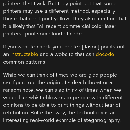
printers that track. But they point out that some
printers may use a different method, especially
those that can’t print yellow. They also mention that
it is likely that “all recent commercial color laser
printers” print some kind of code.
If you want to check your printer, [Jason] points out
an
Instructable
and a website that can
decode
common patterns.
While we can think of times we are glad people
can figure out the origin of a death threat or a
ransom note, we can also think of times when we
would like whistleblowers or people with different
opinions to be able to print things without fear of
retribution. But either way, the technology is an
interesting real-world example of steganography.