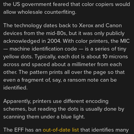
the US government feared that color copiers would
allow wholesale counterfiting.
The technology dates back to Xerox and Canon
devices from the mid-80s, but it was only publicly
acknowledged in 2004. With color printers, the MIC
— machine identification code — is a series of tiny
yellow dots. Typically, each dot is about 10 microns
across and spaced about a millimeter from each
other. The pattern prints all over the page so that
even a fragment of, say, a ransom note can be
identified.
Apparently, printers use different encoding
schemes, but reading the dots is usually done by
scanning them under a blue light.
The EFF has an
out-of-date list
that identifies many