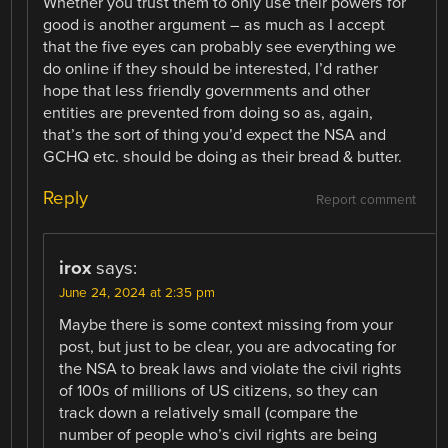
Whether you trust them to only use their powers for
good is another argument – as much as I accept
that the five eyes can probably see everything we
do online if they should be interested, I’d rather
hope that less friendly governments and other
entities are prevented from doing so as, again,
that’s the sort of thing you’d expect the NSA and
GCHQ etc. should be doing as their bread & butter.
Reply
Report comment
irox
says:
June 24, 2024 at 2:35 pm
Maybe there is some context missing from your
post, but just to be clear, you are advocating for
the NSA to break laws and violate the civil rights
of 100s of millions of US citizens, so they can
track down a relatively small (compare the
number of people who’s civil rights are being