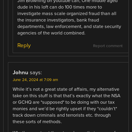
Jim Browning on youtube can, One middle aged
dude in his loft can do 100 times more to
investigate mass scale organized fraud than all
the insurance investigators, bank fraud
departments, law enforcement, and state security
agencies of the world combined.
Reply
Report comment
Johnu
says:
June 24, 2024 at 7:09 am
While it’s not a great state of affairs, my alternative
take on this stuff is that that’s exactly what the NSA
or GCHQ are *supposed* to be doing with our tax
monies and we’d be rightly upset if they *couldn’t*
track down criminals and terrorists etc. through
these sorts of methods.