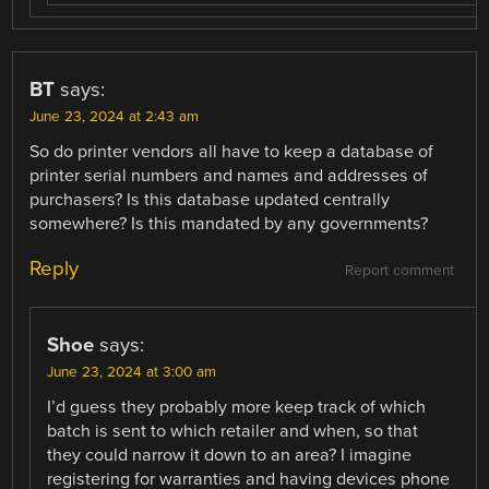
BT
says:
June 23, 2024 at 2:43 am
So do printer vendors all have to keep a database of
printer serial numbers and names and addresses of
purchasers? Is this database updated centrally
somewhere? Is this mandated by any governments?
Reply
Report comment
Shoe
says:
June 23, 2024 at 3:00 am
I’d guess they probably more keep track of which
batch is sent to which retailer and when, so that
they could narrow it down to an area? I imagine
registering for warranties and having devices phone