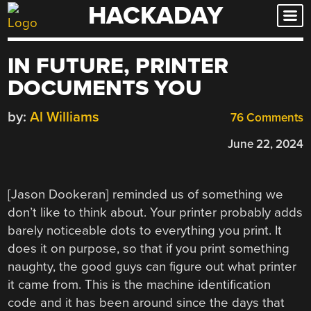
HACKADAY
Skip
to
content
IN FUTURE, PRINTER
DOCUMENTS YOU
by:
Al Williams
76 Comments
June 22, 2024
[Jason Dookeran] reminded us of something we
don’t like to think about. Your printer probably adds
barely noticeable dots to everything you print. It
does it on purpose, so that if you print something
naughty, the good guys can figure out what printer
it came from. This is the machine identification
code and it has been around since the days that