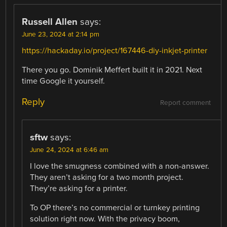
Russell Allen
says:
June 23, 2024 at 2:14 pm
https://hackaday.io/project/167446-diy-inkjet-printer
There you go. Dominik Meffert built it in 2021. Next
time Google it yourself.
Reply
Report comment
sftw
says:
June 24, 2024 at 6:46 am
I love the smugness combined with a non-answer.
They aren’t asking for a two month project.
They’re asking for a printer.
To OP there’s no commercial or turnkey printing
solution right now. With the privacy boom,