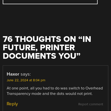
76 THOUGHTS ON “
IN
FUTURE, PRINTER
DOCUMENTS YOU
”
Haxor
says:
June 22, 2024 at 8:04 pm
At one point, all you had to do was switch to Overhead
Transparency mode and the dots would not print.
Reply
Report comment