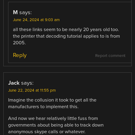
M
says:
June 24, 2024 at 9:03 am
all these links seem to be nearly 20 years old too.
the printer that decoding tutorial applies to is from
2005.
Reply
Report comment
Jack
says:
June 22, 2024 at 11:55 pm
Imagine the collusion it took to get all the
manufacturers to implement this.
And now we hear relatively little fuss from
governments about being able to track down
anonymous skype calls or whatever.