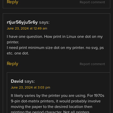
Reply
Report comment
rtjur56yju5r6y
says:
June 23, 2024 at 12:49 am
I have one question. How print in Linux one dot on my
printer.
I need print minimum size dot on my printer. no svg, ps
etc. one dot.
Reply
Report comment
David
says:
June 23, 2024 at 3:03 pm
It likely varies by the printer you are using. For 1970s
9-pin dot-matrix printers, it would probably involve
moving the paper to the desired location then
printing the period character. Not all printers