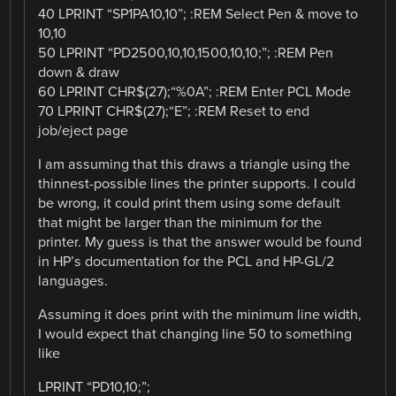
40 LPRINT “SP1PA10,10”; :REM Select Pen & move to
10,10
50 LPRINT “PD2500,10,10,1500,10,10;”; :REM Pen
down & draw
60 LPRINT CHR$(27);“%0A”; :REM Enter PCL Mode
70 LPRINT CHR$(27);“E”; :REM Reset to end
job/eject page
I am assuming that this draws a triangle using the
thinnest-possible lines the printer supports. I could
be wrong, it could print them using some default
that might be larger than the minimum for the
printer. My guess is that the answer would be found
in HP’s documentation for the PCL and HP-GL/2
languages.
Assuming it does print with the minimum line width,
I would expect that changing line 50 to something
like
LPRINT “PD10,10;”;