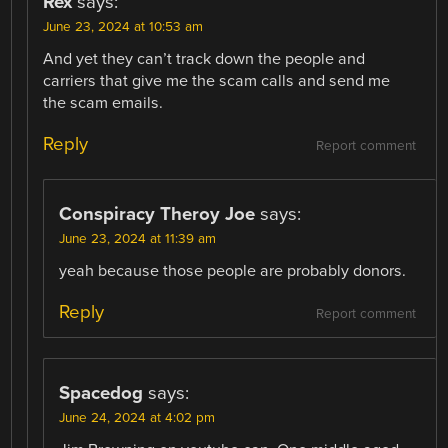
Rex
says:
June 23, 2024 at 10:53 am
And yet they can’t track down the people and
carriers that give me the scam calls and send me
the scam emails.
Reply
Report comment
Conspiracy Theroy Joe
says:
June 23, 2024 at 11:39 am
yeah because those people are probably donors.
Reply
Report comment
Spacedog
says:
June 24, 2024 at 4:02 pm