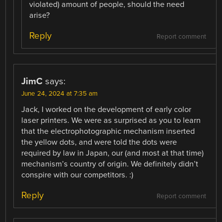
violated) amount of people, should the need
arise?
Reply
Report comment
JimC
says:
June 24, 2024 at 7:35 am
Jack, I worked on the development of early color
laser printers. We were as surprised as you to learn
that the electrophotographic mechanism inserted
the yellow dots, and were told the dots were
required by law in Japan, our (and most at that time)
mechanism’s country of origin. We definitely didn’t
conspire with our competitors. :)
Reply
Report comment