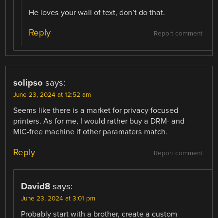
He loves your wall of text, don’t do that.
Reply
Report comment
solipso
says:
June 23, 2024 at 12:52 am
Seems like there is a market for privacy focused
printers. As for me, I would rather buy a DRM- and
MIC-free machine if other paramaters match.
Reply
Report comment
David8
says:
June 23, 2024 at 3:01 pm
Probably start with a brother, create a custom