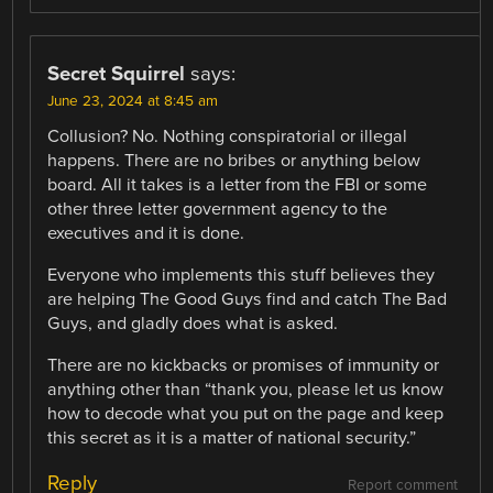
Secret Squirrel
says:
June 23, 2024 at 8:45 am
Collusion? No. Nothing conspiratorial or illegal
happens. There are no bribes or anything below
board. All it takes is a letter from the FBI or some
other three letter government agency to the
executives and it is done.
Everyone who implements this stuff believes they
are helping The Good Guys find and catch The Bad
Guys, and gladly does what is asked.
There are no kickbacks or promises of immunity or
anything other than “thank you, please let us know
how to decode what you put on the page and keep
this secret as it is a matter of national security.”
Reply
Report comment