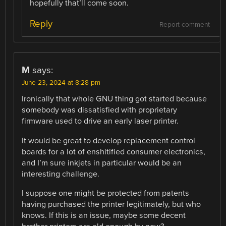
hopefully that’ll come soon.
Reply
Report comment
M
says:
June 23, 2024 at 8:28 pm
Ironically that whole GNU thing got started because
somebody was dissatisfied with proprietary
firmware used to drive an early laser printer.
It would be great to develop replacement control
boards for a lot of enshitified consumer electronics,
and I’m sure inkjets in particular would be an
interesting challenge.
I suppose one might be protected from patents
having purchased the printer legitimately, but who
knows. If this is an issue, maybe some decent