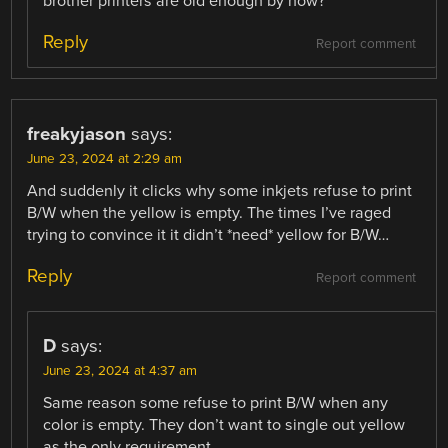
brother printers are old enough by now?
Reply
Report comment
freakyjason
says:
June 23, 2024 at 2:29 am
And suddenly it clicks why some inkjets refuse to print
B/W when the yellow is empty. The times I’ve raged
trying to convince it it didn’t *need* yellow for B/W…
Reply
Report comment
D
says:
June 23, 2024 at 4:37 am
Same reason some refuse to print B/W when any
color is empty. They don’t want to single out yellow
as the only requirement.