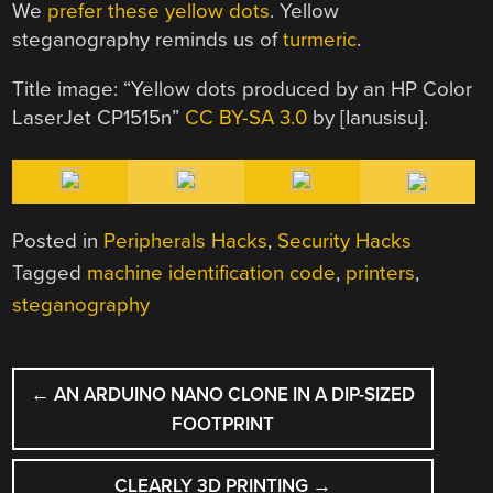
We
prefer these yellow dots
. Yellow
steganography reminds us of
turmeric
.
Title image: “Yellow dots produced by an HP Color
LaserJet CP1515n”
CC BY-SA 3.0
by [Ianusisu].
Posted in
Peripherals Hacks
,
Security Hacks
Tagged
machine identification code
,
printers
,
steganography
POST
←
AN ARDUINO NANO CLONE IN A DIP-SIZED
NAVIGATION
FOOTPRINT
CLEARLY 3D PRINTING
→