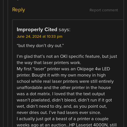
Reply
Report comment
Improperly Cited
says:
June 24, 2024 at 10:33 pm
“but they don’t dry out.”
I’m glad that’s not an OKI specific feature, but just
the way that laser printers work.
My first “laser” printer was an Okipage 4w LED
printer. Bought it with my own money in high
school while real laser printers were still entirely
unaffordable and the other printer in the house
was a dot matrix. I loved that the text output
wasn’t pixelated, didn’t bleed, didn’t run if it got
wet, didn’t need to dry, and, as you point out,
never dries out. I’ve had lasers ever since.
I actually just got a beast of a printer a couple
weeks ago at an auction…HP Laserjet 4000N, still