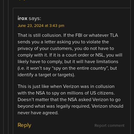
irox
says:
June 23, 2024 at 3:43 pm
That is still collusion. If the FBI or whatever TLA
sends you a letter asking you to violate the
privacy of your customers, you do not have to
comply with it. If it is a court order or NSL, you will
likely have to comply, but it will have limitations
(i.e. it won’t say “spy on the entire country”, but
identify a target or targets).
This is just like when Verizon was in collusion
with the NSA to spy on millions of US citizens.
Doesn’t matter that the NSA asked Verizon to go
beyond what was legally required, Verizon should
never have agreed.
Reply
Report comment