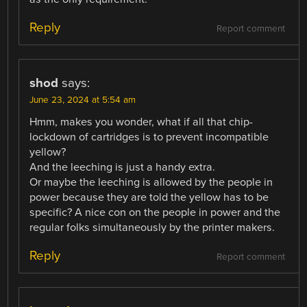
Reply
Report comment
shod
says:
June 23, 2024 at 5:54 am
Hmm, makes you wonder, what if all that chip-
lockdown of cartridges is to prevent incompatible
yellow?
And the leeching is just a handy extra.
Or maybe the leeching is allowed by the people in
power because they are told the yellow has to be
specific? A nice con on the people in power and the
regular folks simultaneously by the printer makers.
Reply
Report comment