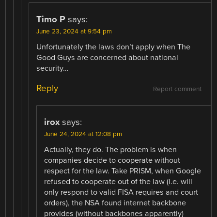
Timo P
says:
June 23, 2024 at 9:54 pm
Unfortunately the laws don’t apply when The
Good Guys are concerned about national
security…
Reply
Report comment
irox
says:
June 24, 2024 at 12:08 pm
Actually, they do. The problem is when
companies decide to cooperate without
respect for the law. Take PRISM, when Google
refused to cooperate out of the law (i.e. will
only respond to valid FISA requires and court
orders), the NSA found internet backbone
provides (without backbones apparently)