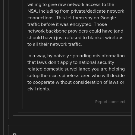
willing to give raw network access to the
NSA, including from private/dedicate network
connections. This let them spy on Google
traffic before it was encrypted. Those
network backbone providers could have (and
should have) just refused to blanket wiretaps
to all their network traffic.
In a way, by naively spreading misinformation
that laws don’t apply to national security
related domestic surveillance you are helping
setup the next spineless exec who will decide
to cooperate without consideration of laws or
civil rights.
Report comment