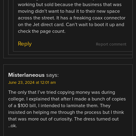
working but sold because the business that was
moving didn’t want to haul it to their new space
across the street. It has a freaking coax connector
on the Jet direct card. Can’t wait to boot it up and
check the page count.
Reply
Report comment
Misterlaneous
says:
June 23, 2024 at 12:01 am
The only that I’ve tried copying money was during
college. I explained that after I made a bunch of copies
of a $100 bill, I intended to laminate them. They
insisted on helping me through the process but I think
that was more out of curiosity. The dress turned out
..ok.