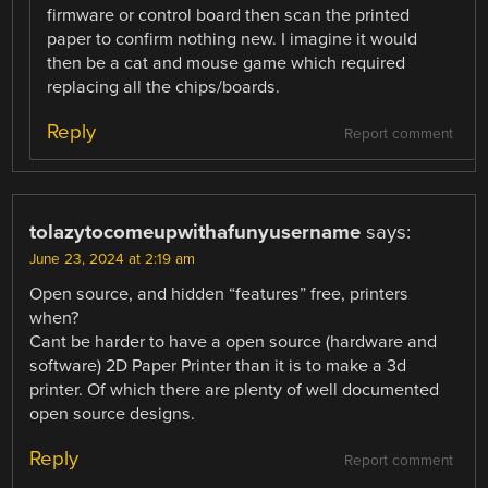
firmware or control board then scan the printed
paper to confirm nothing new. I imagine it would
then be a cat and mouse game which required
replacing all the chips/boards.
Reply
Report comment
tolazytocomeupwithafunyusername
says:
June 23, 2024 at 2:19 am
Open source, and hidden “features” free, printers
when?
Cant be harder to have a open source (hardware and
software) 2D Paper Printer than it is to make a 3d
printer. Of which there are plenty of well documented
open source designs.
Reply
Report comment