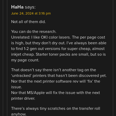
HaHa
says:
June 24, 2024 at 3:16 pm
Not all of them did.
You can do the research.
Unrelated: I like OKI color lasers. The per page cost
is high, but they don’t dry out. I’ve always been able
to find 1-2 gen out versions for super cheap, almost
inkjet cheap. Starter toner packs are small, but so is
my page count.
That doesn’t say there isn’t another tag on the
‘untracked’ printers that hasn’t been discovered yet.
Nor that the next printer software rev will ‘fix’ the
issue.
Nor that MS/Apple will fix the issue with the next
printer driver.
There’s always tiny scratches on the transfer roll
anyhow.