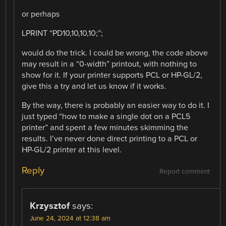
or perhaps
LPRINT “PD10,10,10,10;”;
would do the trick. I could be wrong, the code above
may result in a “0-width” printout, with nothing to
show for it. If your printer supports PCL or HP-GL/2,
give this a try and let us know if it works.
By the way, there is probably an easier way to do it. I
just typed “how to make a single dot on a PCL5
printer” and spent a few minutes skimming the
results. I’ve never done direct printing to a PCL or
HP-GL/2 printer at this level.
Reply
Report comment
Krzysztof
says:
June 24, 2024 at 12:38 am