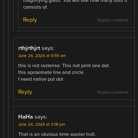
magnifying glass. You will see how many dots it
consists of.
Reply
Report comment
rthjrthjrt
says:
June 24, 2024 at 9:59 am
this is not rasterise. This not print one dot.
this aproximate line and circle.
I need native put dot
Reply
Report comment
HaHa
says:
June 24, 2024 at 3:18 pm
That is an obvious time waster troll.