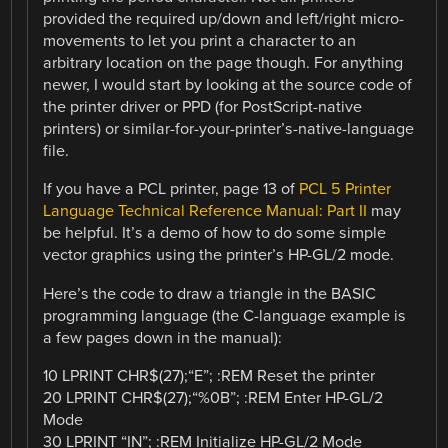
provided the required up/down and left/right micro-
movements to let you print a character to an
arbitrary location on the page though. For anything
newer, I would start by looking at the source code of
the printer driver or PPD (for PostScript-native
printers) or similar-for-your-printer’s-native-language
file.
If you have a PCL printer, page 13 of
PCL 5 Printer
Language Technical Reference Manual: Part II
may
be helpful. It’s a demo of how to do some simple
vector graphics using the printer’s HP-GL/2 mode.
Here’s the code to draw a triangle in the BASIC
programming language (the C-language example is
a few pages down in the manual):
10 LPRINT CHR$(27);“E”; :REM Reset the printer
20 LPRINT CHR$(27);“%0B”; :REM Enter HP-GL/2
Mode
30 LPRINT “IN”; :REM Initialize HP-GL/2 Mode