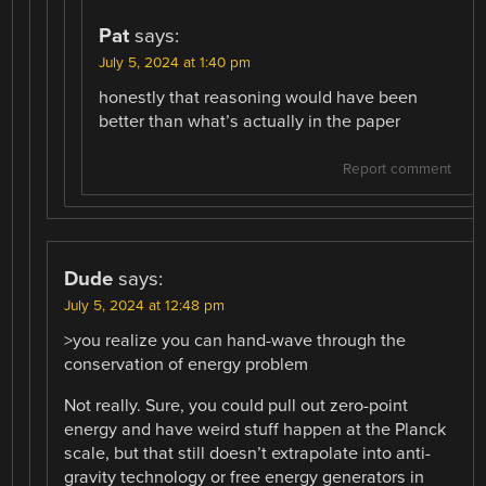
Pat
says:
July 5, 2024 at 1:40 pm
honestly that reasoning would have been
better than what’s actually in the paper
Report comment
Dude
says:
July 5, 2024 at 12:48 pm
>you realize you can hand-wave through the
conservation of energy problem
Not really. Sure, you could pull out zero-point
energy and have weird stuff happen at the Planck
scale, but that still doesn’t extrapolate into anti-
gravity technology or free energy generators in