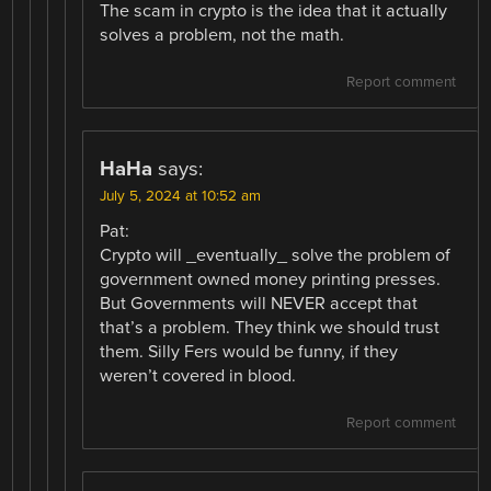
The scam in crypto is the idea that it actually
solves a problem, not the math.
Report comment
HaHa
says:
July 5, 2024 at 10:52 am
Pat:
Crypto will _eventually_ solve the problem of
government owned money printing presses.
But Governments will NEVER accept that
that’s a problem. They think we should trust
them. Silly Fers would be funny, if they
weren’t covered in blood.
Report comment