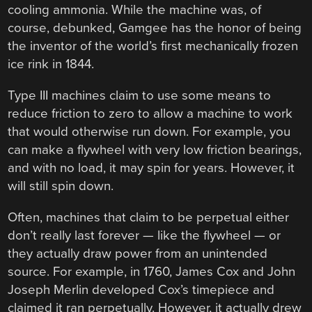
cooling ammonia. While the machine was, of
course, debunked, Gamgee has the honor of being
the inventor of the world’s first mechanically frozen
ice rink in 1844.
Type III machines claim to use some means to
reduce friction to zero to allow a machine to work
that would otherwise run down. For example, you
can make a flywheel with very low friction bearings,
and with no load, it may spin for years. However, it
will still spin down.
Often, machines that claim to be perpetual either
don’t really last forever — like the flywheel — or
they actually draw power from an unintended
source. For example, in 1760, James Cox and John
Joseph Merlin developed Cox’s timepiece and
claimed it ran perpetually. However, it actually drew