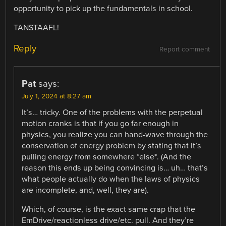
opportunity to pick up the fundamentals in school.
TANSTAAFL!
Reply
Report comment
Pat
says:
July 1, 2024 at 8:27 am
It’s… tricky. One of the problems with the perpetual
motion cranks is that if you go far enough in
physics, you realize you can hand-wave through the
conservation of energy problem by stating that it’s
pulling energy from somewhere *else*. (And the
reason this ends up being convincing is… uh… that’s
what people actually do when the laws of physics
are incomplete, and, well, they are).
Which, of course, is the exact same crap that the
EmDrive/reactionless drive/etc. pull. And they’re