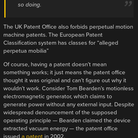
so doing.
The UK Patent Office also forbids perpetual motion
machine patents. The European Patent
Classification system has classes for “alleged
perpetua mobilia”
Of course, having a patent doesn’t mean
something works; it just means the patent office
thought it was original and can’t figure out why it
wouldn’t work. Consider Tom Bearden’s motionless
electromagnetic generator, which claims to
generate power without any external input. Despite
widespread denouncement of the supposed
operating principle — Bearden claimed the device
extracted vacuum energy — the patent office
issued
a patent
in 2002.