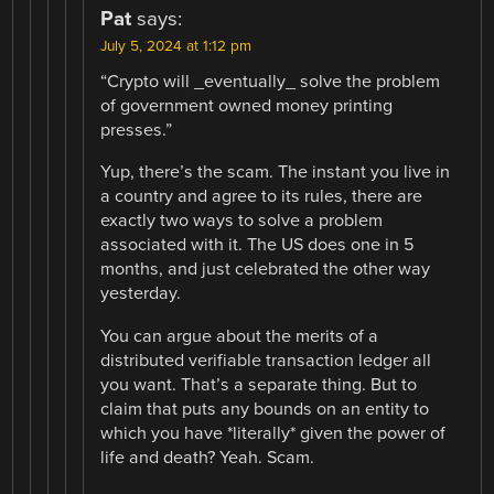
Pat
says:
July 5, 2024 at 1:12 pm
“Crypto will _eventually_ solve the problem
of government owned money printing
presses.”
Yup, there’s the scam. The instant you live in
a country and agree to its rules, there are
exactly two ways to solve a problem
associated with it. The US does one in 5
months, and just celebrated the other way
yesterday.
You can argue about the merits of a
distributed verifiable transaction ledger all
you want. That’s a separate thing. But to
claim that puts any bounds on an entity to
which you have *literally* given the power of
life and death? Yeah. Scam.