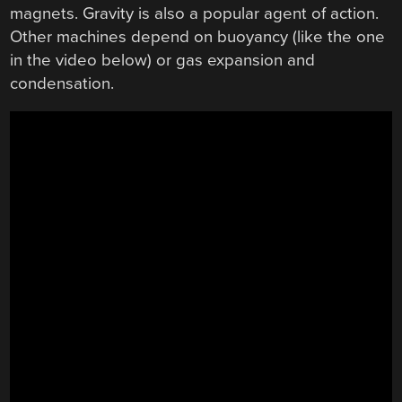
magnets. Gravity is also a popular agent of action.
Other machines depend on buoyancy (like the one
in the video below) or gas expansion and
condensation.