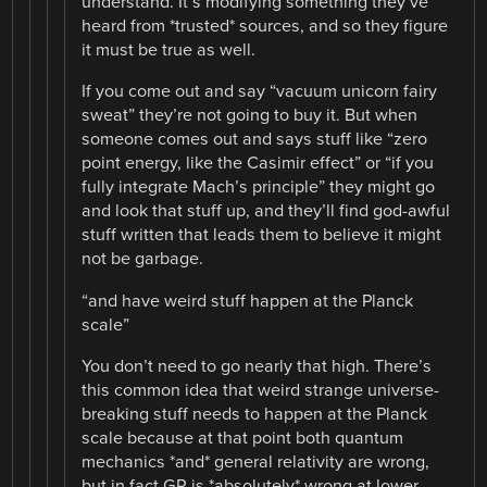
understand. It’s modifying something they’ve
heard from *trusted* sources, and so they figure
it must be true as well.
If you come out and say “vacuum unicorn fairy
sweat” they’re not going to buy it. But when
someone comes out and says stuff like “zero
point energy, like the Casimir effect” or “if you
fully integrate Mach’s principle” they might go
and look that stuff up, and they’ll find god-awful
stuff written that leads them to believe it might
not be garbage.
“and have weird stuff happen at the Planck
scale”
You don’t need to go nearly that high. There’s
this common idea that weird strange universe-
breaking stuff needs to happen at the Planck
scale because at that point both quantum
mechanics *and* general relativity are wrong,
but in fact GR is *absolutely* wrong at lower