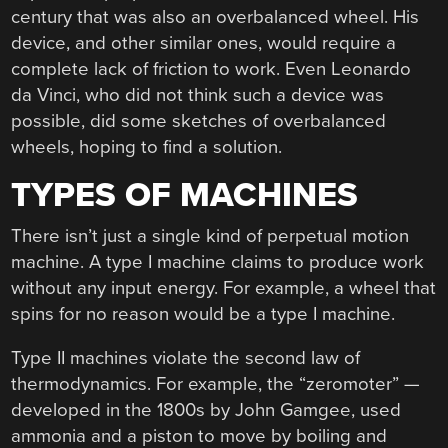
century that was also an overbalanced wheel. His
device, and other similar ones, would require a
complete lack of friction to work. Even Leonardo
da Vinci, who did not think such a device was
possible, did some sketches of overbalanced
wheels, hoping to find a solution.
TYPES OF MACHINES
There isn’t just a single kind of perpetual motion
machine. A type I machine claims to produce work
without any input energy. For example, a wheel that
spins for no reason would be a type I machine.
Type II machines violate the second law of
thermodynamics. For example, the “zeromoter” —
developed in the 1800s by John Gamgee, used
ammonia and a piston to move by boiling and