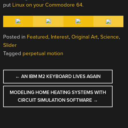
put
Linux on your Commodore 64
.
Posted in
Featured
,
Interest
,
Original Art
,
Science
,
Slider
Tagged
perpetual motion
POST
←
AN IBM M2 KEYBOARD LIVES AGAIN
NAVIGATION
MODELING HOME HEATING SYSTEMS WITH
CIRCUIT SIMULATION SOFTWARE
→