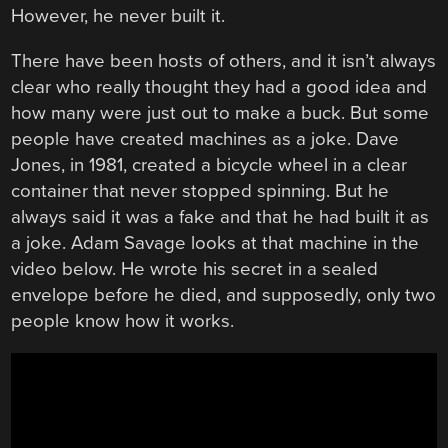
However, he never built it.
There have been hosts of others, and it isn’t always
clear who really thought they had a good idea and
how many were just out to make a buck. But some
people have created machines as a joke. Dave
Jones, in 1981, created a bicycle wheel in a clear
container that never stopped spinning. But he
always said it was a fake and that he had built it as
a joke. Adam Savage looks at that machine in the
video below. He wrote his secret in a sealed
envelope before he died, and supposedly, only two
people know how it works.