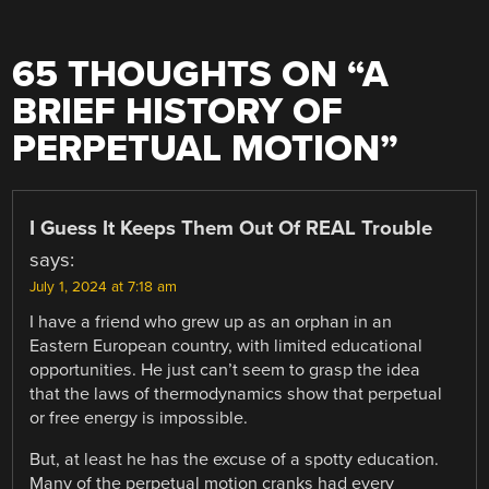
65 THOUGHTS ON “
A
BRIEF HISTORY OF
PERPETUAL MOTION
”
I Guess It Keeps Them Out Of REAL Trouble
says:
July 1, 2024 at 7:18 am
I have a friend who grew up as an orphan in an
Eastern European country, with limited educational
opportunities. He just can’t seem to grasp the idea
that the laws of thermodynamics show that perpetual
or free energy is impossible.
But, at least he has the excuse of a spotty education.
Many of the perpetual motion cranks had every