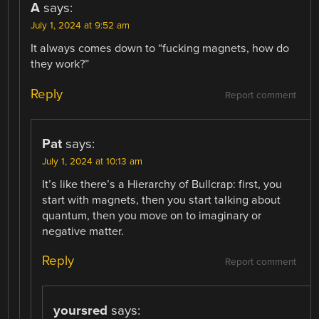
A
says:
July 1, 2024 at 9:52 am
It always comes down to “fucking magnets, how do
they work?”
Reply
Report comment
Pat
says:
July 1, 2024 at 10:13 am
It’s like there’s a Hierarchy of Bullcrap: first, you
start with magnets, then you start talking about
quantum, then you move on to imaginary or
negative matter.
Reply
Report comment
yoursred
says: