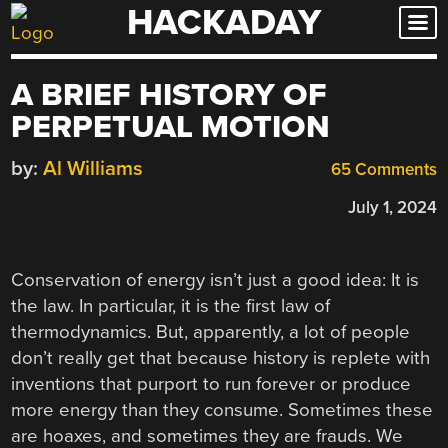
HACKADAY
Skip
to
content
A BRIEF HISTORY OF
PERPETUAL MOTION
by:
Al Williams
65 Comments
July 1, 2024
Conservation of energy isn’t just a good idea: It is
the law. In particular, it is the first law of
thermodynamics. But, apparently, a lot of people
don’t really get that because history is replete with
inventions that purport to run forever or produce
more energy than they consume. Sometimes these
are hoaxes, and sometimes they are frauds. We