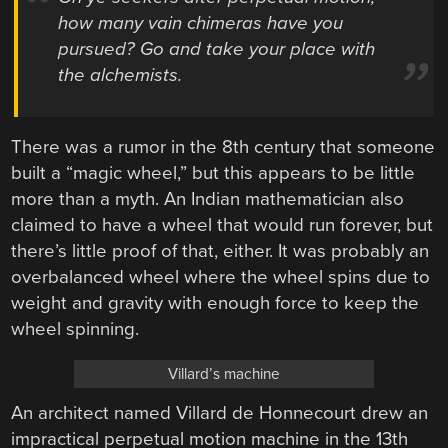
how many vain chimeras have you
pursued? Go and take your place with
the alchemists.
There was a rumor in the 8th century that someone
built a “magic wheel,” but this appears to be little
more than a myth. An Indian mathematician also
claimed to have a wheel that would run forever, but
there’s little proof of that, either. It was probably an
overbalanced wheel where the wheel spins due to
weight and gravity with enough force to keep the
wheel spinning.
Villard’s machine
An architect named Villard de Honnecourt drew an
impractical perpetual motion machine in the 13th