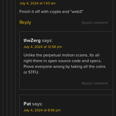
July 4, 2024 at 1:30 am
Finish it off with crypto and “web3”
Reply
Report comment
theZerg
says:
July 4, 2024 at 12:58 pm
Unlike the perpetual motion scams, Its all
right there in open source code and specs.
Prove everyone wrong by taking all the coins
or STFU.
Report comment
Pat
says:
July 4, 2024 at 8:56 pm