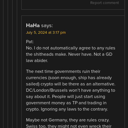
Report comment
HaHa
says:
July 5, 2024 at 3:17 pm
Pat:
No. I do not automatically agree to any rules
the shitheads make. Never have. Not a GD
law abider.
The next time governments ruin their
currencies (soon enough, ship has already
sailed) crypto will be there as an alternative.
DC/London/Brussels won’t have anything to
say about it. People will just start using
government money as TP and trading in
crypto. Ignoring any laws to the contrary.
Maybe not Germany, they are rules crazy.
Swiss too, they might not even wreck their