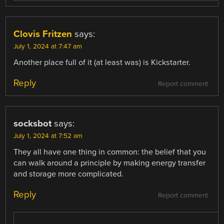
Clovis Fritzen
says:
July 1, 2024 at 7:47 am
Another place full of it (at least was) is Kickstarter.
Reply
Report comment
socksbot
says:
July 1, 2024 at 7:52 am
They all have one thing in common: the belief that you
can walk around a principle by making energy transfer
and storage more complicated.
Reply
Report comment