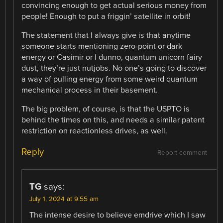
convincing enough to get actual serious money from
people! Enough to put a friggin’ satellite in orbit!
The statement that I always give is that anytime
someone starts mentioning zero-point or dark
energy or Casimir or I dunno, quantum unicorn fairy
dust, they’re just nutjobs. No one’s going to discover
a way of pulling energy from some weird quantum
mechanical process in their basement.
The big problem, of course, is that the USPTO is
behind the times on this, and needs a similar patent
restriction on reactionless drives, as well.
Reply
Report comment
TG
says:
July 1, 2024 at 9:55 am
The intense desire to believe emdrive which I saw