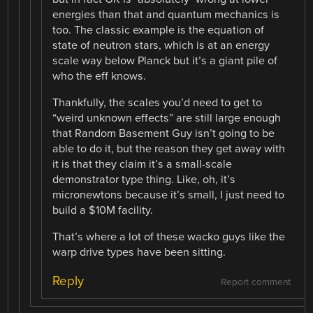
energies than that and quantum mechanics is
too. The classic example is the equation of
state of neutron stars, which is at an energy
scale way below Planck but it’s a giant pile of
who the eff knows.
Thankfully, the scales you’d need to get to
“weird unknown effects” are still large enough
that Random Basement Guy isn’t going to be
able to do it, but the reason they get away with
it is that they claim it’s a small-scale
demonstrator type thing. Like, oh, it’s
micronewtons because it’s small, I just need to
build a $10M facility.
That’s where a lot of these wacko guys like the
warp drive types have been sitting.
Reply
Report comment