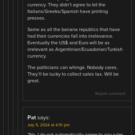
currency. They didn’t agree to let the
Italians/Greeks/Spanish have printing
presses.
Same as all the banana republics that have
had their currencies fall into irrelevance.
Eventually the US$ and Euro will be as
irrelevant as Argentinian/Ecuadorian/Turkish
currency.
The politicians can whinge. Nobody cares.
They’ll be lucky to collect sales tax. Will be
great.
Report comment
Pat
says:
July 5, 2024 at 4:51 pm
“No. I do not automatically agree to any rules