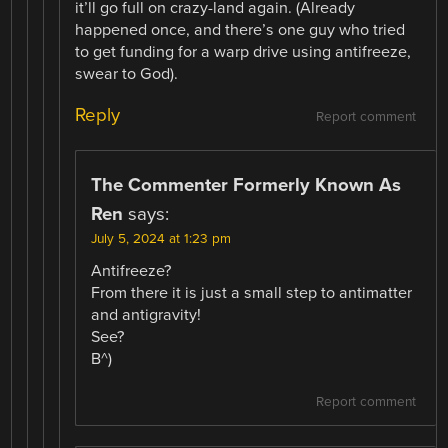
it’ll go full on crazy-land again. (Already
happened once, and there’s one guy who tried
to get funding for a warp drive using antifreeze,
swear to God).
Reply
Report comment
The Commenter Formerly Known As
Ren
says:
July 5, 2024 at 1:23 pm
Antifreeze?
From there it is just a small step to antimatter
and antigravity!
See?
B^)
Report comment