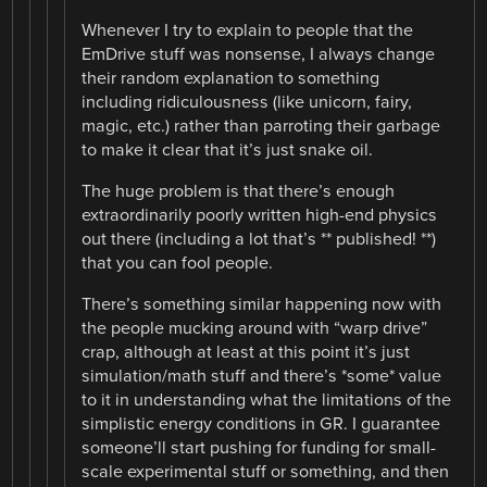
Whenever I try to explain to people that the
EmDrive stuff was nonsense, I always change
their random explanation to something
including ridiculousness (like unicorn, fairy,
magic, etc.) rather than parroting their garbage
to make it clear that it’s just snake oil.
The huge problem is that there’s enough
extraordinarily poorly written high-end physics
out there (including a lot that’s ** published! **)
that you can fool people.
There’s something similar happening now with
the people mucking around with “warp drive”
crap, although at least at this point it’s just
simulation/math stuff and there’s *some* value
to it in understanding what the limitations of the
simplistic energy conditions in GR. I guarantee
someone’ll start pushing for funding for small-
scale experimental stuff or something, and then