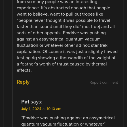
from so many people was an interesting
experience. It’s abstracted enough that people
want to believe, want to pull out tropes like
“people never thought it was possible to travel
faster than sound until they did” (not true) and all
sorts of other appeals. Emdrive was pushing
against an assymetrical quantum vacuum
fluctuation or whatever other ad-hoc star trek
explanation. Of course it was just a slightly flawed
testing rig showing a thousandth of the weight of
a feather’s worth of thrust caused by thermal
effects.
Reply
Report comment
Pat
says:
July 1, 2024 at 10:10 am
“Emdrive was pushing against an assymetrical
quantum vacuum fluctuation or whatever”