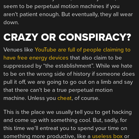
seem to be perpetual motion machines if you
aren’t patient enough. But eventually, they all wear
down.
CRAZY OR CONSPIRACY?
Venues like
YouTube are full of people claiming to
have free energy devices
that also claim to be
suppressed by “the establishment”. While we hate
to be on the wrong side of history if someone does
pull it off, we are going to go out on a limb and say
that there can’t be a true perpetual motion
machine. Unless you
cheat
, of course.
This is the place we usually tell you to get hacking
and come up with something cool. But, sadly, for
this time we’ll entreat you to spend your time on
something more productive, like a
useless box
or