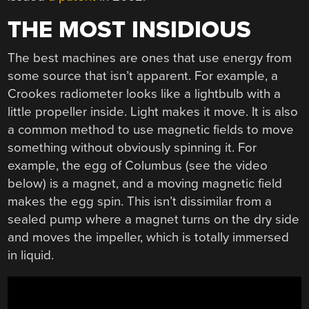
THE MOST INSIDIOUS
The best machines are ones that use energy from
some source that isn’t apparent. For example, a
Crookes radiometer looks like a lightbulb with a
little propeller inside. Light makes it move. It is also
a common method to use magnetic fields to move
something without obviously spinning it. For
example, the egg of Columbus (see the video
below) is a magnet, and a moving magnetic field
makes the egg spin. This isn’t dissimilar from a
sealed pump where a magnet turns on the dry side
and moves the impeller, which is totally immersed
in liquid.