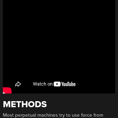
METHODS
Most perpetual machines try to use force from