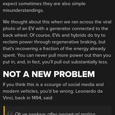
expect sometimes they are also simple
misunderstandings.
We thought about this when we ran across the viral
photo of an EV with a generator connected to the
back wheel. Of course, EVs and hybrids do try to
reclaim power through regenerative braking, but
that’s recovering a fraction of the energy already
spent. You can never pull more power out than you
put in, and, in fact, you’ll pull out substantially less.
NOT A NEW PROBLEM
If you think this is a scourge of social media and
modern vehicles, you’d be wrong. Leonardo da
Vinci, back in 1494, said:
Oh ye seekers after perpetual motion,