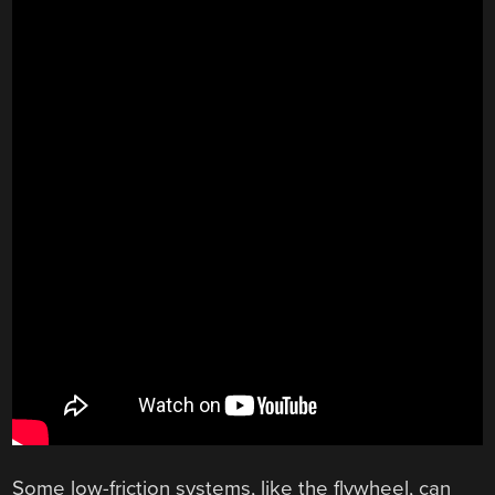
Some low-friction systems, like the flywheel, can