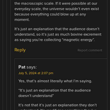
the macroscopic scale. If it were possible at our
everyday scale, the universe wouldn’t even exist
because everything could blow up at any
moment.
It’s just an explanation that the audience doesn’t
understand, so it’s just as much bovine excrement
as saying you’re collecting “magnetic energy”.
Reply
Report comment
Pat
says:
July 5, 2024 at 2:07 pm
Yes, that’s almost literally what I’m saying.
“It’s just an explanation that the audience
doesn’t understand”
It’s not that it’s just an explanation they don’t