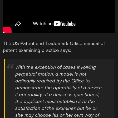
The US Patent and Trademark Office manual of
patent examining practice says:
With the exception of cases involving
perpetual motion, a model is not
ordinarily required by the Office to
demonstrate the operability of a device.
If operability of a device is questioned,
the applicant must establish it to the
satisfaction of the examiner, but he or
she may choose his or her own way of