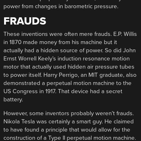
power from changes in barometric pressure.
FRAUDS
These inventions were often mere frauds. E.P. Willis
in 1870 made money from his machine but it
actually had a hidden source of power. So did John
Ernst Worrell Keely’s induction resonance motion
motor that actually used hidden air pressure tubes
to power itself. Harry Perrigo, an MIT graduate, also
demonstrated a perpetual motion machine to the
US Congress in 1917. That device had a secret
battery.
However, some inventors probably weren’t frauds.
Nikola Tesla was certainly a smart guy. He claimed
to have found a principle that would allow for the
construction of a Type II perpetual motion machine.