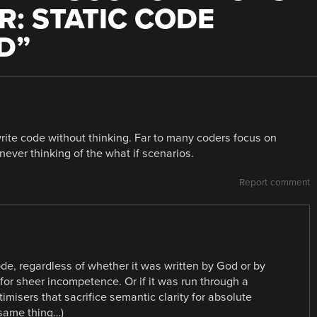
R: STATIC CODE
D
”
rite code without thinking. Far to many coders focus on
 never thinking of the what if scenarios.
Report comment
ode, regardless of whether it was written by God or by
for sheer incompetence. Or if it was run through a
imisers that sacrifice semantic clarity for absolute
 same thing…)