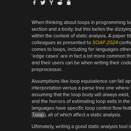
When thinking about loops in programming lan
section and a body, but this belies the dizz
within the context of static analysis. A paper ti
colleagues as presented to
SOAP 2024
confe
comes to loops, including for languages other
‘edge cases’ are in fact a lot more common t
and their users can be when writing their code
preprocessor.
Assumptions like loop equivalence can fall ap
interpretation versus a parse tree one where
assuming that the loop body will always exist, th
and the horrors of estimating loop exits in th
languages have specific loop control flow feat
loop
), all of which affect a static analysis.
Ultimately, writing a good static analysis tool i