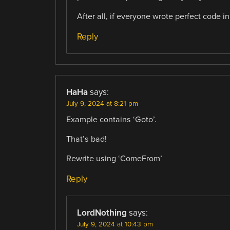
After all, if everyone wrote perfect code i
Reply
HaHa
says:
July 9, 2024 at 8:21 pm
Example contains ‘Goto’.
That’s bad!
Rewrite using ‘ComeFrom’
Reply
LordNothing
says:
July 9, 2024 at 10:43 pm