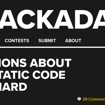
ACKAD
CONTESTS
SUBMIT
ABOUT
IONS ABOUT
TATIC CODE
 HARD
39 Commen