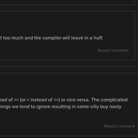
it too much and the compiler will leave in a huff.
Report comment
ad of >= (or < instead of <=) or vice versa. The complicated
hings we tend to ignore resulting in some silly buy nasty
Report comment