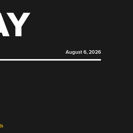
AY
August 6, 2026
ts