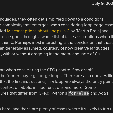
July 9, 20
guages, they often get simplified down to a conditions
ying complexity that emerges when considering loop edge cas
tled
Misconceptions about Loops in C
by [Martin Brain] and
rence goes through a whole list of false assumptions when i
 than C. Perhaps most interesting is the conclusion that thes
han generally assumed, courtesy of how creative languages
, with or without dragging in the meta-language of C’s
art when considering the CFG ( control flow graph)
 the former may e.g. merge loops. There are also doozies li
at the first instruction(s) in a loop are always the entry point
e context of labels, inlined functions and more. Some
ures that differ from C (e.g. Python’s
for/else
and Ada’s
s hard, and there are plenty of cases where it’s likely to trip 