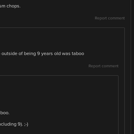
asm chops.
Report comment
 outside of being 9 years old was taboo
Report comment
aboo.
luding 9). ;-)