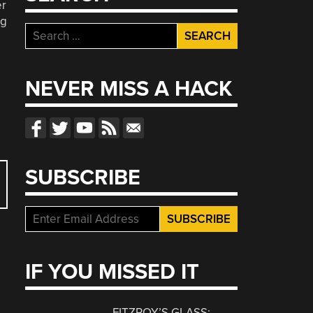
er
ng
Search
for:
NEVER MISS A HACK
SUBSCRIBE
IF YOU MISSED IT
FITZROY’S GLASS: