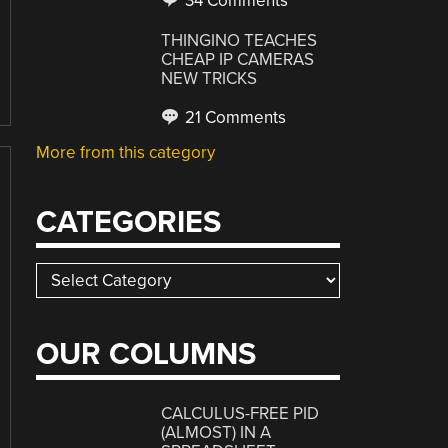
34 Comments
THINGINO TEACHES
CHEAP IP CAMERAS
NEW TRICKS
21 Comments
More from this category
CATEGORIES
Categories
OUR COLUMNS
CALCULUS-FREE PID
(ALMOST) IN A