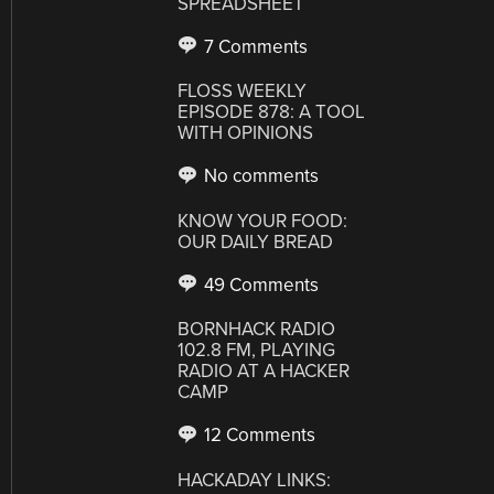
SPREADSHEET
7 Comments
FLOSS WEEKLY
EPISODE 878: A TOOL
WITH OPINIONS
No comments
KNOW YOUR FOOD:
OUR DAILY BREAD
49 Comments
BORNHACK RADIO
102.8 FM, PLAYING
RADIO AT A HACKER
CAMP
12 Comments
HACKADAY LINKS: