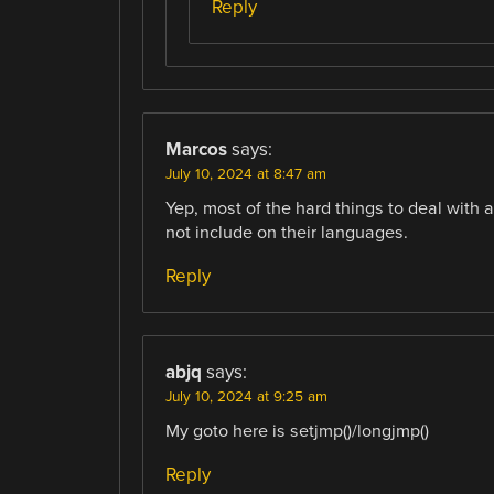
Reply
Marcos
says:
July 10, 2024 at 8:47 am
Yep, most of the hard things to deal with a
not include on their languages.
Reply
abjq
says:
July 10, 2024 at 9:25 am
My goto here is setjmp()/longjmp()
Reply