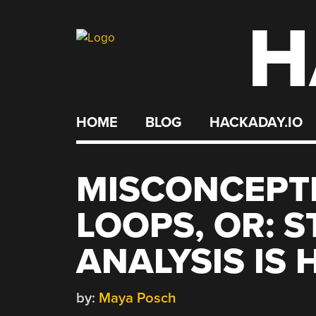
H
Skip
to
content
HOME
BLOG
HACKADAY.IO
MISCONCEPT
LOOPS, OR: S
ANALYSIS IS
by:
Maya Posch