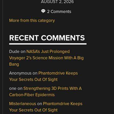
AUGUST 2, 2026
2 Comments
More from this category
RECENT COMMENTS
Dude
on
NASA’s Just Prolonged
Voyager 2’s Science Mission With A Big
Bang
Anonymous
on
Phantomdrive Keeps
Your Secrets Out Of Sight
one
on
Strengthening 3D Prints With A
Carbon-Fiber Epidermis
Misterlaneous
on
Phantomdrive Keeps
Your Secrets Out Of Sight