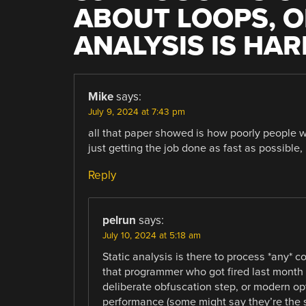
ABOUT LOOPS, O
ANALYSIS IS HAR
Mike
says:
July 9, 2024 at 7:43 pm
all that paper showed is how poorly people w
just getting the job done as fast as possible,
Reply
pelrun
says:
July 10, 2024 at 5:18 am
Static analysis is there to process *any* c
that programmer who got fired last month 
deliberate obfuscation step, or modern opt
performance (some might say they’re the