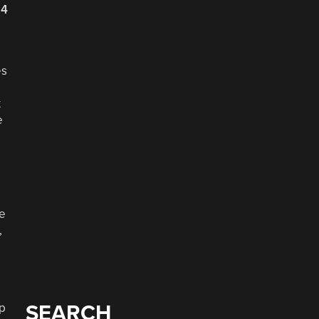
24
es
t
e
ke
,
up
SEARCH