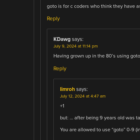
goto is for c coders who think they have 
Reply
KDawg
says:
July 9, 2024 at 11:14 pm
Having grown up in the 80’s using goto
Reply
limroh
says:
July 12, 2024 at 4:47 am
+1
but: … after being 9 years old was t
You are allowed to use “goto” 0-9 (inc