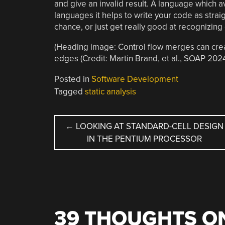
and give an invalid result. A language which a
languages it helps to write your code as straig
chance, or just get really good at recognizing 
(Heading image: Control flow merges can crea
edges (Credit: Martin Brand, et al., SOAP 2024
Posted in
Software Development
Tagged
static analysis
POST
←
LOOKING AT STANDARD-CELL DESIGN
IN THE PENTIUM PROCESSOR
NAVIGATION
39 THOUGHTS ON