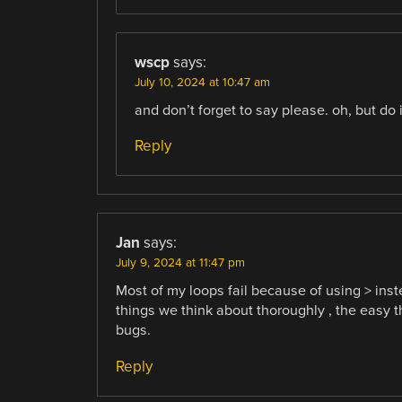
wscp
says:
July 10, 2024 at 10:47 am
and don’t forget to say please. oh, but do 
Reply
Jan
says:
July 9, 2024 at 11:47 pm
Most of my loops fail because of using > inste
things we think about thoroughly , the easy t
bugs.
Reply