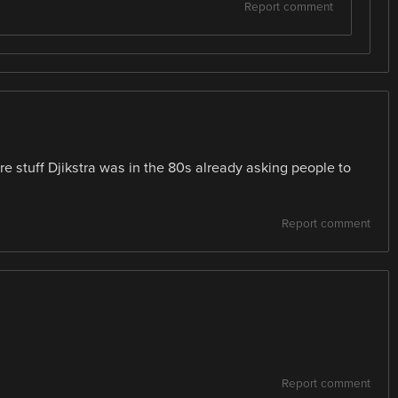
Report comment
re stuff Djikstra was in the 80s already asking people to
Report comment
Report comment