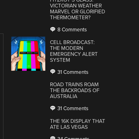
VICTORIAN WEATHER
MARVEL OR GLORIFIED
THERMOMETER?
8 Comments
CELL BROADCAST:
THE MODERN
EMERGENCY ALERT
SYSTEM
31 Comments
ROAD TRAINS ROAM
THE BACKROADS OF
AUSTRALIA
31 Comments
THE 16K DISPLAY THAT
ATE LAS VEGAS