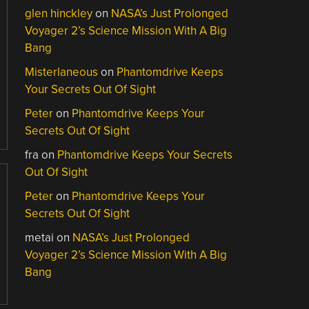
glen hinckley
on
NASA’s Just Prolonged
Voyager 2’s Science Mission With A Big
Bang
Misterlaneous
on
Phantomdrive Keeps
Your Secrets Out Of Sight
Peter
on
Phantomdrive Keeps Your
Secrets Out Of Sight
fra
on
Phantomdrive Keeps Your Secrets
Out Of Sight
Peter
on
Phantomdrive Keeps Your
Secrets Out Of Sight
metai
on
NASA’s Just Prolonged
Voyager 2’s Science Mission With A Big
Bang