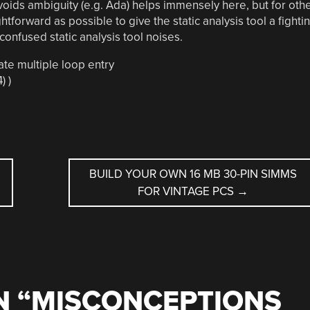
voids ambiguity (e.g. Ada) helps immensely here, but for oth
htforward as possible to give the static analysis tool a fighti
confused static analysis tool noises.
te multiple loop entry
) )
BUILD YOUR OWN 16 MB 30-PIN SIMMS
FOR VINTAGE PCS
→
 “
MISCONCEPTIONS