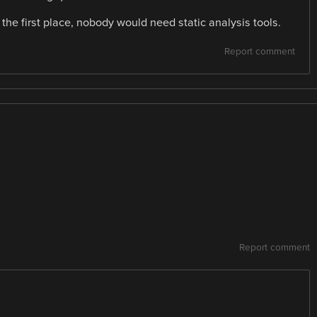
n the first place, nobody would need static analysis tools.
Report comment
Report comment