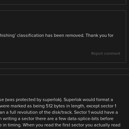
phishing’ classification has been removed. Thank you for
Report comment
ease (was protected by superlok). Superlok would format a
 were marked as being 512 bytes in length, except sector 1
 a full revolution of the disk/track. Sector 1 would have a
writing a sector there are a few data-splice-bits before
 in timing. When you read the first sector you actually read