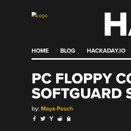
H
Skip
to
content
HOME
BLOG
HACKADAY.IO
PC FLOPPY C
SOFTGUARD 
by:
Maya Posch