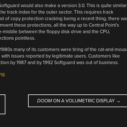
Softguard would also make a version 3.0. This is quite similar
 the track index for the outer sector. This requires track
d of copy protection cracking being a recent thing, there wa
mvent these protections, all the way up to Central Point’s
e-middle between the floppy disk drive and the CPU,
ctions pointless.
e 1980s many of its customers were tiring of the cat-and-mou
ith issues reported by legitimate users. Customers like
ction by 1987 and by 1992 Softguard was out of business.
ing
DOOM
ON A VOLUMETRIC DISPLAY
→