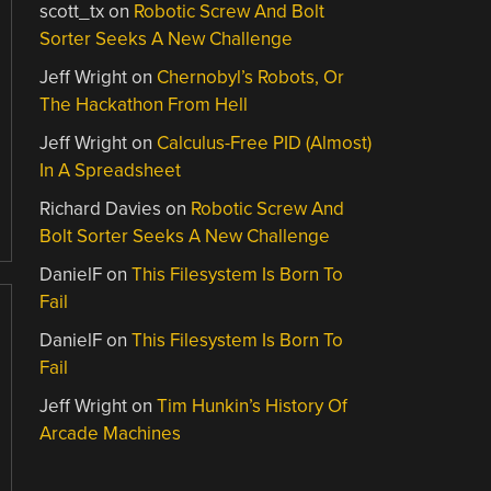
scott_tx
on
Robotic Screw And Bolt
Sorter Seeks A New Challenge
Jeff Wright
on
Chernobyl’s Robots, Or
The Hackathon From Hell
Jeff Wright
on
Calculus-Free PID (Almost)
In A Spreadsheet
Richard Davies
on
Robotic Screw And
Bolt Sorter Seeks A New Challenge
DanielF
on
This Filesystem Is Born To
Fail
DanielF
on
This Filesystem Is Born To
Fail
Jeff Wright
on
Tim Hunkin’s History Of
Arcade Machines