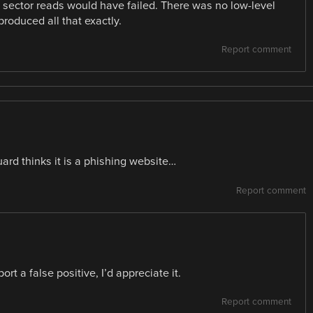
e sector reads would have failed. There was no low-level
oduced all that exactly.
Report comment
uard thinks it is a phishing website…
Report comment
rt a false positive, I’d appreciate it.
Report comment