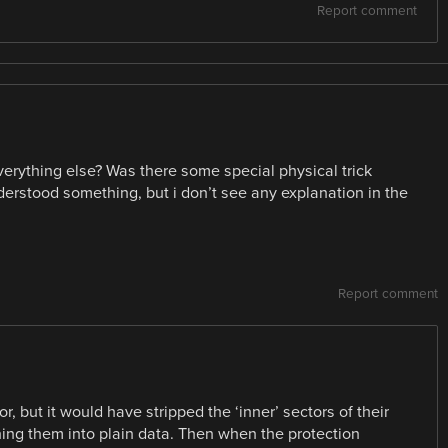
Report comment
verything else? Was there some special physical trick
erstood something, but i don’t see any explanation in the
Report comment
 but it would have stripped the ‘inner’ sectors of their
ing them into plain data. Then when the protection