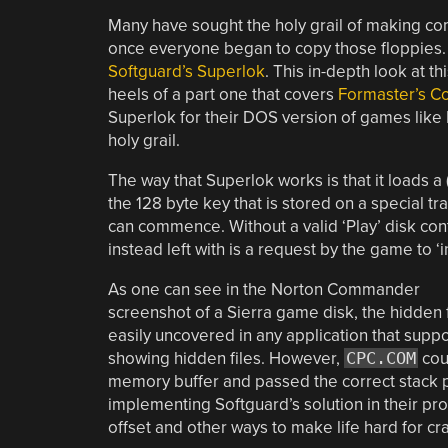
Many have sought the holy grail of making co
once everyone began to copy those floppies.
Softguard’s Superlok
. This in-depth look at 
heels of a part one that covers
Formaster’s C
Superlok for their DOS version of games like K
holy grail.
The way that Superlok works is that it loads a
the 128 byte key that is stored on a special t
can commence. Without a valid ‘Play’ disk con
instead left with is a request by the game to ‘
As one can see in the Norton Commander
screenshot of a Sierra game disk, the hidden f
easily uncovered in any application that suppo
showing hidden files. However,
CPC.COM
coul
memory buffer and passed the correct stack par
implementing Softguard’s solution in their pr
offset and other ways to make life hard for cr