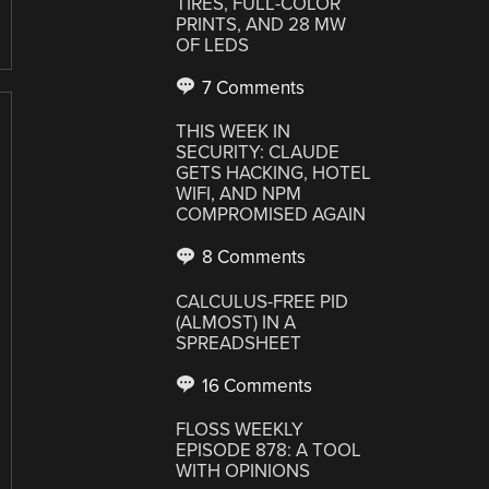
TIRES, FULL-COLOR
PRINTS, AND 28 MW
OF LEDS
7 Comments
THIS WEEK IN
SECURITY: CLAUDE
GETS HACKING, HOTEL
WIFI, AND NPM
COMPROMISED AGAIN
8 Comments
CALCULUS-FREE PID
(ALMOST) IN A
SPREADSHEET
16 Comments
FLOSS WEEKLY
EPISODE 878: A TOOL
WITH OPINIONS