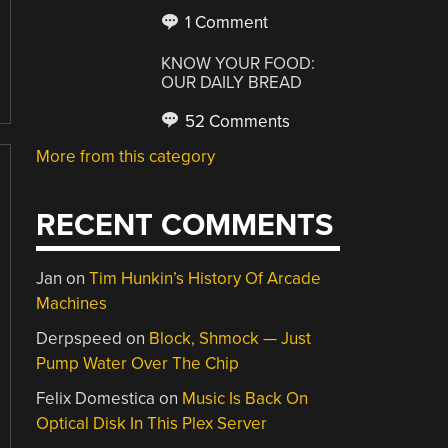
1 Comment
KNOW YOUR FOOD:
OUR DAILY BREAD
52 Comments
More from this category
RECENT COMMENTS
Jan
on
Tim Hunkin’s History Of Arcade
Machines
Derpspeed
on
Block, Shmock — Just
Pump Water Over The Chip
Felix Domestica
on
Music Is Back On
Optical Disk In This Plex Server