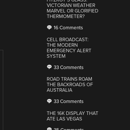
VICTORIAN WEATHER
MARVEL OR GLORIFIED
THERMOMETER?
16 Comments
CELL BROADCAST:
THE MODERN
EMERGENCY ALERT
SYSTEM
33 Comments
ROAD TRAINS ROAM
THE BACKROADS OF
AUSTRALIA
33 Comments
THE 16K DISPLAY THAT
ATE LAS VEGAS