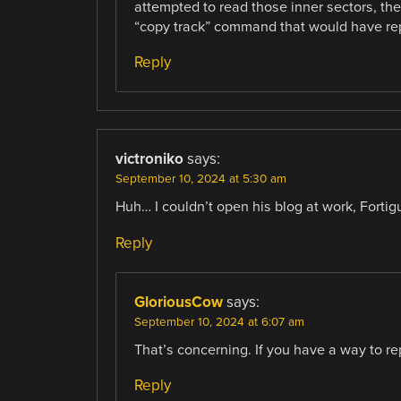
attempted to read those inner sectors, th
“copy track” command that would have repr
Reply
victroniko
says:
September 10, 2024 at 5:30 am
Huh… I couldn’t open his blog at work, Fortig
Reply
GloriousCow
says:
September 10, 2024 at 6:07 am
That’s concerning. If you have a way to repo
Reply