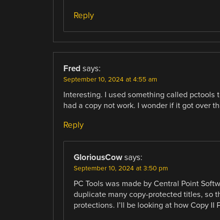
Reply
Fred
says:
September 10, 2024 at 4:55 am
Interesting. I used something called pctools 
had a copy not work. I wonder if it got over th
Reply
GloriousCow
says:
September 10, 2024 at 3:50 pm
PC Tools was made by Central Point Softwa
duplicate many copy-protected titles, so 
protections. I’ll be looking at how Copy II 