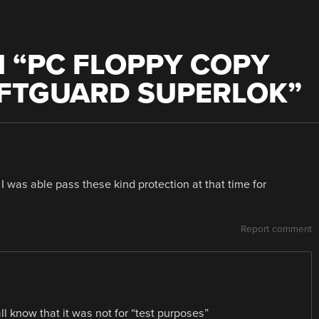
 “
PC FLOPPY COPY
OFTGUARD SUPERLOK
”
I was able pass these kind protection at that time for
Report comment
all know that it was not for “test purposes”