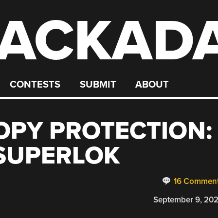
ACKAD
CONTESTS
SUBMIT
ABOUT
OPY PROTECTION:
SUPERLOK
16 Commen
September 9, 20