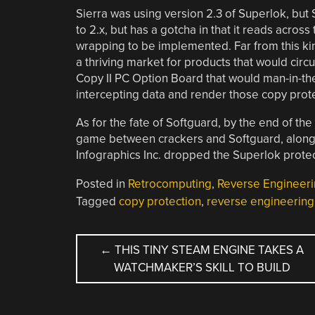
Sierra was using version 2.3 of Superlok, but 
to 2.x, but has a gotcha in that it reads across
wrapping to be implemented. Far from this kin
a thriving market for products that would circu
Copy II PC Option Board that would man-in-th
intercepting data and render those copy prote
As for the fate of Softguard, by the end of th
game between crackers and Softguard, along w
Infographics Inc. dropped the Superlok prote
Posted in
Retrocomputing
,
Reverse Engineer
Tagged
copy protection
,
reverse engineering
POST
←
THIS TINY STEAM ENGINE TAKES A
WATCHMAKER’S SKILL TO BUILD
NAVIGATION