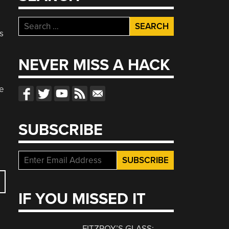
Search
s
for:
NEVER MISS A HACK
se
SUBSCRIBE
IF YOU MISSED IT
FITZROY’S GLASS: