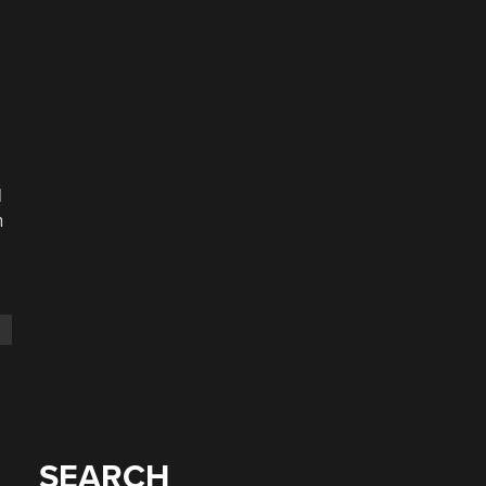
d
n
SEARCH