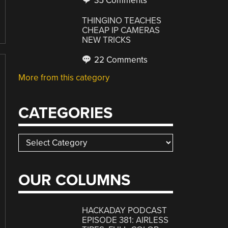
35 Comments
THINGINO TEACHES
CHEAP IP CAMERAS
NEW TRICKS
22 Comments
More from this category
CATEGORIES
Categories
OUR COLUMNS
HACKADAY PODCAST
EPISODE 381: AIRLESS