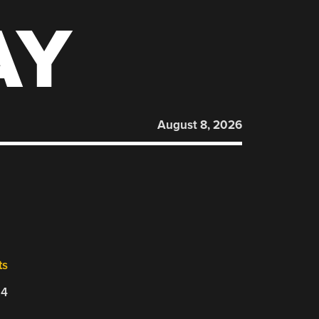
AY
August 8, 2026
ts
24