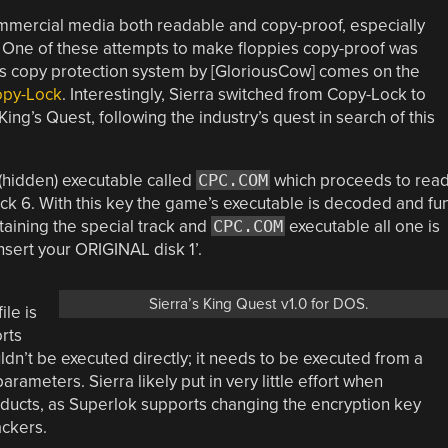
mmercial media both readable and copy-proof, especially
 One of these attempts to make floppies copy-proof was
this copy protection system by [GloriousCow] comes on the
opy-Lock
. Interestingly, Sierra switched from Copy-Lock to
ing’s Quest, following the industry’s quest in search of this
 (hidden) executable called
CPC.COM
which proceeds to rea
rack 6. With this key the game’s executable is decoded and fu
taining the special track and
CPC.COM
executable all one is
insert your ORIGINAL disk 1’.
Sierra’s King Quest v1.0 for DOS.
ile is
rts
dn’t be executed directly; it needs to be executed from a
ameters. Sierra likely put in very little effort when
oducts, as Superlok supports changing the encryption key
ackers.