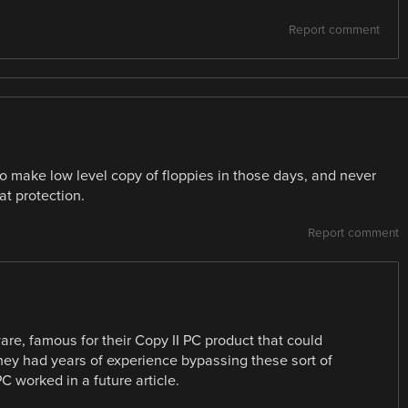
Report comment
to make low level copy of floppies in those days, and never
at protection.
Report comment
re, famous for their Copy II PC product that could
they had years of experience bypassing these sort of
PC worked in a future article.