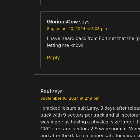
GloriousCow
says:
September 10, 2024 at 8:08 pm
I have heard back from Fortinet that the ‘
letting me know!
Reply
Paul
says:
September 10, 2024 at 2:19 pm
I cracked leisure suit Larry, 3 days after rel
track with 9 sectors per track and all sectors
was made as having a physical size larger than
CRC error and sectors 2-9 were normal. When 
and after the data to compensate for variance