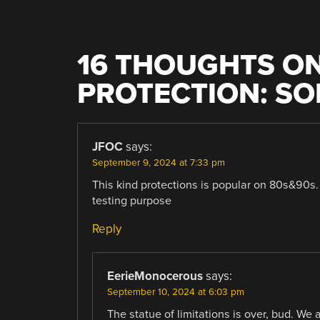
16 THOUGHTS ON
PROTECTION: S
JFOC
says:
September 9, 2024 at 7:33 pm
This kind protections is popular on 80s&90s. 
testing purpose
Reply
EerieMonocerous
says:
September 10, 2024 at 6:03 pm
The statue of limitations is over, bud. We 