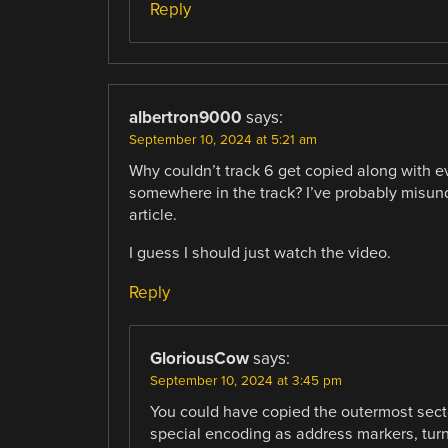
Reply
albertron9000
says:
September 10, 2024 at 5:21 am
Why couldn’t track 6 get copied along with e
somewhere in the track? I’ve probably misund
article.
I guess I should just watch the video.
Reply
GloriousCow
says:
September 10, 2024 at 3:45 pm
You could have copied the outermost sector,
special encoding as address markers, turn